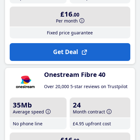
£16
.00
Per month
Fixed price guarantee
Get Deal
Onestream Fibre 40
Over 20,000 5-star reviews on Trustpilot
35Mb
24
Average speed
Month contract
No phone line
£4
.95
upfront cost
£16