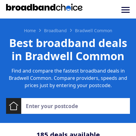
Home
Broadband
Bradwell Common
Best broadband deals
in Bradwell Common
Find and compare the fastest broadband deals in
Bradwell Common. Compare providers, speeds and
prices just by entering your postcode.
185
deals available