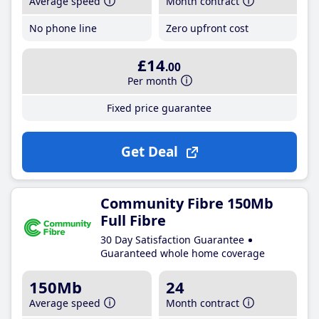
Average speed
Month contract
No phone line
Zero upfront cost
£14
.00
Per month
Fixed price guarantee
Get Deal
Community Fibre 150Mb
Full Fibre
30 Day Satisfaction Guarantee
Guaranteed whole home coverage
150Mb
24
Average speed
Month contract