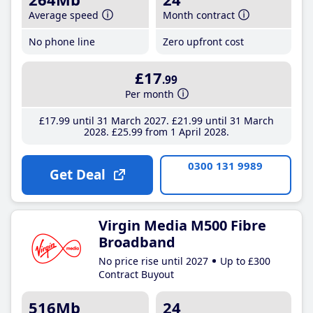
Average speed
Month contract
No phone line
Zero upfront cost
£17
.99
Per month
£17
.99
until 31 March 2027
£21
.99
until 31 March
2028
£25
.99
from 1 April 2028
0300 131 9989
Get Deal
Virgin Media M500 Fibre
Broadband
No price rise until 2027
Up to £300
Contract Buyout
516Mb
24