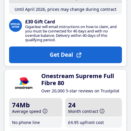
Until April 2026, prices may change during contract
£30 Gift Card
Gigaclear will email instructions on how to claim, and
you must be connected for 40 days and with no
overdue balance. Delivery within 40 days of this
qualifying period.
Get Deal
Onestream Supreme Full
Fibre 80
Over 20,000 5-star reviews on Trustpilot
74Mb
24
Average speed
Month contract
No phone line
£4
.95
upfront cost