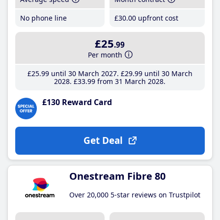
No phone line
£30
.00
upfront cost
£25
.99
Per month
£25
.99
until 30 March 2027
£29
.99
until 30 March
2028
£33
.99
from 31 March 2028
£130 Reward Card
Get Deal
Onestream Fibre 80
Over 20,000 5-star reviews on Trustpilot