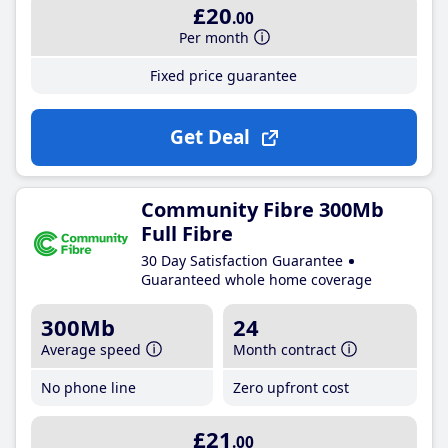
£20
.00
Per month
Fixed price guarantee
Get Deal
Community Fibre 300Mb
Full Fibre
30 Day Satisfaction Guarantee
Guaranteed whole home coverage
300Mb
24
Average speed
Month contract
No phone line
Zero upfront cost
£21
.00