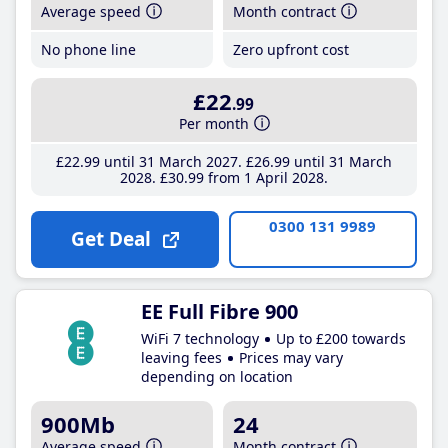
Average speed
Month contract
No phone line
Zero upfront cost
£22
.99
Per month
£22
.99
until 31 March 2027
£26
.99
until 31 March
2028
£30
.99
from 1 April 2028
0300 131 9989
Get Deal
EE Full Fibre 900
WiFi 7 technology
Up to £200 towards
leaving fees
Prices may vary
depending on location
900Mb
24
Average speed
Month contract