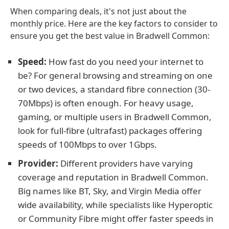
When comparing deals, it's not just about the
monthly price. Here are the key factors to consider to
ensure you get the best value in Bradwell Common:
Speed:
How fast do you need your internet to
be? For general browsing and streaming on one
or two devices, a standard fibre connection (30-
70Mbps) is often enough. For heavy usage,
gaming, or multiple users in Bradwell Common,
look for full-fibre (ultrafast) packages offering
speeds of 100Mbps to over 1Gbps.
Provider:
Different providers have varying
coverage and reputation in Bradwell Common.
Big names like BT, Sky, and Virgin Media offer
wide availability, while specialists like Hyperoptic
or Community Fibre might offer faster speeds in