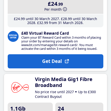
£24
.99
Per month
£24
.99
until 30 March 2027
£28
.99
until 30 March
2028
£32
.99
from 31 March 2028
£40 Virtual Reward Card
Claim your BT Reward Card within 3 months of placing
your order by entering your details on
www.bt.com/manage/bt-reward-card/. You must
activate the card within 3 months of it being issued.
Get Deal
Virgin Media Gig1 Fibre
Broadband
No price rise until 2027
Up to £300
Contract Buyout
1.1Gb
24