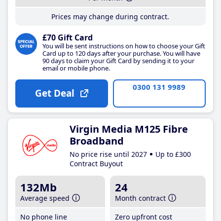
Prices may change during contract.
£70 Gift Card
You will be sent instructions on how to choose your Gift
Card up to 120 days after your purchase. You will have
90 days to claim your Gift Card by sending it to your
email or mobile phone.
0300 131 9989
Get Deal
Virgin Media M125 Fibre
Broadband
No price rise until 2027
Up to £300
Contract Buyout
132Mb
24
Average speed
Month contract
No phone line
Zero upfront cost