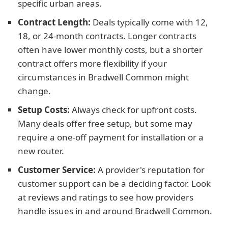
specific urban areas.
Contract Length:
Deals typically come with 12,
18, or 24-month contracts. Longer contracts
often have lower monthly costs, but a shorter
contract offers more flexibility if your
circumstances in Bradwell Common might
change.
Setup Costs:
Always check for upfront costs.
Many deals offer free setup, but some may
require a one-off payment for installation or a
new router.
Customer Service:
A provider's reputation for
customer support can be a deciding factor. Look
at reviews and ratings to see how providers
handle issues in and around Bradwell Common.