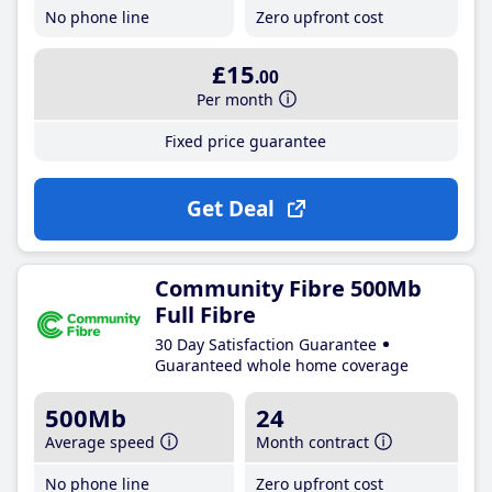
No phone line
Zero upfront cost
£15
.00
Per month
Fixed price guarantee
Get Deal
Community Fibre 500Mb
Full Fibre
30 Day Satisfaction Guarantee
Guaranteed whole home coverage
500Mb
24
Average speed
Month contract
No phone line
Zero upfront cost