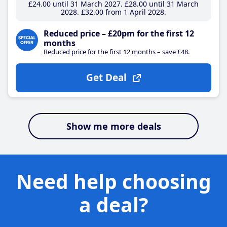
£24
.00
until 31 March 2027
£28
.00
until 31 March
2028
£32
.00
from 1 April 2028
Reduced price – £20pm for the first 12
months
Reduced price for the first 12 months – save £48.
Get Deal
Show me more deals
Need help choosing
a deal?