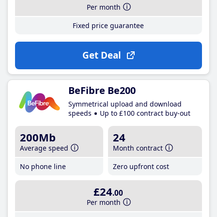
Per month
Fixed price guarantee
Get Deal
BeFibre Be200
Symmetrical upload and download
speeds
Up to £100 contract buy-out
200Mb
24
Average speed
Month contract
No phone line
Zero upfront cost
£24
.00
Per month