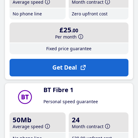
Average speed
Month contract
No phone line
Zero upfront cost
£25
.00
Per month
Fixed price guarantee
Get Deal
BT Fibre 1
Personal speed guarantee
50Mb
24
Average speed
Month contract