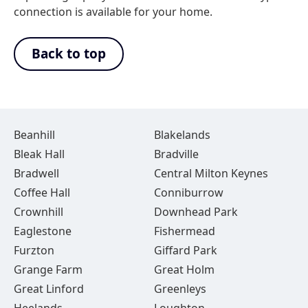
connection is available for your home.
Back to top
Beanhill
Blakelands
Bleak Hall
Bradville
Bradwell
Central Milton Keynes
Coffee Hall
Conniburrow
Crownhill
Downhead Park
Eaglestone
Fishermead
Furzton
Giffard Park
Grange Farm
Great Holm
Great Linford
Greenleys