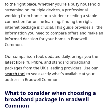
to the right place. Whether you're a busy household
streaming on multiple devices, a professional
working from home, or a student needing a stable
connection for online learning, finding the right
internet package is crucial. This guide provides all the
information you need to compare offers and make an
informed decision for your home in Bradwell
Common.
Our comparison tool, updated daily, brings you the
latest fibre, full-fibre, and standard broadband
packages from the UK's leading providers. Use
our
search tool
to see exactly what's available at your
address in Bradwell Common.
What to consider when choosing a
broadband package in Bradwell
Common