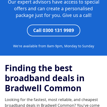
Our expert advisors have access to special
offers and can create a personalised
package just for you. Give us a call!
Call 0300 131 9989
We're available from 8am-9pm, Monday to Sunday
Finding the best
broadband deals in
Bradwell Common
Looking for the fastest, most reliable, and cheapest
broadband deals in Bradwell Common? You've come