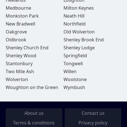
Heelands
Loughton
Medbourne
Milton Keynes
Monkston Park
Neath Hill
New Bradwell
Northfield
Oakgrove
Old Wolverton
Oldbrook
Shenley Brook End
Shenley Church End
Shenley Lodge
Shenley Wood
Springfield
Stantonbury
Tongwell
Two Mile Ash
Willen
Wolverton
Woolstone
Woughton on the Green
Wymbush
About us
Contact us
Terms & conditions
Privacy policy