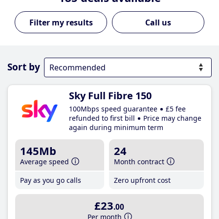
Call us
Sort by
Sky Full Fibre 150
100Mbps speed guarantee
£5 fee
refunded to first bill
Price may change
again during minimum term
145Mb
24
Average speed
Month contract
Pay as you go calls
Zero upfront cost
£23
.00
Per month