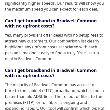
significantly higher speeds. Our results will show you
the maximum speed you can expect for each deal.
Can I get broadband in Bradwell Common
with no upfront costs?
Yes, many providers offer deals with no setup fees to
attract new customers. Our comparison list clearly
highlights any upfront costs associated with each
package, making it easy to find a truly "free" setup
deal in Bradwell Common.
Can I get broadband in Bradwell Common
with no upfront costs?
The majority of Bradwell Common has access to
fibre-to-the-cabinet (FTTC) broadband, which is much
faster than old ADSL lines. The rollout of fibre-to-the-
premises (FTTP), or full-fibre, is ongoing and
expanding rapidly. Our tool will confirm which type of