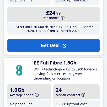
No phone line
£30
.00
upfront cost
£24
.99
Per month
£24
.99
until 30 March 2027
£28
.99
until 30 March
2028
£32
.99
from 31 March 2028
Get Deal
EE Full Fibre 1.6Gb
WiFi 7 technology
Up to £200 towards
leaving fees
Prices may vary
depending on location
1.6Gb
24
Average speed
Month contract
No phone line
£30
.00
upfront cost