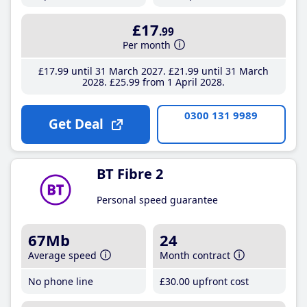
£17
.99
Per month
£17
.99
until 31 March 2027
£21
.99
until 31 March
2028
£25
.99
from 1 April 2028
0300 131 9989
Get Deal
BT Fibre 2
Personal speed guarantee
67Mb
24
Average speed
Month contract
No phone line
£30
.00
upfront cost