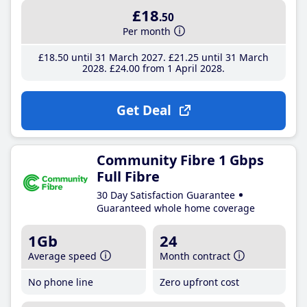
£18
.50
Per month
£18
.50
until 31 March 2027
£21
.25
until 31 March
2028
£24
.00
from 1 April 2028
Get Deal
Community Fibre 1 Gbps
Full Fibre
30 Day Satisfaction Guarantee
Guaranteed whole home coverage
1Gb
24
Average speed
Month contract
No phone line
Zero upfront cost