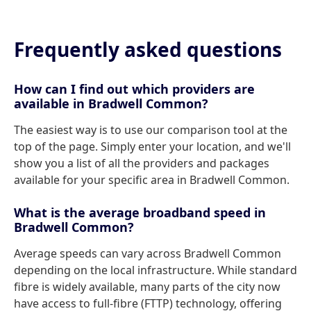
Frequently asked questions
How can I find out which providers are
available in Bradwell Common?
The easiest way is to use our comparison tool at the
top of the page. Simply enter your location, and we'll
show you a list of all the providers and packages
available for your specific area in Bradwell Common.
What is the average broadband speed in
Bradwell Common?
Average speeds can vary across Bradwell Common
depending on the local infrastructure. While standard
fibre is widely available, many parts of the city now
have access to full-fibre (FTTP) technology, offering