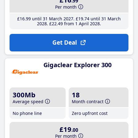
.99
Per month
£16
.99
until 31 March 2027
£19
.74
until 31 March
2028
£22
.49
from 1 April 2028
Get Deal
Gigaclear Explorer 300
300Mb
18
Average speed
Month contract
No phone line
Zero upfront cost
£19
.00
Per month