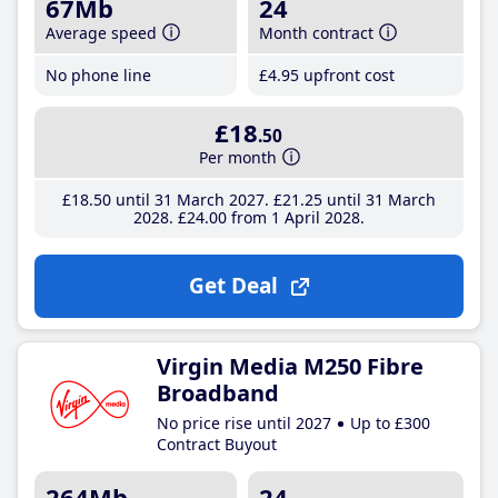
67Mb
24
Average speed
Month contract
No phone line
£4
.95
upfront cost
£18
.50
Per month
£18
.50
until 31 March 2027
£21
.25
until 31 March
2028
£24
.00
from 1 April 2028
Get Deal
Virgin Media M250 Fibre
Broadband
No price rise until 2027
Up to £300
Contract Buyout
264Mb
24