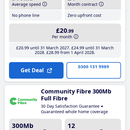
Average speed
Month contract
No phone line
Zero upfront cost
£20
.99
Per month
£20
.99
until 31 March 2027
£24
.99
until 31 March
2028
£28
.99
from 1 April 2028
0300 131 9989
Get Deal
Community Fibre 300Mb
Full Fibre
30 Day Satisfaction Guarantee
Guaranteed whole home coverage
300Mb
12