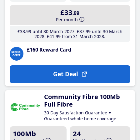
£33
.99
Per month
£33
.99
until 30 March 2027
£37
.99
until 30 March
2028
£41
.99
from 31 March 2028
£160 Reward Card
Get Deal
Community Fibre 100Mb
Full Fibre
30 Day Satisfaction Guarantee
Guaranteed whole home coverage
100Mb
24