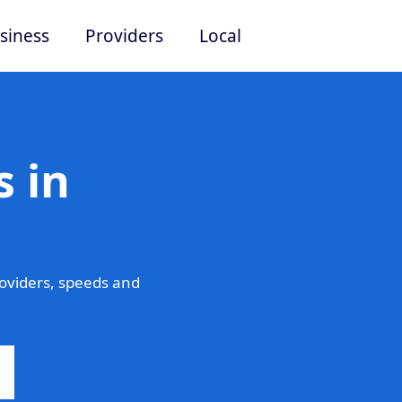
siness
Providers
Local
 in
oviders, speeds and