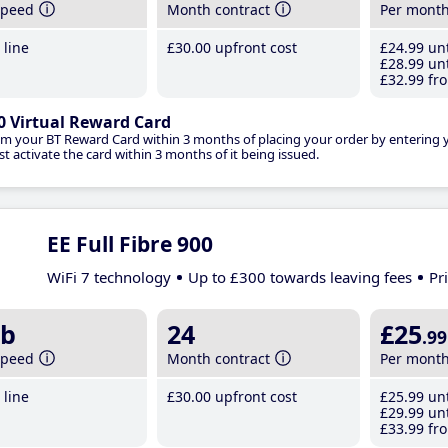
speed
Month contract
Per mont
line
£30
.00
upfront cost
£24
.99
unt
£28
.99
unt
£32
.99
fro
0 Virtual Reward Card
im your BT Reward Card within 3 months of placing your order by entering
t activate the card within 3 months of it being issued.
EE Full Fibre 900
WiFi 7 technology
Up to £300 towards leaving fees
Pr
b
24
£25
.99
speed
Month contract
Per mont
line
£30
.00
upfront cost
£25
.99
unt
£29
.99
unt
£33
.99
fro