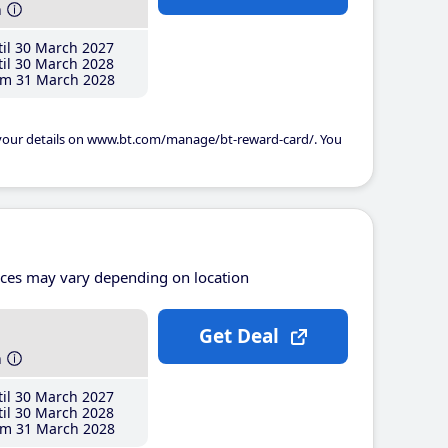
h
il 30 March 2027
il 30 March 2028
m 31 March 2028
 your details on www.bt.com/manage/bt-reward-card/. You
ices may vary depending on location
Get Deal
h
il 30 March 2027
il 30 March 2028
m 31 March 2028