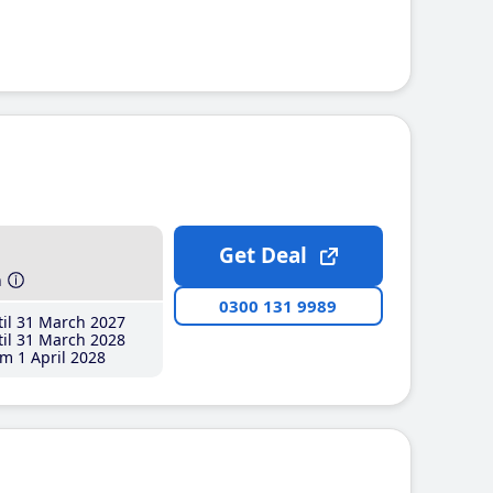
Get Deal
h
0300 131 9989
il 31 March 2027
il 31 March 2028
m 1 April 2028