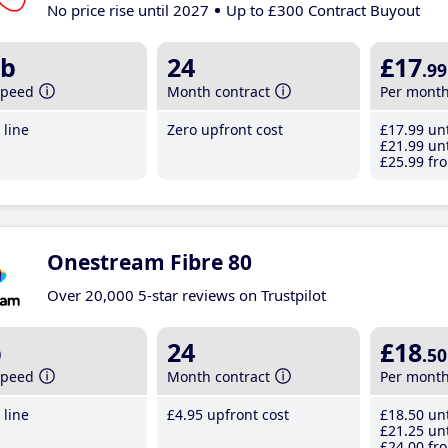
No price rise until 2027
Up to £300 Contract Buyout
b
24
£17
.99
speed
Month contract
Per mont
line
Zero upfront cost
£17
.99
unt
£21
.99
unt
£25
.99
fro
Onestream Fibre 80
Over 20,000 5-star reviews on Trustpilot
b
24
£18
.50
speed
Month contract
Per mont
line
£4
.95
upfront cost
£18
.50
unt
£21
.25
unt
£24
.00
fro