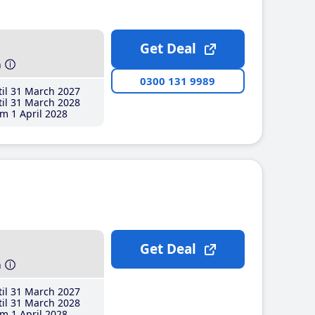
Get Deal
h
0300 131 9989
il 31 March 2027
il 31 March 2028
m 1 April 2028
Get Deal
h
il 31 March 2027
il 31 March 2028
m 1 April 2028