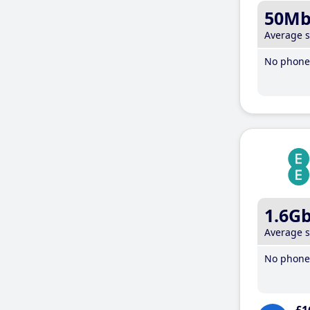
50M
Average 
No phone 
1.6G
Average 
No phone 