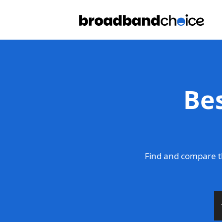
Be
Find and compare t