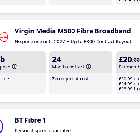
Virgin Media M500 Fibre Broadband
No price rise until 2027
Up to £300 Contract Buyout
b
24
£20
.99
speed
Month contract
Per mont
line
Zero upfront cost
£20
.99
unt
£24
.99
unt
£28
.99
fro
BT Fibre 1
Personal speed guarantee