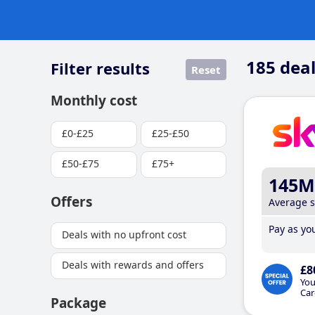
185
deal
Filter results
Reset
Monthly cost
£0-£25
£25-£50
£50-£75
£75+
145M
Offers
Average 
Pay as you
Deals with no upfront cost
Deals with rewards and offers
£8
You
Car
Package