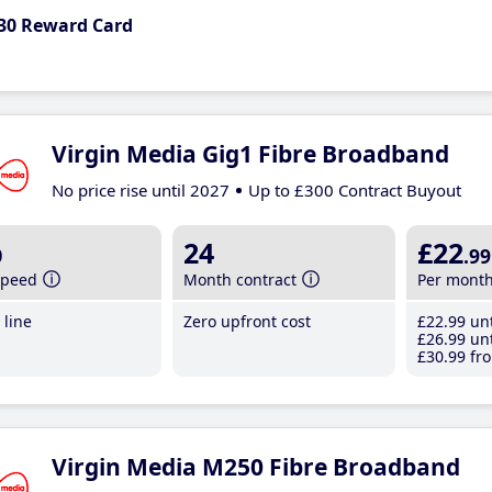
30 Reward Card
Virgin Media Gig1 Fibre Broadband
No price rise until 2027
Up to £300 Contract Buyout
b
24
£22
.99
speed
Month contract
Per mont
line
Zero upfront cost
£22
.99
unt
£26
.99
unt
£30
.99
fro
Virgin Media M250 Fibre Broadband