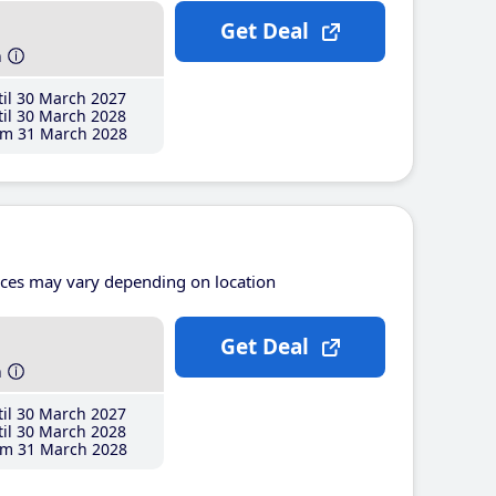
Get Deal
h
il 30 March 2027
il 30 March 2028
m 31 March 2028
ices may vary depending on location
Get Deal
h
il 30 March 2027
il 30 March 2028
m 31 March 2028