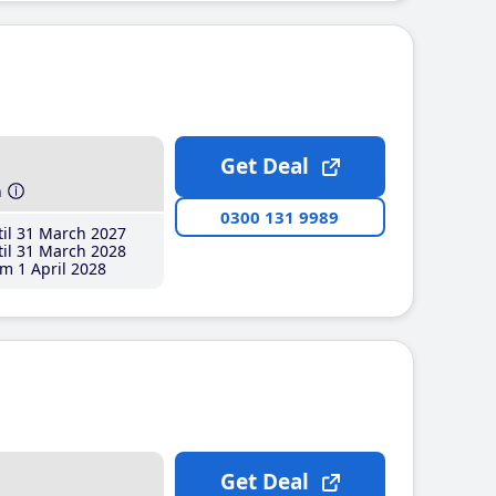
Get Deal
h
0300 131 9989
il 31 March 2027
il 31 March 2028
m 1 April 2028
Get Deal