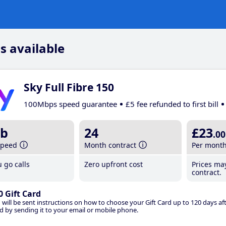
s available
Sky Full Fibre 150
100Mbps speed guarantee
£5 fee refunded to first bill
b
24
£23
.00
speed
Month contract
Per mont
 go calls
Zero upfront cost
Prices ma
contract.
0 Gift Card
 will be sent instructions on how to choose your Gift Card up to 120 days aft
d by sending it to your email or mobile phone.