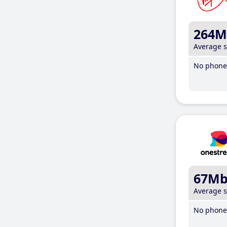
264M
Average 
No phone 
67M
Average 
No phone 