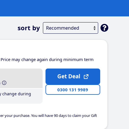
sort by
Price may change again during minimum term
Get Deal
h
0300 131 9989
y change during
er your purchase. You will have 90 days to claim your Gift