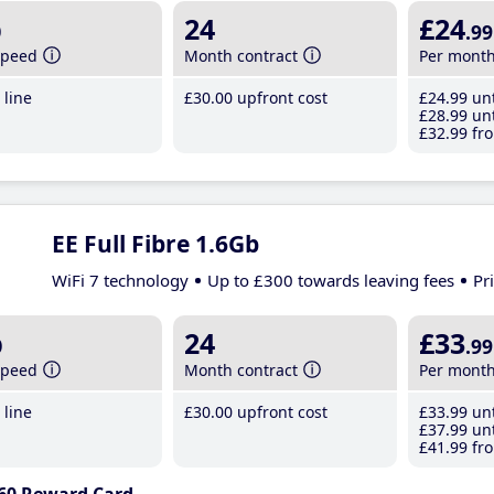
b
24
£24
.99
speed
Month contract
Per mont
line
£30
.00
upfront cost
£24
.99
unt
£28
.99
unt
£32
.99
fro
EE Full Fibre 1.6Gb
WiFi 7 technology
Up to £300 towards leaving fees
Pr
b
24
£33
.99
speed
Month contract
Per mont
line
£30
.00
upfront cost
£33
.99
unt
£37
.99
unt
£41
.99
fro