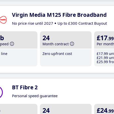
Virgin Media M125 Fibre Broadband
No price rise until 2027
Up to £300 Contract Buyout
b
24
£17
.99
speed
Month contract
Per mont
line
Zero upfront cost
£17
.99
unt
£21
.99
unt
£25
.99
fro
BT Fibre 2
Personal speed guarantee
b
24
£24
.99