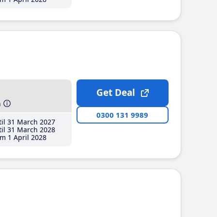
Get Deal
h
0300 131 9989
il 31 March 2027
il 31 March 2028
m 1 April 2028