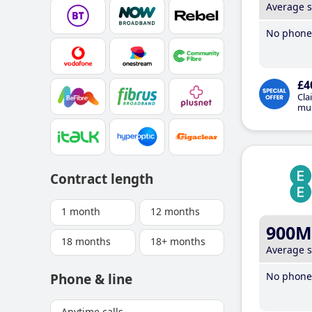
Average 
No phone 
£4
Cla
mus
Contract length
1 month
12 months
900M
18 months
18+ months
Average 
No phone 
Phone & line
Anytime calls