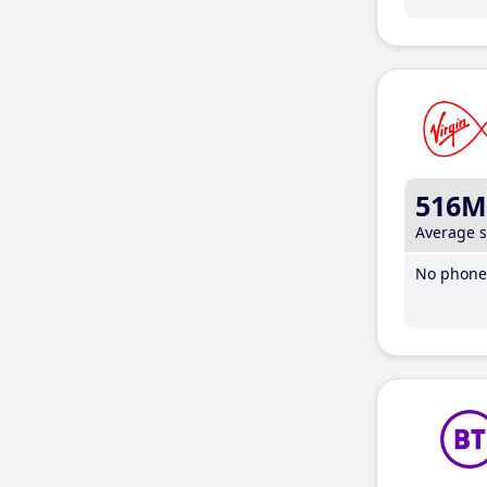
516M
Average 
No phone 