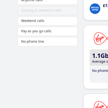
£1
Evening & weekend calls
Weekend calls
Pay as you go calls
No phone line
1.1G
Average 
No phone 