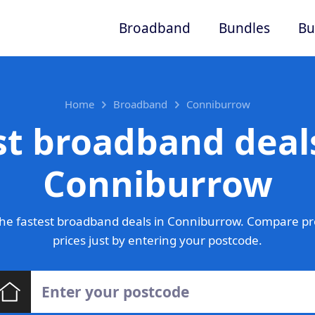
Broadband
Bundles
Bu
Home
Broadband
Conniburrow
st broadband deals
Conniburrow
he fastest broadband deals in Conniburrow. Compare pr
prices just by entering your postcode.