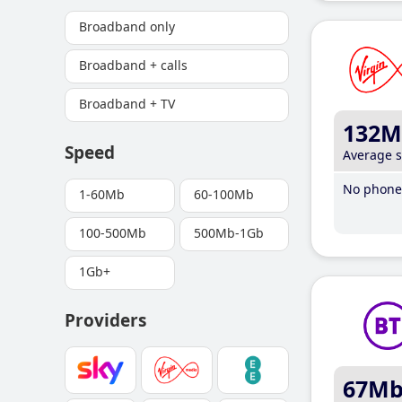
Broadband only
Broadband + calls
Broadband + TV
132M
Speed
Average 
No phone 
1-60Mb
60-100Mb
100-500Mb
500Mb-1Gb
1Gb+
Providers
67M