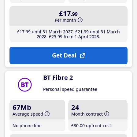
£17
.99
Per month
£17
.99
until 31 March 2027
£21
.99
until 31 March
2028
£25
.99
from 1 April 2028
Get Deal
BT Fibre 2
Personal speed guarantee
67Mb
24
Average speed
Month contract
No phone line
£30
.00
upfront cost