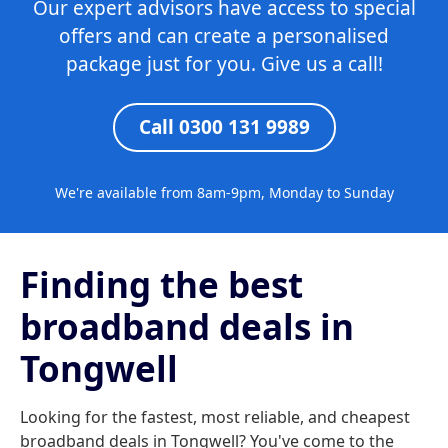
Our expert advisors have access to special
offers and can create a personalised
package just for you. Give us a call!
Call 0300 131 9989
We're available from 8am-9pm, Monday to Sunday
Finding the best
broadband deals in
Tongwell
Looking for the fastest, most reliable, and cheapest
broadband deals in Tongwell? You've come to the