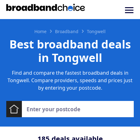
Home
Broadband
Tongwell
Best broadband deals
in Tongwell
Find and compare the fastest broadband deals in
Tongwell. Compare providers, speeds and prices just
by entering your postcode.
185
deals available