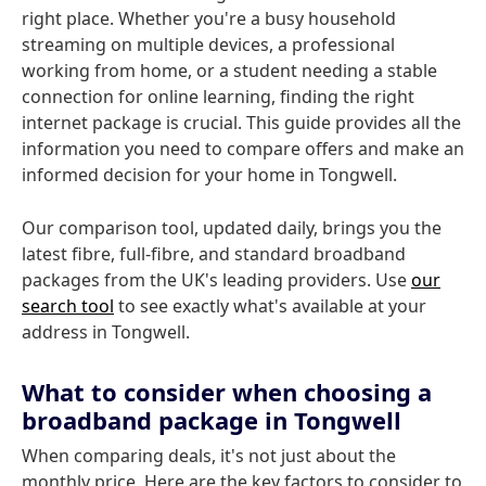
right place. Whether you're a busy household
streaming on multiple devices, a professional
working from home, or a student needing a stable
connection for online learning, finding the right
internet package is crucial. This guide provides all the
information you need to compare offers and make an
informed decision for your home in Tongwell.
Our comparison tool, updated daily, brings you the
latest fibre, full-fibre, and standard broadband
packages from the UK's leading providers. Use
our
search tool
to see exactly what's available at your
address in Tongwell.
What to consider when choosing a
broadband package in Tongwell
When comparing deals, it's not just about the
monthly price. Here are the key factors to consider to