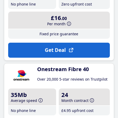
No phone line
Zero upfront cost
£16
.00
Per month
Fixed price guarantee
Get Deal
Onestream Fibre 40
Over 20,000 5-star reviews on Trustpilot
35Mb
24
Average speed
Month contract
No phone line
£4
.95
upfront cost