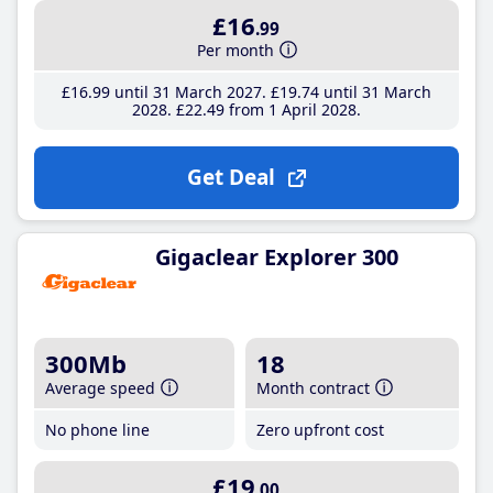
£16
.99
Per month
£16
.99
until 31 March 2027
£19
.74
until 31 March
2028
£22
.49
from 1 April 2028
Get Deal
Gigaclear Explorer 300
300Mb
18
Average speed
Month contract
No phone line
Zero upfront cost
£19
.00