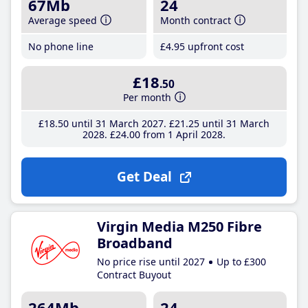
67Mb
24
Average speed
Month contract
No phone line
£4
.95
upfront cost
£18
.50
Per month
£18
.50
until 31 March 2027
£21
.25
until 31 March
2028
£24
.00
from 1 April 2028
Get Deal
Virgin Media M250 Fibre
Broadband
No price rise until 2027
Up to £300
Contract Buyout
264Mb
24