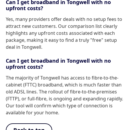
Can I get broadband in Tongwell with no
upfront costs?
Yes, many providers offer deals with no setup fees to
attract new customers. Our comparison list clearly
highlights any upfront costs associated with each
package, making it easy to find a truly "free" setup
deal in Tongwell.
Can I get broadband in Tongwell with no
upfront costs?
The majority of Tongwell has access to fibre-to-the-
cabinet (FTTC) broadband, which is much faster than
old ADSL lines. The rollout of fibre-to-the-premises
(FTTP), or full-fibre, is ongoing and expanding rapidly.
Our tool will confirm which type of connection is
available for your home.