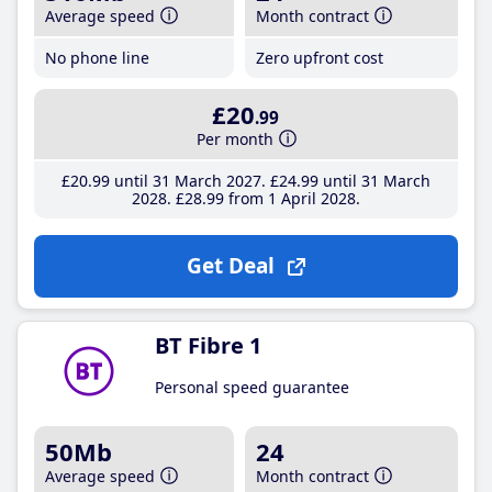
Average speed
Month contract
No phone line
Zero upfront cost
£20
.99
Per month
£20
.99
until 31 March 2027
£24
.99
until 31 March
2028
£28
.99
from 1 April 2028
Get Deal
BT Fibre 1
Personal speed guarantee
50Mb
24
Average speed
Month contract