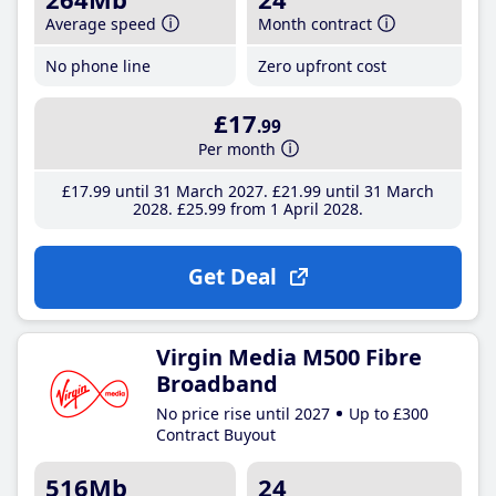
Average speed
Month contract
No phone line
Zero upfront cost
£17
.99
Per month
£17
.99
until 31 March 2027
£21
.99
until 31 March
2028
£25
.99
from 1 April 2028
Get Deal
Virgin Media M500 Fibre
Broadband
No price rise until 2027
Up to £300
Contract Buyout
516Mb
24