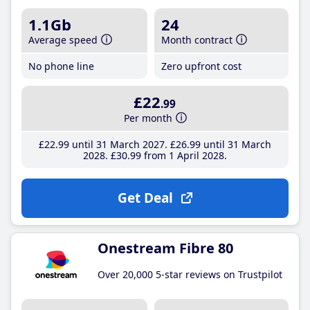
1.1Gb
24
Average speed
Month contract
No phone line
Zero upfront cost
£22
.99
Per month
£22
.99
until 31 March 2027
£26
.99
until 31 March
2028
£30
.99
from 1 April 2028
Get Deal
Onestream Fibre 80
Over 20,000 5-star reviews on Trustpilot