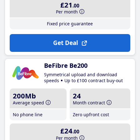
£21
.00
Per month
Fixed price guarantee
Get Deal
BeFibre Be200
Symmetrical upload and download
speeds
Up to £100 contract buy-out
200Mb
24
Average speed
Month contract
No phone line
Zero upfront cost
£24
.00
Per month