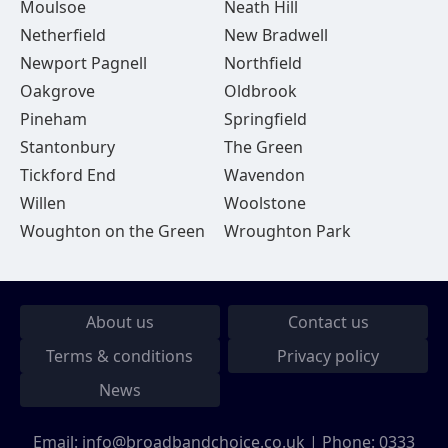
Moulsoe
Neath Hill
Netherfield
New Bradwell
Newport Pagnell
Northfield
Oakgrove
Oldbrook
Pineham
Springfield
Stantonbury
The Green
Tickford End
Wavendon
Willen
Woolstone
Woughton on the Green
Wroughton Park
About us
Contact us
Terms & conditions
Privacy policy
News
Email:
info@broadbandchoice.co.uk
| Phone:
0333