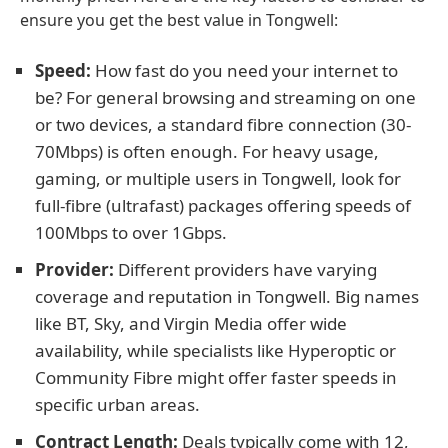
ensure you get the best value in Tongwell:
Speed:
How fast do you need your internet to
be? For general browsing and streaming on one
or two devices, a standard fibre connection (30-
70Mbps) is often enough. For heavy usage,
gaming, or multiple users in Tongwell, look for
full-fibre (ultrafast) packages offering speeds of
100Mbps to over 1Gbps.
Provider:
Different providers have varying
coverage and reputation in Tongwell. Big names
like BT, Sky, and Virgin Media offer wide
availability, while specialists like Hyperoptic or
Community Fibre might offer faster speeds in
specific urban areas.
Contract Length:
Deals typically come with 12,