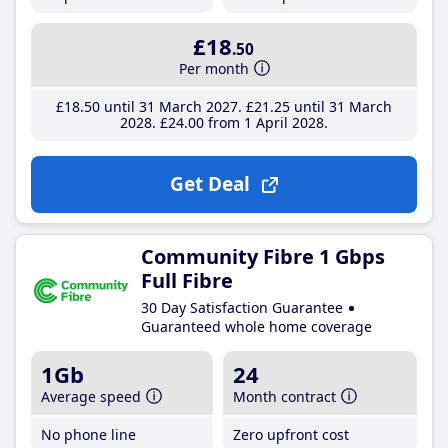
£18
.50
Per month
£18
.50
until 31 March 2027
£21
.25
until 31 March
2028
£24
.00
from 1 April 2028
Get Deal
Community Fibre 1 Gbps
Full Fibre
30 Day Satisfaction Guarantee
Guaranteed whole home coverage
1Gb
24
Average speed
Month contract
No phone line
Zero upfront cost