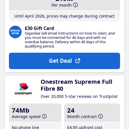
Per month
Until April 2026, prices may change during contract
£30 Gift Card
Gigaclear will email instructions on how to claim, and
you must be connected for 40 days and with no
overdue balance. Delivery within 40 days of this
qualifying period.
Get Deal
Onestream Supreme Full
Fibre 80
Over 20,000 5-star reviews on Trustpilot
74Mb
24
Average speed
Month contract
No phone line
£4
.95
upfront cost