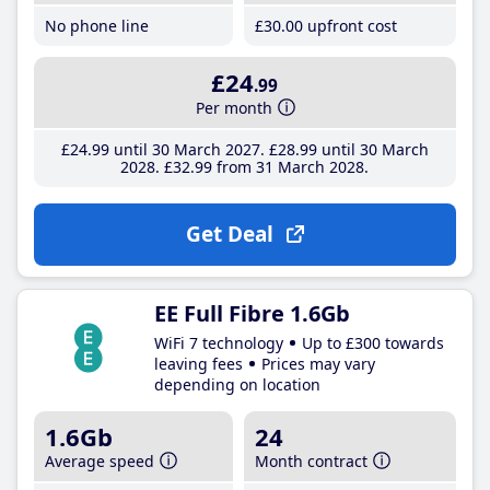
No phone line
£30
.00
upfront cost
£24
.99
Per month
£24
.99
until 30 March 2027
£28
.99
until 30 March
2028
£32
.99
from 31 March 2028
Get Deal
EE Full Fibre 1.6Gb
WiFi 7 technology
Up to £300 towards
leaving fees
Prices may vary
depending on location
1.6Gb
24
Average speed
Month contract