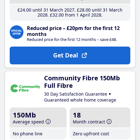
£24
.00
until 31 March 2027
£28
.00
until 31 March
2028
£32
.00
from 1 April 2028
Reduced price – £20pm for the first 12
months
Reduced price for the first 12 months – save £48.
Get Deal
Community Fibre 150Mb
Full Fibre
30 Day Satisfaction Guarantee
Guaranteed whole home coverage
150Mb
18
Average speed
Month contract
No phone line
Zero upfront cost