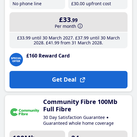
No phone line
£30
.00
upfront cost
£33
.99
Per month
£33
.99
until 30 March 2027
£37
.99
until 30 March
2028
£41
.99
from 31 March 2028
£160 Reward Card
Get Deal
Community Fibre 100Mb
Full Fibre
30 Day Satisfaction Guarantee
Guaranteed whole home coverage