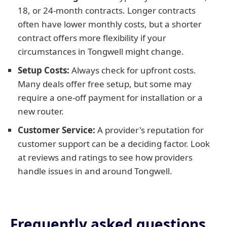
18, or 24-month contracts. Longer contracts
often have lower monthly costs, but a shorter
contract offers more flexibility if your
circumstances in Tongwell might change.
Setup Costs:
Always check for upfront costs.
Many deals offer free setup, but some may
require a one-off payment for installation or a
new router.
Customer Service:
A provider's reputation for
customer support can be a deciding factor. Look
at reviews and ratings to see how providers
handle issues in and around Tongwell.
Frequently asked questions