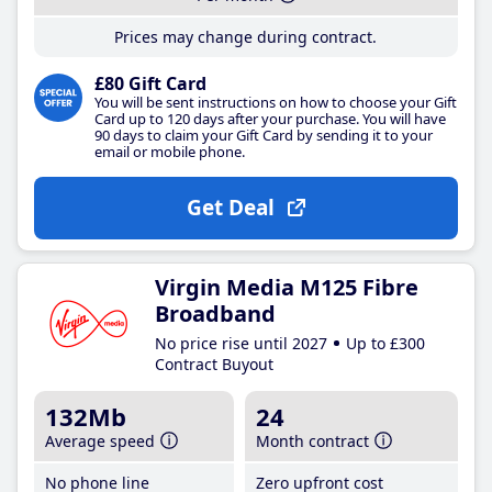
Prices may change during contract.
£80 Gift Card
You will be sent instructions on how to choose your Gift
Card up to 120 days after your purchase. You will have
90 days to claim your Gift Card by sending it to your
email or mobile phone.
Get Deal
Virgin Media M125 Fibre
Broadband
No price rise until 2027
Up to £300
Contract Buyout
132Mb
24
Average speed
Month contract
No phone line
Zero upfront cost