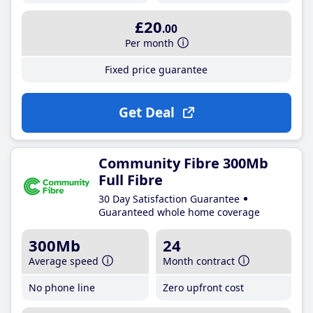
£20
.00
Per month
Fixed price guarantee
Get Deal
Community Fibre 300Mb
Full Fibre
30 Day Satisfaction Guarantee
Guaranteed whole home coverage
300Mb
24
Average speed
Month contract
No phone line
Zero upfront cost