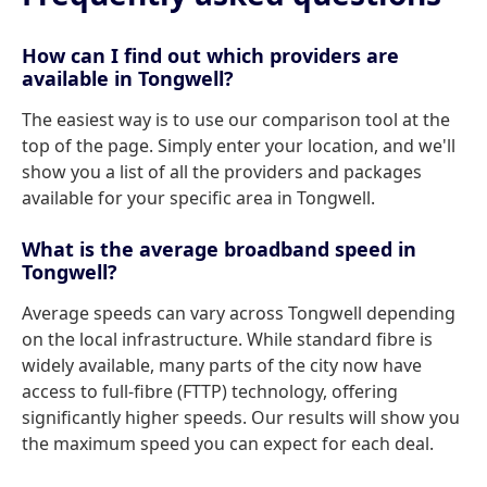
How can I find out which providers are
available in Tongwell?
The easiest way is to use our comparison tool at the
top of the page. Simply enter your location, and we'll
show you a list of all the providers and packages
available for your specific area in Tongwell.
What is the average broadband speed in
Tongwell?
Average speeds can vary across Tongwell depending
on the local infrastructure. While standard fibre is
widely available, many parts of the city now have
access to full-fibre (FTTP) technology, offering
significantly higher speeds. Our results will show you
the maximum speed you can expect for each deal.