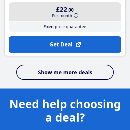
£22
.00
Per month
Fixed price guarantee
Get Deal
Show me more deals
Need help choosing
a deal?