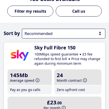
Call us
Sort by
Sky Full Fibre 150
100Mbps speed guarantee
£5 fee
refunded to first bill
Price may change
again during minimum term
145Mb
24
Average speed
Month contract
Pay as you go calls
Zero upfront cost
£23
.00
Per month