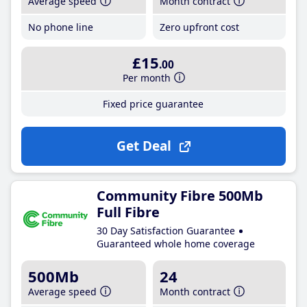
Average speed
Month contract
No phone line
Zero upfront cost
£15
.00
Per month
Fixed price guarantee
Get Deal
Community Fibre 500Mb
Full Fibre
30 Day Satisfaction Guarantee
Guaranteed whole home coverage
500Mb
24
Average speed
Month contract