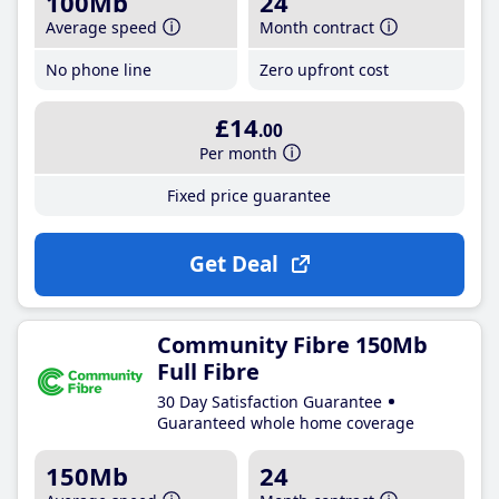
100Mb
24
Average speed
Month contract
No phone line
Zero upfront cost
£14
.00
Per month
Fixed price guarantee
Get Deal
Community Fibre 150Mb
Full Fibre
30 Day Satisfaction Guarantee
Guaranteed whole home coverage
150Mb
24