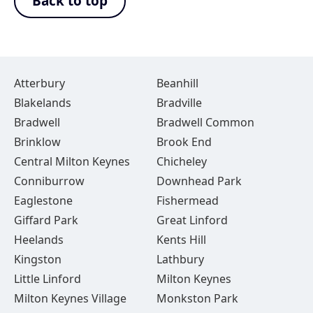
Back to top
Atterbury
Beanhill
Blakelands
Bradville
Bradwell
Bradwell Common
Brinklow
Brook End
Central Milton Keynes
Chicheley
Conniburrow
Downhead Park
Eaglestone
Fishermead
Giffard Park
Great Linford
Heelands
Kents Hill
Kingston
Lathbury
Little Linford
Milton Keynes
Milton Keynes Village
Monkston Park