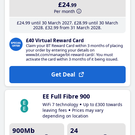
£24
.99
Per month
£24
.99
until 30 March 2027
£28
.99
until 30 March
2028
£32
.99
from 31 March 2028
£40 Virtual Reward Card
Claim your BT Reward Card within 3 months of placing
your order by entering your details on
www.bt.com/manage/bt-reward-card/. You must
activate the card within 3 months of it being issued.
Get Deal
EE Full Fibre 900
WiFi 7 technology
Up to £300 towards
leaving fees
Prices may vary
depending on location
900Mb
24