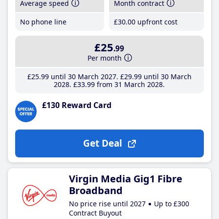
Average speed
Month contract
No phone line
£30
.00
upfront cost
£25
.99
Per month
£25
.99
until 30 March 2027
£29
.99
until 30 March
2028
£33
.99
from 31 March 2028
£130 Reward Card
Get Deal
Virgin Media Gig1 Fibre
Broadband
No price rise until 2027
Up to £300
Contract Buyout