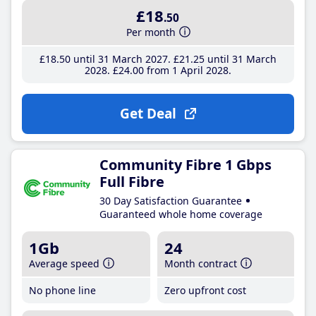
£18
.50
Per month
£18
.50
until 31 March 2027
£21
.25
until 31 March
2028
£24
.00
from 1 April 2028
Get Deal
Community Fibre 1 Gbps
Full Fibre
30 Day Satisfaction Guarantee
Guaranteed whole home coverage
1Gb
24
Average speed
Month contract
No phone line
Zero upfront cost