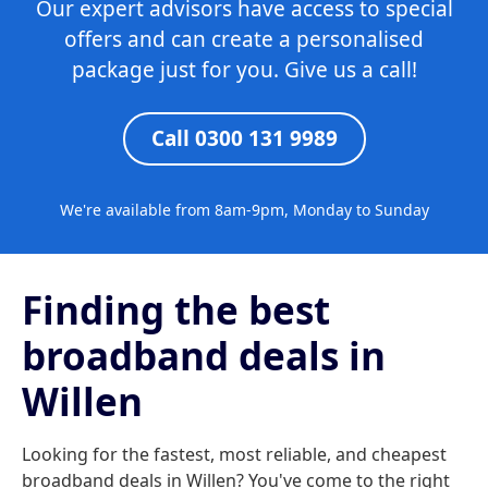
Our expert advisors have access to special
offers and can create a personalised
package just for you. Give us a call!
Call 0300 131 9989
We're available from 8am-9pm, Monday to Sunday
Finding the best
broadband deals in
Willen
Looking for the fastest, most reliable, and cheapest
broadband deals in Willen? You've come to the right