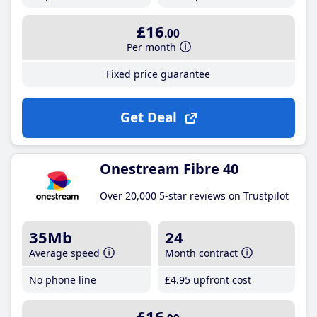
£16
.00
Per month
Fixed price guarantee
Get Deal
Onestream Fibre 40
Over 20,000 5-star reviews on Trustpilot
35Mb
24
Average speed
Month contract
No phone line
£4
.95
upfront cost
£16