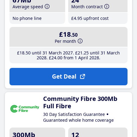
Average speed
Month contract
No phone line
£4
.95
upfront cost
£18
.50
Per month
£18
.50
until 31 March 2027
£21
.25
until 31 March
2028
£24
.00
from 1 April 2028
Get Deal
Community Fibre 300Mb
Full Fibre
30 Day Satisfaction Guarantee
Guaranteed whole home coverage
300Mb
12