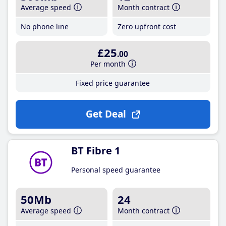
Average speed
Month contract
No phone line
Zero upfront cost
£25
.00
Per month
Fixed price guarantee
Get Deal
BT Fibre 1
Personal speed guarantee
50Mb
24
Average speed
Month contract