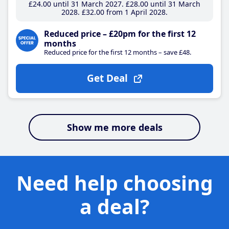
£24
.00
until 31 March 2027
£28
.00
until 31 March
2028
£32
.00
from 1 April 2028
Reduced price – £20pm for the first 12
months
Reduced price for the first 12 months – save £48.
Get Deal
Show me more deals
Need help choosing
a deal?