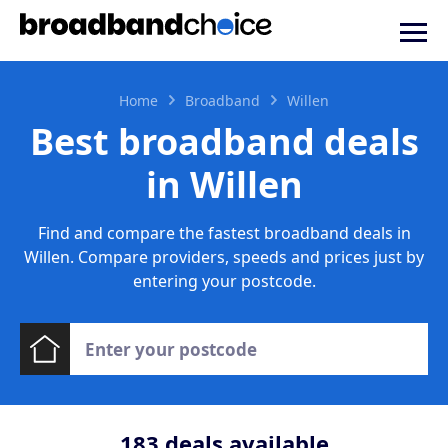
Home
Broadband
Willen
Best broadband deals
in Willen
Find and compare the fastest broadband deals in
Willen. Compare providers, speeds and prices just by
entering your postcode.
183
deals available