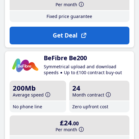
Per month
Fixed price guarantee
Get Deal
BeFibre Be200
Symmetrical upload and download
speeds
Up to £100 contract buy-out
200Mb
24
Average speed
Month contract
No phone line
Zero upfront cost
£24
.00
Per month