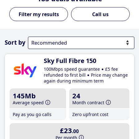
Call us
Sort by
Sky Full Fibre 150
100Mbps speed guarantee
£5 fee
refunded to first bill
Price may change
again during minimum term
145Mb
24
Average speed
Month contract
Pay as you go calls
Zero upfront cost
£23
.00
Per month