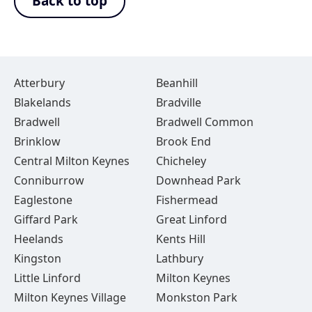
Back to top
Atterbury
Beanhill
Blakelands
Bradville
Bradwell
Bradwell Common
Brinklow
Brook End
Central Milton Keynes
Chicheley
Conniburrow
Downhead Park
Eaglestone
Fishermead
Giffard Park
Great Linford
Heelands
Kents Hill
Kingston
Lathbury
Little Linford
Milton Keynes
Milton Keynes Village
Monkston Park