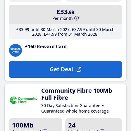
£33
.99
Per month
£33
.99
until 30 March 2027
£37
.99
until 30 March
2028
£41
.99
from 31 March 2028
£160 Reward Card
Get Deal
Community Fibre 100Mb
Full Fibre
30 Day Satisfaction Guarantee
Guaranteed whole home coverage
100Mb
24