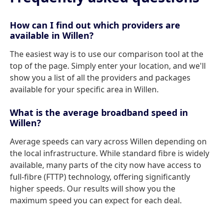
How can I find out which providers are
available in Willen?
The easiest way is to use our comparison tool at the
top of the page. Simply enter your location, and we'll
show you a list of all the providers and packages
available for your specific area in Willen.
What is the average broadband speed in
Willen?
Average speeds can vary across Willen depending on
the local infrastructure. While standard fibre is widely
available, many parts of the city now have access to
full-fibre (FTTP) technology, offering significantly
higher speeds. Our results will show you the
maximum speed you can expect for each deal.