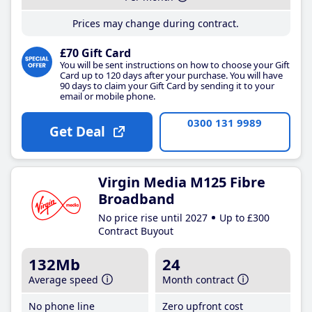
Prices may change during contract.
£70 Gift Card
You will be sent instructions on how to choose your Gift
Card up to 120 days after your purchase. You will have
90 days to claim your Gift Card by sending it to your
email or mobile phone.
0300 131 9989
Get Deal
Virgin Media M125 Fibre
Broadband
No price rise until 2027
Up to £300
Contract Buyout
132Mb
24
Average speed
Month contract
No phone line
Zero upfront cost