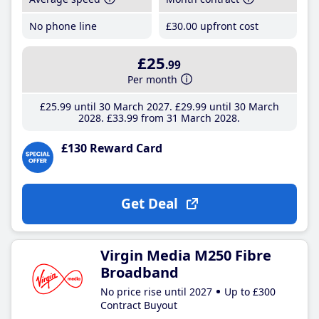
No phone line
£30
.00
upfront cost
£25
.99
Per month
£25
.99
until 30 March 2027
£29
.99
until 30 March
2028
£33
.99
from 31 March 2028
£130 Reward Card
Get Deal
Virgin Media M250 Fibre
Broadband
No price rise until 2027
Up to £300
Contract Buyout