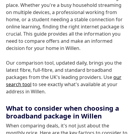
place. Whether you're a busy household streaming
on multiple devices, a professional working from
home, or a student needing a stable connection for
online learning, finding the right internet package is
crucial. This guide provides all the information you
need to compare offers and make an informed
decision for your home in Willen.
Our comparison tool, updated daily, brings you the
latest fibre, full-fibre, and standard broadband
packages from the UK's leading providers. Use
our
search tool
to see exactly what's available at your
address in Willen.
What to consider when choosing a
broadband package in Willen
When comparing deals, it's not just about the
monthly price. Here are the key factors to consider to