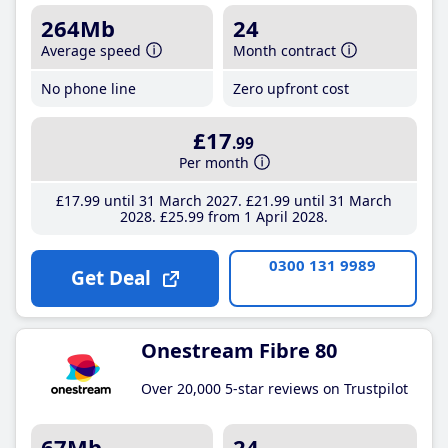
264Mb
24
Average speed
Month contract
No phone line
Zero upfront cost
£17
.99
Per month
£17
.99
until 31 March 2027
£21
.99
until 31 March
2028
£25
.99
from 1 April 2028
0300 131 9989
Get Deal
Onestream Fibre 80
Over 20,000 5-star reviews on Trustpilot
67Mb
24