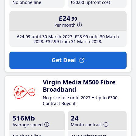
No phone line
£30
.00
upfront cost
£24
.99
Per month
£24
.99
until 30 March 2027
£28
.99
until 30 March
2028
£32
.99
from 31 March 2028
Get Deal
Virgin Media M500 Fibre
Broadband
No price rise until 2027
Up to £300
Contract Buyout
516Mb
24
Average speed
Month contract