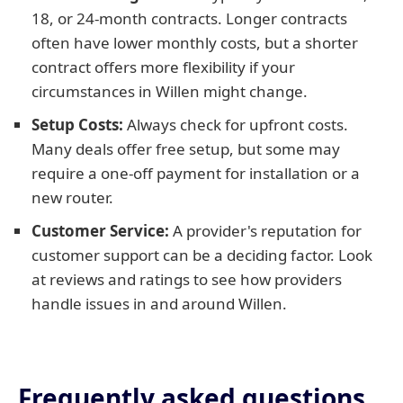
18, or 24-month contracts. Longer contracts
often have lower monthly costs, but a shorter
contract offers more flexibility if your
circumstances in Willen might change.
Setup Costs:
Always check for upfront costs.
Many deals offer free setup, but some may
require a one-off payment for installation or a
new router.
Customer Service:
A provider's reputation for
customer support can be a deciding factor. Look
at reviews and ratings to see how providers
handle issues in and around Willen.
Frequently asked questions