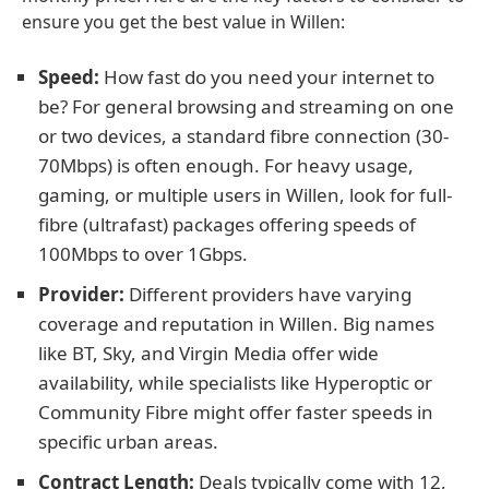
ensure you get the best value in Willen:
Speed:
How fast do you need your internet to
be? For general browsing and streaming on one
or two devices, a standard fibre connection (30-
70Mbps) is often enough. For heavy usage,
gaming, or multiple users in Willen, look for full-
fibre (ultrafast) packages offering speeds of
100Mbps to over 1Gbps.
Provider:
Different providers have varying
coverage and reputation in Willen. Big names
like BT, Sky, and Virgin Media offer wide
availability, while specialists like Hyperoptic or
Community Fibre might offer faster speeds in
specific urban areas.
Contract Length:
Deals typically come with 12,