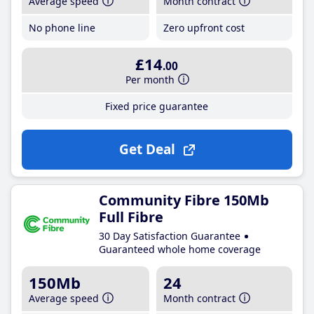
Average speed
Month contract
No phone line
Zero upfront cost
£14
.00
Per month
Fixed price guarantee
Get Deal
Community Fibre 150Mb
Full Fibre
30 Day Satisfaction Guarantee
Guaranteed whole home coverage
150Mb
24
Average speed
Month contract