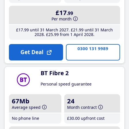
£17
.99
Per month
£17
.99
until 31 March 2027
£21
.99
until 31 March
2028
£25
.99
from 1 April 2028
0300 131 9989
Get Deal
BT Fibre 2
Personal speed guarantee
67Mb
24
Average speed
Month contract
No phone line
£30
.00
upfront cost