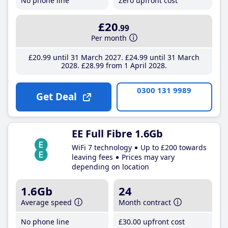
No phone line
Zero upfront cost
£20
.99
Per month
£20
.99
until 31 March 2027
£24
.99
until 31 March
2028
£28
.99
from 1 April 2028
0300 131 9989
Get Deal
EE Full Fibre 1.6Gb
WiFi 7 technology
Up to £200 towards
leaving fees
Prices may vary
depending on location
1.6Gb
24
Average speed
Month contract
No phone line
£30
.00
upfront cost