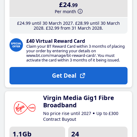
£24
.99
Per month
£24
.99
until 30 March 2027
£28
.99
until 30 March
2028
£32
.99
from 31 March 2028
£40 Virtual Reward Card
Claim your BT Reward Card within 3 months of placing
your order by entering your details on
www.bt.com/manage/bt-reward-card/. You must
activate the card within 3 months of it being issued.
Get Deal
Virgin Media Gig1 Fibre
Broadband
No price rise until 2027
Up to £300
Contract Buyout
1.1Gb
24