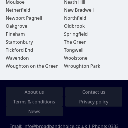
Moulsoe
Neath Hill
Netherfield
New Bradwell
Newport Pagnell
Northfield
Oakgrove
Oldbrook
Pineham
Springfield
Stantonbury
The Green
Tickford End
Tongwell
Wavendon
Woolstone
Woughton on the Green
Wroughton Park
About us
Contact us
Terms & conditions
Privacy policy
News
Email:
info@broadbandchoice.co.uk
| Phone:
0333