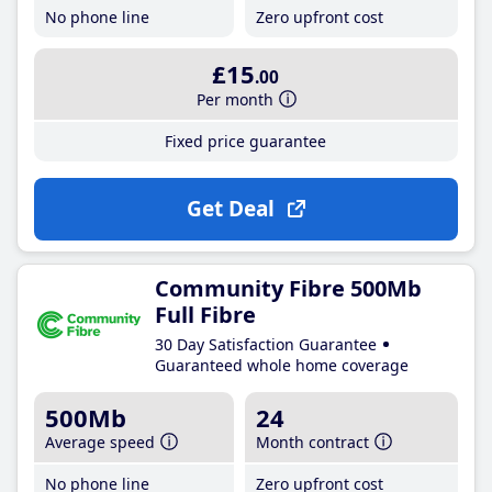
No phone line
Zero upfront cost
£15
.00
Per month
Fixed price guarantee
Get Deal
Community Fibre 500Mb
Full Fibre
30 Day Satisfaction Guarantee
Guaranteed whole home coverage
500Mb
24
Average speed
Month contract
No phone line
Zero upfront cost