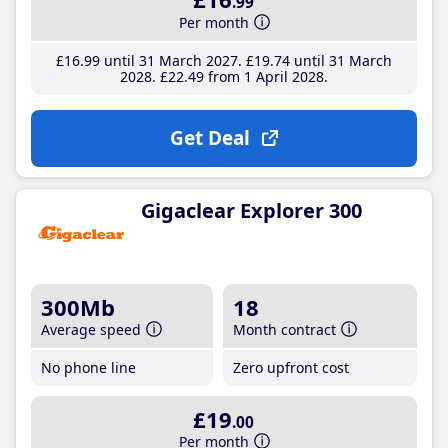
.99
Per month
£16
.99
until 31 March 2027
£19
.74
until 31 March
2028
£22
.49
from 1 April 2028
Get Deal
Gigaclear Explorer 300
300Mb
18
Average speed
Month contract
No phone line
Zero upfront cost
£19
.00
Per month