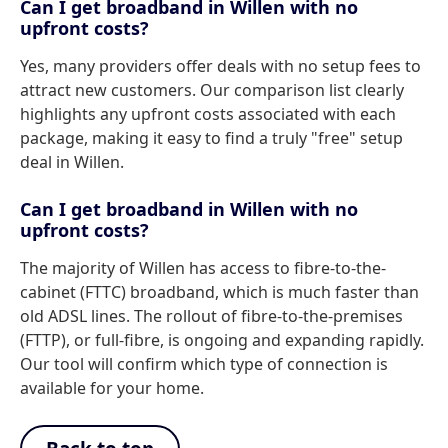
Can I get broadband in Willen with no
upfront costs?
Yes, many providers offer deals with no setup fees to
attract new customers. Our comparison list clearly
highlights any upfront costs associated with each
package, making it easy to find a truly "free" setup
deal in Willen.
Can I get broadband in Willen with no
upfront costs?
The majority of Willen has access to fibre-to-the-
cabinet (FTTC) broadband, which is much faster than
old ADSL lines. The rollout of fibre-to-the-premises
(FTTP), or full-fibre, is ongoing and expanding rapidly.
Our tool will confirm which type of connection is
available for your home.