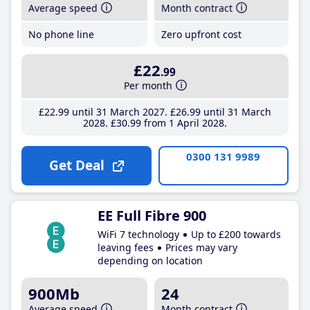
Average speed
Month contract
No phone line
Zero upfront cost
£22
.99
Per month
£22
.99
until 31 March 2027
£26
.99
until 31 March
2028
£30
.99
from 1 April 2028
0300 131 9989
Get Deal
EE Full Fibre 900
WiFi 7 technology
Up to £200 towards
leaving fees
Prices may vary
depending on location
900Mb
24
Average speed
Month contract