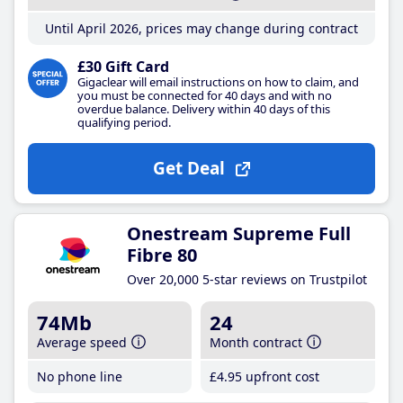
Until April 2026, prices may change during contract
£30 Gift Card
Gigaclear will email instructions on how to claim, and
you must be connected for 40 days and with no
overdue balance. Delivery within 40 days of this
qualifying period.
Get Deal
Onestream Supreme Full
Fibre 80
Over 20,000 5-star reviews on Trustpilot
74Mb
24
Average speed
Month contract
No phone line
£4
.95
upfront cost