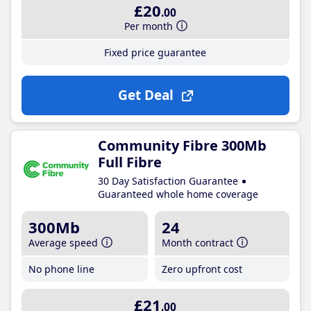
£20
.00
Per month
Fixed price guarantee
Get Deal
Community Fibre 300Mb
Full Fibre
30 Day Satisfaction Guarantee
Guaranteed whole home coverage
300Mb
24
Average speed
Month contract
No phone line
Zero upfront cost
£21
.00