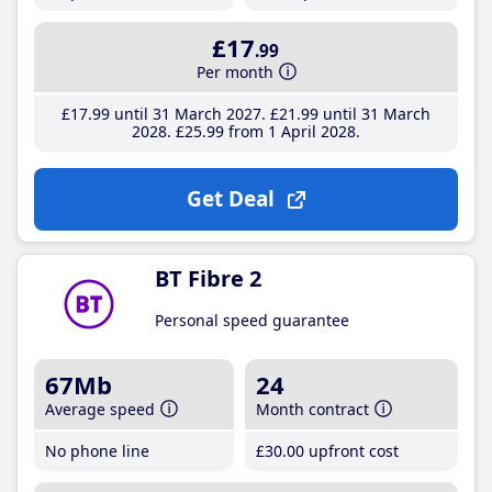
£17
.99
Per month
£17
.99
until 31 March 2027
£21
.99
until 31 March
2028
£25
.99
from 1 April 2028
Get Deal
BT Fibre 2
Personal speed guarantee
67Mb
24
Average speed
Month contract
No phone line
£30
.00
upfront cost