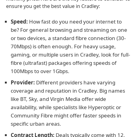
ensure you get the best value in Cradley:
Speed:
How fast do you need your internet to
be? For general browsing and streaming on one
or two devices, a standard fibre connection (30-
70Mbps) is often enough. For heavy usage,
gaming, or multiple users in Cradley, look for full-
fibre (ultrafast) packages offering speeds of
100Mbps to over 1Gbps.
Provider:
Different providers have varying
coverage and reputation in Cradley. Big names
like BT, Sky, and Virgin Media offer wide
availability, while specialists like Hyperoptic or
Community Fibre might offer faster speeds in
specific urban areas.
Contract Length:
Deals typically come with 12,