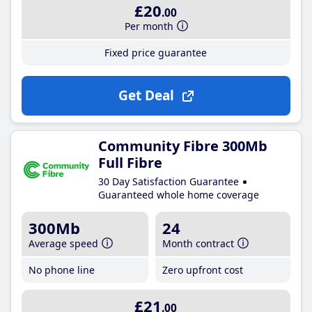
£20
.00
Per month
Fixed price guarantee
Get Deal
Community Fibre 300Mb
Full Fibre
30 Day Satisfaction Guarantee
Guaranteed whole home coverage
300Mb
24
Average speed
Month contract
No phone line
Zero upfront cost
£21
.00