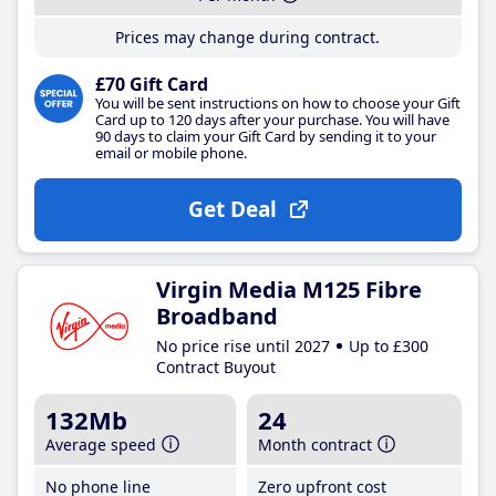
Prices may change during contract.
£70 Gift Card
You will be sent instructions on how to choose your Gift
Card up to 120 days after your purchase. You will have
90 days to claim your Gift Card by sending it to your
email or mobile phone.
Get Deal
Virgin Media M125 Fibre
Broadband
No price rise until 2027
Up to £300
Contract Buyout
132Mb
24
Average speed
Month contract
No phone line
Zero upfront cost