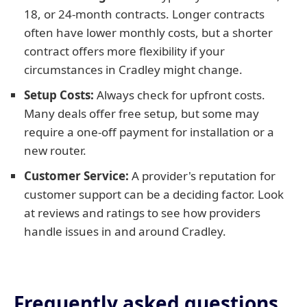
18, or 24-month contracts. Longer contracts
often have lower monthly costs, but a shorter
contract offers more flexibility if your
circumstances in Cradley might change.
Setup Costs:
Always check for upfront costs.
Many deals offer free setup, but some may
require a one-off payment for installation or a
new router.
Customer Service:
A provider's reputation for
customer support can be a deciding factor. Look
at reviews and ratings to see how providers
handle issues in and around Cradley.
Frequently asked questions