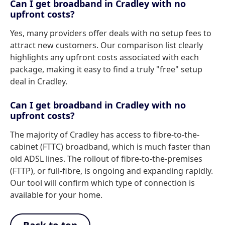
Can I get broadband in Cradley with no
upfront costs?
Yes, many providers offer deals with no setup fees to
attract new customers. Our comparison list clearly
highlights any upfront costs associated with each
package, making it easy to find a truly "free" setup
deal in Cradley.
Can I get broadband in Cradley with no
upfront costs?
The majority of Cradley has access to fibre-to-the-
cabinet (FTTC) broadband, which is much faster than
old ADSL lines. The rollout of fibre-to-the-premises
(FTTP), or full-fibre, is ongoing and expanding rapidly.
Our tool will confirm which type of connection is
available for your home.