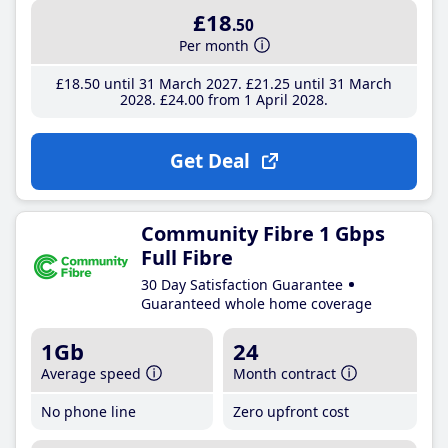
£18
.50
Per month
£18
.50
until 31 March 2027
£21
.25
until 31 March
2028
£24
.00
from 1 April 2028
Get Deal
Community Fibre 1 Gbps
Full Fibre
30 Day Satisfaction Guarantee
Guaranteed whole home coverage
1Gb
24
Average speed
Month contract
No phone line
Zero upfront cost