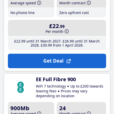
Average speed
Month contract
No phone line
Zero upfront cost
£22
.99
Per month
£22
.99
until 31 March 2027
£26
.99
until 31 March
2028
£30
.99
from 1 April 2028
Get Deal
EE Full Fibre 900
WiFi 7 technology
Up to £200 towards
leaving fees
Prices may vary
depending on location
900Mb
24
Average speed
Month contract