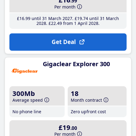
.99
Per month
£16
.99
until 31 March 2027
£19
.74
until 31 March
2028
£22
.49
from 1 April 2028
Get Deal
Gigaclear Explorer 300
300Mb
18
Average speed
Month contract
No phone line
Zero upfront cost
£19
.00
Per month