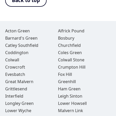
Back to top
Acton Green
Alfrick Pound
Barnard's Green
Bosbury
Catley Southfield
Churchfield
Coddington
Coles Green
Colwall
Colwall Stone
Crowcroft
Crumpton Hill
Evesbatch
Fox Hill
Great Malvern
Greenhill
Grittlesend
Ham Green
Interfield
Leigh Sinton
Longley Green
Lower Howsell
Lower Wyche
Malvern Link