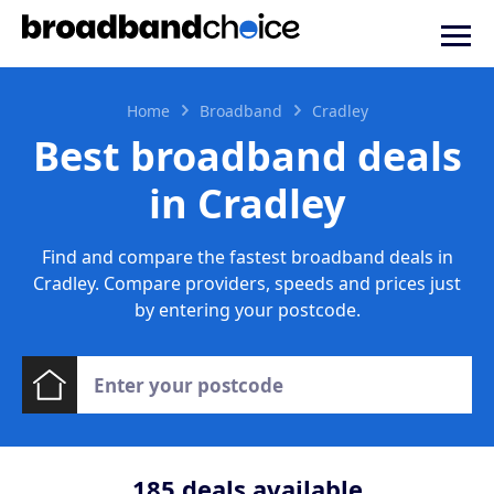
Home
Broadband
Cradley
Best broadband deals
in Cradley
Find and compare the fastest broadband deals in
Cradley. Compare providers, speeds and prices just
by entering your postcode.
185
deals available