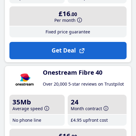
£16
.00
Per month
Fixed price guarantee
Get Deal
Onestream Fibre 40
Over 20,000 5-star reviews on Trustpilot
35Mb
24
Average speed
Month contract
No phone line
£4
.95
upfront cost
£16