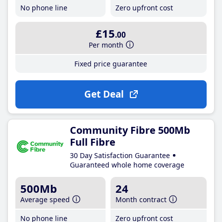
No phone line
Zero upfront cost
£15
.00
Per month
Fixed price guarantee
Get Deal
Community Fibre 500Mb
Full Fibre
30 Day Satisfaction Guarantee
Guaranteed whole home coverage
500Mb
24
Average speed
Month contract
No phone line
Zero upfront cost