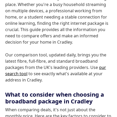
place. Whether you're a busy household streaming
on multiple devices, a professional working from
home, or a student needing a stable connection for
online learning, finding the right internet package is
crucial. This guide provides all the information you
need to compare offers and make an informed
decision for your home in Cradley.
Our comparison tool, updated daily, brings you the
latest fibre, full-fibre, and standard broadband
packages from the UK's leading providers. Use
our
search tool
to see exactly what's available at your
address in Cradley.
What to consider when choosing a
broadband package in Cradley
When comparing deals, it's not just about the
monthly price. Here are the key factors to consider to