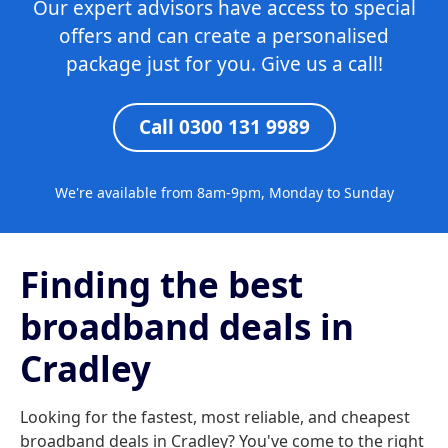
Our expert advisors have access to special
offers and can create a personalised
package just for you. Give us a call!
Call 0300 131 9989
We're available from 8am-9pm, Monday to Sunday
Finding the best
broadband deals in
Cradley
Looking for the fastest, most reliable, and cheapest
broadband deals in Cradley? You've come to the right