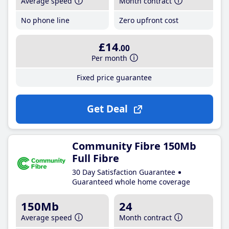
Average speed
Month contract
No phone line
Zero upfront cost
£14
.00
Per month
Fixed price guarantee
Get Deal
Community Fibre 150Mb
Full Fibre
30 Day Satisfaction Guarantee
Guaranteed whole home coverage
150Mb
24
Average speed
Month contract