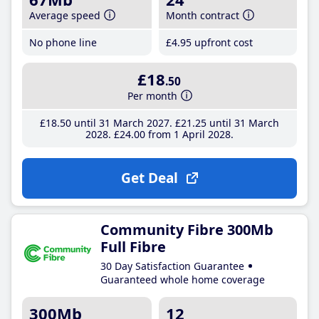
Average speed
Month contract
No phone line
£4
.95
upfront cost
£18
.50
Per month
£18
.50
until 31 March 2027
£21
.25
until 31 March
2028
£24
.00
from 1 April 2028
Get Deal
Community Fibre 300Mb
Full Fibre
30 Day Satisfaction Guarantee
Guaranteed whole home coverage
300Mb
12