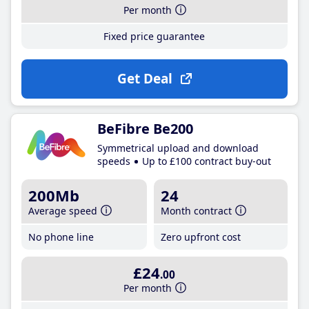
Per month
Fixed price guarantee
Get Deal
BeFibre Be200
Symmetrical upload and download
speeds
Up to £100 contract buy-out
200Mb
24
Average speed
Month contract
No phone line
Zero upfront cost
£24
.00
Per month