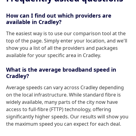
How can I find out which providers are
available in Cradley?
The easiest way is to use our comparison tool at the
top of the page. Simply enter your location, and we'll
show you a list of all the providers and packages
available for your specific area in Cradley.
What is the average broadband speed in
Cradley?
Average speeds can vary across Cradley depending
on the local infrastructure. While standard fibre is
widely available, many parts of the city now have
access to full-fibre (FTTP) technology, offering
significantly higher speeds. Our results will show you
the maximum speed you can expect for each deal.