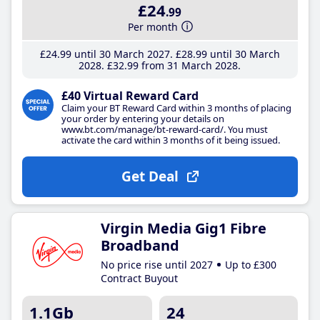
£24
.99
Per month
£24
.99
until 30 March 2027
£28
.99
until 30 March
2028
£32
.99
from 31 March 2028
£40 Virtual Reward Card
Claim your BT Reward Card within 3 months of placing
your order by entering your details on
www.bt.com/manage/bt-reward-card/. You must
activate the card within 3 months of it being issued.
Get Deal
Virgin Media Gig1 Fibre
Broadband
No price rise until 2027
Up to £300
Contract Buyout
1.1Gb
24