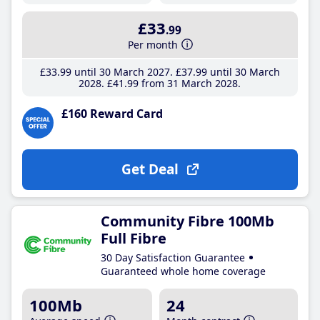
£33
.99
Per month
£33
.99
until 30 March 2027
£37
.99
until 30 March
2028
£41
.99
from 31 March 2028
£160 Reward Card
Get Deal
Community Fibre 100Mb
Full Fibre
30 Day Satisfaction Guarantee
Guaranteed whole home coverage
100Mb
24