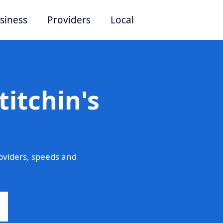
siness
Providers
Local
titchin's
roviders, speeds and