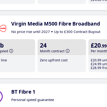
Virgin Media M500 Fibre Broadband
No price rise until 2027
Up to £300 Contract Buyout
b
24
£20
.99
speed
Month contract
Per mont
line
Zero upfront cost
£20
.99
unt
£24
.99
unt
£28
.99
fro
BT Fibre 1
Personal speed guarantee