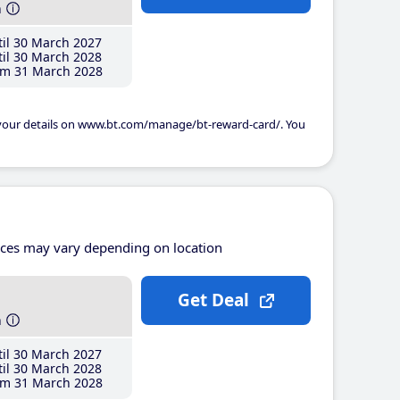
h
il 30 March 2027
il 30 March 2028
m 31 March 2028
 your details on www.bt.com/manage/bt-reward-card/. You
ices may vary depending on location
Get Deal
h
il 30 March 2027
il 30 March 2028
m 31 March 2028