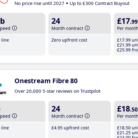
No price rise until 2027
Up to £300 Contract Buyout
b
24
£17
.99
speed
Month contract
Per mont
line
Zero upfront cost
£17
.99
unt
£21
.99
unt
£25
.99
fro
Onestream Fibre 80
Over 20,000 5-star reviews on Trustpilot
b
24
£18
.50
speed
Month contract
Per mont
line
£4
.95
upfront cost
£18
.50
unt
£21
.25
unt
£24
.00
fro