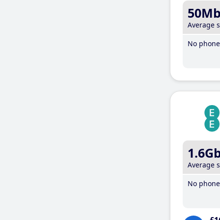
50M
Average 
No phone 
1.6G
Average 
No phone 