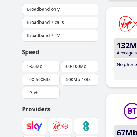
Broadband only
Broadband + calls
Broadband + TV
132M
Speed
Average 
No phone 
1-60Mb
60-100Mb
100-500Mb
500Mb-1Gb
1Gb+
Providers
67M