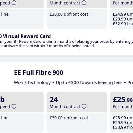
speed
Month contract
Per mont
line
£30
.00
upfront cost
£24
.99
unt
£28
.99
unt
£32
.99
fro
0 Virtual Reward Card
im your BT Reward Card within 3 months of placing your order by entering
t activate the card within 3 months of it being issued.
EE Full Fibre 900
WiFi 7 technology
Up to £300 towards leaving fees
Pr
b
24
£25
.99
speed
Month contract
Per mont
line
£30
.00
upfront cost
£25
.99
unt
£29
.99
unt
£33
.99
fro