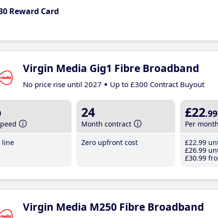
30 Reward Card
Virgin Media Gig1 Fibre Broadband
No price rise until 2027
Up to £300 Contract Buyout
b
24
£22
.99
speed
Month contract
Per mont
line
Zero upfront cost
£22
.99
unt
£26
.99
unt
£30
.99
fro
Virgin Media M250 Fibre Broadband