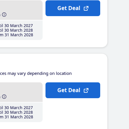
Get Deal
h
il 30 March 2027
il 30 March 2028
m 31 March 2028
ices may vary depending on location
Get Deal
h
il 30 March 2027
il 30 March 2028
m 31 March 2028