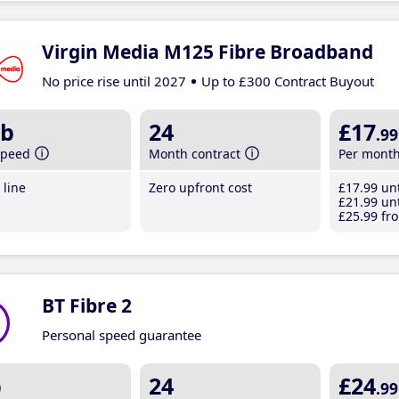
Virgin Media M125 Fibre Broadband
No price rise until 2027
Up to £300 Contract Buyout
b
24
£17
.99
speed
Month contract
Per mont
line
Zero upfront cost
£17
.99
unt
£21
.99
unt
£25
.99
fro
BT Fibre 2
Personal speed guarantee
b
24
£24
.99