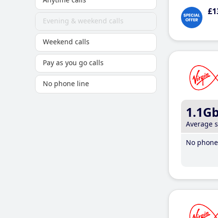
£1
Evening & weekend calls
Weekend calls
Pay as you go calls
No phone line
1.1G
Average 
No phone 