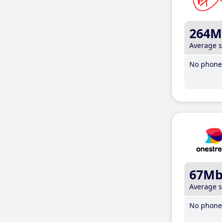
264M
Average 
No phone 
67M
Average 
No phone 