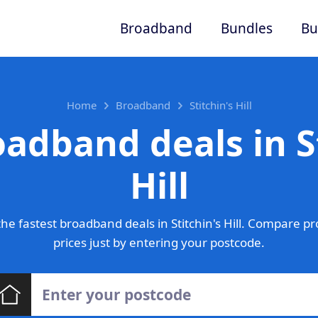
Broadband
Bundles
Bu
Home
Broadband
Stitchin's Hill
adband deals in S
Hill
e fastest broadband deals in Stitchin's Hill. Compare p
prices just by entering your postcode.