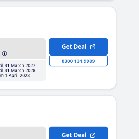
Get Deal
h
0300 131 9989
il 31 March 2027
il 31 March 2028
m 1 April 2028
Get Deal