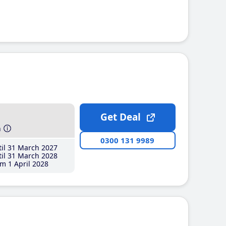
Get Deal
h
0300 131 9989
il 31 March 2027
il 31 March 2028
m 1 April 2028