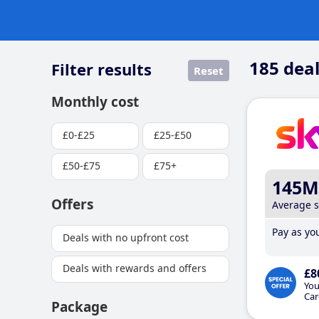
185
deal
Filter results
Reset
Monthly cost
£0-£25
£25-£50
£50-£75
£75+
145M
Offers
Average 
Pay as you
Deals with no upfront cost
Deals with rewards and offers
£8
You
Car
Package