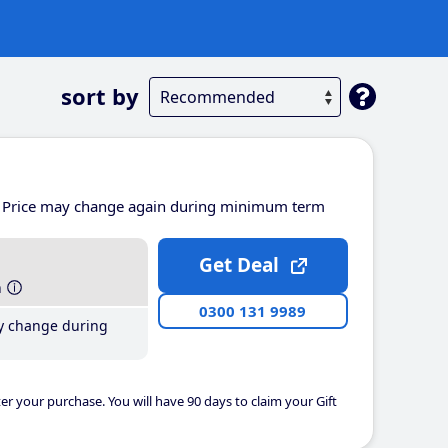
sort by
Price may change again during minimum term
Get Deal
h
0300 131 9989
y change during
er your purchase. You will have 90 days to claim your Gift