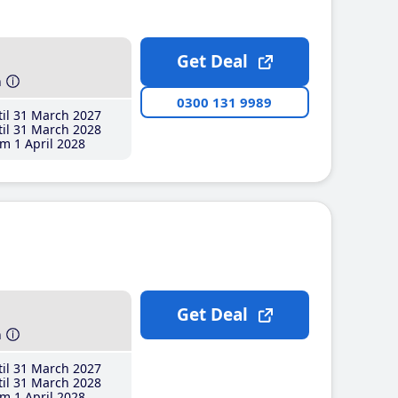
Get Deal
h
0300 131 9989
il 31 March 2027
il 31 March 2028
m 1 April 2028
Get Deal
h
il 31 March 2027
il 31 March 2028
m 1 April 2028