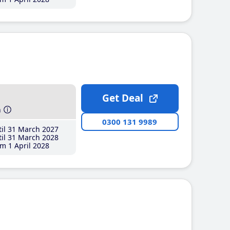
Get Deal
h
0300 131 9989
il 31 March 2027
il 31 March 2028
m 1 April 2028