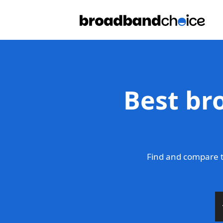
Best bro
Find and compare th