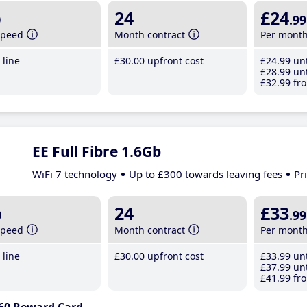
b
24
£24
.99
speed
Month contract
Per mont
line
£30
.00
upfront cost
£24
.99
unt
£28
.99
unt
£32
.99
fro
EE Full Fibre 1.6Gb
WiFi 7 technology
Up to £300 towards leaving fees
Pr
b
24
£33
.99
speed
Month contract
Per mont
line
£30
.00
upfront cost
£33
.99
unt
£37
.99
unt
£41
.99
fro