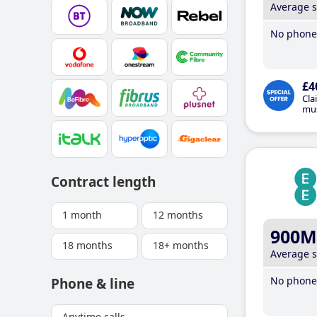
Average 
No phone 
£4
Cla
mus
Contract length
1 month
12 months
900M
18 months
18+ months
Average 
No phone 
Phone & line
Anytime calls