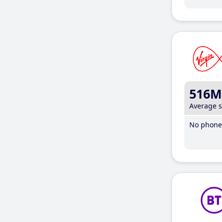
516M
Average 
No phone 