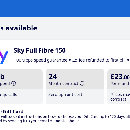
s available
Sky Full Fibre 150
100Mbps speed guarantee
£5 fee refunded to first bill
b
24
£23
.00
speed
Month contract
Per mont
 go calls
Zero upfront cost
Prices ma
contract.
0 Gift Card
 will be sent instructions on how to choose your Gift Card up to 120 days aft
d by sending it to your email or mobile phone.