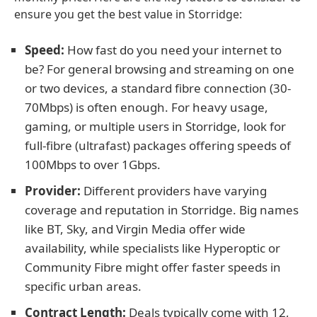
ensure you get the best value in Storridge:
Speed:
How fast do you need your internet to
be? For general browsing and streaming on one
or two devices, a standard fibre connection (30-
70Mbps) is often enough. For heavy usage,
gaming, or multiple users in Storridge, look for
full-fibre (ultrafast) packages offering speeds of
100Mbps to over 1Gbps.
Provider:
Different providers have varying
coverage and reputation in Storridge. Big names
like BT, Sky, and Virgin Media offer wide
availability, while specialists like Hyperoptic or
Community Fibre might offer faster speeds in
specific urban areas.
Contract Length:
Deals typically come with 12,