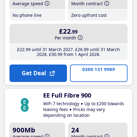
Average speed
Month contract
No phone line
Zero upfront cost
£22
.99
Per month
£22
.99
until 31 March 2027
£26
.99
until 31 March
2028
£30
.99
from 1 April 2028
0300 131 9989
Get Deal
EE Full Fibre 900
WiFi 7 technology
Up to £200 towards
leaving fees
Prices may vary
depending on location
900Mb
24
Average speed
Month contract