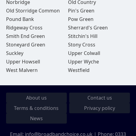
Norbridge
Old Country
Old Storridge Common
Pin's Green
Pound Bank
Pow Green
Ridgeway Cross
Sherrard's Green
Smith End Green
Stitchin's Hill
Stoneyard Green
Stony Cross
Suckley
Upper Colwall
Upper Howsell
Upper Wyche
West Malvern
Westfield
About us
Contact us
Terms & conditions
Privacy policy
News
Email:
info@broadbandchoice.co.uk
| Phone:
0333