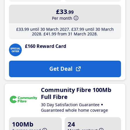
£33
.99
Per month
£33
.99
until 30 March 2027
£37
.99
until 30 March
2028
£41
.99
from 31 March 2028
£160 Reward Card
Get Deal
Community Fibre 100Mb
Full Fibre
30 Day Satisfaction Guarantee
Guaranteed whole home coverage
100Mb
24