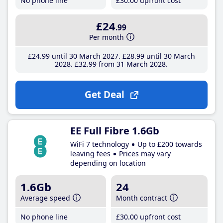
No phone line
£30
.00
upfront cost
£24
.99
Per month
£24
.99
until 30 March 2027
£28
.99
until 30 March
2028
£32
.99
from 31 March 2028
Get Deal
EE Full Fibre 1.6Gb
WiFi 7 technology
Up to £200 towards
leaving fees
Prices may vary
depending on location
1.6Gb
24
Average speed
Month contract
No phone line
£30
.00
upfront cost