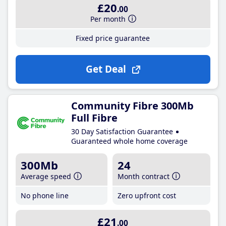
£20
.00
Per month
Fixed price guarantee
Get Deal
Community Fibre 300Mb
Full Fibre
30 Day Satisfaction Guarantee
Guaranteed whole home coverage
300Mb
24
Average speed
Month contract
No phone line
Zero upfront cost
£21
.00