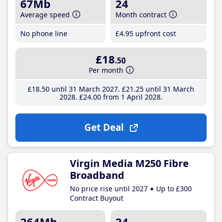
67Mb
24
Average speed
Month contract
No phone line
£4
.95
upfront cost
£18
.50
Per month
£18
.50
until 31 March 2027
£21
.25
until 31 March
2028
£24
.00
from 1 April 2028
Get Deal
Virgin Media M250 Fibre
Broadband
No price rise until 2027
Up to £300
Contract Buyout
264Mb
24