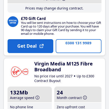
Prices may change during contract.
£70 Gift Card
You will be sent instructions on how to choose your Gift
Card up to 120 days after your purchase. You will have
90 days to claim your Gift Card by sending it to your
email or mobile phone.
0300 131 9989
Get Deal
Virgin Media M125 Fibre
Broadband
No price rise until 2027
Up to £300
Contract Buyout
132Mb
24
Average speed
Month contract
No phone line
Zero upfront cost