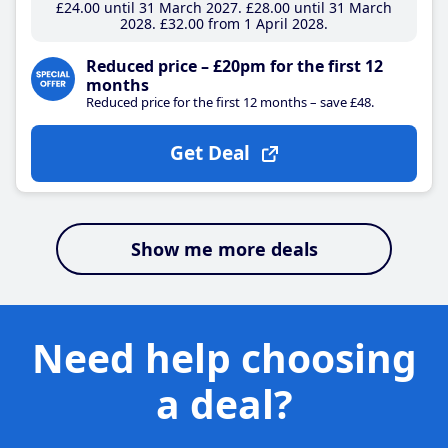
£24
.00
until 31 March 2027
£28
.00
until 31 March
2028
£32
.00
from 1 April 2028
Reduced price – £20pm for the first 12
months
Reduced price for the first 12 months – save £48.
Get Deal
Show me more deals
Need help choosing
a deal?