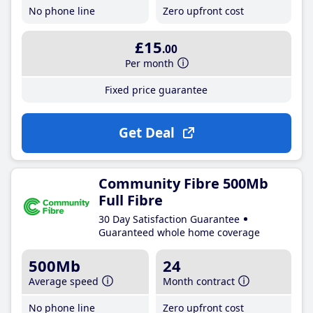
No phone line
Zero upfront cost
£15
.00
Per month
Fixed price guarantee
Get Deal
Community Fibre 500Mb
Full Fibre
30 Day Satisfaction Guarantee
Guaranteed whole home coverage
500Mb
24
Average speed
Month contract
No phone line
Zero upfront cost