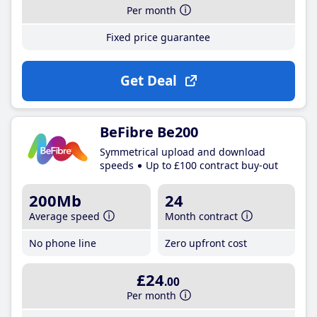
Per month
Fixed price guarantee
Get Deal
BeFibre Be200
Symmetrical upload and download
speeds
Up to £100 contract buy-out
200Mb
24
Average speed
Month contract
No phone line
Zero upfront cost
£24
.00
Per month