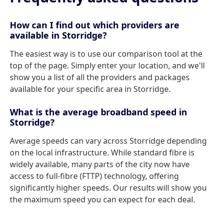
How can I find out which providers are
available in Storridge?
The easiest way is to use our comparison tool at the
top of the page. Simply enter your location, and we'll
show you a list of all the providers and packages
available for your specific area in Storridge.
What is the average broadband speed in
Storridge?
Average speeds can vary across Storridge depending
on the local infrastructure. While standard fibre is
widely available, many parts of the city now have
access to full-fibre (FTTP) technology, offering
significantly higher speeds. Our results will show you
the maximum speed you can expect for each deal.