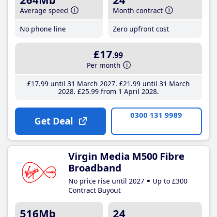
Average speed
Month contract
No phone line
Zero upfront cost
£17
.99
Per month
£17
.99
until 31 March 2027
£21
.99
until 31 March
2028
£25
.99
from 1 April 2028
0300 131 9989
Get Deal
Virgin Media M500 Fibre
Broadband
No price rise until 2027
Up to £300
Contract Buyout
516Mb
24