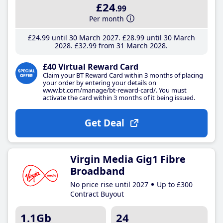
£24
.99
Per month
£24
.99
until 30 March 2027
£28
.99
until 30 March
2028
£32
.99
from 31 March 2028
£40 Virtual Reward Card
Claim your BT Reward Card within 3 months of placing
your order by entering your details on
www.bt.com/manage/bt-reward-card/. You must
activate the card within 3 months of it being issued.
Get Deal
Virgin Media Gig1 Fibre
Broadband
No price rise until 2027
Up to £300
Contract Buyout
1.1Gb
24