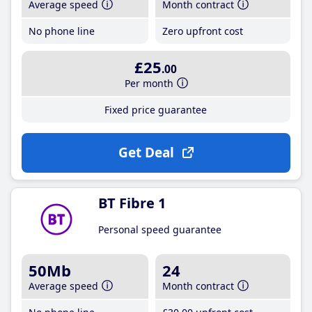
Average speed
Month contract
No phone line
Zero upfront cost
£25
.00
Per month
Fixed price guarantee
Get Deal
BT Fibre 1
Personal speed guarantee
50Mb
24
Average speed
Month contract