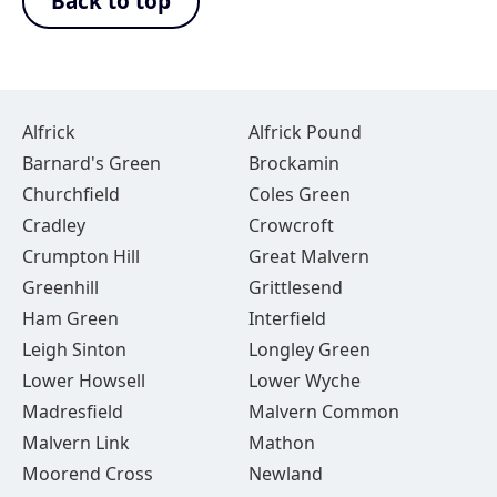
Back to top
Alfrick
Alfrick Pound
Barnard's Green
Brockamin
Churchfield
Coles Green
Cradley
Crowcroft
Crumpton Hill
Great Malvern
Greenhill
Grittlesend
Ham Green
Interfield
Leigh Sinton
Longley Green
Lower Howsell
Lower Wyche
Madresfield
Malvern Common
Malvern Link
Mathon
Moorend Cross
Newland