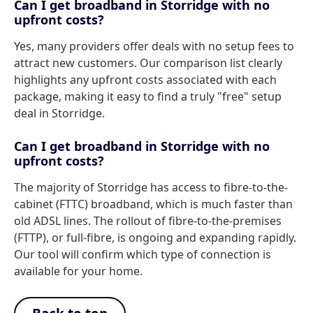
Can I get broadband in Storridge with no
upfront costs?
Yes, many providers offer deals with no setup fees to
attract new customers. Our comparison list clearly
highlights any upfront costs associated with each
package, making it easy to find a truly "free" setup
deal in Storridge.
Can I get broadband in Storridge with no
upfront costs?
The majority of Storridge has access to fibre-to-the-
cabinet (FTTC) broadband, which is much faster than
old ADSL lines. The rollout of fibre-to-the-premises
(FTTP), or full-fibre, is ongoing and expanding rapidly.
Our tool will confirm which type of connection is
available for your home.