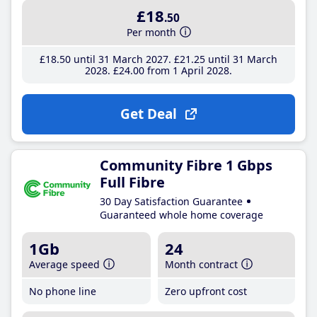
£18
.50
Per month
£18
.50
until 31 March 2027
£21
.25
until 31 March
2028
£24
.00
from 1 April 2028
Get Deal
Community Fibre 1 Gbps
Full Fibre
30 Day Satisfaction Guarantee
Guaranteed whole home coverage
1Gb
24
Average speed
Month contract
No phone line
Zero upfront cost