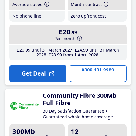
Average speed
Month contract
No phone line
Zero upfront cost
£20
.99
Per month
£20
.99
until 31 March 2027
£24
.99
until 31 March
2028
£28
.99
from 1 April 2028
0300 131 9989
Get Deal
Community Fibre 300Mb
Full Fibre
30 Day Satisfaction Guarantee
Guaranteed whole home coverage
300Mb
12