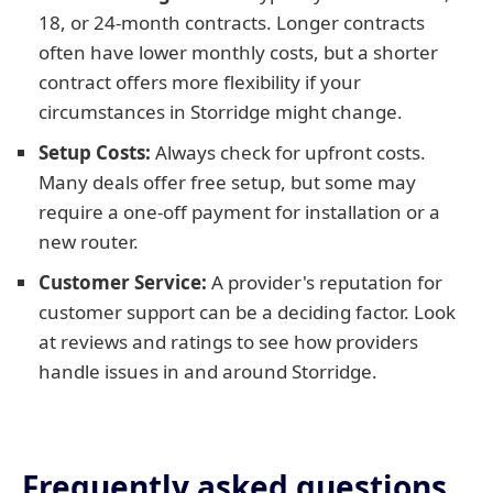
18, or 24-month contracts. Longer contracts
often have lower monthly costs, but a shorter
contract offers more flexibility if your
circumstances in Storridge might change.
Setup Costs:
Always check for upfront costs.
Many deals offer free setup, but some may
require a one-off payment for installation or a
new router.
Customer Service:
A provider's reputation for
customer support can be a deciding factor. Look
at reviews and ratings to see how providers
handle issues in and around Storridge.
Frequently asked questions