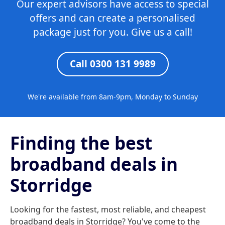
Our expert advisors have access to special
offers and can create a personalised
package just for you. Give us a call!
Call 0300 131 9989
We're available from 8am-9pm, Monday to Sunday
Finding the best
broadband deals in
Storridge
Looking for the fastest, most reliable, and cheapest
broadband deals in Storridge? You've come to the