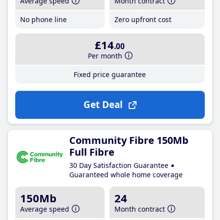
Average speed
Month contract
No phone line
Zero upfront cost
£14
.00
Per month
Fixed price guarantee
Get Deal
Community Fibre 150Mb
Full Fibre
30 Day Satisfaction Guarantee
Guaranteed whole home coverage
150Mb
24
Average speed
Month contract