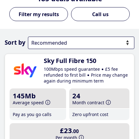
Call us
Sort by
Sky Full Fibre 150
100Mbps speed guarantee
£5 fee
refunded to first bill
Price may change
again during minimum term
145Mb
24
Average speed
Month contract
Pay as you go calls
Zero upfront cost
£23
.00
Per month