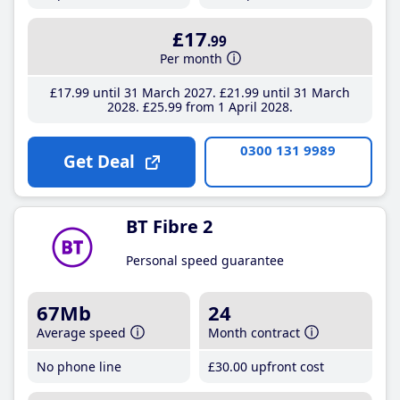
£17
.99
Per month
£17
.99
until 31 March 2027
£21
.99
until 31 March
2028
£25
.99
from 1 April 2028
0300 131 9989
Get Deal
BT Fibre 2
Personal speed guarantee
67Mb
24
Average speed
Month contract
No phone line
£30
.00
upfront cost