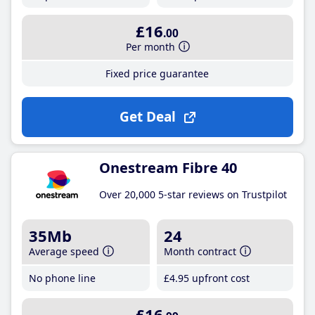
£16
.00
Per month
Fixed price guarantee
Get Deal
Onestream Fibre 40
Over 20,000 5-star reviews on Trustpilot
35Mb
24
Average speed
Month contract
No phone line
£4
.95
upfront cost
£16