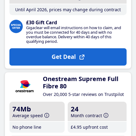
Until April 2026, prices may change during contract
£30 Gift Card
Gigaclear will email instructions on how to claim, and
you must be connected for 40 days and with no
overdue balance. Delivery within 40 days of this
qualifying period.
Get Deal
Onestream Supreme Full
Fibre 80
Over 20,000 5-star reviews on Trustpilot
74Mb
24
Average speed
Month contract
No phone line
£4
.95
upfront cost