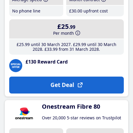
No phone line
£30
.00
upfront cost
£25
.99
Per month
£25
.99
until 30 March 2027
£29
.99
until 30 March
2028
£33
.99
from 31 March 2028
£130 Reward Card
Get Deal
Onestream Fibre 80
Over 20,000 5-star reviews on Trustpilot