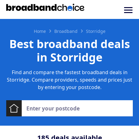
Home
Broadband
Storridge
Best broadband deals
in Storridge
Find and compare the fastest broadband deals in
Storridge. Compare providers, speeds and prices just
by entering your postcode.
185
deals available