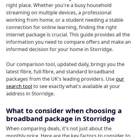
right place. Whether you're a busy household
streaming on multiple devices, a professional
working from home, or a student needing a stable
connection for online learning, finding the right
internet package is crucial. This guide provides all the
information you need to compare offers and make an
informed decision for your home in Storridge.
Our comparison tool, updated daily, brings you the
latest fibre, full-fibre, and standard broadband
packages from the UK's leading providers. Use
our
search tool
to see exactly what's available at your
address in Storridge.
What to consider when choosing a
broadband package in Storridge
When comparing deals, it's not just about the
monthly price. Here are the key factors to consider to