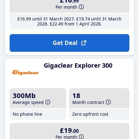
.99
Per month
£16
.99
until 31 March 2027
£19
.74
until 31 March
2028
£22
.49
from 1 April 2028
Get Deal
Gigaclear Explorer 300
300Mb
18
Average speed
Month contract
No phone line
Zero upfront cost
£19
.00
Per month