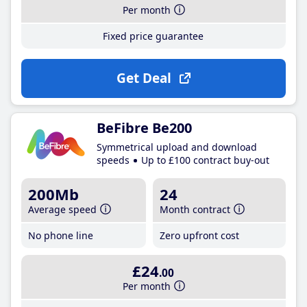
Per month
Fixed price guarantee
Get Deal
BeFibre Be200
Symmetrical upload and download
speeds
Up to £100 contract buy-out
200Mb
24
Average speed
Month contract
No phone line
Zero upfront cost
£24
.00
Per month