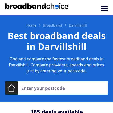
Home
Broadband
Darvillshill
Best broadband deals
in Darvillshill
Find and compare the fastest broadband deals in
Darvillshill. Compare providers, speeds and prices
just by entering your postcode.
185
deals available