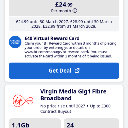
£24
.99
Per month
£24
.99
until 30 March 2027
£28
.99
until 30 March
2028
£32
.99
from 31 March 2028
£40 Virtual Reward Card
Claim your BT Reward Card within 3 months of placing
your order by entering your details on
www.bt.com/manage/bt-reward-card/. You must
activate the card within 3 months of it being issued.
Get Deal
Virgin Media Gig1 Fibre
Broadband
No price rise until 2027
Up to £300
Contract Buyout
1.1Gb
24