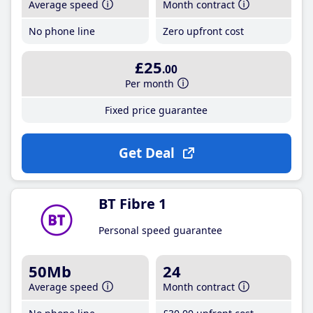
Average speed
Month contract
No phone line
Zero upfront cost
£25
.00
Per month
Fixed price guarantee
Get Deal
BT Fibre 1
Personal speed guarantee
50Mb
24
Average speed
Month contract