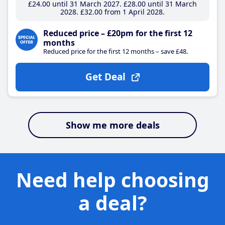
£24
.00
until 31 March 2027
£28
.00
until 31 March
2028
£32
.00
from 1 April 2028
Reduced price – £20pm for the first 12
months
Reduced price for the first 12 months – save £48.
Get Deal
Show me more deals
Need help choosing
a deal?