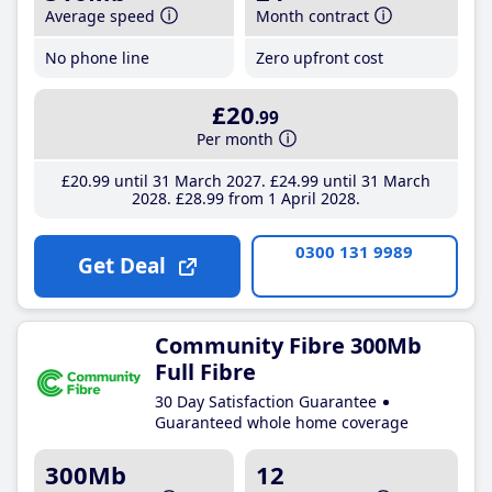
Average speed
Month contract
No phone line
Zero upfront cost
£20
.99
Per month
£20
.99
until 31 March 2027
£24
.99
until 31 March
2028
£28
.99
from 1 April 2028
0300 131 9989
Get Deal
Community Fibre 300Mb
Full Fibre
30 Day Satisfaction Guarantee
Guaranteed whole home coverage
300Mb
12