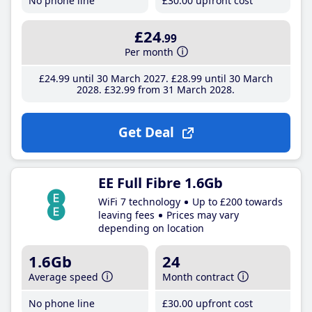
No phone line
£30
.00
upfront cost
£24
.99
Per month
£24
.99
until 30 March 2027
£28
.99
until 30 March
2028
£32
.99
from 31 March 2028
Get Deal
EE Full Fibre 1.6Gb
WiFi 7 technology
Up to £200 towards
leaving fees
Prices may vary
depending on location
1.6Gb
24
Average speed
Month contract
No phone line
£30
.00
upfront cost