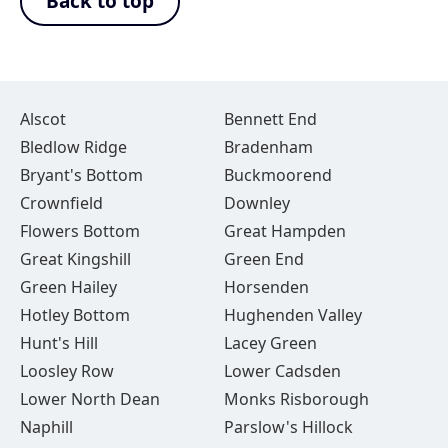
Back to top
Alscot
Bennett End
Bledlow Ridge
Bradenham
Bryant's Bottom
Buckmoorend
Crownfield
Downley
Flowers Bottom
Great Hampden
Great Kingshill
Green End
Green Hailey
Horsenden
Hotley Bottom
Hughenden Valley
Hunt's Hill
Lacey Green
Loosley Row
Lower Cadsden
Lower North Dean
Monks Risborough
Naphill
Parslow's Hillock