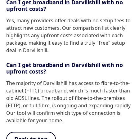
Can I get broadband in Darvillshill with no
upfront costs?
Yes, many providers offer deals with no setup fees to
attract new customers. Our comparison list clearly
highlights any upfront costs associated with each
package, making it easy to find a truly "free" setup
deal in Darvillshill.
Can I get broadband in Darvillshill with no
upfront costs?
The majority of Darvillshill has access to fibre-to-the-
cabinet (FTTC) broadband, which is much faster than
old ADSL lines. The rollout of fibre-to-the-premises
(FTTP), or full-fibre, is ongoing and expanding rapidly.
Our tool will confirm which type of connection is
available for your home.