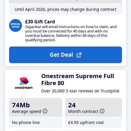
Until April 2026, prices may change during contract
£30 Gift Card
Gigaclear will email instructions on how to claim, and
you must be connected for 40 days and with no
overdue balance. Delivery within 40 days of this
qualifying period.
Get Deal
Onestream Supreme Full
Fibre 80
Over 20,000 5-star reviews on Trustpilot
74Mb
24
Average speed
Month contract
No phone line
£4
.95
upfront cost