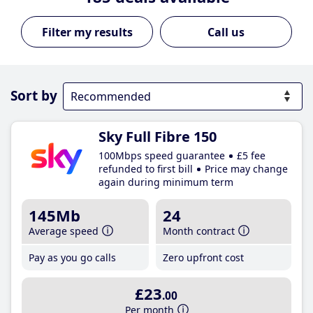
Call us
Sort by
Sky Full Fibre 150
100Mbps speed guarantee
£5 fee
refunded to first bill
Price may change
again during minimum term
145Mb
24
Average speed
Month contract
Pay as you go calls
Zero upfront cost
£23
.00
Per month