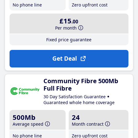
No phone line
Zero upfront cost
£15
.00
Per month
Fixed price guarantee
Get Deal
Community Fibre 500Mb
Full Fibre
30 Day Satisfaction Guarantee
Guaranteed whole home coverage
500Mb
24
Average speed
Month contract
No phone line
Zero upfront cost