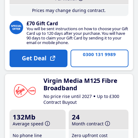
Prices may change during contract.
£70 Gift Card
You will be sent instructions on how to choose your Gift
Card up to 120 days after your purchase. You will have
90 days to claim your Gift Card by sending it to your
email or mobile phone.
0300 131 9989
Get Deal
Virgin Media M125 Fibre
Broadband
No price rise until 2027
Up to £300
Contract Buyout
132Mb
24
Average speed
Month contract
No phone line
Zero upfront cost