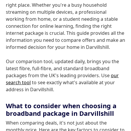
right place. Whether you're a busy household
streaming on multiple devices, a professional
working from home, or a student needing a stable
connection for online learning, finding the right
internet package is crucial. This guide provides all the
information you need to compare offers and make an
informed decision for your home in Darvillshill.
Our comparison tool, updated daily, brings you the
latest fibre, full-fibre, and standard broadband
packages from the UK's leading providers. Use
our
search tool
to see exactly what's available at your
address in Darvillshill.
What to consider when choosing a
broadband package in Darvillshill
When comparing deals, it's not just about the
monthly price. Here are the key factors to consider to