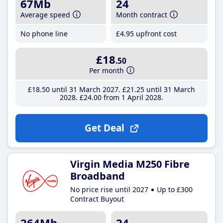
67Mb
24
Average speed
Month contract
No phone line
£4
.95
upfront cost
£18
.50
Per month
£18
.50
until 31 March 2027
£21
.25
until 31 March
2028
£24
.00
from 1 April 2028
Get Deal
Virgin Media M250 Fibre
Broadband
No price rise until 2027
Up to £300
Contract Buyout
264Mb
24