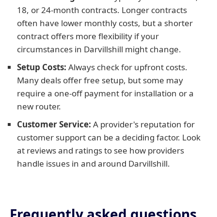
18, or 24-month contracts. Longer contracts
often have lower monthly costs, but a shorter
contract offers more flexibility if your
circumstances in Darvillshill might change.
Setup Costs:
Always check for upfront costs.
Many deals offer free setup, but some may
require a one-off payment for installation or a
new router.
Customer Service:
A provider's reputation for
customer support can be a deciding factor. Look
at reviews and ratings to see how providers
handle issues in and around Darvillshill.
Frequently asked questions