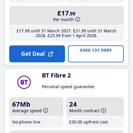
£17
.99
Per month
£17
.99
until 31 March 2027
£21
.99
until 31 March
2028
£25
.99
from 1 April 2028
0300 131 9989
Get Deal
BT Fibre 2
Personal speed guarantee
67Mb
24
Average speed
Month contract
No phone line
£30
.00
upfront cost