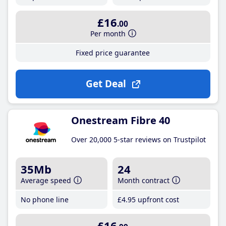
£16
.00
Per month
Fixed price guarantee
Get Deal
Onestream Fibre 40
Over 20,000 5-star reviews on Trustpilot
35Mb
24
Average speed
Month contract
No phone line
£4
.95
upfront cost
£16