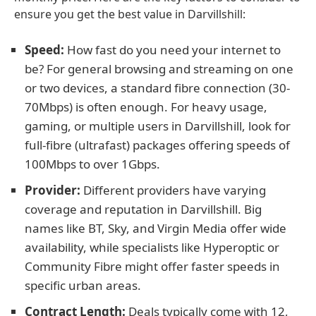
ensure you get the best value in Darvillshill:
Speed:
How fast do you need your internet to
be? For general browsing and streaming on one
or two devices, a standard fibre connection (30-
70Mbps) is often enough. For heavy usage,
gaming, or multiple users in Darvillshill, look for
full-fibre (ultrafast) packages offering speeds of
100Mbps to over 1Gbps.
Provider:
Different providers have varying
coverage and reputation in Darvillshill. Big
names like BT, Sky, and Virgin Media offer wide
availability, while specialists like Hyperoptic or
Community Fibre might offer faster speeds in
specific urban areas.
Contract Length:
Deals typically come with 12,