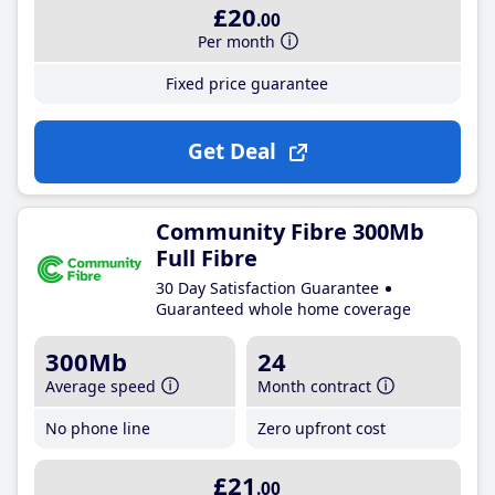
£20
.00
Per month
Fixed price guarantee
Get Deal
Community Fibre 300Mb
Full Fibre
30 Day Satisfaction Guarantee
Guaranteed whole home coverage
300Mb
24
Average speed
Month contract
No phone line
Zero upfront cost
£21
.00