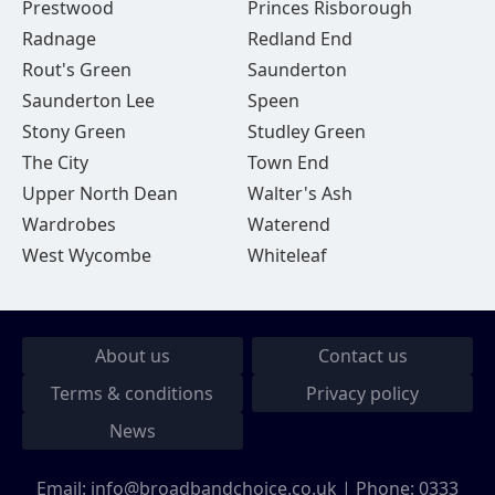
Prestwood
Princes Risborough
Radnage
Redland End
Rout's Green
Saunderton
Saunderton Lee
Speen
Stony Green
Studley Green
The City
Town End
Upper North Dean
Walter's Ash
Wardrobes
Waterend
West Wycombe
Whiteleaf
About us
Contact us
Terms & conditions
Privacy policy
News
Email:
info@broadbandchoice.co.uk
| Phone:
0333