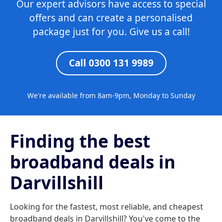
Our expert advisors have access to special
offers and can create a personalised
package just for you. Give us a call!
Call 0300 131 9989
We're available from 8am-9pm, Monday to Sunday
Finding the best
broadband deals in
Darvillshill
Looking for the fastest, most reliable, and cheapest
broadband deals in Darvillshill? You've come to the