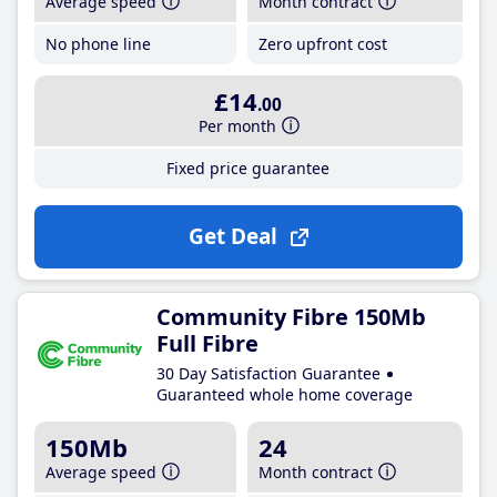
Average speed
Month contract
No phone line
Zero upfront cost
£14
.00
Per month
Fixed price guarantee
Get Deal
Community Fibre 150Mb
Full Fibre
30 Day Satisfaction Guarantee
Guaranteed whole home coverage
150Mb
24
Average speed
Month contract