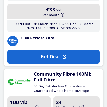
£33
.99
Per month
£33
.99
until 30 March 2027
£37
.99
until 30 March
2028
£41
.99
from 31 March 2028
£160 Reward Card
Get Deal
Community Fibre 100Mb
Full Fibre
30 Day Satisfaction Guarantee
Guaranteed whole home coverage
100Mb
24