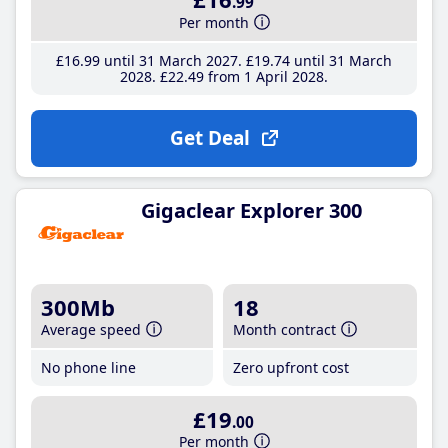
.99
Per month
£16
.99
until 31 March 2027
£19
.74
until 31 March
2028
£22
.49
from 1 April 2028
Get Deal
Gigaclear Explorer 300
300Mb
18
Average speed
Month contract
No phone line
Zero upfront cost
£19
.00
Per month