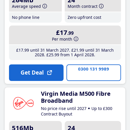
Average speed
Month contract
No phone line
Zero upfront cost
£17
.99
Per month
£17
.99
until 31 March 2027
£21
.99
until 31 March
2028
£25
.99
from 1 April 2028
0300 131 9989
Get Deal
Virgin Media M500 Fibre
Broadband
No price rise until 2027
Up to £300
Contract Buyout
516Mb
24