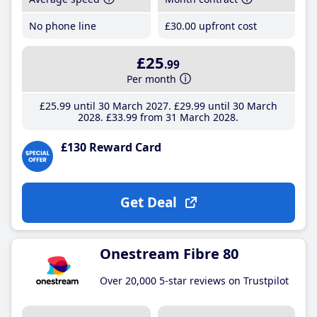
No phone line
£30
.00
upfront cost
£25
.99
Per month
£25
.99
until 30 March 2027
£29
.99
until 30 March
2028
£33
.99
from 31 March 2028
£130 Reward Card
Get Deal
Onestream Fibre 80
Over 20,000 5-star reviews on Trustpilot