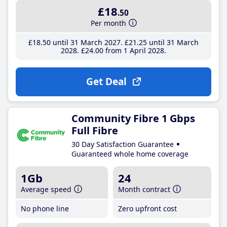
£18
.50
Per month
£18
.50
until 31 March 2027
£21
.25
until 31 March
2028
£24
.00
from 1 April 2028
Get Deal
Community Fibre 1 Gbps
Full Fibre
30 Day Satisfaction Guarantee
Guaranteed whole home coverage
1Gb
24
Average speed
Month contract
No phone line
Zero upfront cost