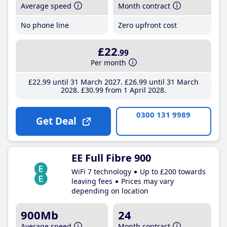
Average speed
Month contract
No phone line
Zero upfront cost
£22
.99
Per month
£22
.99
until 31 March 2027
£26
.99
until 31 March
2028
£30
.99
from 1 April 2028
0300 131 9989
Get Deal
EE Full Fibre 900
WiFi 7 technology
Up to £200 towards
leaving fees
Prices may vary
depending on location
900Mb
24
Average speed
Month contract