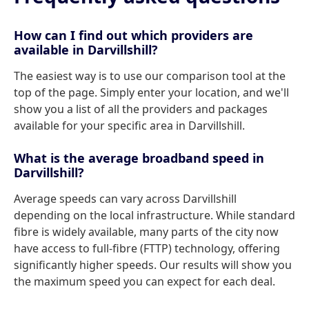
How can I find out which providers are
available in Darvillshill?
The easiest way is to use our comparison tool at the
top of the page. Simply enter your location, and we'll
show you a list of all the providers and packages
available for your specific area in Darvillshill.
What is the average broadband speed in
Darvillshill?
Average speeds can vary across Darvillshill
depending on the local infrastructure. While standard
fibre is widely available, many parts of the city now
have access to full-fibre (FTTP) technology, offering
significantly higher speeds. Our results will show you
the maximum speed you can expect for each deal.