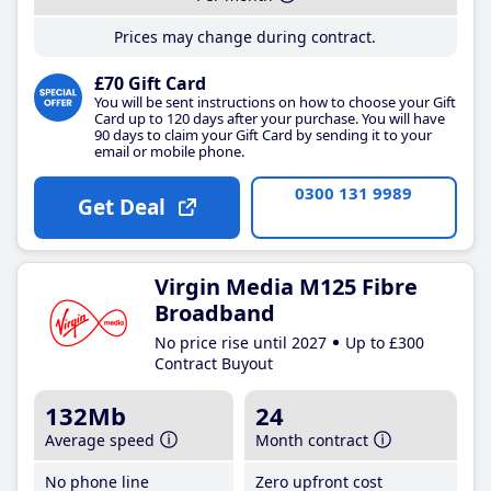
Prices may change during contract.
£70 Gift Card
You will be sent instructions on how to choose your Gift
Card up to 120 days after your purchase. You will have
90 days to claim your Gift Card by sending it to your
email or mobile phone.
0300 131 9989
Get Deal
Virgin Media M125 Fibre
Broadband
No price rise until 2027
Up to £300
Contract Buyout
132Mb
24
Average speed
Month contract
No phone line
Zero upfront cost