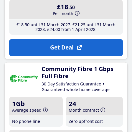
£18
.50
Per month
£18
.50
until 31 March 2027
£21
.25
until 31 March
2028
£24
.00
from 1 April 2028
Get Deal
Community Fibre 1 Gbps
Full Fibre
30 Day Satisfaction Guarantee
Guaranteed whole home coverage
1Gb
24
Average speed
Month contract
No phone line
Zero upfront cost