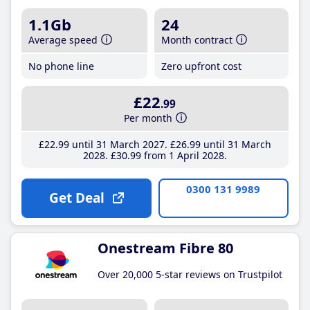
1.1Gb
24
Average speed
Month contract
No phone line
Zero upfront cost
£22
.99
Per month
£22
.99
until 31 March 2027
£26
.99
until 31 March
2028
£30
.99
from 1 April 2028
0300 131 9989
Get Deal
Onestream Fibre 80
Over 20,000 5-star reviews on Trustpilot