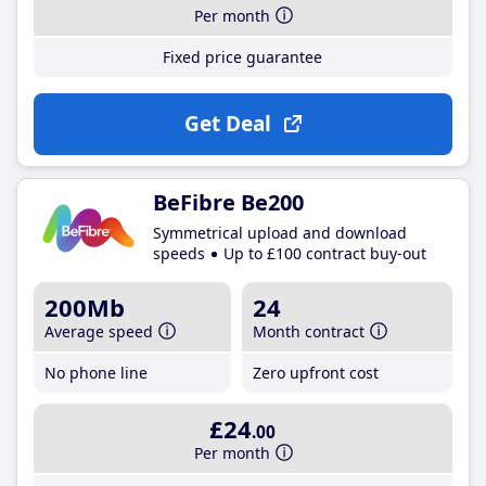
Per month
Fixed price guarantee
Get Deal
BeFibre Be200
Symmetrical upload and download
speeds
Up to £100 contract buy-out
200Mb
24
Average speed
Month contract
No phone line
Zero upfront cost
£24
.00
Per month