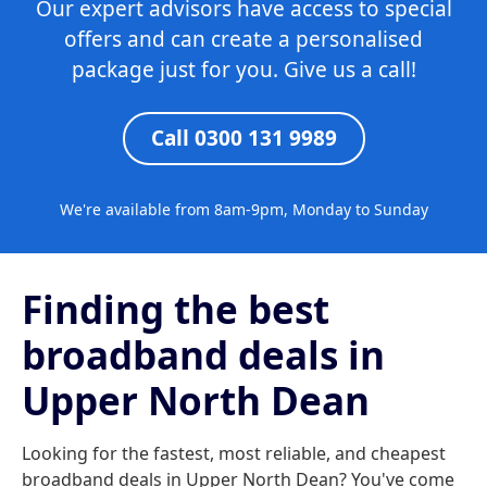
Our expert advisors have access to special
offers and can create a personalised
package just for you. Give us a call!
Call 0300 131 9989
We're available from 8am-9pm, Monday to Sunday
Finding the best
broadband deals in
Upper North Dean
Looking for the fastest, most reliable, and cheapest
broadband deals in Upper North Dean? You've come