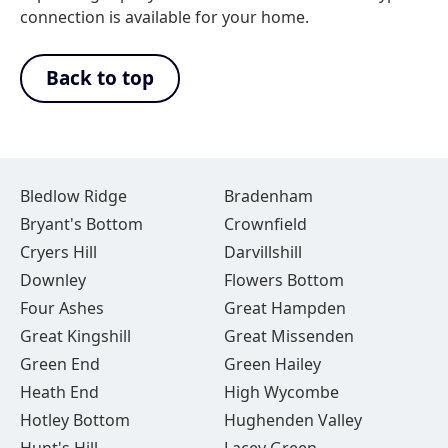
connection is available for your home.
Back to top
Bledlow Ridge
Bradenham
Bryant's Bottom
Crownfield
Cryers Hill
Darvillshill
Downley
Flowers Bottom
Four Ashes
Great Hampden
Great Kingshill
Great Missenden
Green End
Green Hailey
Heath End
High Wycombe
Hotley Bottom
Hughenden Valley