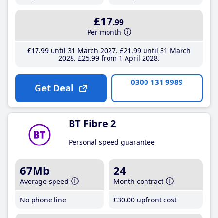
£17
.99
Per month
£17
.99
until 31 March 2027
£21
.99
until 31 March
2028
£25
.99
from 1 April 2028
0300 131 9989
Get Deal
BT Fibre 2
Personal speed guarantee
67Mb
24
Average speed
Month contract
No phone line
£30
.00
upfront cost