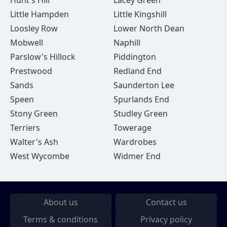
Hunt's Hill
Lacey Green
Little Hampden
Little Kingshill
Loosley Row
Lower North Dean
Mobwell
Naphill
Parslow's Hillock
Piddington
Prestwood
Redland End
Sands
Saunderton Lee
Speen
Spurlands End
Stony Green
Studley Green
Terriers
Towerage
Walter's Ash
Wardrobes
West Wycombe
Widmer End
About us
Contact us
Terms & conditions
Privacy policy