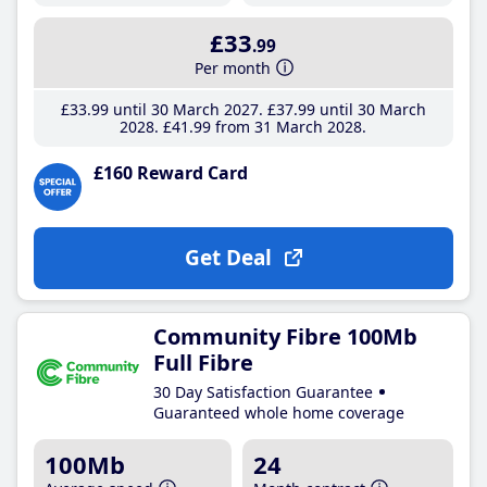
£33
.99
Per month
£33
.99
until 30 March 2027
£37
.99
until 30 March
2028
£41
.99
from 31 March 2028
£160 Reward Card
Get Deal
Community Fibre 100Mb
Full Fibre
30 Day Satisfaction Guarantee
Guaranteed whole home coverage
100Mb
24