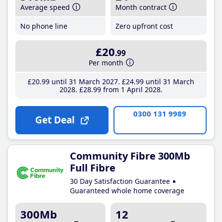
Average speed
Month contract
No phone line
Zero upfront cost
£20
.99
Per month
£20
.99
until 31 March 2027
£24
.99
until 31 March
2028
£28
.99
from 1 April 2028
0300 131 9989
Get Deal
Community Fibre 300Mb
Full Fibre
30 Day Satisfaction Guarantee
Guaranteed whole home coverage
300Mb
12