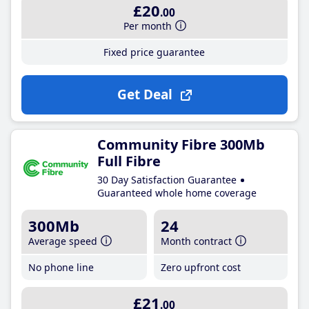
£20
.00
Per month
Fixed price guarantee
Get Deal
Community Fibre 300Mb
Full Fibre
30 Day Satisfaction Guarantee
Guaranteed whole home coverage
300Mb
24
Average speed
Month contract
No phone line
Zero upfront cost
£21
.00