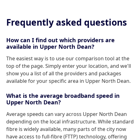
Frequently asked questions
How can I find out which providers are
available in Upper North Dean?
The easiest way is to use our comparison tool at the
top of the page. Simply enter your location, and we'll
show you a list of all the providers and packages
available for your specific area in Upper North Dean.
What is the average broadband speed in
Upper North Dean?
Average speeds can vary across Upper North Dean
depending on the local infrastructure. While standard
fibre is widely available, many parts of the city now
have access to full-fibre (FTTP) technology, offering