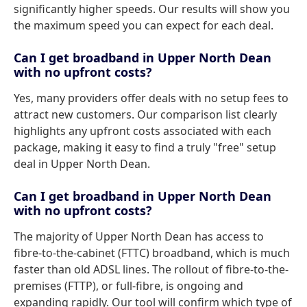
significantly higher speeds. Our results will show you
the maximum speed you can expect for each deal.
Can I get broadband in Upper North Dean
with no upfront costs?
Yes, many providers offer deals with no setup fees to
attract new customers. Our comparison list clearly
highlights any upfront costs associated with each
package, making it easy to find a truly "free" setup
deal in Upper North Dean.
Can I get broadband in Upper North Dean
with no upfront costs?
The majority of Upper North Dean has access to
fibre-to-the-cabinet (FTTC) broadband, which is much
faster than old ADSL lines. The rollout of fibre-to-the-
premises (FTTP), or full-fibre, is ongoing and
expanding rapidly. Our tool will confirm which type of