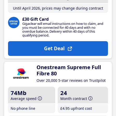
Until April 2026, prices may change during contract
£30 Gift Card
Gigaclear will email instructions on how to claim, and
you must be connected for 40 days and with no
overdue balance. Delivery within 40 days of this
qualifying period.
Get Deal
Onestream Supreme Full
Fibre 80
Over 20,000 5-star reviews on Trustpilot
74Mb
24
Average speed
Month contract
No phone line
£4
.95
upfront cost