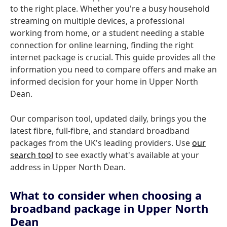
to the right place. Whether you're a busy household
streaming on multiple devices, a professional
working from home, or a student needing a stable
connection for online learning, finding the right
internet package is crucial. This guide provides all the
information you need to compare offers and make an
informed decision for your home in Upper North
Dean.
Our comparison tool, updated daily, brings you the
latest fibre, full-fibre, and standard broadband
packages from the UK's leading providers. Use
our
search tool
to see exactly what's available at your
address in Upper North Dean.
What to consider when choosing a
broadband package in Upper North
Dean