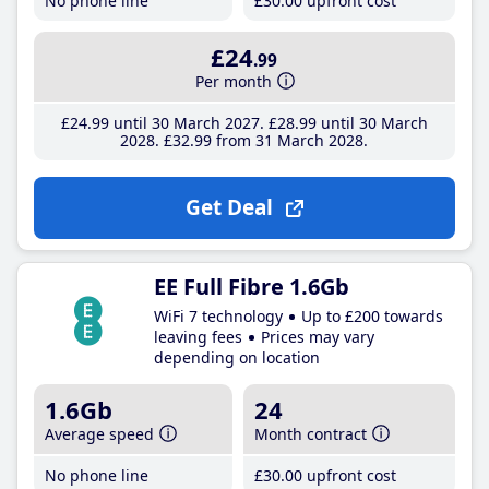
No phone line
£30
.00
upfront cost
£24
.99
Per month
£24
.99
until 30 March 2027
£28
.99
until 30 March
2028
£32
.99
from 31 March 2028
Get Deal
EE Full Fibre 1.6Gb
WiFi 7 technology
Up to £200 towards
leaving fees
Prices may vary
depending on location
1.6Gb
24
Average speed
Month contract
No phone line
£30
.00
upfront cost