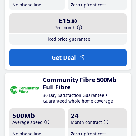
No phone line
Zero upfront cost
£15
.00
Per month
Fixed price guarantee
Get Deal
Community Fibre 500Mb
Full Fibre
30 Day Satisfaction Guarantee
Guaranteed whole home coverage
500Mb
24
Average speed
Month contract
No phone line
Zero upfront cost