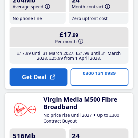
Average speed
Month contract
No phone line
Zero upfront cost
£17
.99
Per month
£17
.99
until 31 March 2027
£21
.99
until 31 March
2028
£25
.99
from 1 April 2028
0300 131 9989
Get Deal
Virgin Media M500 Fibre
Broadband
No price rise until 2027
Up to £300
Contract Buyout
516Mb
24