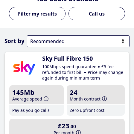
Call us
Sort by
Sky Full Fibre 150
100Mbps speed guarantee
£5 fee
refunded to first bill
Price may change
again during minimum term
145Mb
24
Average speed
Month contract
Pay as you go calls
Zero upfront cost
£23
.00
Per month