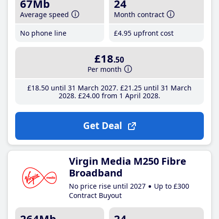
67Mb
24
Average speed
Month contract
No phone line
£4
.95
upfront cost
£18
.50
Per month
£18
.50
until 31 March 2027
£21
.25
until 31 March
2028
£24
.00
from 1 April 2028
Get Deal
Virgin Media M250 Fibre
Broadband
No price rise until 2027
Up to £300
Contract Buyout
264Mb
24