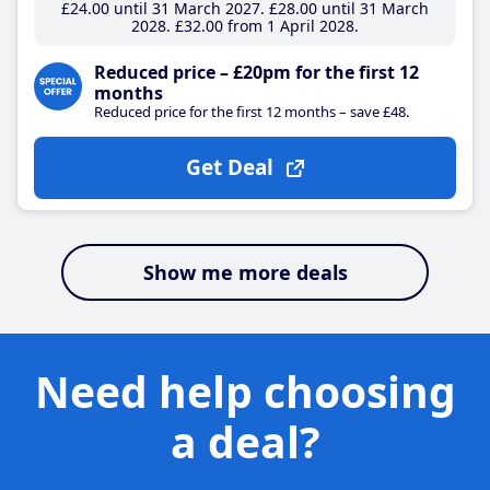
£24
.00
until 31 March 2027
£28
.00
until 31 March
2028
£32
.00
from 1 April 2028
Reduced price – £20pm for the first 12
months
Reduced price for the first 12 months – save £48.
Get Deal
Show me more deals
Need help choosing
a deal?