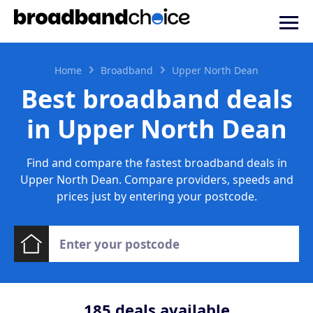
Home
Broadband
Upper North Dean
Best broadband deals
in Upper North Dean
Find and compare the fastest broadband deals in
Upper North Dean. Compare providers, speeds and
prices just by entering your postcode.
185
deals available