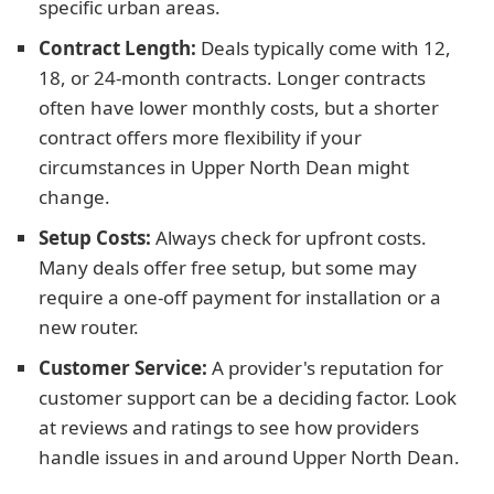
specific urban areas.
Contract Length:
Deals typically come with 12,
18, or 24-month contracts. Longer contracts
often have lower monthly costs, but a shorter
contract offers more flexibility if your
circumstances in Upper North Dean might
change.
Setup Costs:
Always check for upfront costs.
Many deals offer free setup, but some may
require a one-off payment for installation or a
new router.
Customer Service:
A provider's reputation for
customer support can be a deciding factor. Look
at reviews and ratings to see how providers
handle issues in and around Upper North Dean.