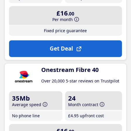
£16
.00
Per month
Fixed price guarantee
Get Deal
Onestream Fibre 40
Over 20,000 5-star reviews on Trustpilot
35Mb
24
Average speed
Month contract
No phone line
£4
.95
upfront cost
£16