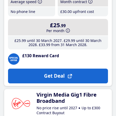
Average speed
Month contract
No phone line
£30
.00
upfront cost
£25
.99
Per month
£25
.99
until 30 March 2027
£29
.99
until 30 March
2028
£33
.99
from 31 March 2028
£130 Reward Card
Get Deal
Virgin Media Gig1 Fibre
Broadband
No price rise until 2027
Up to £300
Contract Buyout