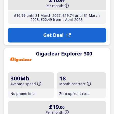
.99
Per month
£16
.99
until 31 March 2027
£19
.74
until 31 March
2028
£22
.49
from 1 April 2028
Get Deal
Gigaclear Explorer 300
300Mb
18
Average speed
Month contract
No phone line
Zero upfront cost
£19
.00
Per month