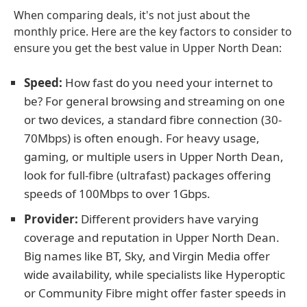
When comparing deals, it's not just about the
monthly price. Here are the key factors to consider to
ensure you get the best value in Upper North Dean:
Speed:
How fast do you need your internet to
be? For general browsing and streaming on one
or two devices, a standard fibre connection (30-
70Mbps) is often enough. For heavy usage,
gaming, or multiple users in Upper North Dean,
look for full-fibre (ultrafast) packages offering
speeds of 100Mbps to over 1Gbps.
Provider:
Different providers have varying
coverage and reputation in Upper North Dean.
Big names like BT, Sky, and Virgin Media offer
wide availability, while specialists like Hyperoptic
or Community Fibre might offer faster speeds in