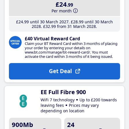
£24
.99
Per month
£24
.99
until 30 March 2027
£28
.99
until 30 March
2028
£32
.99
from 31 March 2028
£40 Virtual Reward Card
Claim your BT Reward Card within 3 months of placing
your order by entering your details on
www.bt.com/manage/bt-reward-card/. You must
activate the card within 3 months of it being issued.
Get Deal
EE Full Fibre 900
WiFi 7 technology
Up to £200 towards
leaving fees
Prices may vary
depending on location
900Mb
24