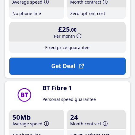
Average speed
Month contract
No phone line
Zero upfront cost
£25
.00
Per month
Fixed price guarantee
Get Deal
BT Fibre 1
Personal speed guarantee
50Mb
24
Average speed
Month contract