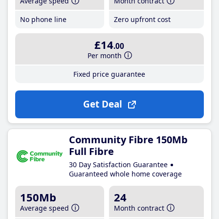
Average speed
Month contract
No phone line
Zero upfront cost
£14
.00
Per month
Fixed price guarantee
Get Deal
Community Fibre 150Mb
Full Fibre
30 Day Satisfaction Guarantee
Guaranteed whole home coverage
150Mb
24
Average speed
Month contract