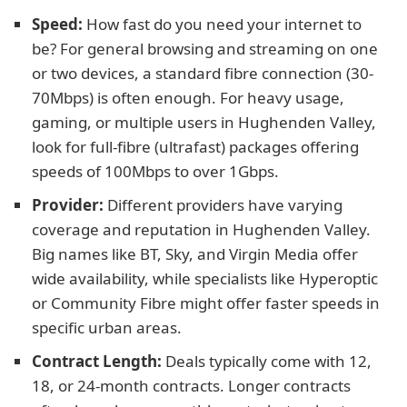
Speed:
How fast do you need your internet to
be? For general browsing and streaming on one
or two devices, a standard fibre connection (30-
70Mbps) is often enough. For heavy usage,
gaming, or multiple users in Hughenden Valley,
look for full-fibre (ultrafast) packages offering
speeds of 100Mbps to over 1Gbps.
Provider:
Different providers have varying
coverage and reputation in Hughenden Valley.
Big names like BT, Sky, and Virgin Media offer
wide availability, while specialists like Hyperoptic
or Community Fibre might offer faster speeds in
specific urban areas.
Contract Length:
Deals typically come with 12,
18, or 24-month contracts. Longer contracts