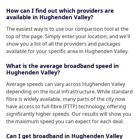
How can I find out which providers are
available in Hughenden Valley?
The easiest way is to use our comparison tool at the
top of the page. Simply enter your location, and we'll
show you a list of all the providers and packages
available for your specific area in Hughenden Valley.
What is the average broadband speed in
Hughenden Valley?
Average speeds can vary across Hughenden Valley
depending on the local infrastructure. While standard
fibre is widely available, many parts of the city now
have access to full-fibre (FTTP) technology, offering
significantly higher speeds. Our results will show you
the maximum speed you can expect for each deal.
Can I get broadband in Hughenden Valley