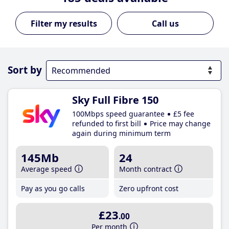
Call us
Sort by
Sky Full Fibre 150
100Mbps speed guarantee
£5 fee
refunded to first bill
Price may change
again during minimum term
145Mb
24
Average speed
Month contract
Pay as you go calls
Zero upfront cost
£23
.00
Per month