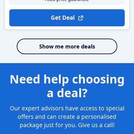
Get Deal
Show me more deals
Need help choosing
a deal?
Our expert advisors have access to special
offers and can create a personalised
package just for you. Give us a call!