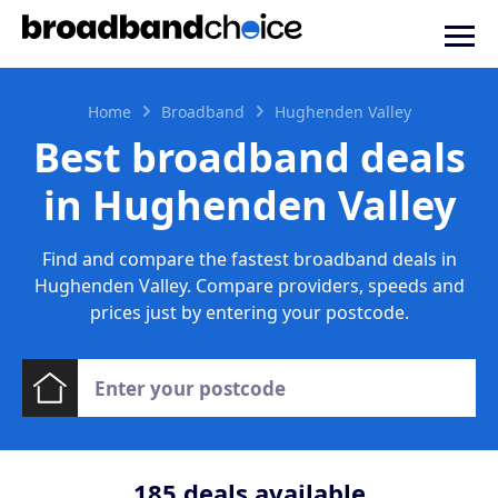
Home
Broadband
Hughenden Valley
Best broadband deals
in Hughenden Valley
Find and compare the fastest broadband deals in
Hughenden Valley. Compare providers, speeds and
prices just by entering your postcode.
185
deals available