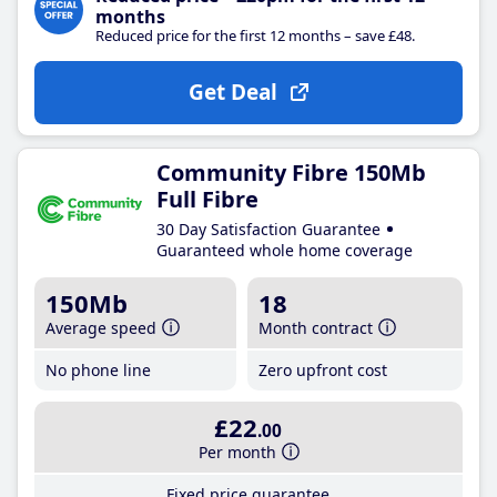
months
Reduced price for the first 12 months – save £48.
Get Deal
Community Fibre 150Mb
Full Fibre
30 Day Satisfaction Guarantee
Guaranteed whole home coverage
150Mb
18
Average speed
Month contract
No phone line
Zero upfront cost
£22
.00
Per month
Fixed price guarantee