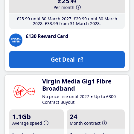
£25
.99
Per month
£25
.99
until 30 March 2027
£29
.99
until 30 March
2028
£33
.99
from 31 March 2028
£130 Reward Card
Get Deal
Virgin Media Gig1 Fibre
Broadband
No price rise until 2027
Up to £300
Contract Buyout
1.1Gb
24
Average speed
Month contract