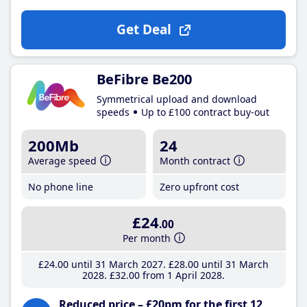
Get Deal
BeFibre Be200
Symmetrical upload and download
speeds
Up to £100 contract buy-out
200Mb
24
Average speed
Month contract
No phone line
Zero upfront cost
£24
.00
Per month
£24
.00
until 31 March 2027
£28
.00
until 31 March
2028
£32
.00
from 1 April 2028
Reduced price – £20pm for the first 12