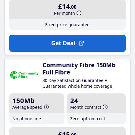
£14
.00
Per month
Fixed price guarantee
Get Deal
Community Fibre 150Mb
Full Fibre
30 Day Satisfaction Guarantee
Guaranteed whole home coverage
150Mb
24
Average speed
Month contract
No phone line
Zero upfront cost
£15