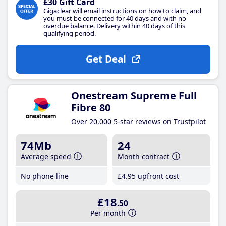
£30 Gift Card
Gigaclear will email instructions on how to claim, and
you must be connected for 40 days and with no
overdue balance. Delivery within 40 days of this
qualifying period.
Get Deal
Onestream Supreme Full
Fibre 80
Over 20,000 5-star reviews on Trustpilot
74Mb
24
Average speed
Month contract
No phone line
£4
.95
upfront cost
£18
.50
Per month