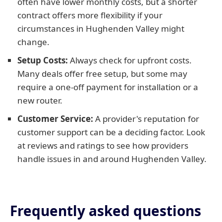
often have lower monthly costs, but a shorter
contract offers more flexibility if your
circumstances in Hughenden Valley might
change.
Setup Costs:
Always check for upfront costs.
Many deals offer free setup, but some may
require a one-off payment for installation or a
new router.
Customer Service:
A provider's reputation for
customer support can be a deciding factor. Look
at reviews and ratings to see how providers
handle issues in and around Hughenden Valley.
Frequently asked questions