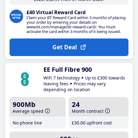
£40 Virtual Reward Card
Claim your BT Reward Card within 3 months of placing
your order by entering your details on
www.bt.com/manage/bt-reward-card/. You must
activate the card within 3 months of it being issued.
Get Deal
EE Full Fibre 900
WiFi 7 technology
Up to £300 towards
leaving fees
Prices may vary
depending on location
900Mb
24
Average speed
Month contract
No phone line
£30
.00
upfront cost