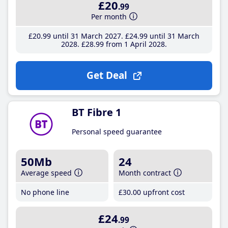
£20
.99
Per month
£20
.99
until 31 March 2027
£24
.99
until 31 March
2028
£28
.99
from 1 April 2028
Get Deal
BT Fibre 1
Personal speed guarantee
50Mb
24
Average speed
Month contract
No phone line
£30
.00
upfront cost
£24
.99