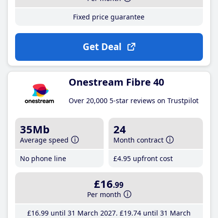
Fixed price guarantee
Get Deal
Onestream Fibre 40
Over 20,000 5-star reviews on Trustpilot
35Mb
24
Average speed
Month contract
No phone line
£4
.95
upfront cost
£16
.99
Per month
£16
.99
until 31 March 2027
£19
.74
until 31 March