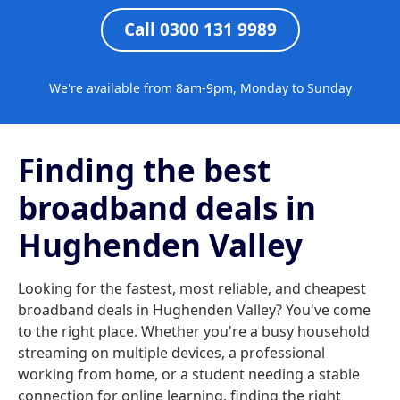
Call 0300 131 9989
We're available from 8am-9pm, Monday to Sunday
Finding the best
broadband deals in
Hughenden Valley
Looking for the fastest, most reliable, and cheapest
broadband deals in Hughenden Valley? You've come
to the right place. Whether you're a busy household
streaming on multiple devices, a professional
working from home, or a student needing a stable
connection for online learning, finding the right