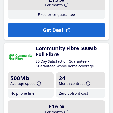
.00
Per month
Fixed price guarantee
Get Deal
Community Fibre 500Mb
Full Fibre
30 Day Satisfaction Guarantee
Guaranteed whole home coverage
500Mb
24
Average speed
Month contract
No phone line
Zero upfront cost
£16
.00
Per month