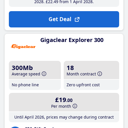
2028
£22
.49
from 1 April 2028
Get Deal
Gigaclear Explorer 300
300Mb
18
Average speed
Month contract
No phone line
Zero upfront cost
£19
.00
Per month
Until April 2026, prices may change during contract