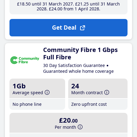
£18
.50
until 31 March 2027
£21
.25
until 31 March
2028
£24
.00
from 1 April 2028
Get Deal
Community Fibre 1 Gbps
Full Fibre
30 Day Satisfaction Guarantee
Guaranteed whole home coverage
1Gb
24
Average speed
Month contract
No phone line
Zero upfront cost
£20
.00
Per month