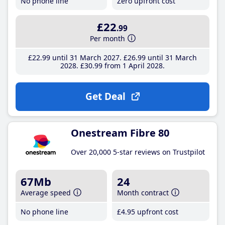
No phone line
Zero upfront cost
£22
.99
Per month
£22
.99
until 31 March 2027
£26
.99
until 31 March
2028
£30
.99
from 1 April 2028
Get Deal
Onestream Fibre 80
Over 20,000 5-star reviews on Trustpilot
67Mb
24
Average speed
Month contract
No phone line
£4
.95
upfront cost