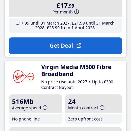
£17
.99
Per month
£17
.99
until 31 March 2027
£21
.99
until 31 March
2028
£25
.99
from 1 April 2028
Get Deal
Virgin Media M500 Fibre
Broadband
No price rise until 2027
Up to £300
Contract Buyout
516Mb
24
Average speed
Month contract
No phone line
Zero upfront cost