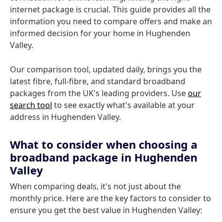
internet package is crucial. This guide provides all the
information you need to compare offers and make an
informed decision for your home in Hughenden
Valley.
Our comparison tool, updated daily, brings you the
latest fibre, full-fibre, and standard broadband
packages from the UK's leading providers. Use
our
search tool
to see exactly what's available at your
address in Hughenden Valley.
What to consider when choosing a
broadband package in Hughenden
Valley
When comparing deals, it's not just about the
monthly price. Here are the key factors to consider to
ensure you get the best value in Hughenden Valley: