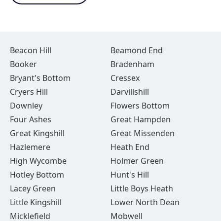
Beacon Hill
Beamond End
Booker
Bradenham
Bryant's Bottom
Cressex
Cryers Hill
Darvillshill
Downley
Flowers Bottom
Four Ashes
Great Hampden
Great Kingshill
Great Missenden
Hazlemere
Heath End
High Wycombe
Holmer Green
Hotley Bottom
Hunt's Hill
Lacey Green
Little Boys Heath
Little Kingshill
Lower North Dean
Micklefield
Mobwell