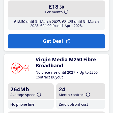
£18
.50
Per month
£18
.50
until 31 March 2027
£21
.25
until 31 March
2028
£24
.00
from 1 April 2028
Get Deal
Virgin Media M250 Fibre
Broadband
No price rise until 2027
Up to £300
Contract Buyout
264Mb
24
Average speed
Month contract
No phone line
Zero upfront cost