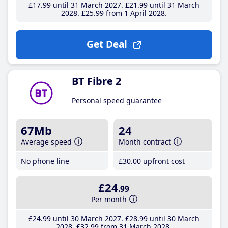
£17
.99
until 31 March 2027
£21
.99
until 31 March
2028
£25
.99
from 1 April 2028
Get Deal
BT Fibre 2
Personal speed guarantee
67Mb
24
Average speed
Month contract
No phone line
£30
.00
upfront cost
£24
.99
Per month
£24
.99
until 30 March 2027
£28
.99
until 30 March
2028
£32
.99
from 31 March 2028