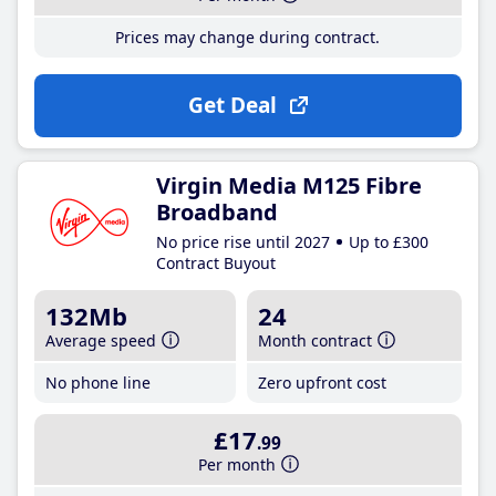
Prices may change during contract.
Get Deal
Virgin Media M125 Fibre
Broadband
No price rise until 2027
Up to £300
Contract Buyout
132Mb
24
Average speed
Month contract
No phone line
Zero upfront cost
£17
.99
Per month