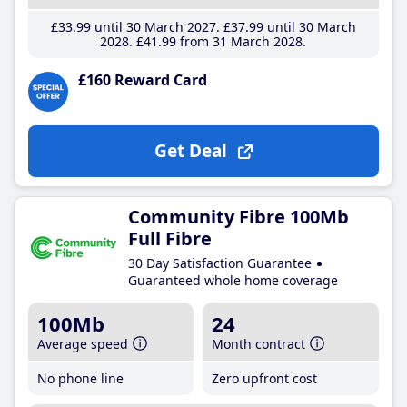
£33
.99
until 30 March 2027
£37
.99
until 30 March
2028
£41
.99
from 31 March 2028
£160 Reward Card
Get Deal
Community Fibre 100Mb
Full Fibre
30 Day Satisfaction Guarantee
Guaranteed whole home coverage
100Mb
24
Average speed
Month contract
No phone line
Zero upfront cost