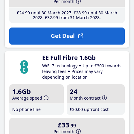
Per month
£24
.99
until 30 March 2027
£28
.99
until 30 March
2028
£32
.99
from 31 March 2028
Get Deal
EE Full Fibre 1.6Gb
WiFi 7 technology
Up to £300 towards
leaving fees
Prices may vary
depending on location
1.6Gb
24
Average speed
Month contract
No phone line
£30
.00
upfront cost
£33
.99
Per month