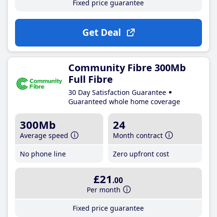
Fixed price guarantee
Get Deal
Community Fibre 300Mb
Full Fibre
30 Day Satisfaction Guarantee
Guaranteed whole home coverage
300Mb
24
Average speed
Month contract
No phone line
Zero upfront cost
£21
.00
Per month
Fixed price guarantee