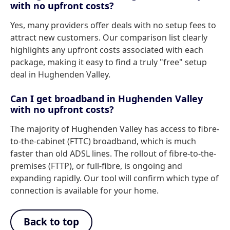
with no upfront costs?
Yes, many providers offer deals with no setup fees to
attract new customers. Our comparison list clearly
highlights any upfront costs associated with each
package, making it easy to find a truly "free" setup
deal in Hughenden Valley.
Can I get broadband in Hughenden Valley
with no upfront costs?
The majority of Hughenden Valley has access to fibre-
to-the-cabinet (FTTC) broadband, which is much
faster than old ADSL lines. The rollout of fibre-to-the-
premises (FTTP), or full-fibre, is ongoing and
expanding rapidly. Our tool will confirm which type of
connection is available for your home.
Back to top