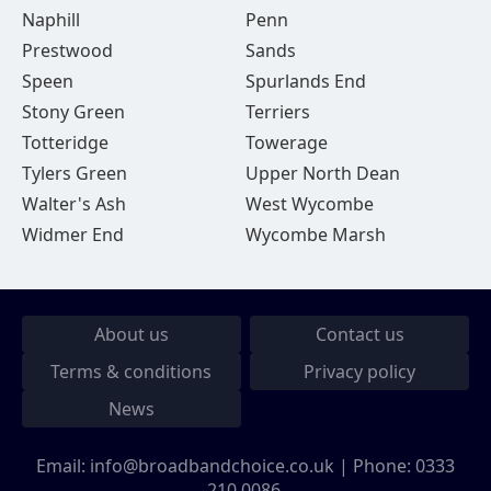
Naphill
Penn
Prestwood
Sands
Speen
Spurlands End
Stony Green
Terriers
Totteridge
Towerage
Tylers Green
Upper North Dean
Walter's Ash
West Wycombe
Widmer End
Wycombe Marsh
About us
Contact us
Terms & conditions
Privacy policy
News
Email:
info@broadbandchoice.co.uk
| Phone:
0333
210 0086
.