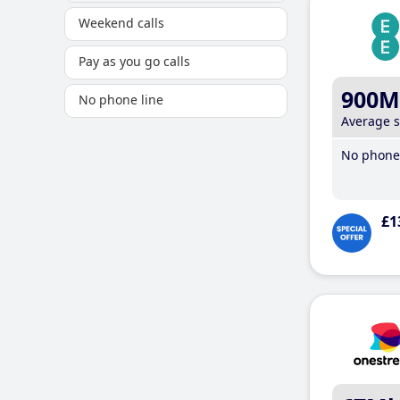
Weekend calls
Pay as you go calls
900M
No phone line
Average 
No phone 
£1