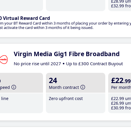
£28
.99
unt
£32
.99
fro
0 Virtual Reward Card
im your BT Reward Card within 3 months of placing your order by entering
t activate the card within 3 months of it being issued.
Virgin Media Gig1 Fibre Broadband
No price rise until 2027
Up to £300 Contract Buyout
b
24
£22
.99
speed
Month contract
Per mont
line
Zero upfront cost
£22
.99
unt
£26
.99
unt
£30
.99
fro