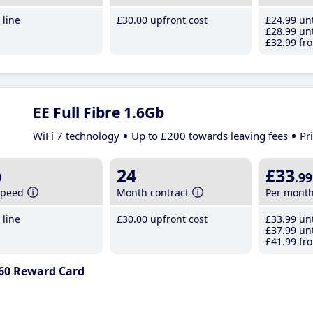
line
£30
.00
upfront cost
£24
.99
unt
£28
.99
unt
£32
.99
fro
EE Full Fibre 1.6Gb
WiFi 7 technology
Up to £200 towards leaving fees
Pr
b
24
£33
.99
speed
Month contract
Per mont
line
£30
.00
upfront cost
£33
.99
unt
£37
.99
unt
£41
.99
fro
60 Reward Card