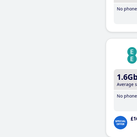
No phone 
1.6G
Average 
No phone 
£1