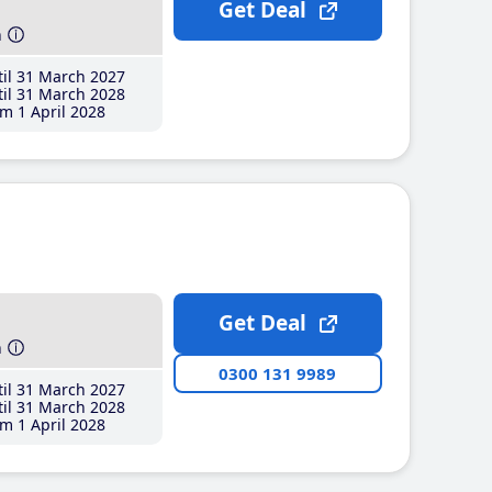
Get Deal
h
il 31 March 2027
il 31 March 2028
m 1 April 2028
Get Deal
h
0300 131 9989
il 31 March 2027
il 31 March 2028
m 1 April 2028