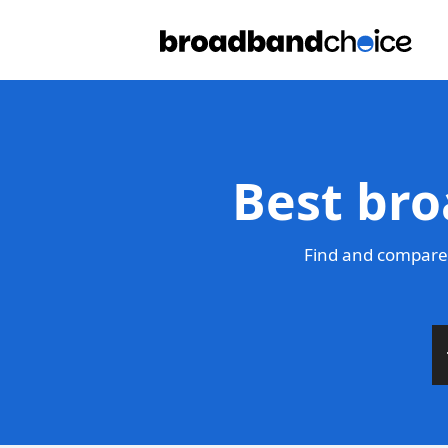
Best bro
Find and compare 