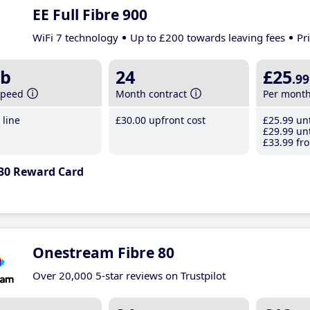
EE Full Fibre 900
WiFi 7 technology
Up to £200 towards leaving fees
Pr
b
24
£25
.99
speed
Month contract
Per mont
line
£30
.00
upfront cost
£25
.99
unt
£29
.99
unt
£33
.99
fro
30 Reward Card
Onestream Fibre 80
Over 20,000 5-star reviews on Trustpilot