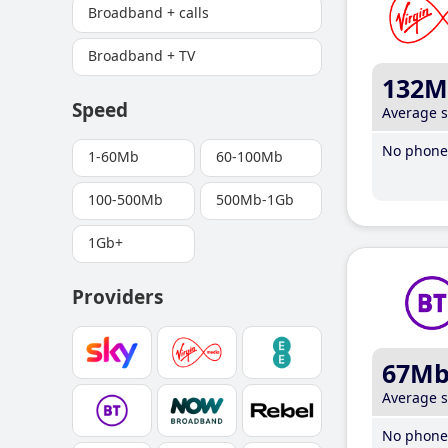
Broadband + calls
Broadband + TV
132M
Speed
Average 
No phone 
1-60Mb
60-100Mb
100-500Mb
500Mb-1Gb
1Gb+
Providers
67M
Average 
No phone 