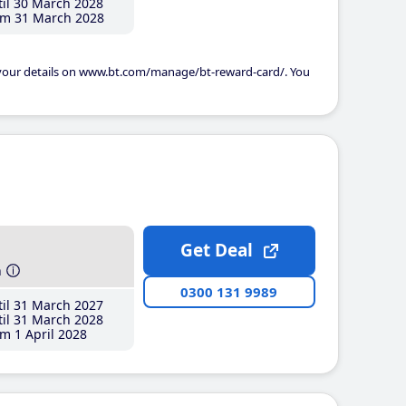
il 30 March 2028
m 31 March 2028
 your details on www.bt.com/manage/bt-reward-card/. You
Get Deal
h
0300 131 9989
il 31 March 2027
il 31 March 2028
m 1 April 2028