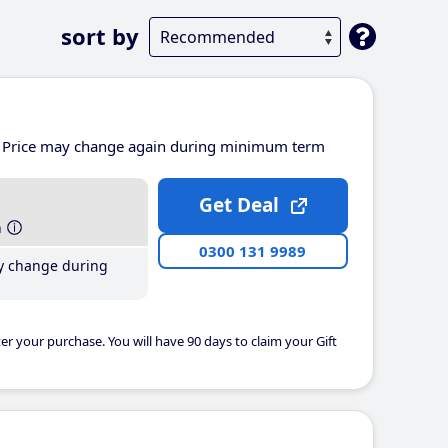
sort by
Price may change again during minimum term
Get Deal
h
0300 131 9989
y change during
er your purchase. You will have 90 days to claim your Gift