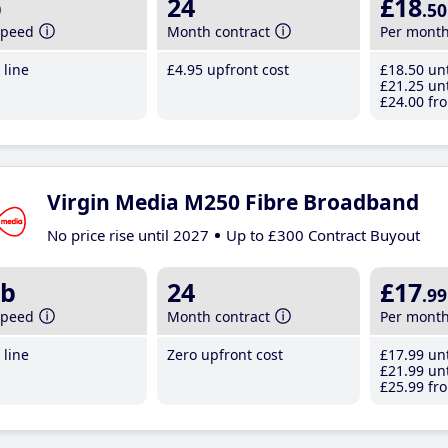
b
24
£18
.50
speed
Month contract
Per mont
line
£4
.95
upfront cost
£18
.50
unt
£21
.25
unt
£24
.00
fro
Virgin Media M250 Fibre Broadband
No price rise until 2027
Up to £300 Contract Buyout
b
24
£17
.99
speed
Month contract
Per mont
line
Zero upfront cost
£17
.99
unt
£21
.99
unt
£25
.99
fro