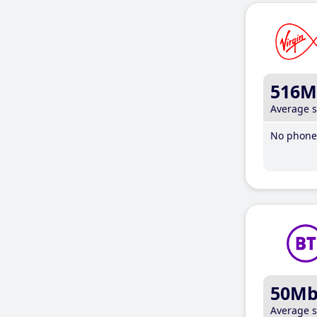
516M
Average 
No phone 
50M
Average 