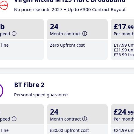
No price rise until 2027
Up to £300 Contract Buyout
b
24
£17
.99
speed
Month contract
Per mont
line
Zero upfront cost
£17
.99
unt
£21
.99
unt
£25
.99
fro
BT Fibre 2
Personal speed guarantee
b
24
£24
.99
speed
Month contract
Per mont
line
£30
.00
upfront cost
£24
.99
unt