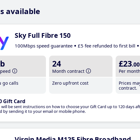
s available
Sky Full Fibre 150
100Mbps speed guarantee
£5 fee refunded to first bill
b
24
£23
.00
speed
Month contract
Per mont
 go calls
Zero upfront cost
Prices ma
contract.
0 Gift Card
 will be sent instructions on how to choose your Gift Card up to 120 days aft
d by sending it to your email or mobile phone.
Virgin Media M125 Fibre Broadband