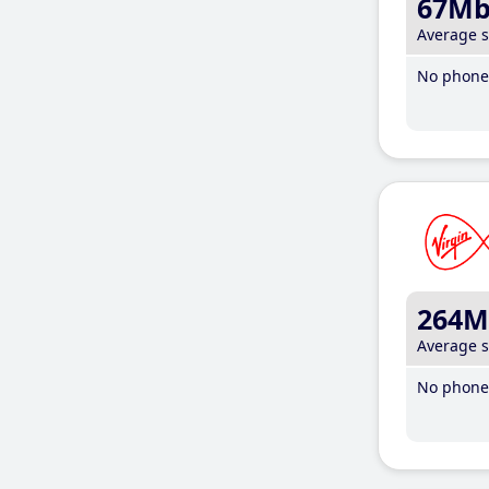
67M
Average 
No phone 
264M
Average 
No phone 