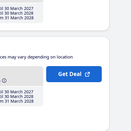
il 30 March 2027
il 30 March 2028
m 31 March 2028
ices may vary depending on location
Get Deal
h
il 30 March 2027
il 30 March 2028
m 31 March 2028