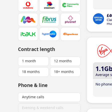
£4
Cla
mus
Contract length
1 month
12 months
1.1G
18 months
18+ months
Average 
No phone 
Phone & line
Anytime calls
Evening & weekend calls