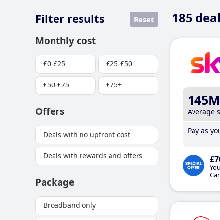
185
deal
Filter results
Reset
Monthly cost
£0-£25
£25-£50
£50-£75
£75+
145M
Offers
Average 
Pay as you
Deals with no upfront cost
Deals with rewards and offers
£7
You
Car
Package
Broadband only