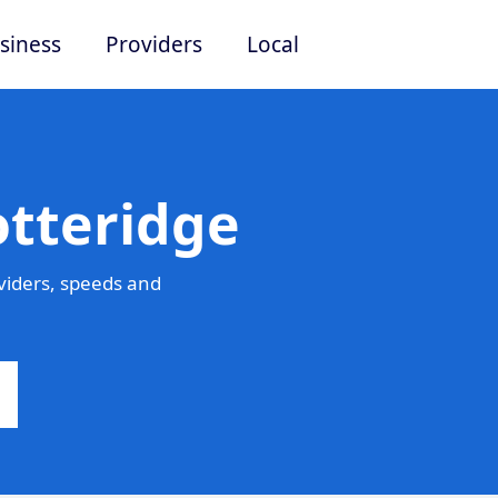
siness
Providers
Local
otteridge
viders, speeds and