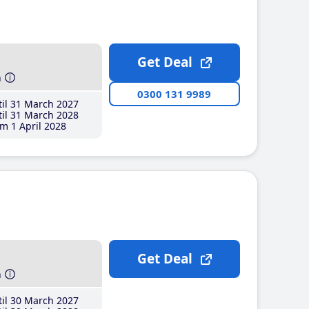
Get Deal
h
0300 131 9989
il 31 March 2027
il 31 March 2028
m 1 April 2028
Get Deal
h
il 30 March 2027