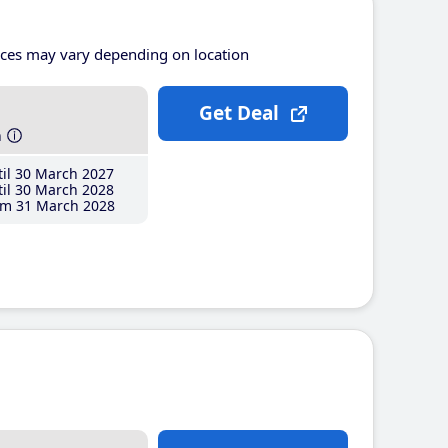
ices may vary depending on location
Get Deal
h
il 30 March 2027
il 30 March 2028
m 31 March 2028