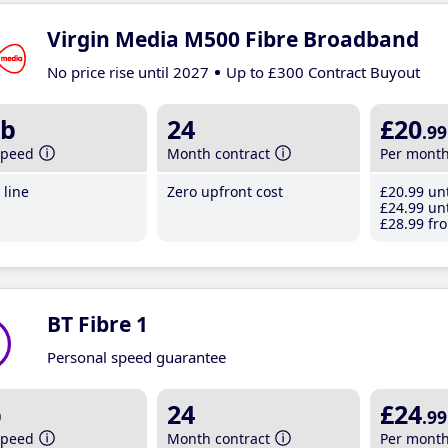
Virgin Media M500 Fibre Broadband
No price rise until 2027
Up to £300 Contract Buyout
b
24
£20
.99
speed
Month contract
Per mont
line
Zero upfront cost
£20
.99
unt
£24
.99
unt
£28
.99
fro
BT Fibre 1
Personal speed guarantee
b
24
£24
.99
speed
Month contract
Per mont