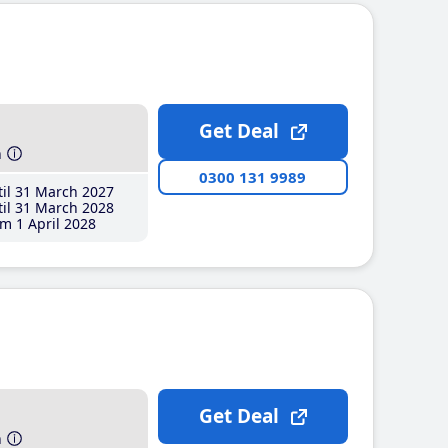
Get Deal
h
0300 131 9989
il 31 March 2027
il 31 March 2028
m 1 April 2028
Get Deal
h