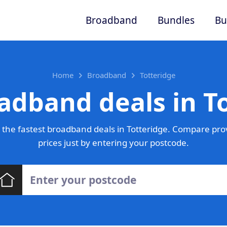
Broadband
Bundles
Bu
Home
Broadband
Totteridge
adband deals in T
the fastest broadband deals in Totteridge. Compare pro
prices just by entering your postcode.