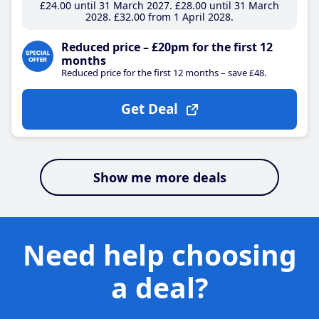
£24
.00
until 31 March 2027
£28
.00
until 31 March
2028
£32
.00
from 1 April 2028
Reduced price – £20pm for the first 12
months
Reduced price for the first 12 months – save £48.
Get Deal
Show me more deals
Need help choosing
a deal?