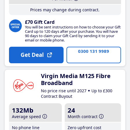
Prices may change during contract.
£70 Gift Card
You will be sent instructions on how to choose your Gift
Card up to 120 days after your purchase. You will have
90 days to claim your Gift Card by sending it to your
email or mobile phone.
0300 131 9989
Get Deal
Virgin Media M125 Fibre
Broadband
No price rise until 2027
Up to £300
Contract Buyout
132Mb
24
Average speed
Month contract
No phone line
Zero upfront cost