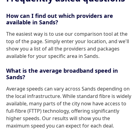
How can I find out which providers are
available in Sands?
The easiest way is to use our comparison tool at the
top of the page. Simply enter your location, and we'll
show you a list of all the providers and packages
available for your specific area in Sands.
What is the average broadband speed in
Sands?
Average speeds can vary across Sands depending on
the local infrastructure. While standard fibre is widely
available, many parts of the city now have access to
full-fibre (FTTP) technology, offering significantly
higher speeds. Our results will show you the
maximum speed you can expect for each deal.