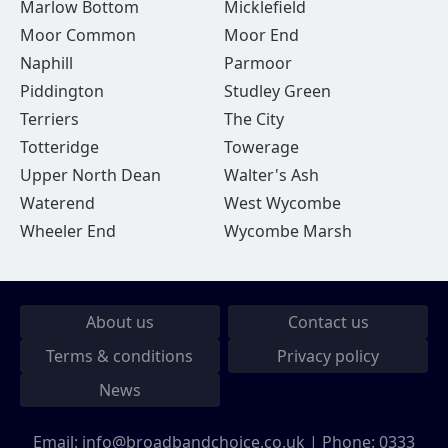
Marlow Bottom
Micklefield
Moor Common
Moor End
Naphill
Parmoor
Piddington
Studley Green
Terriers
The City
Totteridge
Towerage
Upper North Dean
Walter's Ash
Waterend
West Wycombe
Wheeler End
Wycombe Marsh
About us
Contact us
Terms & conditions
Privacy policy
News
Email:
info@broadbandchoice.co.uk
| Phone:
0333