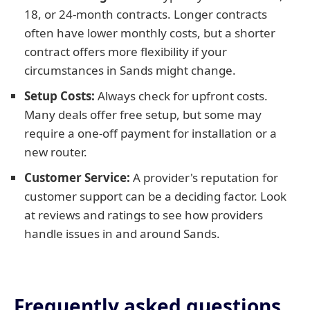
18, or 24-month contracts. Longer contracts
often have lower monthly costs, but a shorter
contract offers more flexibility if your
circumstances in Sands might change.
Setup Costs:
Always check for upfront costs.
Many deals offer free setup, but some may
require a one-off payment for installation or a
new router.
Customer Service:
A provider's reputation for
customer support can be a deciding factor. Look
at reviews and ratings to see how providers
handle issues in and around Sands.
Frequently asked questions