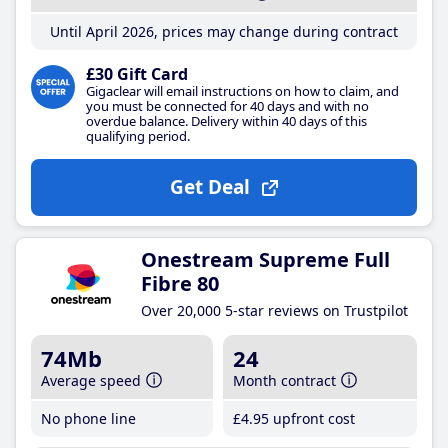
Until April 2026, prices may change during contract
£30 Gift Card
Gigaclear will email instructions on how to claim, and
you must be connected for 40 days and with no
overdue balance. Delivery within 40 days of this
qualifying period.
Get Deal
Onestream Supreme Full
Fibre 80
Over 20,000 5-star reviews on Trustpilot
74Mb
24
Average speed
Month contract
No phone line
£4
.95
upfront cost