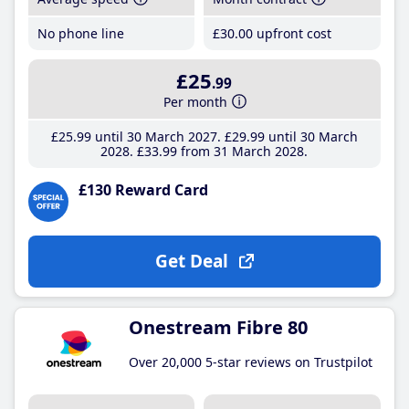
No phone line
£30
.00
upfront cost
£25
.99
Per month
£25
.99
until 30 March 2027
£29
.99
until 30 March
2028
£33
.99
from 31 March 2028
£130 Reward Card
Get Deal
Onestream Fibre 80
Over 20,000 5-star reviews on Trustpilot