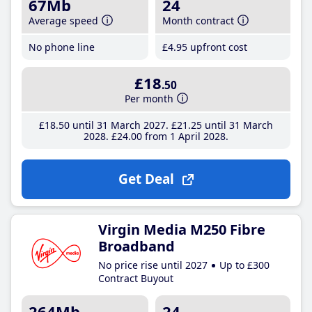
67Mb
24
Average speed
Month contract
No phone line
£4
.95
upfront cost
£18
.50
Per month
£18
.50
until 31 March 2027
£21
.25
until 31 March
2028
£24
.00
from 1 April 2028
Get Deal
Virgin Media M250 Fibre
Broadband
No price rise until 2027
Up to £300
Contract Buyout
264Mb
24