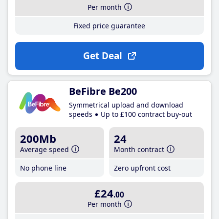
Per month
Fixed price guarantee
Get Deal
BeFibre Be200
Symmetrical upload and download
speeds
Up to £100 contract buy-out
200Mb
24
Average speed
Month contract
No phone line
Zero upfront cost
£24
.00
Per month