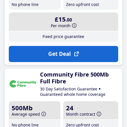
No phone line
Zero upfront cost
£15
.00
Per month
Fixed price guarantee
Get Deal
Community Fibre 500Mb
Full Fibre
30 Day Satisfaction Guarantee
Guaranteed whole home coverage
500Mb
24
Average speed
Month contract
No phone line
Zero upfront cost