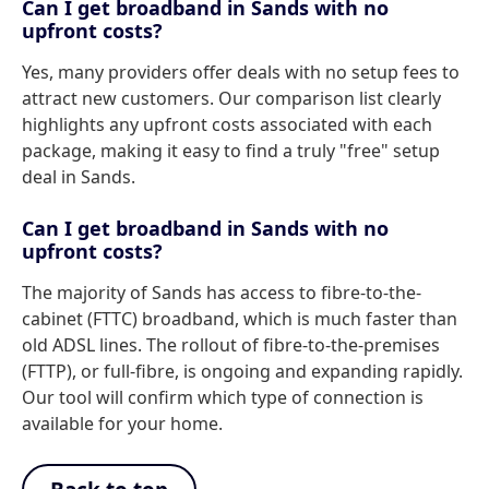
Can I get broadband in Sands with no
upfront costs?
Yes, many providers offer deals with no setup fees to
attract new customers. Our comparison list clearly
highlights any upfront costs associated with each
package, making it easy to find a truly "free" setup
deal in Sands.
Can I get broadband in Sands with no
upfront costs?
The majority of Sands has access to fibre-to-the-
cabinet (FTTC) broadband, which is much faster than
old ADSL lines. The rollout of fibre-to-the-premises
(FTTP), or full-fibre, is ongoing and expanding rapidly.
Our tool will confirm which type of connection is
available for your home.