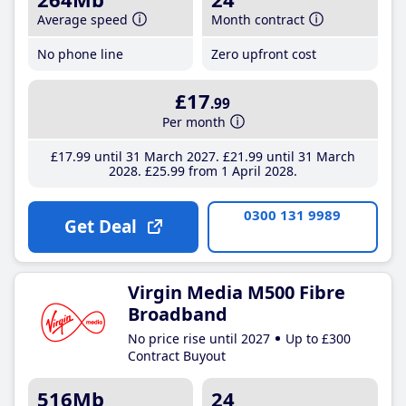
Average speed
Month contract
No phone line
Zero upfront cost
£17
.99
Per month
£17
.99
until 31 March 2027
£21
.99
until 31 March
2028
£25
.99
from 1 April 2028
0300 131 9989
Get Deal
Virgin Media M500 Fibre
Broadband
No price rise until 2027
Up to £300
Contract Buyout
516Mb
24