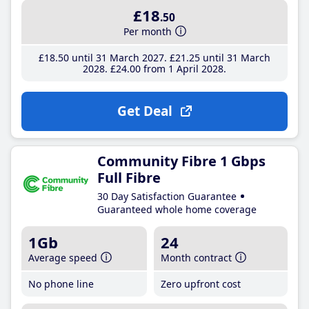
£18
.50
Per month
£18
.50
until 31 March 2027
£21
.25
until 31 March
2028
£24
.00
from 1 April 2028
Get Deal
Community Fibre 1 Gbps
Full Fibre
30 Day Satisfaction Guarantee
Guaranteed whole home coverage
1Gb
24
Average speed
Month contract
No phone line
Zero upfront cost