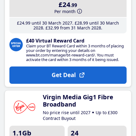
£24
.99
Per month
£24
.99
until 30 March 2027
£28
.99
until 30 March
2028
£32
.99
from 31 March 2028
£40 Virtual Reward Card
Claim your BT Reward Card within 3 months of placing
your order by entering your details on
www.bt.com/manage/bt-reward-card/. You must
activate the card within 3 months of it being issued.
Get Deal
Virgin Media Gig1 Fibre
Broadband
No price rise until 2027
Up to £300
Contract Buyout
1.1Gb
24