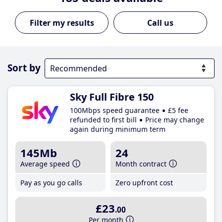
Call us
Sort by
Sky Full Fibre 150
100Mbps speed guarantee
£5 fee
refunded to first bill
Price may change
again during minimum term
145Mb
24
Average speed
Month contract
Pay as you go calls
Zero upfront cost
£23
.00
Per month