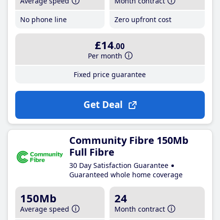
Average speed
Month contract
No phone line
Zero upfront cost
£14
.00
Per month
Fixed price guarantee
Get Deal
Community Fibre 150Mb
Full Fibre
30 Day Satisfaction Guarantee
Guaranteed whole home coverage
150Mb
24
Average speed
Month contract