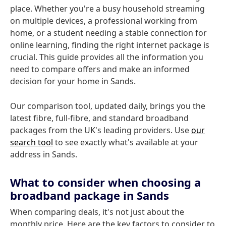
place. Whether you're a busy household streaming
on multiple devices, a professional working from
home, or a student needing a stable connection for
online learning, finding the right internet package is
crucial. This guide provides all the information you
need to compare offers and make an informed
decision for your home in Sands.
Our comparison tool, updated daily, brings you the
latest fibre, full-fibre, and standard broadband
packages from the UK's leading providers. Use
our
search tool
to see exactly what's available at your
address in Sands.
What to consider when choosing a
broadband package in Sands
When comparing deals, it's not just about the
monthly price. Here are the key factors to consider to