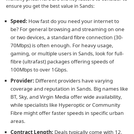
ensure you get the best value in Sands:
Speed:
How fast do you need your internet to
be? For general browsing and streaming on one
or two devices, a standard fibre connection (30-
70Mbps) is often enough. For heavy usage,
gaming, or multiple users in Sands, look for full-
fibre (ultrafast) packages offering speeds of
100Mbps to over 1Gbps.
Provider:
Different providers have varying
coverage and reputation in Sands. Big names like
BT, Sky, and Virgin Media offer wide availability,
while specialists like Hyperoptic or Community
Fibre might offer faster speeds in specific urban
areas.
Contract Length:
Deals typically come with 12,