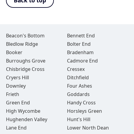
Back to top
Beacon's Bottom
Bennett End
Bledlow Ridge
Bolter End
Booker
Bradenham
Burroughs Grove
Cadmore End
Chisbridge Cross
Cressex
Cryers Hill
Ditchfield
Downley
Four Ashes
Frieth
Goddards
Green End
Handy Cross
High Wycombe
Horsleys Green
Hughenden Valley
Hunt's Hill
Lane End
Lower North Dean