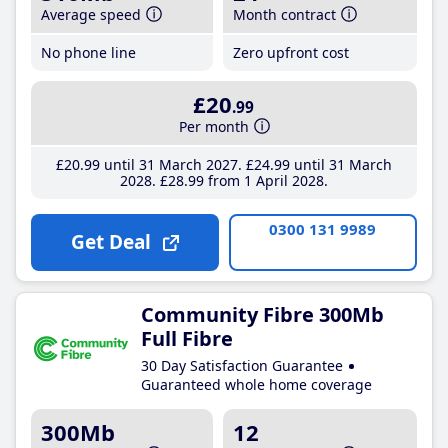
Average speed
Month contract
No phone line
Zero upfront cost
£20
.99
Per month
£20
.99
until 31 March 2027
£24
.99
until 31 March
2028
£28
.99
from 1 April 2028
0300 131 9989
Get Deal
Community Fibre 300Mb
Full Fibre
30 Day Satisfaction Guarantee
Guaranteed whole home coverage
300Mb
12