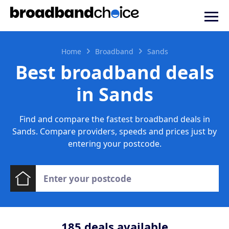
Home
Broadband
Sands
Best broadband deals
in Sands
Find and compare the fastest broadband deals in
Sands. Compare providers, speeds and prices just by
entering your postcode.
185
deals available