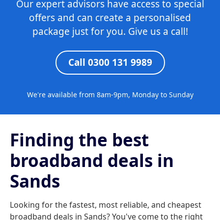
Our expert advisors have access to special
offers and can create a personalised
package just for you. Give us a call!
Call 0300 131 9989
We're available from 8am-9pm, Monday to Sunday
Finding the best
broadband deals in
Sands
Looking for the fastest, most reliable, and cheapest
broadband deals in Sands? You've come to the right