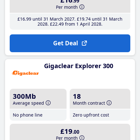
.99
Per month
£16
.99
until 31 March 2027
£19
.74
until 31 March
2028
£22
.49
from 1 April 2028
Get Deal
Gigaclear Explorer 300
300Mb
18
Average speed
Month contract
No phone line
Zero upfront cost
£19
.00
Per month