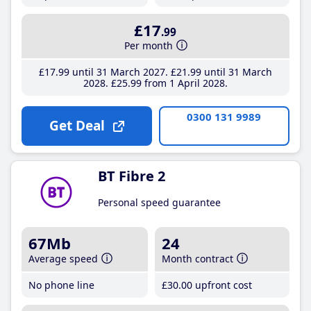
£17
.99
Per month
£17
.99
until 31 March 2027
£21
.99
until 31 March
2028
£25
.99
from 1 April 2028
0300 131 9989
Get Deal
BT Fibre 2
Personal speed guarantee
67Mb
24
Average speed
Month contract
No phone line
£30
.00
upfront cost