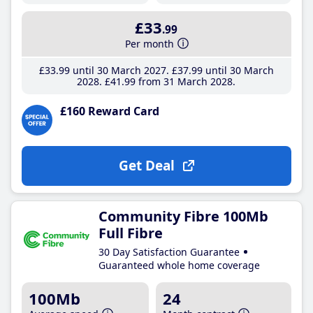
£33
.99
Per month
£33
.99
until 30 March 2027
£37
.99
until 30 March
2028
£41
.99
from 31 March 2028
£160 Reward Card
Get Deal
Community Fibre 100Mb
Full Fibre
30 Day Satisfaction Guarantee
Guaranteed whole home coverage
100Mb
24