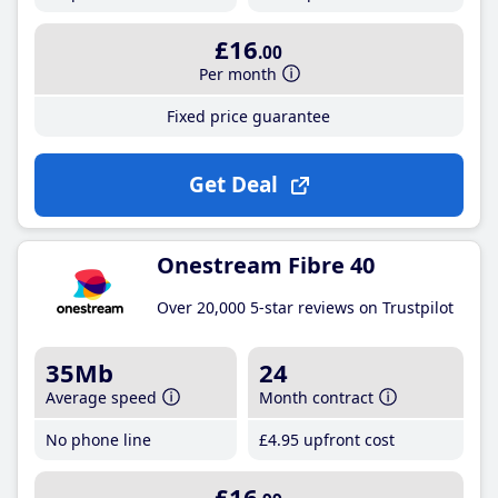
£16
.00
Per month
Fixed price guarantee
Get Deal
Onestream Fibre 40
Over 20,000 5-star reviews on Trustpilot
35Mb
24
Average speed
Month contract
No phone line
£4
.95
upfront cost
£16