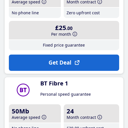
Average speed
Month contract
No phone line
Zero upfront cost
£25
.00
Per month
Fixed price guarantee
Get Deal
BT Fibre 1
Personal speed guarantee
50Mb
24
Average speed
Month contract