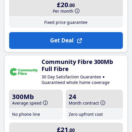
£20
.00
Per month
Fixed price guarantee
Get Deal
Community Fibre 300Mb
Full Fibre
30 Day Satisfaction Guarantee
Guaranteed whole home coverage
300Mb
24
Average speed
Month contract
No phone line
Zero upfront cost
£21
.00