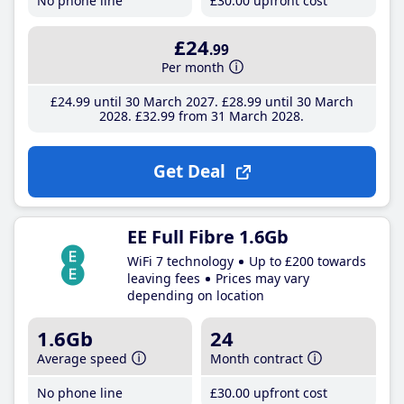
No phone line
£30
.00
upfront cost
£24
.99
Per month
£24
.99
until 30 March 2027
£28
.99
until 30 March
2028
£32
.99
from 31 March 2028
Get Deal
EE Full Fibre 1.6Gb
WiFi 7 technology
Up to £200 towards
leaving fees
Prices may vary
depending on location
1.6Gb
24
Average speed
Month contract
No phone line
£30
.00
upfront cost