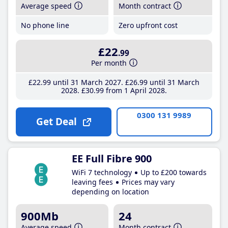
Average speed
Month contract
No phone line
Zero upfront cost
£22
.99
Per month
£22
.99
until 31 March 2027
£26
.99
until 31 March
2028
£30
.99
from 1 April 2028
0300 131 9989
Get Deal
EE Full Fibre 900
WiFi 7 technology
Up to £200 towards
leaving fees
Prices may vary
depending on location
900Mb
24
Average speed
Month contract