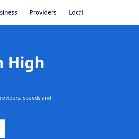
siness
Providers
Local
n High
roviders, speeds and