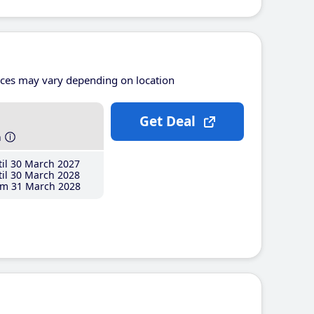
ices may vary depending on location
Get Deal
h
il 30 March 2027
il 30 March 2028
m 31 March 2028