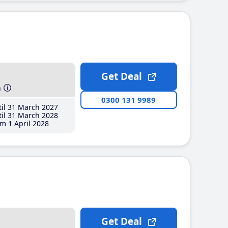
Get Deal
h
0300 131 9989
il 31 March 2027
il 31 March 2028
m 1 April 2028
Get Deal