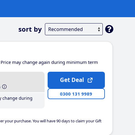
sort by
Price may change again during minimum term
Get Deal
h
0300 131 9989
y change during
er your purchase. You will have 90 days to claim your Gift