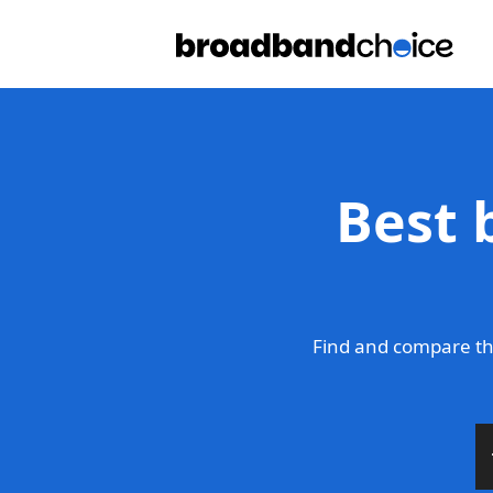
Best 
Find and compare th