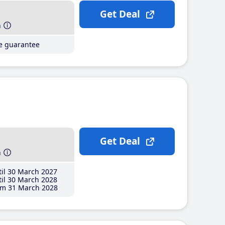
Get Deal
h
ce guarantee
Get Deal
h
il 30 March 2027
il 30 March 2028
m 31 March 2028