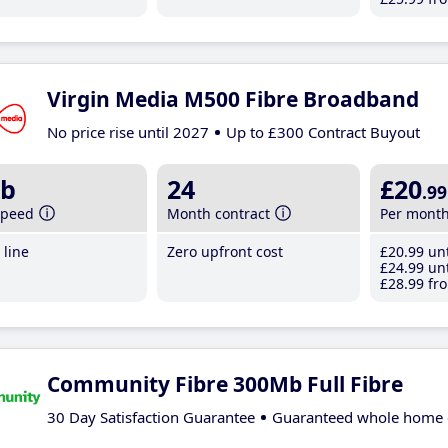
Virgin Media M500 Fibre Broadband
No price rise until 2027
Up to £300 Contract Buyout
b
24
£20
.99
speed
Month contract
Per mont
line
Zero upfront cost
£20
.99
unt
£24
.99
unt
£28
.99
fro
Community Fibre 300Mb Full Fibre
30 Day Satisfaction Guarantee
Guaranteed whole home 