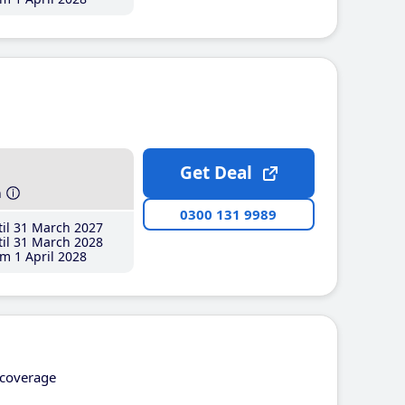
Get Deal
h
0300 131 9989
il 31 March 2027
il 31 March 2028
m 1 April 2028
coverage