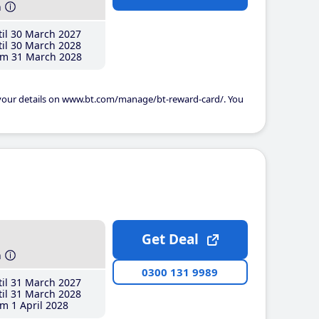
h
il 30 March 2027
il 30 March 2028
m 31 March 2028
 your details on www.bt.com/manage/bt-reward-card/. You
Get Deal
h
0300 131 9989
il 31 March 2027
il 31 March 2028
m 1 April 2028