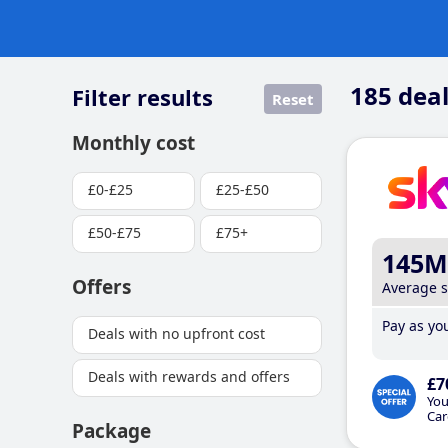
185
deal
Filter results
Reset
Monthly cost
£0-£25
£25-£50
£50-£75
£75+
145M
Offers
Average 
Pay as you
Deals with no upfront cost
Deals with rewards and offers
£7
You
Car
Package