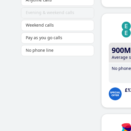
Evening & weekend calls
Weekend calls
Pay as you go calls
900M
No phone line
Average 
No phone 
£1