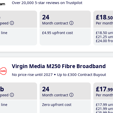
Over 20,000 5-star reviews on Trustpilot
b
24
£18
.50
speed
Month contract
Per mont
line
£4
.95
upfront cost
£18
.50
unt
£21
.25
unt
£24
.00
fro
Virgin Media M250 Fibre Broadband
No price rise until 2027
Up to £300 Contract Buyout
b
24
£17
.99
speed
Month contract
Per mont
line
Zero upfront cost
£17
.99
unt
£21
.99
unt
£25
.99
fro