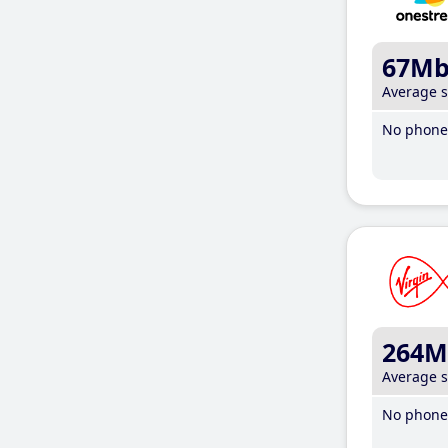
67M
Average 
No phone 
264M
Average 
No phone 