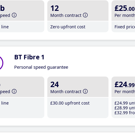
b
12
£25
.00
speed
Month contract
Per mont
line
Zero upfront cost
Fixed pri
BT Fibre 1
Personal speed guarantee
b
24
£24
.99
speed
Month contract
Per mont
line
£30
.00
upfront cost
£24
.99
unt
£28
.99
unt
£32
.99
fro