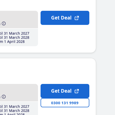
Get Deal
h
il 31 March 2027
il 31 March 2028
m 1 April 2028
Get Deal
h
0300 131 9989
il 31 March 2027
il 31 March 2028
m 1 April 2028