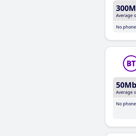
300M
Average 
No phone 
50M
Average 
No phone 