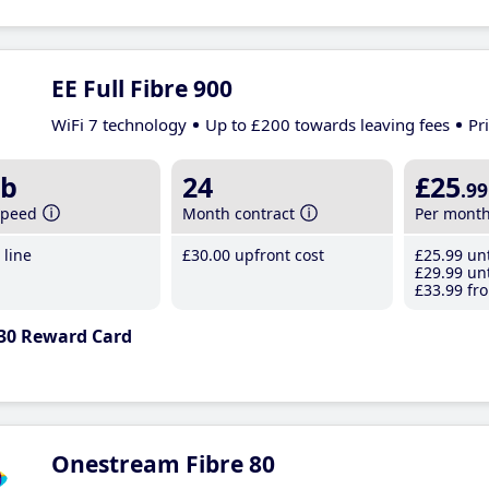
EE Full Fibre 900
WiFi 7 technology
Up to £200 towards leaving fees
Pr
b
24
£25
.99
speed
Month contract
Per mont
line
£30
.00
upfront cost
£25
.99
unt
£29
.99
unt
£33
.99
fro
30 Reward Card
Onestream Fibre 80