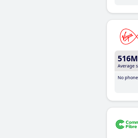
516M
Average 
No phone 