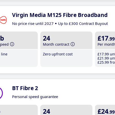
Virgin Media M125 Fibre Broadband
No price rise until 2027
Up to £300 Contract Buyout
b
24
£17
.99
speed
Month contract
Per mont
line
Zero upfront cost
£17
.99
unt
£21
.99
unt
£25
.99
fro
BT Fibre 2
Personal speed guarantee
b
24
£24
.99