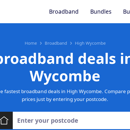
Broadband
Bundles
Bu
Home
Broadband
High Wycombe
broadband deals i
Wycombe
e fastest broadband deals in High Wycombe. Compare p
prices just by entering your postcode.