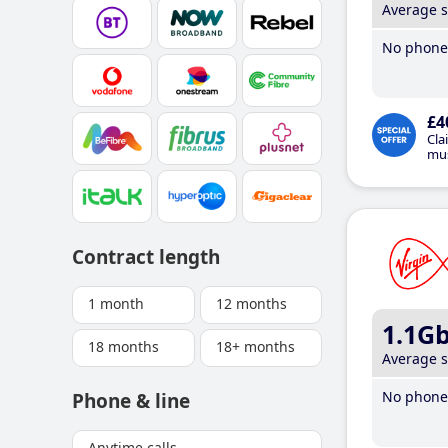
Average 
No phone 
£4
Cla
mus
Contract length
1 month
12 months
1.1G
18 months
18+ months
Average 
No phone 
Phone & line
Anytime calls