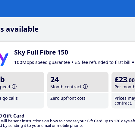
s available
Sky Full Fibre 150
100Mbps speed guarantee
£5 fee refunded to first bill
b
24
£23
.00
speed
Month contract
Per mont
 go calls
Zero upfront cost
Prices ma
contract.
0 Gift Card
 will be sent instructions on how to choose your Gift Card up to 120 days aft
d by sending it to your email or mobile phone.