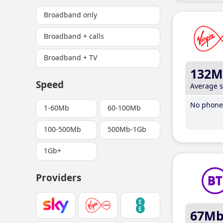
Broadband only
Broadband + calls
Broadband + TV
132M
Speed
Average 
No phone 
1-60Mb
60-100Mb
100-500Mb
500Mb-1Gb
1Gb+
Providers
67M