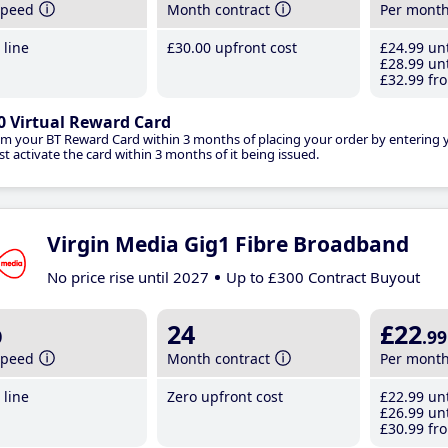
speed
Month contract
Per mont
line
£30
.00
upfront cost
£24
.99
unt
£28
.99
unt
£32
.99
fro
0 Virtual Reward Card
im your BT Reward Card within 3 months of placing your order by entering
t activate the card within 3 months of it being issued.
Virgin Media Gig1 Fibre Broadband
No price rise until 2027
Up to £300 Contract Buyout
b
24
£22
.99
speed
Month contract
Per mont
line
Zero upfront cost
£22
.99
unt
£26
.99
unt
£30
.99
fro