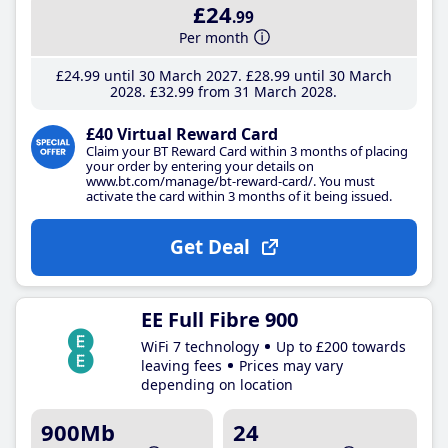
£24
.99
Per month
£24
.99
until 30 March 2027
£28
.99
until 30 March
2028
£32
.99
from 31 March 2028
£40 Virtual Reward Card
Claim your BT Reward Card within 3 months of placing
your order by entering your details on
www.bt.com/manage/bt-reward-card/. You must
activate the card within 3 months of it being issued.
Get Deal
EE Full Fibre 900
WiFi 7 technology
Up to £200 towards
leaving fees
Prices may vary
depending on location
900Mb
24