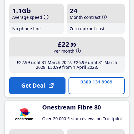
1.1Gb
24
Average speed
Month contract
No phone line
Zero upfront cost
£22
.99
Per month
£22
.99
until 31 March 2027
£26
.99
until 31 March
2028
£30
.99
from 1 April 2028
0300 131 9989
Get Deal
Onestream Fibre 80
Over 20,000 5-star reviews on Trustpilot