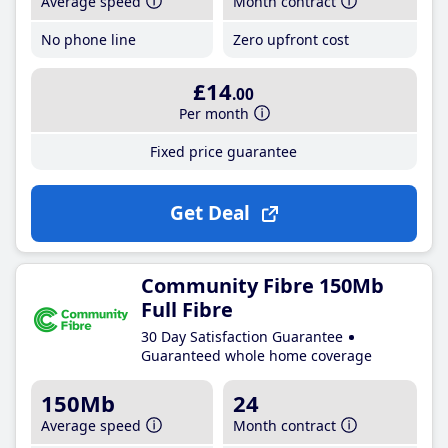
Average speed
Month contract
No phone line
Zero upfront cost
£14
.00
Per month
Fixed price guarantee
Get Deal
Community Fibre 150Mb
Full Fibre
30 Day Satisfaction Guarantee
Guaranteed whole home coverage
150Mb
24
Average speed
Month contract