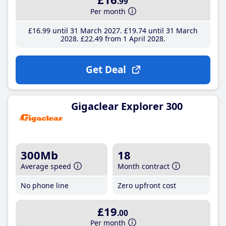
.99
Per month
£16
.99
until 31 March 2027
£19
.74
until 31 March
2028
£22
.49
from 1 April 2028
Get Deal
Gigaclear Explorer 300
300Mb
18
Average speed
Month contract
No phone line
Zero upfront cost
£19
.00
Per month