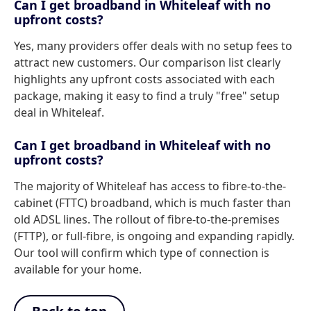
Can I get broadband in Whiteleaf with no
upfront costs?
Yes, many providers offer deals with no setup fees to
attract new customers. Our comparison list clearly
highlights any upfront costs associated with each
package, making it easy to find a truly "free" setup
deal in Whiteleaf.
Can I get broadband in Whiteleaf with no
upfront costs?
The majority of Whiteleaf has access to fibre-to-the-
cabinet (FTTC) broadband, which is much faster than
old ADSL lines. The rollout of fibre-to-the-premises
(FTTP), or full-fibre, is ongoing and expanding rapidly.
Our tool will confirm which type of connection is
available for your home.