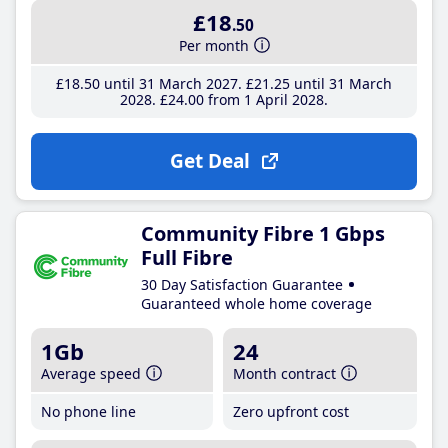
£18
.50
Per month
£18
.50
until 31 March 2027
£21
.25
until 31 March
2028
£24
.00
from 1 April 2028
Get Deal
Community Fibre 1 Gbps
Full Fibre
30 Day Satisfaction Guarantee
Guaranteed whole home coverage
1Gb
24
Average speed
Month contract
No phone line
Zero upfront cost