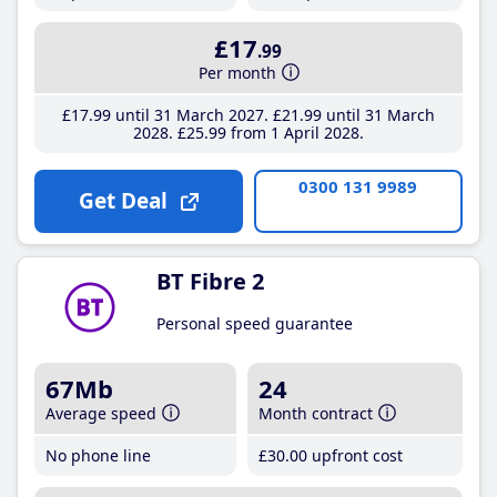
£17
.99
Per month
£17
.99
until 31 March 2027
£21
.99
until 31 March
2028
£25
.99
from 1 April 2028
0300 131 9989
Get Deal
BT Fibre 2
Personal speed guarantee
67Mb
24
Average speed
Month contract
No phone line
£30
.00
upfront cost