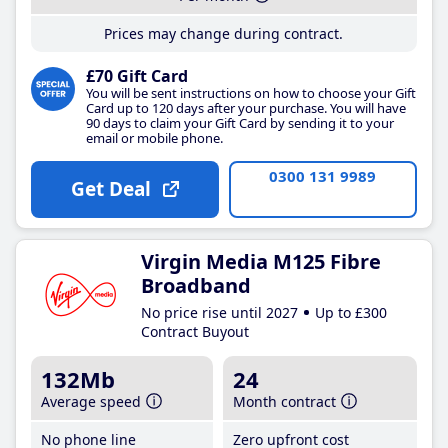
Prices may change during contract.
£70 Gift Card
You will be sent instructions on how to choose your Gift
Card up to 120 days after your purchase. You will have
90 days to claim your Gift Card by sending it to your
email or mobile phone.
0300 131 9989
Get Deal
Virgin Media M125 Fibre
Broadband
No price rise until 2027
Up to £300
Contract Buyout
132Mb
24
Average speed
Month contract
No phone line
Zero upfront cost