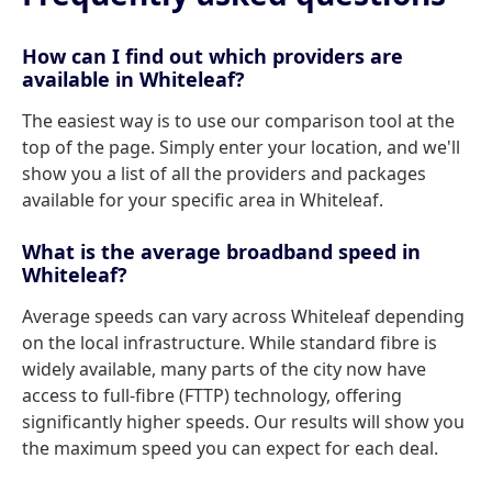
How can I find out which providers are
available in Whiteleaf?
The easiest way is to use our comparison tool at the
top of the page. Simply enter your location, and we'll
show you a list of all the providers and packages
available for your specific area in Whiteleaf.
What is the average broadband speed in
Whiteleaf?
Average speeds can vary across Whiteleaf depending
on the local infrastructure. While standard fibre is
widely available, many parts of the city now have
access to full-fibre (FTTP) technology, offering
significantly higher speeds. Our results will show you
the maximum speed you can expect for each deal.