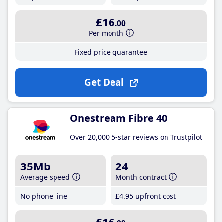
£16
.00
Per month
Fixed price guarantee
Get Deal
Onestream Fibre 40
Over 20,000 5-star reviews on Trustpilot
35Mb
24
Average speed
Month contract
No phone line
£4
.95
upfront cost
£16