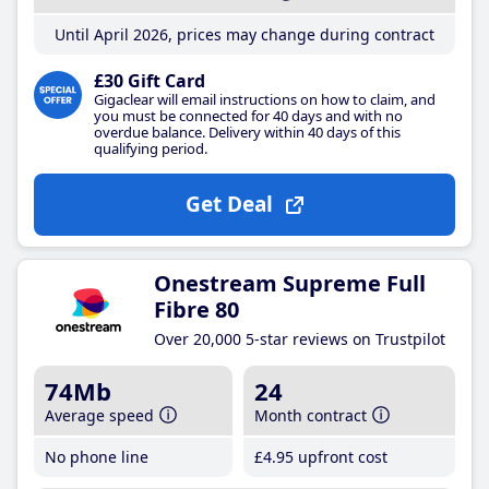
Until April 2026, prices may change during contract
£30 Gift Card
Gigaclear will email instructions on how to claim, and
you must be connected for 40 days and with no
overdue balance. Delivery within 40 days of this
qualifying period.
Get Deal
Onestream Supreme Full
Fibre 80
Over 20,000 5-star reviews on Trustpilot
74Mb
24
Average speed
Month contract
No phone line
£4
.95
upfront cost