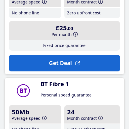
Average speed
Month contract
No phone line
Zero upfront cost
£25
.00
Per month
Fixed price guarantee
Get Deal
BT Fibre 1
Personal speed guarantee
50Mb
24
Average speed
Month contract