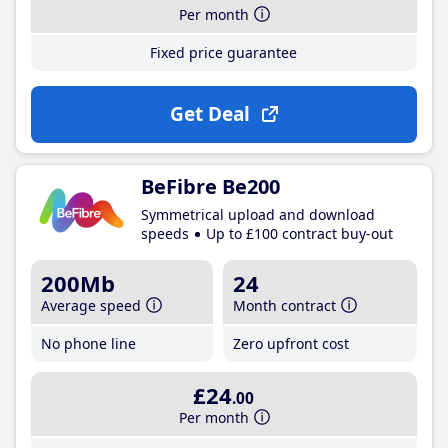
Per month
Fixed price guarantee
Get Deal
BeFibre Be200
Symmetrical upload and download
speeds
Up to £100 contract buy-out
200Mb
24
Average speed
Month contract
No phone line
Zero upfront cost
£24
.00
Per month