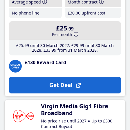
Average speed
Month contract
No phone line
£30
.00
upfront cost
£25
.99
Per month
£25
.99
until 30 March 2027
£29
.99
until 30 March
2028
£33
.99
from 31 March 2028
£130 Reward Card
Get Deal
Virgin Media Gig1 Fibre
Broadband
No price rise until 2027
Up to £300
Contract Buyout