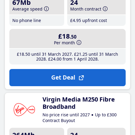
67Mb
24
Average speed
Month contract
No phone line
£4
.95
upfront cost
£18
.50
Per month
£18
.50
until 31 March 2027
£21
.25
until 31 March
2028
£24
.00
from 1 April 2028
Get Deal
Virgin Media M250 Fibre
Broadband
No price rise until 2027
Up to £300
Contract Buyout
264Mb
24