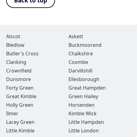
Back to top
Alscot
Askett
Bledlow
Buckmoorend
Butler's Cross
Chalkshire
Clanking
Coombe
Crownfield
Darvillshill
Dunsmore
Ellesborough
Forty Green
Great Hampden
Great Kimble
Green Hailey
Holly Green
Horsenden
Ilmer
Kimble Wick
Lacey Green
Little Hampden
Little Kimble
Little London