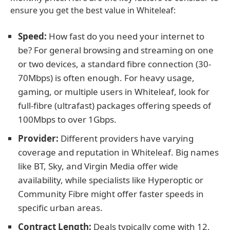
ensure you get the best value in Whiteleaf:
Speed:
How fast do you need your internet to
be? For general browsing and streaming on one
or two devices, a standard fibre connection (30-
70Mbps) is often enough. For heavy usage,
gaming, or multiple users in Whiteleaf, look for
full-fibre (ultrafast) packages offering speeds of
100Mbps to over 1Gbps.
Provider:
Different providers have varying
coverage and reputation in Whiteleaf. Big names
like BT, Sky, and Virgin Media offer wide
availability, while specialists like Hyperoptic or
Community Fibre might offer faster speeds in
specific urban areas.
Contract Length:
Deals typically come with 12,