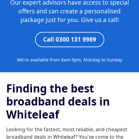
Our expert advisors have access to special
offers and can create a personalised
package just for you. Give us a call!
Call 0300 131 9989
We're available from 8am-9pm, Monday to Sunday
Finding the best
broadband deals in
Whiteleaf
Looking for the fastest, most reliable, and cheapest
broadband deals in Whiteleaf? You've come to the