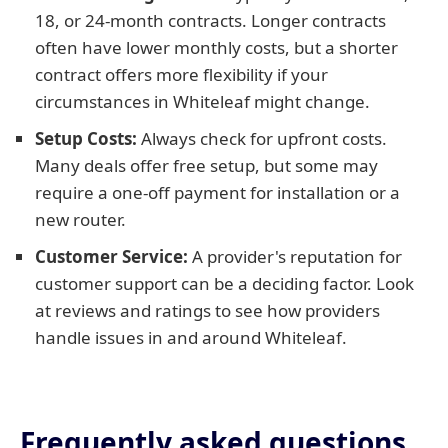
18, or 24-month contracts. Longer contracts
often have lower monthly costs, but a shorter
contract offers more flexibility if your
circumstances in Whiteleaf might change.
Setup Costs:
Always check for upfront costs.
Many deals offer free setup, but some may
require a one-off payment for installation or a
new router.
Customer Service:
A provider's reputation for
customer support can be a deciding factor. Look
at reviews and ratings to see how providers
handle issues in and around Whiteleaf.
Frequently asked questions