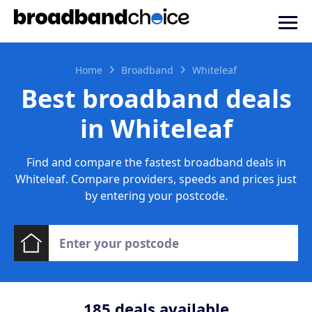
Home
Broadband
Whiteleaf
Best broadband deals
in Whiteleaf
Find and compare the fastest broadband deals in
Whiteleaf. Compare providers, speeds and prices just
by entering your postcode.
185
deals available