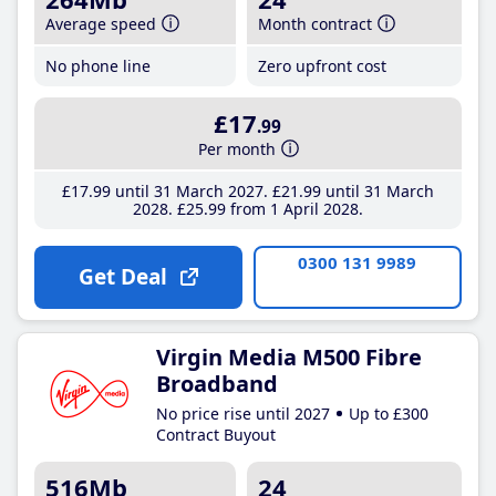
Average speed
Month contract
No phone line
Zero upfront cost
£17
.99
Per month
£17
.99
until 31 March 2027
£21
.99
until 31 March
2028
£25
.99
from 1 April 2028
0300 131 9989
Get Deal
Virgin Media M500 Fibre
Broadband
No price rise until 2027
Up to £300
Contract Buyout
516Mb
24