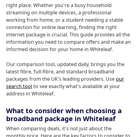
right place. Whether you're a busy household
streaming on multiple devices, a professional
working from home, or a student needing a stable
connection for online learning, finding the right
internet package is crucial. This guide provides all the
information you need to compare offers and make an
informed decision for your home in Whiteleaf.
Our comparison tool, updated daily, brings you the
latest fibre, full-fibre, and standard broadband
packages from the UK's leading providers. Use
our
search tool
to see exactly what's available at your
address in Whiteleaf.
What to consider when choosing a
broadband package in Whiteleaf
When comparing deals, it's not just about the
monthly price. Here are the key factors to consider to