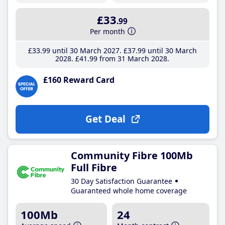
£33
.99
Per month
£33
.99
until 30 March 2027
£37
.99
until 30 March
2028
£41
.99
from 31 March 2028
£160 Reward Card
Get Deal
Community Fibre 100Mb
Full Fibre
30 Day Satisfaction Guarantee
Guaranteed whole home coverage
100Mb
24