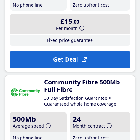
No phone line
Zero upfront cost
£15
.00
Per month
Fixed price guarantee
Get Deal
Community Fibre 500Mb
Full Fibre
30 Day Satisfaction Guarantee
Guaranteed whole home coverage
500Mb
24
Average speed
Month contract
No phone line
Zero upfront cost