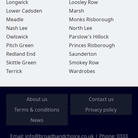
Longwick
Loosley Row
Lower Cadsden
Marsh
Meadle
Monks Risborough
Nash Lee
North Lee
Owlswick
Parslow's Hillock
Pitch Green
Princes Risborough
Redland End
Saunderton
Skittle Green
Smokey Row
Terrick
Wardrobes
About us
Contact us
Terms & conditions
Privacy policy
News
Email:
info@broadbandchoice.co.uk
| Phone:
0333