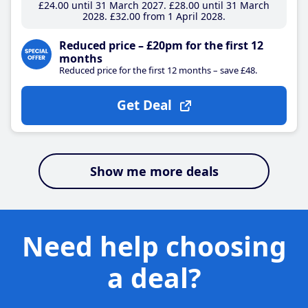
£24
.00
until 31 March 2027
£28
.00
until 31 March
2028
£32
.00
from 1 April 2028
Reduced price – £20pm for the first 12
months
Reduced price for the first 12 months – save £48.
Get Deal
Show me more deals
Need help choosing
a deal?