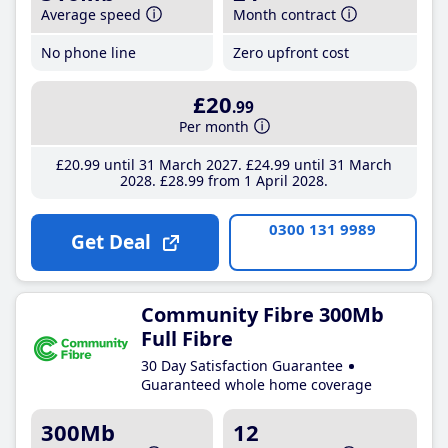
Average speed
Month contract
No phone line
Zero upfront cost
£20
.99
Per month
£20
.99
until 31 March 2027
£24
.99
until 31 March
2028
£28
.99
from 1 April 2028
0300 131 9989
Get Deal
Community Fibre 300Mb
Full Fibre
30 Day Satisfaction Guarantee
Guaranteed whole home coverage
300Mb
12