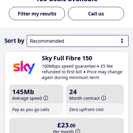
Call us
Sort by
Sky Full Fibre 150
100Mbps speed guarantee
£5 fee
refunded to first bill
Price may change
again during minimum term
145Mb
24
Average speed
Month contract
Pay as you go calls
Zero upfront cost
£23
.00
Per month