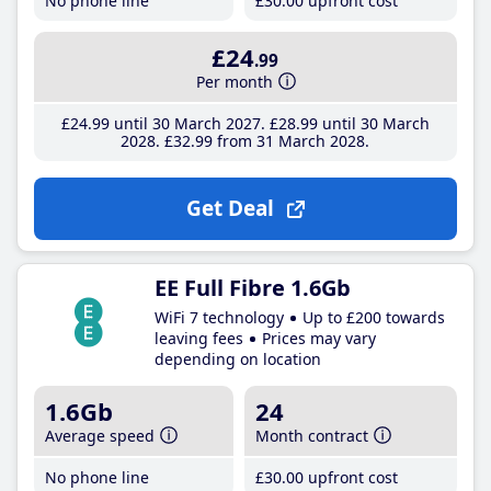
No phone line
£30
.00
upfront cost
£24
.99
Per month
£24
.99
until 30 March 2027
£28
.99
until 30 March
2028
£32
.99
from 31 March 2028
Get Deal
EE Full Fibre 1.6Gb
WiFi 7 technology
Up to £200 towards
leaving fees
Prices may vary
depending on location
1.6Gb
24
Average speed
Month contract
No phone line
£30
.00
upfront cost