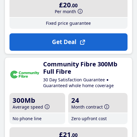
£20
.00
Per month
Fixed price guarantee
Get Deal
Community Fibre 300Mb
Full Fibre
30 Day Satisfaction Guarantee
Guaranteed whole home coverage
300Mb
24
Average speed
Month contract
No phone line
Zero upfront cost
£21
.00