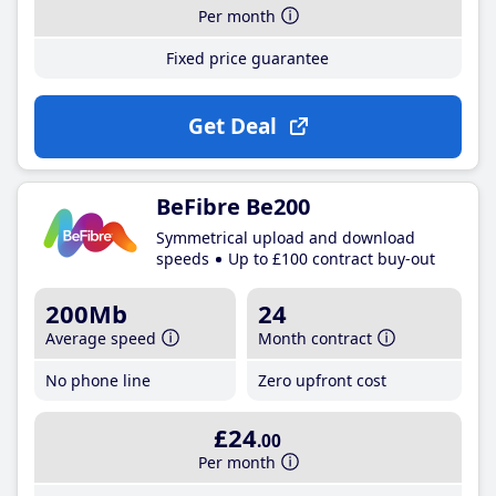
Per month
Fixed price guarantee
Get Deal
BeFibre Be200
Symmetrical upload and download
speeds
Up to £100 contract buy-out
200Mb
24
Average speed
Month contract
No phone line
Zero upfront cost
£24
.00
Per month