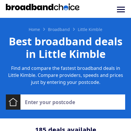
Home
Broadband
Little Kimble
Best broadband deals
in Little Kimble
Find and compare the fastest broadband deals in
Little Kimble. Compare providers, speeds and prices
just by entering your postcode.
185
deals available