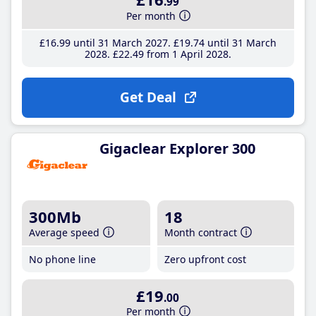
.99
Per month
£16
.99
until 31 March 2027
£19
.74
until 31 March
2028
£22
.49
from 1 April 2028
Get Deal
Gigaclear Explorer 300
300Mb
18
Average speed
Month contract
No phone line
Zero upfront cost
£19
.00
Per month