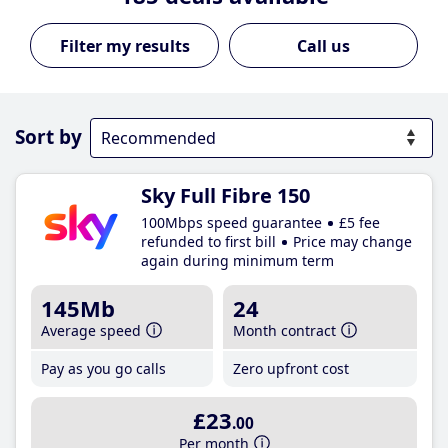
Call us
Sort by
Sky Full Fibre 150
100Mbps speed guarantee
£5 fee
refunded to first bill
Price may change
again during minimum term
145Mb
24
Average speed
Month contract
Pay as you go calls
Zero upfront cost
£23
.00
Per month