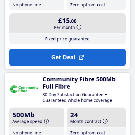
No phone line
Zero upfront cost
£15
.00
Per month
Fixed price guarantee
Get Deal
Community Fibre 500Mb
Full Fibre
30 Day Satisfaction Guarantee
Guaranteed whole home coverage
500Mb
24
Average speed
Month contract
No phone line
Zero upfront cost