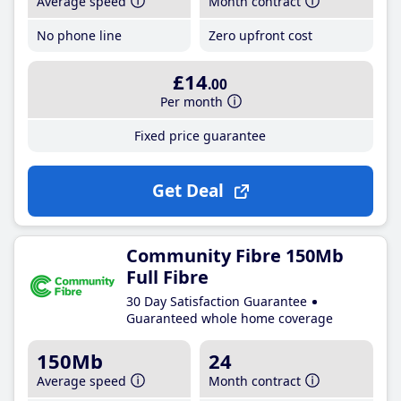
Average speed
Month contract
No phone line
Zero upfront cost
£14
.00
Per month
Fixed price guarantee
Get Deal
Community Fibre 150Mb
Full Fibre
30 Day Satisfaction Guarantee
Guaranteed whole home coverage
150Mb
24
Average speed
Month contract