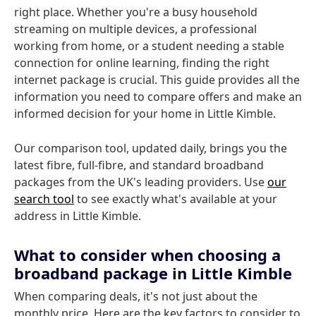
right place. Whether you're a busy household
streaming on multiple devices, a professional
working from home, or a student needing a stable
connection for online learning, finding the right
internet package is crucial. This guide provides all the
information you need to compare offers and make an
informed decision for your home in Little Kimble.
Our comparison tool, updated daily, brings you the
latest fibre, full-fibre, and standard broadband
packages from the UK's leading providers. Use
our
search tool
to see exactly what's available at your
address in Little Kimble.
What to consider when choosing a
broadband package in Little Kimble
When comparing deals, it's not just about the
monthly price. Here are the key factors to consider to