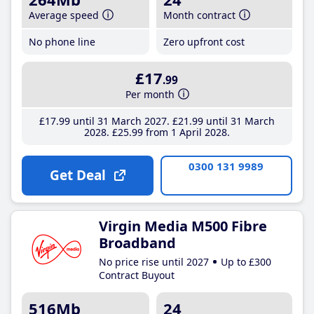
Average speed
Month contract
No phone line
Zero upfront cost
£17
.99
Per month
£17
.99
until 31 March 2027
£21
.99
until 31 March
2028
£25
.99
from 1 April 2028
0300 131 9989
Get Deal
Virgin Media M500 Fibre
Broadband
No price rise until 2027
Up to £300
Contract Buyout
516Mb
24