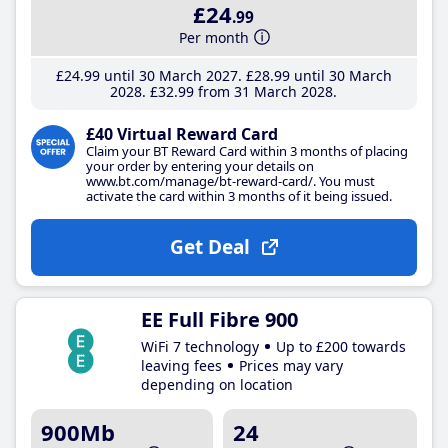
£24
.99
Per month
£24
.99
until 30 March 2027
£28
.99
until 30 March
2028
£32
.99
from 31 March 2028
£40 Virtual Reward Card
Claim your BT Reward Card within 3 months of placing
your order by entering your details on
www.bt.com/manage/bt-reward-card/. You must
activate the card within 3 months of it being issued.
Get Deal
EE Full Fibre 900
WiFi 7 technology
Up to £200 towards
leaving fees
Prices may vary
depending on location
900Mb
24