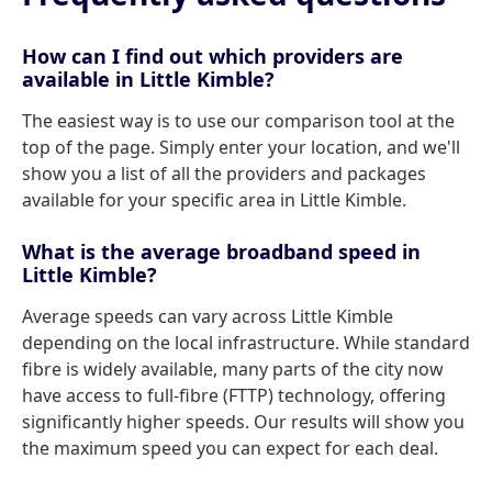
How can I find out which providers are
available in Little Kimble?
The easiest way is to use our comparison tool at the
top of the page. Simply enter your location, and we'll
show you a list of all the providers and packages
available for your specific area in Little Kimble.
What is the average broadband speed in
Little Kimble?
Average speeds can vary across Little Kimble
depending on the local infrastructure. While standard
fibre is widely available, many parts of the city now
have access to full-fibre (FTTP) technology, offering
significantly higher speeds. Our results will show you
the maximum speed you can expect for each deal.