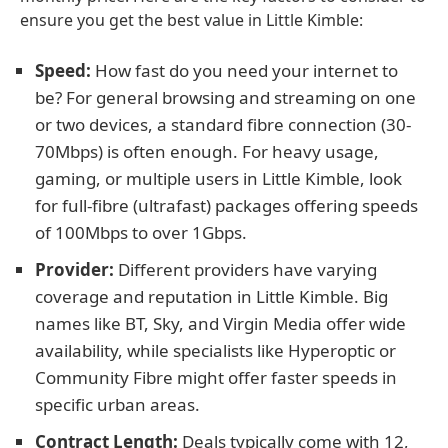
ensure you get the best value in Little Kimble:
Speed:
How fast do you need your internet to
be? For general browsing and streaming on one
or two devices, a standard fibre connection (30-
70Mbps) is often enough. For heavy usage,
gaming, or multiple users in Little Kimble, look
for full-fibre (ultrafast) packages offering speeds
of 100Mbps to over 1Gbps.
Provider:
Different providers have varying
coverage and reputation in Little Kimble. Big
names like BT, Sky, and Virgin Media offer wide
availability, while specialists like Hyperoptic or
Community Fibre might offer faster speeds in
specific urban areas.
Contract Length:
Deals typically come with 12,