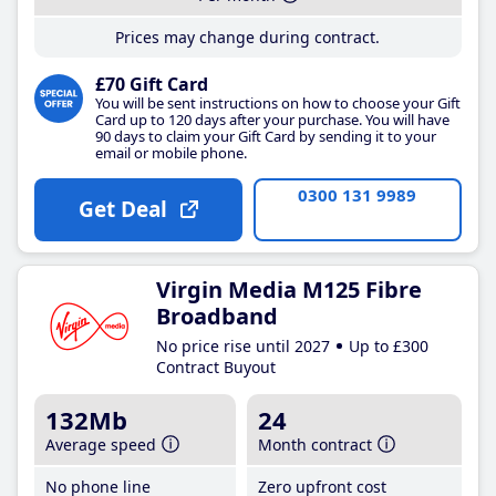
Prices may change during contract.
£70 Gift Card
You will be sent instructions on how to choose your Gift
Card up to 120 days after your purchase. You will have
90 days to claim your Gift Card by sending it to your
email or mobile phone.
0300 131 9989
Get Deal
Virgin Media M125 Fibre
Broadband
No price rise until 2027
Up to £300
Contract Buyout
132Mb
24
Average speed
Month contract
No phone line
Zero upfront cost