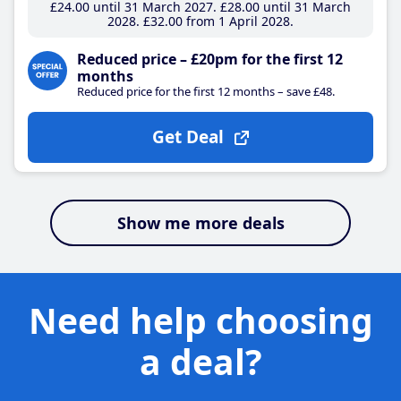
£24
.00
until 31 March 2027
£28
.00
until 31 March
2028
£32
.00
from 1 April 2028
Reduced price – £20pm for the first 12
months
Reduced price for the first 12 months – save £48.
Get Deal
Show me more deals
Need help choosing
a deal?