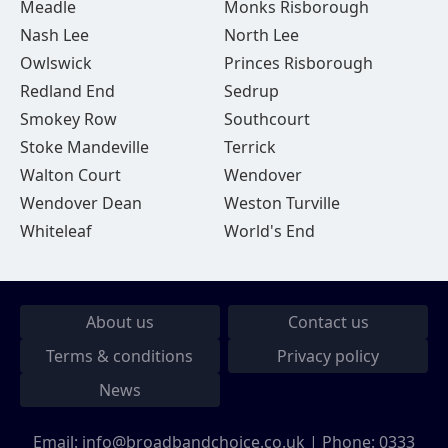
Meadle
Monks Risborough
Nash Lee
North Lee
Owlswick
Princes Risborough
Redland End
Sedrup
Smokey Row
Southcourt
Stoke Mandeville
Terrick
Walton Court
Wendover
Wendover Dean
Weston Turville
Whiteleaf
World's End
About us
Contact us
Terms & conditions
Privacy policy
News
Email:
info@broadbandchoice.co.uk
| Phone:
0333