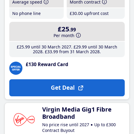
Average speed
Month contract
No phone line
£30
.00
upfront cost
£25
.99
Per month
£25
.99
until 30 March 2027
£29
.99
until 30 March
2028
£33
.99
from 31 March 2028
£130 Reward Card
Get Deal
Virgin Media Gig1 Fibre
Broadband
No price rise until 2027
Up to £300
Contract Buyout