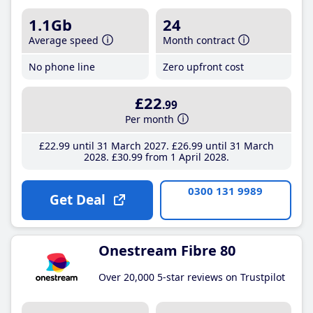
1.1Gb
24
Average speed
Month contract
No phone line
Zero upfront cost
£22
.99
Per month
£22
.99
until 31 March 2027
£26
.99
until 31 March
2028
£30
.99
from 1 April 2028
0300 131 9989
Get Deal
Onestream Fibre 80
Over 20,000 5-star reviews on Trustpilot