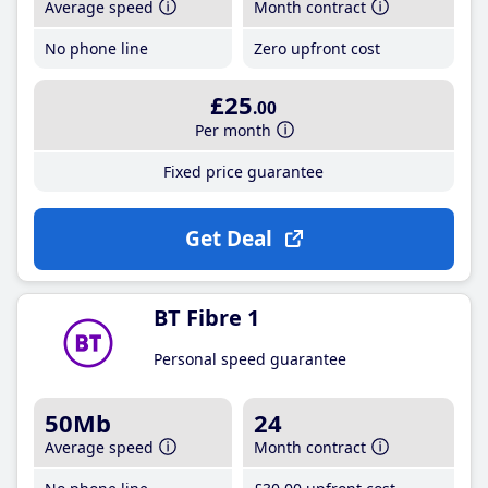
Average speed
Month contract
No phone line
Zero upfront cost
£25
.00
Per month
Fixed price guarantee
Get Deal
BT Fibre 1
Personal speed guarantee
50Mb
24
Average speed
Month contract