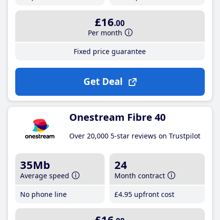
£16
.00
Per month
Fixed price guarantee
Get Deal
Onestream Fibre 40
Over 20,000 5-star reviews on Trustpilot
35Mb
24
Average speed
Month contract
No phone line
£4
.95
upfront cost
£16