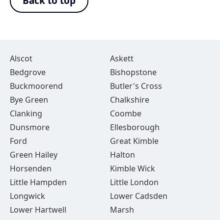
Back to top
Alscot
Askett
Bedgrove
Bishopstone
Buckmoorend
Butler's Cross
Bye Green
Chalkshire
Clanking
Coombe
Dunsmore
Ellesborough
Ford
Great Kimble
Green Hailey
Halton
Horsenden
Kimble Wick
Little Hampden
Little London
Longwick
Lower Cadsden
Lower Hartwell
Marsh