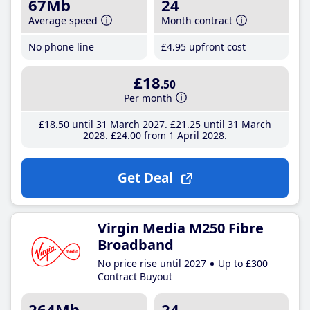
67Mb
24
Average speed
Month contract
No phone line
£4
.95
upfront cost
£18
.50
Per month
£18
.50
until 31 March 2027
£21
.25
until 31 March
2028
£24
.00
from 1 April 2028
Get Deal
Virgin Media M250 Fibre
Broadband
No price rise until 2027
Up to £300
Contract Buyout
264Mb
24