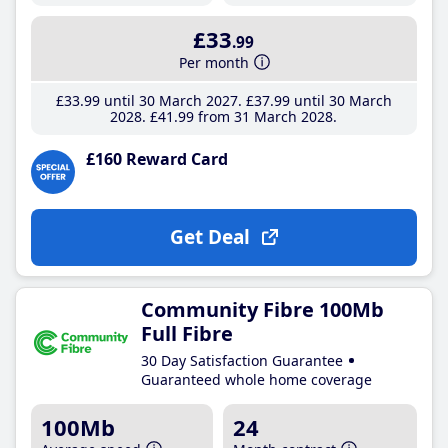
£33
.99
Per month
£33
.99
until 30 March 2027
£37
.99
until 30 March
2028
£41
.99
from 31 March 2028
£160 Reward Card
Get Deal
Community Fibre 100Mb
Full Fibre
30 Day Satisfaction Guarantee
Guaranteed whole home coverage
100Mb
24