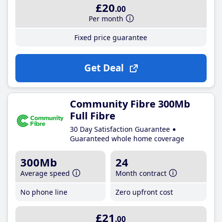
£20
.00
Per month
Fixed price guarantee
Get Deal
Community Fibre 300Mb
Full Fibre
30 Day Satisfaction Guarantee
Guaranteed whole home coverage
300Mb
24
Average speed
Month contract
No phone line
Zero upfront cost
£21
.00