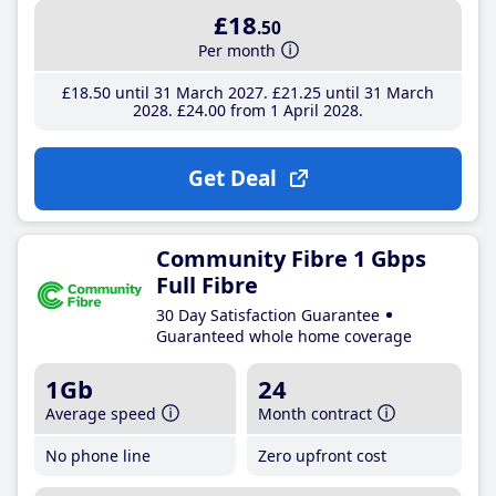
£18
.50
Per month
£18
.50
until 31 March 2027
£21
.25
until 31 March
2028
£24
.00
from 1 April 2028
Get Deal
Community Fibre 1 Gbps
Full Fibre
30 Day Satisfaction Guarantee
Guaranteed whole home coverage
1Gb
24
Average speed
Month contract
No phone line
Zero upfront cost