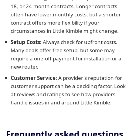
18, or 24-month contracts. Longer contracts
often have lower monthly costs, but a shorter
contract offers more flexibility if your
circumstances in Little Kimble might change.
Setup Costs:
Always check for upfront costs.
Many deals offer free setup, but some may
require a one-off payment for installation or a
new router.
Customer Service:
A provider's reputation for
customer support can be a deciding factor. Look
at reviews and ratings to see how providers
handle issues in and around Little Kimble.
Frequently asked questions