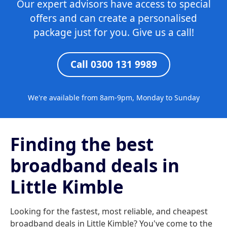
Our expert advisors have access to special
offers and can create a personalised
package just for you. Give us a call!
Call 0300 131 9989
We're available from 8am-9pm, Monday to Sunday
Finding the best
broadband deals in
Little Kimble
Looking for the fastest, most reliable, and cheapest
broadband deals in Little Kimble? You've come to the