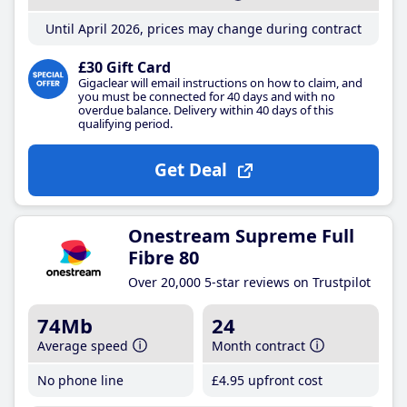
Until April 2026, prices may change during contract
£30 Gift Card
Gigaclear will email instructions on how to claim, and
you must be connected for 40 days and with no
overdue balance. Delivery within 40 days of this
qualifying period.
Get Deal
Onestream Supreme Full
Fibre 80
Over 20,000 5-star reviews on Trustpilot
74Mb
24
Average speed
Month contract
No phone line
£4
.95
upfront cost