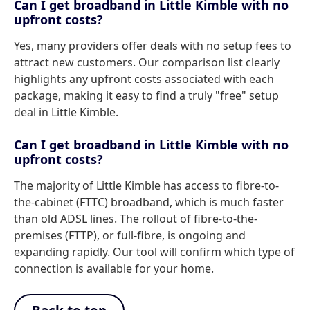
Can I get broadband in Little Kimble with no
upfront costs?
Yes, many providers offer deals with no setup fees to
attract new customers. Our comparison list clearly
highlights any upfront costs associated with each
package, making it easy to find a truly "free" setup
deal in Little Kimble.
Can I get broadband in Little Kimble with no
upfront costs?
The majority of Little Kimble has access to fibre-to-
the-cabinet (FTTC) broadband, which is much faster
than old ADSL lines. The rollout of fibre-to-the-
premises (FTTP), or full-fibre, is ongoing and
expanding rapidly. Our tool will confirm which type of
connection is available for your home.