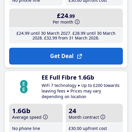
No phone line
£30
.00
upfront cost
£24
.99
Per month
£24
.99
until 30 March 2027
£28
.99
until 30 March
2028
£32
.99
from 31 March 2028
Get Deal
EE Full Fibre 1.6Gb
WiFi 7 technology
Up to £200 towards
leaving fees
Prices may vary
depending on location
1.6Gb
24
Average speed
Month contract
No phone line
£30
.00
upfront cost