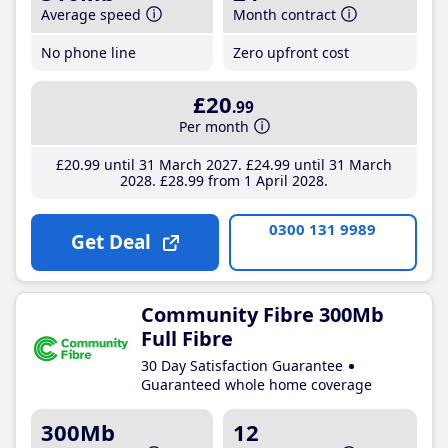
Average speed
Month contract
No phone line
Zero upfront cost
£20
.99
Per month
£20
.99
until 31 March 2027
£24
.99
until 31 March
2028
£28
.99
from 1 April 2028
0300 131 9989
Get Deal
Community Fibre 300Mb
Full Fibre
30 Day Satisfaction Guarantee
Guaranteed whole home coverage
300Mb
12