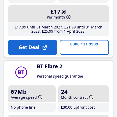
£17
.99
Per month
£17
.99
until 31 March 2027
£21
.99
until 31 March
2028
£25
.99
from 1 April 2028
0300 131 9989
Get Deal
BT Fibre 2
Personal speed guarantee
67Mb
24
Average speed
Month contract
No phone line
£30
.00
upfront cost