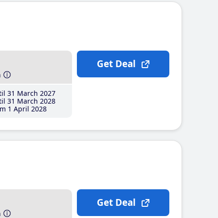
Get Deal
h
il 31 March 2027
il 31 March 2028
m 1 April 2028
Get Deal
h