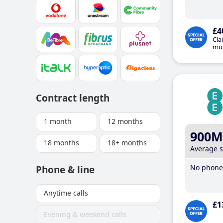
£4
Cla
mus
Contract length
1 month
12 months
900M
18 months
18+ months
Average 
No phone 
Phone & line
Anytime calls
£1
Evening & weekend calls