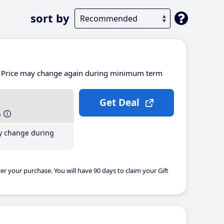
sort by
Price may change again during minimum term
Get Deal
h
y change during
er your purchase. You will have 90 days to claim your Gift