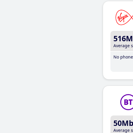
516M
Average 
No phone 
50M
Average 