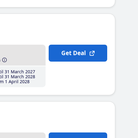
Get Deal
h
il 31 March 2027
il 31 March 2028
m 1 April 2028