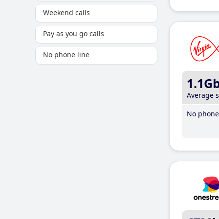
Weekend calls
Pay as you go calls
No phone line
1.1G
Average 
No phone 