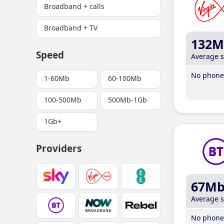
Broadband + calls
Broadband + TV
132M
Speed
Average 
No phone 
1-60Mb
60-100Mb
100-500Mb
500Mb-1Gb
1Gb+
Providers
67M
Average 
No phone 