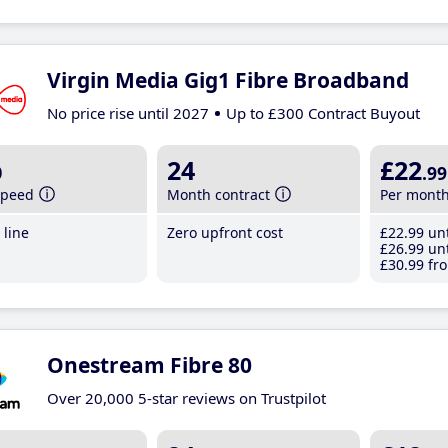
Virgin Media Gig1 Fibre Broadband
No price rise until 2027
Up to £300 Contract Buyout
b
24
£22
.99
speed
Month contract
Per mont
line
Zero upfront cost
£22
.99
unt
£26
.99
unt
£30
.99
fro
Onestream Fibre 80
Over 20,000 5-star reviews on Trustpilot