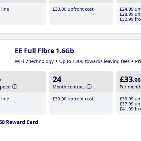
line
£30
.00
upfront cost
£24
.99
unt
£28
.99
unt
£32
.99
fro
EE Full Fibre 1.6Gb
WiFi 7 technology
Up to £300 towards leaving fees
Pr
b
24
£33
.99
speed
Month contract
Per mont
line
£30
.00
upfront cost
£33
.99
unt
£37
.99
unt
£41
.99
fro
60 Reward Card