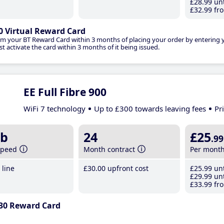
£28
.99
unt
£32
.99
fro
0 Virtual Reward Card
im your BT Reward Card within 3 months of placing your order by entering
t activate the card within 3 months of it being issued.
EE Full Fibre 900
WiFi 7 technology
Up to £300 towards leaving fees
Pr
b
24
£25
.99
speed
Month contract
Per mont
line
£30
.00
upfront cost
£25
.99
unt
£29
.99
unt
£33
.99
fro
30 Reward Card