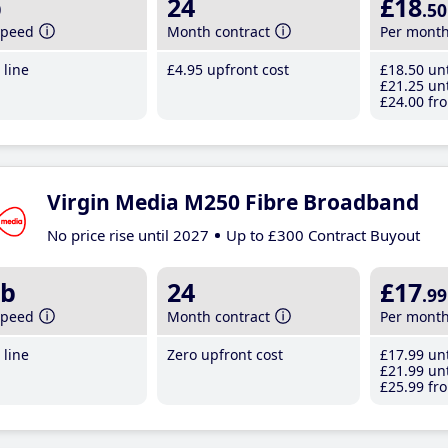
b
24
£18
.50
speed
Month contract
Per mont
line
£4
.95
upfront cost
£18
.50
unt
£21
.25
unt
£24
.00
fro
Virgin Media M250 Fibre Broadband
No price rise until 2027
Up to £300 Contract Buyout
b
24
£17
.99
speed
Month contract
Per mont
line
Zero upfront cost
£17
.99
unt
£21
.99
unt
£25
.99
fro