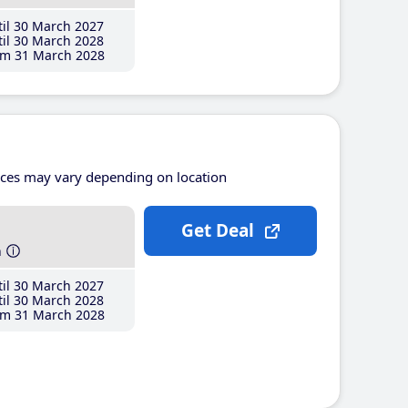
il 30 March 2027
il 30 March 2028
m 31 March 2028
ices may vary depending on location
Get Deal
h
il 30 March 2027
il 30 March 2028
m 31 March 2028