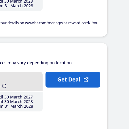
il 30 March 2028
m 31 March 2028
 your details on www.bt.com/manage/bt-reward-card/. You
ices may vary depending on location
Get Deal
h
il 30 March 2027
il 30 March 2028
m 31 March 2028