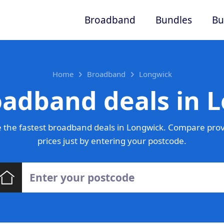
Broadband
Bundles
Bu
Home
Broadband
Longwick
oadband deals in 
 the fastest broadband deals in Longwick. Compare prov
prices just by entering your postcode.