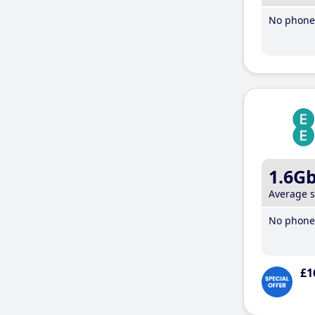
No phone 
1.6G
Average 
No phone 
£1