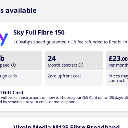
s available
Sky Full Fibre 150
100Mbps speed guarantee
£5 fee refunded to first bill
b
24
£23
.00
speed
Month contract
Per mont
 go calls
Zero upfront cost
Prices ma
contract.
0 Gift Card
 will be sent instructions on how to choose your Gift Card up to 120 days aft
d by sending it to your email or mobile phone.
Virgin Media M125 Fibre Broadband