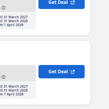
Get Deal
h
il 31 March 2027
il 31 March 2028
m 1 April 2028
Get Deal
h
il 31 March 2027
il 31 March 2028
m 1 April 2028