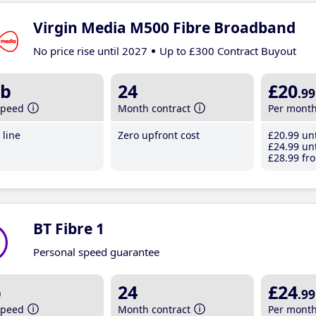
Virgin Media M500 Fibre Broadband
No price rise until 2027
Up to £300 Contract Buyout
b
24
£20
.99
speed
Month contract
Per mont
line
Zero upfront cost
£20
.99
unt
£24
.99
unt
£28
.99
fro
BT Fibre 1
Personal speed guarantee
b
24
£24
.99
speed
Month contract
Per mont