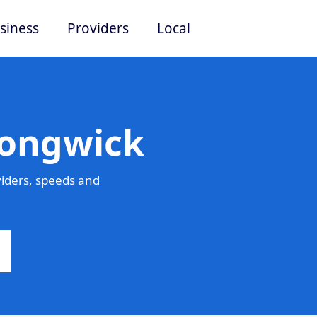
siness
Providers
Local
Longwick
iders, speeds and