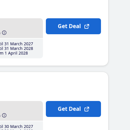
Get Deal
h
il 31 March 2027
il 31 March 2028
m 1 April 2028
Get Deal
h
il 30 March 2027