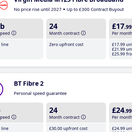
No price rise until 2027
Up to £300 Contract Buyout
b
24
£17
.99
speed
Month contract
Per mont
line
Zero upfront cost
£17
.99
unt
£21
.99
unt
£25
.99
fro
BT Fibre 2
Personal speed guarantee
b
24
£24
.99
speed
Month contract
Per mont
line
£30
.00
upfront cost
£24
.99
unt