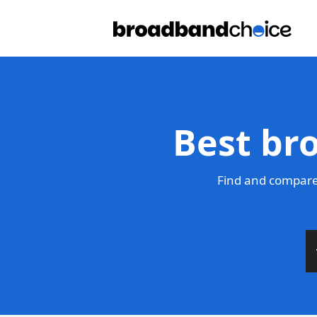
Best br
Find and compare