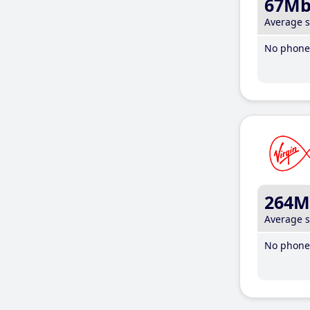
67M
Average 
No phone 
264M
Average 
No phone 