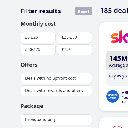
185
deal
Filter results
Reset
Monthly cost
£0-£25
£25-£50
£50-£75
£75+
145M
Offers
Average 
Pay as you
Deals with no upfront cost
Deals with rewards and offers
£8
You
Car
Package
Broadband only