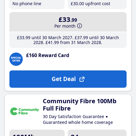
No phone line
£30
.00
upfront cost
£33
.99
Per month
£33
.99
until 30 March 2027
£37
.99
until 30 March
2028
£41
.99
from 31 March 2028
£160 Reward Card
Get Deal
Community Fibre 100Mb
Full Fibre
30 Day Satisfaction Guarantee
Guaranteed whole home coverage