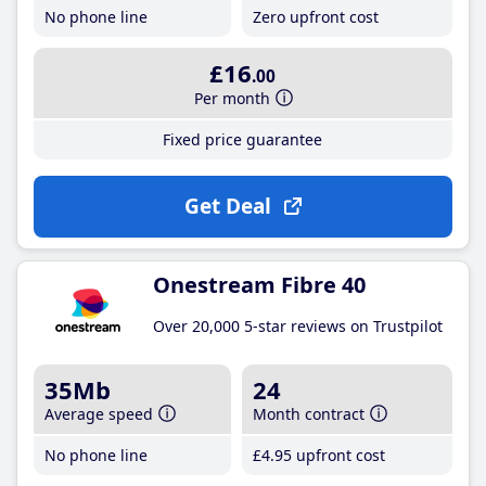
No phone line
Zero upfront cost
£16
.00
Per month
Fixed price guarantee
Get Deal
Onestream Fibre 40
Over 20,000 5-star reviews on Trustpilot
35Mb
24
Average speed
Month contract
No phone line
£4
.95
upfront cost