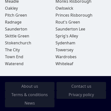
Meadle
Monks Risborough
Oakley
Owlswick
Pitch Green
Princes Risborough
Radnage
Rout's Green
Saunderton
Saunderton Lee
Skittle Green
Sprig's Alley
Stokenchurch
Sydenham
The City
Towersey
Town End
Wardrobes
Waterend
Whiteleaf
About us
Contact us
Terms & conditions
Privacy policy
News