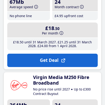
67Mb
24
Average speed
Month contract
No phone line
£4
.95
upfront cost
£18
.50
Per month
£18
.50
until 31 March 2027
£21
.25
until 31 March
2028
£24
.00
from 1 April 2028
Get Deal
Virgin Media M250 Fibre
Broadband
No price rise until 2027
Up to £300
Contract Buyout
264Mb
24