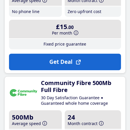
Average speed
Month contract
No phone line
Zero upfront cost
£15
.00
Per month
Fixed price guarantee
Get Deal
Community Fibre 500Mb
Full Fibre
30 Day Satisfaction Guarantee
Guaranteed whole home coverage
500Mb
24
Average speed
Month contract