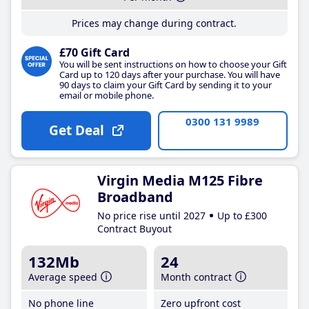
Prices may change during contract.
£70 Gift Card
You will be sent instructions on how to choose your Gift
Card up to 120 days after your purchase. You will have
90 days to claim your Gift Card by sending it to your
email or mobile phone.
0300 131 9989
Get Deal
Virgin Media M125 Fibre
Broadband
No price rise until 2027
Up to £300
Contract Buyout
132Mb
24
Average speed
Month contract
No phone line
Zero upfront cost