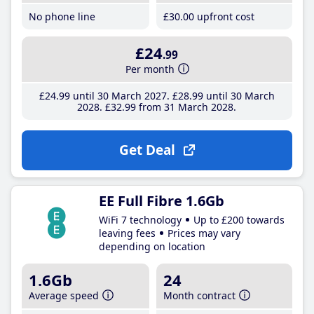
No phone line
£30
.00
upfront cost
£24
.99
Per month
£24
.99
until 30 March 2027
£28
.99
until 30 March
2028
£32
.99
from 31 March 2028
Get Deal
EE Full Fibre 1.6Gb
WiFi 7 technology
Up to £200 towards
leaving fees
Prices may vary
depending on location
1.6Gb
24
Average speed
Month contract