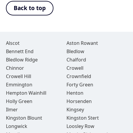
Back to top
Alscot
Aston Rowant
Bennett End
Bledlow
Bledlow Ridge
Chalford
Chinnor
Crowell
Crowell Hill
Crownfield
Emmington
Forty Green
Hempton Wainhill
Henton
Holly Green
Horsenden
Ilmer
Kingsey
Kingston Blount
Kingston Stert
Longwick
Loosley Row