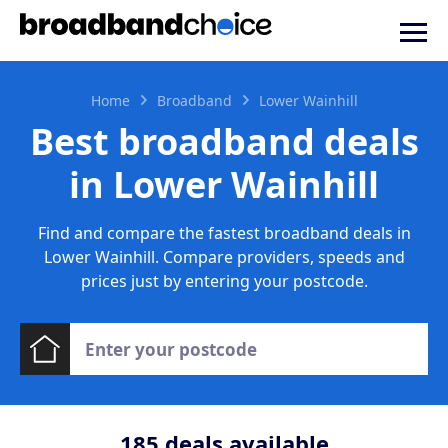
Home
Broadband
Lower Wainhill
Best broadband deals
in Lower Wainhill
Find and compare the fastest broadband deals in
Lower Wainhill. Compare providers, speeds and
prices just by entering your postcode.
185
deals available