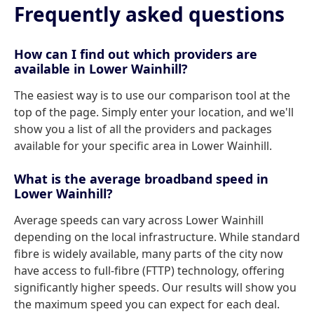
Frequently asked questions
How can I find out which providers are
available in Lower Wainhill?
The easiest way is to use our comparison tool at the
top of the page. Simply enter your location, and we'll
show you a list of all the providers and packages
available for your specific area in Lower Wainhill.
What is the average broadband speed in
Lower Wainhill?
Average speeds can vary across Lower Wainhill
depending on the local infrastructure. While standard
fibre is widely available, many parts of the city now
have access to full-fibre (FTTP) technology, offering
significantly higher speeds. Our results will show you
the maximum speed you can expect for each deal.