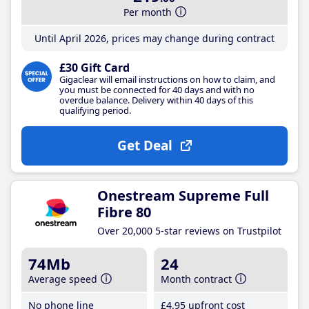
Per month
Until April 2026, prices may change during contract
£30 Gift Card
Gigaclear will email instructions on how to claim, and
you must be connected for 40 days and with no
overdue balance. Delivery within 40 days of this
qualifying period.
Get Deal
Onestream Supreme Full
Fibre 80
Over 20,000 5-star reviews on Trustpilot
74Mb
24
Average speed
Month contract
No phone line
£4
.95
upfront cost