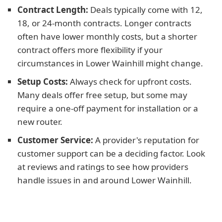
Contract Length:
Deals typically come with 12,
18, or 24-month contracts. Longer contracts
often have lower monthly costs, but a shorter
contract offers more flexibility if your
circumstances in Lower Wainhill might change.
Setup Costs:
Always check for upfront costs.
Many deals offer free setup, but some may
require a one-off payment for installation or a
new router.
Customer Service:
A provider's reputation for
customer support can be a deciding factor. Look
at reviews and ratings to see how providers
handle issues in and around Lower Wainhill.