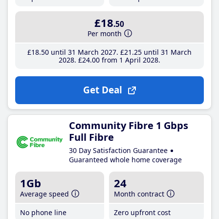
£18
.50
Per month
£18
.50
until 31 March 2027
£21
.25
until 31 March
2028
£24
.00
from 1 April 2028
Get Deal
Community Fibre 1 Gbps
Full Fibre
30 Day Satisfaction Guarantee
Guaranteed whole home coverage
1Gb
24
Average speed
Month contract
No phone line
Zero upfront cost