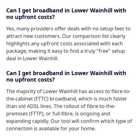
Can I get broadband in Lower Wainhill with
no upfront costs?
Yes, many providers offer deals with no setup fees to
attract new customers. Our comparison list clearly
highlights any upfront costs associated with each
package, making it easy to find a truly "free" setup
deal in Lower Wainhill.
Can I get broadband in Lower Wainhill with
no upfront costs?
The majority of Lower Wainhill has access to fibre-to-
the-cabinet (FTTC) broadband, which is much faster
than old ADSL lines. The rollout of fibre-to-the-
premises (FTTP), or full-fibre, is ongoing and
expanding rapidly. Our tool will confirm which type of
connection is available for your home.