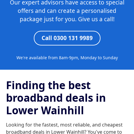
Our expert advisors have access to special
offers and can create a personalised
package just for you. Give us a call!
Call 0300 131 9989
We're available from 8am-9pm, Monday to Sunday
Finding the best
broadband deals in
Lower Wainhill
Looking for the fastest, most reliable, and cheapest
broadband deals in Lower Wainhill? You've come to