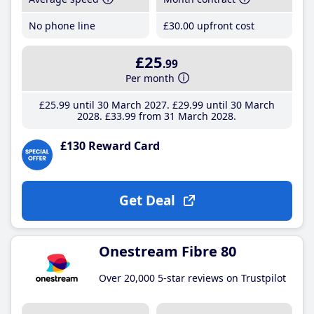
No phone line
£30
.00
upfront cost
£25
.99
Per month
£25
.99
until 30 March 2027
£29
.99
until 30 March
2028
£33
.99
from 31 March 2028
£130 Reward Card
Get Deal
Onestream Fibre 80
Over 20,000 5-star reviews on Trustpilot