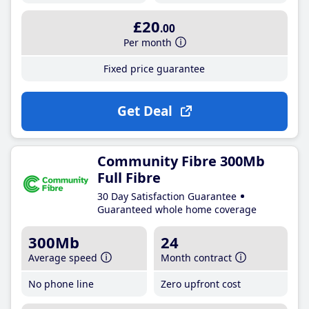
£20
.00
Per month
Fixed price guarantee
Get Deal
Community Fibre 300Mb
Full Fibre
30 Day Satisfaction Guarantee
Guaranteed whole home coverage
300Mb
24
Average speed
Month contract
No phone line
Zero upfront cost