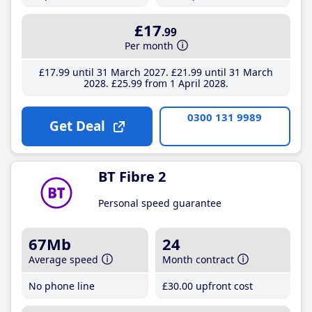
£17
.99
Per month
£17
.99
until 31 March 2027
£21
.99
until 31 March
2028
£25
.99
from 1 April 2028
0300 131 9989
Get Deal
BT Fibre 2
Personal speed guarantee
67Mb
24
Average speed
Month contract
No phone line
£30
.00
upfront cost