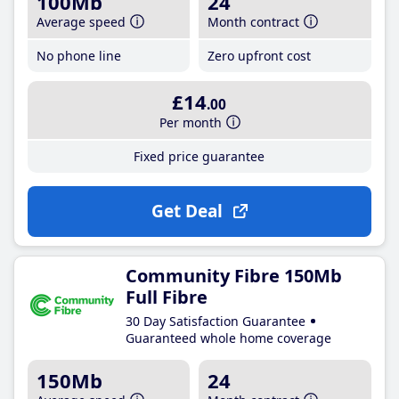
100Mb
24
Average speed
Month contract
No phone line
Zero upfront cost
£14
.00
Per month
Fixed price guarantee
Get Deal
Community Fibre 150Mb
Full Fibre
30 Day Satisfaction Guarantee
Guaranteed whole home coverage
150Mb
24