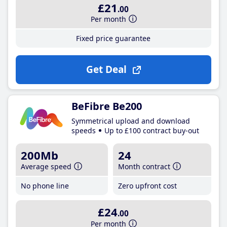
£21
.00
Per month
Fixed price guarantee
Get Deal
BeFibre Be200
Symmetrical upload and download
speeds
Up to £100 contract buy-out
200Mb
24
Average speed
Month contract
No phone line
Zero upfront cost
£24
.00
Per month