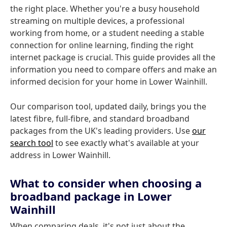
the right place. Whether you're a busy household
streaming on multiple devices, a professional
working from home, or a student needing a stable
connection for online learning, finding the right
internet package is crucial. This guide provides all the
information you need to compare offers and make an
informed decision for your home in Lower Wainhill.
Our comparison tool, updated daily, brings you the
latest fibre, full-fibre, and standard broadband
packages from the UK's leading providers. Use
our
search tool
to see exactly what's available at your
address in Lower Wainhill.
What to consider when choosing a
broadband package in Lower
Wainhill
When comparing deals, it's not just about the