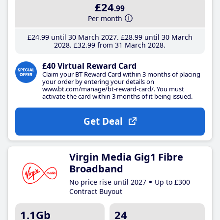
£24
.99
Per month
£24
.99
until 30 March 2027
£28
.99
until 30 March
2028
£32
.99
from 31 March 2028
£40 Virtual Reward Card
Claim your BT Reward Card within 3 months of placing
your order by entering your details on
www.bt.com/manage/bt-reward-card/. You must
activate the card within 3 months of it being issued.
Get Deal
Virgin Media Gig1 Fibre
Broadband
No price rise until 2027
Up to £300
Contract Buyout
1.1Gb
24