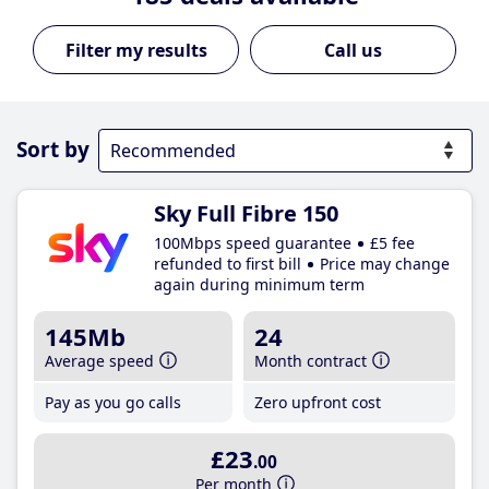
Call us
Sort by
Sky Full Fibre 150
100Mbps speed guarantee
£5 fee
refunded to first bill
Price may change
again during minimum term
145Mb
24
Average speed
Month contract
Pay as you go calls
Zero upfront cost
£23
.00
Per month