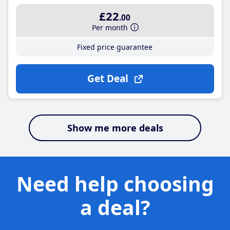
£22
.00
Per month
Fixed price guarantee
Get Deal
Show me more deals
Need help choosing
a deal?