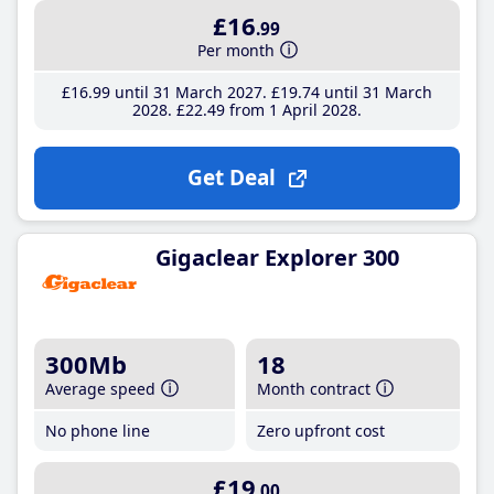
£16
.99
Per month
£16
.99
until 31 March 2027
£19
.74
until 31 March
2028
£22
.49
from 1 April 2028
Get Deal
Gigaclear Explorer 300
300Mb
18
Average speed
Month contract
No phone line
Zero upfront cost
£19
.00