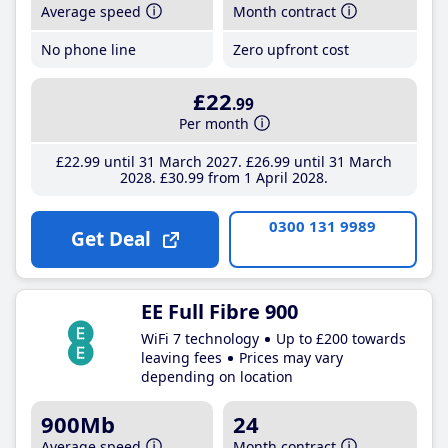
Average speed
Month contract
No phone line
Zero upfront cost
£22
.99
Per month
£22
.99
until 31 March 2027
£26
.99
until 31 March
2028
£30
.99
from 1 April 2028
0300 131 9989
Get Deal
EE Full Fibre 900
WiFi 7 technology
Up to £200 towards
leaving fees
Prices may vary
depending on location
900Mb
24
Average speed
Month contract