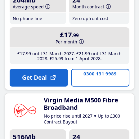
Average speed
Month contract
No phone line
Zero upfront cost
£17
.99
Per month
£17
.99
until 31 March 2027
£21
.99
until 31 March
2028
£25
.99
from 1 April 2028
0300 131 9989
Get Deal
Virgin Media M500 Fibre
Broadband
No price rise until 2027
Up to £300
Contract Buyout
516Mb
24