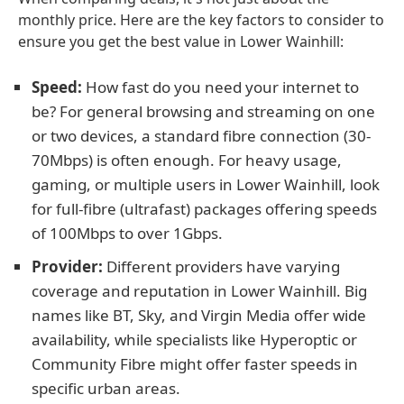
monthly price. Here are the key factors to consider to
ensure you get the best value in Lower Wainhill:
Speed:
How fast do you need your internet to
be? For general browsing and streaming on one
or two devices, a standard fibre connection (30-
70Mbps) is often enough. For heavy usage,
gaming, or multiple users in Lower Wainhill, look
for full-fibre (ultrafast) packages offering speeds
of 100Mbps to over 1Gbps.
Provider:
Different providers have varying
coverage and reputation in Lower Wainhill. Big
names like BT, Sky, and Virgin Media offer wide
availability, while specialists like Hyperoptic or
Community Fibre might offer faster speeds in
specific urban areas.