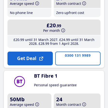
Average speed
Month contract
No phone line
Zero upfront cost
£20
.99
Per month
£20
.99
until 31 March 2027
£24
.99
until 31 March
2028
£28
.99
from 1 April 2028
0300 131 9989
Get Deal
BT Fibre 1
Personal speed guarantee
50Mb
24
Average speed
Month contract