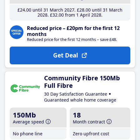
£24
.00
until 31 March 2027
£28
.00
until 31 March
2028
£32
.00
from 1 April 2028
Reduced price – £20pm for the first 12
months
Reduced price for the first 12 months – save £48.
Get Deal
Community Fibre 150Mb
Full Fibre
30 Day Satisfaction Guarantee
Guaranteed whole home coverage
150Mb
18
Average speed
Month contract
No phone line
Zero upfront cost