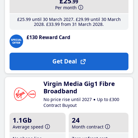
£25
.99
Per month
£25
.99
until 30 March 2027
£29
.99
until 30 March
2028
£33
.99
from 31 March 2028
£130 Reward Card
Get Deal
Virgin Media Gig1 Fibre
Broadband
No price rise until 2027
Up to £300
Contract Buyout
1.1Gb
24
Average speed
Month contract