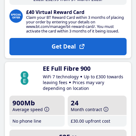
£40 Virtual Reward Card
Claim your BT Reward Card within 3 months of placing
your order by entering your details on
www.bt.com/manage/bt-reward-card/. You must
activate the card within 3 months of it being issued.
Get Deal
EE Full Fibre 900
WiFi 7 technology
Up to £300 towards
leaving fees
Prices may vary
depending on location
900Mb
24
Average speed
Month contract
No phone line
£30
.00
upfront cost