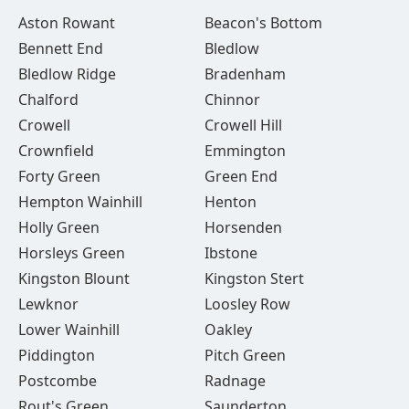
Aston Rowant
Beacon's Bottom
Bennett End
Bledlow
Bledlow Ridge
Bradenham
Chalford
Chinnor
Crowell
Crowell Hill
Crownfield
Emmington
Forty Green
Green End
Hempton Wainhill
Henton
Holly Green
Horsenden
Horsleys Green
Ibstone
Kingston Blount
Kingston Stert
Lewknor
Loosley Row
Lower Wainhill
Oakley
Piddington
Pitch Green
Postcombe
Radnage
Rout's Green
Saunderton