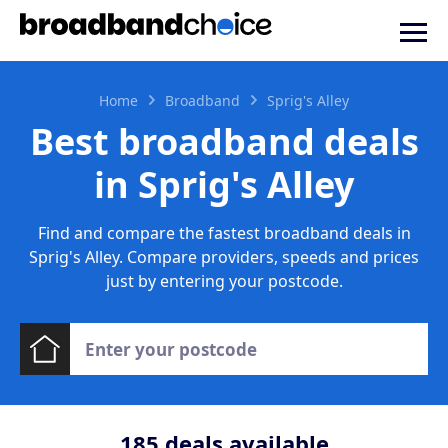
Home
Broadband
Sprig's Alley
Best broadband deals
in Sprig's Alley
Find and compare the fastest broadband deals in
Sprig's Alley. Compare providers, speeds and prices
just by entering your postcode.
185
deals available