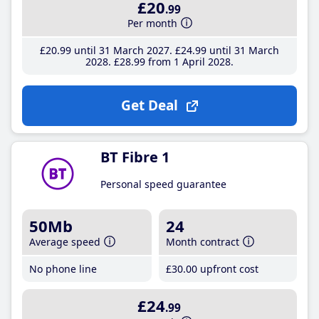
£20
.99
Per month
£20
.99
until 31 March 2027
£24
.99
until 31 March
2028
£28
.99
from 1 April 2028
Get Deal
BT Fibre 1
Personal speed guarantee
50Mb
24
Average speed
Month contract
No phone line
£30
.00
upfront cost
£24
.99