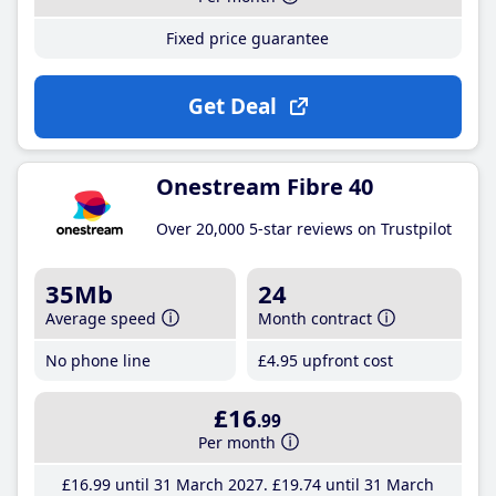
Fixed price guarantee
Get Deal
Onestream Fibre 40
Over 20,000 5-star reviews on Trustpilot
35Mb
24
Average speed
Month contract
No phone line
£4
.95
upfront cost
£16
.99
Per month
£16
.99
until 31 March 2027
£19
.74
until 31 March