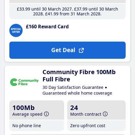
£33
.99
until 30 March 2027
£37
.99
until 30 March
2028
£41
.99
from 31 March 2028
£160 Reward Card
Get Deal
Community Fibre 100Mb
Full Fibre
30 Day Satisfaction Guarantee
Guaranteed whole home coverage
100Mb
24
Average speed
Month contract
No phone line
Zero upfront cost