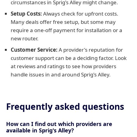
circumstances in Sprig's Alley might change.
Setup Costs:
Always check for upfront costs.
Many deals offer free setup, but some may
require a one-off payment for installation or a
new router.
Customer Service:
A provider's reputation for
customer support can be a deciding factor. Look
at reviews and ratings to see how providers
handle issues in and around Sprig's Alley.
Frequently asked questions
How can I find out which providers are
available in Sprig's Alley?