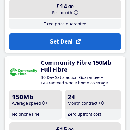
£14
.00
Per month
Fixed price guarantee
Get Deal
Community Fibre 150Mb
Full Fibre
30 Day Satisfaction Guarantee
Guaranteed whole home coverage
150Mb
24
Average speed
Month contract
No phone line
Zero upfront cost
£15