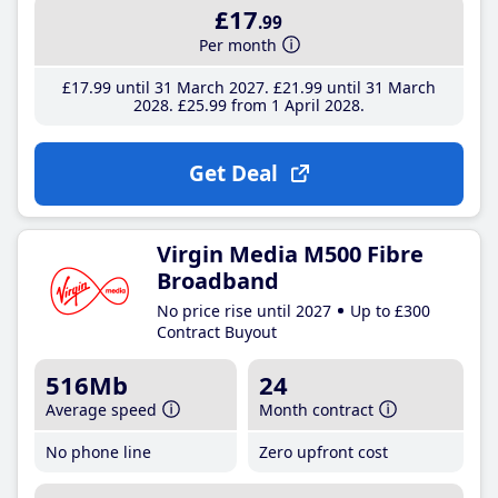
£17
.99
Per month
£17
.99
until 31 March 2027
£21
.99
until 31 March
2028
£25
.99
from 1 April 2028
Get Deal
Virgin Media M500 Fibre
Broadband
No price rise until 2027
Up to £300
Contract Buyout
516Mb
24
Average speed
Month contract
No phone line
Zero upfront cost