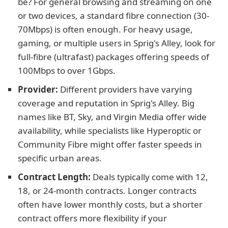
be? For general browsing and streaming on one
or two devices, a standard fibre connection (30-
70Mbps) is often enough. For heavy usage,
gaming, or multiple users in Sprig's Alley, look for
full-fibre (ultrafast) packages offering speeds of
100Mbps to over 1Gbps.
Provider:
Different providers have varying
coverage and reputation in Sprig's Alley. Big
names like BT, Sky, and Virgin Media offer wide
availability, while specialists like Hyperoptic or
Community Fibre might offer faster speeds in
specific urban areas.
Contract Length:
Deals typically come with 12,
18, or 24-month contracts. Longer contracts
often have lower monthly costs, but a shorter
contract offers more flexibility if your