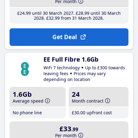
Per month
£24
.99
until 30 March 2027
£28
.99
until 30 March
2028
£32
.99
from 31 March 2028
Get Deal
EE Full Fibre 1.6Gb
WiFi 7 technology
Up to £300 towards
leaving fees
Prices may vary
depending on location
1.6Gb
24
Average speed
Month contract
No phone line
£30
.00
upfront cost
£33
.99
Per month