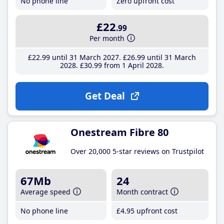
No phone line
Zero upfront cost
£22
.99
Per month
£22
.99
until 31 March 2027
£26
.99
until 31 March
2028
£30
.99
from 1 April 2028
Get Deal
Onestream Fibre 80
Over 20,000 5-star reviews on Trustpilot
67Mb
24
Average speed
Month contract
No phone line
£4
.95
upfront cost