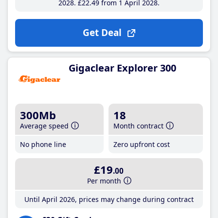
2028
£22
.49
from 1 April 2028
Get Deal
Gigaclear Explorer 300
300Mb
18
Average speed
Month contract
No phone line
Zero upfront cost
£19
.00
Per month
Until April 2026, prices may change during contract