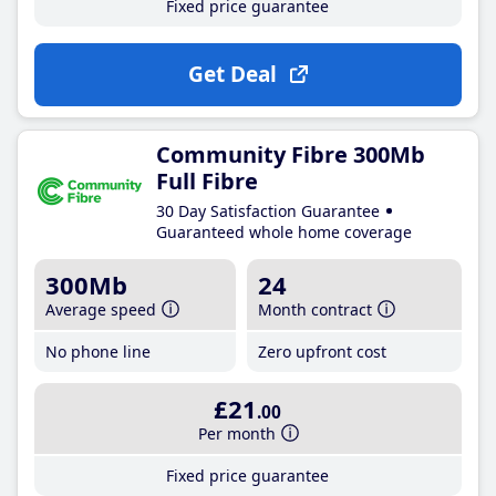
Fixed price guarantee
Get Deal
Community Fibre 300Mb
Full Fibre
30 Day Satisfaction Guarantee
Guaranteed whole home coverage
300Mb
24
Average speed
Month contract
No phone line
Zero upfront cost
£21
.00
Per month
Fixed price guarantee