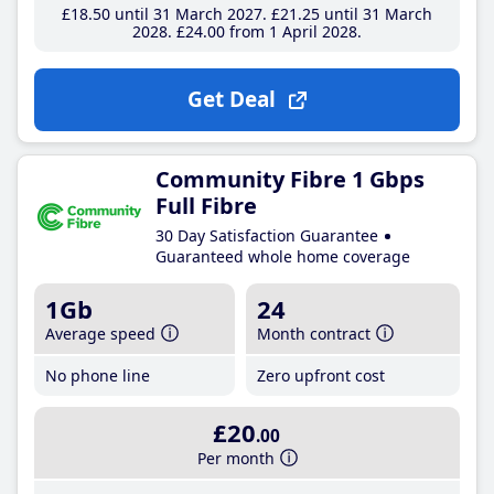
£18
.50
until 31 March 2027
£21
.25
until 31 March
2028
£24
.00
from 1 April 2028
Get Deal
Community Fibre 1 Gbps
Full Fibre
30 Day Satisfaction Guarantee
Guaranteed whole home coverage
1Gb
24
Average speed
Month contract
No phone line
Zero upfront cost
£20
.00
Per month