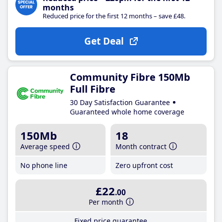
months
Reduced price for the first 12 months – save £48.
Get Deal
Community Fibre 150Mb
Full Fibre
30 Day Satisfaction Guarantee
Guaranteed whole home coverage
150Mb
18
Average speed
Month contract
No phone line
Zero upfront cost
£22
.00
Per month
Fixed price guarantee