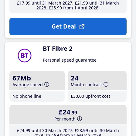
£17
.99
until 31 March 2027
£21
.99
until 31 March
2028
£25
.99
from 1 April 2028
Get Deal
BT Fibre 2
Personal speed guarantee
67Mb
24
Average speed
Month contract
No phone line
£30
.00
upfront cost
£24
.99
Per month
£24
.99
until 30 March 2027
£28
.99
until 30 March
2028
£32
.99
from 31 March 2028