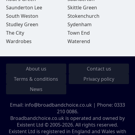
Saunderton Lee
Skittle Green
South Weston
Stokenchurch
Studley Green
Sydenham
The City
Town End
Wardrobes
Waterend
About us
Contact us
Terms & conditions
Privacy policy
News
Email:
info@broadbandchoice.co.uk
| Phone:
0333
210 0086
.
Broadbandchoice.co.uk is operated and owned by
Existent Ltd © 2005-2026. All rights reserved.
Existent Ltd is registered in England and Wales with