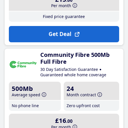
.00
Per month
Fixed price guarantee
Get Deal
Community Fibre 500Mb
Full Fibre
30 Day Satisfaction Guarantee
Guaranteed whole home coverage
500Mb
24
Average speed
Month contract
No phone line
Zero upfront cost
£16
.00
Per month