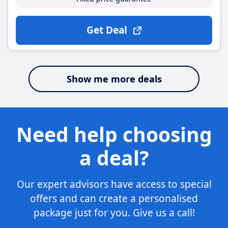
Get Deal
Show me more deals
Need help choosing
a deal?
Our expert advisors have access to special
offers and can create a personalised
package just for you. Give us a call!