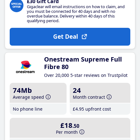
£30 Gift Card
Gigaclear will email instructions on how to claim, and
you must be connected for 40 days and with no
overdue balance. Delivery within 40 days of this
qualifying period.
Get Deal
Onestream Supreme Full
Fibre 80
Over 20,000 5-star reviews on Trustpilot
74Mb
24
Average speed
Month contract
No phone line
£4
.95
upfront cost
£18
.50
Per month