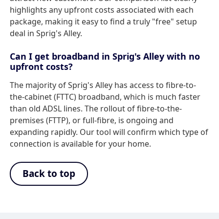
highlights any upfront costs associated with each
package, making it easy to find a truly "free" setup
deal in Sprig's Alley.
Can I get broadband in Sprig's Alley with no
upfront costs?
The majority of Sprig's Alley has access to fibre-to-
the-cabinet (FTTC) broadband, which is much faster
than old ADSL lines. The rollout of fibre-to-the-
premises (FTTP), or full-fibre, is ongoing and
expanding rapidly. Our tool will confirm which type of
connection is available for your home.
Back to top