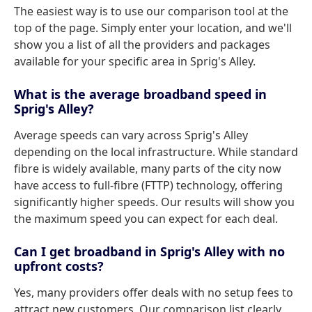
The easiest way is to use our comparison tool at the
top of the page. Simply enter your location, and we'll
show you a list of all the providers and packages
available for your specific area in Sprig's Alley.
What is the average broadband speed in
Sprig's Alley?
Average speeds can vary across Sprig's Alley
depending on the local infrastructure. While standard
fibre is widely available, many parts of the city now
have access to full-fibre (FTTP) technology, offering
significantly higher speeds. Our results will show you
the maximum speed you can expect for each deal.
Can I get broadband in Sprig's Alley with no
upfront costs?
Yes, many providers offer deals with no setup fees to
attract new customers. Our comparison list clearly