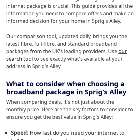
internet package is crucial. This guide provides all the
information you need to compare offers and make an
informed decision for your home in Sprig's Alley.
Our comparison tool, updated daily, brings you the
latest fibre, full-fibre, and standard broadband
packages from the UK's leading providers. Use
our
search tool
to see exactly what's available at your
address in Sprig's Alley.
What to consider when choosing a
broadband package in Sprig's Alley
When comparing deals, it's not just about the
monthly price. Here are the key factors to consider to
ensure you get the best value in Sprig's Alley:
Speed:
How fast do you need your internet to