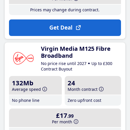
Prices may change during contract.
Get Deal
Virgin Media M125 Fibre
Broadband
No price rise until 2027
Up to £300
Contract Buyout
132Mb
24
Average speed
Month contract
No phone line
Zero upfront cost
£17
.99
Per month