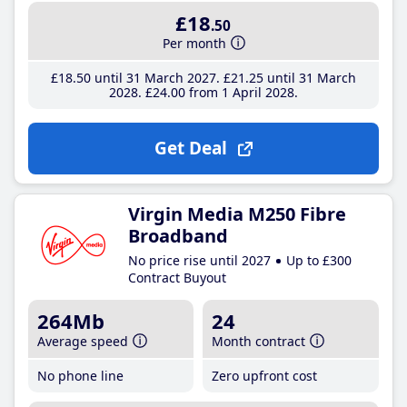
£18
.50
Per month
£18
.50
until 31 March 2027
£21
.25
until 31 March
2028
£24
.00
from 1 April 2028
Get Deal
Virgin Media M250 Fibre
Broadband
No price rise until 2027
Up to £300
Contract Buyout
264Mb
24
Average speed
Month contract
No phone line
Zero upfront cost