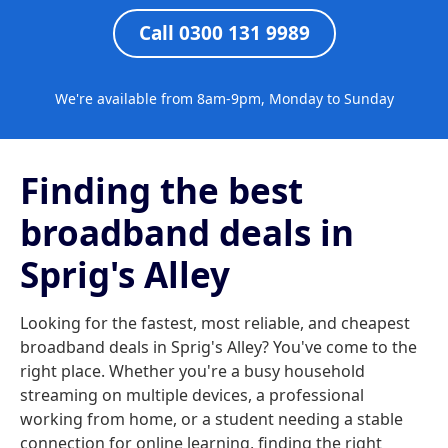
Call 0300 131 9989
We're available from 8am-9pm, Monday to Sunday
Finding the best
broadband deals in
Sprig's Alley
Looking for the fastest, most reliable, and cheapest
broadband deals in Sprig's Alley? You've come to the
right place. Whether you're a busy household
streaming on multiple devices, a professional
working from home, or a student needing a stable
connection for online learning, finding the right