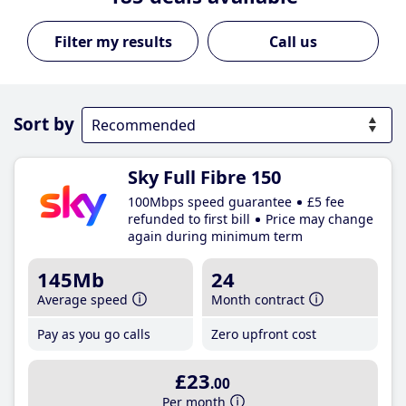
Call us
Sort by
Sky Full Fibre 150
100Mbps speed guarantee
£5 fee
refunded to first bill
Price may change
again during minimum term
145Mb
24
Average speed
Month contract
Pay as you go calls
Zero upfront cost
£23
.00
Per month