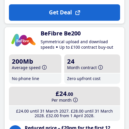
Get Deal
BeFibre Be200
Symmetrical upload and download
speeds
Up to £100 contract buy-out
200Mb
24
Average speed
Month contract
No phone line
Zero upfront cost
£24
.00
Per month
£24
.00
until 31 March 2027
£28
.00
until 31 March
2028
£32
.00
from 1 April 2028
Reduced price – £20pm for the first 12