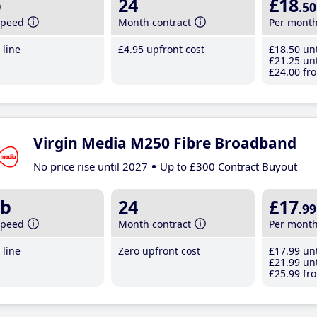
b
24
£18
.50
speed
Month contract
Per mont
line
£4
.95
upfront cost
£18
.50
unt
£21
.25
unt
£24
.00
fro
Virgin Media M250 Fibre Broadband
No price rise until 2027
Up to £300 Contract Buyout
b
24
£17
.99
speed
Month contract
Per mont
line
Zero upfront cost
£17
.99
unt
£21
.99
unt
£25
.99
fro