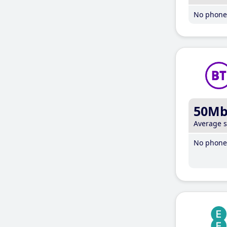
No phone 
50M
Average 
No phone 