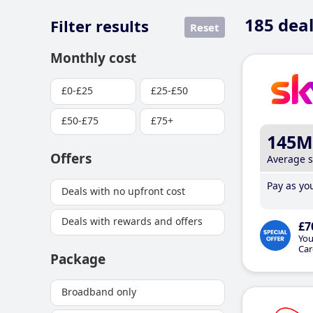
185
deal
Filter results
Reset
Monthly cost
£0-£25
£25-£50
£50-£75
£75+
145M
Offers
Average 
Pay as you
Deals with no upfront cost
Deals with rewards and offers
£7
You
Car
Package
Broadband only