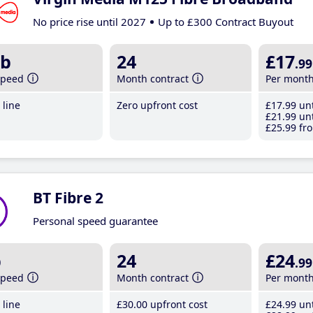
No price rise until 2027
Up to £300 Contract Buyout
b
24
£17
.99
speed
Month contract
Per mont
line
Zero upfront cost
£17
.99
unt
£21
.99
unt
£25
.99
fro
BT Fibre 2
Personal speed guarantee
b
24
£24
.99
speed
Month contract
Per mont
line
£30
.00
upfront cost
£24
.99
unt