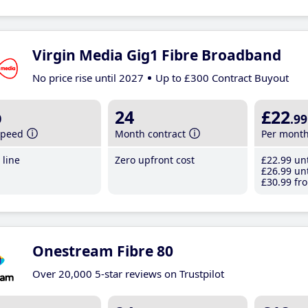
Virgin Media Gig1 Fibre Broadband
No price rise until 2027
Up to £300 Contract Buyout
b
24
£22
.99
speed
Month contract
Per mont
line
Zero upfront cost
£22
.99
unt
£26
.99
unt
£30
.99
fro
Onestream Fibre 80
Over 20,000 5-star reviews on Trustpilot