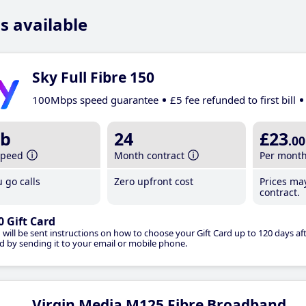
s available
Sky Full Fibre 150
100Mbps speed guarantee
£5 fee refunded to first bill
b
24
£23
.00
speed
Month contract
Per mont
 go calls
Zero upfront cost
Prices ma
contract.
0 Gift Card
 will be sent instructions on how to choose your Gift Card up to 120 days aft
d by sending it to your email or mobile phone.
Virgin Media M125 Fibre Broadband