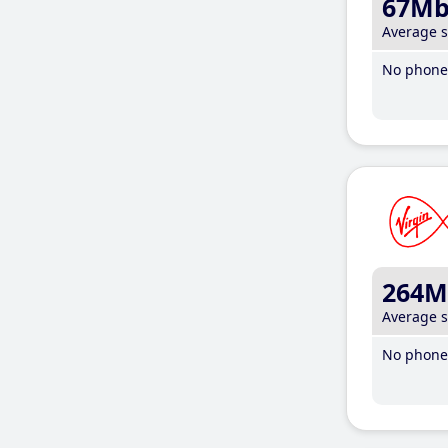
67M
Average 
No phone 
264M
Average 
No phone 