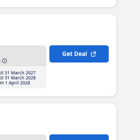
Get Deal
h
il 31 March 2027
il 31 March 2028
m 1 April 2028