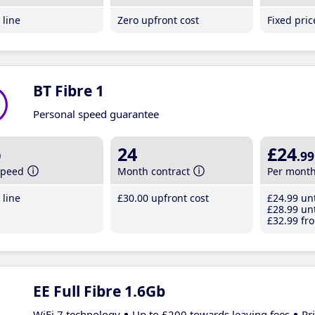
line
Zero upfront cost
Fixed pri
BT Fibre 1
Personal speed guarantee
b
24
£24
.99
speed
Month contract
Per mont
line
£30
.00
upfront cost
£24
.99
unt
£28
.99
unt
£32
.99
fro
EE Full Fibre 1.6Gb
WiFi 7 technology
Up to £200 towards leaving fees
Pr