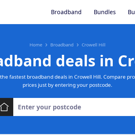
Broadband
Bundles
Bu
Home
Broadband
Crowell Hill
dband deals in Cr
he fastest broadband deals in Crowell Hill. Compare pr
prices just by entering your postcode.