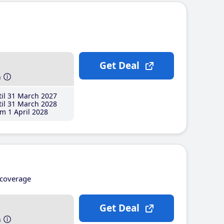
Get Deal
h
il 31 March 2027
il 31 March 2028
m 1 April 2028
coverage
Get Deal
h