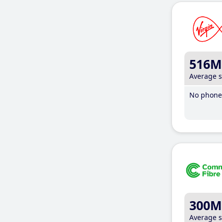
516M
Average 
No phone 
300M
Average 