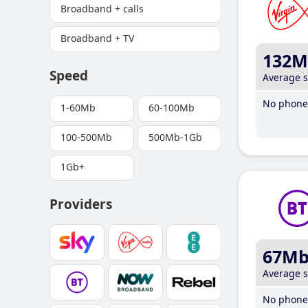
Broadband + calls
Broadband + TV
132M
Speed
Average 
No phone 
1-60Mb
60-100Mb
100-500Mb
500Mb-1Gb
1Gb+
Providers
67M
Average 
No phone 