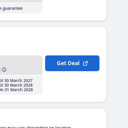
ce guarantee
Get Deal
h
il 30 March 2027
il 30 March 2028
m 31 March 2028
ices may vary depending on location