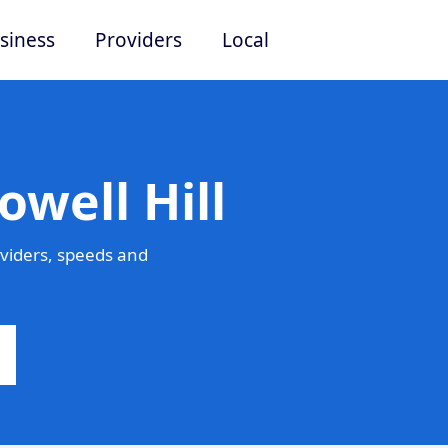
siness
Providers
Local
owell Hill
oviders, speeds and