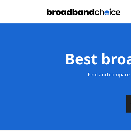
Best broa
Find and compare t