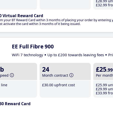
£28
.99
unt
£32
.99
fro
0 Virtual Reward Card
im your BT Reward Card within 3 months of placing your order by entering
t activate the card within 3 months of it being issued.
EE Full Fibre 900
WiFi 7 technology
Up to £200 towards leaving fees
Pr
b
24
£25
.99
speed
Month contract
Per mont
line
£30
.00
upfront cost
£25
.99
unt
£29
.99
unt
£33
.99
fro
30 Reward Card