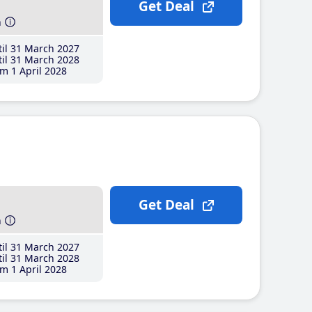
Get Deal
h
il 31 March 2027
il 31 March 2028
m 1 April 2028
Get Deal
h
il 31 March 2027
il 31 March 2028
m 1 April 2028