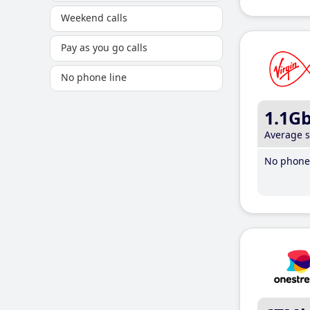
Weekend calls
Pay as you go calls
No phone line
1.1G
Average 
No phone 