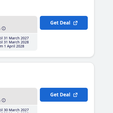
Get Deal
h
il 31 March 2027
il 31 March 2028
m 1 April 2028
Get Deal
h
il 30 March 2027