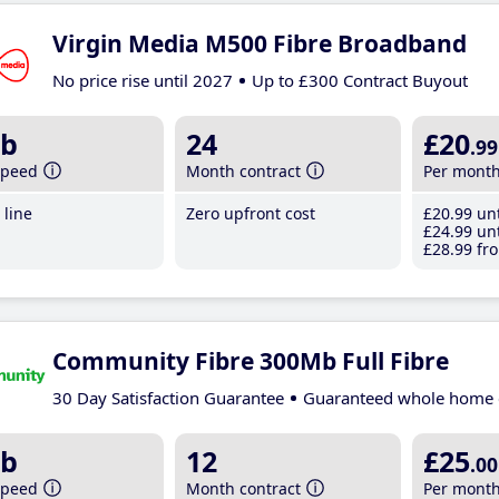
Virgin Media M500 Fibre Broadband
No price rise until 2027
Up to £300 Contract Buyout
b
24
£20
.99
speed
Month contract
Per mont
line
Zero upfront cost
£20
.99
unt
£24
.99
unt
£28
.99
fro
Community Fibre 300Mb Full Fibre
30 Day Satisfaction Guarantee
Guaranteed whole home 
b
12
£25
.00
speed
Month contract
Per mont