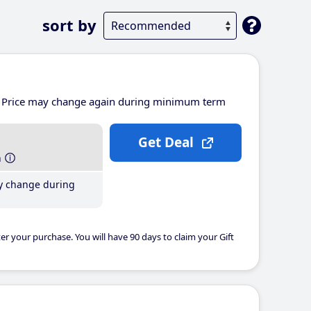
sort by
Price may change again during minimum term
Get Deal
h
y change during
er your purchase. You will have 90 days to claim your Gift