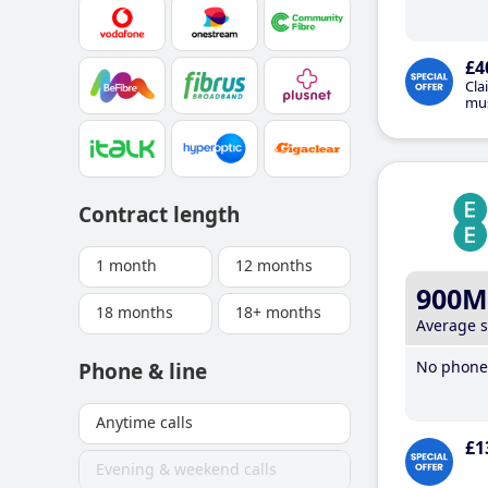
£4
Cla
mus
Contract length
1 month
12 months
900M
18 months
18+ months
Average 
No phone 
Phone & line
Anytime calls
£1
Evening & weekend calls