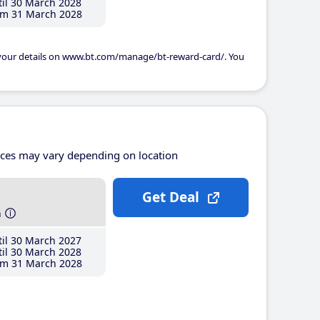
il 30 March 2028
m 31 March 2028
 your details on www.bt.com/manage/bt-reward-card/. You
ices may vary depending on location
Get Deal
h
il 30 March 2027
il 30 March 2028
m 31 March 2028