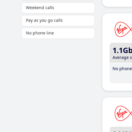
Weekend calls
Pay as you go calls
No phone line
1.1G
Average 
No phone 