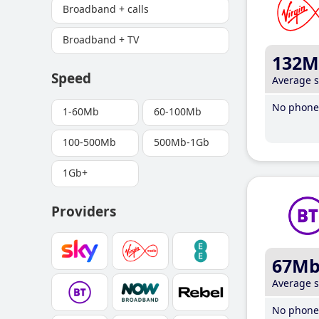
Broadband + calls
Broadband + TV
132M
Speed
Average 
No phone 
1-60Mb
60-100Mb
100-500Mb
500Mb-1Gb
1Gb+
Providers
67M
Average 
No phone 