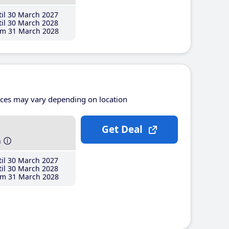
il 30 March 2027
il 30 March 2028
m 31 March 2028
ices may vary depending on location
Get Deal
h
il 30 March 2027
il 30 March 2028
m 31 March 2028