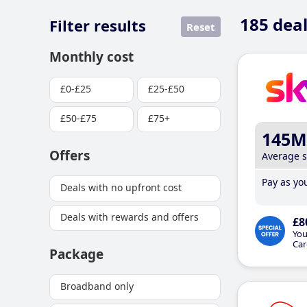
185
deal
Filter results
Reset
Monthly cost
£0-£25
£25-£50
£50-£75
£75+
145M
Offers
Average 
Pay as you
Deals with no upfront cost
Deals with rewards and offers
£8
You
Car
Package
Broadband only