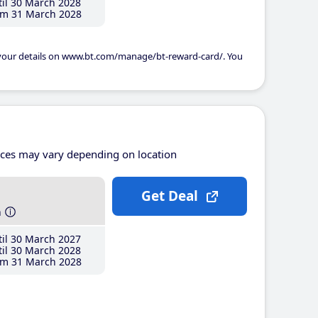
il 30 March 2028
m 31 March 2028
 your details on www.bt.com/manage/bt-reward-card/. You
ices may vary depending on location
Get Deal
h
il 30 March 2027
il 30 March 2028
m 31 March 2028