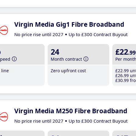
Virgin Media Gig1 Fibre Broadband
No price rise until 2027
Up to £300 Contract Buyout
b
24
£22
.99
speed
Month contract
Per mont
line
Zero upfront cost
£22
.99
unt
£26
.99
unt
£30
.99
fro
Virgin Media M250 Fibre Broadband
No price rise until 2027
Up to £300 Contract Buyout