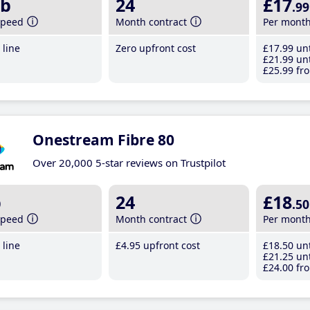
b
24
£17
.99
speed
Month contract
Per mont
line
Zero upfront cost
£17
.99
unt
£21
.99
unt
£25
.99
fro
Onestream Fibre 80
Over 20,000 5-star reviews on Trustpilot
b
24
£18
.50
speed
Month contract
Per mont
line
£4
.95
upfront cost
£18
.50
unt
£21
.25
unt
£24
.00
fro