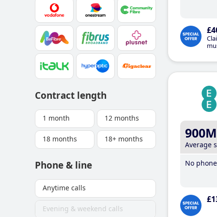
£4
Cla
mus
Contract length
1 month
12 months
900M
18 months
18+ months
Average 
No phone 
Phone & line
Anytime calls
£1
Evening & weekend calls