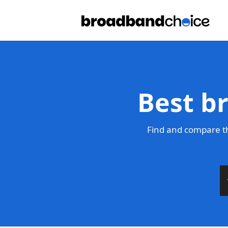
Best b
Find and compare th