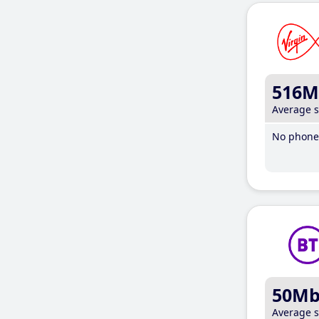
516M
Average 
No phone 
50M
Average 