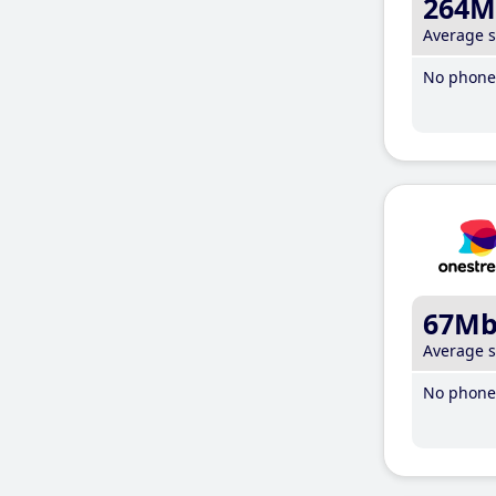
264M
Average 
No phone 
67M
Average 
No phone 