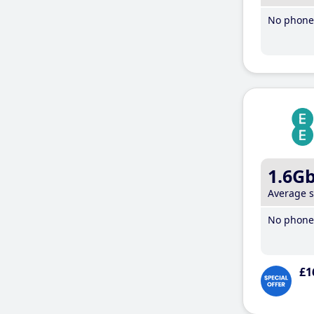
No phone 
1.6G
Average 
No phone 
£1