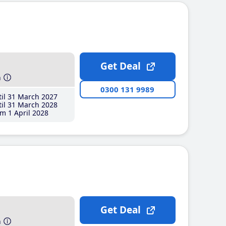
Get Deal
h
0300 131 9989
il 31 March 2027
il 31 March 2028
m 1 April 2028
Get Deal
h