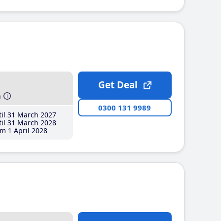
Get Deal
h
0300 131 9989
il 31 March 2027
il 31 March 2028
m 1 April 2028