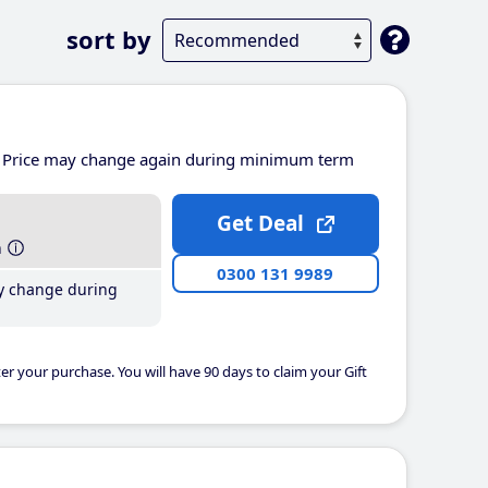
sort by
Price may change again during minimum term
Get Deal
h
0300 131 9989
y change during
er your purchase. You will have 90 days to claim your Gift