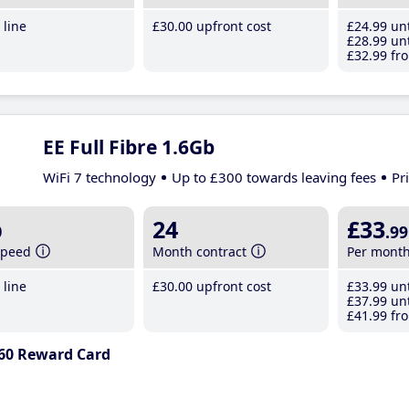
line
£30
.00
upfront cost
£24
.99
unt
£28
.99
unt
£32
.99
fro
EE Full Fibre 1.6Gb
WiFi 7 technology
Up to £300 towards leaving fees
Pr
b
24
£33
.99
speed
Month contract
Per mont
line
£30
.00
upfront cost
£33
.99
unt
£37
.99
unt
£41
.99
fro
60 Reward Card