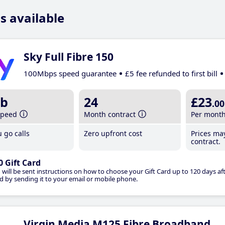
s available
Sky Full Fibre 150
100Mbps speed guarantee
£5 fee refunded to first bill
b
24
£23
.00
speed
Month contract
Per mont
 go calls
Zero upfront cost
Prices ma
contract.
0 Gift Card
 will be sent instructions on how to choose your Gift Card up to 120 days aft
d by sending it to your email or mobile phone.
Virgin Media M125 Fibre Broadband