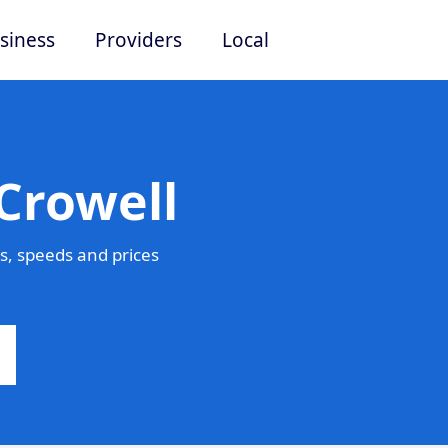
siness
Providers
Local
Crowell
s, speeds and prices