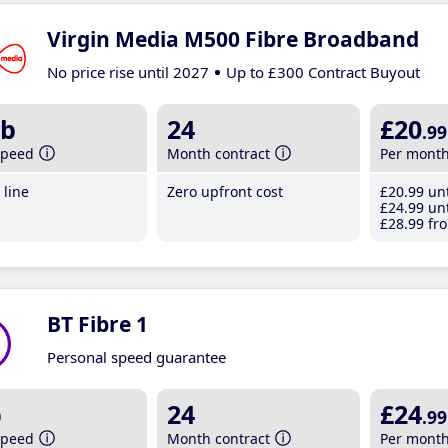
Virgin Media M500 Fibre Broadband
No price rise until 2027
Up to £300 Contract Buyout
b
24
£20
.99
speed
Month contract
Per mont
line
Zero upfront cost
£20
.99
unt
£24
.99
unt
£28
.99
fro
BT Fibre 1
Personal speed guarantee
b
24
£24
.99
speed
Month contract
Per mont