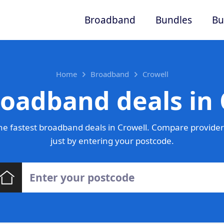
Broadband
Bundles
Bu
Home
Broadband
Crowell
roadband deals in 
e fastest broadband deals in Crowell. Compare provider
just by entering your postcode.