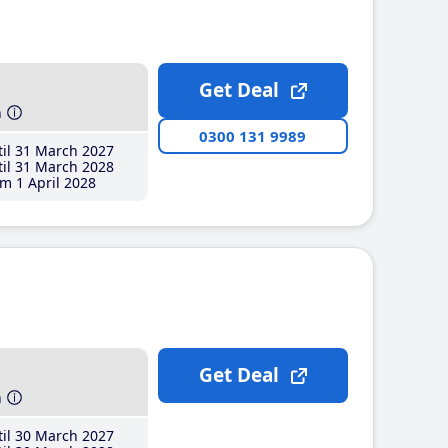
Get Deal
h
0300 131 9989
il 31 March 2027
il 31 March 2028
m 1 April 2028
Get Deal
h
il 30 March 2027