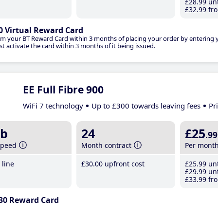
£28
.99
unt
£32
.99
fro
0 Virtual Reward Card
im your BT Reward Card within 3 months of placing your order by entering
t activate the card within 3 months of it being issued.
EE Full Fibre 900
WiFi 7 technology
Up to £300 towards leaving fees
Pr
b
24
£25
.99
speed
Month contract
Per mont
line
£30
.00
upfront cost
£25
.99
unt
£29
.99
unt
£33
.99
fro
30 Reward Card