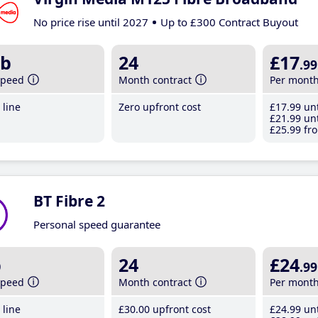
No price rise until 2027
Up to £300 Contract Buyout
b
24
£17
.99
speed
Month contract
Per mont
line
Zero upfront cost
£17
.99
unt
£21
.99
unt
£25
.99
fro
BT Fibre 2
Personal speed guarantee
b
24
£24
.99
speed
Month contract
Per mont
line
£30
.00
upfront cost
£24
.99
unt