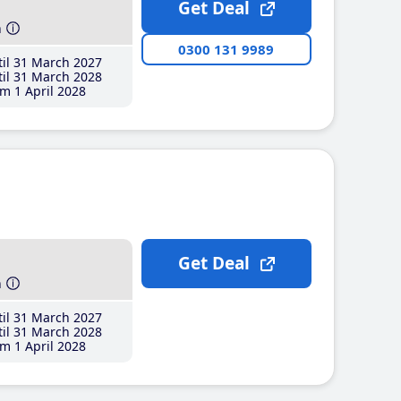
Get Deal
h
0300 131 9989
il 31 March 2027
il 31 March 2028
m 1 April 2028
Get Deal
h
il 31 March 2027
il 31 March 2028
m 1 April 2028