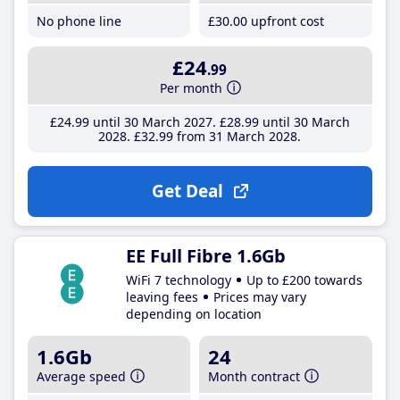
No phone line
£30
.00
upfront cost
£24
.99
Per month
£24
.99
until 30 March 2027
£28
.99
until 30 March
2028
£32
.99
from 31 March 2028
Get Deal
EE Full Fibre 1.6Gb
WiFi 7 technology
Up to £200 towards
leaving fees
Prices may vary
depending on location
1.6Gb
24
Average speed
Month contract