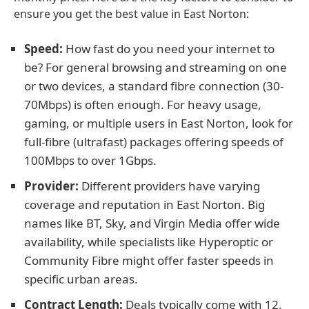
ensure you get the best value in East Norton:
Speed:
How fast do you need your internet to
be? For general browsing and streaming on one
or two devices, a standard fibre connection (30-
70Mbps) is often enough. For heavy usage,
gaming, or multiple users in East Norton, look for
full-fibre (ultrafast) packages offering speeds of
100Mbps to over 1Gbps.
Provider:
Different providers have varying
coverage and reputation in East Norton. Big
names like BT, Sky, and Virgin Media offer wide
availability, while specialists like Hyperoptic or
Community Fibre might offer faster speeds in
specific urban areas.
Contract Length:
Deals typically come with 12,