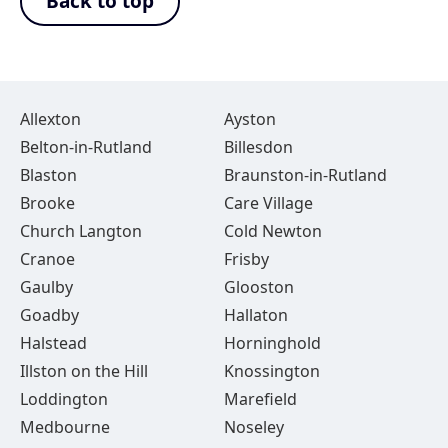
Back to top
Allexton
Ayston
Belton-in-Rutland
Billesdon
Blaston
Braunston-in-Rutland
Brooke
Care Village
Church Langton
Cold Newton
Cranoe
Frisby
Gaulby
Glooston
Goadby
Hallaton
Halstead
Horninghold
Illston on the Hill
Knossington
Loddington
Marefield
Medbourne
Noseley