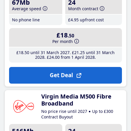
67Mb
24
Average speed
Month contract
No phone line
£4
.95
upfront cost
£18
.50
Per month
£18
.50
until 31 March 2027
£21
.25
until 31 March
2028
£24
.00
from 1 April 2028
Get Deal
Virgin Media M500 Fibre
Broadband
No price rise until 2027
Up to £300
Contract Buyout
516Mb
24