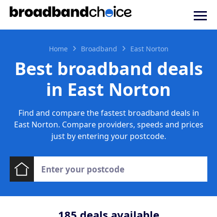
Home
Broadband
East Norton
Best broadband deals
in East Norton
Find and compare the fastest broadband deals in
East Norton. Compare providers, speeds and prices
just by entering your postcode.
185
deals available