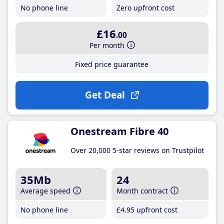
No phone line
Zero upfront cost
£16
.00
Per month
Fixed price guarantee
Get Deal
Onestream Fibre 40
Over 20,000 5-star reviews on Trustpilot
35Mb
24
Average speed
Month contract
No phone line
£4
.95
upfront cost