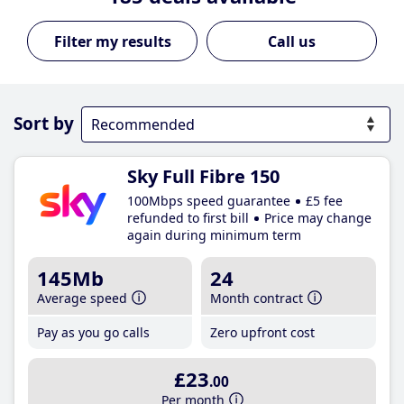
Call us
Sort by
Sky Full Fibre 150
100Mbps speed guarantee
£5 fee
refunded to first bill
Price may change
again during minimum term
145Mb
24
Average speed
Month contract
Pay as you go calls
Zero upfront cost
£23
.00
Per month