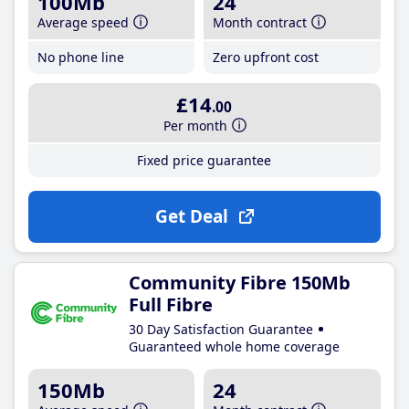
100Mb
24
Average speed
Month contract
No phone line
Zero upfront cost
£14
.00
Per month
Fixed price guarantee
Get Deal
Community Fibre 150Mb
Full Fibre
30 Day Satisfaction Guarantee
Guaranteed whole home coverage
150Mb
24