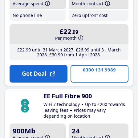
Average speed
Month contract
No phone line
Zero upfront cost
£22
.99
Per month
£22
.99
until 31 March 2027
£26
.99
until 31 March
2028
£30
.99
from 1 April 2028
0300 131 9989
Get Deal
EE Full Fibre 900
WiFi 7 technology
Up to £200 towards
leaving fees
Prices may vary
depending on location
900Mb
24
Average speed
Month contract