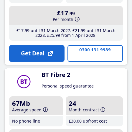
£17
.99
Per month
£17
.99
until 31 March 2027
£21
.99
until 31 March
2028
£25
.99
from 1 April 2028
0300 131 9989
Get Deal
BT Fibre 2
Personal speed guarantee
67Mb
24
Average speed
Month contract
No phone line
£30
.00
upfront cost