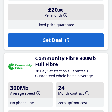
£20
.00
Per month
Fixed price guarantee
Get Deal
Community Fibre 300Mb
Full Fibre
30 Day Satisfaction Guarantee
Guaranteed whole home coverage
300Mb
24
Average speed
Month contract
No phone line
Zero upfront cost