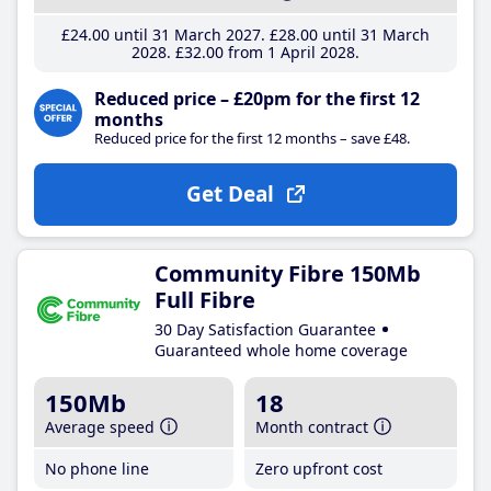
£24
.00
until 31 March 2027
£28
.00
until 31 March
2028
£32
.00
from 1 April 2028
Reduced price – £20pm for the first 12
months
Reduced price for the first 12 months – save £48.
Get Deal
Community Fibre 150Mb
Full Fibre
30 Day Satisfaction Guarantee
Guaranteed whole home coverage
150Mb
18
Average speed
Month contract
No phone line
Zero upfront cost