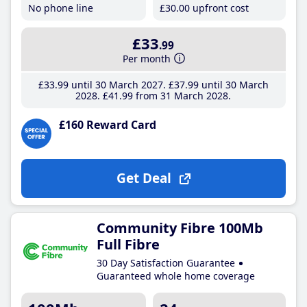
No phone line
£30
.00
upfront cost
£33
.99
Per month
£33
.99
until 30 March 2027
£37
.99
until 30 March
2028
£41
.99
from 31 March 2028
£160 Reward Card
Get Deal
Community Fibre 100Mb
Full Fibre
30 Day Satisfaction Guarantee
Guaranteed whole home coverage