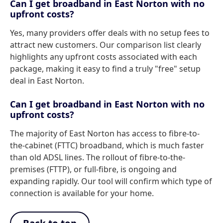
Can I get broadband in East Norton with no
upfront costs?
Yes, many providers offer deals with no setup fees to
attract new customers. Our comparison list clearly
highlights any upfront costs associated with each
package, making it easy to find a truly "free" setup
deal in East Norton.
Can I get broadband in East Norton with no
upfront costs?
The majority of East Norton has access to fibre-to-
the-cabinet (FTTC) broadband, which is much faster
than old ADSL lines. The rollout of fibre-to-the-
premises (FTTP), or full-fibre, is ongoing and
expanding rapidly. Our tool will confirm which type of
connection is available for your home.