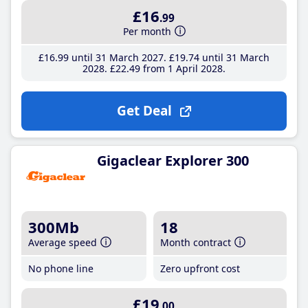
£16
.99
Per month
£16
.99
until 31 March 2027
£19
.74
until 31 March
2028
£22
.49
from 1 April 2028
Get Deal
Gigaclear Explorer 300
300Mb
18
Average speed
Month contract
No phone line
Zero upfront cost
£19
.00