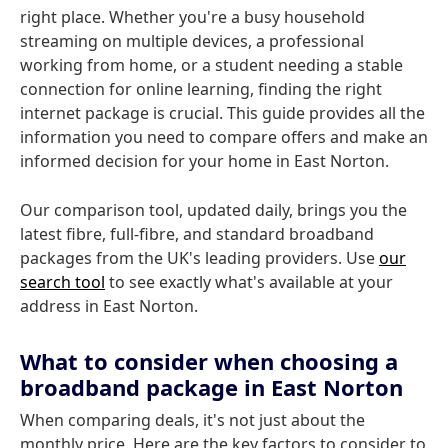
right place. Whether you're a busy household
streaming on multiple devices, a professional
working from home, or a student needing a stable
connection for online learning, finding the right
internet package is crucial. This guide provides all the
information you need to compare offers and make an
informed decision for your home in East Norton.
Our comparison tool, updated daily, brings you the
latest fibre, full-fibre, and standard broadband
packages from the UK's leading providers. Use
our
search tool
to see exactly what's available at your
address in East Norton.
What to consider when choosing a
broadband package in East Norton
When comparing deals, it's not just about the
monthly price. Here are the key factors to consider to