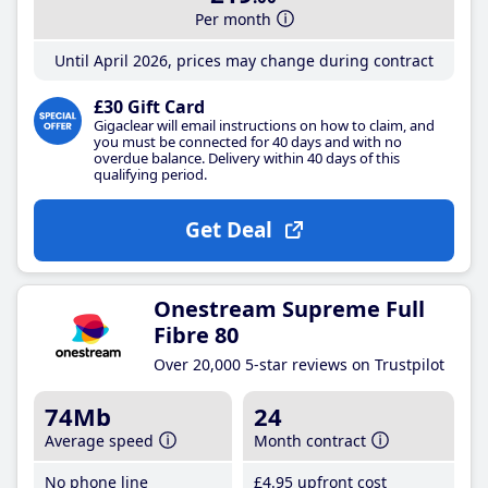
Per month
Until April 2026, prices may change during contract
£30 Gift Card
Gigaclear will email instructions on how to claim, and
you must be connected for 40 days and with no
overdue balance. Delivery within 40 days of this
qualifying period.
Get Deal
Onestream Supreme Full
Fibre 80
Over 20,000 5-star reviews on Trustpilot
74Mb
24
Average speed
Month contract
No phone line
£4
.95
upfront cost