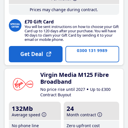
Prices may change during contract.
£70 Gift Card
You will be sent instructions on how to choose your Gift
Card up to 120 days after your purchase. You will have
90 days to claim your Gift Card by sending it to your
email or mobile phone.
0300 131 9989
Get Deal
Virgin Media M125 Fibre
Broadband
No price rise until 2027
Up to £300
Contract Buyout
132Mb
24
Average speed
Month contract
No phone line
Zero upfront cost