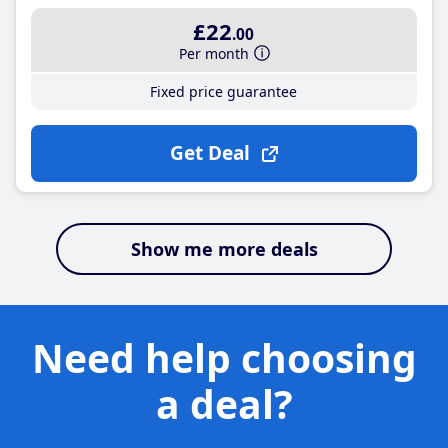
£22
.00
Per month
Fixed price guarantee
Get Deal
Show me more deals
Need help choosing
a deal?