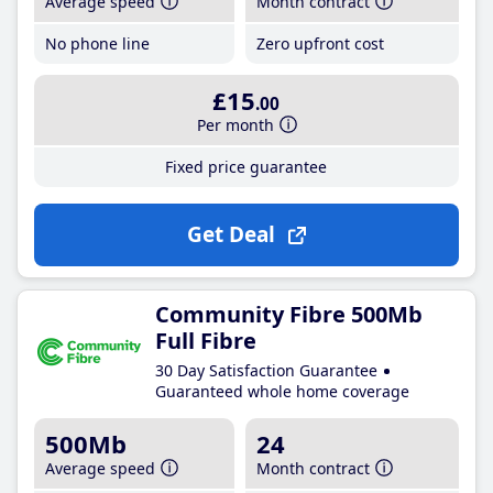
Average speed
Month contract
No phone line
Zero upfront cost
£15
.00
Per month
Fixed price guarantee
Get Deal
Community Fibre 500Mb
Full Fibre
30 Day Satisfaction Guarantee
Guaranteed whole home coverage
500Mb
24
Average speed
Month contract