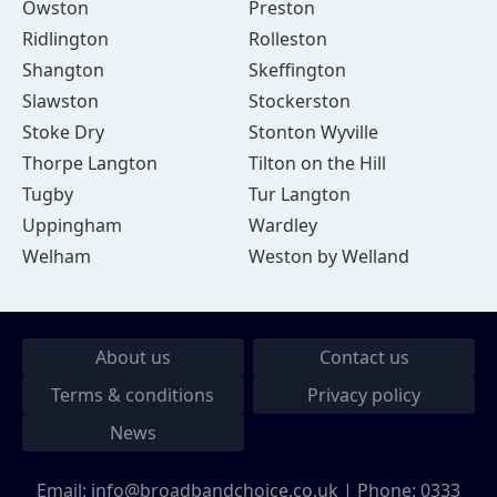
Owston
Preston
Ridlington
Rolleston
Shangton
Skeffington
Slawston
Stockerston
Stoke Dry
Stonton Wyville
Thorpe Langton
Tilton on the Hill
Tugby
Tur Langton
Uppingham
Wardley
Welham
Weston by Welland
About us
Contact us
Terms & conditions
Privacy policy
News
Email:
info@broadbandchoice.co.uk
| Phone:
0333