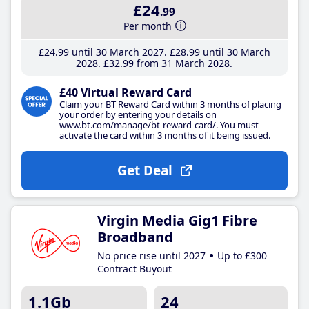
£24
.99
Per month
£24
.99
until 30 March 2027
£28
.99
until 30 March
2028
£32
.99
from 31 March 2028
£40 Virtual Reward Card
Claim your BT Reward Card within 3 months of placing
your order by entering your details on
www.bt.com/manage/bt-reward-card/. You must
activate the card within 3 months of it being issued.
Get Deal
Virgin Media Gig1 Fibre
Broadband
No price rise until 2027
Up to £300
Contract Buyout
1.1Gb
24