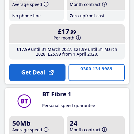
Average speed
Month contract
No phone line
Zero upfront cost
£17
.99
Per month
£17
.99
until 31 March 2027
£21
.99
until 31 March
2028
£25
.99
from 1 April 2028
0300 131 9989
Get Deal
BT Fibre 1
Personal speed guarantee
50Mb
24
Average speed
Month contract