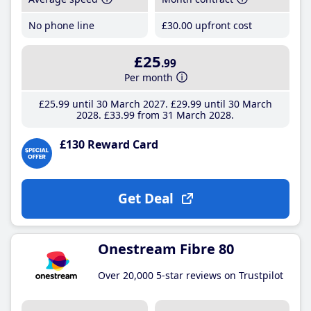
No phone line
£30
.00
upfront cost
£25
.99
Per month
£25
.99
until 30 March 2027
£29
.99
until 30 March
2028
£33
.99
from 31 March 2028
£130 Reward Card
Get Deal
Onestream Fibre 80
Over 20,000 5-star reviews on Trustpilot