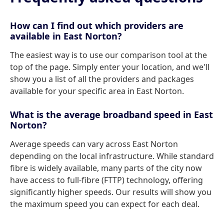
How can I find out which providers are
available in East Norton?
The easiest way is to use our comparison tool at the
top of the page. Simply enter your location, and we'll
show you a list of all the providers and packages
available for your specific area in East Norton.
What is the average broadband speed in East
Norton?
Average speeds can vary across East Norton
depending on the local infrastructure. While standard
fibre is widely available, many parts of the city now
have access to full-fibre (FTTP) technology, offering
significantly higher speeds. Our results will show you
the maximum speed you can expect for each deal.