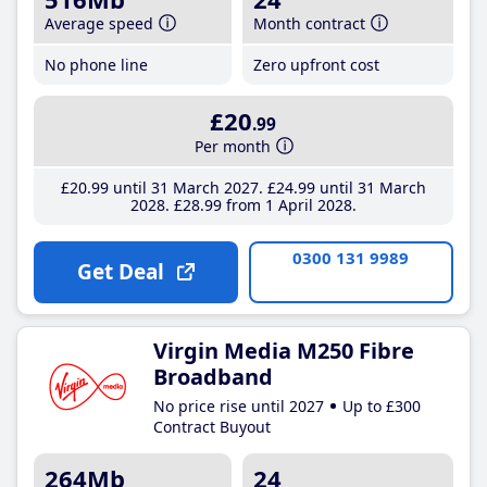
Average speed
Month contract
No phone line
Zero upfront cost
£20
.99
Per month
£20
.99
until 31 March 2027
£24
.99
until 31 March
2028
£28
.99
from 1 April 2028
0300 131 9989
Get Deal
Virgin Media M250 Fibre
Broadband
No price rise until 2027
Up to £300
Contract Buyout
264Mb
24