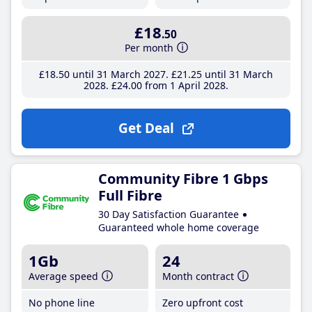
£18
.50
Per month
£18
.50
until 31 March 2027
£21
.25
until 31 March
2028
£24
.00
from 1 April 2028
Get Deal
Community Fibre 1 Gbps
Full Fibre
30 Day Satisfaction Guarantee
Guaranteed whole home coverage
1Gb
24
Average speed
Month contract
No phone line
Zero upfront cost