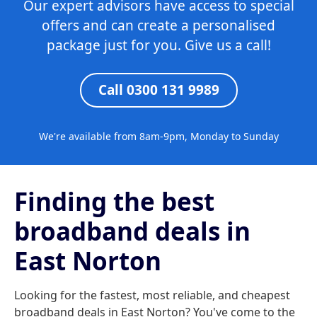
Our expert advisors have access to special
offers and can create a personalised
package just for you. Give us a call!
Call 0300 131 9989
We're available from 8am-9pm, Monday to Sunday
Finding the best
broadband deals in
East Norton
Looking for the fastest, most reliable, and cheapest
broadband deals in East Norton? You've come to the