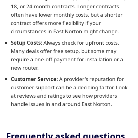
18, or 24-month contracts. Longer contracts
often have lower monthly costs, but a shorter
contract offers more flexibility if your
circumstances in East Norton might change.
Setup Costs:
Always check for upfront costs.
Many deals offer free setup, but some may
require a one-off payment for installation or a
new router.
Customer Service:
A provider's reputation for
customer support can be a deciding factor. Look
at reviews and ratings to see how providers
handle issues in and around East Norton.
Frequently asked questions