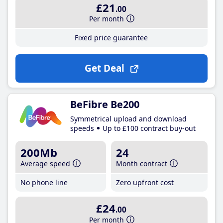
£21
.00
Per month
Fixed price guarantee
Get Deal
BeFibre Be200
Symmetrical upload and download
speeds
Up to £100 contract buy-out
200Mb
24
Average speed
Month contract
No phone line
Zero upfront cost
£24
.00
Per month