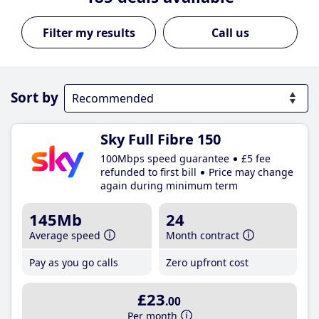
Call us
Sort by
Sky Full Fibre 150
100Mbps speed guarantee
£5 fee
refunded to first bill
Price may change
again during minimum term
145Mb
24
Average speed
Month contract
Pay as you go calls
Zero upfront cost
£23
.00
Per month