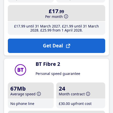
£17
.99
Per month
£17
.99
until 31 March 2027
£21
.99
until 31 March
2028
£25
.99
from 1 April 2028
Get Deal
BT Fibre 2
Personal speed guarantee
67Mb
24
Average speed
Month contract
No phone line
£30
.00
upfront cost