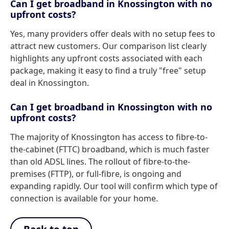
Can I get broadband in Knossington with no
upfront costs?
Yes, many providers offer deals with no setup fees to
attract new customers. Our comparison list clearly
highlights any upfront costs associated with each
package, making it easy to find a truly "free" setup
deal in Knossington.
Can I get broadband in Knossington with no
upfront costs?
The majority of Knossington has access to fibre-to-
the-cabinet (FTTC) broadband, which is much faster
than old ADSL lines. The rollout of fibre-to-the-
premises (FTTP), or full-fibre, is ongoing and
expanding rapidly. Our tool will confirm which type of
connection is available for your home.