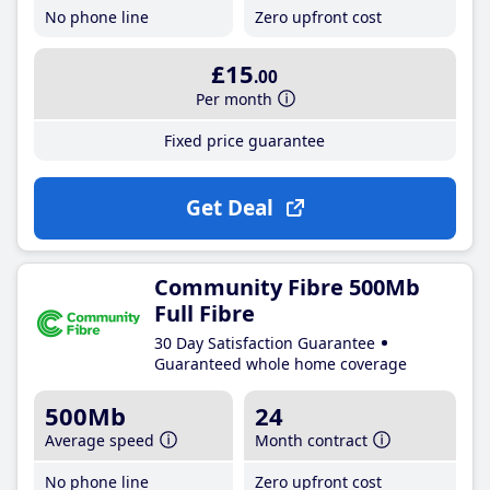
No phone line
Zero upfront cost
£15
.00
Per month
Fixed price guarantee
Get Deal
Community Fibre 500Mb
Full Fibre
30 Day Satisfaction Guarantee
Guaranteed whole home coverage
500Mb
24
Average speed
Month contract
No phone line
Zero upfront cost