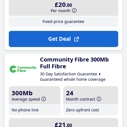
£20
.00
Per month
Fixed price guarantee
Get Deal
Community Fibre 300Mb
Full Fibre
30 Day Satisfaction Guarantee
Guaranteed whole home coverage
300Mb
24
Average speed
Month contract
No phone line
Zero upfront cost
£21
.00