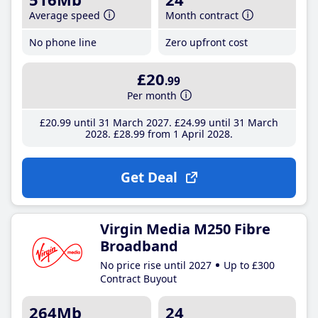
Average speed
Month contract
No phone line
Zero upfront cost
£20
.99
Per month
£20
.99
until 31 March 2027
£24
.99
until 31 March
2028
£28
.99
from 1 April 2028
Get Deal
Virgin Media M250 Fibre
Broadband
No price rise until 2027
Up to £300
Contract Buyout
264Mb
24