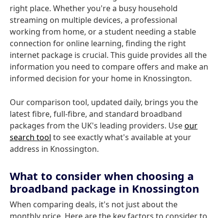
right place. Whether you're a busy household
streaming on multiple devices, a professional
working from home, or a student needing a stable
connection for online learning, finding the right
internet package is crucial. This guide provides all the
information you need to compare offers and make an
informed decision for your home in Knossington.
Our comparison tool, updated daily, brings you the
latest fibre, full-fibre, and standard broadband
packages from the UK's leading providers. Use
our
search tool
to see exactly what's available at your
address in Knossington.
What to consider when choosing a
broadband package in Knossington
When comparing deals, it's not just about the
monthly price. Here are the key factors to consider to