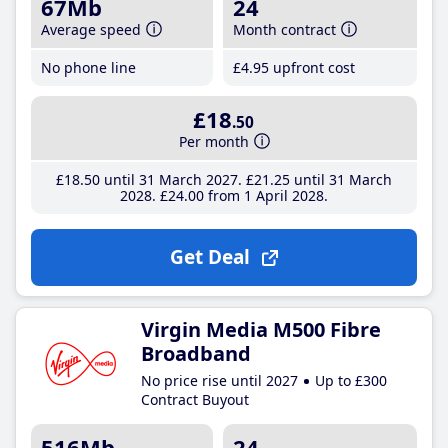
67Mb
24
Average speed
Month contract
No phone line
£4
.95
upfront cost
£18
.50
Per month
£18
.50
until 31 March 2027
£21
.25
until 31 March
2028
£24
.00
from 1 April 2028
Get Deal
Virgin Media M500 Fibre
Broadband
No price rise until 2027
Up to £300
Contract Buyout
516Mb
24