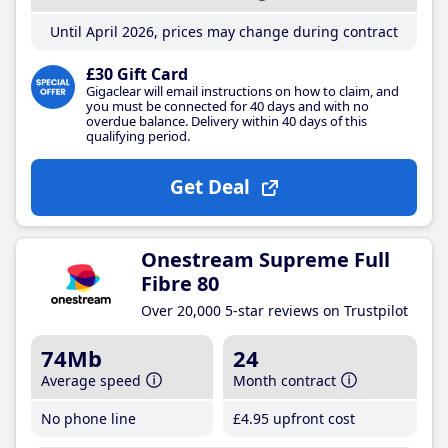
Until April 2026, prices may change during contract
£30 Gift Card
Gigaclear will email instructions on how to claim, and
you must be connected for 40 days and with no
overdue balance. Delivery within 40 days of this
qualifying period.
Get Deal
Onestream Supreme Full
Fibre 80
Over 20,000 5-star reviews on Trustpilot
74Mb
24
Average speed
Month contract
No phone line
£4
.95
upfront cost