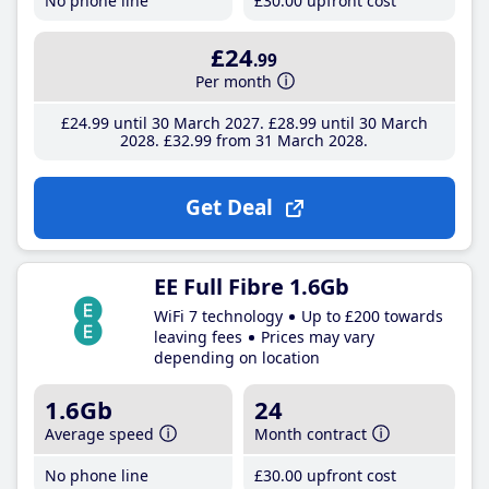
No phone line
£30
.00
upfront cost
£24
.99
Per month
£24
.99
until 30 March 2027
£28
.99
until 30 March
2028
£32
.99
from 31 March 2028
Get Deal
EE Full Fibre 1.6Gb
WiFi 7 technology
Up to £200 towards
leaving fees
Prices may vary
depending on location
1.6Gb
24
Average speed
Month contract
No phone line
£30
.00
upfront cost