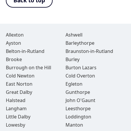
Back to top
Allexton
Ashwell
Ayston
Barleythorpe
Belton-in-Rutland
Braunston-in-Rutland
Brooke
Burley
Burrough on the Hill
Burton Lazars
Cold Newton
Cold Overton
East Norton
Egleton
Great Dalby
Gunthorpe
Halstead
John O'Gaunt
Langham
Leesthorpe
Little Dalby
Loddington
Lowesby
Manton