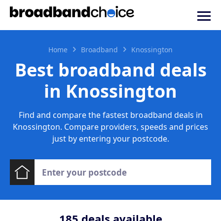
Home
Broadband
Knossington
Best broadband deals
in Knossington
Find and compare the fastest broadband deals in
Knossington. Compare providers, speeds and prices
just by entering your postcode.
185
deals available