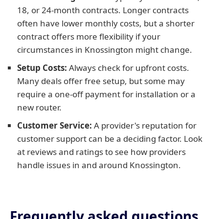
18, or 24-month contracts. Longer contracts
often have lower monthly costs, but a shorter
contract offers more flexibility if your
circumstances in Knossington might change.
Setup Costs:
Always check for upfront costs.
Many deals offer free setup, but some may
require a one-off payment for installation or a
new router.
Customer Service:
A provider's reputation for
customer support can be a deciding factor. Look
at reviews and ratings to see how providers
handle issues in and around Knossington.
Frequently asked questions