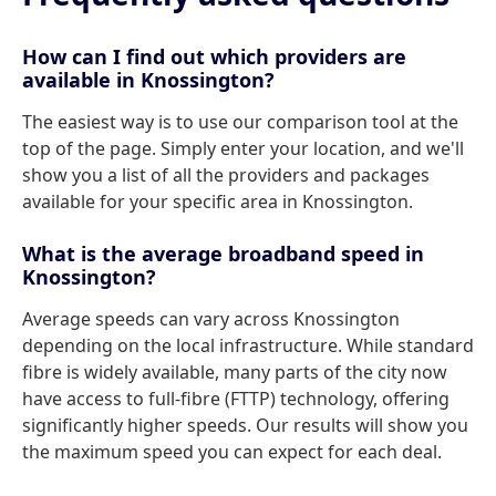
How can I find out which providers are
available in Knossington?
The easiest way is to use our comparison tool at the
top of the page. Simply enter your location, and we'll
show you a list of all the providers and packages
available for your specific area in Knossington.
What is the average broadband speed in
Knossington?
Average speeds can vary across Knossington
depending on the local infrastructure. While standard
fibre is widely available, many parts of the city now
have access to full-fibre (FTTP) technology, offering
significantly higher speeds. Our results will show you
the maximum speed you can expect for each deal.