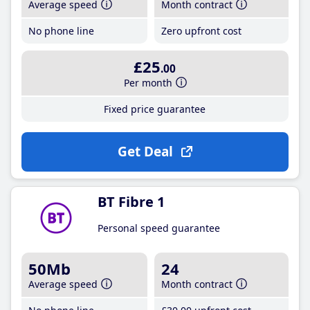
Average speed
Month contract
No phone line
Zero upfront cost
£25
.00
Per month
Fixed price guarantee
Get Deal
BT Fibre 1
Personal speed guarantee
50Mb
24
Average speed
Month contract