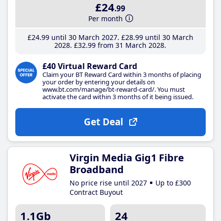
£24
.99
Per month
£24
.99
until 30 March 2027
£28
.99
until 30 March
2028
£32
.99
from 31 March 2028
£40 Virtual Reward Card
Claim your BT Reward Card within 3 months of placing
your order by entering your details on
www.bt.com/manage/bt-reward-card/. You must
activate the card within 3 months of it being issued.
Get Deal
Virgin Media Gig1 Fibre
Broadband
No price rise until 2027
Up to £300
Contract Buyout
1.1Gb
24