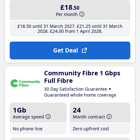
£18
.50
Per month
£18
.50
until 31 March 2027
£21
.25
until 31 March
2028
£24
.00
from 1 April 2028
Get Deal
Community Fibre 1 Gbps
Full Fibre
30 Day Satisfaction Guarantee
Guaranteed whole home coverage
1Gb
24
Average speed
Month contract
No phone line
Zero upfront cost