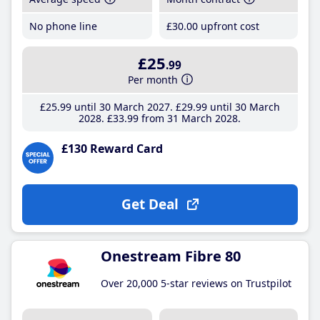
No phone line
£30
.00
upfront cost
£25
.99
Per month
£25
.99
until 30 March 2027
£29
.99
until 30 March
2028
£33
.99
from 31 March 2028
£130 Reward Card
Get Deal
Onestream Fibre 80
Over 20,000 5-star reviews on Trustpilot