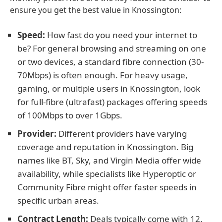
ensure you get the best value in Knossington:
Speed:
How fast do you need your internet to
be? For general browsing and streaming on one
or two devices, a standard fibre connection (30-
70Mbps) is often enough. For heavy usage,
gaming, or multiple users in Knossington, look
for full-fibre (ultrafast) packages offering speeds
of 100Mbps to over 1Gbps.
Provider:
Different providers have varying
coverage and reputation in Knossington. Big
names like BT, Sky, and Virgin Media offer wide
availability, while specialists like Hyperoptic or
Community Fibre might offer faster speeds in
specific urban areas.
Contract Length:
Deals typically come with 12,