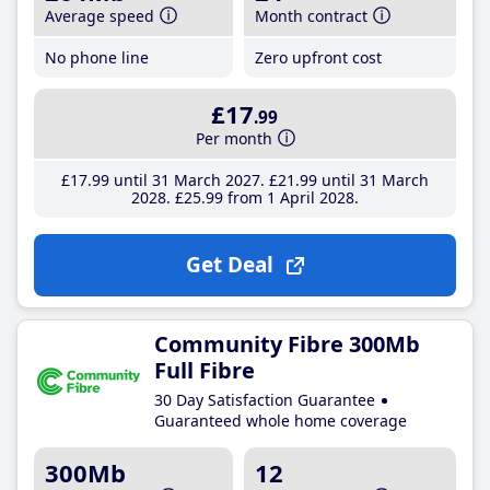
Average speed
Month contract
No phone line
Zero upfront cost
£17
.99
Per month
£17
.99
until 31 March 2027
£21
.99
until 31 March
2028
£25
.99
from 1 April 2028
Get Deal
Community Fibre 300Mb
Full Fibre
30 Day Satisfaction Guarantee
Guaranteed whole home coverage
300Mb
12