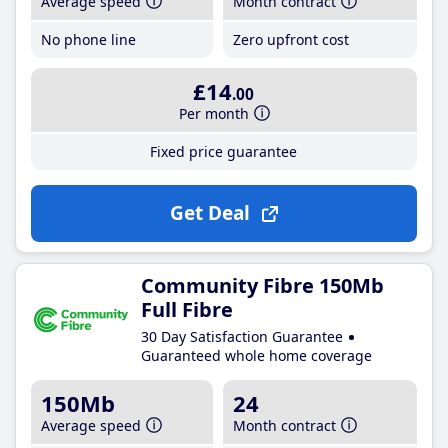
Average speed
Month contract
No phone line
Zero upfront cost
£14
.00
Per month
Fixed price guarantee
Get Deal
Community Fibre 150Mb
Full Fibre
30 Day Satisfaction Guarantee
Guaranteed whole home coverage
150Mb
24
Average speed
Month contract