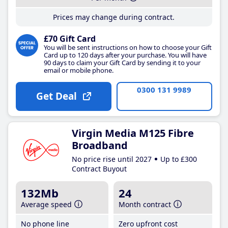
Prices may change during contract.
£70 Gift Card
You will be sent instructions on how to choose your Gift
Card up to 120 days after your purchase. You will have
90 days to claim your Gift Card by sending it to your
email or mobile phone.
0300 131 9989
Get Deal
Virgin Media M125 Fibre
Broadband
No price rise until 2027
Up to £300
Contract Buyout
132Mb
24
Average speed
Month contract
No phone line
Zero upfront cost