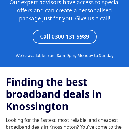
Our expert advisors have access to special
offers and can create a personalised
package just for you. Give us a call!
Call 0300 131 9989
We're available from 8am-9pm, Monday to Sunday
Finding the best
broadband deals in
Knossington
Looking for the fastest, most reliable, and cheapest
broadband deals in Knossington? You've come to the