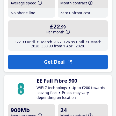
Average speed
Month contract
No phone line
Zero upfront cost
£22
.99
Per month
£22
.99
until 31 March 2027
£26
.99
until 31 March
2028
£30
.99
from 1 April 2028
Get Deal
EE Full Fibre 900
WiFi 7 technology
Up to £200 towards
leaving fees
Prices may vary
depending on location
900Mb
24
Average speed
Month contract