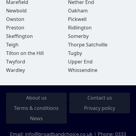
Marefield
Nether End
Newbold
Oakham
Owston
Pickwell
Preston
Ridlington
Skeffington
Somerby
Teigh
Thorpe Satchville
Tilton on the Hill
Tugby
Twyford
Upper End
Wardley
Whissendine
About us
Contact us
Terms & conditions
Privacy policy
News
Email:
info@broadbandchoice.co.uk
| Phone:
0333