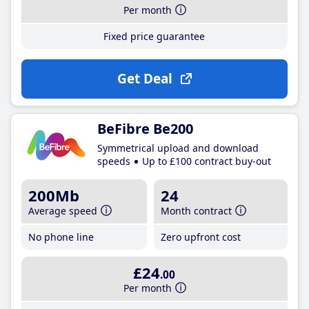
Per month
Fixed price guarantee
Get Deal
BeFibre Be200
Symmetrical upload and download
speeds
Up to £100 contract buy-out
200Mb
24
Average speed
Month contract
No phone line
Zero upfront cost
£24
.00
Per month