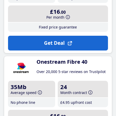
£16
.00
Per month
Fixed price guarantee
Get Deal
Onestream Fibre 40
Over 20,000 5-star reviews on Trustpilot
35Mb
24
Average speed
Month contract
No phone line
£4
.95
upfront cost
£16