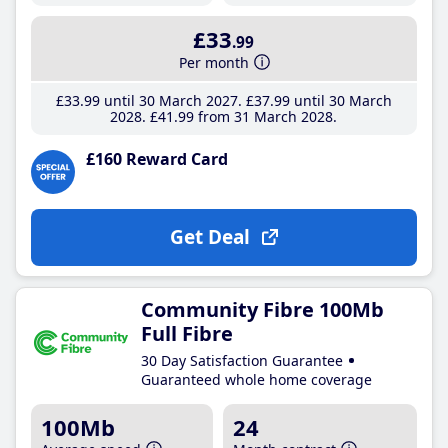
£33
.99
Per month
£33
.99
until 30 March 2027
£37
.99
until 30 March
2028
£41
.99
from 31 March 2028
£160 Reward Card
Get Deal
Community Fibre 100Mb
Full Fibre
30 Day Satisfaction Guarantee
Guaranteed whole home coverage
100Mb
24