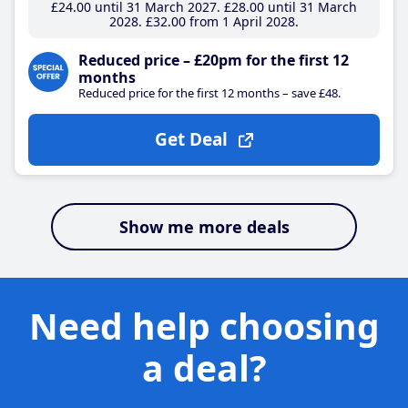
£24
.00
until 31 March 2027
£28
.00
until 31 March
2028
£32
.00
from 1 April 2028
Reduced price – £20pm for the first 12
months
Reduced price for the first 12 months – save £48.
Get Deal
Show me more deals
Need help choosing
a deal?