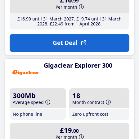
.99
Per month
£16
.99
until 31 March 2027
£19
.74
until 31 March
2028
£22
.49
from 1 April 2028
Get Deal
Gigaclear Explorer 300
300Mb
18
Average speed
Month contract
No phone line
Zero upfront cost
£19
.00
Per month