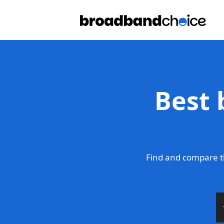
Best 
Find and compare t