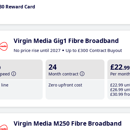
30 Reward Card
Virgin Media Gig1 Fibre Broadband
No price rise until 2027
Up to £300 Contract Buyout
b
24
£22
.99
speed
Month contract
Per mont
line
Zero upfront cost
£22
.99
unt
£26
.99
unt
£30
.99
fro
Virgin Media M250 Fibre Broadband