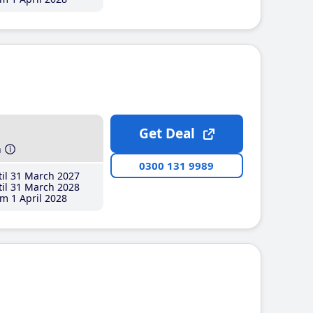
Get Deal
h
0300 131 9989
il 31 March 2027
il 31 March 2028
m 1 April 2028