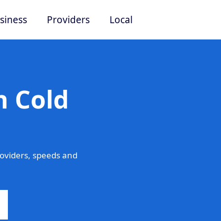
siness
Providers
Local
n Cold
oviders, speeds and