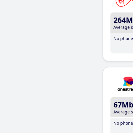
264M
Average 
No phone 
67M
Average 
No phone 