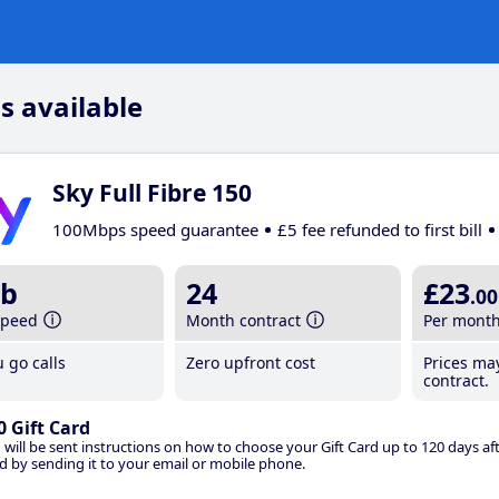
s available
Sky Full Fibre 150
100Mbps speed guarantee
£5 fee refunded to first bill
b
24
£23
.00
speed
Month contract
Per mont
 go calls
Zero upfront cost
Prices ma
contract.
0 Gift Card
 will be sent instructions on how to choose your Gift Card up to 120 days aft
d by sending it to your email or mobile phone.