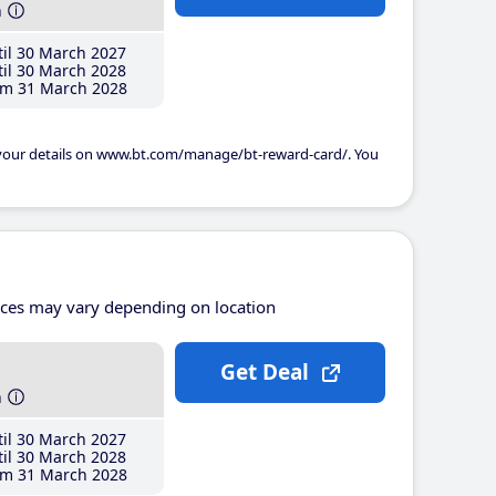
h
il 30 March 2027
il 30 March 2028
m 31 March 2028
 your details on www.bt.com/manage/bt-reward-card/. You
ices may vary depending on location
Get Deal
h
il 30 March 2027
il 30 March 2028
m 31 March 2028