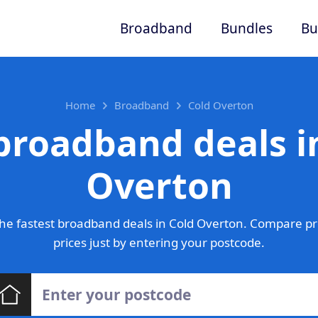
Broadband
Bundles
Bu
Home
Broadband
Cold Overton
broadband deals i
Overton
he fastest broadband deals in Cold Overton. Compare pr
prices just by entering your postcode.