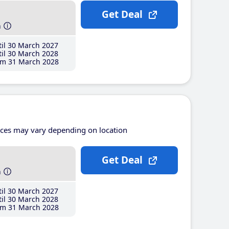
Get Deal
h
il 30 March 2027
il 30 March 2028
m 31 March 2028
ices may vary depending on location
Get Deal
h
il 30 March 2027
il 30 March 2028
m 31 March 2028