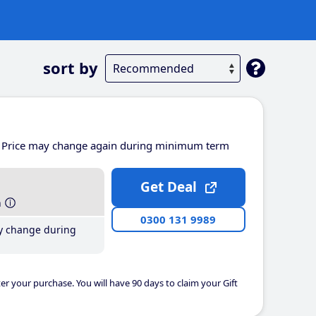
sort by
Price may change again during minimum term
Get Deal
h
0300 131 9989
y change during
er your purchase. You will have 90 days to claim your Gift