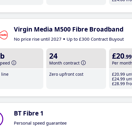
Virgin Media M500 Fibre Broadband
No price rise until 2027
Up to £300 Contract Buyout
b
24
£20
.99
speed
Month contract
Per mont
line
Zero upfront cost
£20
.99
unt
£24
.99
unt
£28
.99
fro
BT Fibre 1
Personal speed guarantee