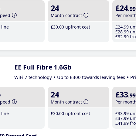
b
24
£24
.99
speed
Month contract
Per mont
line
£30
.00
upfront cost
£24
.99
unt
£28
.99
unt
£32
.99
fro
EE Full Fibre 1.6Gb
WiFi 7 technology
Up to £300 towards leaving fees
Pr
b
24
£33
.99
speed
Month contract
Per mont
line
£30
.00
upfront cost
£33
.99
unt
£37
.99
unt
£41
.99
fro