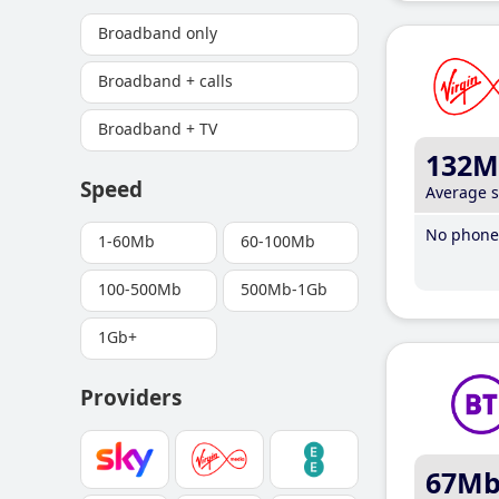
Broadband only
Broadband + calls
Broadband + TV
132M
Speed
Average 
No phone 
1-60Mb
60-100Mb
100-500Mb
500Mb-1Gb
1Gb+
Providers
67M