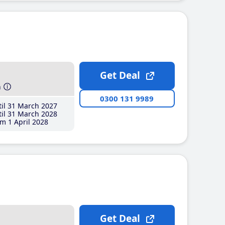
Get Deal
h
0300 131 9989
il 31 March 2027
il 31 March 2028
m 1 April 2028
Get Deal