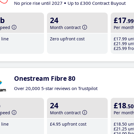
No price rise until 2027
Up to £300 Contract Buyout
b
24
£17
.99
speed
Month contract
Per mont
line
Zero upfront cost
£17
.99
unt
£21
.99
unt
£25
.99
fro
Onestream Fibre 80
Over 20,000 5-star reviews on Trustpilot
b
24
£18
.50
speed
Month contract
Per mont
line
£4
.95
upfront cost
£18
.50
unt
£21
.25
unt
£24
.00
fro