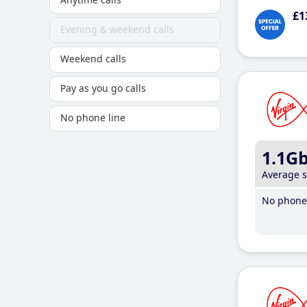
£1
Evening & weekend calls
Weekend calls
Pay as you go calls
No phone line
1.1G
Average 
No phone 