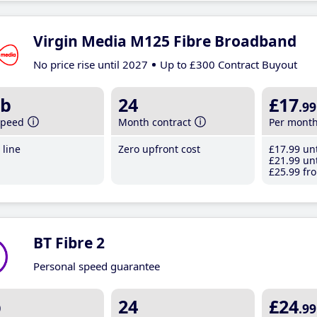
Virgin Media M125 Fibre Broadband
No price rise until 2027
Up to £300 Contract Buyout
b
24
£17
.99
speed
Month contract
Per mont
line
Zero upfront cost
£17
.99
unt
£21
.99
unt
£25
.99
fro
BT Fibre 2
Personal speed guarantee
b
24
£24
.99