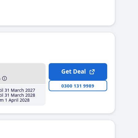
Get Deal
h
0300 131 9989
il 31 March 2027
il 31 March 2028
m 1 April 2028