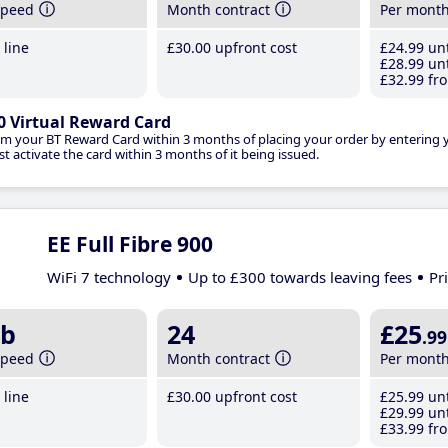
speed
Month contract
Per mont
line
£30
.00
upfront cost
£24
.99
unt
£28
.99
unt
£32
.99
fro
0 Virtual Reward Card
im your BT Reward Card within 3 months of placing your order by entering
t activate the card within 3 months of it being issued.
EE Full Fibre 900
WiFi 7 technology
Up to £300 towards leaving fees
Pr
b
24
£25
.99
speed
Month contract
Per mont
line
£30
.00
upfront cost
£25
.99
unt
£29
.99
unt
£33
.99
fro