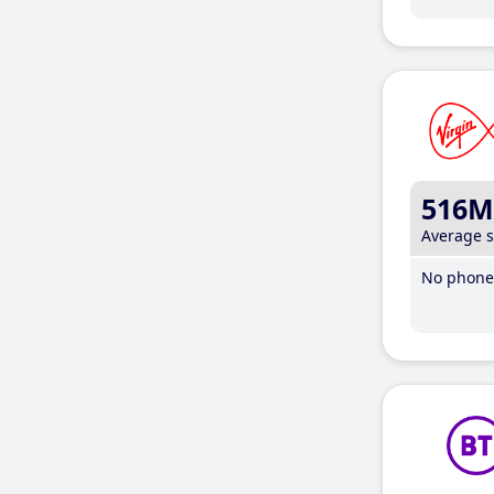
516M
Average 
No phone 