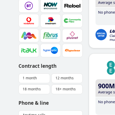
Average 
No phone 
£4
Cla
mus
Contract length
1 month
12 months
900M
18 months
18+ months
Average 
No phone 
Phone & line
Anytime calls