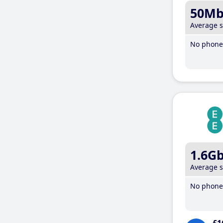
50M
Average 
No phone 
1.6G
Average 
No phone 