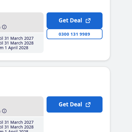
Get Deal
h
0300 131 9989
il 31 March 2027
il 31 March 2028
m 1 April 2028
Get Deal
h
il 31 March 2027
il 31 March 2028
m 1 April 2028