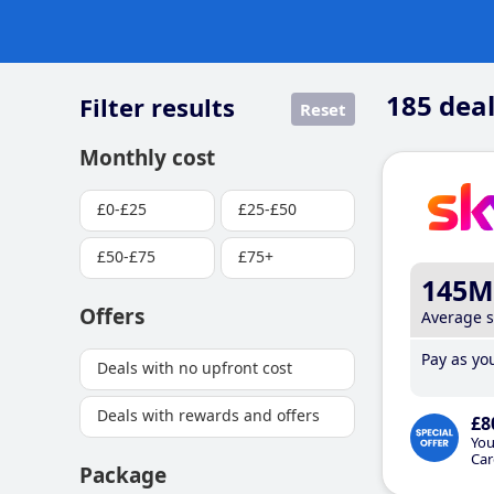
185
deal
Filter results
Reset
Monthly cost
£0-£25
£25-£50
£50-£75
£75+
145M
Offers
Average 
Pay as you
Deals with no upfront cost
Deals with rewards and offers
£8
You
Car
Package