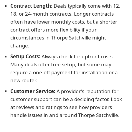
Contract Length:
Deals typically come with 12,
18, or 24-month contracts. Longer contracts
often have lower monthly costs, but a shorter
contract offers more flexibility if your
circumstances in Thorpe Satchville might
change.
Setup Costs:
Always check for upfront costs.
Many deals offer free setup, but some may
require a one-off payment for installation or a
new router.
Customer Service:
A provider's reputation for
customer support can be a deciding factor. Look
at reviews and ratings to see how providers
handle issues in and around Thorpe Satchville.