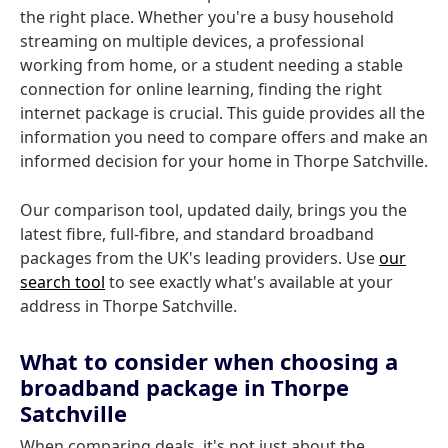
the right place. Whether you're a busy household
streaming on multiple devices, a professional
working from home, or a student needing a stable
connection for online learning, finding the right
internet package is crucial. This guide provides all the
information you need to compare offers and make an
informed decision for your home in Thorpe Satchville.
Our comparison tool, updated daily, brings you the
latest fibre, full-fibre, and standard broadband
packages from the UK's leading providers. Use
our
search tool
to see exactly what's available at your
address in Thorpe Satchville.
What to consider when choosing a
broadband package in Thorpe
Satchville
When comparing deals, it's not just about the