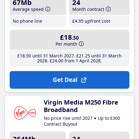
67Mb
24
Average speed
Month contract
No phone line
£4
.95
upfront cost
£18
.50
Per month
£18
.50
until 31 March 2027
£21
.25
until 31 March
2028
£24
.00
from 1 April 2028
Get Deal
Virgin Media M250 Fibre
Broadband
No price rise until 2027
Up to £300
Contract Buyout
264Mb
24