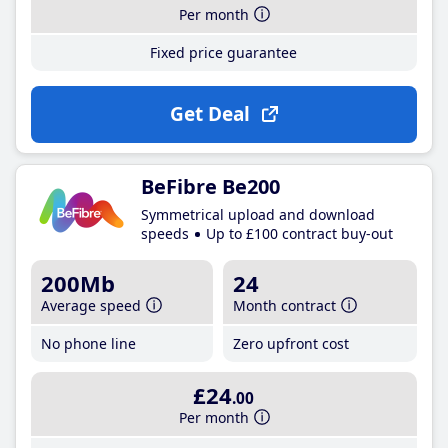
Per month
Fixed price guarantee
Get Deal
BeFibre Be200
Symmetrical upload and download
speeds
Up to £100 contract buy-out
200Mb
24
Average speed
Month contract
No phone line
Zero upfront cost
£24
.00
Per month