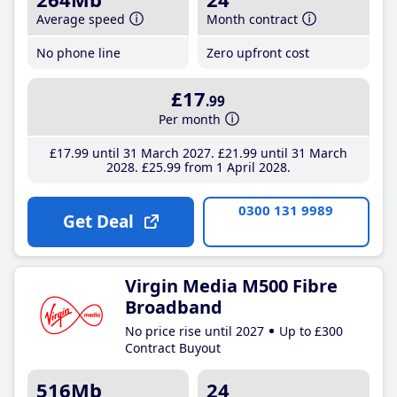
Average speed
Month contract
No phone line
Zero upfront cost
£17
.99
Per month
£17
.99
until 31 March 2027
£21
.99
until 31 March
2028
£25
.99
from 1 April 2028
0300 131 9989
Get Deal
Virgin Media M500 Fibre
Broadband
No price rise until 2027
Up to £300
Contract Buyout
516Mb
24