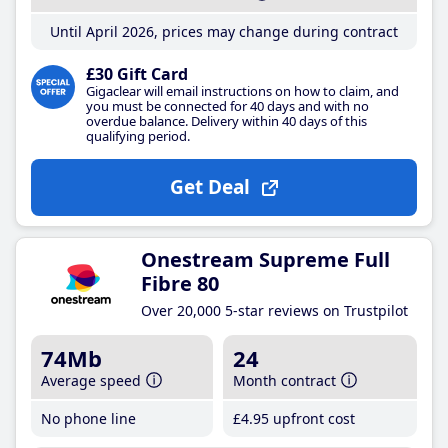
Until April 2026, prices may change during contract
£30 Gift Card
Gigaclear will email instructions on how to claim, and
you must be connected for 40 days and with no
overdue balance. Delivery within 40 days of this
qualifying period.
Get Deal
Onestream Supreme Full
Fibre 80
Over 20,000 5-star reviews on Trustpilot
74Mb
24
Average speed
Month contract
No phone line
£4
.95
upfront cost