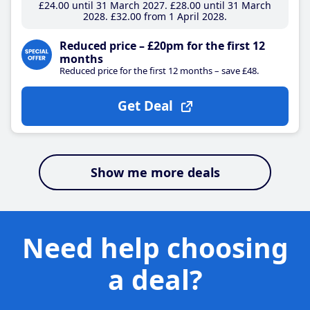
£24
.00
until 31 March 2027
£28
.00
until 31 March
2028
£32
.00
from 1 April 2028
Reduced price – £20pm for the first 12
months
Reduced price for the first 12 months – save £48.
Get Deal
Show me more deals
Need help choosing
a deal?