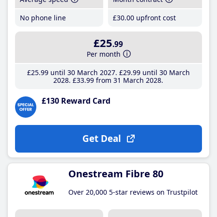
No phone line
£30
.00
upfront cost
£25
.99
Per month
£25
.99
until 30 March 2027
£29
.99
until 30 March
2028
£33
.99
from 31 March 2028
£130 Reward Card
Get Deal
Onestream Fibre 80
Over 20,000 5-star reviews on Trustpilot