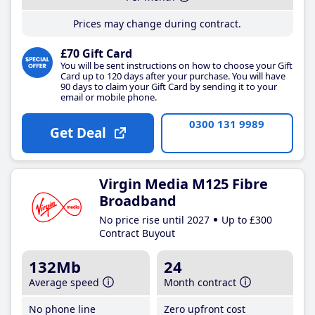
Prices may change during contract.
£70 Gift Card
You will be sent instructions on how to choose your Gift
Card up to 120 days after your purchase. You will have
90 days to claim your Gift Card by sending it to your
email or mobile phone.
0300 131 9989
Get Deal
Virgin Media M125 Fibre
Broadband
No price rise until 2027
Up to £300
Contract Buyout
132Mb
24
Average speed
Month contract
No phone line
Zero upfront cost