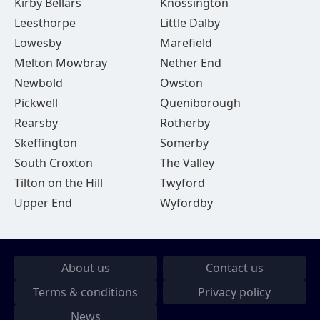
Kirby Bellars
Knossington
Leesthorpe
Little Dalby
Lowesby
Marefield
Melton Mowbray
Nether End
Newbold
Owston
Pickwell
Queniborough
Rearsby
Rotherby
Skeffington
Somerby
South Croxton
The Valley
Tilton on the Hill
Twyford
Upper End
Wyfordby
About us
Contact us
Terms & conditions
Privacy policy
News