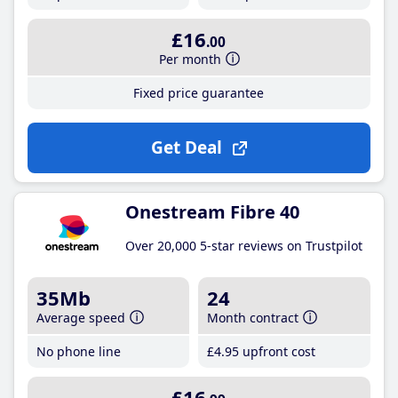
£16
.00
Per month
Fixed price guarantee
Get Deal
Onestream Fibre 40
Over 20,000 5-star reviews on Trustpilot
35Mb
24
Average speed
Month contract
No phone line
£4
.95
upfront cost
£16