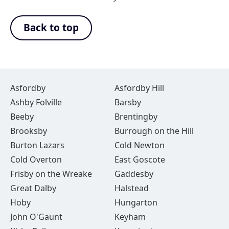
Back to top
Asfordby
Asfordby Hill
Ashby Folville
Barsby
Beeby
Brentingby
Brooksby
Burrough on the Hill
Burton Lazars
Cold Newton
Cold Overton
East Goscote
Frisby on the Wreake
Gaddesby
Great Dalby
Halstead
Hoby
Hungarton
John O'Gaunt
Keyham