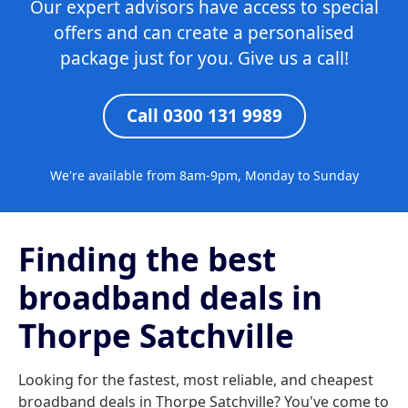
Our expert advisors have access to special
offers and can create a personalised
package just for you. Give us a call!
Call 0300 131 9989
We're available from 8am-9pm, Monday to Sunday
Finding the best
broadband deals in
Thorpe Satchville
Looking for the fastest, most reliable, and cheapest
broadband deals in Thorpe Satchville? You've come to