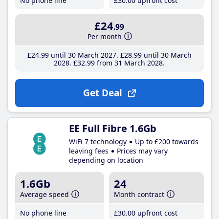
No phone line
£30
.00
upfront cost
£24
.99
Per month
£24
.99
until 30 March 2027
£28
.99
until 30 March
2028
£32
.99
from 31 March 2028
Get Deal
EE Full Fibre 1.6Gb
WiFi 7 technology
Up to £200 towards
leaving fees
Prices may vary
depending on location
1.6Gb
24
Average speed
Month contract
No phone line
£30
.00
upfront cost