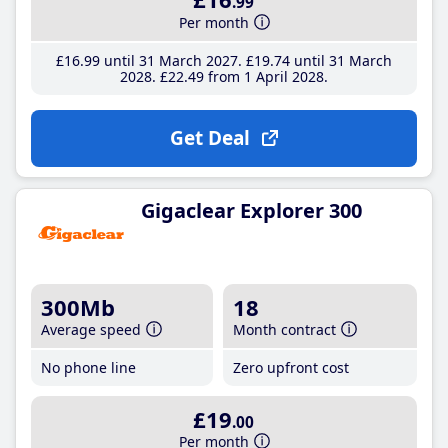
.99
Per month
£16
.99
until 31 March 2027
£19
.74
until 31 March
2028
£22
.49
from 1 April 2028
Get Deal
Gigaclear Explorer 300
300Mb
18
Average speed
Month contract
No phone line
Zero upfront cost
£19
.00
Per month