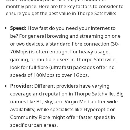
monthly price. Here are the key factors to consider to
ensure you get the best value in Thorpe Satchville:
Speed:
How fast do you need your internet to
be? For general browsing and streaming on one
or two devices, a standard fibre connection (30-
70Mbps) is often enough. For heavy usage,
gaming, or multiple users in Thorpe Satchville,
look for full-fibre (ultrafast) packages offering
speeds of 100Mbps to over 1Gbps.
Provider:
Different providers have varying
coverage and reputation in Thorpe Satchville. Big
names like BT, Sky, and Virgin Media offer wide
availability, while specialists like Hyperoptic or
Community Fibre might offer faster speeds in
specific urban areas.