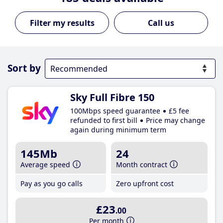
Call us
Sort by
Sky Full Fibre 150
100Mbps speed guarantee
£5 fee
refunded to first bill
Price may change
again during minimum term
145Mb
24
Average speed
Month contract
Pay as you go calls
Zero upfront cost
£23
.00
Per month