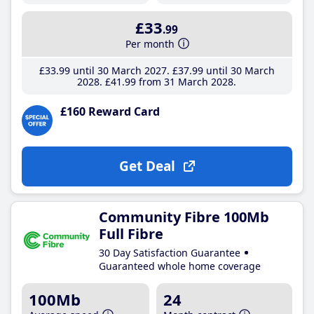
£33
.99
Per month
£33
.99
until 30 March 2027
£37
.99
until 30 March
2028
£41
.99
from 31 March 2028
£160 Reward Card
Get Deal
Community Fibre 100Mb
Full Fibre
30 Day Satisfaction Guarantee
Guaranteed whole home coverage
100Mb
24