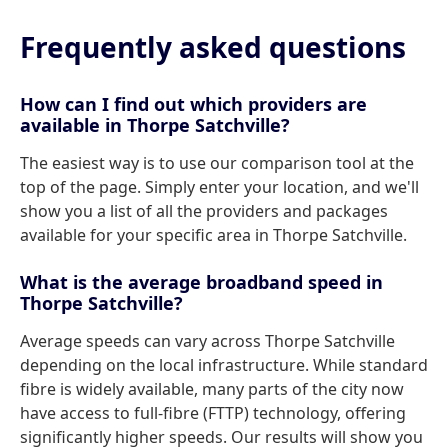
Frequently asked questions
How can I find out which providers are
available in Thorpe Satchville?
The easiest way is to use our comparison tool at the
top of the page. Simply enter your location, and we'll
show you a list of all the providers and packages
available for your specific area in Thorpe Satchville.
What is the average broadband speed in
Thorpe Satchville?
Average speeds can vary across Thorpe Satchville
depending on the local infrastructure. While standard
fibre is widely available, many parts of the city now
have access to full-fibre (FTTP) technology, offering
significantly higher speeds. Our results will show you