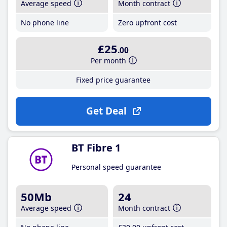
Average speed
Month contract
No phone line
Zero upfront cost
£25
.00
Per month
Fixed price guarantee
Get Deal
BT Fibre 1
Personal speed guarantee
50Mb
24
Average speed
Month contract