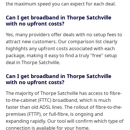
the maximum speed you can expect for each deal.
Can I get broadband in Thorpe Satchville
with no upfront costs?
Yes, many providers offer deals with no setup fees to
attract new customers. Our comparison list clearly
highlights any upfront costs associated with each
package, making it easy to find a truly "free" setup
deal in Thorpe Satchville.
Can I get broadband in Thorpe Satchville
with no upfront costs?
The majority of Thorpe Satchville has access to fibre-
to-the-cabinet (FTTC) broadband, which is much
faster than old ADSL lines. The rollout of fibre-to-the-
premises (FTTP), or full-fibre, is ongoing and
expanding rapidly. Our tool will confirm which type of
connection is available for your home.