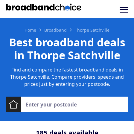
Home
Broadband
Thorpe Satchville
Best broadband deals
in Thorpe Satchville
Find and compare the fastest broadband deals in
Thorpe Satchville. Compare providers, speeds and
prices just by entering your postcode.
185
deals available