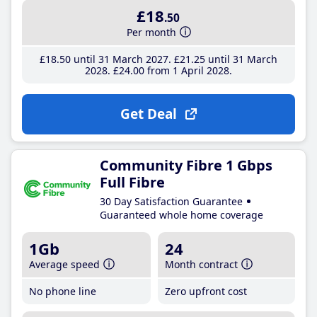
£18
.50
Per month
£18
.50
until 31 March 2027
£21
.25
until 31 March
2028
£24
.00
from 1 April 2028
Get Deal
Community Fibre 1 Gbps
Full Fibre
30 Day Satisfaction Guarantee
Guaranteed whole home coverage
1Gb
24
Average speed
Month contract
No phone line
Zero upfront cost