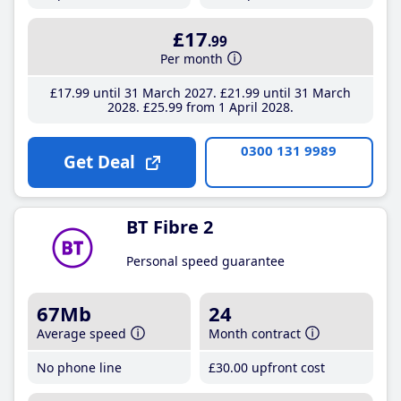
£17
.99
Per month
£17
.99
until 31 March 2027
£21
.99
until 31 March
2028
£25
.99
from 1 April 2028
0300 131 9989
Get Deal
BT Fibre 2
Personal speed guarantee
67Mb
24
Average speed
Month contract
No phone line
£30
.00
upfront cost