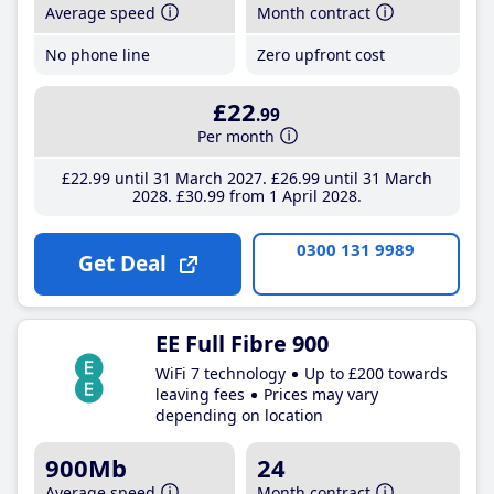
Average speed
Month contract
No phone line
Zero upfront cost
£22
.99
Per month
£22
.99
until 31 March 2027
£26
.99
until 31 March
2028
£30
.99
from 1 April 2028
0300 131 9989
Get Deal
EE Full Fibre 900
WiFi 7 technology
Up to £200 towards
leaving fees
Prices may vary
depending on location
900Mb
24
Average speed
Month contract