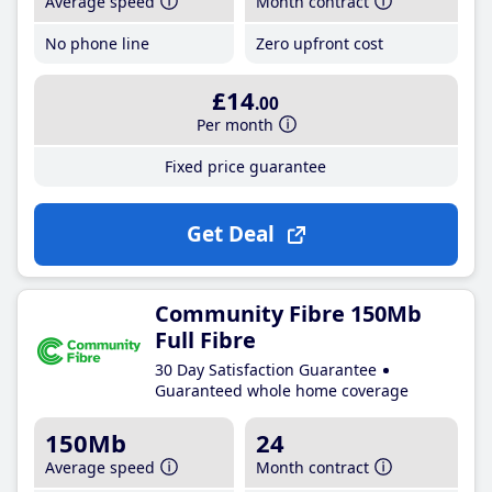
Average speed
Month contract
No phone line
Zero upfront cost
£14
.00
Per month
Fixed price guarantee
Get Deal
Community Fibre 150Mb
Full Fibre
30 Day Satisfaction Guarantee
Guaranteed whole home coverage
150Mb
24
Average speed
Month contract