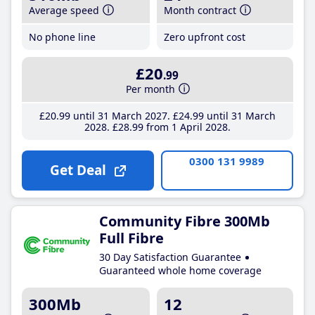
Average speed
Month contract
No phone line
Zero upfront cost
£20
.99
Per month
£20
.99
until 31 March 2027
£24
.99
until 31 March
2028
£28
.99
from 1 April 2028
0300 131 9989
Get Deal
Community Fibre 300Mb
Full Fibre
30 Day Satisfaction Guarantee
Guaranteed whole home coverage
300Mb
12