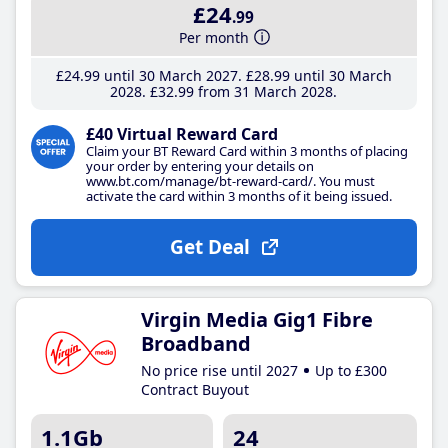
£24
.99
Per month
£24
.99
until 30 March 2027
£28
.99
until 30 March
2028
£32
.99
from 31 March 2028
£40 Virtual Reward Card
Claim your BT Reward Card within 3 months of placing
your order by entering your details on
www.bt.com/manage/bt-reward-card/. You must
activate the card within 3 months of it being issued.
Get Deal
Virgin Media Gig1 Fibre
Broadband
No price rise until 2027
Up to £300
Contract Buyout
1.1Gb
24