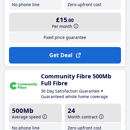
No phone line
Zero upfront cost
£15
.00
Per month
Fixed price guarantee
Get Deal
Community Fibre 500Mb
Full Fibre
30 Day Satisfaction Guarantee
Guaranteed whole home coverage
500Mb
24
Average speed
Month contract
No phone line
Zero upfront cost