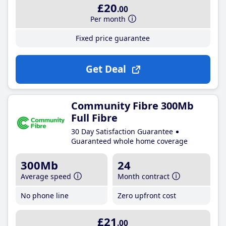
£20
.00
Per month
Fixed price guarantee
Get Deal
Community Fibre 300Mb
Full Fibre
30 Day Satisfaction Guarantee
Guaranteed whole home coverage
300Mb
24
Average speed
Month contract
No phone line
Zero upfront cost
£21
.00