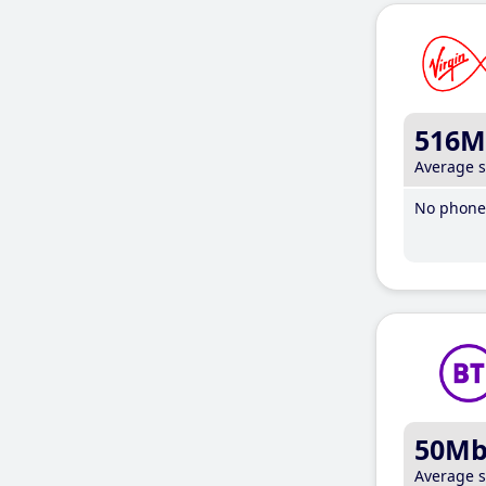
516M
Average 
No phone 
50M
Average 