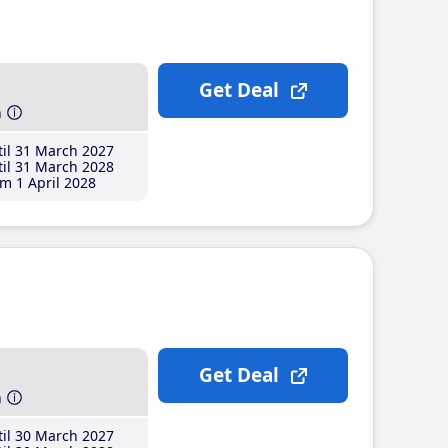
Get Deal
h
il 31 March 2027
il 31 March 2028
m 1 April 2028
Get Deal
h
il 30 March 2027