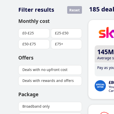
185
deal
Filter results
Reset
Monthly cost
£0-£25
£25-£50
£50-£75
£75+
145M
Offers
Average 
Pay as you
Deals with no upfront cost
Deals with rewards and offers
£8
You
Car
Package
Broadband only