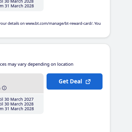
il 30 March 2028
m 31 March 2028
 your details on www.bt.com/manage/bt-reward-card/. You
ices may vary depending on location
Get Deal
h
il 30 March 2027
il 30 March 2028
m 31 March 2028