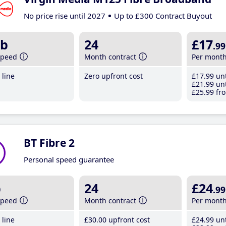
No price rise until 2027
Up to £300 Contract Buyout
b
24
£17
.99
speed
Month contract
Per mont
line
Zero upfront cost
£17
.99
unt
£21
.99
unt
£25
.99
fro
BT Fibre 2
Personal speed guarantee
b
24
£24
.99
speed
Month contract
Per mont
line
£30
.00
upfront cost
£24
.99
unt