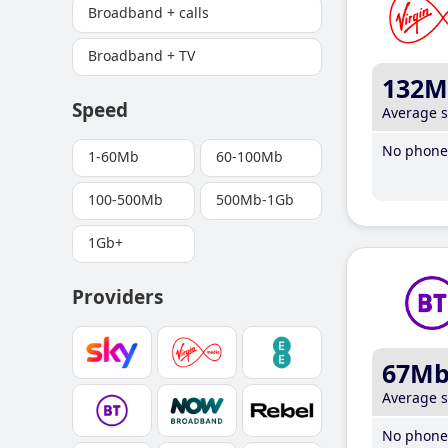
Broadband + calls
Broadband + TV
132M
Speed
Average 
No phone 
1-60Mb
60-100Mb
100-500Mb
500Mb-1Gb
1Gb+
Providers
67M
Average 
No phone 