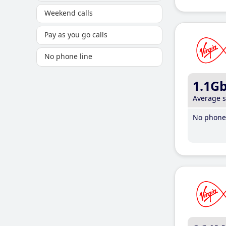
Weekend calls
Pay as you go calls
No phone line
1.1G
Average 
No phone 