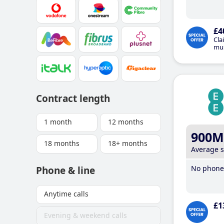
£4
Cla
mus
Contract length
1 month
12 months
900M
18 months
18+ months
Average 
No phone 
Phone & line
Anytime calls
£1
Evening & weekend calls