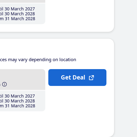
il 30 March 2027
il 30 March 2028
m 31 March 2028
ices may vary depending on location
Get Deal
h
il 30 March 2027
il 30 March 2028
m 31 March 2028