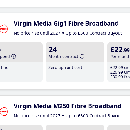
Virgin Media Gig1 Fibre Broadband
No price rise until 2027
Up to £300 Contract Buyout
b
24
£22
.99
speed
Month contract
Per mont
line
Zero upfront cost
£22
.99
unt
£26
.99
unt
£30
.99
fro
Virgin Media M250 Fibre Broadband
No price rise until 2027
Up to £300 Contract Buyout