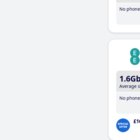
No phone 
1.6G
Average 
No phone 
£1