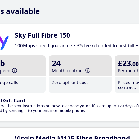
s available
Sky Full Fibre 150
100Mbps speed guarantee
£5 fee refunded to first bill
b
24
£23
.00
speed
Month contract
Per mont
 go calls
Zero upfront cost
Prices ma
contract.
0 Gift Card
 will be sent instructions on how to choose your Gift Card up to 120 days aft
d by sending it to your email or mobile phone.
Virgin Media M125 Fibre Broadband