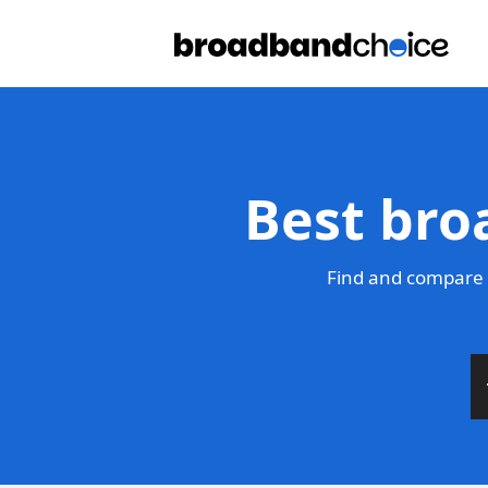
Best bro
Find and compare 