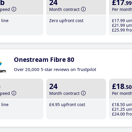
b
24
£17
.99
speed
Month contract
Per mont
line
Zero upfront cost
£17
.99
unt
£21
.99
unt
£25
.99
fro
Onestream Fibre 80
Over 20,000 5-star reviews on Trustpilot
b
24
£18
.50
speed
Month contract
Per mont
line
£4
.95
upfront cost
£18
.50
unt
£21
.25
unt
£24
.00
fro