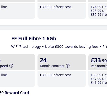
line
£30
.00
upfront cost
£24
.99
unt
£28
.99
unt
£32
.99
fro
EE Full Fibre 1.6Gb
WiFi 7 technology
Up to £300 towards leaving fees
Pr
b
24
£33
.99
speed
Month contract
Per mont
line
£30
.00
upfront cost
£33
.99
unt
£37
.99
unt
£41
.99
fro
60 Reward Card