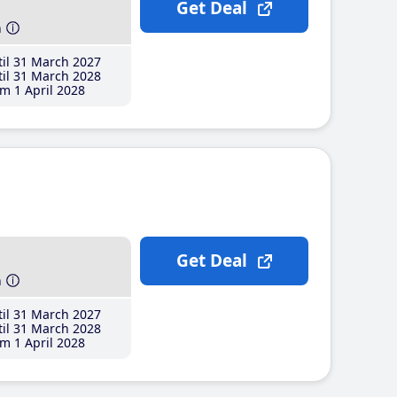
Get Deal
h
il 31 March 2027
il 31 March 2028
m 1 April 2028
Get Deal
h
il 31 March 2027
il 31 March 2028
m 1 April 2028