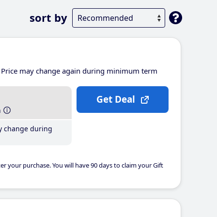
sort by
Price may change again during minimum term
Get Deal
h
y change during
er your purchase. You will have 90 days to claim your Gift