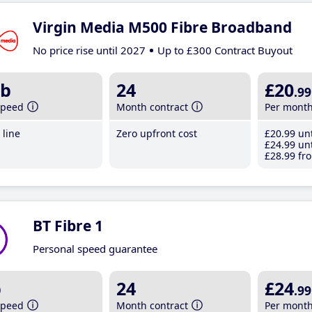
Virgin Media M500 Fibre Broadband
No price rise until 2027
Up to £300 Contract Buyout
b
24
£20
.99
speed
Month contract
Per mont
line
Zero upfront cost
£20
.99
unt
£24
.99
unt
£28
.99
fro
BT Fibre 1
Personal speed guarantee
b
24
£24
.99
speed
Month contract
Per mont