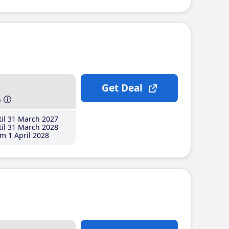
Get Deal
h
il 31 March 2027
il 31 March 2028
m 1 April 2028