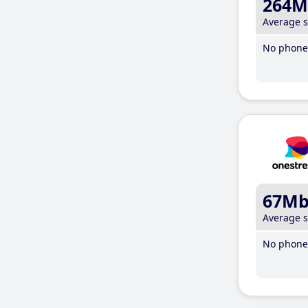
264M
Average 
No phone 
67M
Average 
No phone 