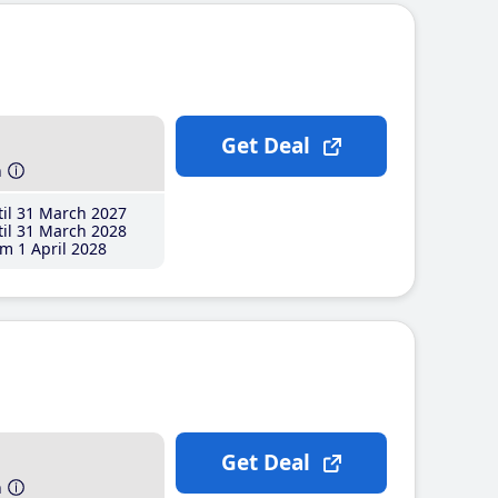
Get Deal
h
il 31 March 2027
il 31 March 2028
m 1 April 2028
Get Deal
h