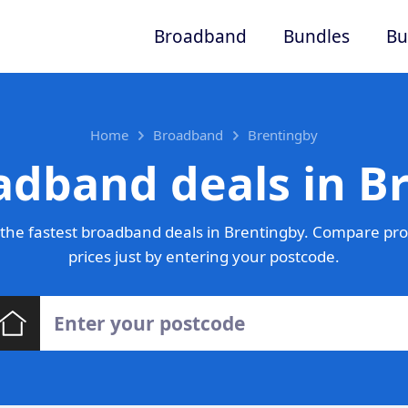
Broadband
Bundles
Bu
Home
Broadband
Brentingby
adband deals in B
the fastest broadband deals in Brentingby. Compare pro
prices just by entering your postcode.