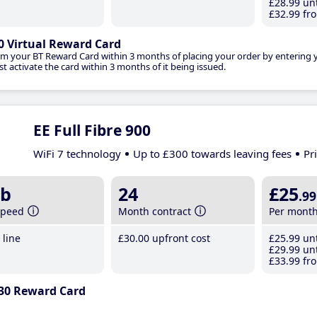
£28
.99
unt
£32
.99
fro
0 Virtual Reward Card
im your BT Reward Card within 3 months of placing your order by entering
t activate the card within 3 months of it being issued.
EE Full Fibre 900
WiFi 7 technology
Up to £300 towards leaving fees
Pr
b
24
£25
.99
speed
Month contract
Per mont
line
£30
.00
upfront cost
£25
.99
unt
£29
.99
unt
£33
.99
fro
30 Reward Card