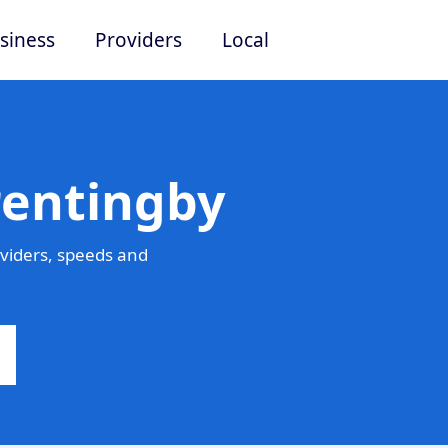
siness
Providers
Local
rentingby
viders, speeds and