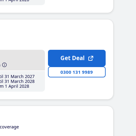
Get Deal
h
0300 131 9989
il 31 March 2027
il 31 March 2028
m 1 April 2028
coverage