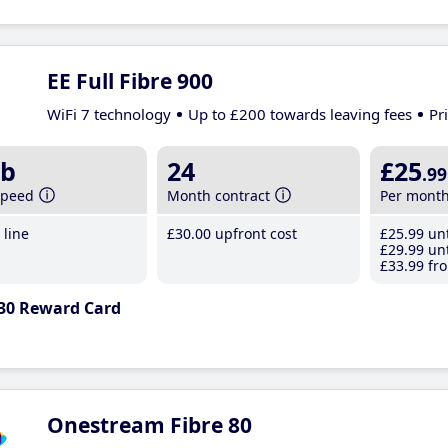
EE Full Fibre 900
WiFi 7 technology
Up to £200 towards leaving fees
Pr
b
24
£25
.99
speed
Month contract
Per mont
line
£30
.00
upfront cost
£25
.99
unt
£29
.99
unt
£33
.99
fro
30 Reward Card
Onestream Fibre 80