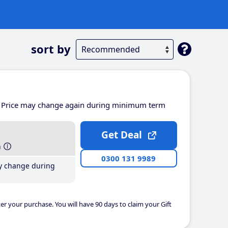
sort by
Price may change again during minimum term
Get Deal
h
0300 131 9989
y change during
er your purchase. You will have 90 days to claim your Gift