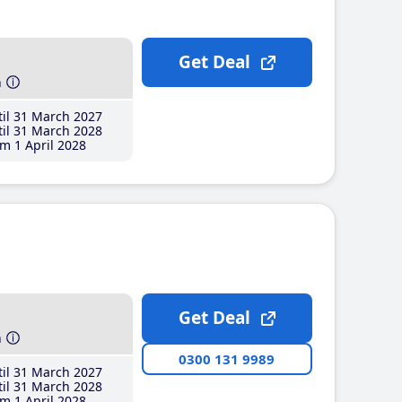
Get Deal
h
il 31 March 2027
il 31 March 2028
m 1 April 2028
Get Deal
h
0300 131 9989
il 31 March 2027
il 31 March 2028
m 1 April 2028