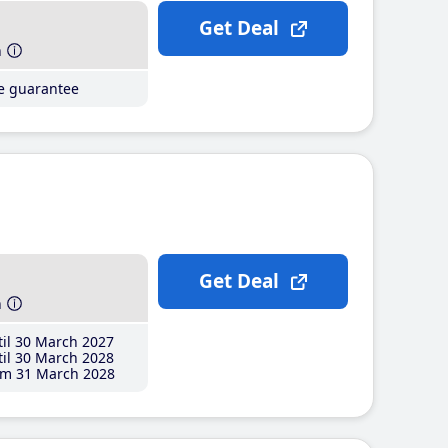
Get Deal
h
ce guarantee
Get Deal
h
il 30 March 2027
il 30 March 2028
m 31 March 2028