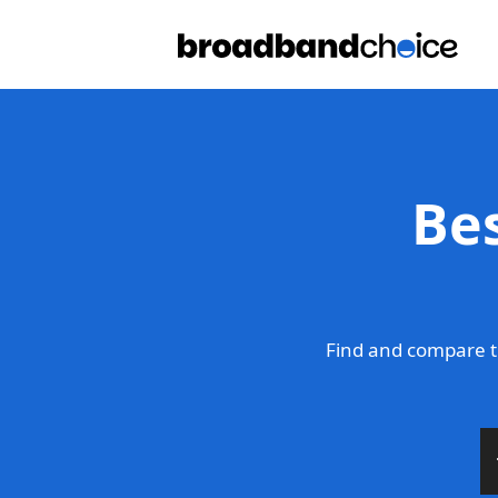
Be
Find and compare t