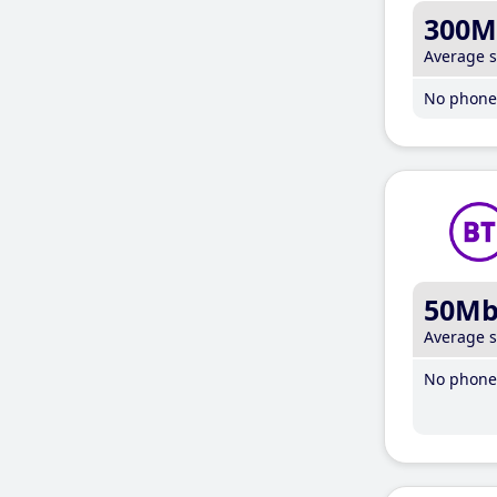
300M
Average 
No phone 
50M
Average 
No phone 