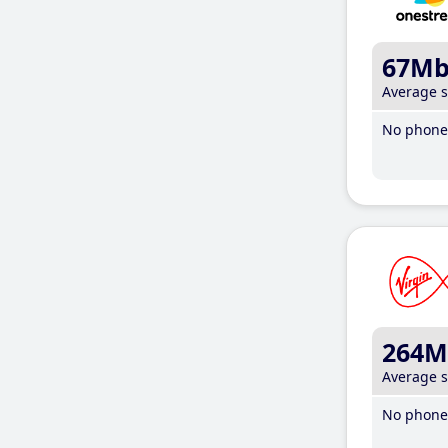
67M
Average 
No phone 
264M
Average 
No phone 