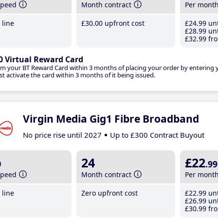
speed
Month contract
Per mont
line
£30
.00
upfront cost
£24
.99
unt
£28
.99
unt
£32
.99
fro
0 Virtual Reward Card
im your BT Reward Card within 3 months of placing your order by entering
t activate the card within 3 months of it being issued.
Virgin Media Gig1 Fibre Broadband
No price rise until 2027
Up to £300 Contract Buyout
b
24
£22
.99
speed
Month contract
Per mont
line
Zero upfront cost
£22
.99
unt
£26
.99
unt
£30
.99
fro