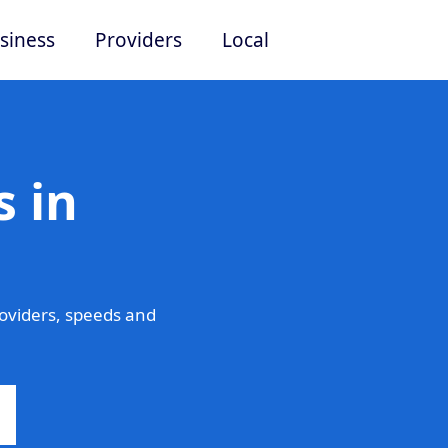
siness
Providers
Local
 in
oviders, speeds and