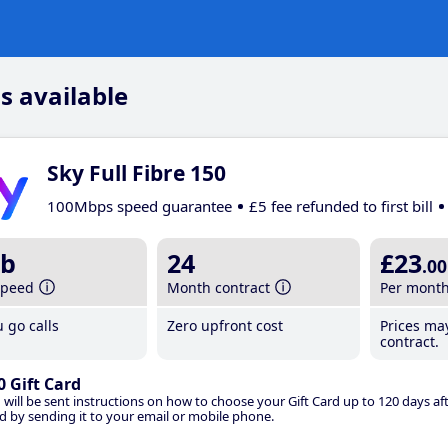
s available
Sky Full Fibre 150
100Mbps speed guarantee
£5 fee refunded to first bill
b
24
£23
.00
speed
Month contract
Per mont
 go calls
Zero upfront cost
Prices ma
contract.
0 Gift Card
 will be sent instructions on how to choose your Gift Card up to 120 days aft
d by sending it to your email or mobile phone.