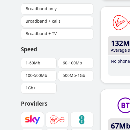
Broadband only
Broadband + calls
Broadband + TV
132M
Speed
Average 
No phone 
1-60Mb
60-100Mb
100-500Mb
500Mb-1Gb
1Gb+
Providers
67M