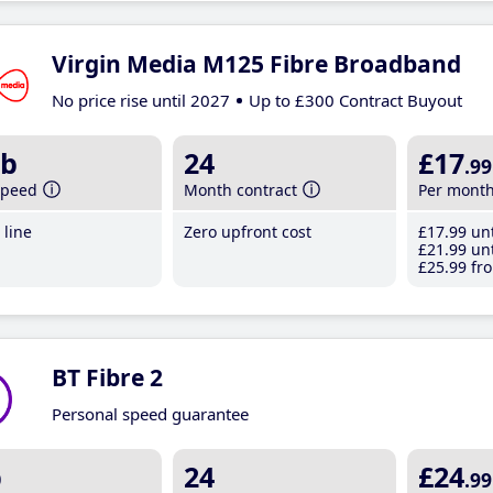
Virgin Media M125 Fibre Broadband
No price rise until 2027
Up to £300 Contract Buyout
b
24
£17
.99
speed
Month contract
Per mont
line
Zero upfront cost
£17
.99
unt
£21
.99
unt
£25
.99
fro
BT Fibre 2
Personal speed guarantee
b
24
£24
.99