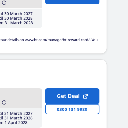
h
il 30 March 2027
il 30 March 2028
m 31 March 2028
 your details on www.bt.com/manage/bt-reward-card/. You
Get Deal
h
0300 131 9989
il 31 March 2027
il 31 March 2028
m 1 April 2028