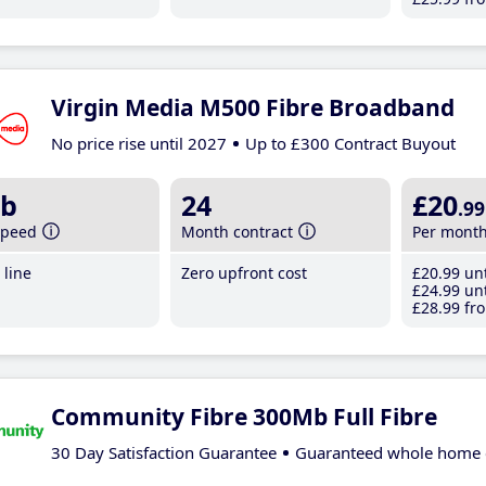
Virgin Media M500 Fibre Broadband
No price rise until 2027
Up to £300 Contract Buyout
b
24
£20
.99
speed
Month contract
Per mont
line
Zero upfront cost
£20
.99
unt
£24
.99
unt
£28
.99
fro
Community Fibre 300Mb Full Fibre
30 Day Satisfaction Guarantee
Guaranteed whole home 