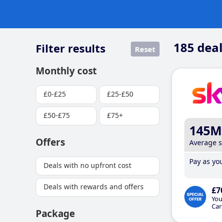
185
deal
Filter results
Reset
Monthly cost
£0-£25
£25-£50
£50-£75
£75+
145M
Offers
Average 
Pay as you
Deals with no upfront cost
Deals with rewards and offers
£7
You
Car
Package