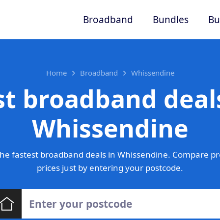
Broadband
Bundles
Bu
Home
Broadband
Whissendine
st broadband deals
Whissendine
he fastest broadband deals in Whissendine. Compare pr
prices just by entering your postcode.