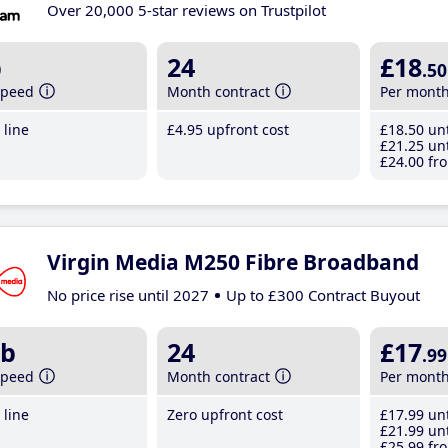
Over 20,000 5-star reviews on Trustpilot
b
24
£18
.50
speed
Month contract
Per mont
line
£4
.95
upfront cost
£18
.50
unt
£21
.25
unt
£24
.00
fro
Virgin Media M250 Fibre Broadband
No price rise until 2027
Up to £300 Contract Buyout
b
24
£17
.99
speed
Month contract
Per mont
line
Zero upfront cost
£17
.99
unt
£21
.99
unt
£25
.99
fro