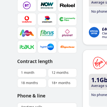
Average 
No phone 
£4
Cla
mus
Contract length
1 month
12 months
1.1G
18 months
18+ months
Average 
No phone 
Phone & line
Anytime calls