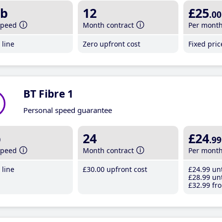
b
12
£25
.00
speed
Month contract
Per mont
line
Zero upfront cost
Fixed pri
BT Fibre 1
Personal speed guarantee
b
24
£24
.99
speed
Month contract
Per mont
line
£30
.00
upfront cost
£24
.99
unt
£28
.99
unt
£32
.99
fro