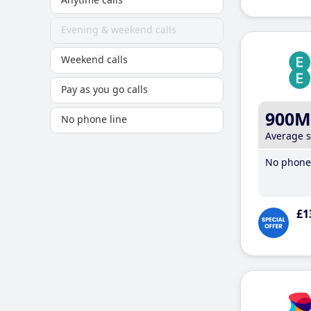
Evening & weekend calls
Weekend calls
Pay as you go calls
900M
No phone line
Average 
No phone 
£1