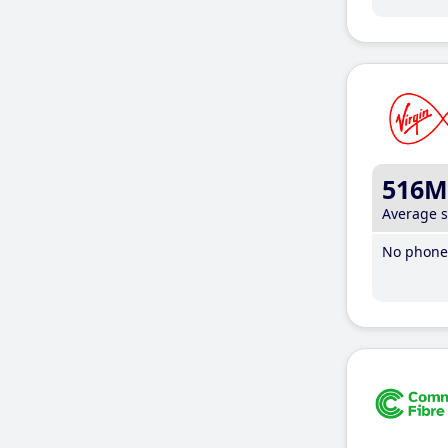
516M
Average 
No phone 