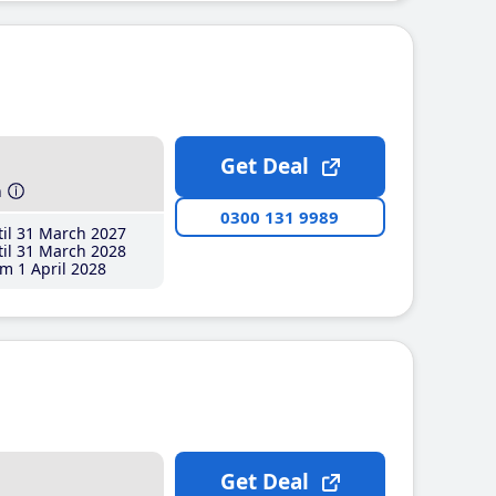
Get Deal
h
0300 131 9989
il 31 March 2027
il 31 March 2028
m 1 April 2028
Get Deal