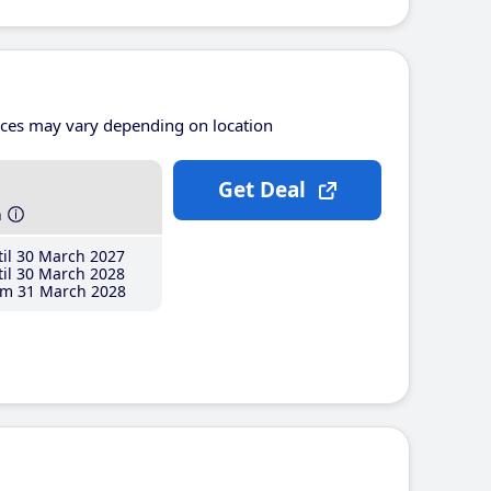
ices may vary depending on location
Get Deal
h
il 30 March 2027
il 30 March 2028
m 31 March 2028