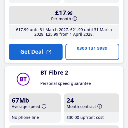
£17
.99
Per month
£17
.99
until 31 March 2027
£21
.99
until 31 March
2028
£25
.99
from 1 April 2028
0300 131 9989
Get Deal
BT Fibre 2
Personal speed guarantee
67Mb
24
Average speed
Month contract
No phone line
£30
.00
upfront cost