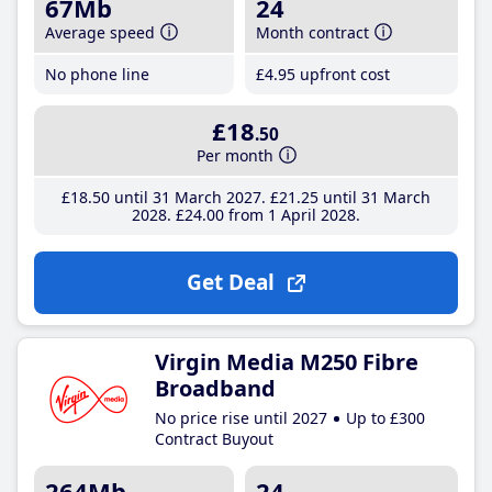
67Mb
24
Average speed
Month contract
No phone line
£4
.95
upfront cost
£18
.50
Per month
£18
.50
until 31 March 2027
£21
.25
until 31 March
2028
£24
.00
from 1 April 2028
Get Deal
Virgin Media M250 Fibre
Broadband
No price rise until 2027
Up to £300
Contract Buyout
264Mb
24