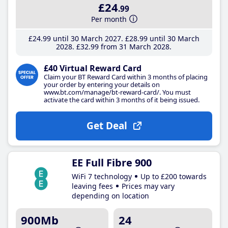
£24
.99
Per month
£24
.99
until 30 March 2027
£28
.99
until 30 March
2028
£32
.99
from 31 March 2028
£40 Virtual Reward Card
Claim your BT Reward Card within 3 months of placing
your order by entering your details on
www.bt.com/manage/bt-reward-card/. You must
activate the card within 3 months of it being issued.
Get Deal
EE Full Fibre 900
WiFi 7 technology
Up to £200 towards
leaving fees
Prices may vary
depending on location
900Mb
24