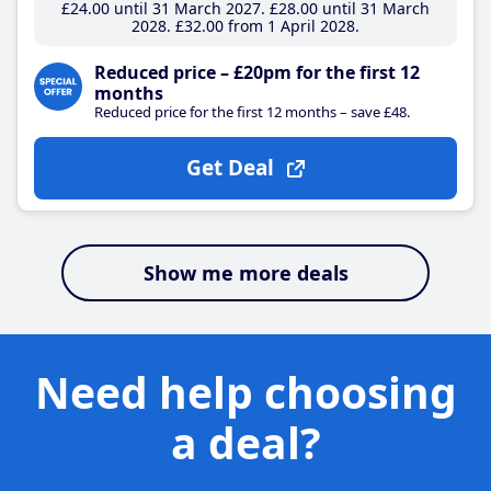
£24
.00
until 31 March 2027
£28
.00
until 31 March
2028
£32
.00
from 1 April 2028
Reduced price – £20pm for the first 12
months
Reduced price for the first 12 months – save £48.
Get Deal
Show me more deals
Need help choosing
a deal?