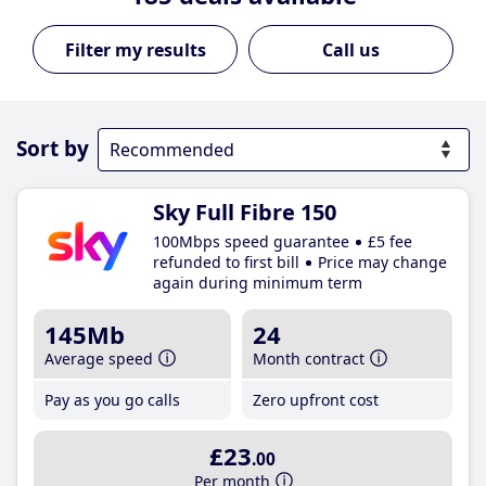
Call us
Sort by
Sky Full Fibre 150
100Mbps speed guarantee
£5 fee
refunded to first bill
Price may change
again during minimum term
145Mb
24
Average speed
Month contract
Pay as you go calls
Zero upfront cost
£23
.00
Per month