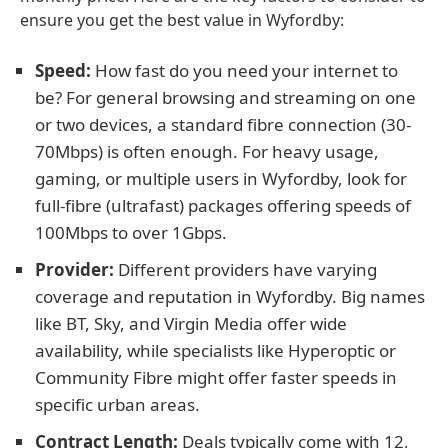
ensure you get the best value in Wyfordby:
Speed:
How fast do you need your internet to
be? For general browsing and streaming on one
or two devices, a standard fibre connection (30-
70Mbps) is often enough. For heavy usage,
gaming, or multiple users in Wyfordby, look for
full-fibre (ultrafast) packages offering speeds of
100Mbps to over 1Gbps.
Provider:
Different providers have varying
coverage and reputation in Wyfordby. Big names
like BT, Sky, and Virgin Media offer wide
availability, while specialists like Hyperoptic or
Community Fibre might offer faster speeds in
specific urban areas.
Contract Length:
Deals typically come with 12,