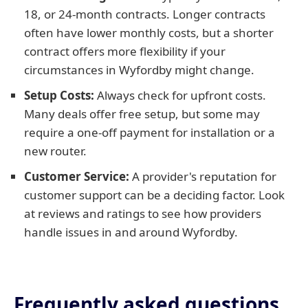
18, or 24-month contracts. Longer contracts
often have lower monthly costs, but a shorter
contract offers more flexibility if your
circumstances in Wyfordby might change.
Setup Costs:
Always check for upfront costs.
Many deals offer free setup, but some may
require a one-off payment for installation or a
new router.
Customer Service:
A provider's reputation for
customer support can be a deciding factor. Look
at reviews and ratings to see how providers
handle issues in and around Wyfordby.
Frequently asked questions