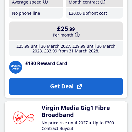
Average speed
Month contract
No phone line
£30
.00
upfront cost
£25
.99
Per month
£25
.99
until 30 March 2027
£29
.99
until 30 March
2028
£33
.99
from 31 March 2028
£130 Reward Card
Get Deal
Virgin Media Gig1 Fibre
Broadband
No price rise until 2027
Up to £300
Contract Buyout