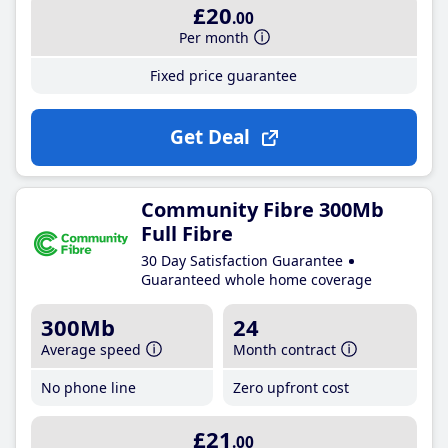
£20
.00
Per month
Fixed price guarantee
Get Deal
Community Fibre 300Mb
Full Fibre
30 Day Satisfaction Guarantee
Guaranteed whole home coverage
300Mb
24
Average speed
Month contract
No phone line
Zero upfront cost
£21
.00