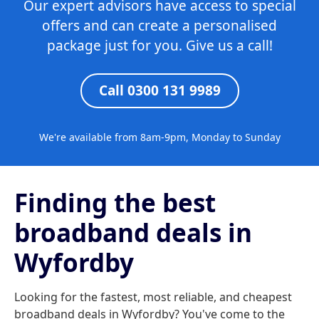
Our expert advisors have access to special
offers and can create a personalised
package just for you. Give us a call!
Call 0300 131 9989
We're available from 8am-9pm, Monday to Sunday
Finding the best
broadband deals in
Wyfordby
Looking for the fastest, most reliable, and cheapest
broadband deals in Wyfordby? You've come to the