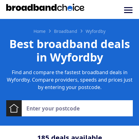
Home
Broadband
Wyfordby
Best broadband deals
in Wyfordby
Find and compare the fastest broadband deals in
Wyfordby. Compare providers, speeds and prices just
by entering your postcode.
185
deals available