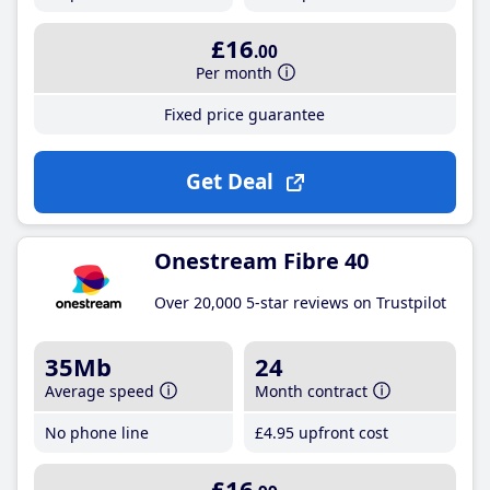
£16
.00
Per month
Fixed price guarantee
Get Deal
Onestream Fibre 40
Over 20,000 5-star reviews on Trustpilot
35Mb
24
Average speed
Month contract
No phone line
£4
.95
upfront cost
£16