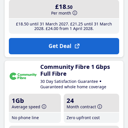
£18
.50
Per month
£18
.50
until 31 March 2027
£21
.25
until 31 March
2028
£24
.00
from 1 April 2028
Get Deal
Community Fibre 1 Gbps
Full Fibre
30 Day Satisfaction Guarantee
Guaranteed whole home coverage
1Gb
24
Average speed
Month contract
No phone line
Zero upfront cost