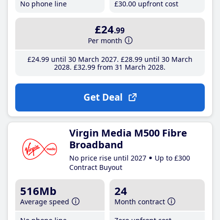
No phone line
£30
.00
upfront cost
£24
.99
Per month
£24
.99
until 30 March 2027
£28
.99
until 30 March
2028
£32
.99
from 31 March 2028
Get Deal
Virgin Media M500 Fibre
Broadband
No price rise until 2027
Up to £300
Contract Buyout
516Mb
24
Average speed
Month contract