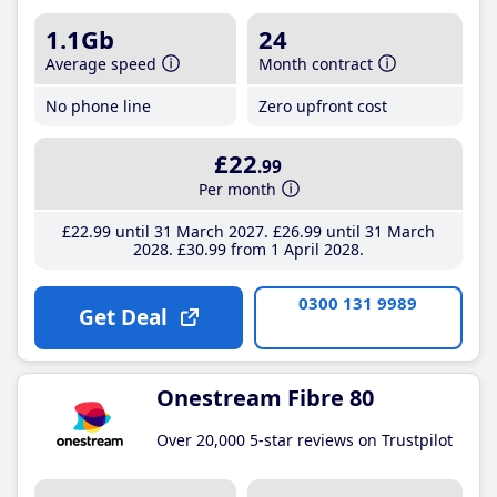
1.1Gb
24
Average speed
Month contract
No phone line
Zero upfront cost
£22
.99
Per month
£22
.99
until 31 March 2027
£26
.99
until 31 March
2028
£30
.99
from 1 April 2028
0300 131 9989
Get Deal
Onestream Fibre 80
Over 20,000 5-star reviews on Trustpilot