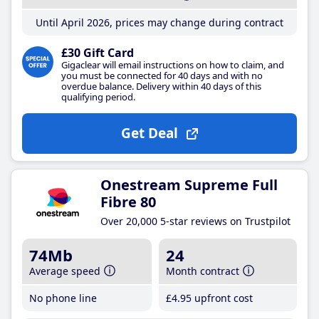
Until April 2026, prices may change during contract
£30 Gift Card
Gigaclear will email instructions on how to claim, and
you must be connected for 40 days and with no
overdue balance. Delivery within 40 days of this
qualifying period.
Get Deal
Onestream Supreme Full
Fibre 80
Over 20,000 5-star reviews on Trustpilot
74Mb
24
Average speed
Month contract
No phone line
£4
.95
upfront cost