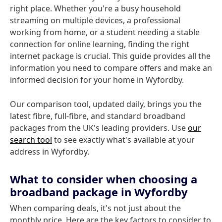
right place. Whether you're a busy household
streaming on multiple devices, a professional
working from home, or a student needing a stable
connection for online learning, finding the right
internet package is crucial. This guide provides all the
information you need to compare offers and make an
informed decision for your home in Wyfordby.
Our comparison tool, updated daily, brings you the
latest fibre, full-fibre, and standard broadband
packages from the UK's leading providers. Use
our
search tool
to see exactly what's available at your
address in Wyfordby.
What to consider when choosing a
broadband package in Wyfordby
When comparing deals, it's not just about the
monthly price. Here are the key factors to consider to