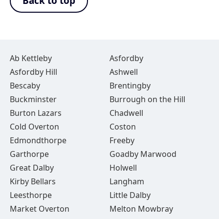
Back to top
Ab Kettleby
Asfordby
Asfordby Hill
Ashwell
Bescaby
Brentingby
Buckminster
Burrough on the Hill
Burton Lazars
Chadwell
Cold Overton
Coston
Edmondthorpe
Freeby
Garthorpe
Goadby Marwood
Great Dalby
Holwell
Kirby Bellars
Langham
Leesthorpe
Little Dalby
Market Overton
Melton Mowbray