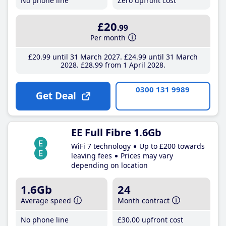
No phone line
Zero upfront cost
£20
.99
Per month
£20
.99
until 31 March 2027
£24
.99
until 31 March
2028
£28
.99
from 1 April 2028
0300 131 9989
Get Deal
EE Full Fibre 1.6Gb
WiFi 7 technology
Up to £200 towards
leaving fees
Prices may vary
depending on location
1.6Gb
24
Average speed
Month contract
No phone line
£30
.00
upfront cost