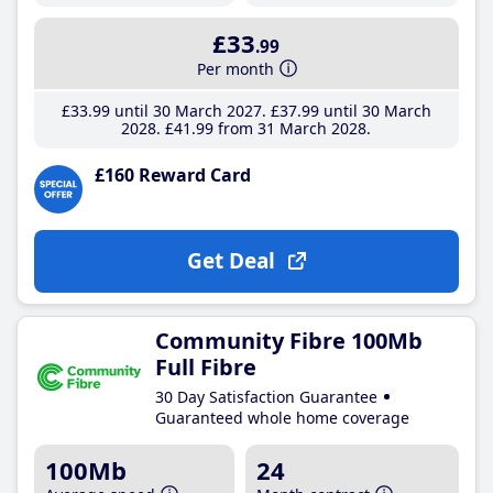
£33
.99
Per month
£33
.99
until 30 March 2027
£37
.99
until 30 March
2028
£41
.99
from 31 March 2028
£160 Reward Card
Get Deal
Community Fibre 100Mb
Full Fibre
30 Day Satisfaction Guarantee
Guaranteed whole home coverage
100Mb
24