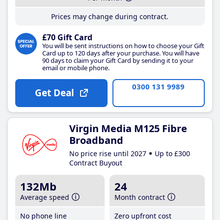
Prices may change during contract.
£70 Gift Card
You will be sent instructions on how to choose your Gift
Card up to 120 days after your purchase. You will have
90 days to claim your Gift Card by sending it to your
email or mobile phone.
0300 131 9989
Get Deal
Virgin Media M125 Fibre
Broadband
No price rise until 2027
Up to £300
Contract Buyout
132Mb
24
Average speed
Month contract
No phone line
Zero upfront cost