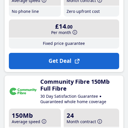
Average speed
Month contract
No phone line
Zero upfront cost
£14
.00
Per month
Fixed price guarantee
Get Deal
Community Fibre 150Mb
Full Fibre
30 Day Satisfaction Guarantee
Guaranteed whole home coverage
150Mb
24
Average speed
Month contract