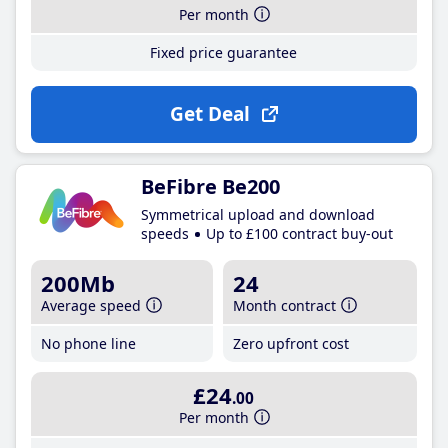
Per month
Fixed price guarantee
Get Deal
BeFibre Be200
Symmetrical upload and download
speeds
Up to £100 contract buy-out
200Mb
24
Average speed
Month contract
No phone line
Zero upfront cost
£24
.00
Per month