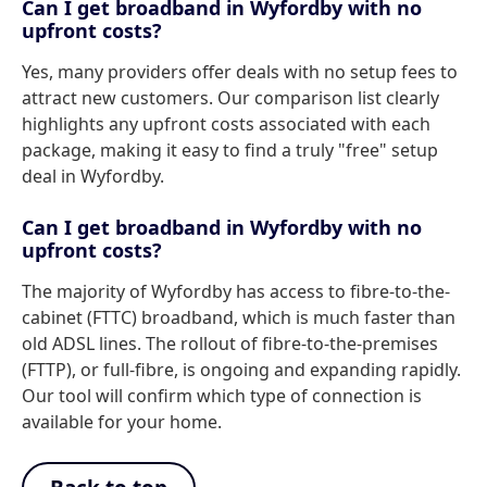
Can I get broadband in Wyfordby with no
upfront costs?
Yes, many providers offer deals with no setup fees to
attract new customers. Our comparison list clearly
highlights any upfront costs associated with each
package, making it easy to find a truly "free" setup
deal in Wyfordby.
Can I get broadband in Wyfordby with no
upfront costs?
The majority of Wyfordby has access to fibre-to-the-
cabinet (FTTC) broadband, which is much faster than
old ADSL lines. The rollout of fibre-to-the-premises
(FTTP), or full-fibre, is ongoing and expanding rapidly.
Our tool will confirm which type of connection is
available for your home.