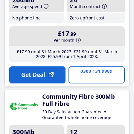
Average speed
Month contract
No phone line
Zero upfront cost
£17
.99
Per month
£17
.99
until 31 March 2027
£21
.99
until 31 March
2028
£25
.99
from 1 April 2028
0300 131 9989
Get Deal
Community Fibre 300Mb
Full Fibre
30 Day Satisfaction Guarantee
Guaranteed whole home coverage
300Mb
12