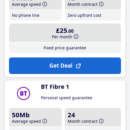
Average speed
Month contract
No phone line
Zero upfront cost
£25
.00
Per month
Fixed price guarantee
Get Deal
BT Fibre 1
Personal speed guarantee
50Mb
24
Average speed
Month contract