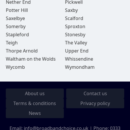
Nether End
Pickwell
Potter Hill
Saxby
Saxelbye
Scalford
Somerby
Sproxton
Stapleford
Stonesby
Teigh
The Valley
Thorpe Arnold
Upper End
Waltham on the Wolds
Whissendine
Wycomb
Wymondham
About us
Contact us
Terms & conditions
Privacy policy
News
Email:
info@broadbandchoice.co.uk
| Phone:
0333