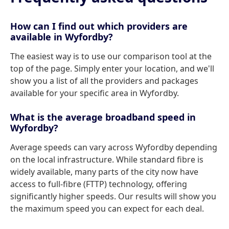
How can I find out which providers are
available in Wyfordby?
The easiest way is to use our comparison tool at the
top of the page. Simply enter your location, and we'll
show you a list of all the providers and packages
available for your specific area in Wyfordby.
What is the average broadband speed in
Wyfordby?
Average speeds can vary across Wyfordby depending
on the local infrastructure. While standard fibre is
widely available, many parts of the city now have
access to full-fibre (FTTP) technology, offering
significantly higher speeds. Our results will show you
the maximum speed you can expect for each deal.