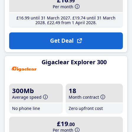
.99
Per month
£16
.99
until 31 March 2027
£19
.74
until 31 March
2028
£22
.49
from 1 April 2028
Get Deal
Gigaclear Explorer 300
300Mb
18
Average speed
Month contract
No phone line
Zero upfront cost
£19
.00
Per month