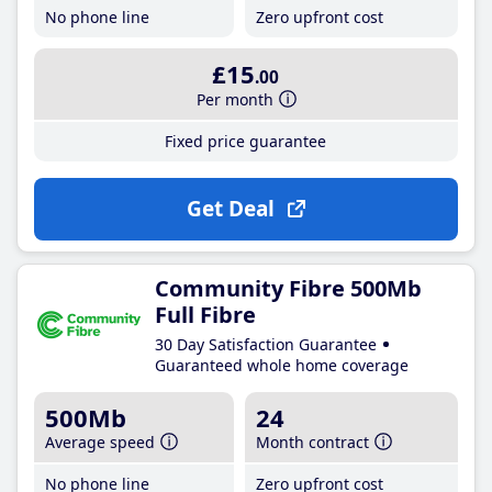
No phone line
Zero upfront cost
£15
.00
Per month
Fixed price guarantee
Get Deal
Community Fibre 500Mb
Full Fibre
30 Day Satisfaction Guarantee
Guaranteed whole home coverage
500Mb
24
Average speed
Month contract
No phone line
Zero upfront cost