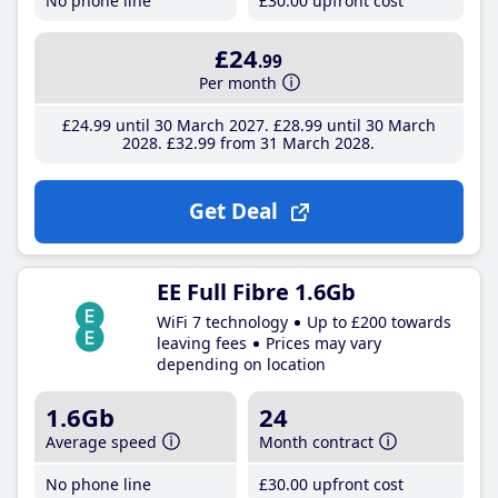
No phone line
£30
.00
upfront cost
£24
.99
Per month
£24
.99
until 30 March 2027
£28
.99
until 30 March
2028
£32
.99
from 31 March 2028
Get Deal
EE Full Fibre 1.6Gb
WiFi 7 technology
Up to £200 towards
leaving fees
Prices may vary
depending on location
1.6Gb
24
Average speed
Month contract
No phone line
£30
.00
upfront cost