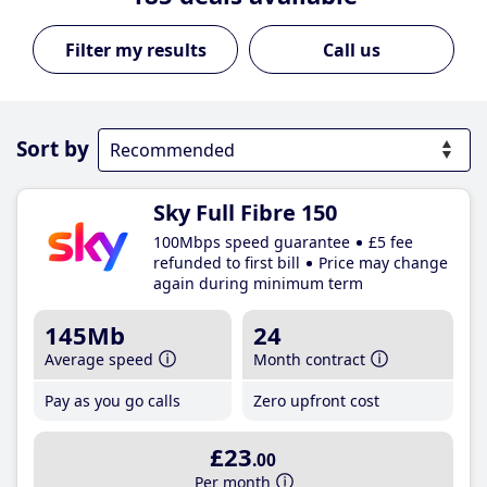
Call us
Sort by
Sky Full Fibre 150
100Mbps speed guarantee
£5 fee
refunded to first bill
Price may change
again during minimum term
145Mb
24
Average speed
Month contract
Pay as you go calls
Zero upfront cost
£23
.00
Per month