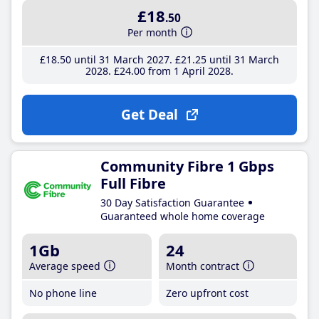
£18
.50
Per month
£18
.50
until 31 March 2027
£21
.25
until 31 March
2028
£24
.00
from 1 April 2028
Get Deal
Community Fibre 1 Gbps
Full Fibre
30 Day Satisfaction Guarantee
Guaranteed whole home coverage
1Gb
24
Average speed
Month contract
No phone line
Zero upfront cost