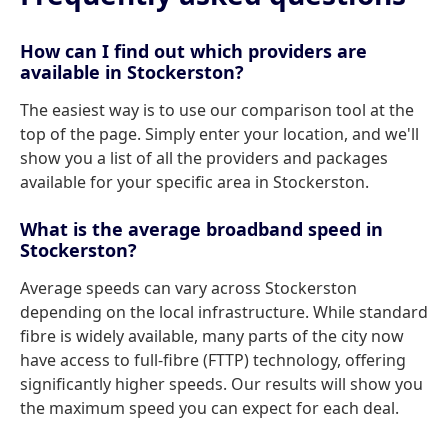
How can I find out which providers are
available in Stockerston?
The easiest way is to use our comparison tool at the
top of the page. Simply enter your location, and we'll
show you a list of all the providers and packages
available for your specific area in Stockerston.
What is the average broadband speed in
Stockerston?
Average speeds can vary across Stockerston
depending on the local infrastructure. While standard
fibre is widely available, many parts of the city now
have access to full-fibre (FTTP) technology, offering
significantly higher speeds. Our results will show you
the maximum speed you can expect for each deal.