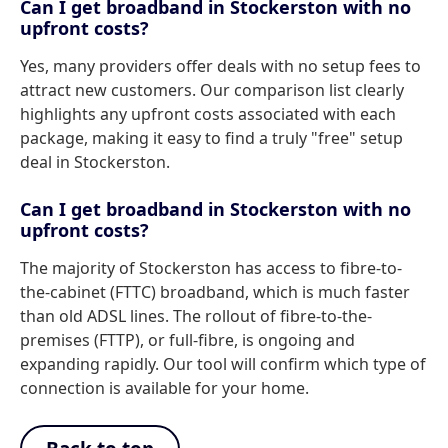
Can I get broadband in Stockerston with no
upfront costs?
Yes, many providers offer deals with no setup fees to
attract new customers. Our comparison list clearly
highlights any upfront costs associated with each
package, making it easy to find a truly "free" setup
deal in Stockerston.
Can I get broadband in Stockerston with no
upfront costs?
The majority of Stockerston has access to fibre-to-
the-cabinet (FTTC) broadband, which is much faster
than old ADSL lines. The rollout of fibre-to-the-
premises (FTTP), or full-fibre, is ongoing and
expanding rapidly. Our tool will confirm which type of
connection is available for your home.