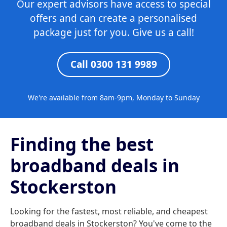
Our expert advisors have access to special
offers and can create a personalised
package just for you. Give us a call!
Call 0300 131 9989
We're available from 8am-9pm, Monday to Sunday
Finding the best
broadband deals in
Stockerston
Looking for the fastest, most reliable, and cheapest
broadband deals in Stockerston? You've come to the