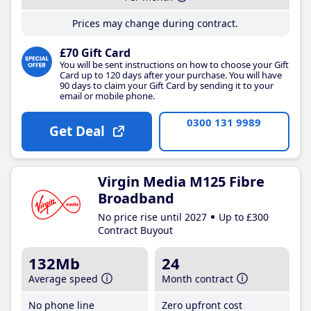
Prices may change during contract.
£70 Gift Card
You will be sent instructions on how to choose your Gift
Card up to 120 days after your purchase. You will have
90 days to claim your Gift Card by sending it to your
email or mobile phone.
0300 131 9989
Get Deal
Virgin Media M125 Fibre
Broadband
No price rise until 2027
Up to £300
Contract Buyout
132Mb
24
Average speed
Month contract
No phone line
Zero upfront cost