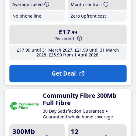
Average speed
Month contract
No phone line
Zero upfront cost
£17
.99
Per month
£17
.99
until 31 March 2027
£21
.99
until 31 March
2028
£25
.99
from 1 April 2028
Get Deal
Community Fibre 300Mb
Full Fibre
30 Day Satisfaction Guarantee
Guaranteed whole home coverage
300Mb
12