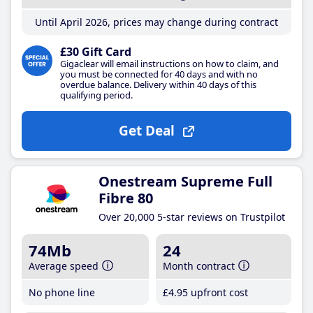
Until April 2026, prices may change during contract
£30 Gift Card
Gigaclear will email instructions on how to claim, and
you must be connected for 40 days and with no
overdue balance. Delivery within 40 days of this
qualifying period.
Get Deal
Onestream Supreme Full
Fibre 80
Over 20,000 5-star reviews on Trustpilot
74Mb
24
Average speed
Month contract
No phone line
£4
.95
upfront cost