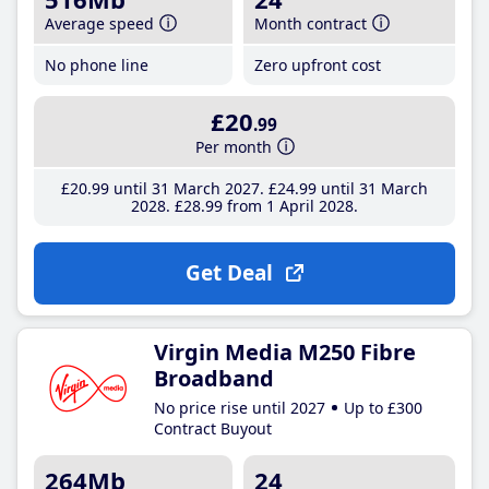
Average speed
Month contract
No phone line
Zero upfront cost
£20
.99
Per month
£20
.99
until 31 March 2027
£24
.99
until 31 March
2028
£28
.99
from 1 April 2028
Get Deal
Virgin Media M250 Fibre
Broadband
No price rise until 2027
Up to £300
Contract Buyout
264Mb
24