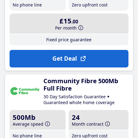
No phone line
Zero upfront cost
£15
.00
Per month
Fixed price guarantee
Get Deal
Community Fibre 500Mb
Full Fibre
30 Day Satisfaction Guarantee
Guaranteed whole home coverage
500Mb
24
Average speed
Month contract
No phone line
Zero upfront cost