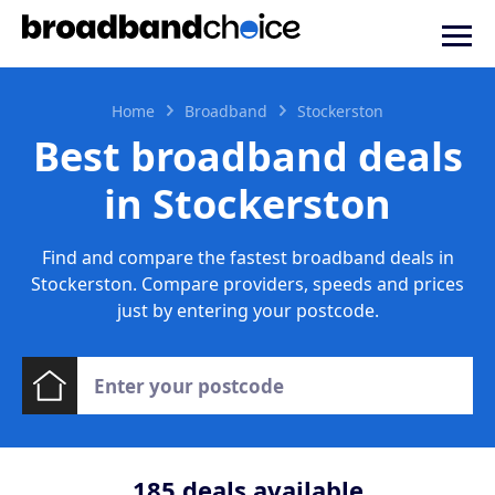
Home
Broadband
Stockerston
Best broadband deals
in Stockerston
Find and compare the fastest broadband deals in
Stockerston. Compare providers, speeds and prices
just by entering your postcode.
185
deals available