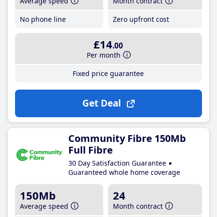
Average speed
Month contract
No phone line
Zero upfront cost
£14
.00
Per month
Fixed price guarantee
Get Deal
Community Fibre 150Mb
Full Fibre
30 Day Satisfaction Guarantee
Guaranteed whole home coverage
150Mb
24
Average speed
Month contract