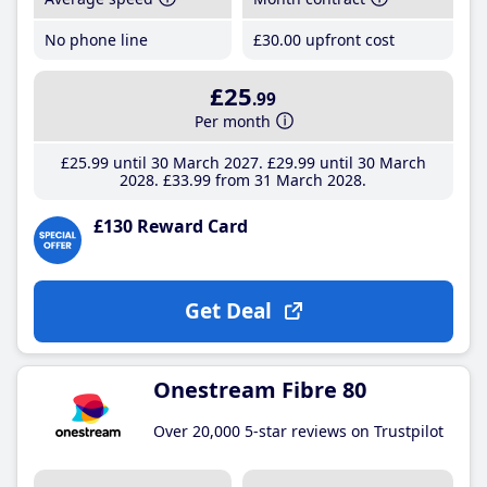
No phone line
£30
.00
upfront cost
£25
.99
Per month
£25
.99
until 30 March 2027
£29
.99
until 30 March
2028
£33
.99
from 31 March 2028
£130 Reward Card
Get Deal
Onestream Fibre 80
Over 20,000 5-star reviews on Trustpilot