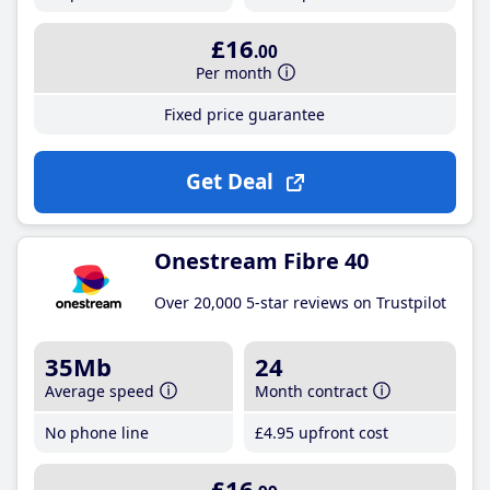
£16
.00
Per month
Fixed price guarantee
Get Deal
Onestream Fibre 40
Over 20,000 5-star reviews on Trustpilot
35Mb
24
Average speed
Month contract
No phone line
£4
.95
upfront cost
£16