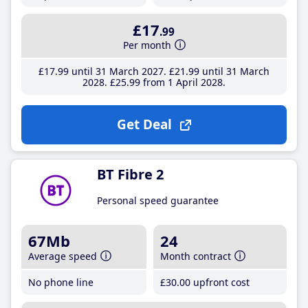
£17
.99
Per month
£17
.99
until 31 March 2027
£21
.99
until 31 March
2028
£25
.99
from 1 April 2028
Get Deal
BT Fibre 2
Personal speed guarantee
67Mb
24
Average speed
Month contract
No phone line
£30
.00
upfront cost