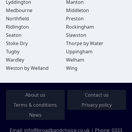
Lyddington
Manton
Medbourne
Middleton
Northfield
Preston
Ridlington
Rockingham
Seaton
Slawston
Stoke Dry
Thorpe by Water
Tugby
Uppingham
Wardley
Welham
Weston by Welland
Wing
About us
Contact us
Terms & conditions
Privacy policy
News
Email:
info@broadbandchoice.co.uk
| Phone:
0333