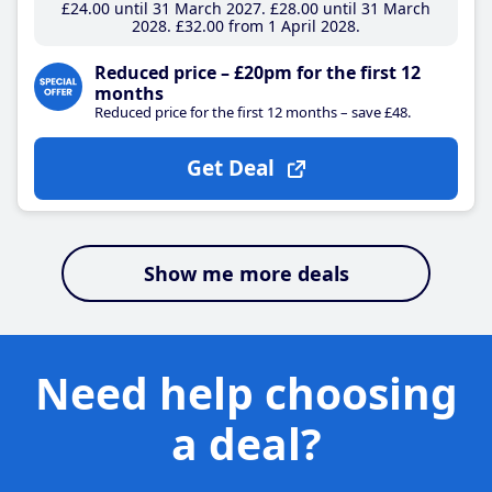
£24
.00
until 31 March 2027
£28
.00
until 31 March
2028
£32
.00
from 1 April 2028
Reduced price – £20pm for the first 12
months
Reduced price for the first 12 months – save £48.
Get Deal
Show me more deals
Need help choosing
a deal?