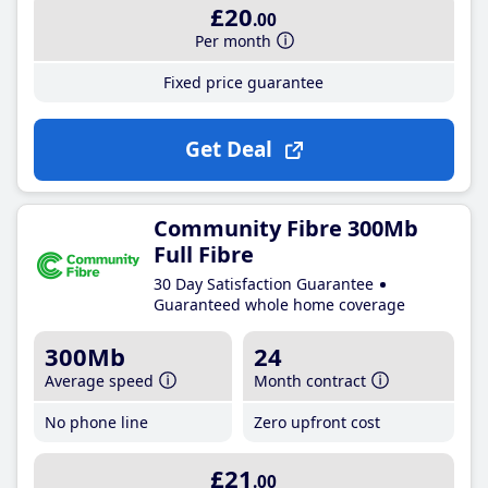
£20
.00
Per month
Fixed price guarantee
Get Deal
Community Fibre 300Mb
Full Fibre
30 Day Satisfaction Guarantee
Guaranteed whole home coverage
300Mb
24
Average speed
Month contract
No phone line
Zero upfront cost
£21
.00