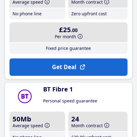
Average speed
Month contract
No phone line
Zero upfront cost
£25
.00
Per month
Fixed price guarantee
Get Deal
BT Fibre 1
Personal speed guarantee
50Mb
24
Average speed
Month contract