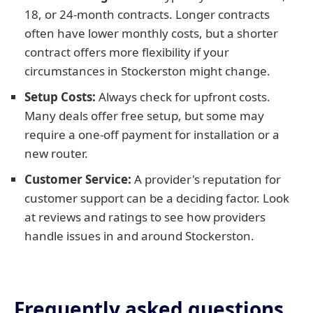
18, or 24-month contracts. Longer contracts
often have lower monthly costs, but a shorter
contract offers more flexibility if your
circumstances in Stockerston might change.
Setup Costs:
Always check for upfront costs.
Many deals offer free setup, but some may
require a one-off payment for installation or a
new router.
Customer Service:
A provider's reputation for
customer support can be a deciding factor. Look
at reviews and ratings to see how providers
handle issues in and around Stockerston.
Frequently asked questions