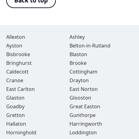
Back to top
Allexton
Ashley
Ayston
Belton-in-Rutland
Bisbrooke
Blaston
Bringhurst
Brooke
Caldecott
Cottingham
Cranoe
Drayton
East Carlton
East Norton
Glaston
Glooston
Goadby
Great Easton
Gretton
Gunthorpe
Hallaton
Harringworth
Horninghold
Loddington