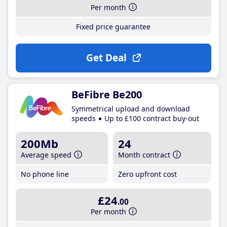
Per month
Fixed price guarantee
Get Deal
BeFibre Be200
Symmetrical upload and download
speeds
Up to £100 contract buy-out
200Mb
24
Average speed
Month contract
No phone line
Zero upfront cost
£24
.00
Per month