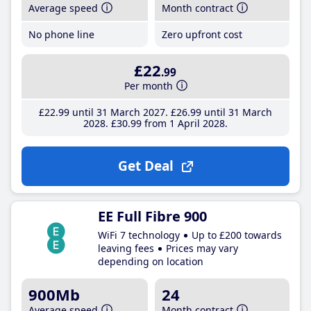
Average speed
Month contract
No phone line
Zero upfront cost
£22
.99
Per month
£22
.99
until 31 March 2027
£26
.99
until 31 March
2028
£30
.99
from 1 April 2028
Get Deal
EE Full Fibre 900
WiFi 7 technology
Up to £200 towards
leaving fees
Prices may vary
depending on location
900Mb
24
Average speed
Month contract