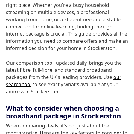
right place. Whether you're a busy household
streaming on multiple devices, a professional
working from home, or a student needing a stable
connection for online learning, finding the right
internet package is crucial. This guide provides all the
information you need to compare offers and make an
informed decision for your home in Stockerston.
Our comparison tool, updated daily, brings you the
latest fibre, full-fibre, and standard broadband
packages from the UK's leading providers. Use
our
search tool
to see exactly what's available at your
address in Stockerston.
What to consider when choosing a
broadband package in Stockerston
When comparing deals, it's not just about the
monthly price. Here are the key factors to consider to