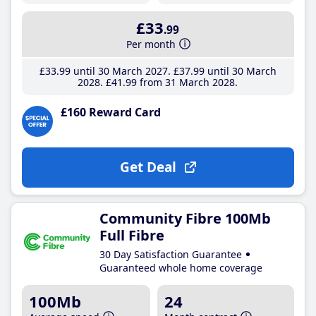
£33
.99
Per month
£33
.99
until 30 March 2027
£37
.99
until 30 March
2028
£41
.99
from 31 March 2028
£160 Reward Card
Get Deal
Community Fibre 100Mb
Full Fibre
30 Day Satisfaction Guarantee
Guaranteed whole home coverage
100Mb
24