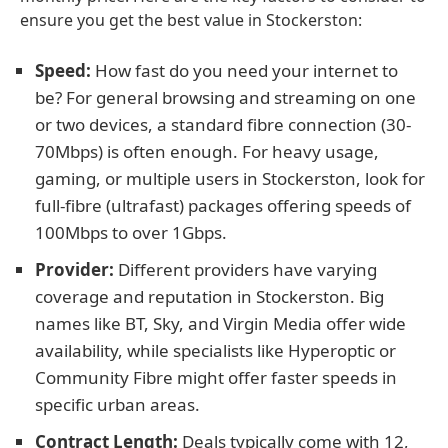
ensure you get the best value in Stockerston:
Speed:
How fast do you need your internet to
be? For general browsing and streaming on one
or two devices, a standard fibre connection (30-
70Mbps) is often enough. For heavy usage,
gaming, or multiple users in Stockerston, look for
full-fibre (ultrafast) packages offering speeds of
100Mbps to over 1Gbps.
Provider:
Different providers have varying
coverage and reputation in Stockerston. Big
names like BT, Sky, and Virgin Media offer wide
availability, while specialists like Hyperoptic or
Community Fibre might offer faster speeds in
specific urban areas.
Contract Length:
Deals typically come with 12,