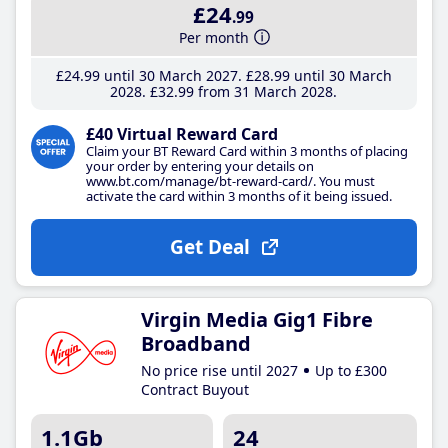
£24
.99
Per month
£24
.99
until 30 March 2027
£28
.99
until 30 March
2028
£32
.99
from 31 March 2028
£40 Virtual Reward Card
Claim your BT Reward Card within 3 months of placing
your order by entering your details on
www.bt.com/manage/bt-reward-card/. You must
activate the card within 3 months of it being issued.
Get Deal
Virgin Media Gig1 Fibre
Broadband
No price rise until 2027
Up to £300
Contract Buyout
1.1Gb
24