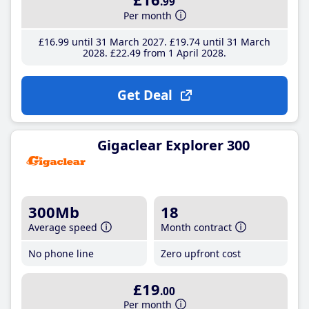
.99
Per month
£16
.99
until 31 March 2027
£19
.74
until 31 March
2028
£22
.49
from 1 April 2028
Get Deal
Gigaclear Explorer 300
300Mb
18
Average speed
Month contract
No phone line
Zero upfront cost
£19
.00
Per month