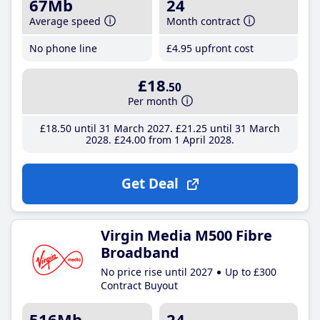
67Mb
24
Average speed
Month contract
No phone line
£4
.95
upfront cost
£18
.50
Per month
£18
.50
until 31 March 2027
£21
.25
until 31 March
2028
£24
.00
from 1 April 2028
Get Deal
Virgin Media M500 Fibre
Broadband
No price rise until 2027
Up to £300
Contract Buyout
516Mb
24