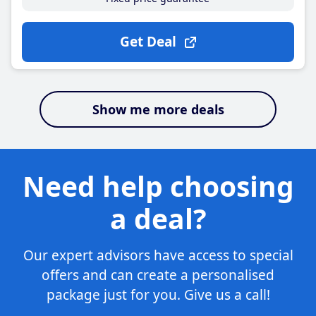
Get Deal
Show me more deals
Need help choosing
a deal?
Our expert advisors have access to special
offers and can create a personalised
package just for you. Give us a call!