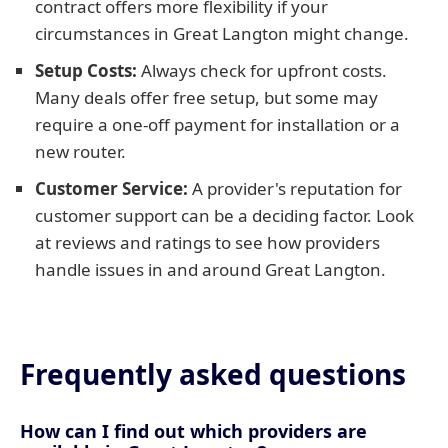
contract offers more flexibility if your
circumstances in Great Langton might change.
Setup Costs:
Always check for upfront costs.
Many deals offer free setup, but some may
require a one-off payment for installation or a
new router.
Customer Service:
A provider's reputation for
customer support can be a deciding factor. Look
at reviews and ratings to see how providers
handle issues in and around Great Langton.
Frequently asked questions
How can I find out which providers are