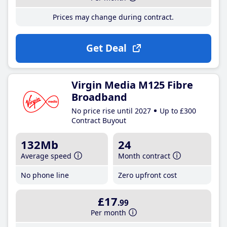
Prices may change during contract.
Get Deal
Virgin Media M125 Fibre
Broadband
No price rise until 2027
Up to £300
Contract Buyout
132Mb
24
Average speed
Month contract
No phone line
Zero upfront cost
£17
.99
Per month