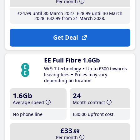
Per month
£24
.99
until 30 March 2027
£28
.99
until 30 March
2028
£32
.99
from 31 March 2028
Get Deal
EE Full Fibre 1.6Gb
WiFi 7 technology
Up to £300 towards
leaving fees
Prices may vary
depending on location
1.6Gb
24
Average speed
Month contract
No phone line
£30
.00
upfront cost
£33
.99
Per month