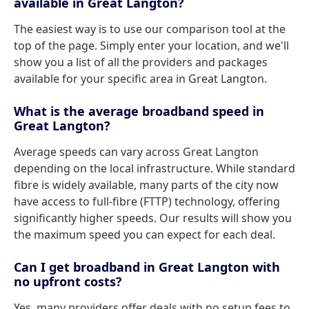
available in Great Langton?
The easiest way is to use our comparison tool at the
top of the page. Simply enter your location, and we'll
show you a list of all the providers and packages
available for your specific area in Great Langton.
What is the average broadband speed in
Great Langton?
Average speeds can vary across Great Langton
depending on the local infrastructure. While standard
fibre is widely available, many parts of the city now
have access to full-fibre (FTTP) technology, offering
significantly higher speeds. Our results will show you
the maximum speed you can expect for each deal.
Can I get broadband in Great Langton with
no upfront costs?
Yes, many providers offer deals with no setup fees to