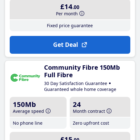
£14
.00
Per month
Fixed price guarantee
Get Deal
Community Fibre 150Mb
Full Fibre
30 Day Satisfaction Guarantee
Guaranteed whole home coverage
150Mb
24
Average speed
Month contract
No phone line
Zero upfront cost
£15