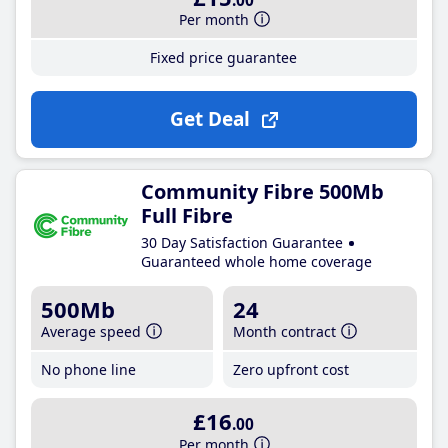
.00
Per month
Fixed price guarantee
Get Deal
Community Fibre 500Mb
Full Fibre
30 Day Satisfaction Guarantee
Guaranteed whole home coverage
500Mb
24
Average speed
Month contract
No phone line
Zero upfront cost
£16
.00
Per month