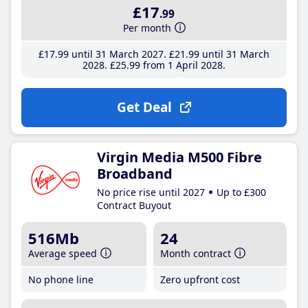
£17
.99
Per month
£17
.99
until 31 March 2027
£21
.99
until 31 March
2028
£25
.99
from 1 April 2028
Get Deal
Virgin Media M500 Fibre
Broadband
No price rise until 2027
Up to £300
Contract Buyout
516Mb
24
Average speed
Month contract
No phone line
Zero upfront cost