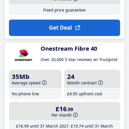
Fixed price guarantee
Get Deal
Onestream Fibre 40
Over 20,000 5-star reviews on Trustpilot
35Mb
24
Average speed
Month contract
No phone line
£4
.95
upfront cost
£16
.99
Per month
£16
.99
until 31 March 2027
£19
.74
until 31 March