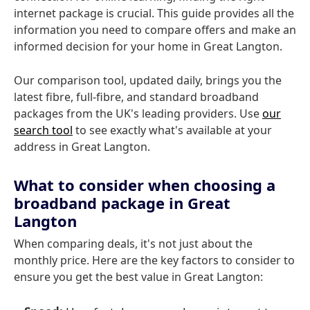
internet package is crucial. This guide provides all the
information you need to compare offers and make an
informed decision for your home in Great Langton.
Our comparison tool, updated daily, brings you the
latest fibre, full-fibre, and standard broadband
packages from the UK's leading providers. Use
our
search tool
to see exactly what's available at your
address in Great Langton.
What to consider when choosing a
broadband package in Great
Langton
When comparing deals, it's not just about the
monthly price. Here are the key factors to consider to
ensure you get the best value in Great Langton: