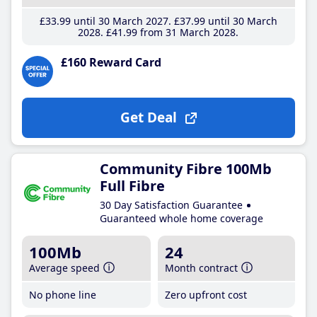
£33
.99
until 30 March 2027
£37
.99
until 30 March
2028
£41
.99
from 31 March 2028
£160 Reward Card
Get Deal
Community Fibre 100Mb
Full Fibre
30 Day Satisfaction Guarantee
Guaranteed whole home coverage
100Mb
24
Average speed
Month contract
No phone line
Zero upfront cost