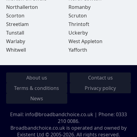
Northallerton
Romanby
Scorton
Scruton
Streetlam
Thrintoft
Tunstall
Uckerby
Warlaby
West Appleton
Whitwell
Yafforth
About us
Contact us
Terms & conditions
Privacy policy
News
Email:
info@broadbandchoice.co.uk
| Phone:
0333
210 0086
.
Broadbandchoice.co.uk is operated and owned by
Existent Ltd © 2005-2026. All rights reserved.