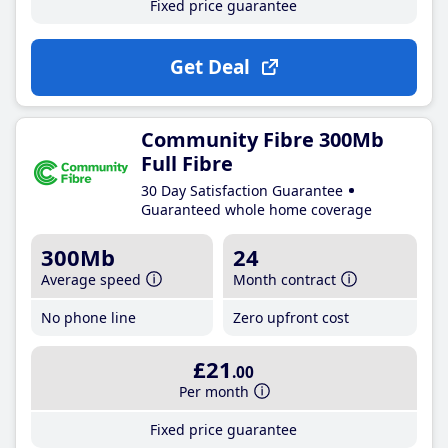
Fixed price guarantee
Get Deal
Community Fibre 300Mb
Full Fibre
30 Day Satisfaction Guarantee
Guaranteed whole home coverage
300Mb
24
Average speed
Month contract
No phone line
Zero upfront cost
£21
.00
Per month
Fixed price guarantee