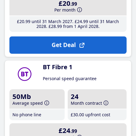
£20
.99
Per month
£20
.99
until 31 March 2027
£24
.99
until 31 March
2028
£28
.99
from 1 April 2028
Get Deal
BT Fibre 1
Personal speed guarantee
50Mb
24
Average speed
Month contract
No phone line
£30
.00
upfront cost
£24
.99