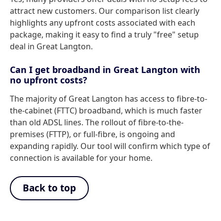
attract new customers. Our comparison list clearly
highlights any upfront costs associated with each
package, making it easy to find a truly "free" setup
deal in Great Langton.
Can I get broadband in Great Langton with
no upfront costs?
The majority of Great Langton has access to fibre-to-
the-cabinet (FTTC) broadband, which is much faster
than old ADSL lines. The rollout of fibre-to-the-
premises (FTTP), or full-fibre, is ongoing and
expanding rapidly. Our tool will confirm which type of
connection is available for your home.
Back to top