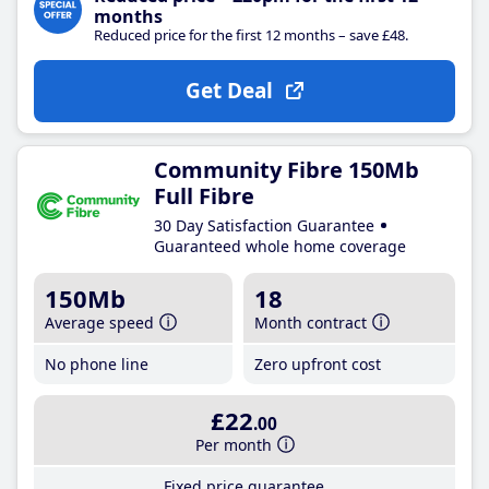
months
Reduced price for the first 12 months – save £48.
Get Deal
Community Fibre 150Mb
Full Fibre
30 Day Satisfaction Guarantee
Guaranteed whole home coverage
150Mb
18
Average speed
Month contract
No phone line
Zero upfront cost
£22
.00
Per month
Fixed price guarantee