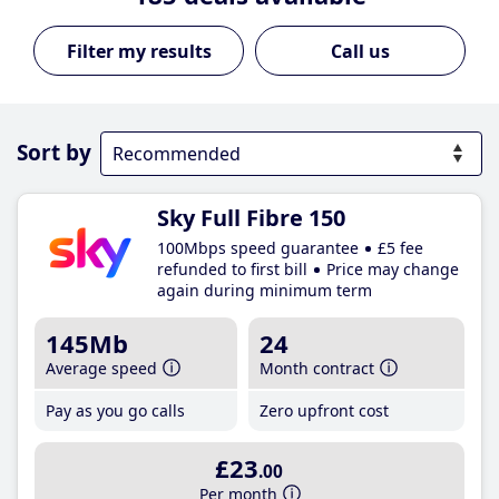
Call us
Sort by
Sky Full Fibre 150
100Mbps speed guarantee
£5 fee
refunded to first bill
Price may change
again during minimum term
145Mb
24
Average speed
Month contract
Pay as you go calls
Zero upfront cost
£23
.00
Per month