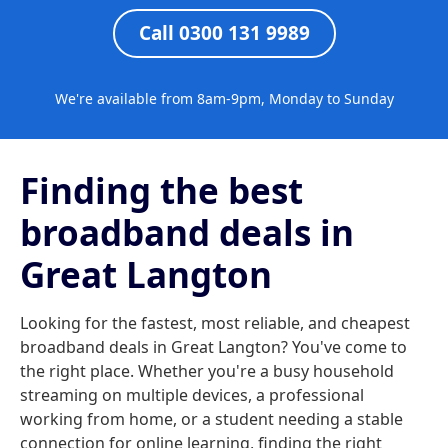
Call 0300 131 9989
We're available from 8am-9pm, Monday to Sunday
Finding the best
broadband deals in
Great Langton
Looking for the fastest, most reliable, and cheapest
broadband deals in Great Langton? You've come to
the right place. Whether you're a busy household
streaming on multiple devices, a professional
working from home, or a student needing a stable
connection for online learning, finding the right