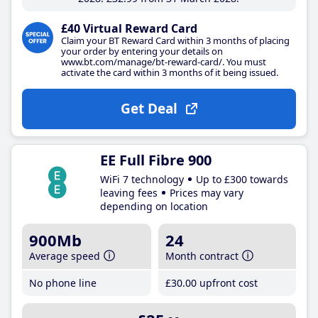
£40 Virtual Reward Card
Claim your BT Reward Card within 3 months of placing
your order by entering your details on
www.bt.com/manage/bt-reward-card/. You must
activate the card within 3 months of it being issued.
Get Deal
EE Full Fibre 900
WiFi 7 technology
Up to £300 towards
leaving fees
Prices may vary
depending on location
900Mb
24
Average speed
Month contract
No phone line
£30
.00
upfront cost