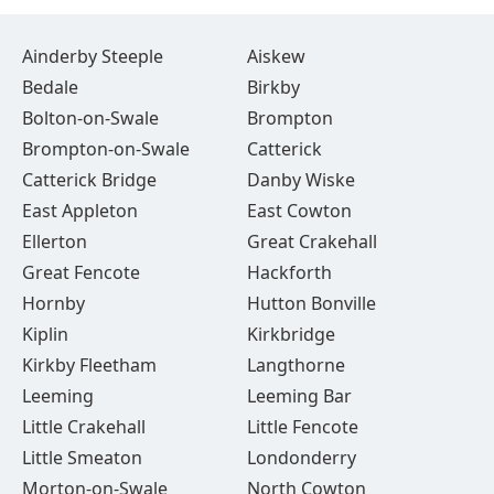
Ainderby Steeple
Aiskew
Bedale
Birkby
Bolton-on-Swale
Brompton
Brompton-on-Swale
Catterick
Catterick Bridge
Danby Wiske
East Appleton
East Cowton
Ellerton
Great Crakehall
Great Fencote
Hackforth
Hornby
Hutton Bonville
Kiplin
Kirkbridge
Kirkby Fleetham
Langthorne
Leeming
Leeming Bar
Little Crakehall
Little Fencote
Little Smeaton
Londonderry
Morton-on-Swale
North Cowton