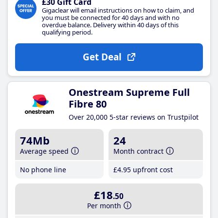
£30 Gift Card
Gigaclear will email instructions on how to claim, and
you must be connected for 40 days and with no
overdue balance. Delivery within 40 days of this
qualifying period.
Get Deal
Onestream Supreme Full
Fibre 80
Over 20,000 5-star reviews on Trustpilot
74Mb
24
Average speed
Month contract
No phone line
£4
.95
upfront cost
£18
.50
Per month