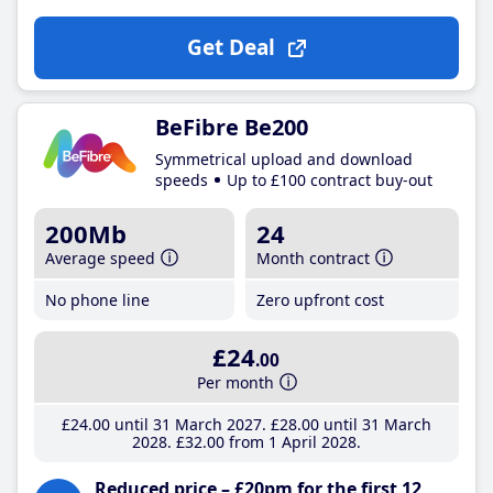
Get Deal
BeFibre Be200
Symmetrical upload and download
speeds
Up to £100 contract buy-out
200Mb
24
Average speed
Month contract
No phone line
Zero upfront cost
£24
.00
Per month
£24
.00
until 31 March 2027
£28
.00
until 31 March
2028
£32
.00
from 1 April 2028
Reduced price – £20pm for the first 12