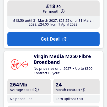
£18
.50
Per month
£18
.50
until 31 March 2027
£21
.25
until 31 March
2028
£24
.00
from 1 April 2028
Get Deal
Virgin Media M250 Fibre
Broadband
No price rise until 2027
Up to £300
Contract Buyout
264Mb
24
Average speed
Month contract
No phone line
Zero upfront cost