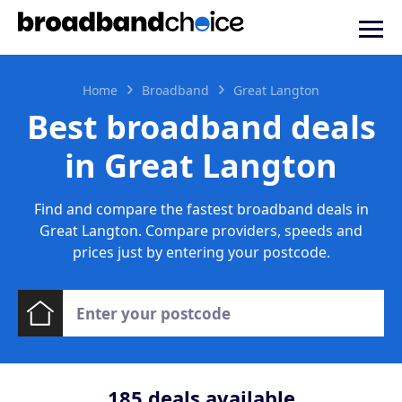
Home
Broadband
Great Langton
Best broadband deals
in Great Langton
Find and compare the fastest broadband deals in
Great Langton. Compare providers, speeds and
prices just by entering your postcode.
185
deals available