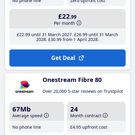
No phone line
Zero upfront cost
£22
.99
Per month
£22
.99
until 31 March 2027
£26
.99
until 31 March
2028
£30
.99
from 1 April 2028
Get Deal
Onestream Fibre 80
Over 20,000 5-star reviews on Trustpilot
67Mb
24
Average speed
Month contract
No phone line
£4
.95
upfront cost