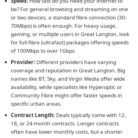
Speed:
How fast do you need your internet to
be? For general browsing and streaming on one
or two devices, a standard fibre connection (30-
70Mbps) is often enough. For heavy usage,
gaming, or multiple users in Great Langton, look
for full-fibre (ultrafast) packages offering speeds
of 100Mbps to over 1Gbps.
Provider:
Different providers have varying
coverage and reputation in Great Langton. Big
names like BT, Sky, and Virgin Media offer wide
availability, while specialists like Hyperoptic or
Community Fibre might offer faster speeds in
specific urban areas.
Contract Length:
Deals typically come with 12,
18, or 24-month contracts. Longer contracts
often have lower monthly costs, but a shorter