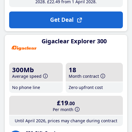
2028
£22
.49
from 1 April 2028
Get Deal
Gigaclear Explorer 300
300Mb
18
Average speed
Month contract
No phone line
Zero upfront cost
£19
.00
Per month
Until April 2026, prices may change during contract