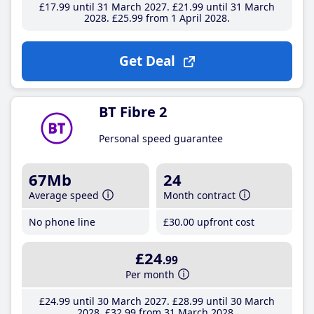
£17
.99
until 31 March 2027
£21
.99
until 31 March
2028
£25
.99
from 1 April 2028
Get Deal
BT Fibre 2
Personal speed guarantee
67Mb
24
Average speed
Month contract
No phone line
£30
.00
upfront cost
£24
.99
Per month
£24
.99
until 30 March 2027
£28
.99
until 30 March
2028
£32
.99
from 31 March 2028