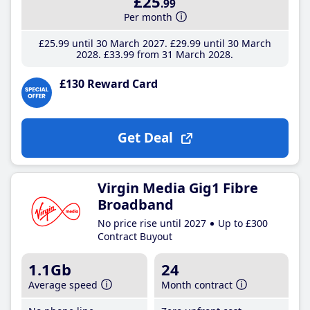
£25
.99
Per month
£25
.99
until 30 March 2027
£29
.99
until 30 March
2028
£33
.99
from 31 March 2028
£130 Reward Card
Get Deal
Virgin Media Gig1 Fibre
Broadband
No price rise until 2027
Up to £300
Contract Buyout
1.1Gb
24
Average speed
Month contract