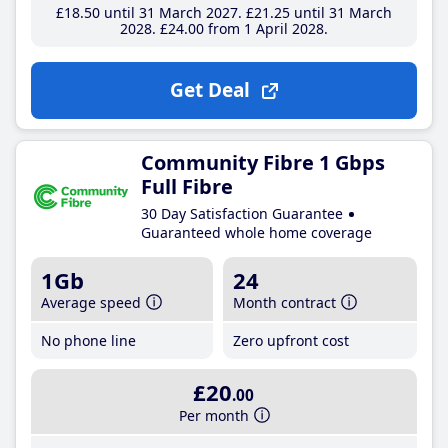
£18
.50
until 31 March 2027
£21
.25
until 31 March
2028
£24
.00
from 1 April 2028
Get Deal
Community Fibre 1 Gbps
Full Fibre
30 Day Satisfaction Guarantee
Guaranteed whole home coverage
1Gb
24
Average speed
Month contract
No phone line
Zero upfront cost
£20
.00
Per month