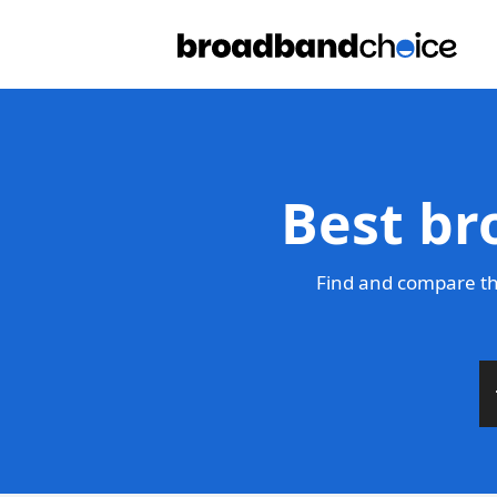
Best br
Find and compare the