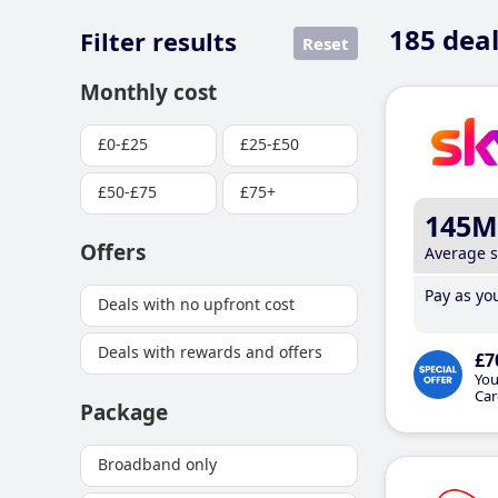
185
deal
Filter results
Reset
Monthly cost
£0-£25
£25-£50
£50-£75
£75+
145M
Offers
Average 
Pay as you
Deals with no upfront cost
Deals with rewards and offers
£7
You
Car
Package
Broadband only