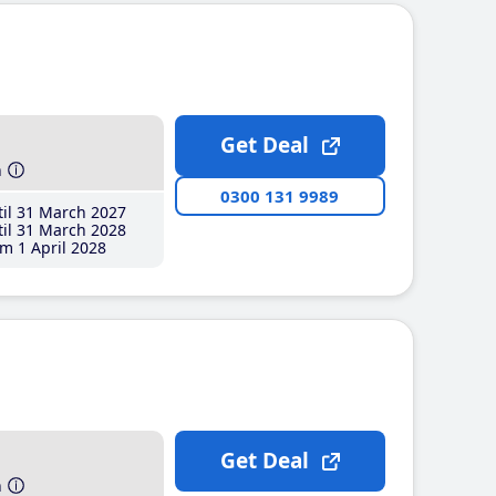
Get Deal
h
0300 131 9989
il 31 March 2027
il 31 March 2028
m 1 April 2028
Get Deal
h