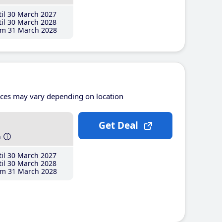
il 30 March 2027
il 30 March 2028
m 31 March 2028
ices may vary depending on location
Get Deal
h
il 30 March 2027
il 30 March 2028
m 31 March 2028