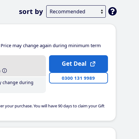
sort by
Price may change again during minimum term
Get Deal
h
0300 131 9989
y change during
er your purchase. You will have 90 days to claim your Gift