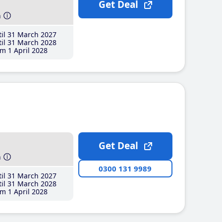
Get Deal
h
il 31 March 2027
il 31 March 2028
m 1 April 2028
Get Deal
h
0300 131 9989
il 31 March 2027
il 31 March 2028
m 1 April 2028