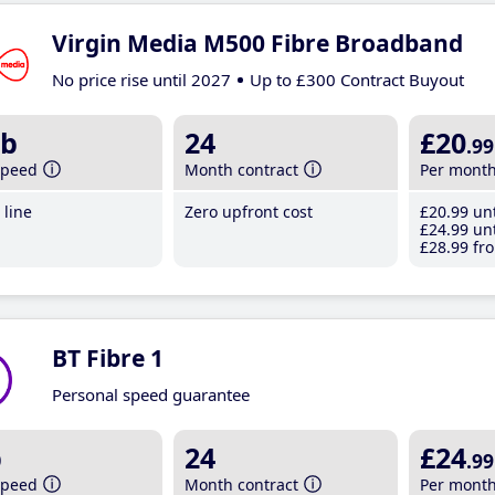
Virgin Media M500 Fibre Broadband
No price rise until 2027
Up to £300 Contract Buyout
b
24
£20
.99
speed
Month contract
Per mont
line
Zero upfront cost
£20
.99
unt
£24
.99
unt
£28
.99
fro
BT Fibre 1
Personal speed guarantee
b
24
£24
.99
speed
Month contract
Per mont