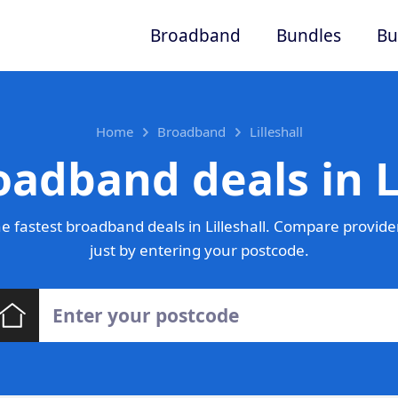
Broadband
Bundles
Bu
Home
Broadband
Lilleshall
oadband deals in Li
 fastest broadband deals in Lilleshall. Compare provide
just by entering your postcode.