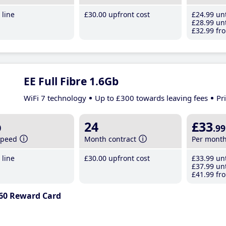
line
£30
.00
upfront cost
£24
.99
unt
£28
.99
unt
£32
.99
fro
EE Full Fibre 1.6Gb
WiFi 7 technology
Up to £300 towards leaving fees
Pr
b
24
£33
.99
speed
Month contract
Per mont
line
£30
.00
upfront cost
£33
.99
unt
£37
.99
unt
£41
.99
fro
60 Reward Card