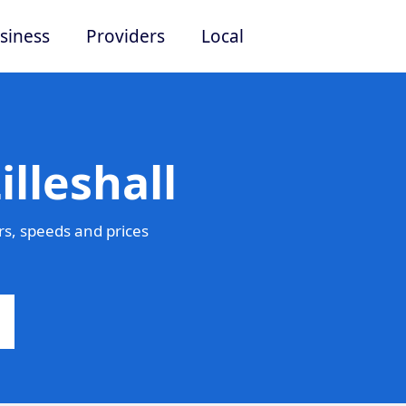
siness
Providers
Local
lleshall
rs, speeds and prices