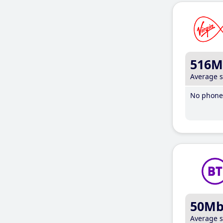
516M
Average 
No phone 
50M
Average 