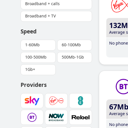
Broadband + calls
Broadband + TV
132M
Speed
Average 
No phone 
1-60Mb
60-100Mb
100-500Mb
500Mb-1Gb
1Gb+
Providers
67M
Average 
No phone 