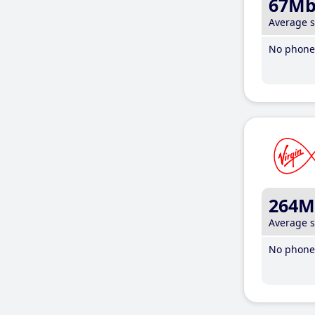
67M
Average 
No phone 
264M
Average 
No phone 