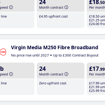
b
24
£18
.50
speed
Month contract
Per mont
line
£4
.95
upfront cost
£18
.50
unt
£21
.25
unt
£24
.00
fro
Virgin Media M250 Fibre Broadband
No price rise until 2027
Up to £300 Contract Buyout
b
24
£17
.99
speed
Month contract
Per mont
line
Zero upfront cost
£17
.99
unt
£21
.99
unt
£25
.99
fro