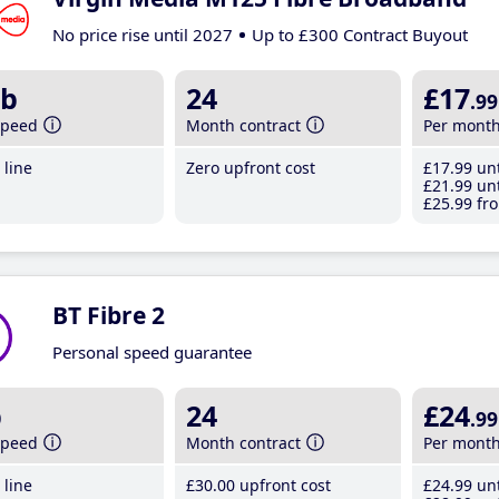
No price rise until 2027
Up to £300 Contract Buyout
b
24
£17
.99
speed
Month contract
Per mont
line
Zero upfront cost
£17
.99
unt
£21
.99
unt
£25
.99
fro
BT Fibre 2
Personal speed guarantee
b
24
£24
.99
speed
Month contract
Per mont
line
£30
.00
upfront cost
£24
.99
unt