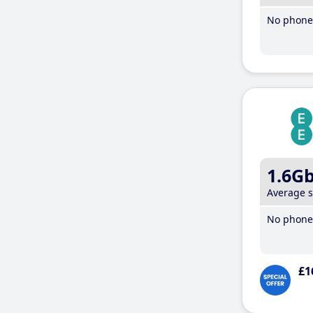
No phone 
1.6G
Average 
No phone 
£1