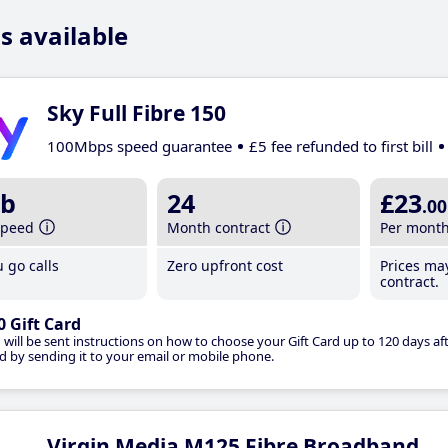
s available
Sky Full Fibre 150
100Mbps speed guarantee
£5 fee refunded to first bill
b
24
£23
.00
speed
Month contract
Per mont
 go calls
Zero upfront cost
Prices ma
contract.
0 Gift Card
 will be sent instructions on how to choose your Gift Card up to 120 days aft
d by sending it to your email or mobile phone.
Virgin Media M125 Fibre Broadband