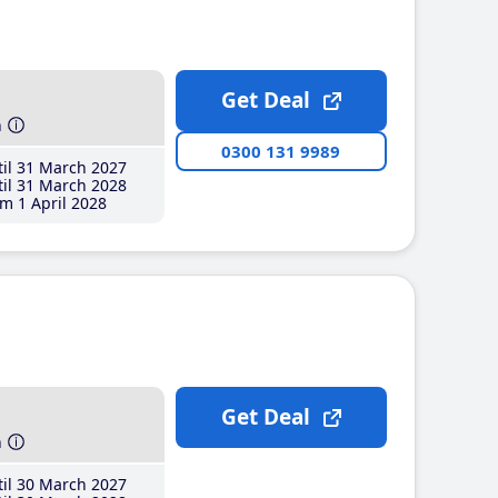
Get Deal
h
0300 131 9989
il 31 March 2027
il 31 March 2028
m 1 April 2028
Get Deal
h
il 30 March 2027