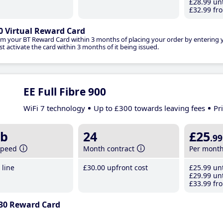
£28
.99
unt
£32
.99
fro
0 Virtual Reward Card
im your BT Reward Card within 3 months of placing your order by entering
t activate the card within 3 months of it being issued.
EE Full Fibre 900
WiFi 7 technology
Up to £300 towards leaving fees
Pr
b
24
£25
.99
speed
Month contract
Per mont
line
£30
.00
upfront cost
£25
.99
unt
£29
.99
unt
£33
.99
fro
30 Reward Card