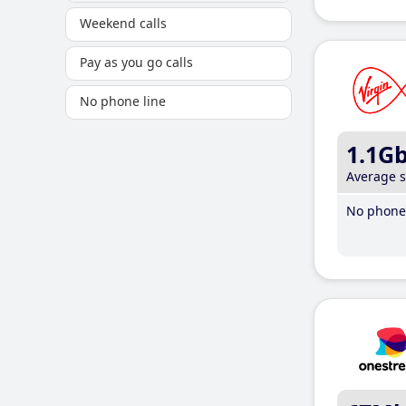
Weekend calls
Pay as you go calls
No phone line
1.1G
Average 
No phone 