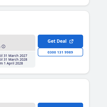
Get Deal
h
0300 131 9989
il 31 March 2027
il 31 March 2028
m 1 April 2028