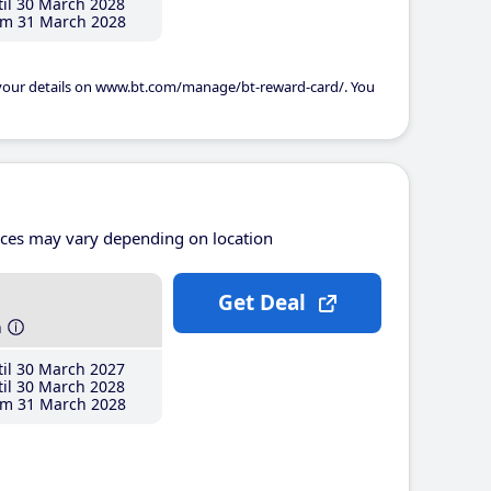
il 30 March 2028
m 31 March 2028
 your details on www.bt.com/manage/bt-reward-card/. You
ices may vary depending on location
Get Deal
h
il 30 March 2027
il 30 March 2028
m 31 March 2028