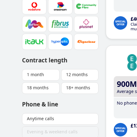
£4
Cla
mus
Contract length
1 month
12 months
900M
18 months
18+ months
Average 
No phone 
Phone & line
Anytime calls
£1
Evening & weekend calls