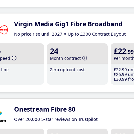
Virgin Media Gig1 Fibre Broadband
No price rise until 2027
Up to £300 Contract Buyout
b
24
£22
.99
speed
Month contract
Per mont
line
Zero upfront cost
£22
.99
unt
£26
.99
unt
£30
.99
fro
Onestream Fibre 80
Over 20,000 5-star reviews on Trustpilot