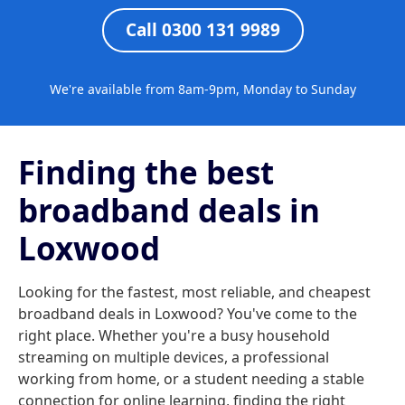
Call 0300 131 9989
We're available from 8am-9pm, Monday to Sunday
Finding the best
broadband deals in
Loxwood
Looking for the fastest, most reliable, and cheapest
broadband deals in Loxwood? You've come to the
right place. Whether you're a busy household
streaming on multiple devices, a professional
working from home, or a student needing a stable
connection for online learning, finding the right