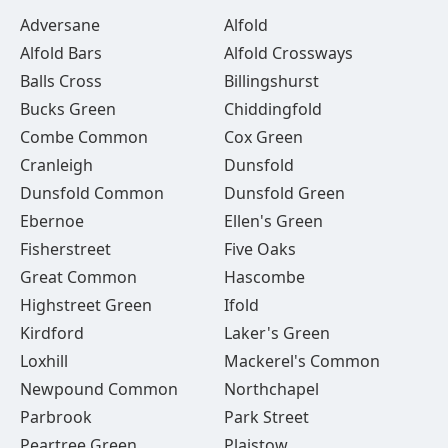
Adversane
Alfold
Alfold Bars
Alfold Crossways
Balls Cross
Billingshurst
Bucks Green
Chiddingfold
Combe Common
Cox Green
Cranleigh
Dunsfold
Dunsfold Common
Dunsfold Green
Ebernoe
Ellen's Green
Fisherstreet
Five Oaks
Great Common
Hascombe
Highstreet Green
Ifold
Kirdford
Laker's Green
Loxhill
Mackerel's Common
Newpound Common
Northchapel
Parbrook
Park Street
Peartree Green
Plaistow