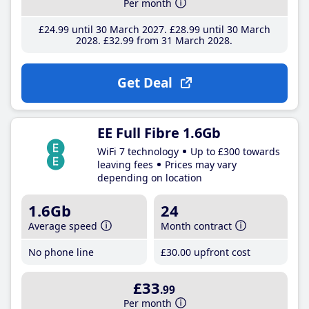
Per month
£24
.99
until 30 March 2027
£28
.99
until 30 March
2028
£32
.99
from 31 March 2028
Get Deal
EE Full Fibre 1.6Gb
WiFi 7 technology
Up to £300 towards
leaving fees
Prices may vary
depending on location
1.6Gb
24
Average speed
Month contract
No phone line
£30
.00
upfront cost
£33
.99
Per month