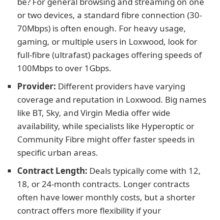
be? For general browsing and streaming on one
or two devices, a standard fibre connection (30-
70Mbps) is often enough. For heavy usage,
gaming, or multiple users in Loxwood, look for
full-fibre (ultrafast) packages offering speeds of
100Mbps to over 1Gbps.
Provider:
Different providers have varying
coverage and reputation in Loxwood. Big names
like BT, Sky, and Virgin Media offer wide
availability, while specialists like Hyperoptic or
Community Fibre might offer faster speeds in
specific urban areas.
Contract Length:
Deals typically come with 12,
18, or 24-month contracts. Longer contracts
often have lower monthly costs, but a shorter
contract offers more flexibility if your