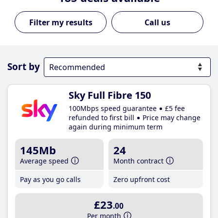
Call us
Sort by
Sky Full Fibre 150
100Mbps speed guarantee
£5 fee
refunded to first bill
Price may change
again during minimum term
145Mb
24
Average speed
Month contract
Pay as you go calls
Zero upfront cost
£23
.00
Per month