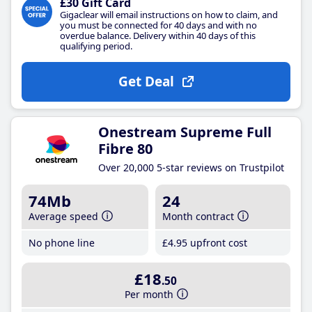
£30 Gift Card
Gigaclear will email instructions on how to claim, and
you must be connected for 40 days and with no
overdue balance. Delivery within 40 days of this
qualifying period.
Get Deal
Onestream Supreme Full
Fibre 80
Over 20,000 5-star reviews on Trustpilot
74Mb
24
Average speed
Month contract
No phone line
£4
.95
upfront cost
£18
.50
Per month