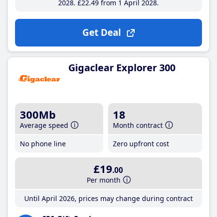
2028
£22
.49
from 1 April 2028
Get Deal
Gigaclear Explorer 300
300Mb
18
Average speed
Month contract
No phone line
Zero upfront cost
£19
.00
Per month
Until April 2026, prices may change during contract