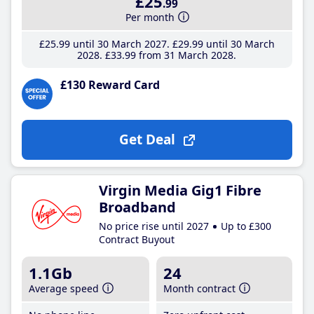
£25
.99
Per month
£25
.99
until 30 March 2027
£29
.99
until 30 March
2028
£33
.99
from 31 March 2028
£130 Reward Card
Get Deal
Virgin Media Gig1 Fibre
Broadband
No price rise until 2027
Up to £300
Contract Buyout
1.1Gb
24
Average speed
Month contract