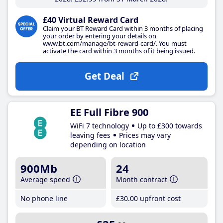
£40 Virtual Reward Card
Claim your BT Reward Card within 3 months of placing
your order by entering your details on
www.bt.com/manage/bt-reward-card/. You must
activate the card within 3 months of it being issued.
Get Deal
EE Full Fibre 900
WiFi 7 technology
Up to £300 towards
leaving fees
Prices may vary
depending on location
900Mb
24
Average speed
Month contract
No phone line
£30
.00
upfront cost