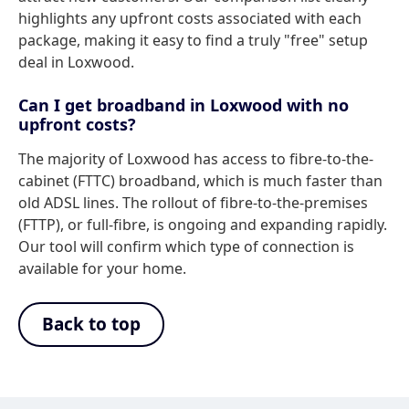
highlights any upfront costs associated with each
package, making it easy to find a truly "free" setup
deal in Loxwood.
Can I get broadband in Loxwood with no
upfront costs?
The majority of Loxwood has access to fibre-to-the-
cabinet (FTTC) broadband, which is much faster than
old ADSL lines. The rollout of fibre-to-the-premises
(FTTP), or full-fibre, is ongoing and expanding rapidly.
Our tool will confirm which type of connection is
available for your home.
Back to top