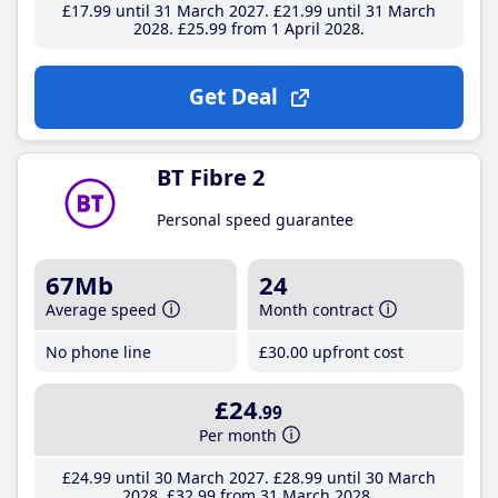
£17
.99
until 31 March 2027
£21
.99
until 31 March
2028
£25
.99
from 1 April 2028
Get Deal
BT Fibre 2
Personal speed guarantee
67Mb
24
Average speed
Month contract
No phone line
£30
.00
upfront cost
£24
.99
Per month
£24
.99
until 30 March 2027
£28
.99
until 30 March
2028
£32
.99
from 31 March 2028