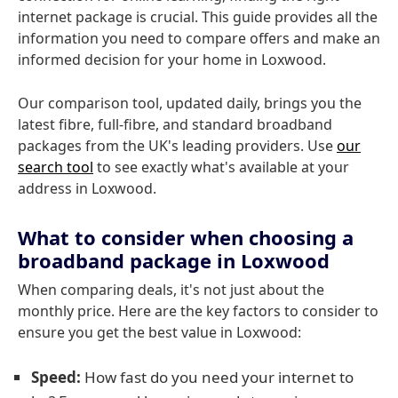
internet package is crucial. This guide provides all the
information you need to compare offers and make an
informed decision for your home in Loxwood.
Our comparison tool, updated daily, brings you the
latest fibre, full-fibre, and standard broadband
packages from the UK's leading providers. Use
our
search tool
to see exactly what's available at your
address in Loxwood.
What to consider when choosing a
broadband package in Loxwood
When comparing deals, it's not just about the
monthly price. Here are the key factors to consider to
ensure you get the best value in Loxwood:
Speed:
How fast do you need your internet to