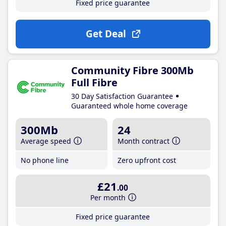
Fixed price guarantee
Get Deal
Community Fibre 300Mb
Full Fibre
30 Day Satisfaction Guarantee
Guaranteed whole home coverage
300Mb
24
Average speed
Month contract
No phone line
Zero upfront cost
£21
.00
Per month
Fixed price guarantee