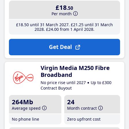
£18
.50
Per month
£18
.50
until 31 March 2027
£21
.25
until 31 March
2028
£24
.00
from 1 April 2028
Get Deal
Virgin Media M250 Fibre
Broadband
No price rise until 2027
Up to £300
Contract Buyout
264Mb
24
Average speed
Month contract
No phone line
Zero upfront cost