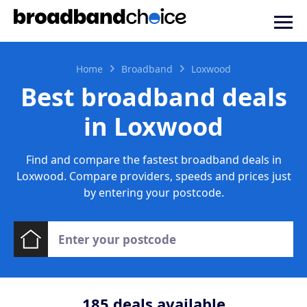
Home
Broadband
Loxwood
Best broadband deals
in Loxwood
Find and compare the fastest broadband deals in
Loxwood. Compare providers, speeds and prices just
by entering your postcode.
185
deals available