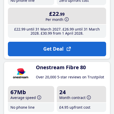
No phone line
Zero upfront cost
£22
.99
Per month
£22
.99
until 31 March 2027
£26
.99
until 31 March
2028
£30
.99
from 1 April 2028
Get Deal
Onestream Fibre 80
Over 20,000 5-star reviews on Trustpilot
67Mb
24
Average speed
Month contract
No phone line
£4
.95
upfront cost