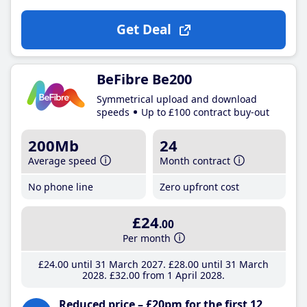
Get Deal
BeFibre Be200
Symmetrical upload and download
speeds
Up to £100 contract buy-out
200Mb
24
Average speed
Month contract
No phone line
Zero upfront cost
£24
.00
Per month
£24
.00
until 31 March 2027
£28
.00
until 31 March
2028
£32
.00
from 1 April 2028
Reduced price – £20pm for the first 12