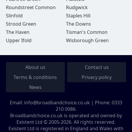
Roundstreet Common
Rudgwick
Slinfold
Staples Hill
Strood Green
The Downs
The Haven
Tisman's Common
Upper Ifold
Wisborough Green
About us
Contact us
Terms & conditions
Privacy policy
News
Email:
info@broadbandchoice.co.uk
| Phone:
0333
210 0086
.
Broadbandchoice.co.uk is operated and owned by
Existent Ltd © 2005-2026. All rights reserved.
Existent Ltd is registered in England and Wales with