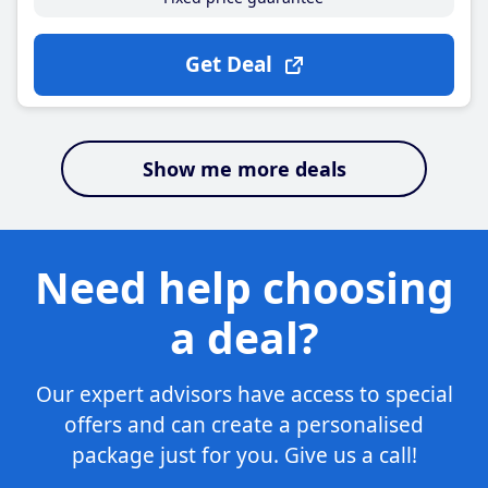
Get Deal
Show me more deals
Need help choosing
a deal?
Our expert advisors have access to special
offers and can create a personalised
package just for you. Give us a call!