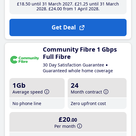
£18
.50
until 31 March 2027
£21
.25
until 31 March
2028
£24
.00
from 1 April 2028
Get Deal
Community Fibre 1 Gbps
Full Fibre
30 Day Satisfaction Guarantee
Guaranteed whole home coverage
1Gb
24
Average speed
Month contract
No phone line
Zero upfront cost
£20
.00
Per month