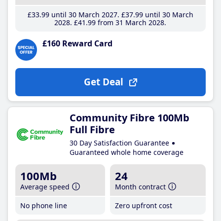
£33
.99
until 30 March 2027
£37
.99
until 30 March
2028
£41
.99
from 31 March 2028
£160 Reward Card
Get Deal
Community Fibre 100Mb
Full Fibre
30 Day Satisfaction Guarantee
Guaranteed whole home coverage
100Mb
24
Average speed
Month contract
No phone line
Zero upfront cost