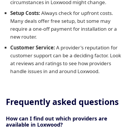
circumstances in Loxwood might change.
Setup Costs:
Always check for upfront costs.
Many deals offer free setup, but some may
require a one-off payment for installation or a
new router.
Customer Service:
A provider's reputation for
customer support can be a deciding factor. Look
at reviews and ratings to see how providers
handle issues in and around Loxwood.
Frequently asked questions
How can I find out which providers are
available in Loxwood?