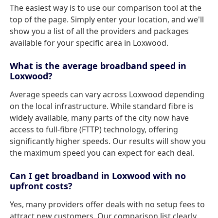
The easiest way is to use our comparison tool at the
top of the page. Simply enter your location, and we'll
show you a list of all the providers and packages
available for your specific area in Loxwood.
What is the average broadband speed in
Loxwood?
Average speeds can vary across Loxwood depending
on the local infrastructure. While standard fibre is
widely available, many parts of the city now have
access to full-fibre (FTTP) technology, offering
significantly higher speeds. Our results will show you
the maximum speed you can expect for each deal.
Can I get broadband in Loxwood with no
upfront costs?
Yes, many providers offer deals with no setup fees to
attract new customers. Our comparison list clearly