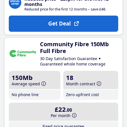
months
Reduced price for the first 12 months – save £48.
Get Deal
Community Fibre 150Mb
Full Fibre
30 Day Satisfaction Guarantee
Guaranteed whole home coverage
150Mb
18
Average speed
Month contract
No phone line
Zero upfront cost
£22
.00
Per month
Fixed price guarantee