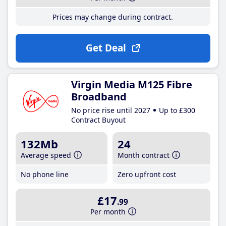
Prices may change during contract.
Get Deal
Virgin Media M125 Fibre
Broadband
No price rise until 2027
Up to £300
Contract Buyout
132Mb
24
Average speed
Month contract
No phone line
Zero upfront cost
£17
.99
Per month