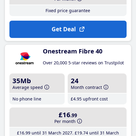
Fixed price guarantee
Get Deal
Onestream Fibre 40
Over 20,000 5-star reviews on Trustpilot
35Mb
24
Average speed
Month contract
No phone line
£4
.95
upfront cost
£16
.99
Per month
£16
.99
until 31 March 2027
£19
.74
until 31 March