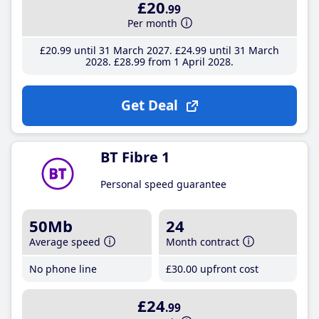
£20
.99
Per month
£20
.99
until 31 March 2027
£24
.99
until 31 March
2028
£28
.99
from 1 April 2028
Get Deal
BT Fibre 1
Personal speed guarantee
50Mb
24
Average speed
Month contract
No phone line
£30
.00
upfront cost
£24
.99