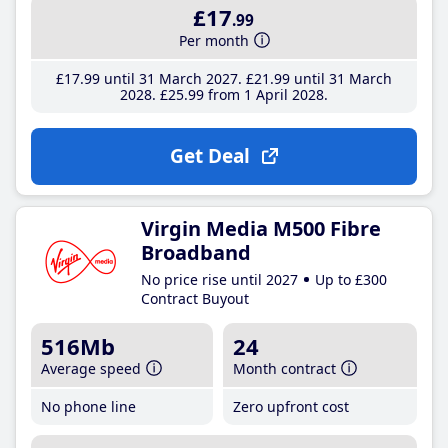
£17
.99
Per month
£17
.99
until 31 March 2027
£21
.99
until 31 March
2028
£25
.99
from 1 April 2028
Get Deal
Virgin Media M500 Fibre
Broadband
No price rise until 2027
Up to £300
Contract Buyout
516Mb
24
Average speed
Month contract
No phone line
Zero upfront cost