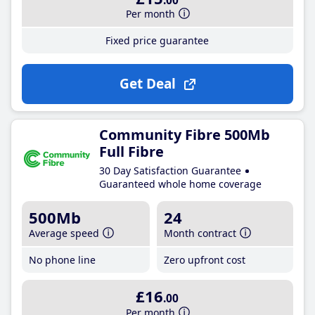
.00
Per month
Fixed price guarantee
Get Deal
Community Fibre 500Mb
Full Fibre
30 Day Satisfaction Guarantee
Guaranteed whole home coverage
500Mb
24
Average speed
Month contract
No phone line
Zero upfront cost
£16
.00
Per month