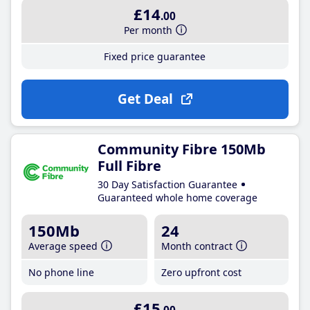
£14
.00
Per month
Fixed price guarantee
Get Deal
Community Fibre 150Mb
Full Fibre
30 Day Satisfaction Guarantee
Guaranteed whole home coverage
150Mb
24
Average speed
Month contract
No phone line
Zero upfront cost
£15