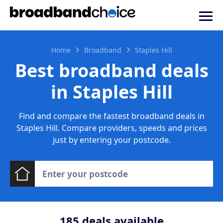
Home
Broadband
Staples Hill
Best broadband deals
in Staples Hill
Find and compare the fastest broadband deals in
Staples Hill. Compare providers, speeds and prices
just by entering your postcode.
185
deals available