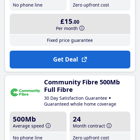
No phone line
Zero upfront cost
£15
.00
Per month
Fixed price guarantee
Get Deal
Community Fibre 500Mb
Full Fibre
30 Day Satisfaction Guarantee
Guaranteed whole home coverage
500Mb
24
Average speed
Month contract
No phone line
Zero upfront cost