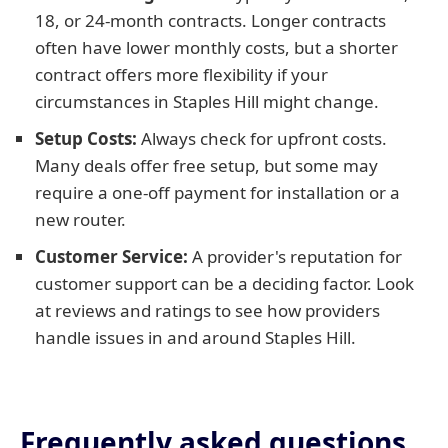
18, or 24-month contracts. Longer contracts
often have lower monthly costs, but a shorter
contract offers more flexibility if your
circumstances in Staples Hill might change.
Setup Costs:
Always check for upfront costs.
Many deals offer free setup, but some may
require a one-off payment for installation or a
new router.
Customer Service:
A provider's reputation for
customer support can be a deciding factor. Look
at reviews and ratings to see how providers
handle issues in and around Staples Hill.
Frequently asked questions