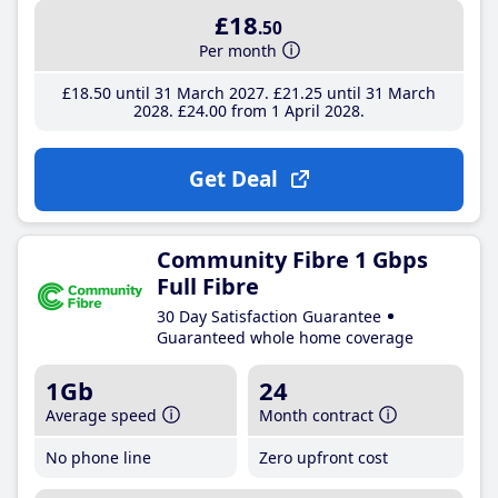
£18
.50
Per month
£18
.50
until 31 March 2027
£21
.25
until 31 March
2028
£24
.00
from 1 April 2028
Get Deal
Community Fibre 1 Gbps
Full Fibre
30 Day Satisfaction Guarantee
Guaranteed whole home coverage
1Gb
24
Average speed
Month contract
No phone line
Zero upfront cost