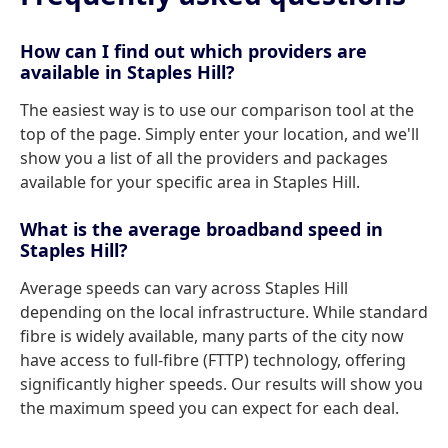
How can I find out which providers are
available in Staples Hill?
The easiest way is to use our comparison tool at the
top of the page. Simply enter your location, and we'll
show you a list of all the providers and packages
available for your specific area in Staples Hill.
What is the average broadband speed in
Staples Hill?
Average speeds can vary across Staples Hill
depending on the local infrastructure. While standard
fibre is widely available, many parts of the city now
have access to full-fibre (FTTP) technology, offering
significantly higher speeds. Our results will show you
the maximum speed you can expect for each deal.