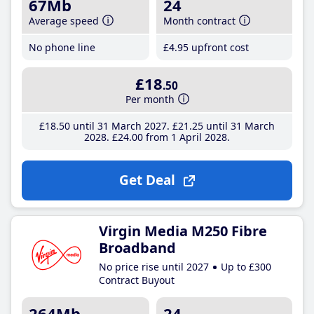
67Mb
24
Average speed
Month contract
No phone line
£4
.95
upfront cost
£18
.50
Per month
£18
.50
until 31 March 2027
£21
.25
until 31 March
2028
£24
.00
from 1 April 2028
Get Deal
Virgin Media M250 Fibre
Broadband
No price rise until 2027
Up to £300
Contract Buyout
264Mb
24