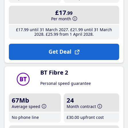
£17
.99
Per month
£17
.99
until 31 March 2027
£21
.99
until 31 March
2028
£25
.99
from 1 April 2028
Get Deal
BT Fibre 2
Personal speed guarantee
67Mb
24
Average speed
Month contract
No phone line
£30
.00
upfront cost