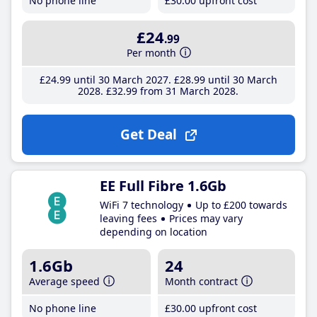
No phone line
£30
.00
upfront cost
£24
.99
Per month
£24
.99
until 30 March 2027
£28
.99
until 30 March
2028
£32
.99
from 31 March 2028
Get Deal
EE Full Fibre 1.6Gb
WiFi 7 technology
Up to £200 towards
leaving fees
Prices may vary
depending on location
1.6Gb
24
Average speed
Month contract
No phone line
£30
.00
upfront cost