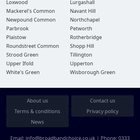
Loxwood
Lurgashall
Mackerel's Common
Navant Hill
Newpound Common
Northchapel
Parbrook
Petworth
Plaistow
Rotherbridge
Roundstreet Common
Shopp Hill
Strood Green
Tillington
Upper Ifold
Upperton
White's Green
Wisborough Green
About us
Contact us
Terms & conditions
Privacy policy
News
Email:
info@broadbandchoice.co.uk
| Phone:
0333