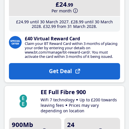
£24
.99
Per month
£24
.99
until 30 March 2027
£28
.99
until 30 March
2028
£32
.99
from 31 March 2028
£40 Virtual Reward Card
Claim your BT Reward Card within 3 months of placing
your order by entering your details on
www.bt.com/manage/bt-reward-card/. You must
activate the card within 3 months of it being issued.
Get Deal
EE Full Fibre 900
WiFi 7 technology
Up to £200 towards
leaving fees
Prices may vary
depending on location
900Mb
24