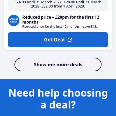
£24
.00
until 31 March 2027
£28
.00
until 31 March
2028
£32
.00
from 1 April 2028
Reduced price – £20pm for the first 12
months
Reduced price for the first 12 months – save £48.
Get Deal
Show me more deals
Need help choosing
a deal?