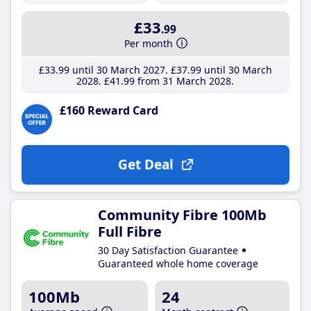
£33
.99
Per month
£33
.99
until 30 March 2027
£37
.99
until 30 March
2028
£41
.99
from 31 March 2028
£160 Reward Card
Get Deal
Community Fibre 100Mb
Full Fibre
30 Day Satisfaction Guarantee
Guaranteed whole home coverage
100Mb
24