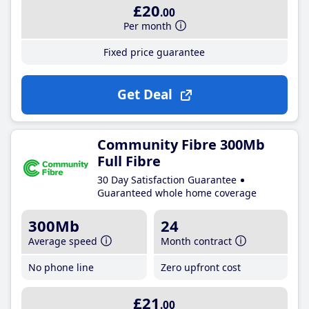
£20
.00
Per month
Fixed price guarantee
Get Deal
Community Fibre 300Mb
Full Fibre
30 Day Satisfaction Guarantee
Guaranteed whole home coverage
300Mb
24
Average speed
Month contract
No phone line
Zero upfront cost
£21
.00