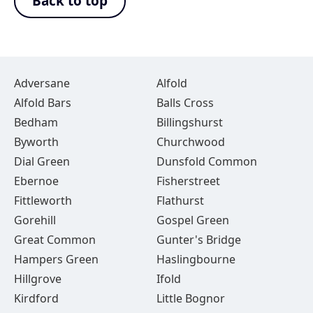
Back to top
Adversane
Alfold
Alfold Bars
Balls Cross
Bedham
Billingshurst
Byworth
Churchwood
Dial Green
Dunsfold Common
Ebernoe
Fisherstreet
Fittleworth
Flathurst
Gorehill
Gospel Green
Great Common
Gunter's Bridge
Hampers Green
Haslingbourne
Hillgrove
Ifold
Kirdford
Little Bognor