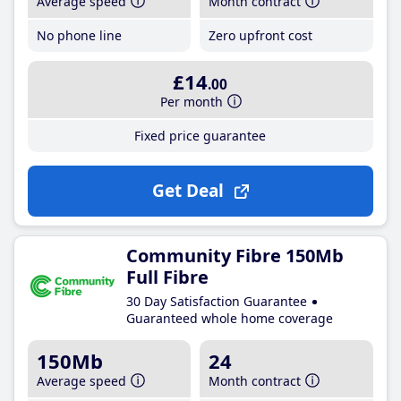
Average speed
Month contract
No phone line
Zero upfront cost
£14
.00
Per month
Fixed price guarantee
Get Deal
Community Fibre 150Mb
Full Fibre
30 Day Satisfaction Guarantee
Guaranteed whole home coverage
150Mb
24
Average speed
Month contract