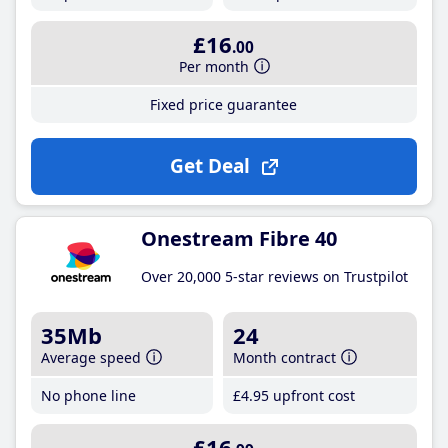
£16
.00
Per month
Fixed price guarantee
Get Deal
Onestream Fibre 40
Over 20,000 5-star reviews on Trustpilot
35Mb
24
Average speed
Month contract
No phone line
£4
.95
upfront cost
£16