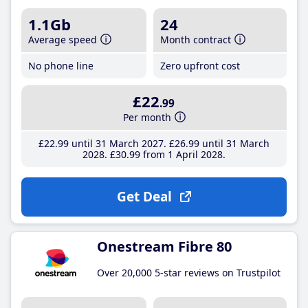
1.1Gb
24
Average speed
Month contract
No phone line
Zero upfront cost
£22
.99
Per month
£22
.99
until 31 March 2027
£26
.99
until 31 March
2028
£30
.99
from 1 April 2028
Get Deal
Onestream Fibre 80
Over 20,000 5-star reviews on Trustpilot