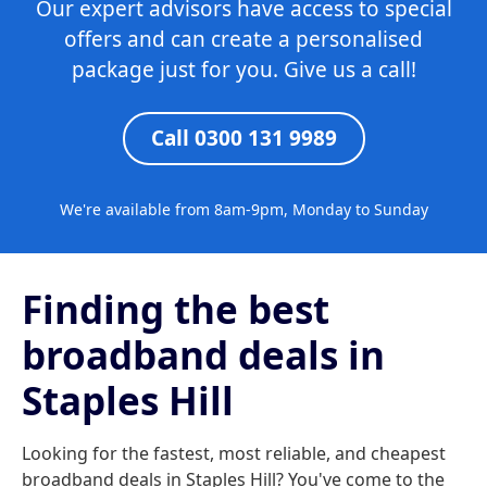
Our expert advisors have access to special
offers and can create a personalised
package just for you. Give us a call!
Call 0300 131 9989
We're available from 8am-9pm, Monday to Sunday
Finding the best
broadband deals in
Staples Hill
Looking for the fastest, most reliable, and cheapest
broadband deals in Staples Hill? You've come to the