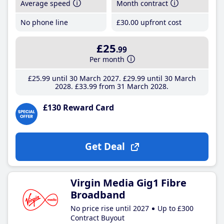
Average speed
Month contract
No phone line
£30
.00
upfront cost
£25
.99
Per month
£25
.99
until 30 March 2027
£29
.99
until 30 March
2028
£33
.99
from 31 March 2028
£130 Reward Card
Get Deal
Virgin Media Gig1 Fibre
Broadband
No price rise until 2027
Up to £300
Contract Buyout