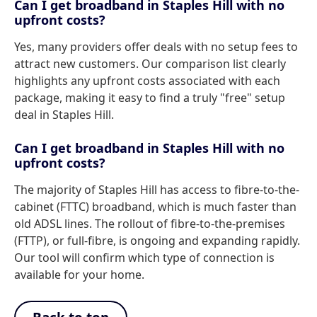
Can I get broadband in Staples Hill with no
upfront costs?
Yes, many providers offer deals with no setup fees to
attract new customers. Our comparison list clearly
highlights any upfront costs associated with each
package, making it easy to find a truly "free" setup
deal in Staples Hill.
Can I get broadband in Staples Hill with no
upfront costs?
The majority of Staples Hill has access to fibre-to-the-
cabinet (FTTC) broadband, which is much faster than
old ADSL lines. The rollout of fibre-to-the-premises
(FTTP), or full-fibre, is ongoing and expanding rapidly.
Our tool will confirm which type of connection is
available for your home.