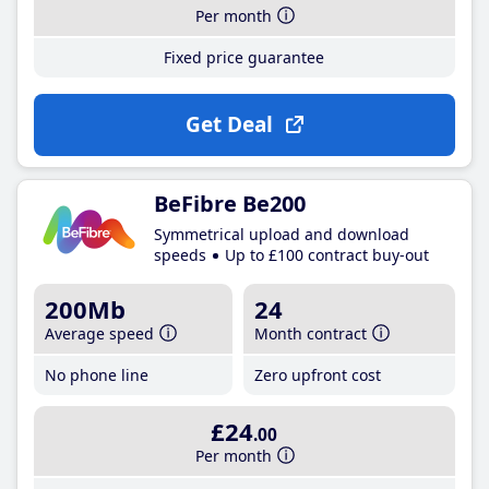
Per month
Fixed price guarantee
Get Deal
BeFibre Be200
Symmetrical upload and download
speeds
Up to £100 contract buy-out
200Mb
24
Average speed
Month contract
No phone line
Zero upfront cost
£24
.00
Per month