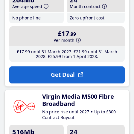
Average speed
Month contract
No phone line
Zero upfront cost
£17
.99
Per month
£17
.99
until 31 March 2027
£21
.99
until 31 March
2028
£25
.99
from 1 April 2028
Get Deal
Virgin Media M500 Fibre
Broadband
No price rise until 2027
Up to £300
Contract Buyout
516Mb
24