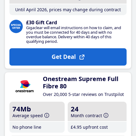
Until April 2026, prices may change during contract
£30 Gift Card
Gigaclear will email instructions on how to claim, and
you must be connected for 40 days and with no
overdue balance. Delivery within 40 days of this
qualifying period.
Get Deal
Onestream Supreme Full
Fibre 80
Over 20,000 5-star reviews on Trustpilot
74Mb
24
Average speed
Month contract
No phone line
£4
.95
upfront cost