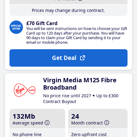
Prices may change during contract.
£70 Gift Card
You will be sent instructions on how to choose your Gift
Card up to 120 days after your purchase. You will have
90 days to claim your Gift Card by sending it to your
email or mobile phone.
Get Deal
Virgin Media M125 Fibre
Broadband
No price rise until 2027
Up to £300
Contract Buyout
132Mb
24
Average speed
Month contract
No phone line
Zero upfront cost