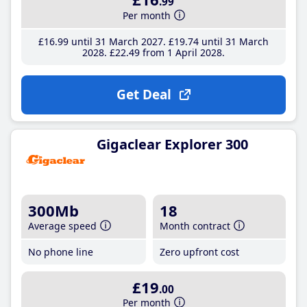
.99
Per month
£16
.99
until 31 March 2027
£19
.74
until 31 March
2028
£22
.49
from 1 April 2028
Get Deal
Gigaclear Explorer 300
300Mb
18
Average speed
Month contract
No phone line
Zero upfront cost
£19
.00
Per month