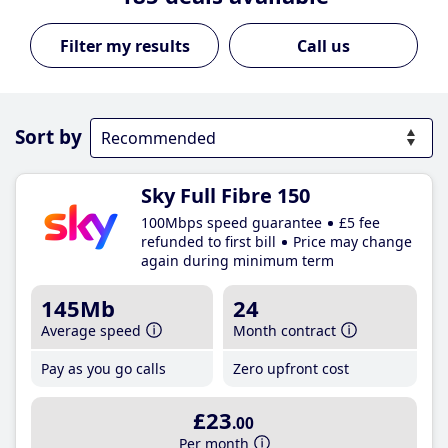
Call us
Sort by
Sky Full Fibre 150
100Mbps speed guarantee
£5 fee
refunded to first bill
Price may change
again during minimum term
145Mb
24
Average speed
Month contract
Pay as you go calls
Zero upfront cost
£23
.00
Per month