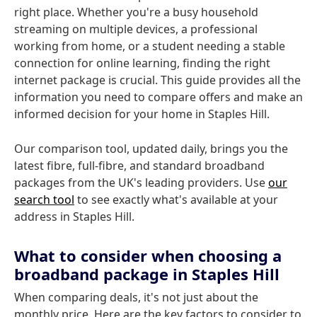
right place. Whether you're a busy household
streaming on multiple devices, a professional
working from home, or a student needing a stable
connection for online learning, finding the right
internet package is crucial. This guide provides all the
information you need to compare offers and make an
informed decision for your home in Staples Hill.
Our comparison tool, updated daily, brings you the
latest fibre, full-fibre, and standard broadband
packages from the UK's leading providers. Use
our
search tool
to see exactly what's available at your
address in Staples Hill.
What to consider when choosing a
broadband package in Staples Hill
When comparing deals, it's not just about the
monthly price. Here are the key factors to consider to