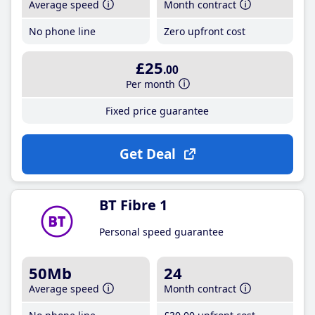
Average speed
Month contract
No phone line
Zero upfront cost
£25
.00
Per month
Fixed price guarantee
Get Deal
BT Fibre 1
Personal speed guarantee
50Mb
24
Average speed
Month contract