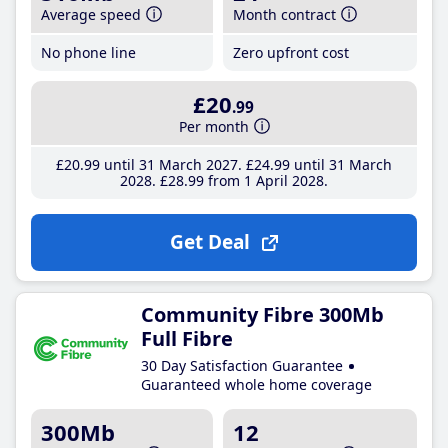
Average speed
Month contract
No phone line
Zero upfront cost
£20
.99
Per month
£20
.99
until 31 March 2027
£24
.99
until 31 March
2028
£28
.99
from 1 April 2028
Get Deal
Community Fibre 300Mb
Full Fibre
30 Day Satisfaction Guarantee
Guaranteed whole home coverage
300Mb
12