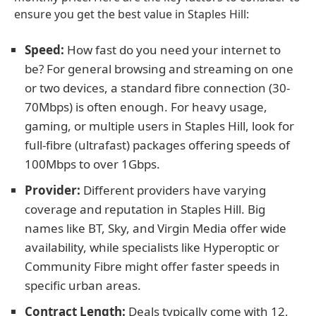
ensure you get the best value in Staples Hill:
Speed:
How fast do you need your internet to
be? For general browsing and streaming on one
or two devices, a standard fibre connection (30-
70Mbps) is often enough. For heavy usage,
gaming, or multiple users in Staples Hill, look for
full-fibre (ultrafast) packages offering speeds of
100Mbps to over 1Gbps.
Provider:
Different providers have varying
coverage and reputation in Staples Hill. Big
names like BT, Sky, and Virgin Media offer wide
availability, while specialists like Hyperoptic or
Community Fibre might offer faster speeds in
specific urban areas.
Contract Length:
Deals typically come with 12,