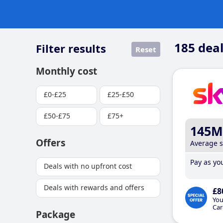
185
deal
Filter results
Reset
Monthly cost
£0-£25
£25-£50
£50-£75
£75+
145M
Offers
Average 
Pay as you
Deals with no upfront cost
Deals with rewards and offers
£8
You
Car
Package