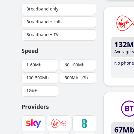
Broadband only
Broadband + calls
Broadband + TV
132M
Speed
Average 
No phone 
1-60Mb
60-100Mb
100-500Mb
500Mb-1Gb
1Gb+
Providers
67M