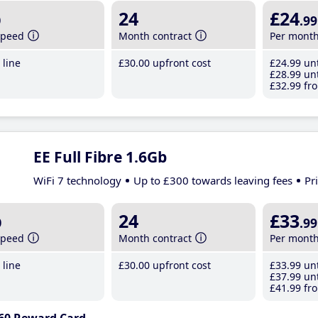
b
24
£24
.99
speed
Month contract
Per mont
line
£30
.00
upfront cost
£24
.99
unt
£28
.99
unt
£32
.99
fro
EE Full Fibre 1.6Gb
WiFi 7 technology
Up to £300 towards leaving fees
Pr
b
24
£33
.99
speed
Month contract
Per mont
line
£30
.00
upfront cost
£33
.99
unt
£37
.99
unt
£41
.99
fro