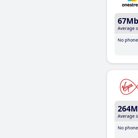
67M
Average 
No phone 
264M
Average 
No phone 