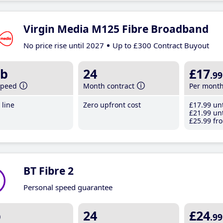
Virgin Media M125 Fibre Broadband
No price rise until 2027
Up to £300 Contract Buyout
b
24
£17
.99
speed
Month contract
Per mont
line
Zero upfront cost
£17
.99
unt
£21
.99
unt
£25
.99
fro
BT Fibre 2
Personal speed guarantee
b
24
£24
.99