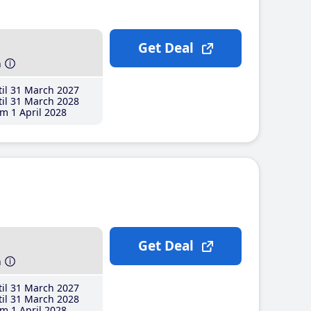
Get Deal
h
il 31 March 2027
il 31 March 2028
m 1 April 2028
Get Deal
h
il 31 March 2027
il 31 March 2028
m 1 April 2028