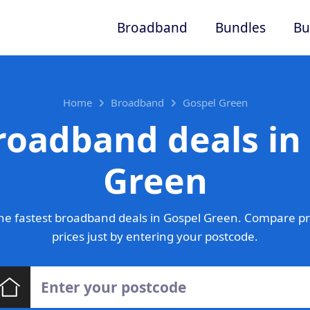
Broadband
Bundles
Bu
Home
Broadband
Gospel Green
roadband deals in
Green
he fastest broadband deals in Gospel Green. Compare pr
prices just by entering your postcode.