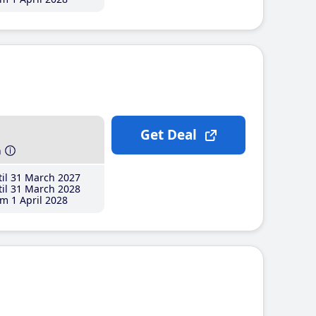
Get Deal
h
il 31 March 2027
il 31 March 2028
m 1 April 2028