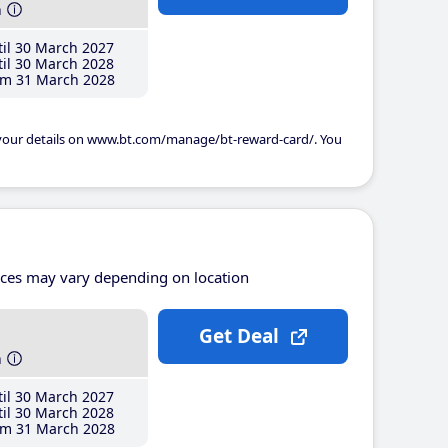
h
il 30 March 2027
il 30 March 2028
m 31 March 2028
 your details on www.bt.com/manage/bt-reward-card/. You
ices may vary depending on location
Get Deal
h
il 30 March 2027
il 30 March 2028
m 31 March 2028