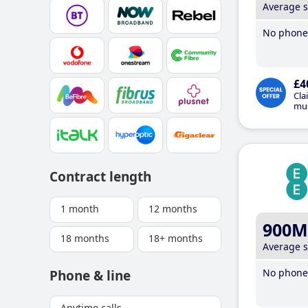
Average 
No phone 
£4
Cla
mus
Contract length
1 month
12 months
900M
18 months
18+ months
Average 
No phone 
Phone & line
Anytime calls