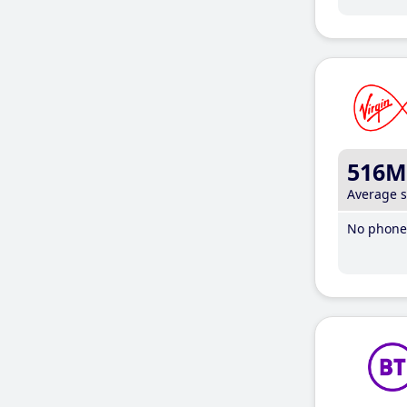
516M
Average 
No phone 