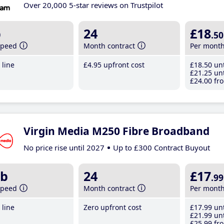
Over 20,000 5-star reviews on Trustpilot
b
24
£18
.50
speed
Month contract
Per mont
line
£4
.95
upfront cost
£18
.50
unt
£21
.25
unt
£24
.00
fro
Virgin Media M250 Fibre Broadband
No price rise until 2027
Up to £300 Contract Buyout
b
24
£17
.99
speed
Month contract
Per mont
line
Zero upfront cost
£17
.99
unt
£21
.99
unt
£25
.99
fro