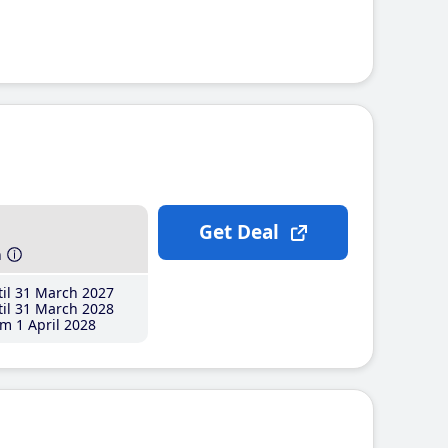
Get Deal
h
il 31 March 2027
il 31 March 2028
m 1 April 2028