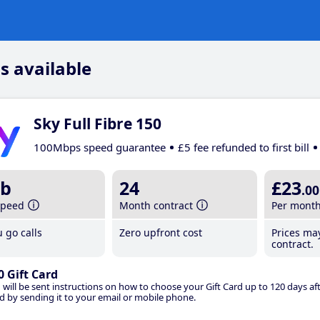
s available
Sky Full Fibre 150
100Mbps speed guarantee
£5 fee refunded to first bill
b
24
£23
.00
speed
Month contract
Per mont
 go calls
Zero upfront cost
Prices ma
contract.
0 Gift Card
 will be sent instructions on how to choose your Gift Card up to 120 days aft
d by sending it to your email or mobile phone.