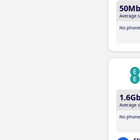
50M
Average 
No phone 
1.6G
Average 
No phone 