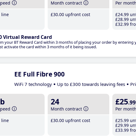
speed
Month contract
Per mont
line
£30
.00
upfront cost
£24
.99
unt
£28
.99
unt
£32
.99
fro
0 Virtual Reward Card
im your BT Reward Card within 3 months of placing your order by entering
t activate the card within 3 months of it being issued.
EE Full Fibre 900
WiFi 7 technology
Up to £300 towards leaving fees
Pr
b
24
£25
.99
speed
Month contract
Per mont
line
£30
.00
upfront cost
£25
.99
unt
£29
.99
unt
£33
.99
fro