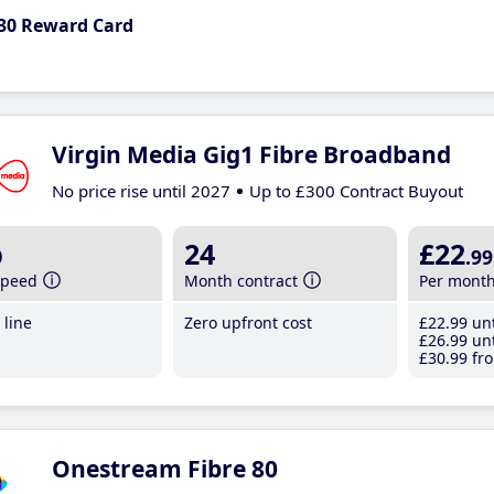
30 Reward Card
Virgin Media Gig1 Fibre Broadband
No price rise until 2027
Up to £300 Contract Buyout
b
24
£22
.99
speed
Month contract
Per mont
line
Zero upfront cost
£22
.99
unt
£26
.99
unt
£30
.99
fro
Onestream Fibre 80