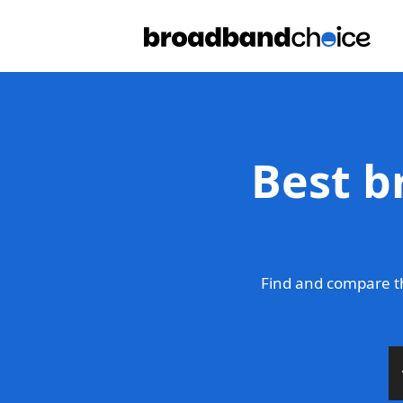
Best b
Find and compare t