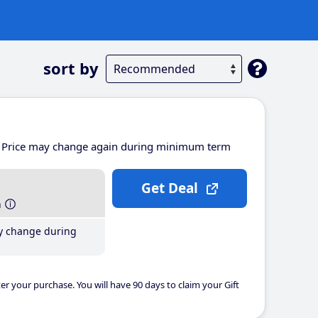
sort by
Price may change again during minimum term
Get Deal
h
y change during
er your purchase. You will have 90 days to claim your Gift