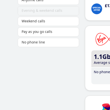
£1
Evening & weekend calls
Weekend calls
Pay as you go calls
No phone line
1.1G
Average 
No phone 