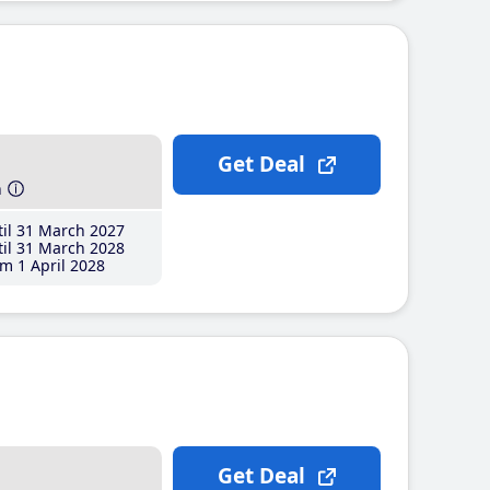
Get Deal
h
il 31 March 2027
il 31 March 2028
m 1 April 2028
Get Deal