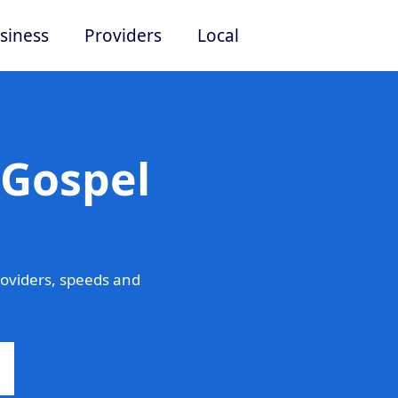
siness
Providers
Local
 Gospel
oviders, speeds and