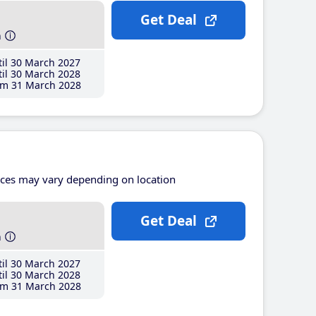
Get Deal
h
il 30 March 2027
il 30 March 2028
m 31 March 2028
ices may vary depending on location
Get Deal
h
il 30 March 2027
il 30 March 2028
m 31 March 2028