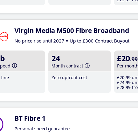
Virgin Media M500 Fibre Broadband
No price rise until 2027
Up to £300 Contract Buyout
b
24
£20
.99
speed
Month contract
Per mont
line
Zero upfront cost
£20
.99
unt
£24
.99
unt
£28
.99
fro
BT Fibre 1
Personal speed guarantee