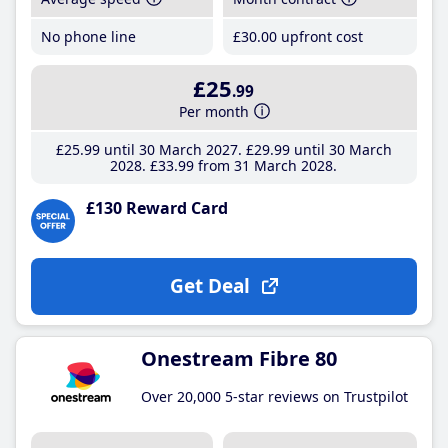
No phone line
£30
.00
upfront cost
£25
.99
Per month
£25
.99
until 30 March 2027
£29
.99
until 30 March
2028
£33
.99
from 31 March 2028
£130 Reward Card
Get Deal
Onestream Fibre 80
Over 20,000 5-star reviews on Trustpilot