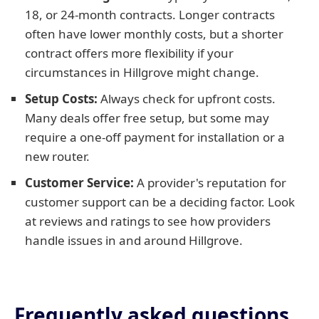
18, or 24-month contracts. Longer contracts
often have lower monthly costs, but a shorter
contract offers more flexibility if your
circumstances in Hillgrove might change.
Setup Costs:
Always check for upfront costs.
Many deals offer free setup, but some may
require a one-off payment for installation or a
new router.
Customer Service:
A provider's reputation for
customer support can be a deciding factor. Look
at reviews and ratings to see how providers
handle issues in and around Hillgrove.
Frequently asked questions