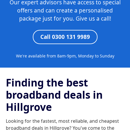
Our expert advisors have access to special
offers and can create a personalised
package just for you. Give us a call!
Call 0300 131 9989
We're available from 8am-9pm, Monday to Sunday
Finding the best
broadband deals in
Hillgrove
Looking for the fastest, most reliable, and cheapest
broadband deals in Hillgrove? You've come to the