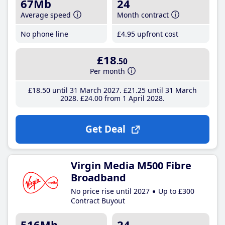
67Mb
24
Average speed
Month contract
No phone line
£4
.95
upfront cost
£18
.50
Per month
£18
.50
until 31 March 2027
£21
.25
until 31 March
2028
£24
.00
from 1 April 2028
Get Deal
Virgin Media M500 Fibre
Broadband
No price rise until 2027
Up to £300
Contract Buyout
516Mb
24