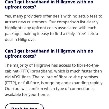
Can I get broadband in Hillgrove with no
upfront costs?
Yes, many providers offer deals with no setup fees to
attract new customers. Our comparison list clearly
highlights any upfront costs associated with each
package, making it easy to find a truly "free" setup
deal in Hillgrove.
Can I get broadband in Hillgrove with no
upfront costs?
The majority of Hillgrove has access to fibre-to-the-
cabinet (FTTC) broadband, which is much faster than
old ADSL lines. The rollout of fibre-to-the-premises
(FTTP), or full-fibre, is ongoing and expanding rapidly.
Our tool will confirm which type of connection is
available for your home.