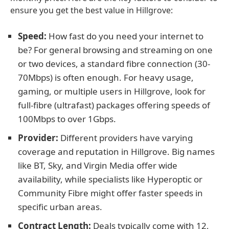
ensure you get the best value in Hillgrove:
Speed:
How fast do you need your internet to
be? For general browsing and streaming on one
or two devices, a standard fibre connection (30-
70Mbps) is often enough. For heavy usage,
gaming, or multiple users in Hillgrove, look for
full-fibre (ultrafast) packages offering speeds of
100Mbps to over 1Gbps.
Provider:
Different providers have varying
coverage and reputation in Hillgrove. Big names
like BT, Sky, and Virgin Media offer wide
availability, while specialists like Hyperoptic or
Community Fibre might offer faster speeds in
specific urban areas.
Contract Length:
Deals typically come with 12,