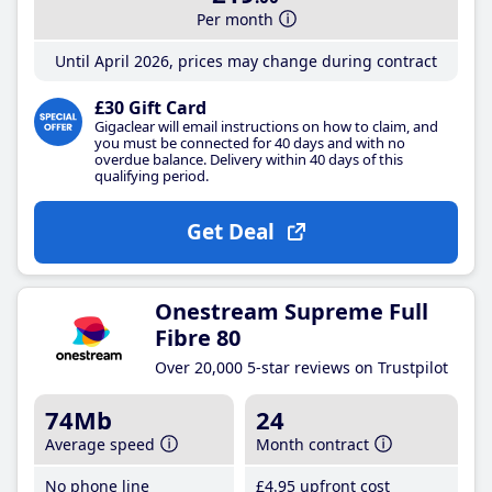
Per month
Until April 2026, prices may change during contract
£30 Gift Card
Gigaclear will email instructions on how to claim, and
you must be connected for 40 days and with no
overdue balance. Delivery within 40 days of this
qualifying period.
Get Deal
Onestream Supreme Full
Fibre 80
Over 20,000 5-star reviews on Trustpilot
74Mb
24
Average speed
Month contract
No phone line
£4
.95
upfront cost