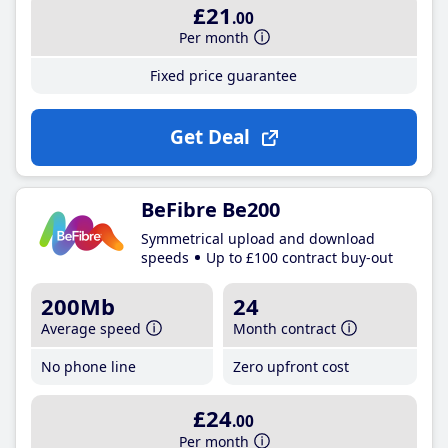
£21
.00
Per month
Fixed price guarantee
Get Deal
BeFibre Be200
Symmetrical upload and download
speeds
Up to £100 contract buy-out
200Mb
24
Average speed
Month contract
No phone line
Zero upfront cost
£24
.00
Per month