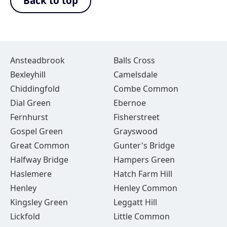
Back to top
Ansteadbrook
Balls Cross
Bexleyhill
Camelsdale
Chiddingfold
Combe Common
Dial Green
Ebernoe
Fernhurst
Fisherstreet
Gospel Green
Grayswood
Great Common
Gunter's Bridge
Halfway Bridge
Hampers Green
Haslemere
Hatch Farm Hill
Henley
Henley Common
Kingsley Green
Leggatt Hill
Lickfold
Little Common