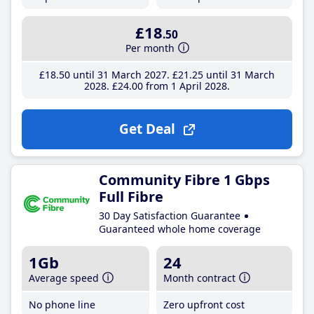
£18
.50
Per month
£18
.50
until 31 March 2027
£21
.25
until 31 March
2028
£24
.00
from 1 April 2028
Get Deal
Community Fibre 1 Gbps
Full Fibre
30 Day Satisfaction Guarantee
Guaranteed whole home coverage
1Gb
24
Average speed
Month contract
No phone line
Zero upfront cost