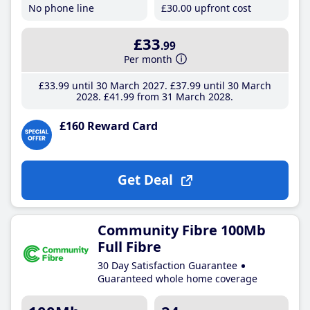
No phone line
£30
.00
upfront cost
£33
.99
Per month
£33
.99
until 30 March 2027
£37
.99
until 30 March
2028
£41
.99
from 31 March 2028
£160 Reward Card
Get Deal
Community Fibre 100Mb
Full Fibre
30 Day Satisfaction Guarantee
Guaranteed whole home coverage