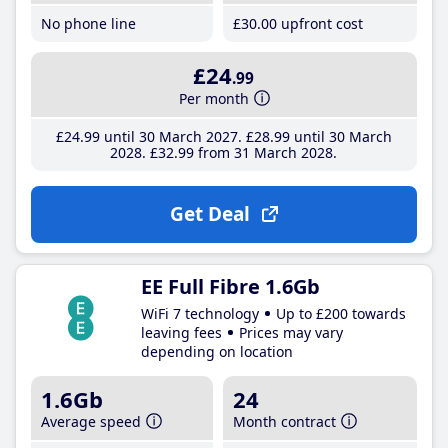
No phone line
£30
.00
upfront cost
£24
.99
Per month
£24
.99
until 30 March 2027
£28
.99
until 30 March
2028
£32
.99
from 31 March 2028
Get Deal
EE Full Fibre 1.6Gb
WiFi 7 technology
Up to £200 towards
leaving fees
Prices may vary
depending on location
1.6Gb
24
Average speed
Month contract