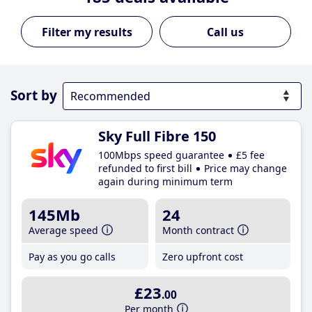
Call us
Sort by
Sky Full Fibre 150
100Mbps speed guarantee
£5 fee
refunded to first bill
Price may change
again during minimum term
145Mb
24
Average speed
Month contract
Pay as you go calls
Zero upfront cost
£23
.00
Per month