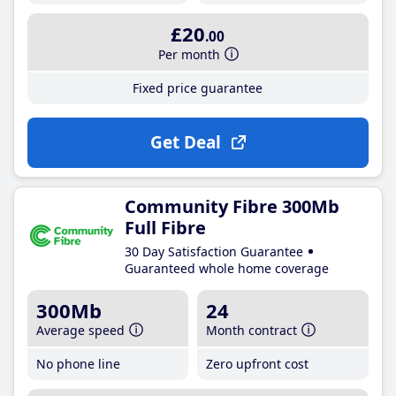
£20
.00
Per month
Fixed price guarantee
Get Deal
Community Fibre 300Mb
Full Fibre
30 Day Satisfaction Guarantee
Guaranteed whole home coverage
300Mb
24
Average speed
Month contract
No phone line
Zero upfront cost