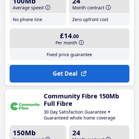
100Mb
24
Average speed
Month contract
No phone line
Zero upfront cost
£14
.00
Per month
Fixed price guarantee
Get Deal
Community Fibre 150Mb
Full Fibre
30 Day Satisfaction Guarantee
Guaranteed whole home coverage
150Mb
24