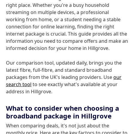
right place. Whether you're a busy household
streaming on multiple devices, a professional
working from home, or a student needing a stable
connection for online learning, finding the right
internet package is crucial. This guide provides all the
information you need to compare offers and make an
informed decision for your home in Hillgrove.
Our comparison tool, updated daily, brings you the
latest fibre, full-fibre, and standard broadband
packages from the UK's leading providers. Use
our
search tool
to see exactly what's available at your
address in Hillgrove.
What to consider when choosing a
broadband package in Hillgrove
When comparing deals, it's not just about the
monthly price. Here are the key factors to consider to