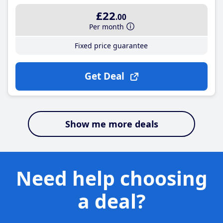
£22
.00
Per month
Fixed price guarantee
Get Deal
Show me more deals
Need help choosing
a deal?