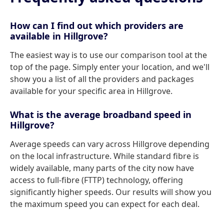
How can I find out which providers are
available in Hillgrove?
The easiest way is to use our comparison tool at the
top of the page. Simply enter your location, and we'll
show you a list of all the providers and packages
available for your specific area in Hillgrove.
What is the average broadband speed in
Hillgrove?
Average speeds can vary across Hillgrove depending
on the local infrastructure. While standard fibre is
widely available, many parts of the city now have
access to full-fibre (FTTP) technology, offering
significantly higher speeds. Our results will show you
the maximum speed you can expect for each deal.