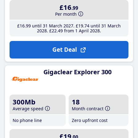
£16
.99
Per month
£16
.99
until 31 March 2027
£19
.74
until 31 March
2028
£22
.49
from 1 April 2028
Get Deal
Gigaclear Explorer 300
300Mb
18
Average speed
Month contract
No phone line
Zero upfront cost
£19
.00