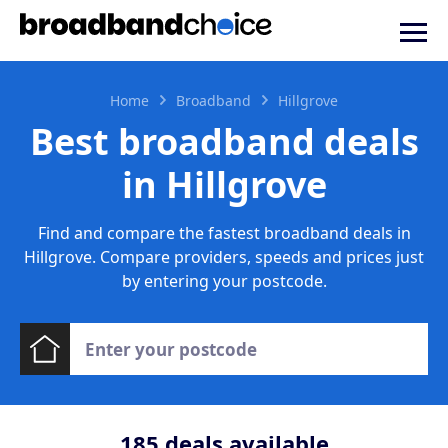
Home
Broadband
Hillgrove
Best broadband deals
in Hillgrove
Find and compare the fastest broadband deals in
Hillgrove. Compare providers, speeds and prices just
by entering your postcode.
185
deals available