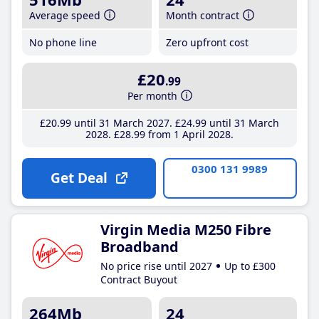
Average speed
Month contract
No phone line
Zero upfront cost
£20
.99
Per month
£20
.99
until 31 March 2027
£24
.99
until 31 March
2028
£28
.99
from 1 April 2028
0300 131 9989
Get Deal
Virgin Media M250 Fibre
Broadband
No price rise until 2027
Up to £300
Contract Buyout
264Mb
24