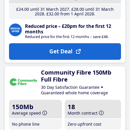
£24
.00
until 31 March 2027
£28
.00
until 31 March
2028
£32
.00
from 1 April 2028
Reduced price – £20pm for the first 12
months
Reduced price for the first 12 months – save £48.
Get Deal
Community Fibre 150Mb
Full Fibre
30 Day Satisfaction Guarantee
Guaranteed whole home coverage
150Mb
18
Average speed
Month contract
No phone line
Zero upfront cost