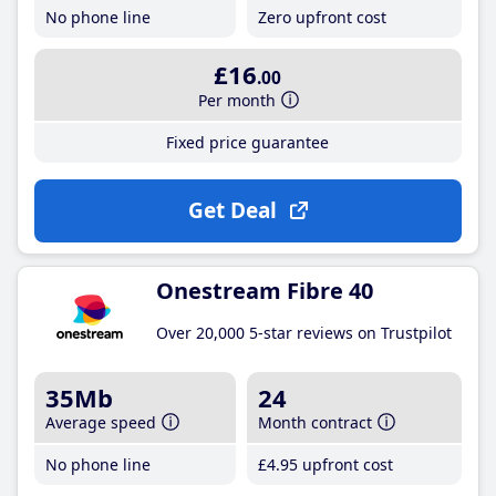
No phone line
Zero upfront cost
£16
.00
Per month
Fixed price guarantee
Get Deal
Onestream Fibre 40
Over 20,000 5-star reviews on Trustpilot
35Mb
24
Average speed
Month contract
No phone line
£4
.95
upfront cost