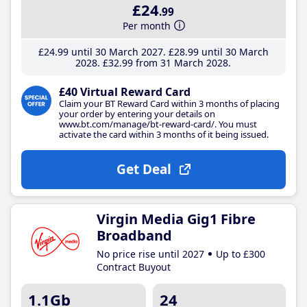
£24
.99
Per month
£24
.99
until 30 March 2027
£28
.99
until 30 March
2028
£32
.99
from 31 March 2028
£40 Virtual Reward Card
Claim your BT Reward Card within 3 months of placing
your order by entering your details on
www.bt.com/manage/bt-reward-card/. You must
activate the card within 3 months of it being issued.
Get Deal
Virgin Media Gig1 Fibre
Broadband
No price rise until 2027
Up to £300
Contract Buyout
1.1Gb
24