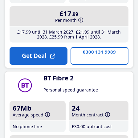
£17
.99
Per month
£17
.99
until 31 March 2027
£21
.99
until 31 March
2028
£25
.99
from 1 April 2028
0300 131 9989
Get Deal
BT Fibre 2
Personal speed guarantee
67Mb
24
Average speed
Month contract
No phone line
£30
.00
upfront cost