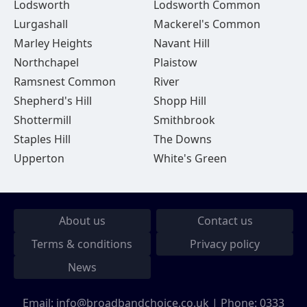
Lodsworth
Lodsworth Common
Lurgashall
Mackerel's Common
Marley Heights
Navant Hill
Northchapel
Plaistow
Ramsnest Common
River
Shepherd's Hill
Shopp Hill
Shottermill
Smithbrook
Staples Hill
The Downs
Upperton
White's Green
About us
Contact us
Terms & conditions
Privacy policy
News
Email:
info@broadbandchoice.co.uk
| Phone:
0333