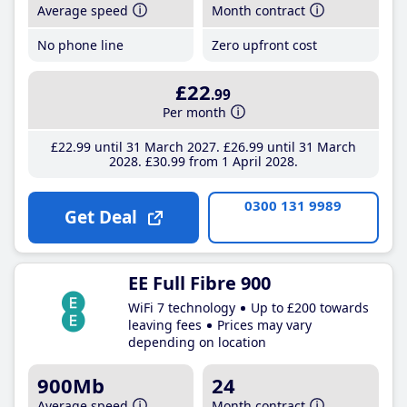
Average speed
Month contract
No phone line
Zero upfront cost
£22
.99
Per month
£22
.99
until 31 March 2027
£26
.99
until 31 March
2028
£30
.99
from 1 April 2028
0300 131 9989
Get Deal
EE Full Fibre 900
WiFi 7 technology
Up to £200 towards
leaving fees
Prices may vary
depending on location
900Mb
24
Average speed
Month contract