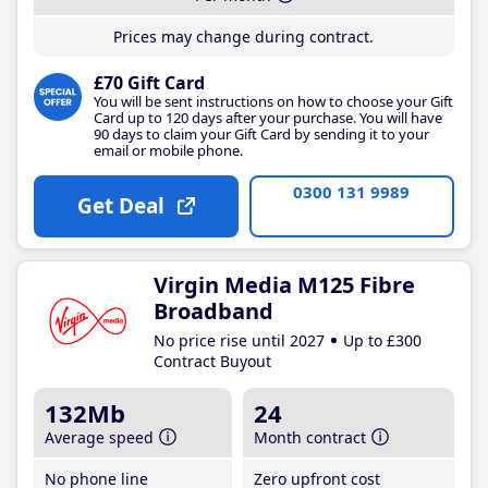
Prices may change during contract.
£70 Gift Card
You will be sent instructions on how to choose your Gift
Card up to 120 days after your purchase. You will have
90 days to claim your Gift Card by sending it to your
email or mobile phone.
0300 131 9989
Get Deal
Virgin Media M125 Fibre
Broadband
No price rise until 2027
Up to £300
Contract Buyout
132Mb
24
Average speed
Month contract
No phone line
Zero upfront cost