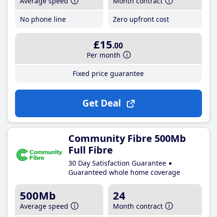
Average speed
Month contract
No phone line
Zero upfront cost
£15
.00
Per month
Fixed price guarantee
Get Deal
Community Fibre 500Mb
Full Fibre
30 Day Satisfaction Guarantee
Guaranteed whole home coverage
500Mb
24
Average speed
Month contract