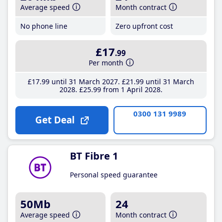
Average speed
Month contract
No phone line
Zero upfront cost
£17
.99
Per month
£17
.99
until 31 March 2027
£21
.99
until 31 March
2028
£25
.99
from 1 April 2028
0300 131 9989
Get Deal
BT Fibre 1
Personal speed guarantee
50Mb
24
Average speed
Month contract