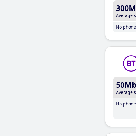
300M
Average 
No phone 
50M
Average 
No phone 