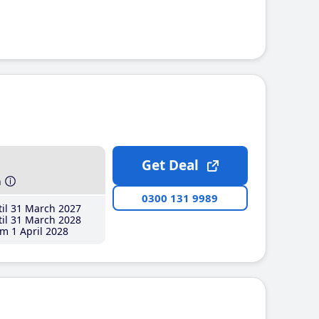
Get Deal
h
0300 131 9989
il 31 March 2027
il 31 March 2028
m 1 April 2028