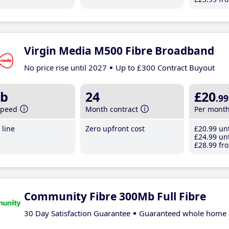
Virgin Media M500 Fibre Broadband
No price rise until 2027
Up to £300 Contract Buyout
b
24
£20
.99
speed
Month contract
Per mont
line
Zero upfront cost
£20
.99
unt
£24
.99
unt
£28
.99
fro
Community Fibre 300Mb Full Fibre
30 Day Satisfaction Guarantee
Guaranteed whole home 