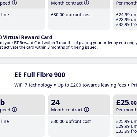
speed
Month contract
Per mont
line
£30
.00
upfront cost
£24
.99
unt
£28
.99
unt
£32
.99
fro
0 Virtual Reward Card
im your BT Reward Card within 3 months of placing your order by entering
t activate the card within 3 months of it being issued.
EE Full Fibre 900
WiFi 7 technology
Up to £200 towards leaving fees
Pr
b
24
£25
.99
speed
Month contract
Per mont
line
£30
.00
upfront cost
£25
.99
unt
£29
.99
unt
£33
.99
fro