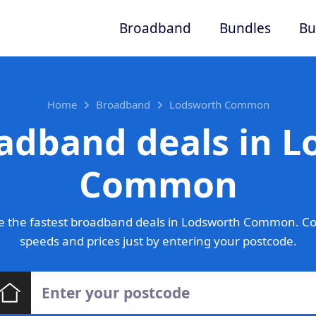
Broadband
Bundles
Bu
Home
Broadband
Lodsworth Common
adband deals in 
Common
e the fastest broadband deals in Lodsworth Common. Co
speeds and prices just by entering your postcode.