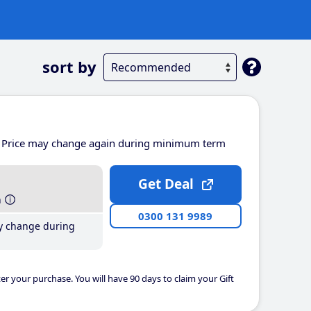
sort by
Price may change again during minimum term
Get Deal
h
0300 131 9989
y change during
er your purchase. You will have 90 days to claim your Gift