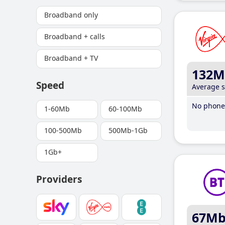
Broadband only
Broadband + calls
Broadband + TV
132M
Speed
Average 
No phone 
1-60Mb
60-100Mb
100-500Mb
500Mb-1Gb
1Gb+
Providers
67M