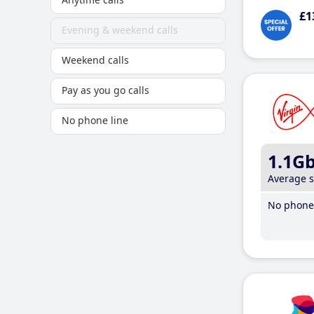
£1
Evening & weekend calls
Weekend calls
Pay as you go calls
No phone line
1.1G
Average 
No phone 