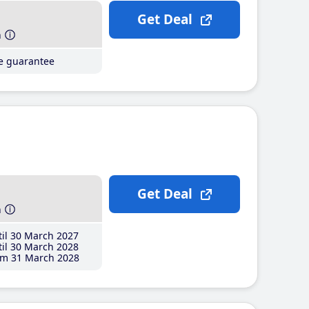
Get Deal
h
ce guarantee
Get Deal
h
il 30 March 2027
il 30 March 2028
m 31 March 2028