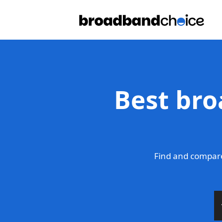
Best bro
Find and compar