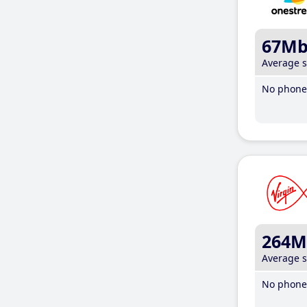
67M
Average 
No phone 
264M
Average 
No phone 