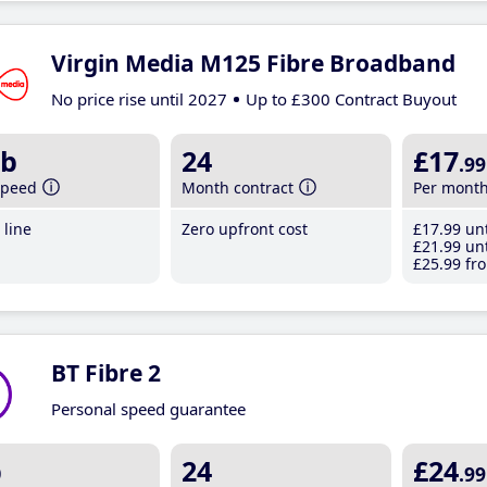
Virgin Media M125 Fibre Broadband
No price rise until 2027
Up to £300 Contract Buyout
b
24
£17
.99
speed
Month contract
Per mont
line
Zero upfront cost
£17
.99
unt
£21
.99
unt
£25
.99
fro
BT Fibre 2
Personal speed guarantee
b
24
£24
.99