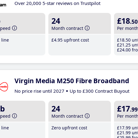
Over 20,000 5-star reviews on Trustpilot
b
24
£18
.50
speed
Month contract
Per mont
line
£4
.95
upfront cost
£18
.50
unt
£21
.25
unt
£24
.00
fro
Virgin Media M250 Fibre Broadband
No price rise until 2027
Up to £300 Contract Buyout
b
24
£17
.99
speed
Month contract
Per mont
line
Zero upfront cost
£17
.99
unt
£21
.99
unt
£25
.99
fro