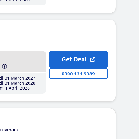
Get Deal
h
0300 131 9989
il 31 March 2027
il 31 March 2028
m 1 April 2028
coverage