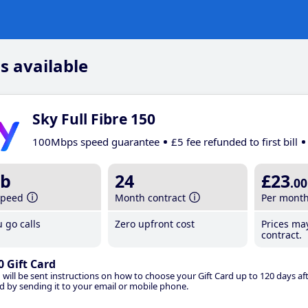
s available
Sky Full Fibre 150
100Mbps speed guarantee
£5 fee refunded to first bill
b
24
£23
.00
speed
Month contract
Per mont
 go calls
Zero upfront cost
Prices ma
contract.
0 Gift Card
 will be sent instructions on how to choose your Gift Card up to 120 days aft
d by sending it to your email or mobile phone.