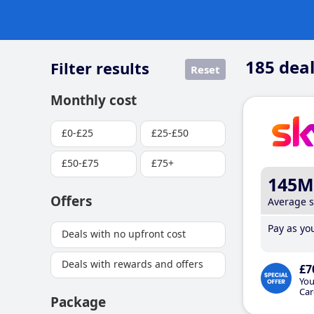
185
deal
Filter results
Reset
Monthly cost
£0-£25
£25-£50
£50-£75
£75+
145M
Offers
Average 
Pay as you
Deals with no upfront cost
Deals with rewards and offers
£7
You
Car
Package