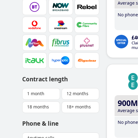
Average 
No phone 
£4
Cla
mus
Contract length
1 month
12 months
900M
18 months
18+ months
Average 
No phone 
Phone & line
Anytime calls