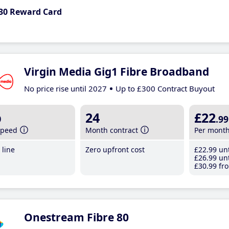
30 Reward Card
Virgin Media Gig1 Fibre Broadband
No price rise until 2027
Up to £300 Contract Buyout
b
24
£22
.99
speed
Month contract
Per mont
line
Zero upfront cost
£22
.99
unt
£26
.99
unt
£30
.99
fro
Onestream Fibre 80