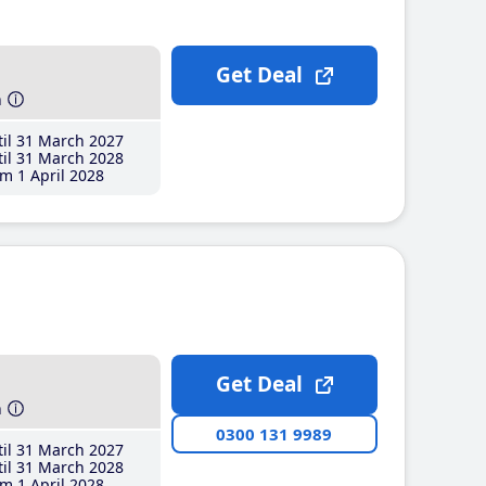
Get Deal
h
il 31 March 2027
il 31 March 2028
m 1 April 2028
Get Deal
h
0300 131 9989
il 31 March 2027
il 31 March 2028
m 1 April 2028