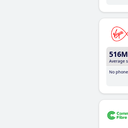
516M
Average 
No phone 