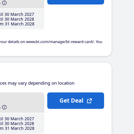
h
il 30 March 2027
il 30 March 2028
m 31 March 2028
 your details on www.bt.com/manage/bt-reward-card/. You
ices may vary depending on location
Get Deal
h
il 30 March 2027
il 30 March 2028
m 31 March 2028