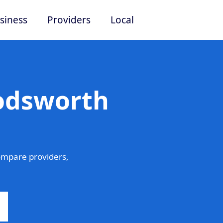
siness
Providers
Local
Lodsworth
mpare providers,