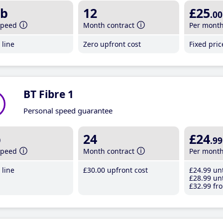
b
12
£25
.00
speed
Month contract
Per mont
line
Zero upfront cost
Fixed pri
BT Fibre 1
Personal speed guarantee
b
24
£24
.99
speed
Month contract
Per mont
line
£30
.00
upfront cost
£24
.99
unt
£28
.99
unt
£32
.99
fro