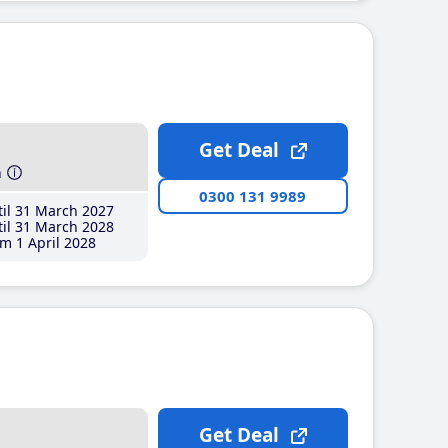
Get Deal
h
0300 131 9989
il 31 March 2027
il 31 March 2028
m 1 April 2028
Get Deal