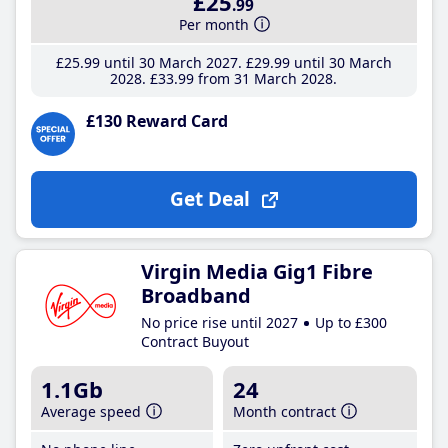
£25
.99
Per month
£25
.99
until 30 March 2027
£29
.99
until 30 March
2028
£33
.99
from 31 March 2028
£130 Reward Card
Get Deal
Virgin Media Gig1 Fibre
Broadband
No price rise until 2027
Up to £300
Contract Buyout
1.1Gb
24
Average speed
Month contract