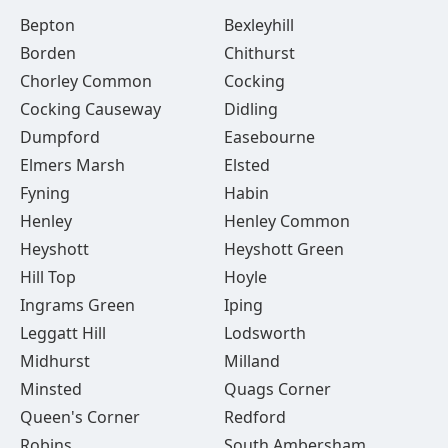
Bepton
Bexleyhill
Borden
Chithurst
Chorley Common
Cocking
Cocking Causeway
Didling
Dumpford
Easebourne
Elmers Marsh
Elsted
Fyning
Habin
Henley
Henley Common
Heyshott
Heyshott Green
Hill Top
Hoyle
Ingrams Green
Iping
Leggatt Hill
Lodsworth
Midhurst
Milland
Minsted
Quags Corner
Queen's Corner
Redford
Robins
South Ambersham