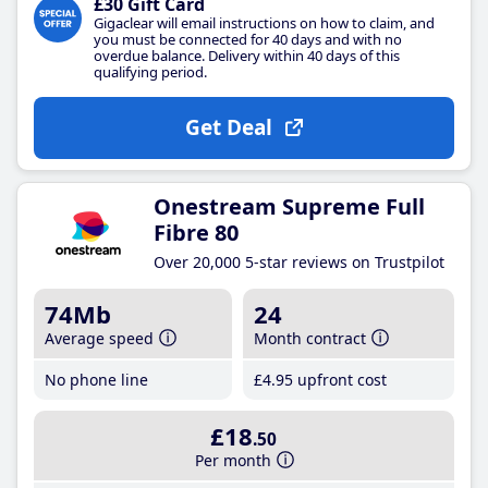
£30 Gift Card
Gigaclear will email instructions on how to claim, and
you must be connected for 40 days and with no
overdue balance. Delivery within 40 days of this
qualifying period.
Get Deal
Onestream Supreme Full
Fibre 80
Over 20,000 5-star reviews on Trustpilot
74Mb
24
Average speed
Month contract
No phone line
£4
.95
upfront cost
£18
.50
Per month