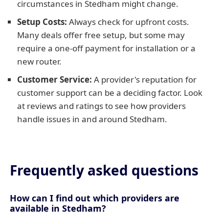
circumstances in Stedham might change.
Setup Costs:
Always check for upfront costs.
Many deals offer free setup, but some may
require a one-off payment for installation or a
new router.
Customer Service:
A provider's reputation for
customer support can be a deciding factor. Look
at reviews and ratings to see how providers
handle issues in and around Stedham.
Frequently asked questions
How can I find out which providers are
available in Stedham?