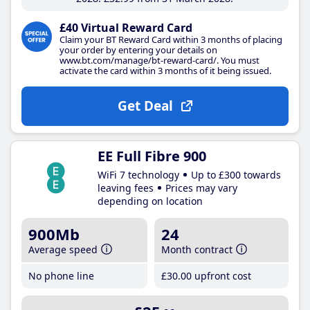
£40 Virtual Reward Card
Claim your BT Reward Card within 3 months of placing
your order by entering your details on
www.bt.com/manage/bt-reward-card/. You must
activate the card within 3 months of it being issued.
Get Deal
EE Full Fibre 900
WiFi 7 technology
Up to £300 towards
leaving fees
Prices may vary
depending on location
900Mb
24
Average speed
Month contract
No phone line
£30
.00
upfront cost