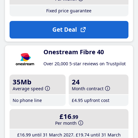
Fixed price guarantee
Get Deal
Onestream Fibre 40
Over 20,000 5-star reviews on Trustpilot
35Mb
24
Average speed
Month contract
No phone line
£4
.95
upfront cost
£16
.99
Per month
£16
.99
until 31 March 2027
£19
.74
until 31 March