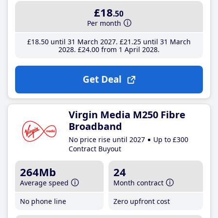
£18
.50
Per month
£18
.50
until 31 March 2027
£21
.25
until 31 March
2028
£24
.00
from 1 April 2028
Get Deal
Virgin Media M250 Fibre
Broadband
No price rise until 2027
Up to £300
Contract Buyout
264Mb
24
Average speed
Month contract
No phone line
Zero upfront cost