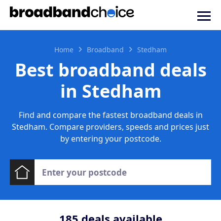
Home
Broadband
Stedham
Best broadband deals
in Stedham
Find and compare the fastest broadband deals in
Stedham. Compare providers, speeds and prices just
by entering your postcode.
185
deals available