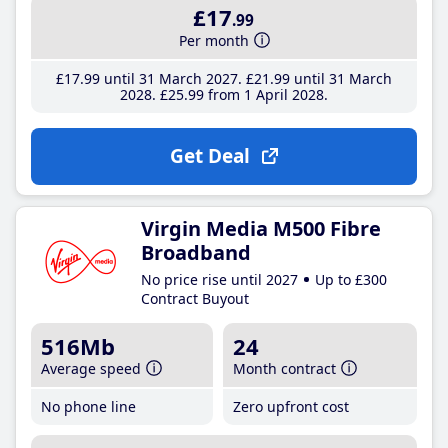
£17
.99
Per month
£17
.99
until 31 March 2027
£21
.99
until 31 March
2028
£25
.99
from 1 April 2028
Get Deal
Virgin Media M500 Fibre
Broadband
No price rise until 2027
Up to £300
Contract Buyout
516Mb
24
Average speed
Month contract
No phone line
Zero upfront cost