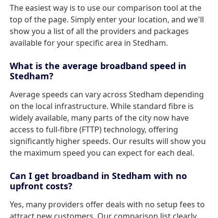
The easiest way is to use our comparison tool at the
top of the page. Simply enter your location, and we'll
show you a list of all the providers and packages
available for your specific area in Stedham.
What is the average broadband speed in
Stedham?
Average speeds can vary across Stedham depending
on the local infrastructure. While standard fibre is
widely available, many parts of the city now have
access to full-fibre (FTTP) technology, offering
significantly higher speeds. Our results will show you
the maximum speed you can expect for each deal.
Can I get broadband in Stedham with no
upfront costs?
Yes, many providers offer deals with no setup fees to
attract new customers. Our comparison list clearly