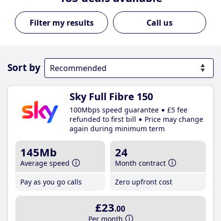
Call us
Sort by
Sky Full Fibre 150
100Mbps speed guarantee
£5 fee
refunded to first bill
Price may change
again during minimum term
145Mb
24
Average speed
Month contract
Pay as you go calls
Zero upfront cost
£23
.00
Per month