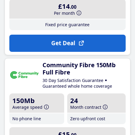
£14
.00
Per month
Fixed price guarantee
Get Deal
Community Fibre 150Mb
Full Fibre
30 Day Satisfaction Guarantee
Guaranteed whole home coverage
150Mb
24
Average speed
Month contract
No phone line
Zero upfront cost
£15