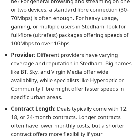
be? For general browsing and streaming on one
or two devices, a standard fibre connection (30-
70Mbps) is often enough. For heavy usage,
gaming, or multiple users in Stedham, look for
full-fibre (ultrafast) packages offering speeds of
100Mbps to over 1Gbps.
Provider:
Different providers have varying
coverage and reputation in Stedham. Big names
like BT, Sky, and Virgin Media offer wide
availability, while specialists like Hyperoptic or
Community Fibre might offer faster speeds in
specific urban areas.
Contract Length:
Deals typically come with 12,
18, or 24-month contracts. Longer contracts
often have lower monthly costs, but a shorter
contract offers more flexibility if your