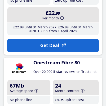
No phone line
Zero upfront cost
£22
.99
Per month
£22
.99
until 31 March 2027
£26
.99
until 31 March
2028
£30
.99
from 1 April 2028
Get Deal
Onestream Fibre 80
Over 20,000 5-star reviews on Trustpilot
67Mb
24
Average speed
Month contract
No phone line
£4
.95
upfront cost