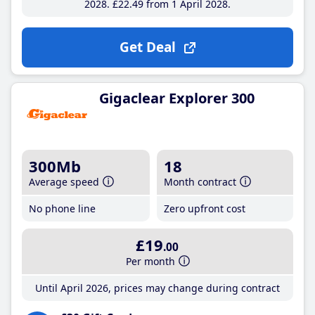
2028
£22
.49
from 1 April 2028
Get Deal
Gigaclear Explorer 300
300Mb
18
Average speed
Month contract
No phone line
Zero upfront cost
£19
.00
Per month
Until April 2026, prices may change during contract