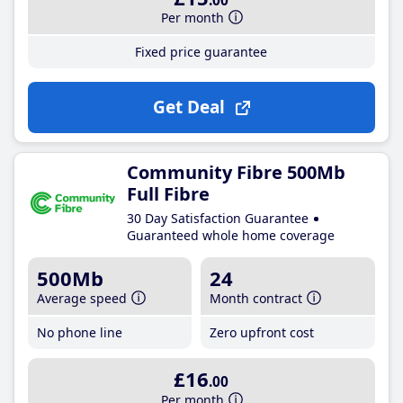
.00
Per month
Fixed price guarantee
Get Deal
Community Fibre 500Mb
Full Fibre
30 Day Satisfaction Guarantee
Guaranteed whole home coverage
500Mb
24
Average speed
Month contract
No phone line
Zero upfront cost
£16
.00
Per month