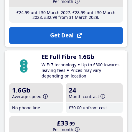
Per month
£24
.99
until 30 March 2027
£28
.99
until 30 March
2028
£32
.99
from 31 March 2028
Get Deal
EE Full Fibre 1.6Gb
WiFi 7 technology
Up to £300 towards
leaving fees
Prices may vary
depending on location
1.6Gb
24
Average speed
Month contract
No phone line
£30
.00
upfront cost
£33
.99
Per month