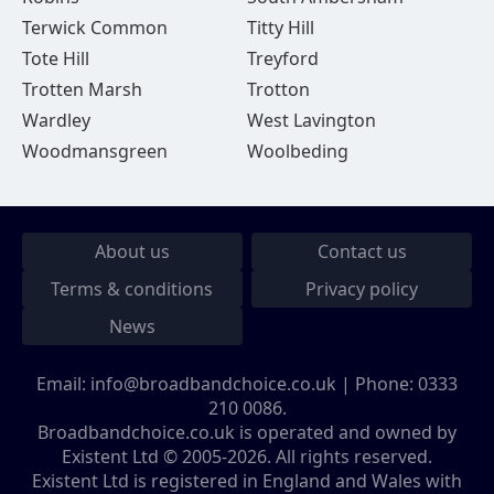
Terwick Common
Titty Hill
Tote Hill
Treyford
Trotten Marsh
Trotton
Wardley
West Lavington
Woodmansgreen
Woolbeding
About us
Contact us
Terms & conditions
Privacy policy
News
Email:
info@broadbandchoice.co.uk
| Phone:
0333
210 0086
.
Broadbandchoice.co.uk is operated and owned by
Existent Ltd © 2005-2026. All rights reserved.
Existent Ltd is registered in England and Wales with