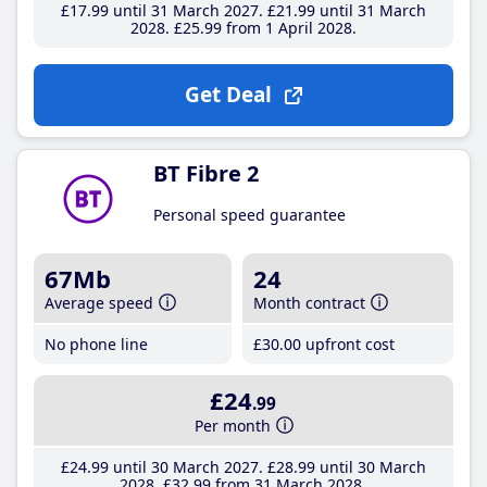
£17
.99
until 31 March 2027
£21
.99
until 31 March
2028
£25
.99
from 1 April 2028
Get Deal
BT Fibre 2
Personal speed guarantee
67Mb
24
Average speed
Month contract
No phone line
£30
.00
upfront cost
£24
.99
Per month
£24
.99
until 30 March 2027
£28
.99
until 30 March
2028
£32
.99
from 31 March 2028