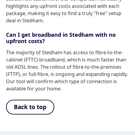
highlights any upfront costs associated with each
package, making it easy to find a truly "free" setup
deal in Stedham.
Can I get broadband in Stedham with no
upfront costs?
The majority of Stedham has access to fibre-to-the-
cabinet (FTTC) broadband, which is much faster than
old ADSL lines. The rollout of fibre-to-the-premises
(FTTP), or full-fibre, is ongoing and expanding rapidly.
Our tool will confirm which type of connection is
available for your home.
Back to top