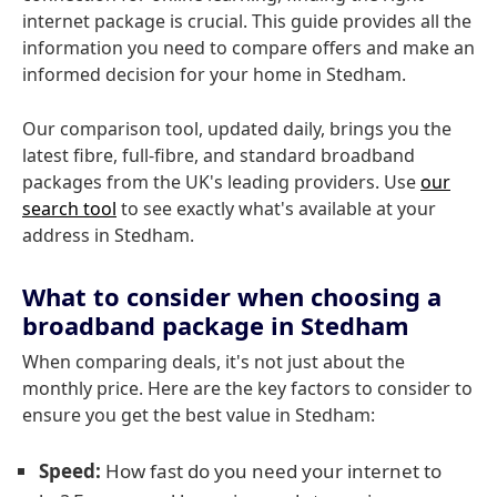
internet package is crucial. This guide provides all the
information you need to compare offers and make an
informed decision for your home in Stedham.
Our comparison tool, updated daily, brings you the
latest fibre, full-fibre, and standard broadband
packages from the UK's leading providers. Use
our
search tool
to see exactly what's available at your
address in Stedham.
What to consider when choosing a
broadband package in Stedham
When comparing deals, it's not just about the
monthly price. Here are the key factors to consider to
ensure you get the best value in Stedham:
Speed:
How fast do you need your internet to