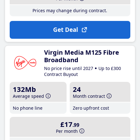
Prices may change during contract.
Get Deal
Virgin Media M125 Fibre
Broadband
No price rise until 2027
Up to £300
Contract Buyout
132Mb
24
Average speed
Month contract
No phone line
Zero upfront cost
£17
.99
Per month