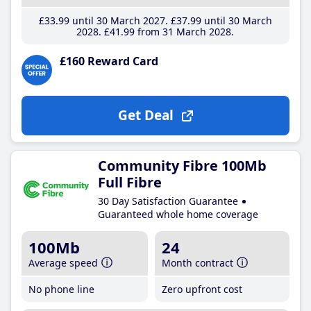
£33
.99
until 30 March 2027
£37
.99
until 30 March
2028
£41
.99
from 31 March 2028
£160 Reward Card
Get Deal
Community Fibre 100Mb
Full Fibre
30 Day Satisfaction Guarantee
Guaranteed whole home coverage
100Mb
24
Average speed
Month contract
No phone line
Zero upfront cost