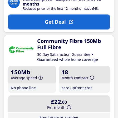
months
Reduced price for the first 12 months – save £48.
Get Deal
Community Fibre 150Mb
Full Fibre
30 Day Satisfaction Guarantee
Guaranteed whole home coverage
150Mb
18
Average speed
Month contract
No phone line
Zero upfront cost
£22
.00
Per month
Fixed price guarantee