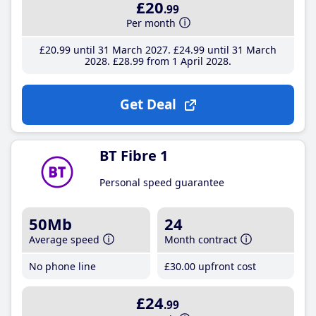
£20
.99
Per month
£20
.99
until 31 March 2027
£24
.99
until 31 March
2028
£28
.99
from 1 April 2028
Get Deal
BT Fibre 1
Personal speed guarantee
50Mb
24
Average speed
Month contract
No phone line
£30
.00
upfront cost
£24
.99