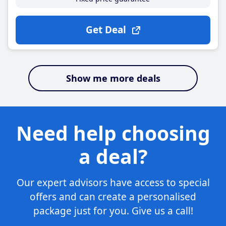
Get Deal
Show me more deals
Need help choosing
a deal?
Our expert advisors have access to special
offers and can create a personalised
package just for you. Give us a call!