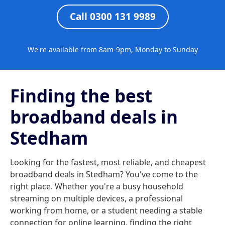
Call 0300 131 9989
We're available from 8am-9pm, Monday to Sunday
Finding the best
broadband deals in
Stedham
Looking for the fastest, most reliable, and cheapest
broadband deals in Stedham? You've come to the
right place. Whether you're a busy household
streaming on multiple devices, a professional
working from home, or a student needing a stable
connection for online learning, finding the right