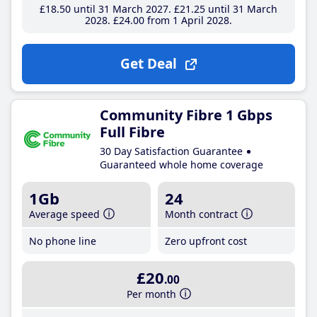
£18
.50
until 31 March 2027
£21
.25
until 31 March
2028
£24
.00
from 1 April 2028
Get Deal
Community Fibre 1 Gbps
Full Fibre
30 Day Satisfaction Guarantee
Guaranteed whole home coverage
1Gb
24
Average speed
Month contract
No phone line
Zero upfront cost
£20
.00
Per month