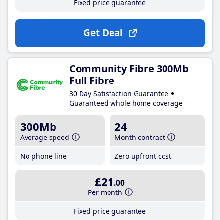
Fixed price guarantee
Get Deal
Community Fibre 300Mb
Full Fibre
30 Day Satisfaction Guarantee
Guaranteed whole home coverage
300Mb
24
Average speed
Month contract
No phone line
Zero upfront cost
£21
.00
Per month
Fixed price guarantee