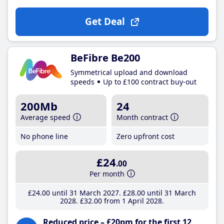
Get Deal
BeFibre Be200
Symmetrical upload and download
speeds
Up to £100 contract buy-out
200Mb
24
Average speed
Month contract
No phone line
Zero upfront cost
£24
.00
Per month
£24
.00
until 31 March 2027
£28
.00
until 31 March
2028
£32
.00
from 1 April 2028
Reduced price – £20pm for the first 12