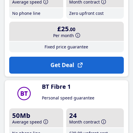
Average speed
Month contract
No phone line
Zero upfront cost
£25
.00
Per month
Fixed price guarantee
Get Deal
BT Fibre 1
Personal speed guarantee
50Mb
24
Average speed
Month contract