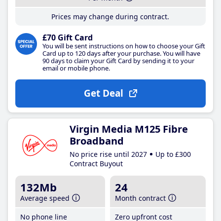
Prices may change during contract.
£70 Gift Card
You will be sent instructions on how to choose your Gift
Card up to 120 days after your purchase. You will have
90 days to claim your Gift Card by sending it to your
email or mobile phone.
Get Deal
Virgin Media M125 Fibre
Broadband
No price rise until 2027
Up to £300
Contract Buyout
132Mb
24
Average speed
Month contract
No phone line
Zero upfront cost