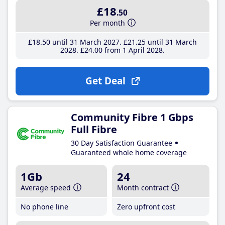
£18
.50
Per month
£18
.50
until 31 March 2027
£21
.25
until 31 March
2028
£24
.00
from 1 April 2028
Get Deal
Community Fibre 1 Gbps
Full Fibre
30 Day Satisfaction Guarantee
Guaranteed whole home coverage
1Gb
24
Average speed
Month contract
No phone line
Zero upfront cost