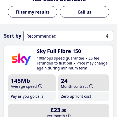
Call us
Sort by
Sky Full Fibre 150
100Mbps speed guarantee
£5 fee
refunded to first bill
Price may change
again during minimum term
145Mb
24
Average speed
Month contract
Pay as you go calls
Zero upfront cost
£23
.00
Per month