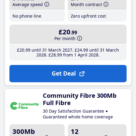
Average speed
Month contract
No phone line
Zero upfront cost
£20
.99
Per month
£20
.99
until 31 March 2027
£24
.99
until 31 March
2028
£28
.99
from 1 April 2028
Get Deal
Community Fibre 300Mb
Full Fibre
30 Day Satisfaction Guarantee
Guaranteed whole home coverage
300Mb
12