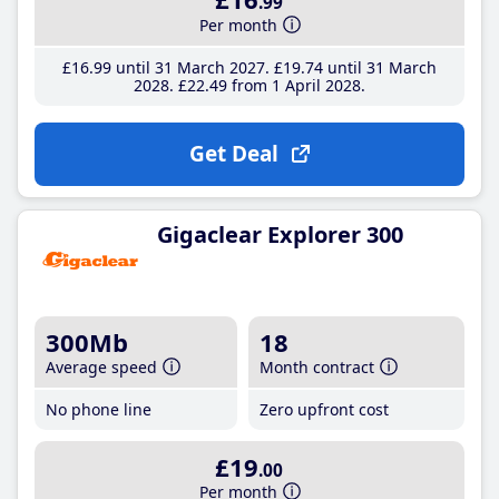
.99
Per month
£16
.99
until 31 March 2027
£19
.74
until 31 March
2028
£22
.49
from 1 April 2028
Get Deal
Gigaclear Explorer 300
300Mb
18
Average speed
Month contract
No phone line
Zero upfront cost
£19
.00
Per month