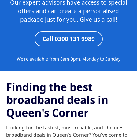
Our expert advisors have access to special
offers and can create a personalised
package just for you. Give us a call!
Call 0300 131 9989
We're available from 8am-9pm, Monday to Sunday
Finding the best
broadband deals in
Queen's Corner
Looking for the fastest, most reliable, and cheapest
broadband deals in Queen's Corner? You've come to