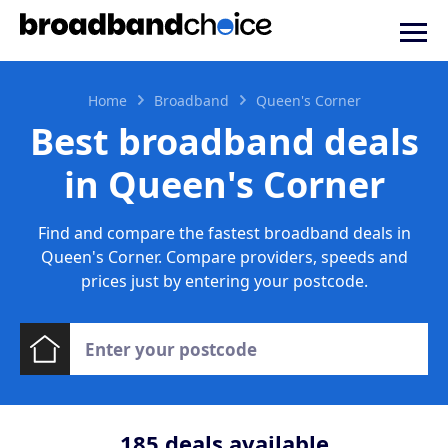
Home
Broadband
Queen's Corner
Best broadband deals
in Queen's Corner
Find and compare the fastest broadband deals in
Queen's Corner. Compare providers, speeds and
prices just by entering your postcode.
185
deals available