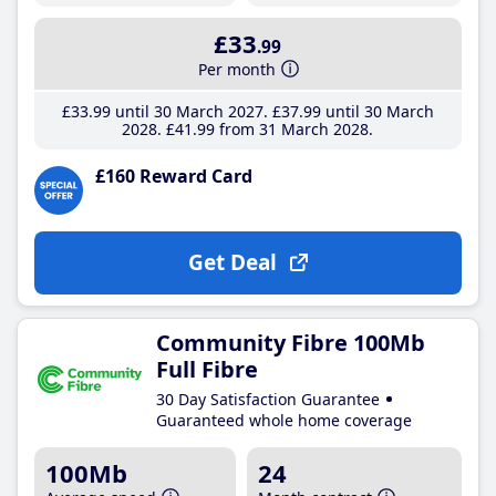
£33
.99
Per month
£33
.99
until 30 March 2027
£37
.99
until 30 March
2028
£41
.99
from 31 March 2028
£160 Reward Card
Get Deal
Community Fibre 100Mb
Full Fibre
30 Day Satisfaction Guarantee
Guaranteed whole home coverage
100Mb
24