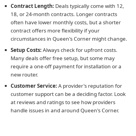
Contract Length:
Deals typically come with 12,
18, or 24-month contracts. Longer contracts
often have lower monthly costs, but a shorter
contract offers more flexibility if your
circumstances in Queen's Corner might change.
Setup Costs:
Always check for upfront costs.
Many deals offer free setup, but some may
require a one-off payment for installation or a
new router.
Customer Service:
A provider's reputation for
customer support can be a deciding factor. Look
at reviews and ratings to see how providers
handle issues in and around Queen's Corner.