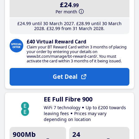
£24
.99
Per month
£24
.99
until 30 March 2027
£28
.99
until 30 March
2028
£32
.99
from 31 March 2028
£40 Virtual Reward Card
Claim your BT Reward Card within 3 months of placing
your order by entering your details on
www.bt.com/manage/bt-reward-card/. You must
activate the card within 3 months of it being issued.
Get Deal
EE Full Fibre 900
WiFi 7 technology
Up to £200 towards
leaving fees
Prices may vary
depending on location
900Mb
24