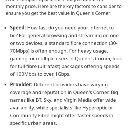
monthly price. Here are the key factors to consider to
ensure you get the best value in Queen's Corner:
Speed:
How fast do you need your internet to
be? For general browsing and streaming on one
or two devices, a standard fibre connection (30-
70Mbps) is often enough. For heavy usage,
gaming, or multiple users in Queen's Corner, look
for full-fibre (ultrafast) packages offering speeds
of 100Mbps to over 1Gbps.
Provider:
Different providers have varying
coverage and reputation in Queen's Corner. Big
names like BT, Sky, and Virgin Media offer wide
availability, while specialists like Hyperoptic or
Community Fibre might offer faster speeds in
specific urban areas.