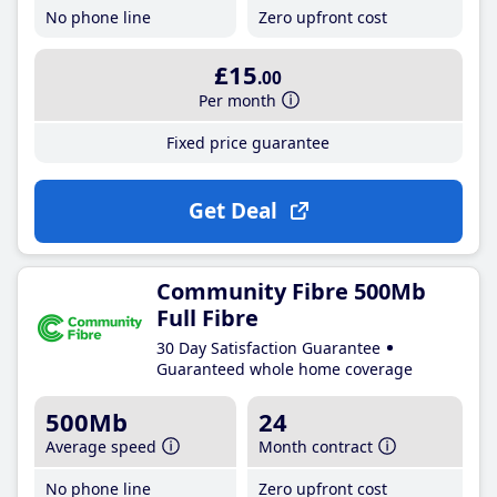
No phone line
Zero upfront cost
£15
.00
Per month
Fixed price guarantee
Get Deal
Community Fibre 500Mb
Full Fibre
30 Day Satisfaction Guarantee
Guaranteed whole home coverage
500Mb
24
Average speed
Month contract
No phone line
Zero upfront cost