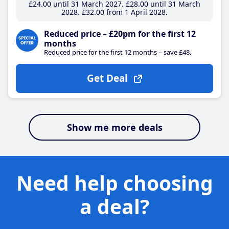
£24
.00
until 31 March 2027
£28
.00
until 31 March
2028
£32
.00
from 1 April 2028
Reduced price – £20pm for the first 12
months
Reduced price for the first 12 months – save £48.
Get Deal
Show me more deals
Need help choosing
a deal?