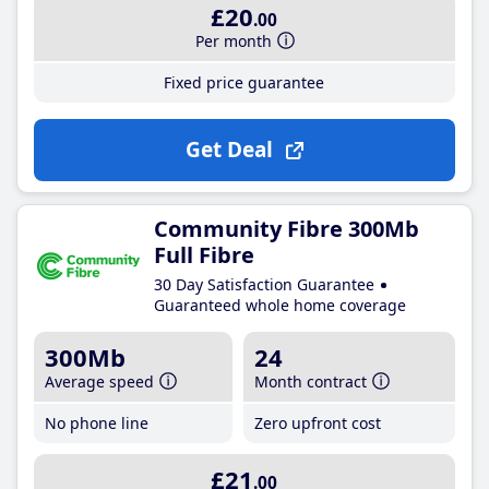
£20
.00
Per month
Fixed price guarantee
Get Deal
Community Fibre 300Mb
Full Fibre
30 Day Satisfaction Guarantee
Guaranteed whole home coverage
300Mb
24
Average speed
Month contract
No phone line
Zero upfront cost
£21
.00