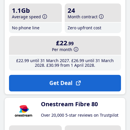
1.1Gb
24
Average speed
Month contract
No phone line
Zero upfront cost
£22
.99
Per month
£22
.99
until 31 March 2027
£26
.99
until 31 March
2028
£30
.99
from 1 April 2028
Get Deal
Onestream Fibre 80
Over 20,000 5-star reviews on Trustpilot