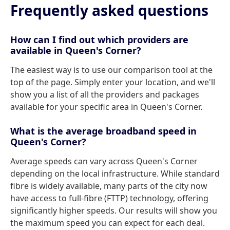
Frequently asked questions
How can I find out which providers are
available in Queen's Corner?
The easiest way is to use our comparison tool at the
top of the page. Simply enter your location, and we'll
show you a list of all the providers and packages
available for your specific area in Queen's Corner.
What is the average broadband speed in
Queen's Corner?
Average speeds can vary across Queen's Corner
depending on the local infrastructure. While standard
fibre is widely available, many parts of the city now
have access to full-fibre (FTTP) technology, offering
significantly higher speeds. Our results will show you
the maximum speed you can expect for each deal.