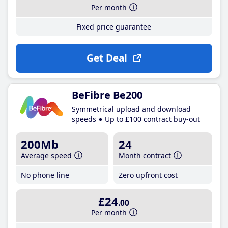
Per month
Fixed price guarantee
Get Deal
BeFibre Be200
Symmetrical upload and download
speeds
Up to £100 contract buy-out
200Mb
24
Average speed
Month contract
No phone line
Zero upfront cost
£24
.00
Per month