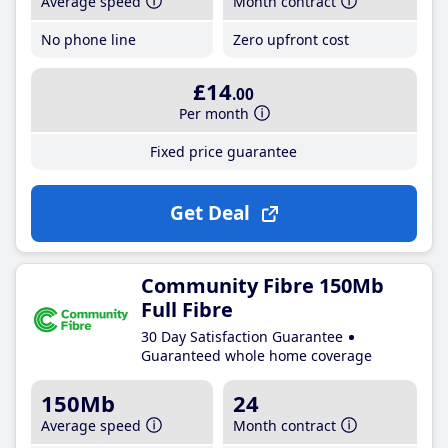
Average speed
Month contract
No phone line
Zero upfront cost
£14
.00
Per month
Fixed price guarantee
Get Deal
Community Fibre 150Mb
Full Fibre
30 Day Satisfaction Guarantee
Guaranteed whole home coverage
150Mb
24
Average speed
Month contract