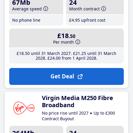
67Mb
24
Average speed
Month contract
No phone line
£4
.95
upfront cost
£18
.50
Per month
£18
.50
until 31 March 2027
£21
.25
until 31 March
2028
£24
.00
from 1 April 2028
Get Deal
Virgin Media M250 Fibre
Broadband
No price rise until 2027
Up to £300
Contract Buyout
264Mb
24