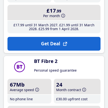
£17
.99
Per month
£17
.99
until 31 March 2027
£21
.99
until 31 March
2028
£25
.99
from 1 April 2028
Get Deal
BT Fibre 2
Personal speed guarantee
67Mb
24
Average speed
Month contract
No phone line
£30
.00
upfront cost