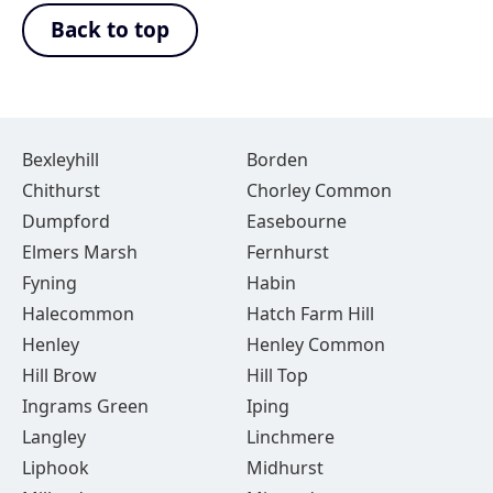
Back to top
Bexleyhill
Borden
Chithurst
Chorley Common
Dumpford
Easebourne
Elmers Marsh
Fernhurst
Fyning
Habin
Halecommon
Hatch Farm Hill
Henley
Henley Common
Hill Brow
Hill Top
Ingrams Green
Iping
Langley
Linchmere
Liphook
Midhurst