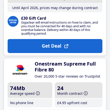
Until April 2026, prices may change during contract
£30 Gift Card
Gigaclear will email instructions on how to claim, and
you must be connected for 40 days and with no
overdue balance. Delivery within 40 days of this
qualifying period.
Get Deal
Onestream Supreme Full
Fibre 80
Over 20,000 5-star reviews on Trustpilot
74Mb
24
Average speed
Month contract
No phone line
£4
.95
upfront cost