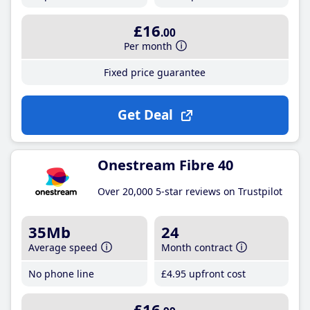
£16
.00
Per month
Fixed price guarantee
Get Deal
Onestream Fibre 40
Over 20,000 5-star reviews on Trustpilot
35Mb
24
Average speed
Month contract
No phone line
£4
.95
upfront cost
£16