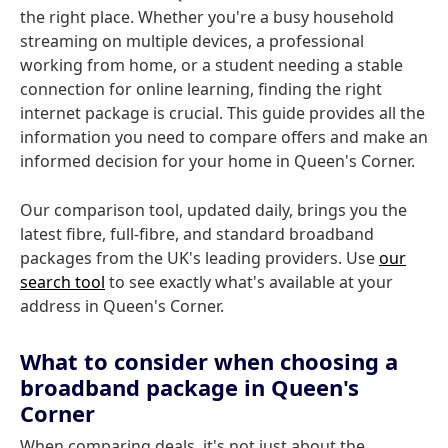
the right place. Whether you're a busy household
streaming on multiple devices, a professional
working from home, or a student needing a stable
connection for online learning, finding the right
internet package is crucial. This guide provides all the
information you need to compare offers and make an
informed decision for your home in Queen's Corner.
Our comparison tool, updated daily, brings you the
latest fibre, full-fibre, and standard broadband
packages from the UK's leading providers. Use
our
search tool
to see exactly what's available at your
address in Queen's Corner.
What to consider when choosing a
broadband package in Queen's
Corner
When comparing deals, it's not just about the