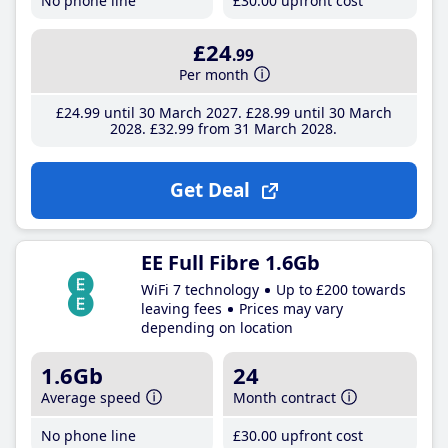
No phone line
£30
.00
upfront cost
£24
.99
Per month
£24
.99
until 30 March 2027
£28
.99
until 30 March
2028
£32
.99
from 31 March 2028
Get Deal
EE Full Fibre 1.6Gb
WiFi 7 technology
Up to £200 towards
leaving fees
Prices may vary
depending on location
1.6Gb
24
Average speed
Month contract
No phone line
£30
.00
upfront cost