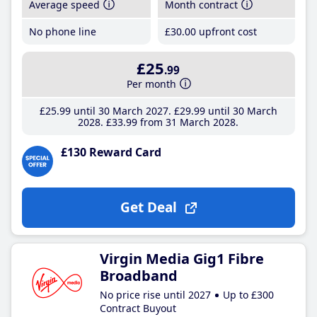
Average speed
Month contract
No phone line
£30
.00
upfront cost
£25
.99
Per month
£25
.99
until 30 March 2027
£29
.99
until 30 March
2028
£33
.99
from 31 March 2028
£130 Reward Card
Get Deal
Virgin Media Gig1 Fibre
Broadband
No price rise until 2027
Up to £300
Contract Buyout