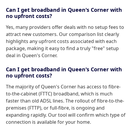
Can I get broadband in Queen's Corner with
no upfront costs?
Yes, many providers offer deals with no setup fees to
attract new customers. Our comparison list clearly
highlights any upfront costs associated with each
package, making it easy to find a truly "free" setup
deal in Queen's Corner.
Can I get broadband in Queen's Corner with
no upfront costs?
The majority of Queen's Corner has access to fibre-
to-the-cabinet (FTTC) broadband, which is much
faster than old ADSL lines. The rollout of fibre-to-the-
premises (FTTP), or full-fibre, is ongoing and
expanding rapidly. Our tool will confirm which type of
connection is available for your home.