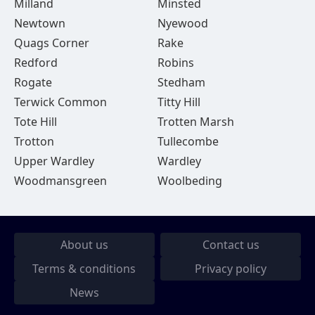
Milland
Minsted
Newtown
Nyewood
Quags Corner
Rake
Redford
Robins
Rogate
Stedham
Terwick Common
Titty Hill
Tote Hill
Trotten Marsh
Trotton
Tullecombe
Upper Wardley
Wardley
Woodmansgreen
Woolbeding
About us
Contact us
Terms & conditions
Privacy policy
News