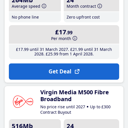
Average speed
Month contract
No phone line
Zero upfront cost
£17
.99
Per month
£17
.99
until 31 March 2027
£21
.99
until 31 March
2028
£25
.99
from 1 April 2028
Get Deal
Virgin Media M500 Fibre
Broadband
No price rise until 2027
Up to £300
Contract Buyout
516Mb
24