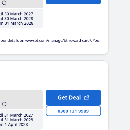
h
il 30 March 2027
il 30 March 2028
m 31 March 2028
 your details on www.bt.com/manage/bt-reward-card/. You
Get Deal
h
0300 131 9989
il 31 March 2027
il 31 March 2028
m 1 April 2028