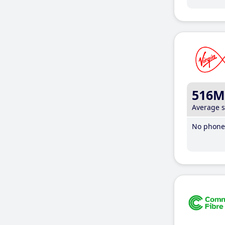
516M
Average 
No phone 