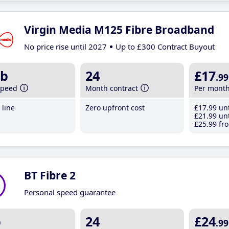
Virgin Media M125 Fibre Broadband
No price rise until 2027
Up to £300 Contract Buyout
b
24
£17
.99
speed
Month contract
Per mont
line
Zero upfront cost
£17
.99
unt
£21
.99
unt
£25
.99
fro
BT Fibre 2
Personal speed guarantee
b
24
£24
.99