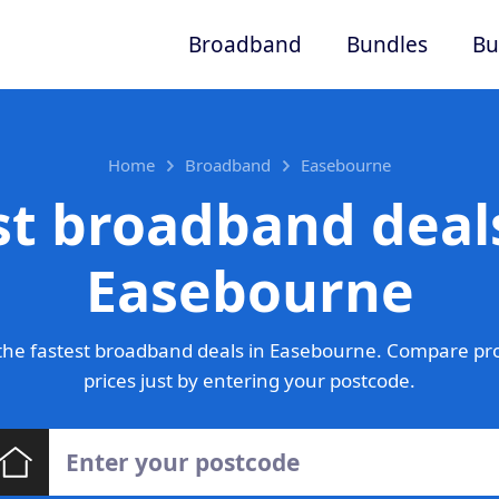
Broadband
Bundles
Bu
Home
Broadband
Easebourne
st broadband deals
Easebourne
the fastest broadband deals in Easebourne. Compare pro
prices just by entering your postcode.