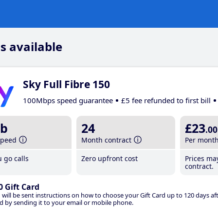
s available
Sky Full Fibre 150
100Mbps speed guarantee
£5 fee refunded to first bill
b
24
£23
.00
speed
Month contract
Per mont
 go calls
Zero upfront cost
Prices ma
contract.
0 Gift Card
 will be sent instructions on how to choose your Gift Card up to 120 days aft
d by sending it to your email or mobile phone.