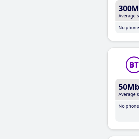
300M
Average 
No phone 
50M
Average 
No phone 