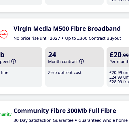
Virgin Media M500 Fibre Broadband
No price rise until 2027
Up to £300 Contract Buyout
b
24
£20
.99
speed
Month contract
Per mont
line
Zero upfront cost
£20
.99
unt
£24
.99
unt
£28
.99
fro
Community Fibre 300Mb Full Fibre
30 Day Satisfaction Guarantee
Guaranteed whole home 