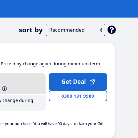
sort by
Price may change again during minimum term
Get Deal
h
0300 131 9989
y change during
er your purchase. You will have 90 days to claim your Gift