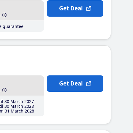
Get Deal
h
ce guarantee
Get Deal
h
il 30 March 2027
il 30 March 2028
m 31 March 2028