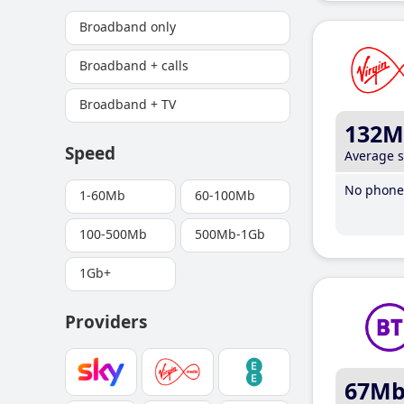
Broadband only
Broadband + calls
Broadband + TV
132M
Speed
Average 
No phone 
1-60Mb
60-100Mb
100-500Mb
500Mb-1Gb
1Gb+
Providers
67M