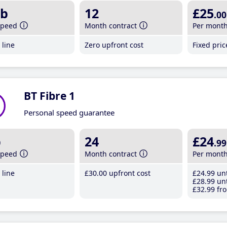
b
12
£25
.00
speed
Month contract
Per mont
line
Zero upfront cost
Fixed pri
BT Fibre 1
Personal speed guarantee
b
24
£24
.99
speed
Month contract
Per mont
line
£30
.00
upfront cost
£24
.99
unt
£28
.99
unt
£32
.99
fro