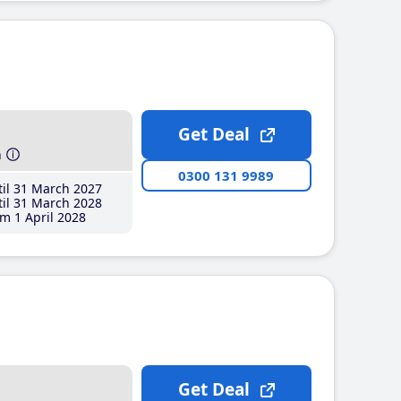
Get Deal
h
0300 131 9989
il 31 March 2027
il 31 March 2028
m 1 April 2028
Get Deal