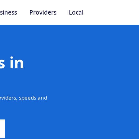
siness
Providers
Local
 in
viders, speeds and