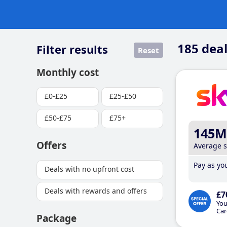
185
deal
Filter results
Reset
Monthly cost
£0-£25
£25-£50
£50-£75
£75+
145M
Offers
Average 
Pay as you
Deals with no upfront cost
Deals with rewards and offers
£7
You
Car
Package