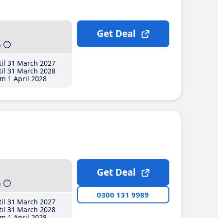
Get Deal
h
il 31 March 2027
il 31 March 2028
m 1 April 2028
Get Deal
h
0300 131 9989
il 31 March 2027
il 31 March 2028
m 1 April 2028