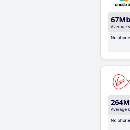
67M
Average 
No phone 
264M
Average 
No phone 