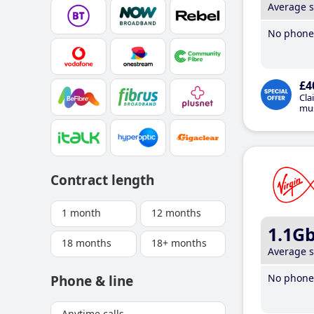
Average 
No phone 
£4
Cla
mus
Contract length
1 month
12 months
1.1G
18 months
18+ months
Average 
No phone 
Phone & line
Anytime calls