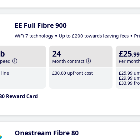
EE Full Fibre 900
WiFi 7 technology
Up to £200 towards leaving fees
Pr
b
24
£25
.99
speed
Month contract
Per mont
line
£30
.00
upfront cost
£25
.99
unt
£29
.99
unt
£33
.99
fro
30 Reward Card
Onestream Fibre 80