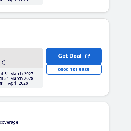
Get Deal
h
0300 131 9989
il 31 March 2027
il 31 March 2028
m 1 April 2028
coverage