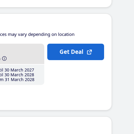
ices may vary depending on location
Get Deal
h
il 30 March 2027
il 30 March 2028
m 31 March 2028