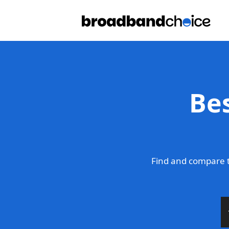
Be
Find and compare 