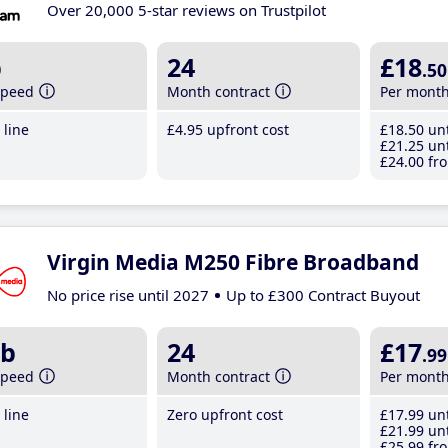
Over 20,000 5-star reviews on Trustpilot
b
24
£18
.50
speed
Month contract
Per mont
line
£4
.95
upfront cost
£18
.50
unt
£21
.25
unt
£24
.00
fro
Virgin Media M250 Fibre Broadband
No price rise until 2027
Up to £300 Contract Buyout
b
24
£17
.99
speed
Month contract
Per mont
line
Zero upfront cost
£17
.99
unt
£21
.99
unt
£25
.99
fro