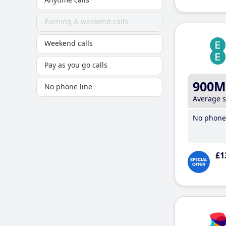
Evening & weekend calls
Weekend calls
Pay as you go calls
900M
No phone line
Average 
No phone 
£1