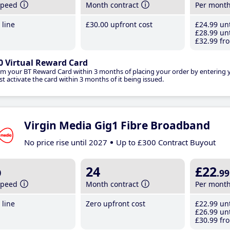
speed
Month contract
Per mont
line
£30
.00
upfront cost
£24
.99
unt
£28
.99
unt
£32
.99
fro
0 Virtual Reward Card
im your BT Reward Card within 3 months of placing your order by entering
t activate the card within 3 months of it being issued.
Virgin Media Gig1 Fibre Broadband
No price rise until 2027
Up to £300 Contract Buyout
b
24
£22
.99
speed
Month contract
Per mont
line
Zero upfront cost
£22
.99
unt
£26
.99
unt
£30
.99
fro