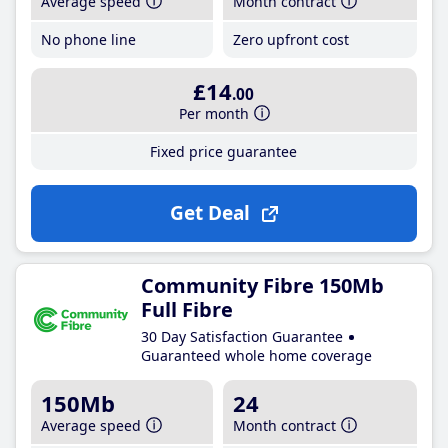
Average speed
Month contract
No phone line
Zero upfront cost
£14
.00
Per month
Fixed price guarantee
Get Deal
Community Fibre 150Mb
Full Fibre
30 Day Satisfaction Guarantee
Guaranteed whole home coverage
150Mb
24
Average speed
Month contract