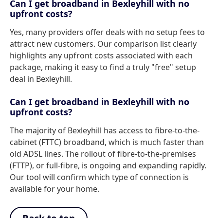
Can I get broadband in Bexleyhill with no
upfront costs?
Yes, many providers offer deals with no setup fees to
attract new customers. Our comparison list clearly
highlights any upfront costs associated with each
package, making it easy to find a truly "free" setup
deal in Bexleyhill.
Can I get broadband in Bexleyhill with no
upfront costs?
The majority of Bexleyhill has access to fibre-to-the-
cabinet (FTTC) broadband, which is much faster than
old ADSL lines. The rollout of fibre-to-the-premises
(FTTP), or full-fibre, is ongoing and expanding rapidly.
Our tool will confirm which type of connection is
available for your home.