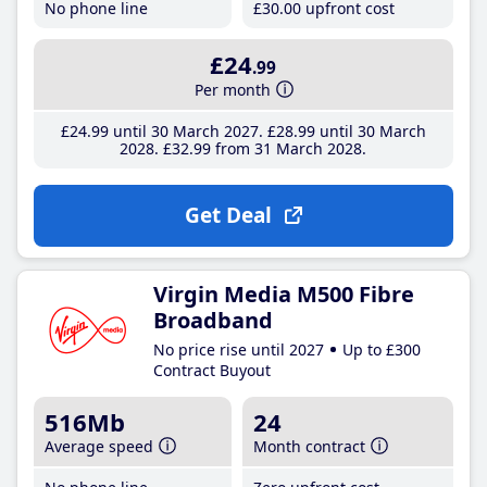
No phone line
£30
.00
upfront cost
£24
.99
Per month
£24
.99
until 30 March 2027
£28
.99
until 30 March
2028
£32
.99
from 31 March 2028
Get Deal
Virgin Media M500 Fibre
Broadband
No price rise until 2027
Up to £300
Contract Buyout
516Mb
24
Average speed
Month contract