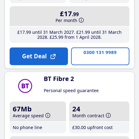
£17
.99
Per month
£17
.99
until 31 March 2027
£21
.99
until 31 March
2028
£25
.99
from 1 April 2028
0300 131 9989
Get Deal
BT Fibre 2
Personal speed guarantee
67Mb
24
Average speed
Month contract
No phone line
£30
.00
upfront cost