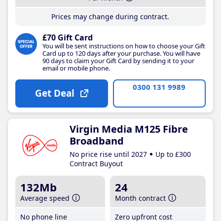
Prices may change during contract.
£70 Gift Card
You will be sent instructions on how to choose your Gift
Card up to 120 days after your purchase. You will have
90 days to claim your Gift Card by sending it to your
email or mobile phone.
0300 131 9989
Get Deal
Virgin Media M125 Fibre
Broadband
No price rise until 2027
Up to £300
Contract Buyout
132Mb
24
Average speed
Month contract
No phone line
Zero upfront cost