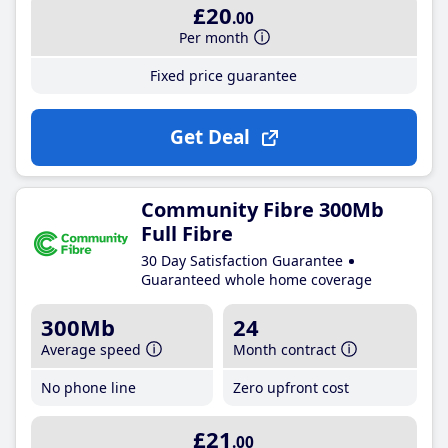
£20
.00
Per month
Fixed price guarantee
Get Deal
Community Fibre 300Mb
Full Fibre
30 Day Satisfaction Guarantee
Guaranteed whole home coverage
300Mb
24
Average speed
Month contract
No phone line
Zero upfront cost
£21
.00