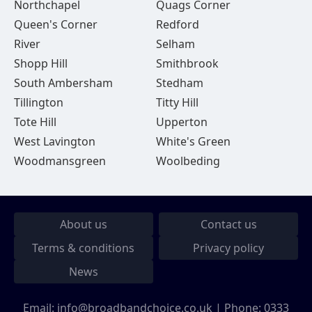
Northchapel
Quags Corner
Queen's Corner
Redford
River
Selham
Shopp Hill
Smithbrook
South Ambersham
Stedham
Tillington
Titty Hill
Tote Hill
Upperton
West Lavington
White's Green
Woodmansgreen
Woolbeding
About us
Contact us
Terms & conditions
Privacy policy
News
Email:
info@broadbandchoice.co.uk
| Phone:
0333