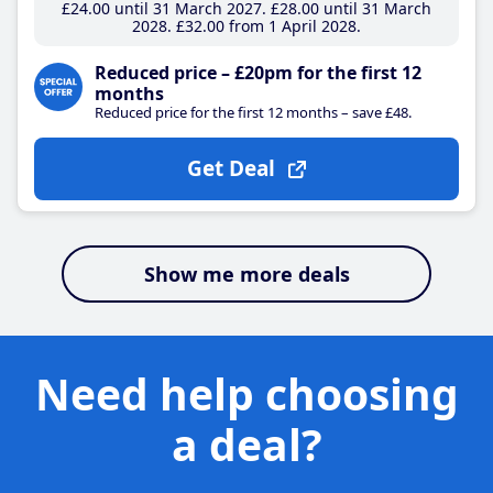
£24
.00
until 31 March 2027
£28
.00
until 31 March
2028
£32
.00
from 1 April 2028
Reduced price – £20pm for the first 12
months
Reduced price for the first 12 months – save £48.
Get Deal
Show me more deals
Need help choosing
a deal?