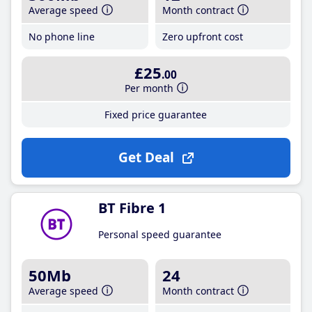
Average speed
Month contract
No phone line
Zero upfront cost
£25
.00
Per month
Fixed price guarantee
Get Deal
BT Fibre 1
Personal speed guarantee
50Mb
24
Average speed
Month contract