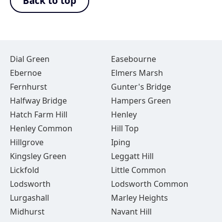
Back to top
Dial Green
Easebourne
Ebernoe
Elmers Marsh
Fernhurst
Gunter's Bridge
Halfway Bridge
Hampers Green
Hatch Farm Hill
Henley
Henley Common
Hill Top
Hillgrove
Iping
Kingsley Green
Leggatt Hill
Lickfold
Little Common
Lodsworth
Lodsworth Common
Lurgashall
Marley Heights
Midhurst
Navant Hill