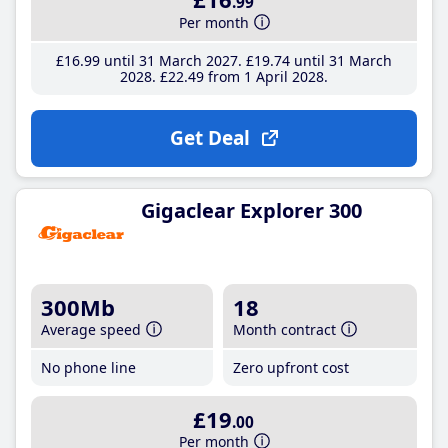
.99
Per month
£16
.99
until 31 March 2027
£19
.74
until 31 March
2028
£22
.49
from 1 April 2028
Get Deal
Gigaclear Explorer 300
300Mb
18
Average speed
Month contract
No phone line
Zero upfront cost
£19
.00
Per month