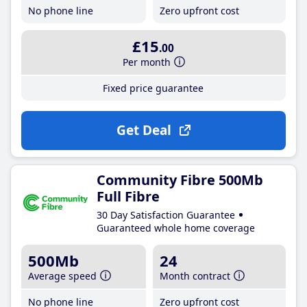
No phone line
Zero upfront cost
£15
.00
Per month
Fixed price guarantee
Get Deal
Community Fibre 500Mb
Full Fibre
30 Day Satisfaction Guarantee
Guaranteed whole home coverage
500Mb
24
Average speed
Month contract
No phone line
Zero upfront cost