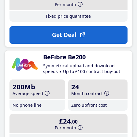
Per month
Fixed price guarantee
Get Deal
BeFibre Be200
Symmetrical upload and download
speeds
Up to £100 contract buy-out
200Mb
24
Average speed
Month contract
No phone line
Zero upfront cost
£24
.00
Per month