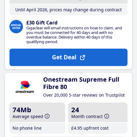
Until April 2026, prices may change during contract
£30 Gift Card
Gigaclear will email instructions on how to claim, and
you must be connected for 40 days and with no
overdue balance. Delivery within 40 days of this
qualifying period.
Get Deal
Onestream Supreme Full
Fibre 80
Over 20,000 5-star reviews on Trustpilot
74Mb
24
Average speed
Month contract
No phone line
£4
.95
upfront cost