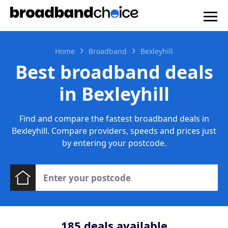
Home
Broadband
Bexleyhill
Best broadband deals
in Bexleyhill
Find and compare the fastest broadband deals in
Bexleyhill. Compare providers, speeds and prices just
by entering your postcode.
185
deals available