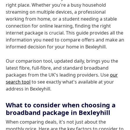
right place. Whether you're a busy household
streaming on multiple devices, a professional
working from home, or a student needing a stable
connection for online learning, finding the right
internet package is crucial. This guide provides all the
information you need to compare offers and make an
informed decision for your home in Bexleyhill.
Our comparison tool, updated daily, brings you the
latest fibre, full-fibre, and standard broadband
packages from the UK's leading providers. Use
our
search tool
to see exactly what's available at your
address in Bexleyhill.
What to consider when choosing a
broadband package in Bexleyhill
When comparing deals, it's not just about the
monthly price. Here are the key factors to consider to