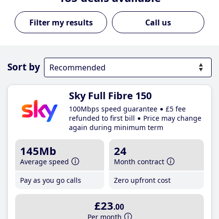
Call us
Sort by
Sky Full Fibre 150
100Mbps speed guarantee
£5 fee
refunded to first bill
Price may change
again during minimum term
145Mb
24
Average speed
Month contract
Pay as you go calls
Zero upfront cost
£23
.00
Per month