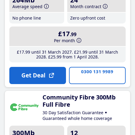
Average speed
Month contract
No phone line
Zero upfront cost
£17
.99
Per month
£17
.99
until 31 March 2027
£21
.99
until 31 March
2028
£25
.99
from 1 April 2028
0300 131 9989
Get Deal
Community Fibre 300Mb
Full Fibre
30 Day Satisfaction Guarantee
Guaranteed whole home coverage
300Mb
12