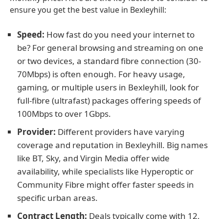
ensure you get the best value in Bexleyhill:
Speed:
How fast do you need your internet to
be? For general browsing and streaming on one
or two devices, a standard fibre connection (30-
70Mbps) is often enough. For heavy usage,
gaming, or multiple users in Bexleyhill, look for
full-fibre (ultrafast) packages offering speeds of
100Mbps to over 1Gbps.
Provider:
Different providers have varying
coverage and reputation in Bexleyhill. Big names
like BT, Sky, and Virgin Media offer wide
availability, while specialists like Hyperoptic or
Community Fibre might offer faster speeds in
specific urban areas.
Contract Length:
Deals typically come with 12,