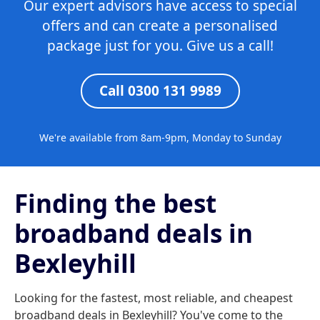
Our expert advisors have access to special
offers and can create a personalised
package just for you. Give us a call!
Call 0300 131 9989
We're available from 8am-9pm, Monday to Sunday
Finding the best
broadband deals in
Bexleyhill
Looking for the fastest, most reliable, and cheapest
broadband deals in Bexleyhill? You've come to the