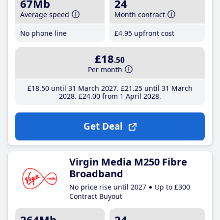
67Mb
24
Average speed
Month contract
No phone line
£4
.95
upfront cost
£18
.50
Per month
£18
.50
until 31 March 2027
£21
.25
until 31 March
2028
£24
.00
from 1 April 2028
Get Deal
Virgin Media M250 Fibre
Broadband
No price rise until 2027
Up to £300
Contract Buyout
264Mb
24