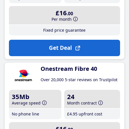
£16
.00
Per month
Fixed price guarantee
Get Deal
Onestream Fibre 40
Over 20,000 5-star reviews on Trustpilot
35Mb
24
Average speed
Month contract
No phone line
£4
.95
upfront cost
£16