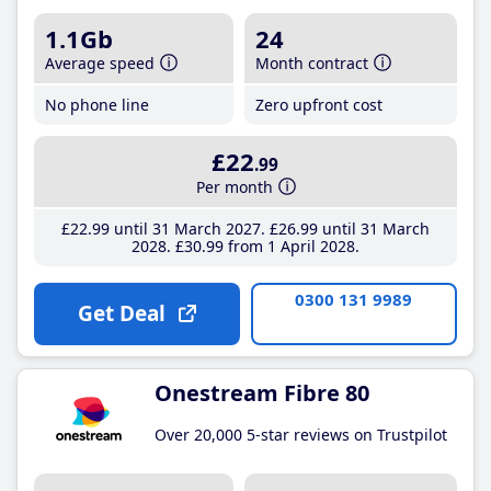
1.1Gb
24
Average speed
Month contract
No phone line
Zero upfront cost
£22
.99
Per month
£22
.99
until 31 March 2027
£26
.99
until 31 March
2028
£30
.99
from 1 April 2028
0300 131 9989
Get Deal
Onestream Fibre 80
Over 20,000 5-star reviews on Trustpilot