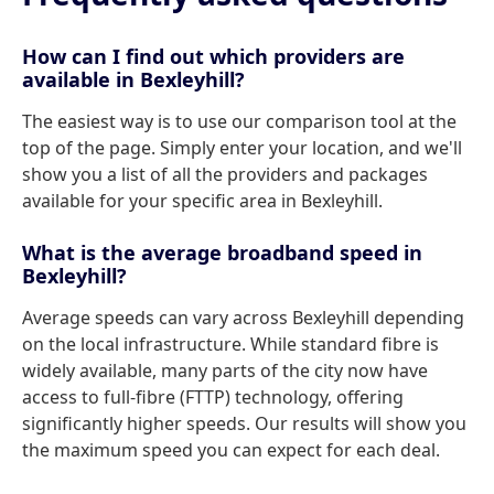
How can I find out which providers are
available in Bexleyhill?
The easiest way is to use our comparison tool at the
top of the page. Simply enter your location, and we'll
show you a list of all the providers and packages
available for your specific area in Bexleyhill.
What is the average broadband speed in
Bexleyhill?
Average speeds can vary across Bexleyhill depending
on the local infrastructure. While standard fibre is
widely available, many parts of the city now have
access to full-fibre (FTTP) technology, offering
significantly higher speeds. Our results will show you
the maximum speed you can expect for each deal.