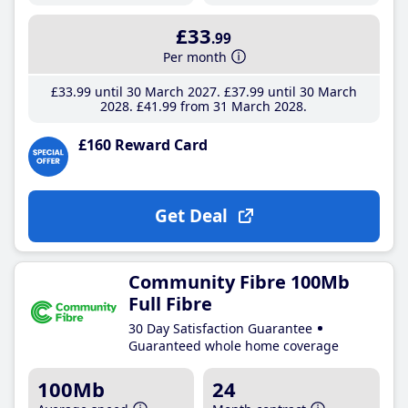
£33
.99
Per month
£33
.99
until 30 March 2027
£37
.99
until 30 March
2028
£41
.99
from 31 March 2028
£160 Reward Card
Get Deal
Community Fibre 100Mb
Full Fibre
30 Day Satisfaction Guarantee
Guaranteed whole home coverage
100Mb
24