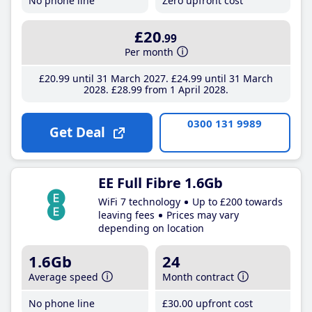
No phone line
Zero upfront cost
£20
.99
Per month
£20
.99
until 31 March 2027
£24
.99
until 31 March
2028
£28
.99
from 1 April 2028
0300 131 9989
Get Deal
EE Full Fibre 1.6Gb
WiFi 7 technology
Up to £200 towards
leaving fees
Prices may vary
depending on location
1.6Gb
24
Average speed
Month contract
No phone line
£30
.00
upfront cost