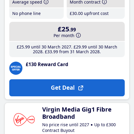
Average speed
Month contract
No phone line
£30
.00
upfront cost
£25
.99
Per month
£25
.99
until 30 March 2027
£29
.99
until 30 March
2028
£33
.99
from 31 March 2028
£130 Reward Card
Get Deal
Virgin Media Gig1 Fibre
Broadband
No price rise until 2027
Up to £300
Contract Buyout