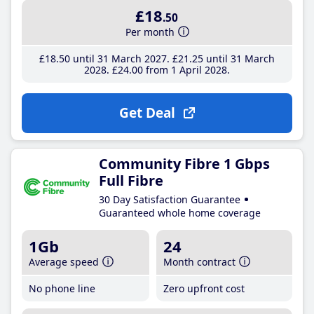
£18
.50
Per month
£18
.50
until 31 March 2027
£21
.25
until 31 March
2028
£24
.00
from 1 April 2028
Get Deal
Community Fibre 1 Gbps
Full Fibre
30 Day Satisfaction Guarantee
Guaranteed whole home coverage
1Gb
24
Average speed
Month contract
No phone line
Zero upfront cost