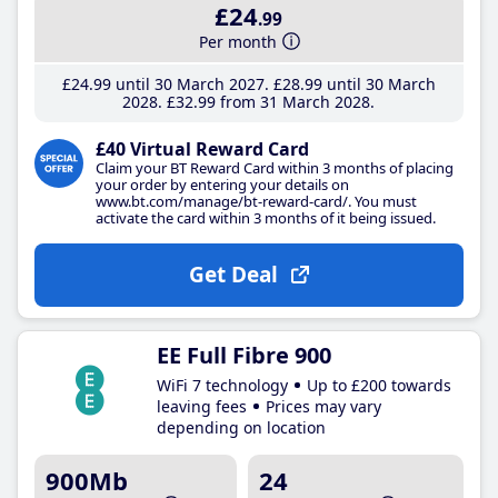
£24
.99
Per month
£24
.99
until 30 March 2027
£28
.99
until 30 March
2028
£32
.99
from 31 March 2028
£40 Virtual Reward Card
Claim your BT Reward Card within 3 months of placing
your order by entering your details on
www.bt.com/manage/bt-reward-card/. You must
activate the card within 3 months of it being issued.
Get Deal
EE Full Fibre 900
WiFi 7 technology
Up to £200 towards
leaving fees
Prices may vary
depending on location
900Mb
24