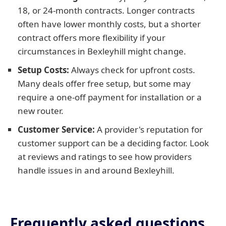
18, or 24-month contracts. Longer contracts
often have lower monthly costs, but a shorter
contract offers more flexibility if your
circumstances in Bexleyhill might change.
Setup Costs:
Always check for upfront costs.
Many deals offer free setup, but some may
require a one-off payment for installation or a
new router.
Customer Service:
A provider's reputation for
customer support can be a deciding factor. Look
at reviews and ratings to see how providers
handle issues in and around Bexleyhill.
Frequently asked questions