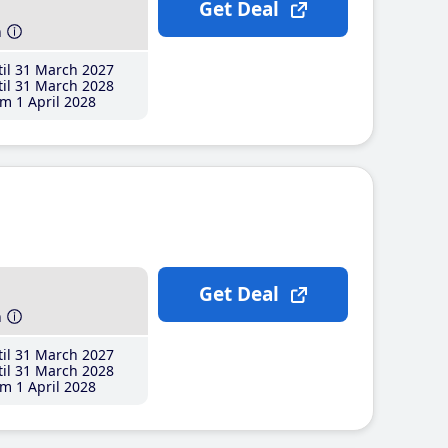
Get Deal
h
il 31 March 2027
il 31 March 2028
m 1 April 2028
Get Deal
h
il 31 March 2027
il 31 March 2028
m 1 April 2028