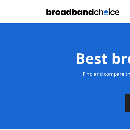
Best br
Find and compare th