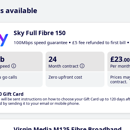
s available
Sky Full Fibre 150
100Mbps speed guarantee
£5 fee refunded to first bill
b
24
£23
.00
speed
Month contract
Per mont
 go calls
Zero upfront cost
Prices ma
contract.
0 Gift Card
 will be sent instructions on how to choose your Gift Card up to 120 days aft
d by sending it to your email or mobile phone.
Virgin Media M125 Fibre Broadband