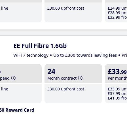
line
£30
.00
upfront cost
£24
.99
unt
£28
.99
unt
£32
.99
fro
EE Full Fibre 1.6Gb
WiFi 7 technology
Up to £300 towards leaving fees
Pr
b
24
£33
.99
speed
Month contract
Per mont
line
£30
.00
upfront cost
£33
.99
unt
£37
.99
unt
£41
.99
fro
60 Reward Card