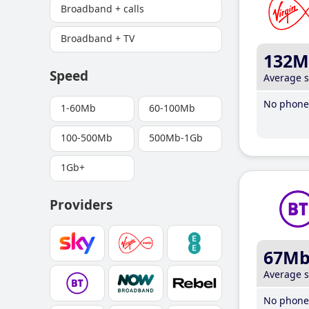
Broadband + calls
Broadband + TV
132M
Speed
Average 
No phone 
1-60Mb
60-100Mb
100-500Mb
500Mb-1Gb
1Gb+
Providers
67M
Average 
No phone 