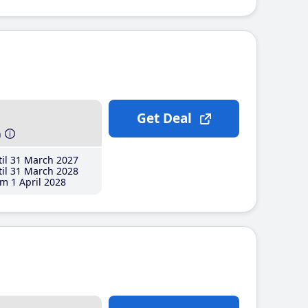
Get Deal
h
il 31 March 2027
il 31 March 2028
m 1 April 2028