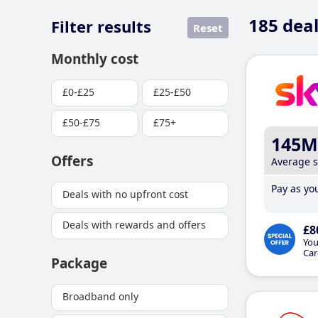
185
deal
Filter results
Reset
Monthly cost
£0-£25
£25-£50
£50-£75
£75+
145M
Offers
Average 
Pay as you
Deals with no upfront cost
Deals with rewards and offers
£8
You
Car
Package
Broadband only