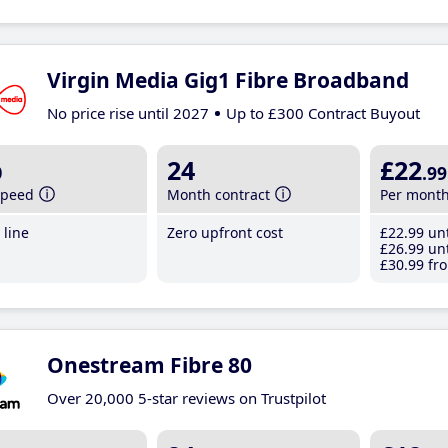
Virgin Media Gig1 Fibre Broadband
No price rise until 2027
Up to £300 Contract Buyout
b
24
£22
.99
speed
Month contract
Per mont
line
Zero upfront cost
£22
.99
unt
£26
.99
unt
£30
.99
fro
Onestream Fibre 80
Over 20,000 5-star reviews on Trustpilot