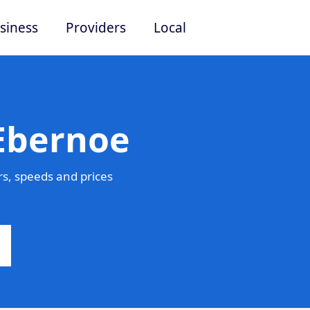
siness
Providers
Local
 Ebernoe
s, speeds and prices