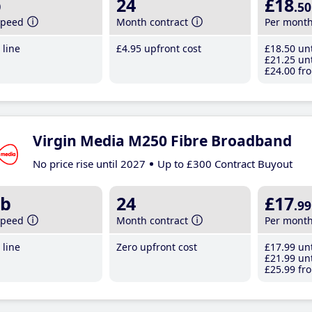
b
24
£18
.50
speed
Month contract
Per mont
line
£4
.95
upfront cost
£18
.50
unt
£21
.25
unt
£24
.00
fro
Virgin Media M250 Fibre Broadband
No price rise until 2027
Up to £300 Contract Buyout
b
24
£17
.99
speed
Month contract
Per mont
line
Zero upfront cost
£17
.99
unt
£21
.99
unt
£25
.99
fro