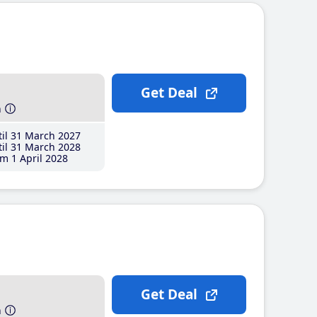
Get Deal
h
il 31 March 2027
il 31 March 2028
m 1 April 2028
Get Deal
h