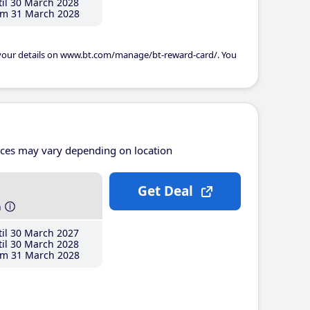
il 30 March 2028
m 31 March 2028
 your details on www.bt.com/manage/bt-reward-card/. You
ices may vary depending on location
Get Deal
h
il 30 March 2027
il 30 March 2028
m 31 March 2028