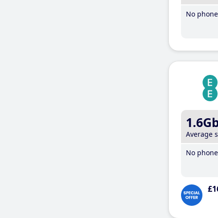
No phone 
1.6G
Average 
No phone 
£1