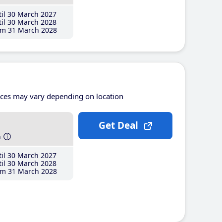
il 30 March 2027
il 30 March 2028
m 31 March 2028
ices may vary depending on location
Get Deal
h
il 30 March 2027
il 30 March 2028
m 31 March 2028