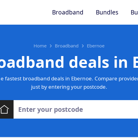
Broadband
Bundles
Bu
Home
Broadband
Ebernoe
oadband deals in
e fastest broadband deals in Ebernoe. Compare provider
just by entering your postcode.