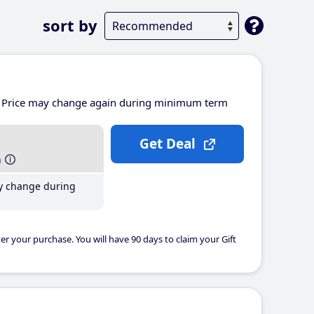
sort by
Price may change again during minimum term
Get Deal
h
y change during
er your purchase. You will have 90 days to claim your Gift