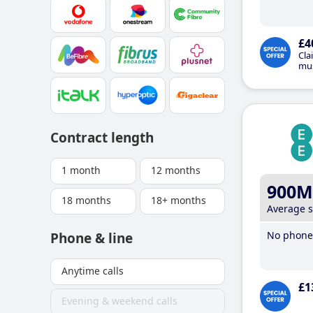
£4
Cla
mus
Contract length
1 month
12 months
900M
18 months
18+ months
Average 
No phone 
Phone & line
Anytime calls
£1
Evening & weekend calls