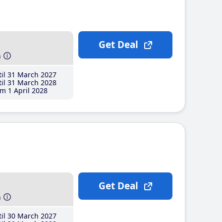
Get Deal
h
il 31 March 2027
il 31 March 2028
m 1 April 2028
Get Deal
h
il 30 March 2027