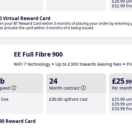
£28
.99
unt
£32
.99
fro
0 Virtual Reward Card
im your BT Reward Card within 3 months of placing your order by entering
t activate the card within 3 months of it being issued.
EE Full Fibre 900
WiFi 7 technology
Up to £300 towards leaving fees
Pr
b
24
£25
.99
speed
Month contract
Per mont
line
£30
.00
upfront cost
£25
.99
unt
£29
.99
unt
£33
.99
fro
30 Reward Card