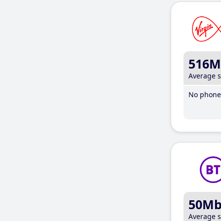
516M
Average 
No phone 
50M
Average 