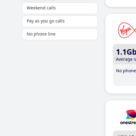
Weekend calls
Pay as you go calls
No phone line
1.1G
Average 
No phone 