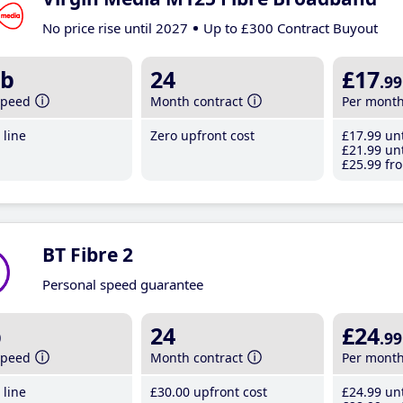
No price rise until 2027
Up to £300 Contract Buyout
b
24
£17
.99
speed
Month contract
Per mont
line
Zero upfront cost
£17
.99
unt
£21
.99
unt
£25
.99
fro
BT Fibre 2
Personal speed guarantee
b
24
£24
.99
speed
Month contract
Per mont
line
£30
.00
upfront cost
£24
.99
unt