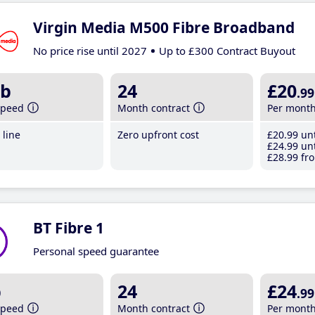
Virgin Media M500 Fibre Broadband
No price rise until 2027
Up to £300 Contract Buyout
b
24
£20
.99
speed
Month contract
Per mont
line
Zero upfront cost
£20
.99
unt
£24
.99
unt
£28
.99
fro
BT Fibre 1
Personal speed guarantee
b
24
£24
.99
speed
Month contract
Per mont