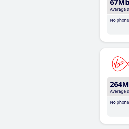
67M
Average 
No phone 
264M
Average 
No phone 