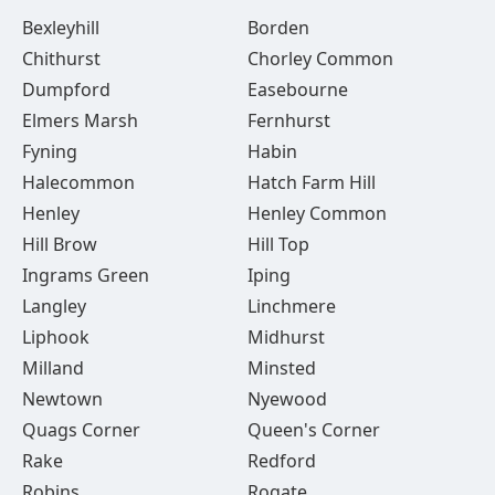
Bexleyhill
Borden
Chithurst
Chorley Common
Dumpford
Easebourne
Elmers Marsh
Fernhurst
Fyning
Habin
Halecommon
Hatch Farm Hill
Henley
Henley Common
Hill Brow
Hill Top
Ingrams Green
Iping
Langley
Linchmere
Liphook
Midhurst
Milland
Minsted
Newtown
Nyewood
Quags Corner
Queen's Corner
Rake
Redford
Robins
Rogate