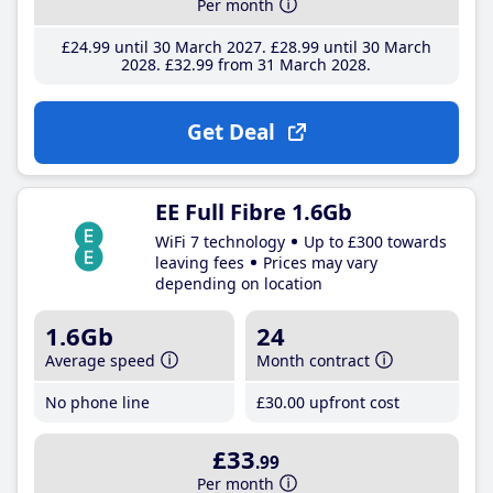
Per month
£24
.99
until 30 March 2027
£28
.99
until 30 March
2028
£32
.99
from 31 March 2028
Get Deal
EE Full Fibre 1.6Gb
WiFi 7 technology
Up to £300 towards
leaving fees
Prices may vary
depending on location
1.6Gb
24
Average speed
Month contract
No phone line
£30
.00
upfront cost
£33
.99
Per month