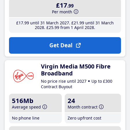
£17
.99
Per month
£17
.99
until 31 March 2027
£21
.99
until 31 March
2028
£25
.99
from 1 April 2028
Get Deal
Virgin Media M500 Fibre
Broadband
No price rise until 2027
Up to £300
Contract Buyout
516Mb
24
Average speed
Month contract
No phone line
Zero upfront cost