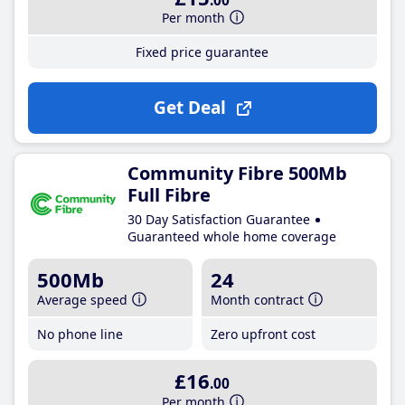
.00
Per month
Fixed price guarantee
Get Deal
Community Fibre 500Mb
Full Fibre
30 Day Satisfaction Guarantee
Guaranteed whole home coverage
500Mb
24
Average speed
Month contract
No phone line
Zero upfront cost
£16
.00
Per month