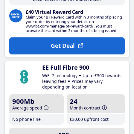
£40 Virtual Reward Card
Claim your BT Reward Card within 3 months of placing
your order by entering your details on
www.bt.com/manage/bt-reward-card/. You must
activate the card within 3 months of it being issued.
Get Deal
EE Full Fibre 900
WiFi 7 technology
Up to £300 towards
leaving fees
Prices may vary
depending on location
900Mb
24
Average speed
Month contract
No phone line
£30
.00
upfront cost