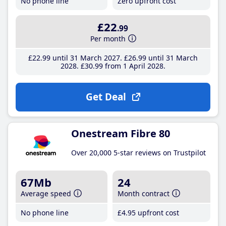
No phone line
Zero upfront cost
£22
.99
Per month
£22
.99
until 31 March 2027
£26
.99
until 31 March
2028
£30
.99
from 1 April 2028
Get Deal
Onestream Fibre 80
Over 20,000 5-star reviews on Trustpilot
67Mb
24
Average speed
Month contract
No phone line
£4
.95
upfront cost