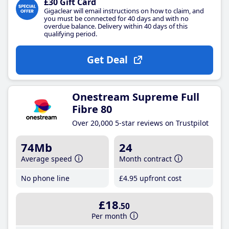
£30 Gift Card
Gigaclear will email instructions on how to claim, and
you must be connected for 40 days and with no
overdue balance. Delivery within 40 days of this
qualifying period.
Get Deal
Onestream Supreme Full
Fibre 80
Over 20,000 5-star reviews on Trustpilot
74Mb
24
Average speed
Month contract
No phone line
£4
.95
upfront cost
£18
.50
Per month