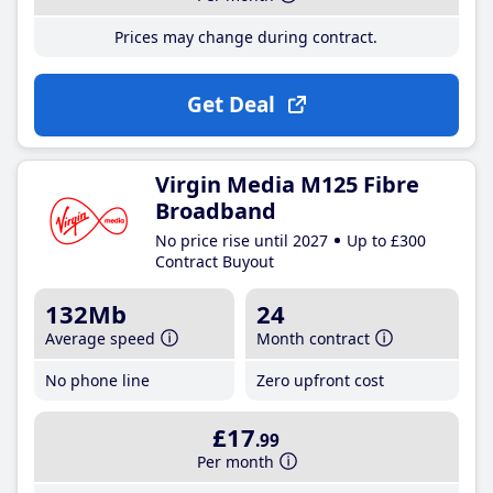
Prices may change during contract.
Get Deal
Virgin Media M125 Fibre
Broadband
No price rise until 2027
Up to £300
Contract Buyout
132Mb
24
Average speed
Month contract
No phone line
Zero upfront cost
£17
.99
Per month