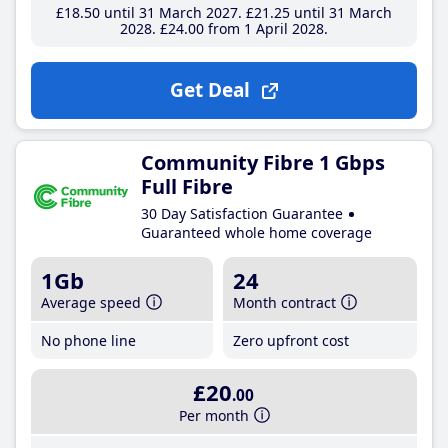
£18
.50
until 31 March 2027
£21
.25
until 31 March
2028
£24
.00
from 1 April 2028
Get Deal
Community Fibre 1 Gbps
Full Fibre
30 Day Satisfaction Guarantee
Guaranteed whole home coverage
1Gb
24
Average speed
Month contract
No phone line
Zero upfront cost
£20
.00
Per month