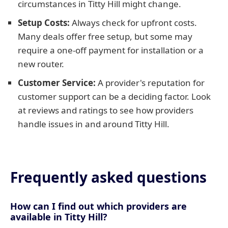
circumstances in Titty Hill might change.
Setup Costs:
Always check for upfront costs.
Many deals offer free setup, but some may
require a one-off payment for installation or a
new router.
Customer Service:
A provider's reputation for
customer support can be a deciding factor. Look
at reviews and ratings to see how providers
handle issues in and around Titty Hill.
Frequently asked questions
How can I find out which providers are
available in Titty Hill?