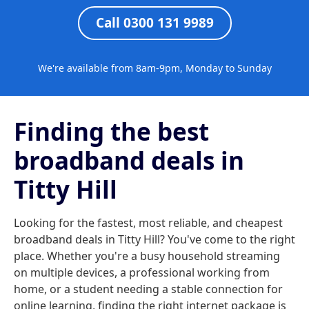
Call 0300 131 9989
We're available from 8am-9pm, Monday to Sunday
Finding the best
broadband deals in
Titty Hill
Looking for the fastest, most reliable, and cheapest
broadband deals in Titty Hill? You've come to the right
place. Whether you're a busy household streaming
on multiple devices, a professional working from
home, or a student needing a stable connection for
online learning, finding the right internet package is