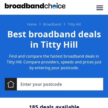
Home
Broadband
Titty Hill
Best broadband deals
in Titty Hill
Find and compare the fastest broadband deals in
Titty Hill. Compare providers, speeds and prices just
by entering your postcode.
185
deals available