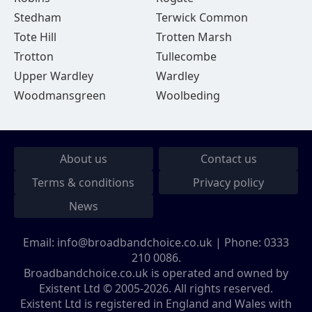
Stedham
Terwick Common
Tote Hill
Trotten Marsh
Trotton
Tullecombe
Upper Wardley
Wardley
Woodmansgreen
Woolbeding
About us
Contact us
Terms & conditions
Privacy policy
News
Email:
info@broadbandchoice.co.uk
| Phone:
0333
210 0086
.
Broadbandchoice.co.uk is operated and owned by
Existent Ltd © 2005-2026. All rights reserved.
Existent Ltd is registered in England and Wales with