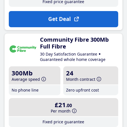
Fixed price guarantee
Get Deal
Community Fibre 300Mb
Full Fibre
30 Day Satisfaction Guarantee
Guaranteed whole home coverage
300Mb
24
Average speed
Month contract
No phone line
Zero upfront cost
£21
.00
Per month
Fixed price guarantee