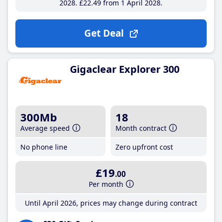
2028
£22
.49
from 1 April 2028
Get Deal
Gigaclear Explorer 300
300Mb
18
Average speed
Month contract
No phone line
Zero upfront cost
£19
.00
Per month
Until April 2026, prices may change during contract