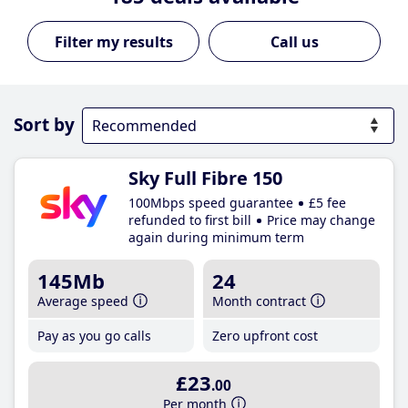
Call us
Sort by
Sky Full Fibre 150
100Mbps speed guarantee
£5 fee
refunded to first bill
Price may change
again during minimum term
145Mb
24
Average speed
Month contract
Pay as you go calls
Zero upfront cost
£23
.00
Per month