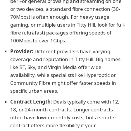
be? For general browsing and streaming on one
or two devices, a standard fibre connection (30-
70Mbps) is often enough. For heavy usage,
gaming, or multiple users in Titty Hill, look for full-
fibre (ultrafast) packages offering speeds of
100Mbps to over 1Gbps.
Provider:
Different providers have varying
coverage and reputation in Titty Hill. Big names
like BT, Sky, and Virgin Media offer wide
availability, while specialists like Hyperoptic or
Community Fibre might offer faster speeds in
specific urban areas.
Contract Length:
Deals typically come with 12,
18, or 24-month contracts. Longer contracts
often have lower monthly costs, but a shorter
contract offers more flexibility if your