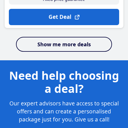
Get Deal
Show me more deals
Need help choosing
a deal?
Our expert advisors have access to special
offers and can create a personalised
package just for you. Give us a call!