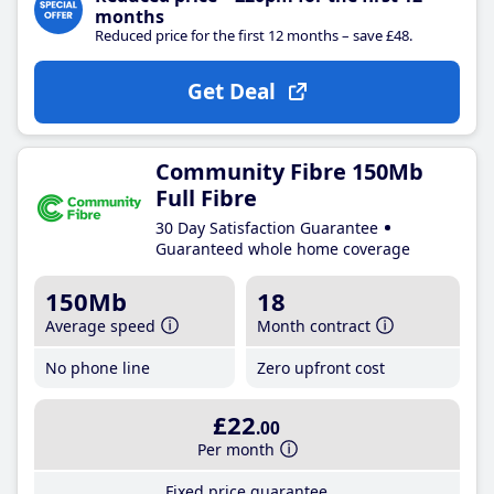
months
Reduced price for the first 12 months – save £48.
Get Deal
Community Fibre 150Mb
Full Fibre
30 Day Satisfaction Guarantee
Guaranteed whole home coverage
150Mb
18
Average speed
Month contract
No phone line
Zero upfront cost
£22
.00
Per month
Fixed price guarantee