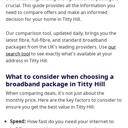
crucial. This guide provides all the information you
need to compare offers and make an informed
decision for your home in Titty Hill.
Our comparison tool, updated daily, brings you the
latest fibre, full-fibre, and standard broadband
packages from the UK's leading providers. Use
our
search tool
to see exactly what's available at your
address in Titty Hill.
What to consider when choosing a
broadband package in Titty Hill
When comparing deals, it's not just about the
monthly price. Here are the key factors to consider to
ensure you get the best value in Titty Hill:
Speed:
How fast do you need your internet to