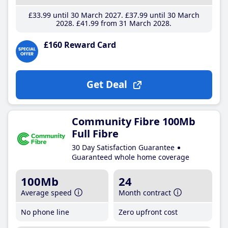
£33
.99
until 30 March 2027
£37
.99
until 30 March
2028
£41
.99
from 31 March 2028
£160 Reward Card
Get Deal
Community Fibre 100Mb
Full Fibre
30 Day Satisfaction Guarantee
Guaranteed whole home coverage
100Mb
24
Average speed
Month contract
No phone line
Zero upfront cost