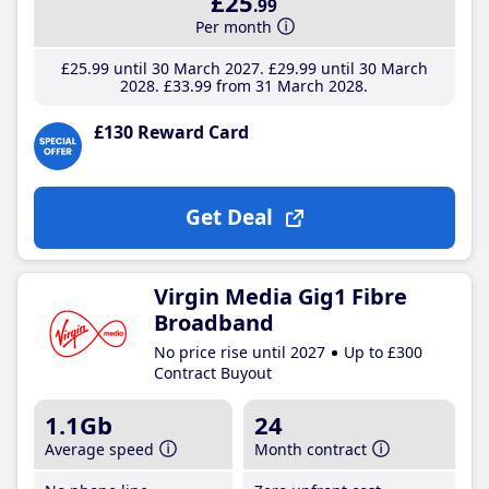
£25
.99
Per month
£25
.99
until 30 March 2027
£29
.99
until 30 March
2028
£33
.99
from 31 March 2028
£130 Reward Card
Get Deal
Virgin Media Gig1 Fibre
Broadband
No price rise until 2027
Up to £300
Contract Buyout
1.1Gb
24
Average speed
Month contract