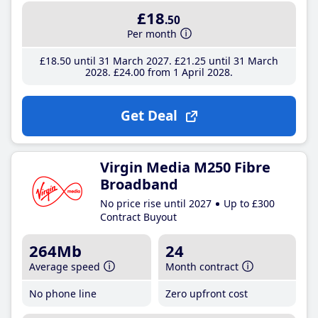
£18
.50
Per month
£18
.50
until 31 March 2027
£21
.25
until 31 March
2028
£24
.00
from 1 April 2028
Get Deal
Virgin Media M250 Fibre
Broadband
No price rise until 2027
Up to £300
Contract Buyout
264Mb
24
Average speed
Month contract
No phone line
Zero upfront cost