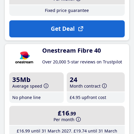
Fixed price guarantee
Get Deal
Onestream Fibre 40
Over 20,000 5-star reviews on Trustpilot
35Mb
24
Average speed
Month contract
No phone line
£4
.95
upfront cost
£16
.99
Per month
£16
.99
until 31 March 2027
£19
.74
until 31 March