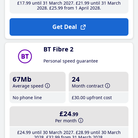
£17
.99
until 31 March 2027
£21
.99
until 31 March
2028
£25
.99
from 1 April 2028
Get Deal
BT Fibre 2
Personal speed guarantee
67Mb
24
Average speed
Month contract
No phone line
£30
.00
upfront cost
£24
.99
Per month
£24
.99
until 30 March 2027
£28
.99
until 30 March
2028
£32
.99
from 31 March 2028