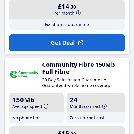
£14
.00
Per month
Fixed price guarantee
Get Deal
Community Fibre 150Mb
Full Fibre
30 Day Satisfaction Guarantee
Guaranteed whole home coverage
150Mb
24
Average speed
Month contract
No phone line
Zero upfront cost
£15