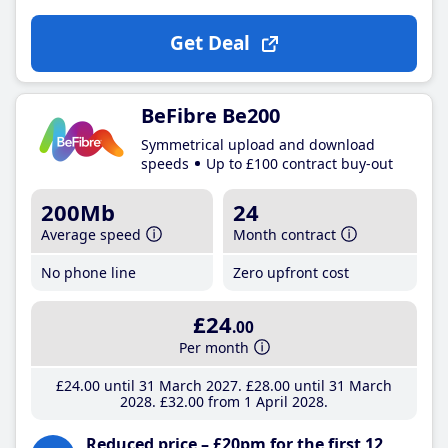
Get Deal
BeFibre Be200
Symmetrical upload and download
speeds
Up to £100 contract buy-out
200Mb
24
Average speed
Month contract
No phone line
Zero upfront cost
£24
.00
Per month
£24
.00
until 31 March 2027
£28
.00
until 31 March
2028
£32
.00
from 1 April 2028
Reduced price – £20pm for the first 12