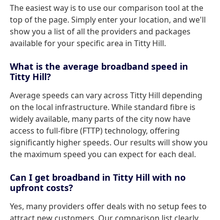
The easiest way is to use our comparison tool at the
top of the page. Simply enter your location, and we'll
show you a list of all the providers and packages
available for your specific area in Titty Hill.
What is the average broadband speed in
Titty Hill?
Average speeds can vary across Titty Hill depending
on the local infrastructure. While standard fibre is
widely available, many parts of the city now have
access to full-fibre (FTTP) technology, offering
significantly higher speeds. Our results will show you
the maximum speed you can expect for each deal.
Can I get broadband in Titty Hill with no
upfront costs?
Yes, many providers offer deals with no setup fees to
attract new customers. Our comparison list clearly