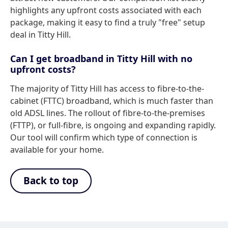
highlights any upfront costs associated with each
package, making it easy to find a truly "free" setup
deal in Titty Hill.
Can I get broadband in Titty Hill with no
upfront costs?
The majority of Titty Hill has access to fibre-to-the-
cabinet (FTTC) broadband, which is much faster than
old ADSL lines. The rollout of fibre-to-the-premises
(FTTP), or full-fibre, is ongoing and expanding rapidly.
Our tool will confirm which type of connection is
available for your home.
Back to top