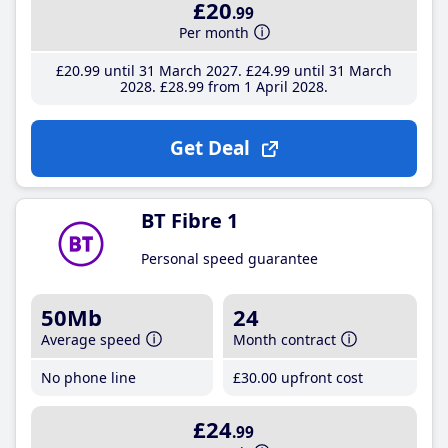
£20
.99
Per month
£20
.99
until 31 March 2027
£24
.99
until 31 March
2028
£28
.99
from 1 April 2028
Get Deal
BT Fibre 1
Personal speed guarantee
50Mb
24
Average speed
Month contract
No phone line
£30
.00
upfront cost
£24
.99