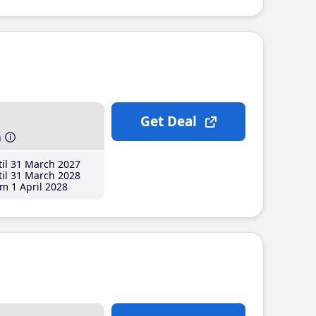
Get Deal
h
il 31 March 2027
il 31 March 2028
m 1 April 2028