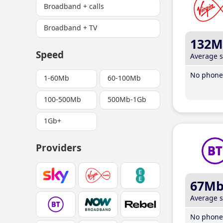
Broadband + calls
Broadband + TV
132M
Speed
Average 
No phone 
1-60Mb
60-100Mb
100-500Mb
500Mb-1Gb
1Gb+
Providers
67M
Average 
No phone 