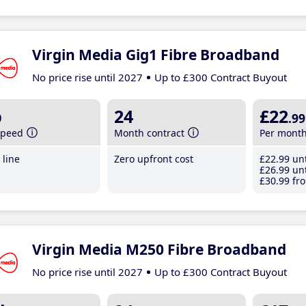
Virgin Media Gig1 Fibre Broadband
No price rise until 2027
Up to £300 Contract Buyout
b
24
£22
.99
speed
Month contract
Per mont
line
Zero upfront cost
£22
.99
unt
£26
.99
unt
£30
.99
fro
Virgin Media M250 Fibre Broadband
No price rise until 2027
Up to £300 Contract Buyout