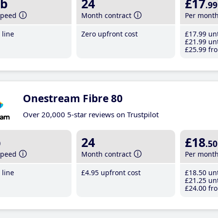
b
24
£17
.99
speed
Month contract
Per mont
line
Zero upfront cost
£17
.99
unt
£21
.99
unt
£25
.99
fro
Onestream Fibre 80
Over 20,000 5-star reviews on Trustpilot
b
24
£18
.50
speed
Month contract
Per mont
line
£4
.95
upfront cost
£18
.50
unt
£21
.25
unt
£24
.00
fro