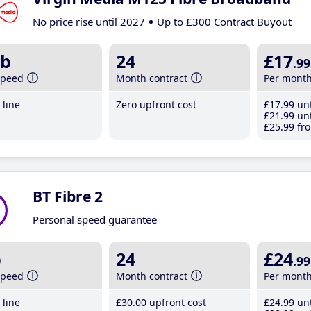
No price rise until 2027
Up to £300 Contract Buyout
b
24
£17
.99
speed
Month contract
Per mont
line
Zero upfront cost
£17
.99
unt
£21
.99
unt
£25
.99
fro
BT Fibre 2
Personal speed guarantee
b
24
£24
.99
speed
Month contract
Per mont
line
£30
.00
upfront cost
£24
.99
unt