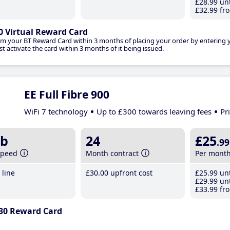
£28
.99
unt
£32
.99
fro
0 Virtual Reward Card
im your BT Reward Card within 3 months of placing your order by entering
t activate the card within 3 months of it being issued.
EE Full Fibre 900
WiFi 7 technology
Up to £300 towards leaving fees
Pr
b
24
£25
.99
speed
Month contract
Per mont
line
£30
.00
upfront cost
£25
.99
unt
£29
.99
unt
£33
.99
fro
30 Reward Card