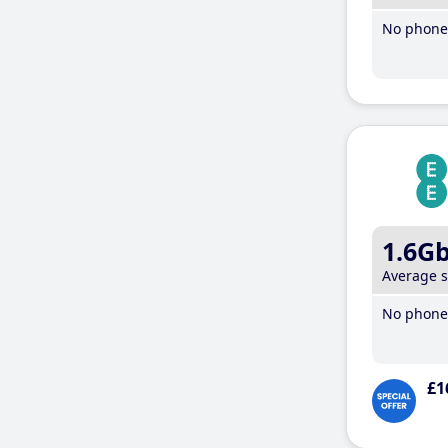
No phone 
1.6G
Average 
No phone 
£1