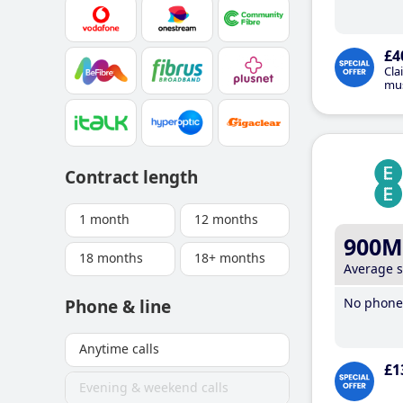
£4
Cla
mus
Contract length
1 month
12 months
900M
18 months
18+ months
Average 
No phone 
Phone & line
Anytime calls
£1
Evening & weekend calls