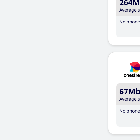
264M
Average 
No phone 
67M
Average 
No phone 