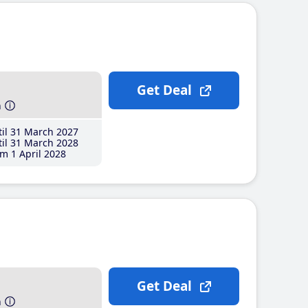
Get Deal
h
il 31 March 2027
il 31 March 2028
m 1 April 2028
Get Deal
h