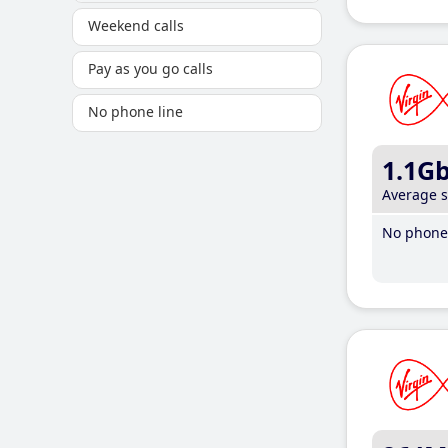
Weekend calls
Pay as you go calls
No phone line
1.1G
Average 
No phone 