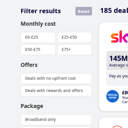
185
deal
Filter results
Reset
Monthly cost
£0-£25
£25-£50
£50-£75
£75+
145M
Offers
Average 
Pay as you
Deals with no upfront cost
Deals with rewards and offers
£8
You
Car
Package
Broadband only