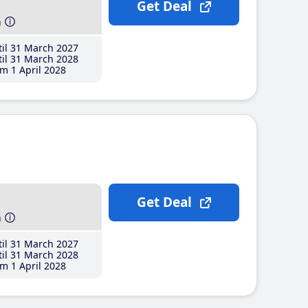
Get Deal
h
il 31 March 2027
il 31 March 2028
m 1 April 2028
Get Deal
h
il 31 March 2027
il 31 March 2028
m 1 April 2028