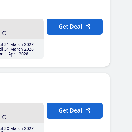
Get Deal
h
il 31 March 2027
il 31 March 2028
m 1 April 2028
Get Deal
h
il 30 March 2027