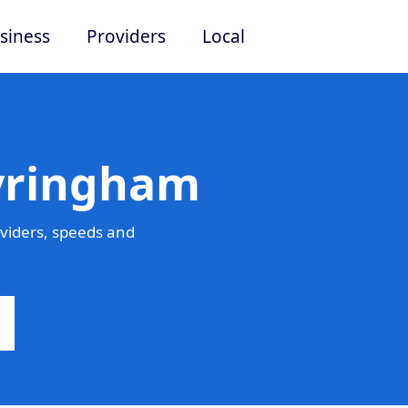
siness
Providers
Local
Tyringham
viders, speeds and