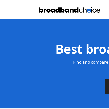
Best bro
Find and compare 