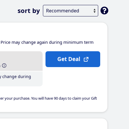
sort by
Price may change again during minimum term
Get Deal
h
y change during
er your purchase. You will have 90 days to claim your Gift