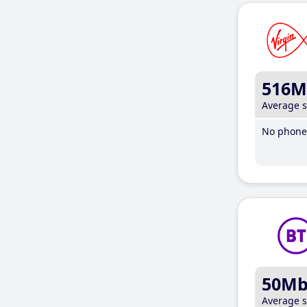
516M
Average 
No phone 
50M
Average 