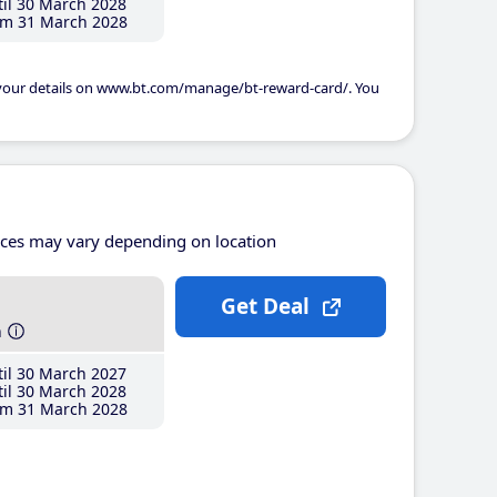
il 30 March 2028
m 31 March 2028
 your details on www.bt.com/manage/bt-reward-card/. You
ices may vary depending on location
Get Deal
h
il 30 March 2027
il 30 March 2028
m 31 March 2028