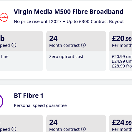
Virgin Media M500 Fibre Broadband
No price rise until 2027
Up to £300 Contract Buyout
b
24
£20
.99
speed
Month contract
Per mont
line
Zero upfront cost
£20
.99
unt
£24
.99
unt
£28
.99
fro
BT Fibre 1
Personal speed guarantee
b
24
£24
.99
speed
Month contract
Per mont