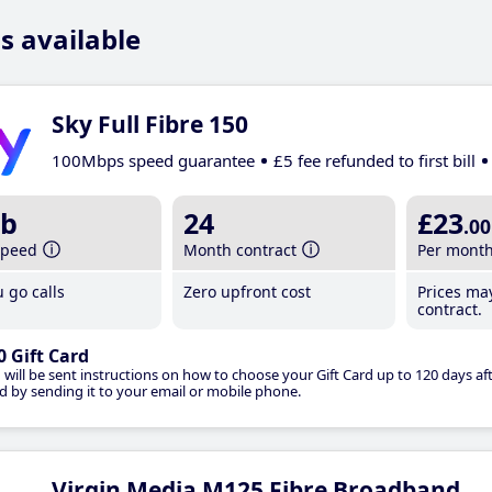
s available
Sky Full Fibre 150
100Mbps speed guarantee
£5 fee refunded to first bill
b
24
£23
.00
speed
Month contract
Per mont
 go calls
Zero upfront cost
Prices ma
contract.
0 Gift Card
 will be sent instructions on how to choose your Gift Card up to 120 days aft
d by sending it to your email or mobile phone.
Virgin Media M125 Fibre Broadband