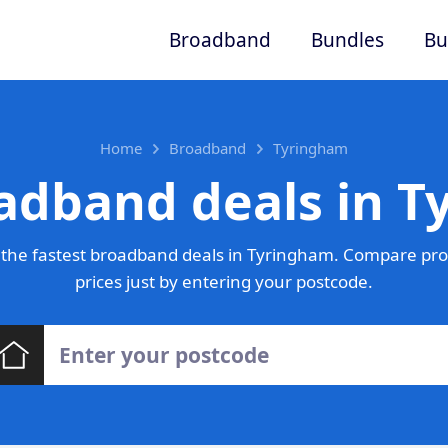
Broadband
Bundles
Bu
Home
Broadband
Tyringham
adband deals in 
the fastest broadband deals in Tyringham. Compare pro
prices just by entering your postcode.