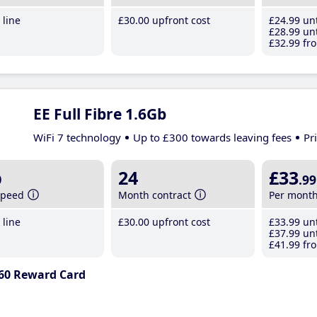
line
£30
.00
upfront cost
£24
.99
unt
£28
.99
unt
£32
.99
fro
EE Full Fibre 1.6Gb
WiFi 7 technology
Up to £300 towards leaving fees
Pr
b
24
£33
.99
speed
Month contract
Per mont
line
£30
.00
upfront cost
£33
.99
unt
£37
.99
unt
£41
.99
fro
60 Reward Card