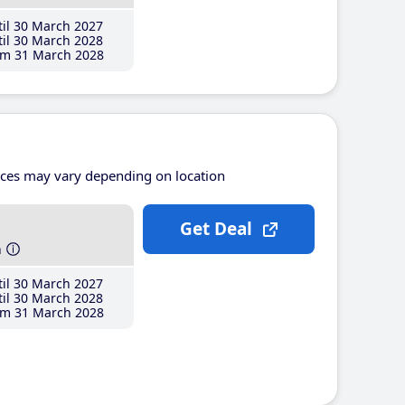
il 30 March 2027
il 30 March 2028
m 31 March 2028
ices may vary depending on location
Get Deal
h
il 30 March 2027
il 30 March 2028
m 31 March 2028