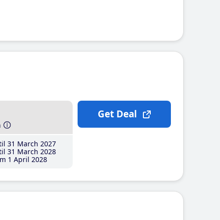
Get Deal
h
il 31 March 2027
il 31 March 2028
m 1 April 2028