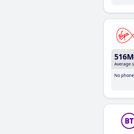
516M
Average 
No phone 