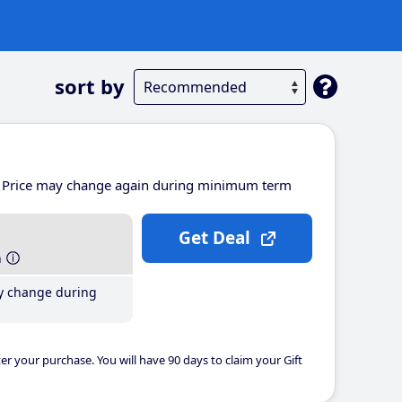
sort by
Price may change again during minimum term
Get Deal
h
y change during
er your purchase. You will have 90 days to claim your Gift