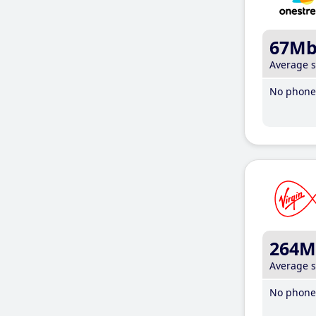
67M
Average 
No phone 
264M
Average 
No phone 