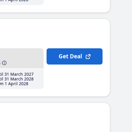
Get Deal
h
il 31 March 2027
il 31 March 2028
m 1 April 2028