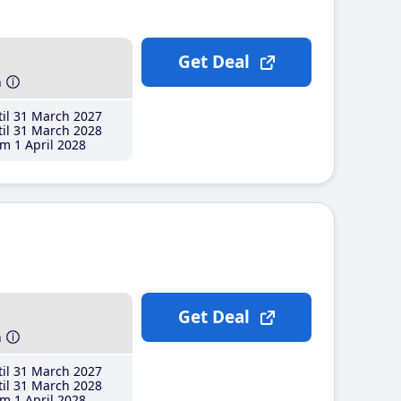
Get Deal
h
il 31 March 2027
il 31 March 2028
m 1 April 2028
Get Deal
h
il 31 March 2027
il 31 March 2028
m 1 April 2028