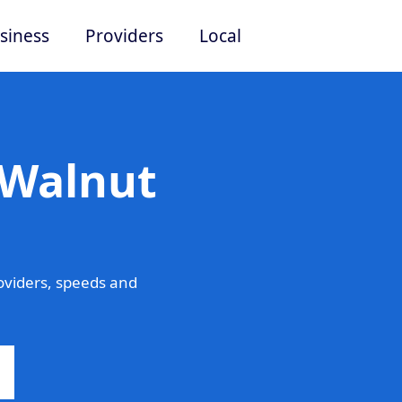
siness
Providers
Local
 Walnut
oviders, speeds and