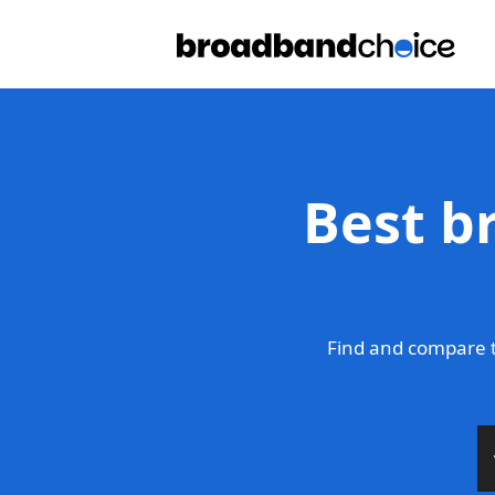
Best b
Find and compare t