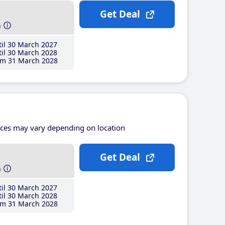
Get Deal
h
il 30 March 2027
il 30 March 2028
m 31 March 2028
ices may vary depending on location
Get Deal
h
il 30 March 2027
il 30 March 2028
m 31 March 2028