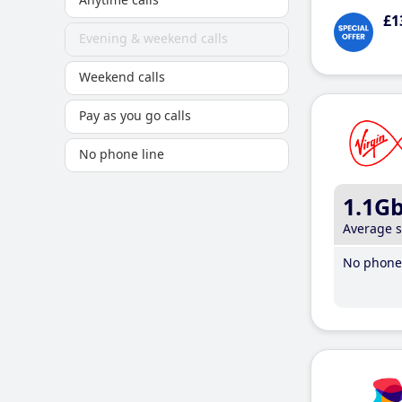
£1
Evening & weekend calls
Weekend calls
Pay as you go calls
No phone line
1.1G
Average 
No phone 