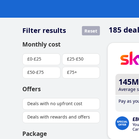
185
deal
Filter results
Reset
Monthly cost
£0-£25
£25-£50
£50-£75
£75+
145M
Offers
Average 
Pay as you
Deals with no upfront cost
Deals with rewards and offers
£8
You
Car
Package