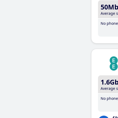
50M
Average 
No phone 
1.6G
Average 
No phone 