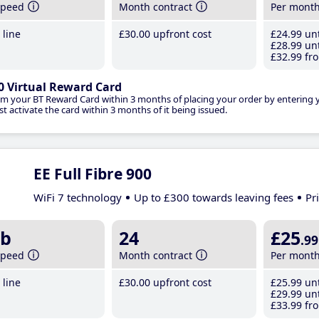
speed
Month contract
Per mont
line
£30
.00
upfront cost
£24
.99
unt
£28
.99
unt
£32
.99
fro
0 Virtual Reward Card
im your BT Reward Card within 3 months of placing your order by entering
t activate the card within 3 months of it being issued.
EE Full Fibre 900
WiFi 7 technology
Up to £300 towards leaving fees
Pr
b
24
£25
.99
speed
Month contract
Per mont
line
£30
.00
upfront cost
£25
.99
unt
£29
.99
unt
£33
.99
fro