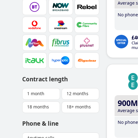
Average 
No phone 
£4
Cla
mus
Contract length
1 month
12 months
900M
18 months
18+ months
Average 
No phone 
Phone & line
Anytime calls