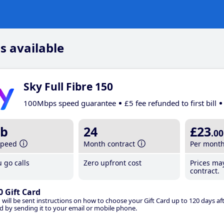
s available
Sky Full Fibre 150
100Mbps speed guarantee
£5 fee refunded to first bill
b
24
£23
.00
speed
Month contract
Per mont
 go calls
Zero upfront cost
Prices ma
contract.
0 Gift Card
 will be sent instructions on how to choose your Gift Card up to 120 days aft
d by sending it to your email or mobile phone.