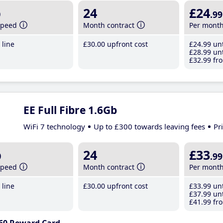
b
24
£24
.99
speed
Month contract
Per mont
line
£30
.00
upfront cost
£24
.99
unt
£28
.99
unt
£32
.99
fro
EE Full Fibre 1.6Gb
WiFi 7 technology
Up to £300 towards leaving fees
Pr
b
24
£33
.99
speed
Month contract
Per mont
line
£30
.00
upfront cost
£33
.99
unt
£37
.99
unt
£41
.99
fro