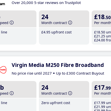
Over 20,000 5-star reviews on Trustpilot
b
24
£18
.50
speed
Month contract
Per mont
line
£4
.95
upfront cost
£18
.50
unt
£21
.25
unt
£24
.00
fro
Virgin Media M250 Fibre Broadband
No price rise until 2027
Up to £300 Contract Buyout
b
24
£17
.99
speed
Month contract
Per mont
line
Zero upfront cost
£17
.99
unt
£21
.99
unt
£25
.99
fro