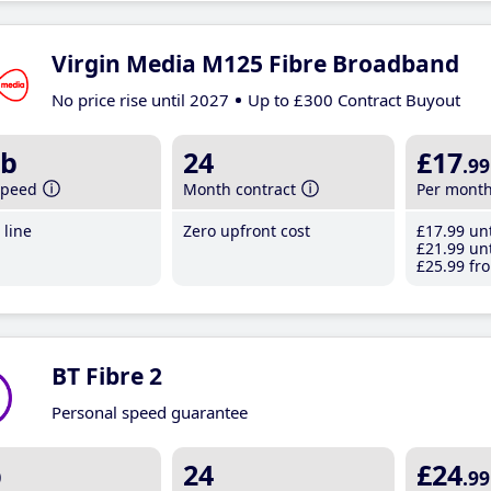
Virgin Media M125 Fibre Broadband
No price rise until 2027
Up to £300 Contract Buyout
b
24
£17
.99
speed
Month contract
Per mont
line
Zero upfront cost
£17
.99
unt
£21
.99
unt
£25
.99
fro
BT Fibre 2
Personal speed guarantee
b
24
£24
.99