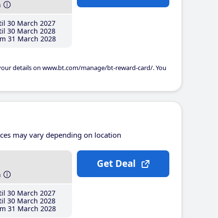
h
il 30 March 2027
il 30 March 2028
m 31 March 2028
 your details on www.bt.com/manage/bt-reward-card/. You
ices may vary depending on location
Get Deal
h
il 30 March 2027
il 30 March 2028
m 31 March 2028