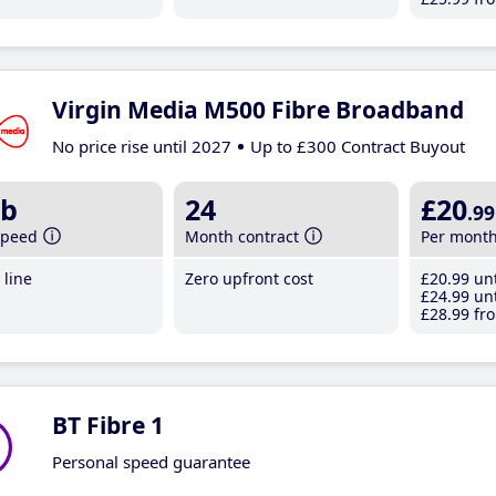
Virgin Media M500 Fibre Broadband
No price rise until 2027
Up to £300 Contract Buyout
b
24
£20
.99
speed
Month contract
Per mont
line
Zero upfront cost
£20
.99
unt
£24
.99
unt
£28
.99
fro
BT Fibre 1
Personal speed guarantee