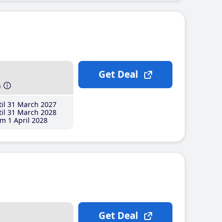
Get Deal
h
il 31 March 2027
il 31 March 2028
m 1 April 2028
Get Deal