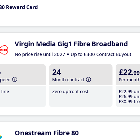
30 Reward Card
Virgin Media Gig1 Fibre Broadband
No price rise until 2027
Up to £300 Contract Buyout
b
24
£22
.99
speed
Month contract
Per mont
line
Zero upfront cost
£22
.99
unt
£26
.99
unt
£30
.99
fro
Onestream Fibre 80