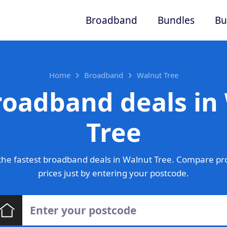
Broadband
Bundles
Bu
Home
Broadband
Walnut Tree
roadband deals in
Tree
he fastest broadband deals in Walnut Tree. Compare pr
prices just by entering your postcode.