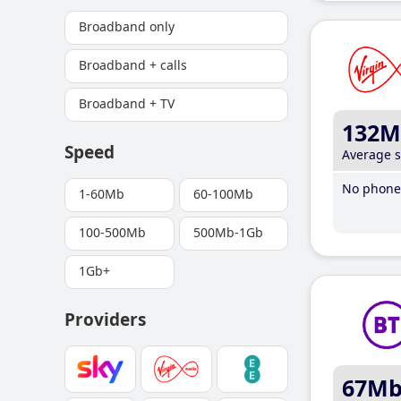
Broadband only
Broadband + calls
Broadband + TV
132M
Speed
Average 
No phone 
1-60Mb
60-100Mb
100-500Mb
500Mb-1Gb
1Gb+
Providers
67M