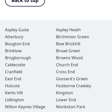
Back to top
Aspley Guise
Aspley Heath
Atterbury
Birchmoor Green
Bougton End
Bow Brickhill
Brinklow
Broad Green
Brogborough
Browns Wood
Caldecotte
Church End
Cranfield
Cross End
East End
Gossard's Green
Hulcote
Husborne Crawley
Kents Hill
Kingston
Lidlington
Lower End
Milton Keynes Village
Monkston Park