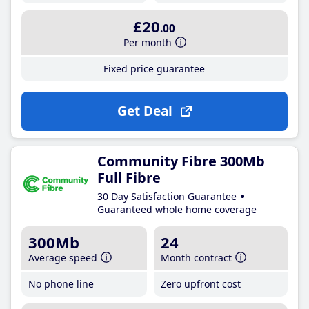
£20
.00
Per month
Fixed price guarantee
Get Deal
Community Fibre 300Mb
Full Fibre
30 Day Satisfaction Guarantee
Guaranteed whole home coverage
300Mb
24
Average speed
Month contract
No phone line
Zero upfront cost