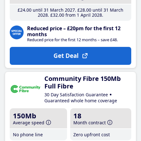
£24
.00
until 31 March 2027
£28
.00
until 31 March
2028
£32
.00
from 1 April 2028
Reduced price – £20pm for the first 12
months
Reduced price for the first 12 months – save £48.
Get Deal
Community Fibre 150Mb
Full Fibre
30 Day Satisfaction Guarantee
Guaranteed whole home coverage
150Mb
18
Average speed
Month contract
No phone line
Zero upfront cost