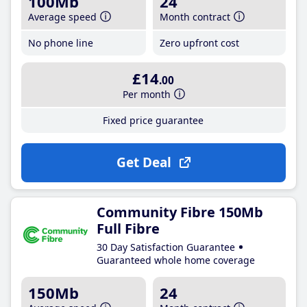
100Mb
24
Average speed
Month contract
No phone line
Zero upfront cost
£14
.00
Per month
Fixed price guarantee
Get Deal
Community Fibre 150Mb
Full Fibre
30 Day Satisfaction Guarantee
Guaranteed whole home coverage
150Mb
24