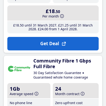
£18
.50
Per month
£18
.50
until 31 March 2027
£21
.25
until 31 March
2028
£24
.00
from 1 April 2028
Get Deal
Community Fibre 1 Gbps
Full Fibre
30 Day Satisfaction Guarantee
Guaranteed whole home coverage
1Gb
24
Average speed
Month contract
No phone line
Zero upfront cost