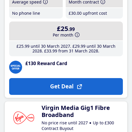
Average speed
Month contract
No phone line
£30
.00
upfront cost
£25
.99
Per month
£25
.99
until 30 March 2027
£29
.99
until 30 March
2028
£33
.99
from 31 March 2028
£130 Reward Card
Get Deal
Virgin Media Gig1 Fibre
Broadband
No price rise until 2027
Up to £300
Contract Buyout