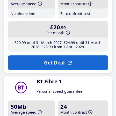
Average speed
Month contract
No phone line
Zero upfront cost
£20
.99
Per month
£20
.99
until 31 March 2027
£24
.99
until 31 March
2028
£28
.99
from 1 April 2028
Get Deal
BT Fibre 1
Personal speed guarantee
50Mb
24
Average speed
Month contract