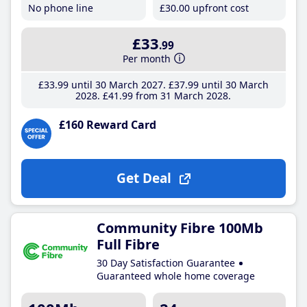
No phone line
£30
.00
upfront cost
£33
.99
Per month
£33
.99
until 30 March 2027
£37
.99
until 30 March
2028
£41
.99
from 31 March 2028
£160 Reward Card
Get Deal
Community Fibre 100Mb
Full Fibre
30 Day Satisfaction Guarantee
Guaranteed whole home coverage