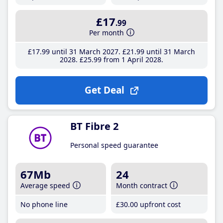
£17
.99
Per month
£17
.99
until 31 March 2027
£21
.99
until 31 March
2028
£25
.99
from 1 April 2028
Get Deal
BT Fibre 2
Personal speed guarantee
67Mb
24
Average speed
Month contract
No phone line
£30
.00
upfront cost