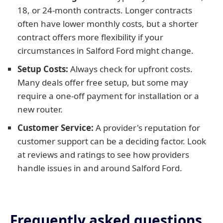
18, or 24-month contracts. Longer contracts
often have lower monthly costs, but a shorter
contract offers more flexibility if your
circumstances in Salford Ford might change.
Setup Costs:
Always check for upfront costs.
Many deals offer free setup, but some may
require a one-off payment for installation or a
new router.
Customer Service:
A provider's reputation for
customer support can be a deciding factor. Look
at reviews and ratings to see how providers
handle issues in and around Salford Ford.
Frequently asked questions