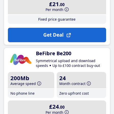
£21
.00
Per month
Fixed price guarantee
Get Deal
BeFibre Be200
Symmetrical upload and download
speeds
Up to £100 contract buy-out
200Mb
24
Average speed
Month contract
No phone line
Zero upfront cost
£24
.00
Per month