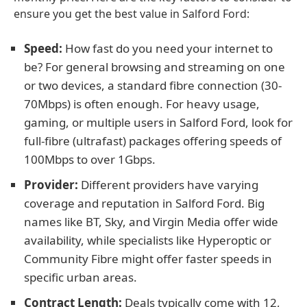
ensure you get the best value in Salford Ford:
Speed:
How fast do you need your internet to
be? For general browsing and streaming on one
or two devices, a standard fibre connection (30-
70Mbps) is often enough. For heavy usage,
gaming, or multiple users in Salford Ford, look for
full-fibre (ultrafast) packages offering speeds of
100Mbps to over 1Gbps.
Provider:
Different providers have varying
coverage and reputation in Salford Ford. Big
names like BT, Sky, and Virgin Media offer wide
availability, while specialists like Hyperoptic or
Community Fibre might offer faster speeds in
specific urban areas.
Contract Length:
Deals typically come with 12,