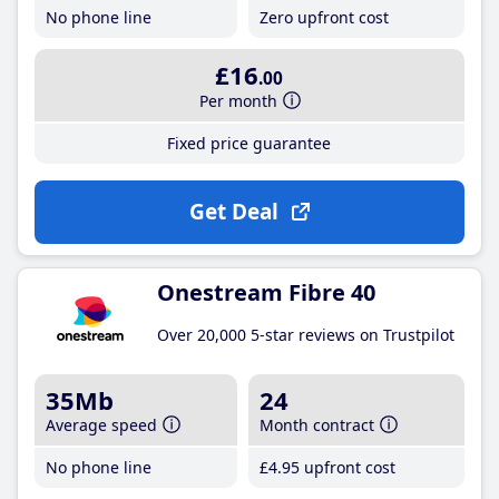
No phone line
Zero upfront cost
£16
.00
Per month
Fixed price guarantee
Get Deal
Onestream Fibre 40
Over 20,000 5-star reviews on Trustpilot
35Mb
24
Average speed
Month contract
No phone line
£4
.95
upfront cost