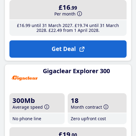
£16
.99
Per month
£16
.99
until 31 March 2027
£19
.74
until 31 March
2028
£22
.49
from 1 April 2028
Get Deal
Gigaclear Explorer 300
300Mb
18
Average speed
Month contract
No phone line
Zero upfront cost
£19
.00