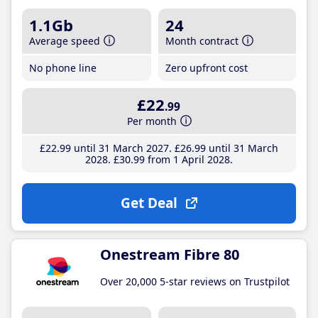
1.1Gb
24
Average speed
Month contract
No phone line
Zero upfront cost
£22
.99
Per month
£22
.99
until 31 March 2027
£26
.99
until 31 March
2028
£30
.99
from 1 April 2028
Get Deal
Onestream Fibre 80
Over 20,000 5-star reviews on Trustpilot