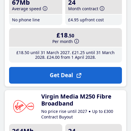
67Mb
24
Average speed
Month contract
No phone line
£4
.95
upfront cost
£18
.50
Per month
£18
.50
until 31 March 2027
£21
.25
until 31 March
2028
£24
.00
from 1 April 2028
Get Deal
Virgin Media M250 Fibre
Broadband
No price rise until 2027
Up to £300
Contract Buyout
264Mb
24