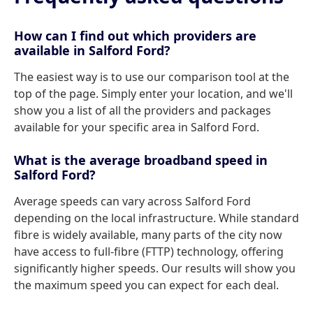
How can I find out which providers are
available in Salford Ford?
The easiest way is to use our comparison tool at the
top of the page. Simply enter your location, and we'll
show you a list of all the providers and packages
available for your specific area in Salford Ford.
What is the average broadband speed in
Salford Ford?
Average speeds can vary across Salford Ford
depending on the local infrastructure. While standard
fibre is widely available, many parts of the city now
have access to full-fibre (FTTP) technology, offering
significantly higher speeds. Our results will show you
the maximum speed you can expect for each deal.