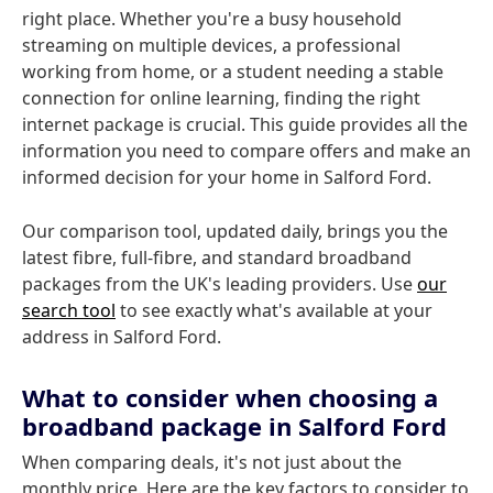
right place. Whether you're a busy household
streaming on multiple devices, a professional
working from home, or a student needing a stable
connection for online learning, finding the right
internet package is crucial. This guide provides all the
information you need to compare offers and make an
informed decision for your home in Salford Ford.
Our comparison tool, updated daily, brings you the
latest fibre, full-fibre, and standard broadband
packages from the UK's leading providers. Use
our
search tool
to see exactly what's available at your
address in Salford Ford.
What to consider when choosing a
broadband package in Salford Ford
When comparing deals, it's not just about the
monthly price. Here are the key factors to consider to