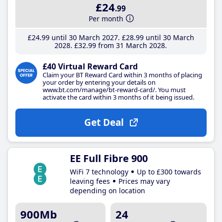
£24
.99
Per month
£24
.99
until 30 March 2027
£28
.99
until 30 March
2028
£32
.99
from 31 March 2028
£40 Virtual Reward Card
Claim your BT Reward Card within 3 months of placing
your order by entering your details on
www.bt.com/manage/bt-reward-card/. You must
activate the card within 3 months of it being issued.
Get Deal
EE Full Fibre 900
WiFi 7 technology
Up to £300 towards
leaving fees
Prices may vary
depending on location
900Mb
24