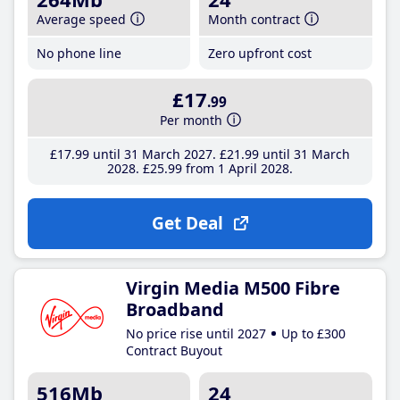
Average speed
Month contract
No phone line
Zero upfront cost
£17
.99
Per month
£17
.99
until 31 March 2027
£21
.99
until 31 March
2028
£25
.99
from 1 April 2028
Get Deal
Virgin Media M500 Fibre
Broadband
No price rise until 2027
Up to £300
Contract Buyout
516Mb
24