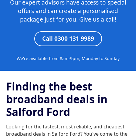
Our expert advisors have access to special
offers and can create a personalised
package just for you. Give us a call!
Call 0300 131 9989
We're available from 8am-9pm, Monday to Sunday
Finding the best
broadband deals in
Salford Ford
Looking for the fastest, most reliable, and cheapest
broadband deals in Salford Ford? You've come to the