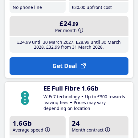
No phone line
£30
.00
upfront cost
£24
.99
Per month
£24
.99
until 30 March 2027
£28
.99
until 30 March
2028
£32
.99
from 31 March 2028
Get Deal
EE Full Fibre 1.6Gb
WiFi 7 technology
Up to £300 towards
leaving fees
Prices may vary
depending on location
1.6Gb
24
Average speed
Month contract