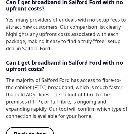
Can I get broadband in Salford Ford with no
upfront costs?
Yes, many providers offer deals with no setup fees to
attract new customers. Our comparison list clearly
highlights any upfront costs associated with each
package, making it easy to find a truly "free" setup
deal in Salford Ford.
Can I get broadband in Salford Ford with no
upfront costs?
The majority of Salford Ford has access to fibre-to-
the-cabinet (FTTC) broadband, which is much faster
than old ADSL lines. The rollout of fibre-to-the-
premises (FTTP), or full-fibre, is ongoing and
expanding rapidly. Our tool will confirm which type of
connection is available for your home.