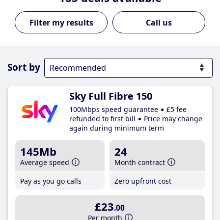
Call us
Sort by
Sky Full Fibre 150
100Mbps speed guarantee
£5 fee
refunded to first bill
Price may change
again during minimum term
145Mb
24
Average speed
Month contract
Pay as you go calls
Zero upfront cost
£23
.00
Per month