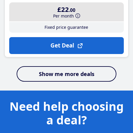
£22
.00
Per month
Fixed price guarantee
Get Deal
Show me more deals
Need help choosing
a deal?