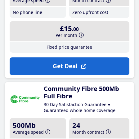
Average speed
Month contract
No phone line
Zero upfront cost
£15
.00
Per month
Fixed price guarantee
Get Deal
Community Fibre 500Mb
Full Fibre
30 Day Satisfaction Guarantee
Guaranteed whole home coverage
500Mb
24
Average speed
Month contract