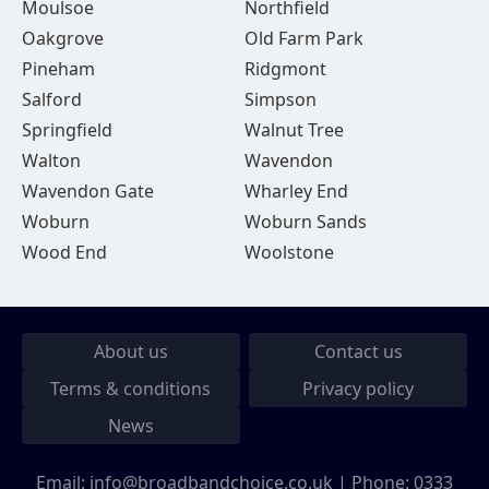
Moulsoe
Northfield
Oakgrove
Old Farm Park
Pineham
Ridgmont
Salford
Simpson
Springfield
Walnut Tree
Walton
Wavendon
Wavendon Gate
Wharley End
Woburn
Woburn Sands
Wood End
Woolstone
About us
Contact us
Terms & conditions
Privacy policy
News
Email:
info@broadbandchoice.co.uk
| Phone:
0333