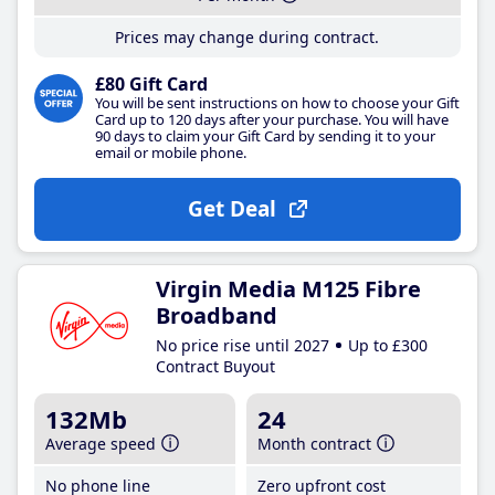
Prices may change during contract.
£80 Gift Card
You will be sent instructions on how to choose your Gift
Card up to 120 days after your purchase. You will have
90 days to claim your Gift Card by sending it to your
email or mobile phone.
Get Deal
Virgin Media M125 Fibre
Broadband
No price rise until 2027
Up to £300
Contract Buyout
132Mb
24
Average speed
Month contract
No phone line
Zero upfront cost