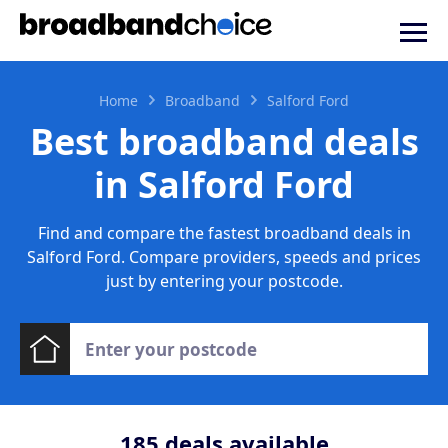
Home
Broadband
Salford Ford
Best broadband deals
in Salford Ford
Find and compare the fastest broadband deals in
Salford Ford. Compare providers, speeds and prices
just by entering your postcode.
185
deals available