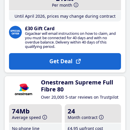
Per month
Until April 2026, prices may change during contract
£30 Gift Card
Gigaclear will email instructions on how to claim, and
you must be connected for 40 days and with no
overdue balance. Delivery within 40 days of this
qualifying period.
Get Deal
Onestream Supreme Full
Fibre 80
Over 20,000 5-star reviews on Trustpilot
74Mb
24
Average speed
Month contract
No phone line
£4
.95
upfront cost