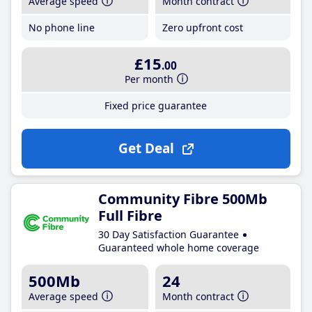
Average speed
Month contract
No phone line
Zero upfront cost
£15
.00
Per month
Fixed price guarantee
Get Deal
Community Fibre 500Mb
Full Fibre
30 Day Satisfaction Guarantee
Guaranteed whole home coverage
500Mb
24
Average speed
Month contract