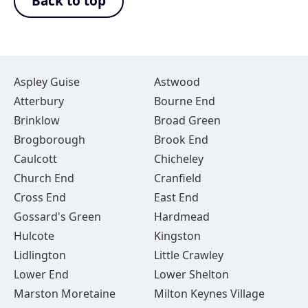
Back to top
Aspley Guise
Astwood
Atterbury
Bourne End
Brinklow
Broad Green
Brogborough
Brook End
Caulcott
Chicheley
Church End
Cranfield
Cross End
East End
Gossard's Green
Hardmead
Hulcote
Kingston
Lidlington
Little Crawley
Lower End
Lower Shelton
Marston Moretaine
Milton Keynes Village