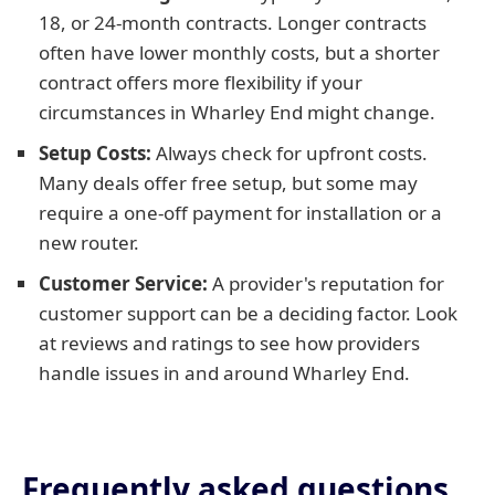
18, or 24-month contracts. Longer contracts
often have lower monthly costs, but a shorter
contract offers more flexibility if your
circumstances in Wharley End might change.
Setup Costs:
Always check for upfront costs.
Many deals offer free setup, but some may
require a one-off payment for installation or a
new router.
Customer Service:
A provider's reputation for
customer support can be a deciding factor. Look
at reviews and ratings to see how providers
handle issues in and around Wharley End.
Frequently asked questions