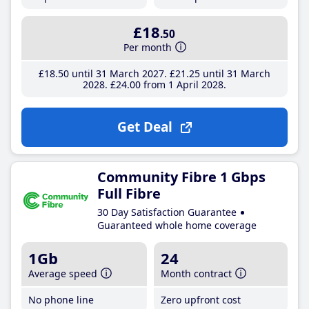
£18
.50
Per month
£18
.50
until 31 March 2027
£21
.25
until 31 March
2028
£24
.00
from 1 April 2028
Get Deal
Community Fibre 1 Gbps
Full Fibre
30 Day Satisfaction Guarantee
Guaranteed whole home coverage
1Gb
24
Average speed
Month contract
No phone line
Zero upfront cost