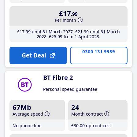
£17
.99
Per month
£17
.99
until 31 March 2027
£21
.99
until 31 March
2028
£25
.99
from 1 April 2028
0300 131 9989
Get Deal
BT Fibre 2
Personal speed guarantee
67Mb
24
Average speed
Month contract
No phone line
£30
.00
upfront cost