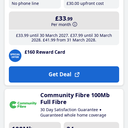
No phone line
£30
.00
upfront cost
£33
.99
Per month
£33
.99
until 30 March 2027
£37
.99
until 30 March
2028
£41
.99
from 31 March 2028
£160 Reward Card
Get Deal
Community Fibre 100Mb
Full Fibre
30 Day Satisfaction Guarantee
Guaranteed whole home coverage