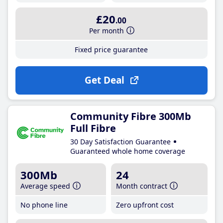
£20
.00
Per month
Fixed price guarantee
Get Deal
Community Fibre 300Mb
Full Fibre
30 Day Satisfaction Guarantee
Guaranteed whole home coverage
300Mb
24
Average speed
Month contract
No phone line
Zero upfront cost