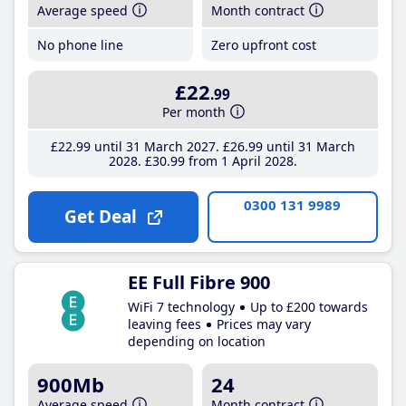
Average speed
Month contract
No phone line
Zero upfront cost
£22
.99
Per month
£22
.99
until 31 March 2027
£26
.99
until 31 March
2028
£30
.99
from 1 April 2028
0300 131 9989
Get Deal
EE Full Fibre 900
WiFi 7 technology
Up to £200 towards
leaving fees
Prices may vary
depending on location
900Mb
24
Average speed
Month contract