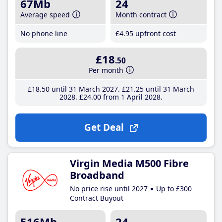
67Mb
24
Average speed
Month contract
No phone line
£4
.95
upfront cost
£18
.50
Per month
£18
.50
until 31 March 2027
£21
.25
until 31 March
2028
£24
.00
from 1 April 2028
Get Deal
Virgin Media M500 Fibre
Broadband
No price rise until 2027
Up to £300
Contract Buyout
516Mb
24