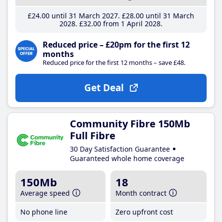
£24
.00
until 31 March 2027
£28
.00
until 31 March
2028
£32
.00
from 1 April 2028
Reduced price – £20pm for the first 12
months
Reduced price for the first 12 months – save £48.
Get Deal
Community Fibre 150Mb
Full Fibre
30 Day Satisfaction Guarantee
Guaranteed whole home coverage
150Mb
18
Average speed
Month contract
No phone line
Zero upfront cost