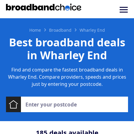
Home
Broadband
Wharley End
Best broadband deals
in Wharley End
Find and compare the fastest broadband deals in
Wharley End. Compare providers, speeds and prices
just by entering your postcode.
185
deals available