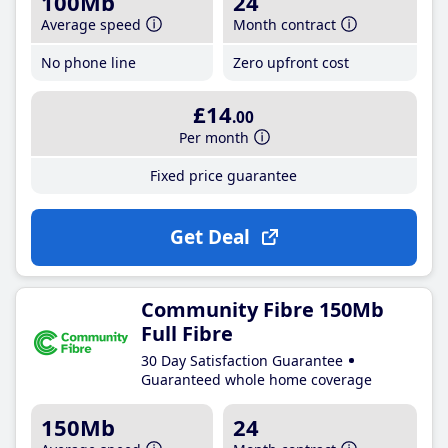
100Mb
24
Average speed
Month contract
No phone line
Zero upfront cost
£14
.00
Per month
Fixed price guarantee
Get Deal
Community Fibre 150Mb
Full Fibre
30 Day Satisfaction Guarantee
Guaranteed whole home coverage
150Mb
24