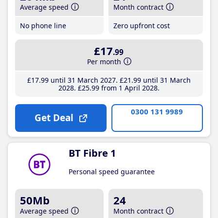
Average speed
Month contract
No phone line
Zero upfront cost
£17
.99
Per month
£17
.99
until 31 March 2027
£21
.99
until 31 March
2028
£25
.99
from 1 April 2028
0300 131 9989
Get Deal
BT Fibre 1
Personal speed guarantee
50Mb
24
Average speed
Month contract