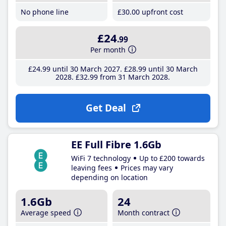
No phone line
£30
.00
upfront cost
£24
.99
Per month
£24
.99
until 30 March 2027
£28
.99
until 30 March
2028
£32
.99
from 31 March 2028
Get Deal
EE Full Fibre 1.6Gb
WiFi 7 technology
Up to £200 towards
leaving fees
Prices may vary
depending on location
1.6Gb
24
Average speed
Month contract