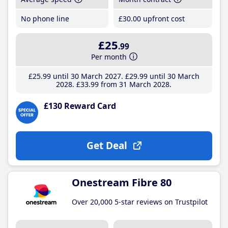
No phone line
£30
.00
upfront cost
£25
.99
Per month
£25
.99
until 30 March 2027
£29
.99
until 30 March
2028
£33
.99
from 31 March 2028
£130 Reward Card
Get Deal
Onestream Fibre 80
Over 20,000 5-star reviews on Trustpilot