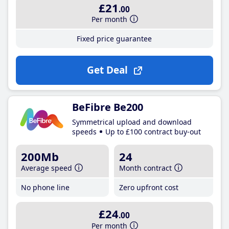
£21
.00
Per month
Fixed price guarantee
Get Deal
BeFibre Be200
Symmetrical upload and download
speeds
Up to £100 contract buy-out
200Mb
24
Average speed
Month contract
No phone line
Zero upfront cost
£24
.00
Per month