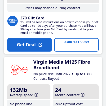
Prices may change during contract.
£70 Gift Card
You will be sent instructions on how to choose your Gift
Card up to 120 days after your purchase. You will have
90 days to claim your Gift Card by sending it to your
email or mobile phone.
0300 131 9989
Get Deal
Virgin Media M125 Fibre
Broadband
No price rise until 2027
Up to £300
Contract Buyout
132Mb
24
Average speed
Month contract
No phone line
Zero upfront cost