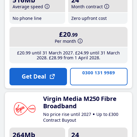
Average speed
Month contract
No phone line
Zero upfront cost
£20
.99
Per month
£20
.99
until 31 March 2027
£24
.99
until 31 March
2028
£28
.99
from 1 April 2028
0300 131 9989
Get Deal
Virgin Media M250 Fibre
Broadband
No price rise until 2027
Up to £300
Contract Buyout
264Mb
24