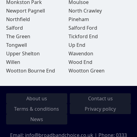
Monkston Park
Moulsoe
Newport Pagnell
North Crawley
Northfield
Pineham
Salford
Salford Ford
The Green
Tickford End
Tongwell
Up End
Upper Shelton
Wavendon
Willen
Wood End
Wootton Bourne End
Wootton Green
About us
Contact us
Terms & conditions
Privacy policy
News
Email:
info@broadbandchoice.co.uk
| Phone:
0333