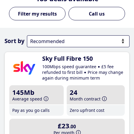
Call us
Sort by
Sky Full Fibre 150
100Mbps speed guarantee
£5 fee
refunded to first bill
Price may change
again during minimum term
145Mb
24
Average speed
Month contract
Pay as you go calls
Zero upfront cost
£23
.00
Per month