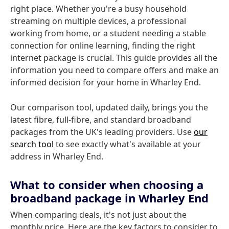
right place. Whether you're a busy household
streaming on multiple devices, a professional
working from home, or a student needing a stable
connection for online learning, finding the right
internet package is crucial. This guide provides all the
information you need to compare offers and make an
informed decision for your home in Wharley End.
Our comparison tool, updated daily, brings you the
latest fibre, full-fibre, and standard broadband
packages from the UK's leading providers. Use
our
search tool
to see exactly what's available at your
address in Wharley End.
What to consider when choosing a
broadband package in Wharley End
When comparing deals, it's not just about the
monthly price. Here are the key factors to consider to