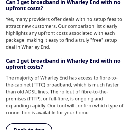
Can I get broadband in Wharley End with no
upfront costs?
Yes, many providers offer deals with no setup fees to
attract new customers. Our comparison list clearly
highlights any upfront costs associated with each
package, making it easy to find a truly "free" setup
deal in Wharley End.
Can I get broadband in Wharley End with no
upfront costs?
The majority of Wharley End has access to fibre-to-
the-cabinet (FTTC) broadband, which is much faster
than old ADSL lines. The rollout of fibre-to-the-
premises (FTTP), or full-fibre, is ongoing and
expanding rapidly. Our tool will confirm which type of
connection is available for your home.