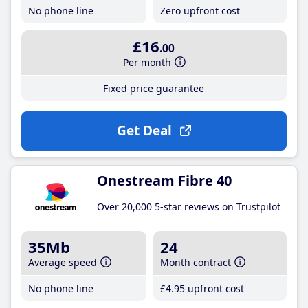
No phone line
Zero upfront cost
£16
.00
Per month
Fixed price guarantee
Get Deal
Onestream Fibre 40
Over 20,000 5-star reviews on Trustpilot
35Mb
24
Average speed
Month contract
No phone line
£4
.95
upfront cost