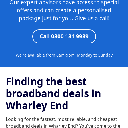
Our expert advisors have access to special
offers and can create a personalised
package just for you. Give us a call!
Call 0300 131 9989
We're available from 8am-9pm, Monday to Sunday
Finding the best
broadband deals in
Wharley End
Looking for the fastest, most reliable, and cheapest
broadband deals in Wharley End? You've come to the