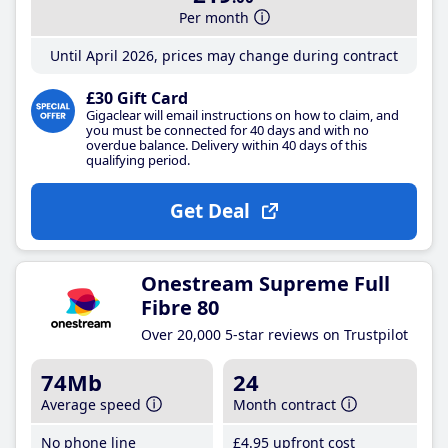
Per month
Until April 2026, prices may change during contract
£30 Gift Card
Gigaclear will email instructions on how to claim, and
you must be connected for 40 days and with no
overdue balance. Delivery within 40 days of this
qualifying period.
Get Deal
Onestream Supreme Full
Fibre 80
Over 20,000 5-star reviews on Trustpilot
74Mb
24
Average speed
Month contract
No phone line
£4
.95
upfront cost