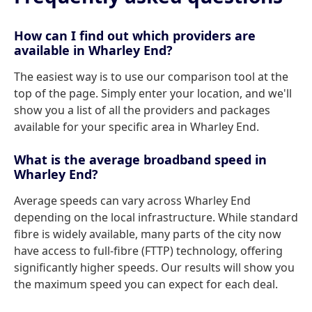
How can I find out which providers are
available in Wharley End?
The easiest way is to use our comparison tool at the
top of the page. Simply enter your location, and we'll
show you a list of all the providers and packages
available for your specific area in Wharley End.
What is the average broadband speed in
Wharley End?
Average speeds can vary across Wharley End
depending on the local infrastructure. While standard
fibre is widely available, many parts of the city now
have access to full-fibre (FTTP) technology, offering
significantly higher speeds. Our results will show you
the maximum speed you can expect for each deal.