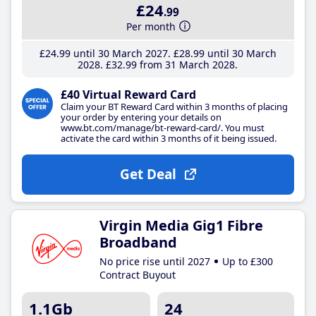
£24
.99
Per month
£24
.99
until 30 March 2027
£28
.99
until 30 March
2028
£32
.99
from 31 March 2028
£40 Virtual Reward Card
Claim your BT Reward Card within 3 months of placing
your order by entering your details on
www.bt.com/manage/bt-reward-card/. You must
activate the card within 3 months of it being issued.
Get Deal
Virgin Media Gig1 Fibre
Broadband
No price rise until 2027
Up to £300
Contract Buyout
1.1Gb
24