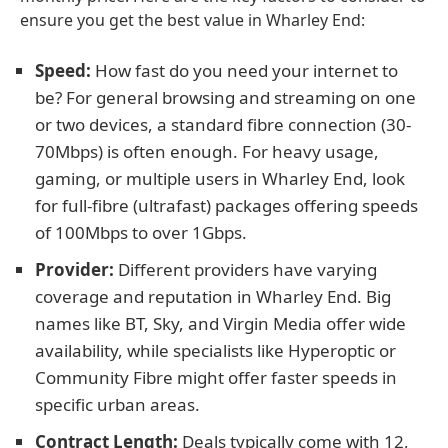
ensure you get the best value in Wharley End:
Speed:
How fast do you need your internet to
be? For general browsing and streaming on one
or two devices, a standard fibre connection (30-
70Mbps) is often enough. For heavy usage,
gaming, or multiple users in Wharley End, look
for full-fibre (ultrafast) packages offering speeds
of 100Mbps to over 1Gbps.
Provider:
Different providers have varying
coverage and reputation in Wharley End. Big
names like BT, Sky, and Virgin Media offer wide
availability, while specialists like Hyperoptic or
Community Fibre might offer faster speeds in
specific urban areas.
Contract Length:
Deals typically come with 12,