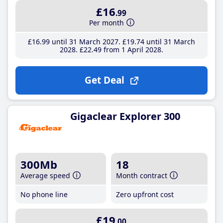
£16
.99
Per month
£16
.99
until 31 March 2027
£19
.74
until 31 March
2028
£22
.49
from 1 April 2028
Get Deal
Gigaclear Explorer 300
300Mb
18
Average speed
Month contract
No phone line
Zero upfront cost
£19
.00