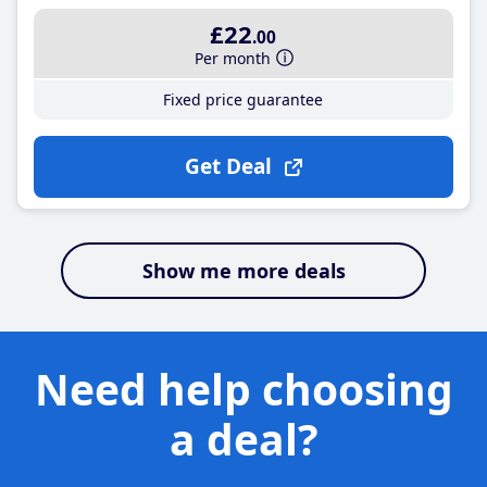
£22
.00
Per month
Fixed price guarantee
Get Deal
Show me more deals
Need help choosing
a deal?