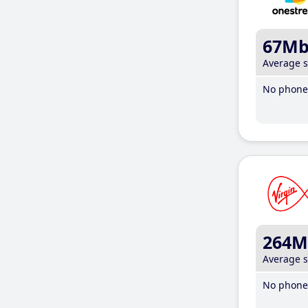
67M
Average 
No phone 
264M
Average 
No phone 