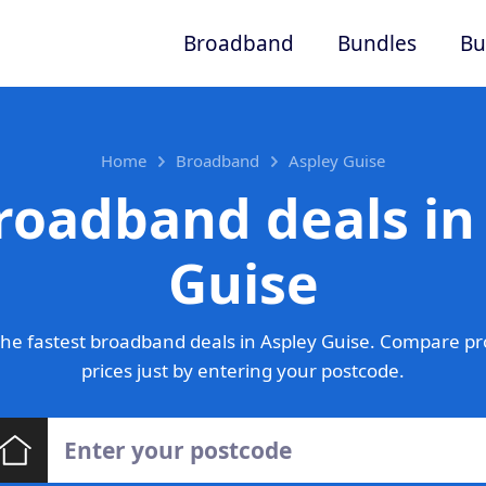
Broadband
Bundles
Bu
Home
Broadband
Aspley Guise
roadband deals in
Guise
he fastest broadband deals in Aspley Guise. Compare pr
prices just by entering your postcode.