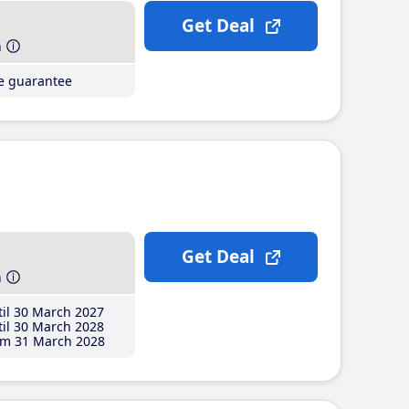
Get Deal
h
ce guarantee
Get Deal
h
il 30 March 2027
il 30 March 2028
m 31 March 2028