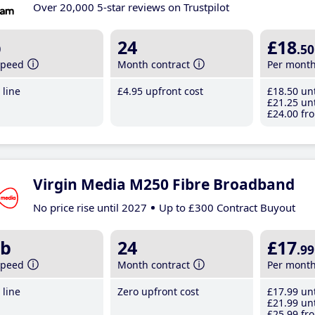
Over 20,000 5-star reviews on Trustpilot
b
24
£18
.50
speed
Month contract
Per mont
line
£4
.95
upfront cost
£18
.50
unt
£21
.25
unt
£24
.00
fro
Virgin Media M250 Fibre Broadband
No price rise until 2027
Up to £300 Contract Buyout
b
24
£17
.99
speed
Month contract
Per mont
line
Zero upfront cost
£17
.99
unt
£21
.99
unt
£25
.99
fro