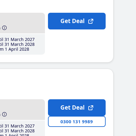
Get Deal
h
il 31 March 2027
il 31 March 2028
m 1 April 2028
Get Deal
h
0300 131 9989
il 31 March 2027
il 31 March 2028
m 1 April 2028