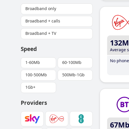
Broadband only
Broadband + calls
Broadband + TV
132M
Speed
Average 
No phone 
1-60Mb
60-100Mb
100-500Mb
500Mb-1Gb
1Gb+
Providers
67M