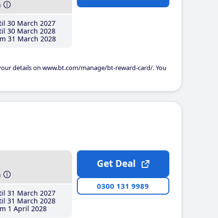
h
il 30 March 2027
il 30 March 2028
m 31 March 2028
 your details on www.bt.com/manage/bt-reward-card/. You
Get Deal
h
0300 131 9989
il 31 March 2027
il 31 March 2028
m 1 April 2028