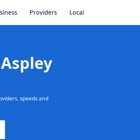
siness
Providers
Local
 Aspley
oviders, speeds and