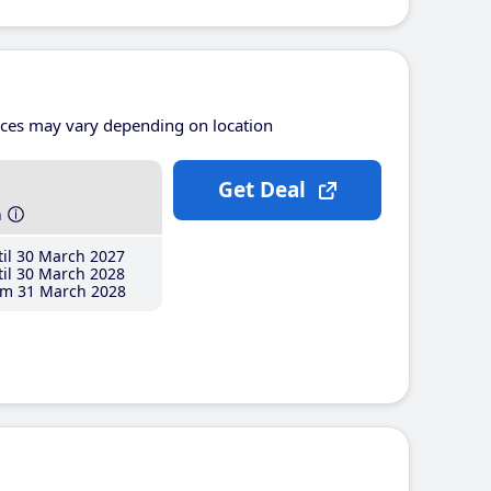
ices may vary depending on location
Get Deal
h
il 30 March 2027
il 30 March 2028
m 31 March 2028