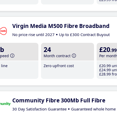
Virgin Media M500 Fibre Broadband
No price rise until 2027
Up to £300 Contract Buyout
b
24
£20
.99
speed
Month contract
Per mont
line
Zero upfront cost
£20
.99
unt
£24
.99
unt
£28
.99
fro
Community Fibre 300Mb Full Fibre
30 Day Satisfaction Guarantee
Guaranteed whole home 