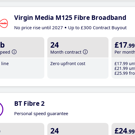
Virgin Media M125 Fibre Broadband
No price rise until 2027
Up to £300 Contract Buyout
b
24
£17
.99
speed
Month contract
Per mont
line
Zero upfront cost
£17
.99
unt
£21
.99
unt
£25
.99
fro
BT Fibre 2
Personal speed guarantee
b
24
£24
.99