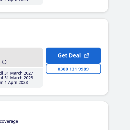
Get Deal
h
0300 131 9989
il 31 March 2027
il 31 March 2028
m 1 April 2028
coverage