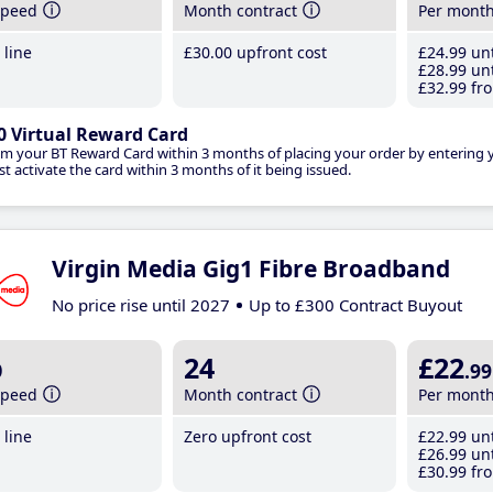
speed
Month contract
Per mont
line
£30
.00
upfront cost
£24
.99
unt
£28
.99
unt
£32
.99
fro
0 Virtual Reward Card
im your BT Reward Card within 3 months of placing your order by entering
t activate the card within 3 months of it being issued.
Virgin Media Gig1 Fibre Broadband
No price rise until 2027
Up to £300 Contract Buyout
b
24
£22
.99
speed
Month contract
Per mont
line
Zero upfront cost
£22
.99
unt
£26
.99
unt
£30
.99
fro