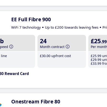
EE Full Fibre 900
WiFi 7 technology
Up to £200 towards leaving fees
Pr
b
24
£25
.99
speed
Month contract
Per mont
line
£30
.00
upfront cost
£25
.99
unt
£29
.99
unt
£33
.99
fro
30 Reward Card
Onestream Fibre 80