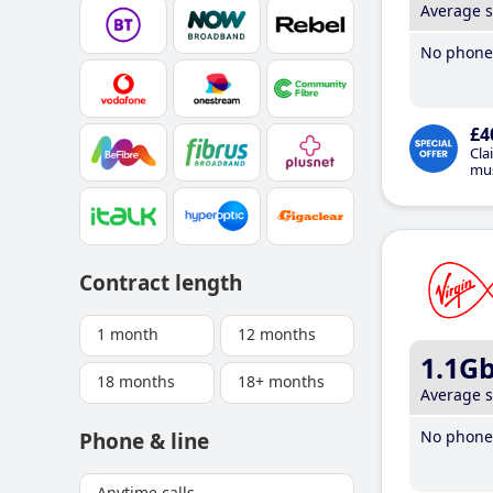
Average 
No phone 
£4
Cla
mus
Contract length
1 month
12 months
1.1G
18 months
18+ months
Average 
No phone 
Phone & line
Anytime calls