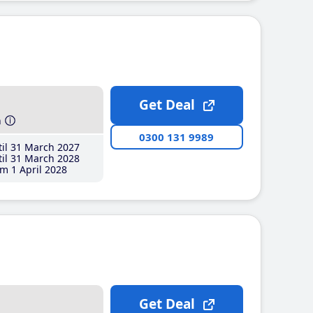
Get Deal
h
0300 131 9989
il 31 March 2027
il 31 March 2028
m 1 April 2028
Get Deal