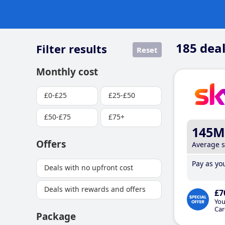
185
deal
Filter results
Reset
Monthly cost
£0-£25
£25-£50
£50-£75
£75+
145M
Offers
Average 
Pay as you
Deals with no upfront cost
Deals with rewards and offers
£7
You
Car
Package