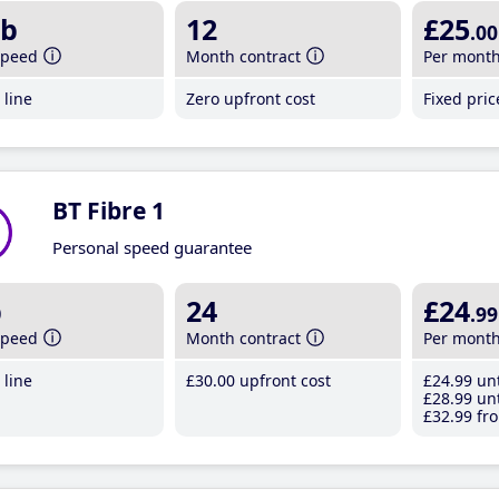
b
12
£25
.00
speed
Month contract
Per mont
line
Zero upfront cost
Fixed pri
BT Fibre 1
Personal speed guarantee
b
24
£24
.99
speed
Month contract
Per mont
line
£30
.00
upfront cost
£24
.99
unt
£28
.99
unt
£32
.99
fro