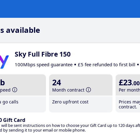
s available
Sky Full Fibre 150
100Mbps speed guarantee
£5 fee refunded to first bill
b
24
£23
.00
speed
Month contract
Per mont
 go calls
Zero upfront cost
Prices ma
contract.
0 Gift Card
 will be sent instructions on how to choose your Gift Card up to 120 days aft
d by sending it to your email or mobile phone.