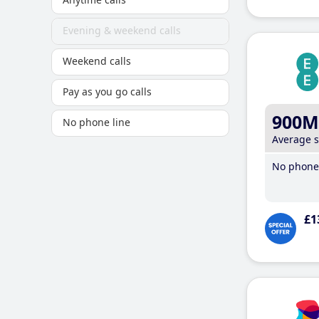
Evening & weekend calls
Weekend calls
Pay as you go calls
900M
No phone line
Average 
No phone 
£1