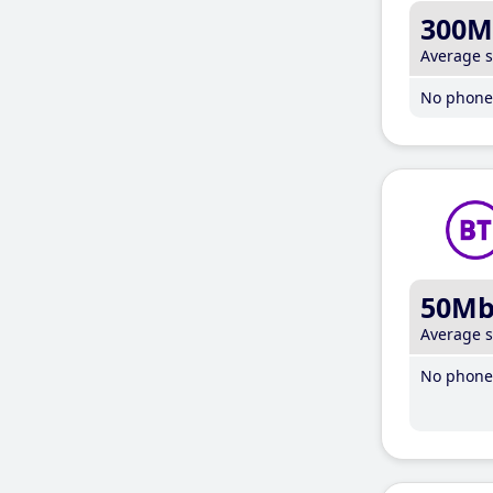
300M
Average 
No phone 
50M
Average 
No phone 