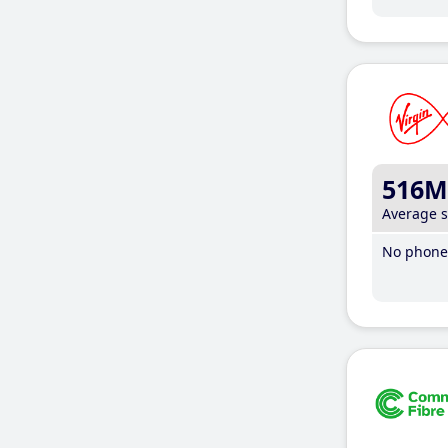
516M
Average 
No phone 