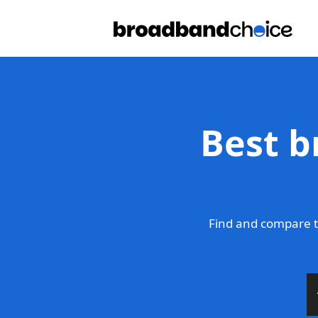
Best b
Find and compare t