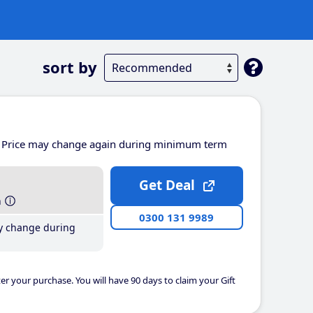
sort by
Price may change again during minimum term
Get Deal
h
0300 131 9989
y change during
er your purchase. You will have 90 days to claim your Gift