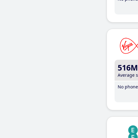
516M
Average 
No phone 