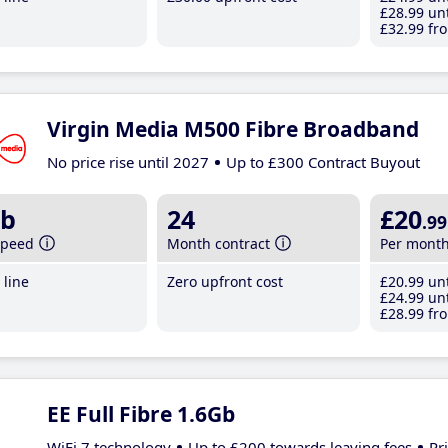
£28
.99
unt
£32
.99
fro
Virgin Media M500 Fibre Broadband
No price rise until 2027
Up to £300 Contract Buyout
b
24
£20
.99
speed
Month contract
Per mont
line
Zero upfront cost
£20
.99
unt
£24
.99
unt
£28
.99
fro
EE Full Fibre 1.6Gb
WiFi 7 technology
Up to £200 towards leaving fees
Pr