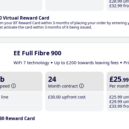
£28
.99
unt
£32
.99
fro
0 Virtual Reward Card
im your BT Reward Card within 3 months of placing your order by entering
t activate the card within 3 months of it being issued.
EE Full Fibre 900
WiFi 7 technology
Up to £200 towards leaving fees
Pr
b
24
£25
.99
speed
Month contract
Per mont
line
£30
.00
upfront cost
£25
.99
unt
£29
.99
unt
£33
.99
fro
30 Reward Card