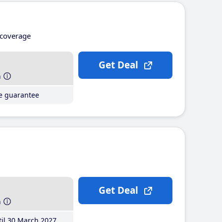
coverage
Get Deal
h
ce guarantee
Get Deal
h
il 30 March 2027