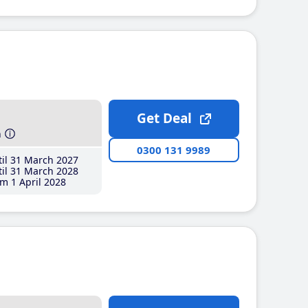
Get Deal
h
0300 131 9989
il 31 March 2027
il 31 March 2028
m 1 April 2028