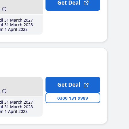
Get Deal
h
il 31 March 2027
il 31 March 2028
m 1 April 2028
Get Deal
h
0300 131 9989
il 31 March 2027
il 31 March 2028
m 1 April 2028