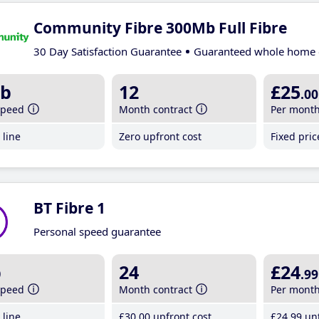
Community Fibre 300Mb Full Fibre
30 Day Satisfaction Guarantee
Guaranteed whole home 
b
12
£25
.00
speed
Month contract
Per mont
line
Zero upfront cost
Fixed pri
BT Fibre 1
Personal speed guarantee
b
24
£24
.99
speed
Month contract
Per mont
line
£30
.00
upfront cost
£24
.99
unt