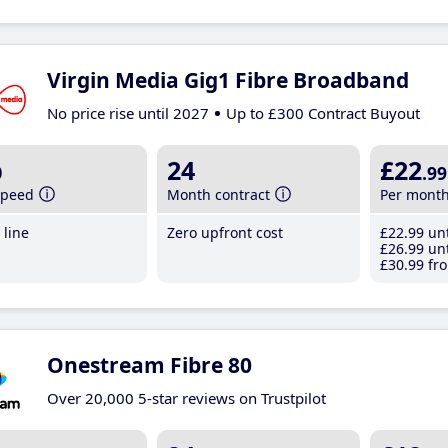
Virgin Media Gig1 Fibre Broadband
No price rise until 2027
Up to £300 Contract Buyout
b
24
£22
.99
speed
Month contract
Per mont
line
Zero upfront cost
£22
.99
unt
£26
.99
unt
£30
.99
fro
Onestream Fibre 80
Over 20,000 5-star reviews on Trustpilot