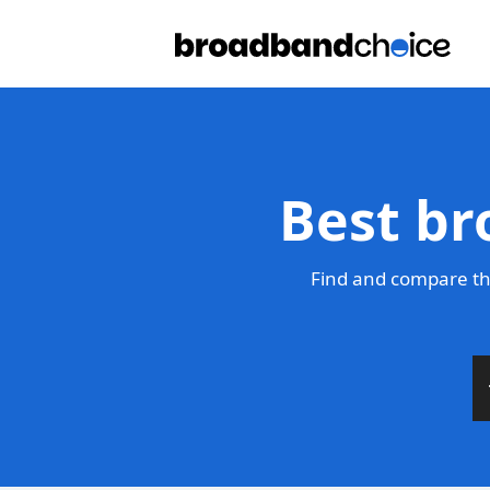
Best br
Find and compare th