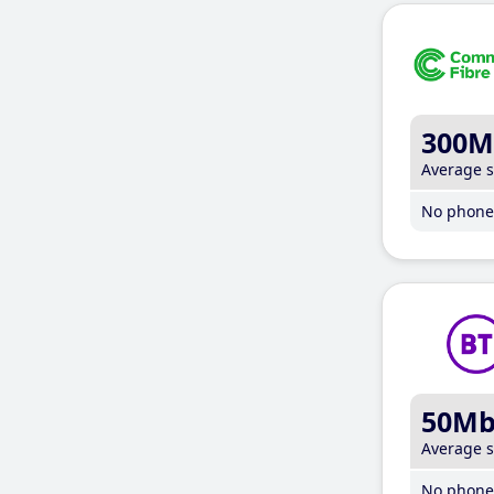
300M
Average 
No phone 
50M
Average 
No phone 