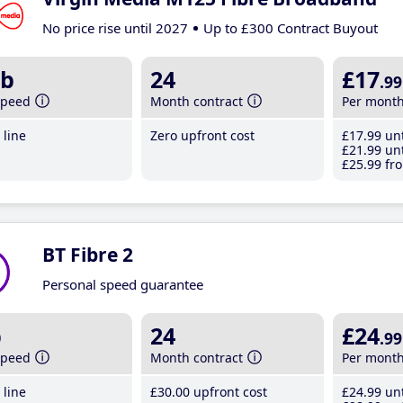
No price rise until 2027
Up to £300 Contract Buyout
b
24
£17
.99
speed
Month contract
Per mont
line
Zero upfront cost
£17
.99
unt
£21
.99
unt
£25
.99
fro
BT Fibre 2
Personal speed guarantee
b
24
£24
.99
speed
Month contract
Per mont
line
£30
.00
upfront cost
£24
.99
unt