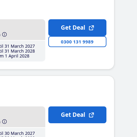
Get Deal
h
0300 131 9989
il 31 March 2027
il 31 March 2028
m 1 April 2028
Get Deal
h
il 30 March 2027