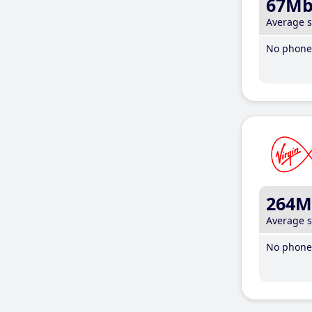
67M
Average 
No phone 
264M
Average 
No phone 