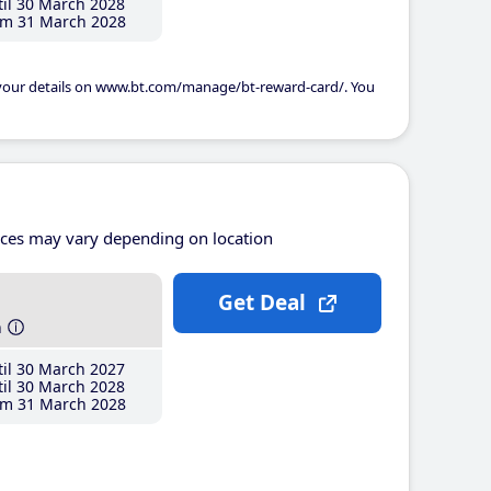
il 30 March 2028
m 31 March 2028
 your details on www.bt.com/manage/bt-reward-card/. You
ices may vary depending on location
Get Deal
h
il 30 March 2027
il 30 March 2028
m 31 March 2028