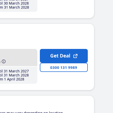
il 30 March 2028
m 31 March 2028
Get Deal
h
0300 131 9989
il 31 March 2027
il 31 March 2028
m 1 April 2028
ices may vary depending on location