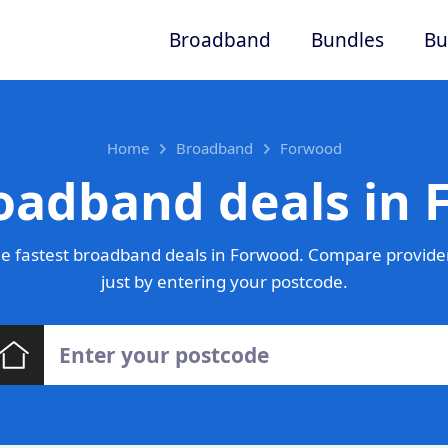
Broadband
Bundles
Bu
Home
Broadband
Forwood
oadband deals in
e fastest broadband deals in Forwood. Compare provider
just by entering your postcode.