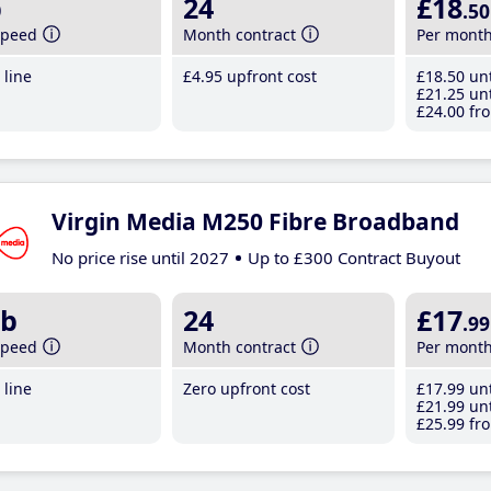
b
24
£18
.50
speed
Month contract
Per mont
line
£4
.95
upfront cost
£18
.50
unt
£21
.25
unt
£24
.00
fro
Virgin Media M250 Fibre Broadband
No price rise until 2027
Up to £300 Contract Buyout
b
24
£17
.99
speed
Month contract
Per mont
line
Zero upfront cost
£17
.99
unt
£21
.99
unt
£25
.99
fro