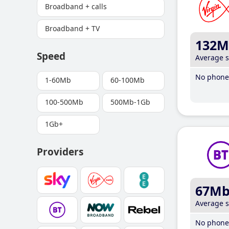
Broadband + calls
Broadband + TV
132M
Speed
Average 
No phone 
1-60Mb
60-100Mb
100-500Mb
500Mb-1Gb
1Gb+
Providers
67M
Average 
No phone 