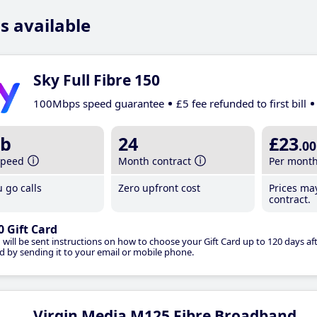
s available
Sky Full Fibre 150
100Mbps speed guarantee
£5 fee refunded to first bill
b
24
£23
.00
speed
Month contract
Per mont
 go calls
Zero upfront cost
Prices ma
contract.
0 Gift Card
 will be sent instructions on how to choose your Gift Card up to 120 days aft
d by sending it to your email or mobile phone.
Virgin Media M125 Fibre Broadband