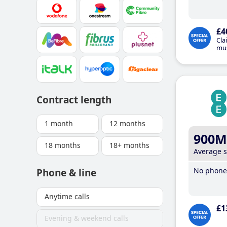
£4
Cla
mus
Contract length
1 month
12 months
900M
18 months
18+ months
Average 
No phone 
Phone & line
Anytime calls
£1
Evening & weekend calls