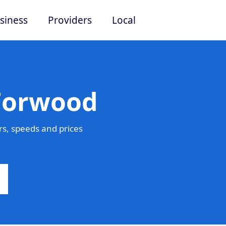
siness
Providers
Local
 Forwood
s, speeds and prices