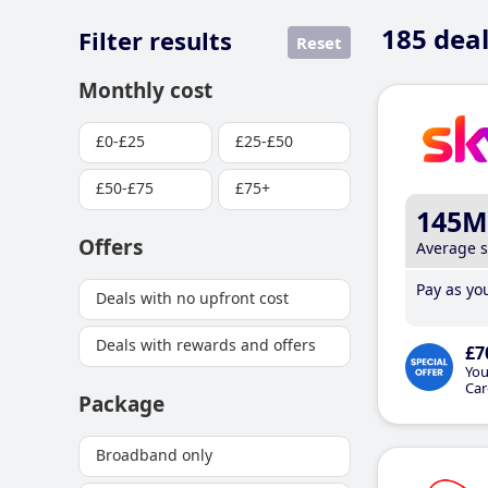
185
deal
Filter results
Reset
Monthly cost
£0-£25
£25-£50
£50-£75
£75+
145M
Offers
Average 
Pay as you
Deals with no upfront cost
Deals with rewards and offers
£7
You
Car
Package
Broadband only