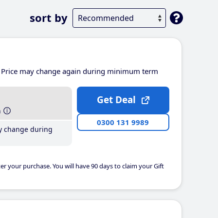
sort by
Price may change again during minimum term
Get Deal
h
0300 131 9989
y change during
er your purchase. You will have 90 days to claim your Gift