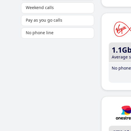
Weekend calls
Pay as you go calls
No phone line
1.1G
Average 
No phone 