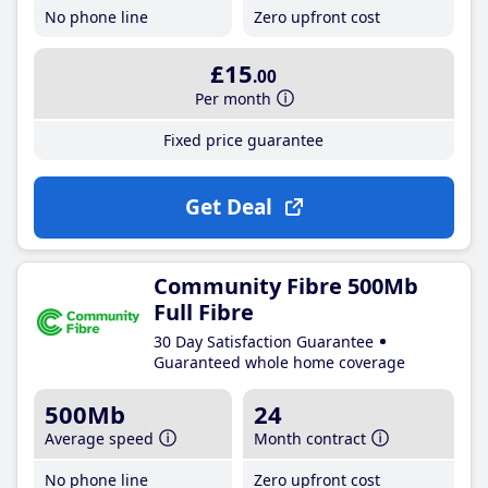
No phone line
Zero upfront cost
£15
.00
Per month
Fixed price guarantee
Get Deal
Community Fibre 500Mb
Full Fibre
30 Day Satisfaction Guarantee
Guaranteed whole home coverage
500Mb
24
Average speed
Month contract
No phone line
Zero upfront cost