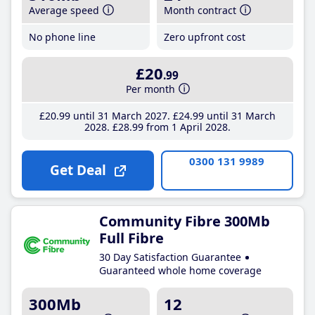
Average speed
Month contract
No phone line
Zero upfront cost
£20
.99
Per month
£20
.99
until 31 March 2027
£24
.99
until 31 March
2028
£28
.99
from 1 April 2028
0300 131 9989
Get Deal
Community Fibre 300Mb
Full Fibre
30 Day Satisfaction Guarantee
Guaranteed whole home coverage
300Mb
12