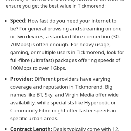
ensure you get the best value in Tickmorend:
Speed:
How fast do you need your internet to
be? For general browsing and streaming on one
or two devices, a standard fibre connection (30-
70Mbps) is often enough. For heavy usage,
gaming, or multiple users in Tickmorend, look for
full-fibre (ultrafast) packages offering speeds of
100Mbps to over 1Gbps.
Provider:
Different providers have varying
coverage and reputation in Tickmorend. Big
names like BT, Sky, and Virgin Media offer wide
availability, while specialists like Hyperoptic or
Community Fibre might offer faster speeds in
specific urban areas.
Contract Length:
Deals typically come with 12,