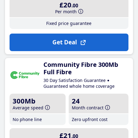
£20
.00
Per month
Fixed price guarantee
Get Deal
Community Fibre 300Mb
Full Fibre
30 Day Satisfaction Guarantee
Guaranteed whole home coverage
300Mb
24
Average speed
Month contract
No phone line
Zero upfront cost
£21
.00