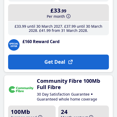
£33
.99
Per month
£33
.99
until 30 March 2027
£37
.99
until 30 March
2028
£41
.99
from 31 March 2028
£160 Reward Card
Get Deal
Community Fibre 100Mb
Full Fibre
30 Day Satisfaction Guarantee
Guaranteed whole home coverage
100Mb
24