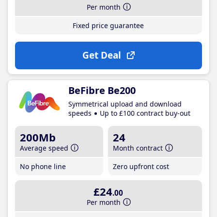
Per month
Fixed price guarantee
Get Deal
BeFibre Be200
Symmetrical upload and download
speeds
Up to £100 contract buy-out
200Mb
24
Average speed
Month contract
No phone line
Zero upfront cost
£24
.00
Per month