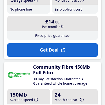
Average speed
Month contract
No phone line
Zero upfront cost
£14
.00
Per month
Fixed price guarantee
Get Deal
Community Fibre 150Mb
Full Fibre
30 Day Satisfaction Guarantee
Guaranteed whole home coverage
150Mb
24
Average speed
Month contract