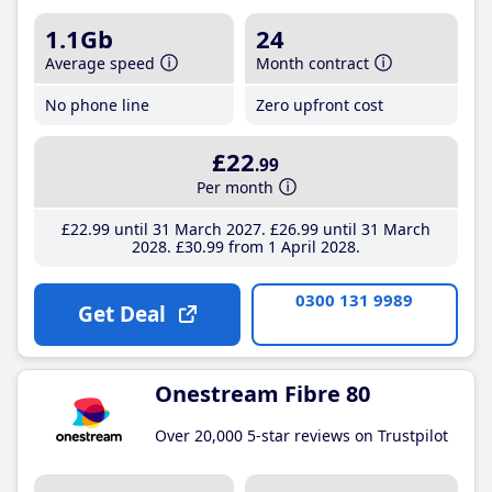
1.1Gb
24
Average speed
Month contract
No phone line
Zero upfront cost
£22
.99
Per month
£22
.99
until 31 March 2027
£26
.99
until 31 March
2028
£30
.99
from 1 April 2028
0300 131 9989
Get Deal
Onestream Fibre 80
Over 20,000 5-star reviews on Trustpilot