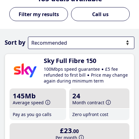
Call us
Sort by
Sky Full Fibre 150
100Mbps speed guarantee
£5 fee
refunded to first bill
Price may change
again during minimum term
145Mb
24
Average speed
Month contract
Pay as you go calls
Zero upfront cost
£23
.00
Per month