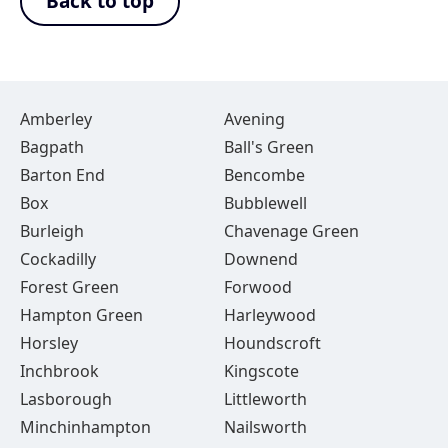
Back to top
Amberley
Avening
Bagpath
Ball's Green
Barton End
Bencombe
Box
Bubblewell
Burleigh
Chavenage Green
Cockadilly
Downend
Forest Green
Forwood
Hampton Green
Harleywood
Horsley
Houndscroft
Inchbrook
Kingscote
Lasborough
Littleworth
Minchinhampton
Nailsworth