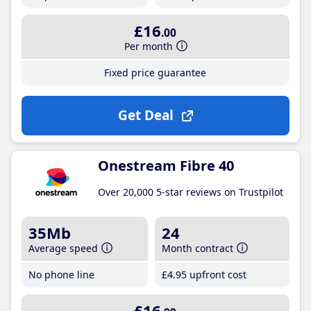
£16
.00
Per month
Fixed price guarantee
Get Deal
Onestream Fibre 40
Over 20,000 5-star reviews on Trustpilot
35Mb
24
Average speed
Month contract
No phone line
£4
.95
upfront cost
£16