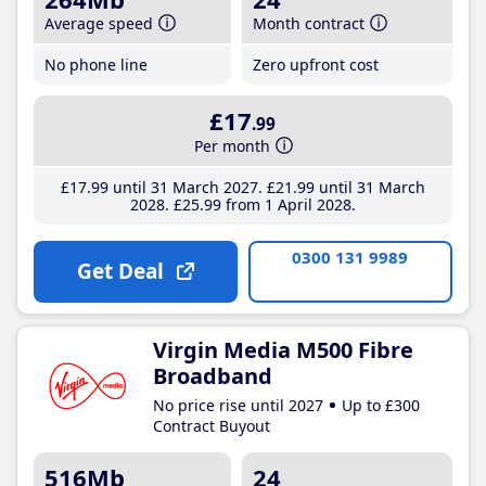
Average speed
Month contract
No phone line
Zero upfront cost
£17
.99
Per month
£17
.99
until 31 March 2027
£21
.99
until 31 March
2028
£25
.99
from 1 April 2028
0300 131 9989
Get Deal
Virgin Media M500 Fibre
Broadband
No price rise until 2027
Up to £300
Contract Buyout
516Mb
24