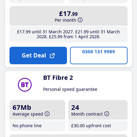
£17
.99
Per month
£17
.99
until 31 March 2027
£21
.99
until 31 March
2028
£25
.99
from 1 April 2028
0300 131 9989
Get Deal
BT Fibre 2
Personal speed guarantee
67Mb
24
Average speed
Month contract
No phone line
£30
.00
upfront cost