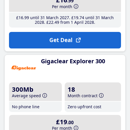
.99
Per month
£16
.99
until 31 March 2027
£19
.74
until 31 March
2028
£22
.49
from 1 April 2028
Get Deal
Gigaclear Explorer 300
300Mb
18
Average speed
Month contract
No phone line
Zero upfront cost
£19
.00
Per month