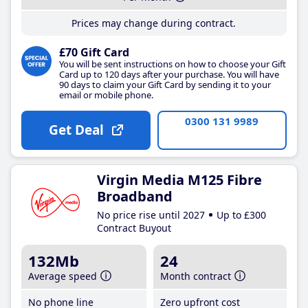
Prices may change during contract.
£70 Gift Card
You will be sent instructions on how to choose your Gift
Card up to 120 days after your purchase. You will have
90 days to claim your Gift Card by sending it to your
email or mobile phone.
0300 131 9989
Get Deal
Virgin Media M125 Fibre
Broadband
No price rise until 2027
Up to £300
Contract Buyout
132Mb
24
Average speed
Month contract
No phone line
Zero upfront cost