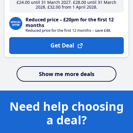
£24
.00
until 31 March 2027
£28
.00
until 31 March
2028
£32
.00
from 1 April 2028
Reduced price – £20pm for the first 12
months
Reduced price for the first 12 months – save £48.
Get Deal
Show me more deals
Need help choosing
a deal?