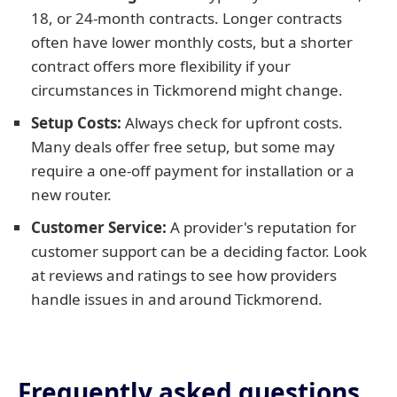
18, or 24-month contracts. Longer contracts
often have lower monthly costs, but a shorter
contract offers more flexibility if your
circumstances in Tickmorend might change.
Setup Costs:
Always check for upfront costs.
Many deals offer free setup, but some may
require a one-off payment for installation or a
new router.
Customer Service:
A provider's reputation for
customer support can be a deciding factor. Look
at reviews and ratings to see how providers
handle issues in and around Tickmorend.
Frequently asked questions