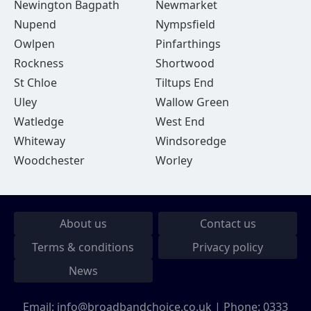
Newington Bagpath
Newmarket
Nupend
Nympsfield
Owlpen
Pinfarthings
Rockness
Shortwood
St Chloe
Tiltups End
Uley
Wallow Green
Watledge
West End
Whiteway
Windsoredge
Woodchester
Worley
About us
Contact us
Terms & conditions
Privacy policy
News
Email:
info@broadbandchoice.co.uk
| Phone:
0333