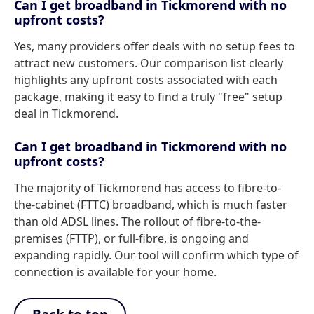
Can I get broadband in Tickmorend with no
upfront costs?
Yes, many providers offer deals with no setup fees to
attract new customers. Our comparison list clearly
highlights any upfront costs associated with each
package, making it easy to find a truly "free" setup
deal in Tickmorend.
Can I get broadband in Tickmorend with no
upfront costs?
The majority of Tickmorend has access to fibre-to-
the-cabinet (FTTC) broadband, which is much faster
than old ADSL lines. The rollout of fibre-to-the-
premises (FTTP), or full-fibre, is ongoing and
expanding rapidly. Our tool will confirm which type of
connection is available for your home.