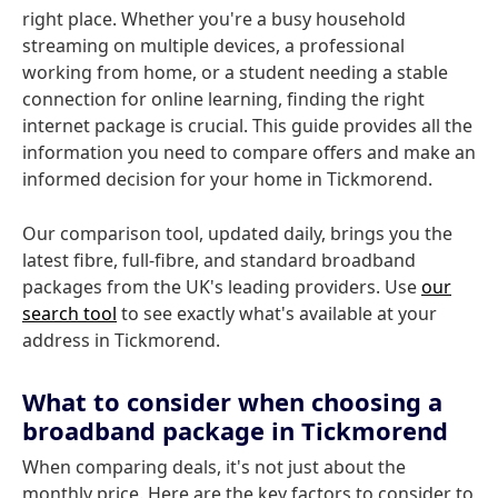
right place. Whether you're a busy household
streaming on multiple devices, a professional
working from home, or a student needing a stable
connection for online learning, finding the right
internet package is crucial. This guide provides all the
information you need to compare offers and make an
informed decision for your home in Tickmorend.
Our comparison tool, updated daily, brings you the
latest fibre, full-fibre, and standard broadband
packages from the UK's leading providers. Use
our
search tool
to see exactly what's available at your
address in Tickmorend.
What to consider when choosing a
broadband package in Tickmorend
When comparing deals, it's not just about the
monthly price. Here are the key factors to consider to