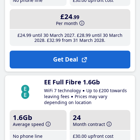
No phone line
£30
.00
upfront cost
£24
.99
Per month
£24
.99
until 30 March 2027
£28
.99
until 30 March
2028
£32
.99
from 31 March 2028
Get Deal
EE Full Fibre 1.6Gb
WiFi 7 technology
Up to £200 towards
leaving fees
Prices may vary
depending on location
1.6Gb
24
Average speed
Month contract
No phone line
£30
.00
upfront cost