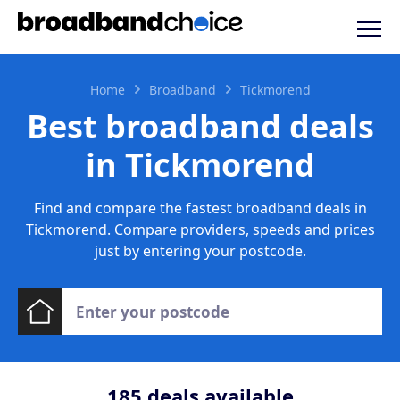
Home
Broadband
Tickmorend
Best broadband deals
in Tickmorend
Find and compare the fastest broadband deals in
Tickmorend. Compare providers, speeds and prices
just by entering your postcode.
185
deals available