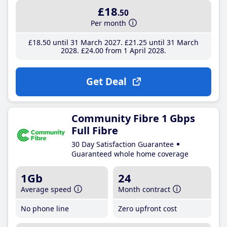
£18
.50
Per month
£18
.50
until 31 March 2027
£21
.25
until 31 March
2028
£24
.00
from 1 April 2028
Get Deal
Community Fibre 1 Gbps
Full Fibre
30 Day Satisfaction Guarantee
Guaranteed whole home coverage
1Gb
24
Average speed
Month contract
No phone line
Zero upfront cost