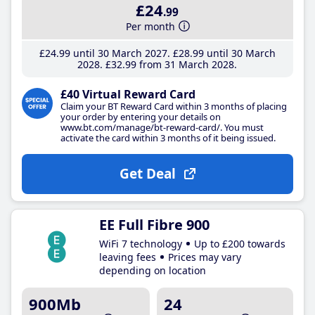
£24
.99
Per month
£24
.99
until 30 March 2027
£28
.99
until 30 March
2028
£32
.99
from 31 March 2028
£40 Virtual Reward Card
Claim your BT Reward Card within 3 months of placing
your order by entering your details on
www.bt.com/manage/bt-reward-card/. You must
activate the card within 3 months of it being issued.
Get Deal
EE Full Fibre 900
WiFi 7 technology
Up to £200 towards
leaving fees
Prices may vary
depending on location
900Mb
24