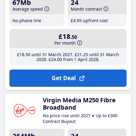
67Mb
24
Average speed
Month contract
No phone line
£4
.95
upfront cost
£18
.50
Per month
£18
.50
until 31 March 2027
£21
.25
until 31 March
2028
£24
.00
from 1 April 2028
Get Deal
Virgin Media M250 Fibre
Broadband
No price rise until 2027
Up to £300
Contract Buyout
264Mb
24