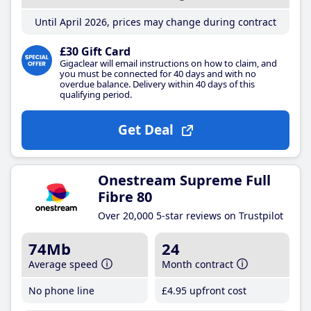
Until April 2026, prices may change during contract
£30 Gift Card
Gigaclear will email instructions on how to claim, and
you must be connected for 40 days and with no
overdue balance. Delivery within 40 days of this
qualifying period.
Get Deal
Onestream Supreme Full
Fibre 80
Over 20,000 5-star reviews on Trustpilot
74Mb
24
Average speed
Month contract
No phone line
£4
.95
upfront cost