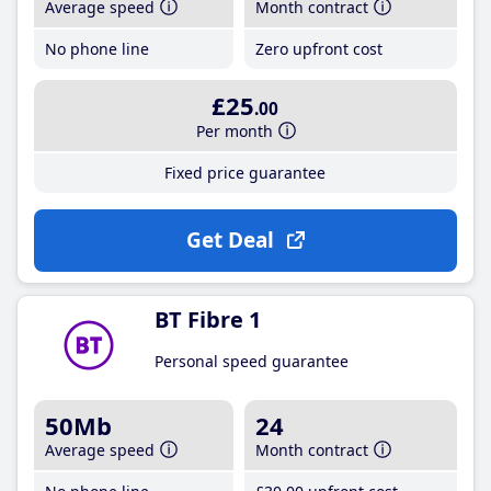
Average speed
Month contract
No phone line
Zero upfront cost
£25
.00
Per month
Fixed price guarantee
Get Deal
BT Fibre 1
Personal speed guarantee
50Mb
24
Average speed
Month contract