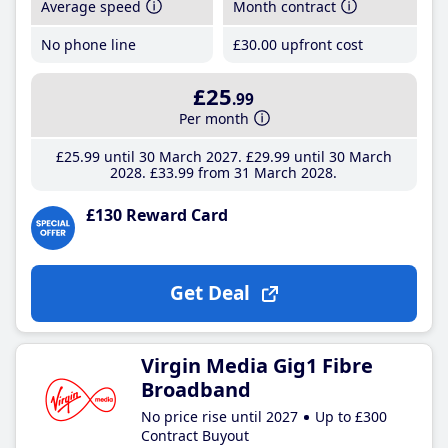
Average speed
Month contract
No phone line
£30
.00
upfront cost
£25
.99
Per month
£25
.99
until 30 March 2027
£29
.99
until 30 March
2028
£33
.99
from 31 March 2028
£130 Reward Card
Get Deal
Virgin Media Gig1 Fibre
Broadband
No price rise until 2027
Up to £300
Contract Buyout