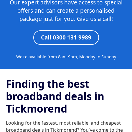
Our expert advisors have access to special
offers and can create a personalised
package just for you. Give us a call!
Call 0300 131 9989
We're available from 8am-9pm, Monday to Sunday
Finding the best
broadband deals in
Tickmorend
Looking for the fastest, most reliable, and cheapest
broadband deals in Tickmorend? You've come to the