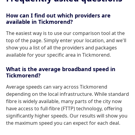
How can I find out which providers are
available in Tickmorend?
The easiest way is to use our comparison tool at the
top of the page. Simply enter your location, and we'll
show you a list of all the providers and packages
available for your specific area in Tickmorend.
What is the average broadband speed in
Tickmorend?
Average speeds can vary across Tickmorend
depending on the local infrastructure. While standard
fibre is widely available, many parts of the city now
have access to full-fibre (FTTP) technology, offering
significantly higher speeds. Our results will show you
the maximum speed you can expect for each deal.