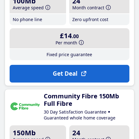
100Mb
24
Average speed
Month contract
No phone line
Zero upfront cost
£14
.00
Per month
Fixed price guarantee
Get Deal
Community Fibre 150Mb
Full Fibre
30 Day Satisfaction Guarantee
Guaranteed whole home coverage
150Mb
24