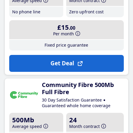
Average speed
Month contract
No phone line
Zero upfront cost
£15
.00
Per month
Fixed price guarantee
Get Deal
Community Fibre 500Mb
Full Fibre
30 Day Satisfaction Guarantee
Guaranteed whole home coverage
500Mb
24
Average speed
Month contract