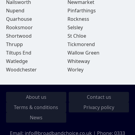
Nailsworth
Newmarket
Nupend
Pinfarthings
Quarhouse
Rockness
Rooksmoor
Selsley
Shortwood
St Chloe
Thrupp
Tickmorend
Tiltups End
Wallow Green
Watledge
Whiteway
Woodchester
Worley
About us
Contact us
Terms & conditions
Privacy policy
News
Email:
info@broadbandchoice.co.uk
| Phone:
0333