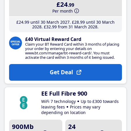
£24
.99
Per month
£24
.99
until 30 March 2027
£28
.99
until 30 March
2028
£32
.99
from 31 March 2028
£40 Virtual Reward Card
Claim your BT Reward Card within 3 months of placing
your order by entering your details on
www.bt.com/manage/bt-reward-card/. You must
activate the card within 3 months of it being issued.
Get Deal
EE Full Fibre 900
WiFi 7 technology
Up to £300 towards
leaving fees
Prices may vary
depending on location
900Mb
24