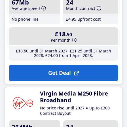
67Mb
24
Average speed
Month contract
No phone line
£4
.95
upfront cost
£18
.50
Per month
£18
.50
until 31 March 2027
£21
.25
until 31 March
2028
£24
.00
from 1 April 2028
Get Deal
Virgin Media M250 Fibre
Broadband
No price rise until 2027
Up to £300
Contract Buyout
264Mb
24