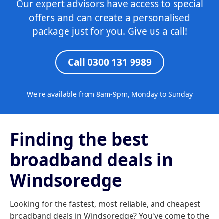
Our expert advisors have access to special
offers and can create a personalised
package just for you. Give us a call!
Call 0300 131 9989
We're available from 8am-9pm, Monday to Sunday
Finding the best
broadband deals in
Windsoredge
Looking for the fastest, most reliable, and cheapest
broadband deals in Windsoredge? You've come to the