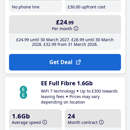
No phone line
£30
.00
upfront cost
£24
.99
Per month
£24
.99
until 30 March 2027
£28
.99
until 30 March
2028
£32
.99
from 31 March 2028
Get Deal
EE Full Fibre 1.6Gb
WiFi 7 technology
Up to £300 towards
leaving fees
Prices may vary
depending on location
1.6Gb
24
Average speed
Month contract