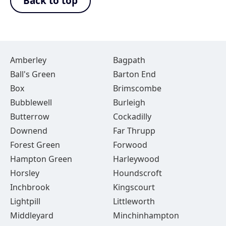
Back to top
Amberley
Bagpath
Ball's Green
Barton End
Box
Brimscombe
Bubblewell
Burleigh
Butterrow
Cockadilly
Downend
Far Thrupp
Forest Green
Forwood
Hampton Green
Harleywood
Horsley
Houndscroft
Inchbrook
Kingscourt
Lightpill
Littleworth
Middleyard
Minchinhampton