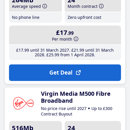
Average speed
Month contract
No phone line
Zero upfront cost
£17
.99
Per month
£17
.99
until 31 March 2027
£21
.99
until 31 March
2028
£25
.99
from 1 April 2028
Get Deal
Virgin Media M500 Fibre
Broadband
No price rise until 2027
Up to £300
Contract Buyout
516Mb
24