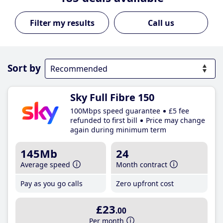
Call us
Sort by
Sky Full Fibre 150
100Mbps speed guarantee
£5 fee
refunded to first bill
Price may change
again during minimum term
145Mb
24
Average speed
Month contract
Pay as you go calls
Zero upfront cost
£23
.00
Per month