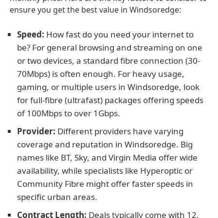
ensure you get the best value in Windsoredge:
Speed:
How fast do you need your internet to
be? For general browsing and streaming on one
or two devices, a standard fibre connection (30-
70Mbps) is often enough. For heavy usage,
gaming, or multiple users in Windsoredge, look
for full-fibre (ultrafast) packages offering speeds
of 100Mbps to over 1Gbps.
Provider:
Different providers have varying
coverage and reputation in Windsoredge. Big
names like BT, Sky, and Virgin Media offer wide
availability, while specialists like Hyperoptic or
Community Fibre might offer faster speeds in
specific urban areas.
Contract Length:
Deals typically come with 12,