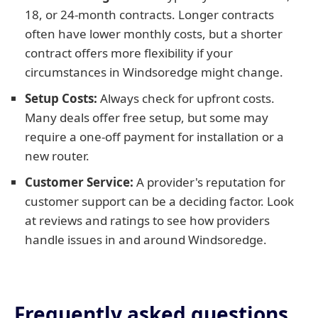
18, or 24-month contracts. Longer contracts
often have lower monthly costs, but a shorter
contract offers more flexibility if your
circumstances in Windsoredge might change.
Setup Costs:
Always check for upfront costs.
Many deals offer free setup, but some may
require a one-off payment for installation or a
new router.
Customer Service:
A provider's reputation for
customer support can be a deciding factor. Look
at reviews and ratings to see how providers
handle issues in and around Windsoredge.
Frequently asked questions