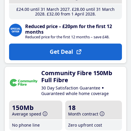
£24
.00
until 31 March 2027
£28
.00
until 31 March
2028
£32
.00
from 1 April 2028
Reduced price – £20pm for the first 12
months
Reduced price for the first 12 months – save £48.
Get Deal
Community Fibre 150Mb
Full Fibre
30 Day Satisfaction Guarantee
Guaranteed whole home coverage
150Mb
18
Average speed
Month contract
No phone line
Zero upfront cost