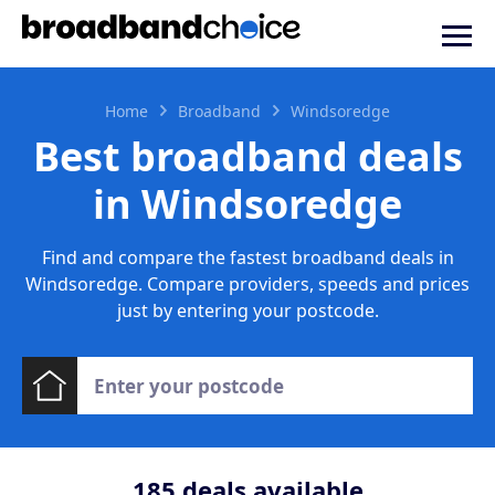
Home
Broadband
Windsoredge
Best broadband deals
in Windsoredge
Find and compare the fastest broadband deals in
Windsoredge. Compare providers, speeds and prices
just by entering your postcode.
185
deals available