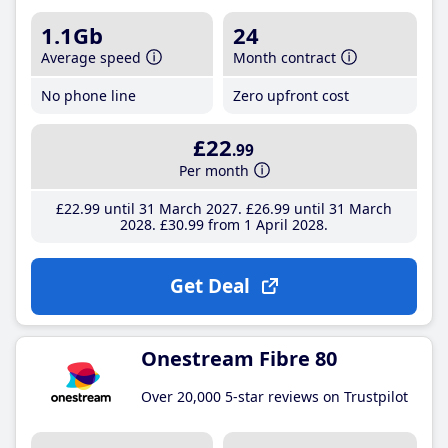
1.1Gb
24
Average speed
Month contract
No phone line
Zero upfront cost
£22
.99
Per month
£22
.99
until 31 March 2027
£26
.99
until 31 March
2028
£30
.99
from 1 April 2028
Get Deal
Onestream Fibre 80
Over 20,000 5-star reviews on Trustpilot