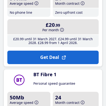
Average speed
Month contract
No phone line
Zero upfront cost
£20
.99
Per month
£20
.99
until 31 March 2027
£24
.99
until 31 March
2028
£28
.99
from 1 April 2028
Get Deal
BT Fibre 1
Personal speed guarantee
50Mb
24
Average speed
Month contract