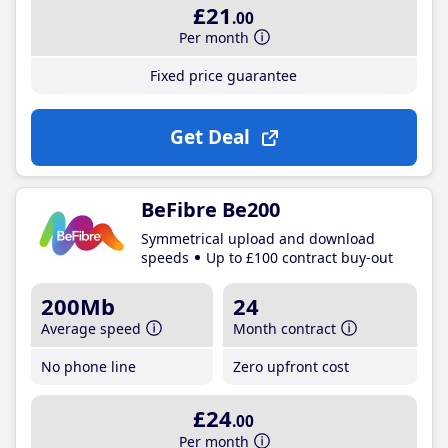
£21
.00
Per month
Fixed price guarantee
Get Deal
BeFibre Be200
Symmetrical upload and download
speeds
Up to £100 contract buy-out
200Mb
24
Average speed
Month contract
No phone line
Zero upfront cost
£24
.00
Per month