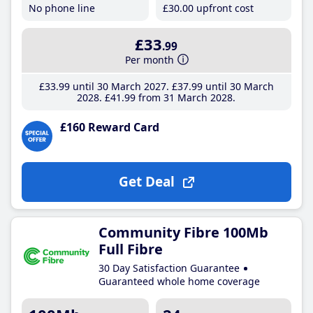
No phone line
£30
.00
upfront cost
£33
.99
Per month
£33
.99
until 30 March 2027
£37
.99
until 30 March
2028
£41
.99
from 31 March 2028
£160 Reward Card
Get Deal
Community Fibre 100Mb
Full Fibre
30 Day Satisfaction Guarantee
Guaranteed whole home coverage