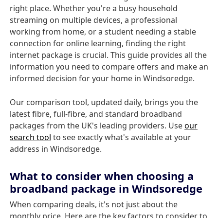
right place. Whether you're a busy household
streaming on multiple devices, a professional
working from home, or a student needing a stable
connection for online learning, finding the right
internet package is crucial. This guide provides all the
information you need to compare offers and make an
informed decision for your home in Windsoredge.
Our comparison tool, updated daily, brings you the
latest fibre, full-fibre, and standard broadband
packages from the UK's leading providers. Use
our
search tool
to see exactly what's available at your
address in Windsoredge.
What to consider when choosing a
broadband package in Windsoredge
When comparing deals, it's not just about the
monthly price. Here are the key factors to consider to