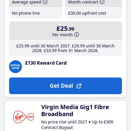
Average speed
Month contract
No phone line
£30
.00
upfront cost
£25
.99
Per month
£25
.99
until 30 March 2027
£29
.99
until 30 March
2028
£33
.99
from 31 March 2028
£130 Reward Card
Get Deal
Virgin Media Gig1 Fibre
Broadband
No price rise until 2027
Up to £300
Contract Buyout