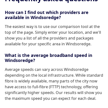
How can I find out which providers are
available in Windsoredge?
The easiest way is to use our comparison tool at the
top of the page. Simply enter your location, and we'll
show you a list of all the providers and packages
available for your specific area in Windsoredge.
What is the average broadband speed in
Windsoredge?
Average speeds can vary across Windsoredge
depending on the local infrastructure. While standard
fibre is widely available, many parts of the city now
have access to full-fibre (FTTP) technology, offering
significantly higher speeds. Our results will show you
the maximum speed you can expect for each deal.