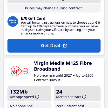
Prices may change during contract.
£70 Gift Card
You will be sent instructions on how to choose your Gift
Card up to 120 days after your purchase. You will have
90 days to claim your Gift Card by sending it to your
email or mobile phone.
Get Deal
Virgin Media M125 Fibre
Broadband
No price rise until 2027
Up to £300
Contract Buyout
132Mb
24
Average speed
Month contract
No phone line
Zero upfront cost