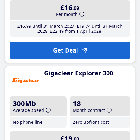
£16
.99
Per month
£16
.99
until 31 March 2027
£19
.74
until 31 March
2028
£22
.49
from 1 April 2028
Get Deal
Gigaclear Explorer 300
300Mb
18
Average speed
Month contract
No phone line
Zero upfront cost
£19
.00