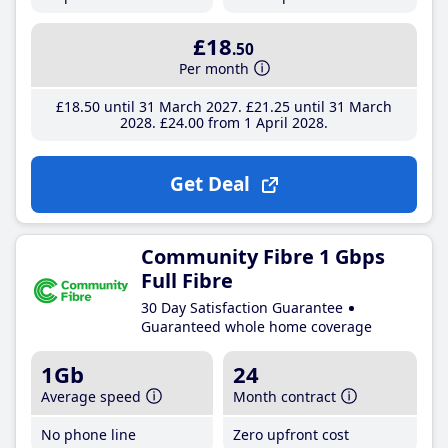
£18
.50
Per month
£18
.50
until 31 March 2027
£21
.25
until 31 March
2028
£24
.00
from 1 April 2028
Get Deal
Community Fibre 1 Gbps
Full Fibre
30 Day Satisfaction Guarantee
Guaranteed whole home coverage
1Gb
24
Average speed
Month contract
No phone line
Zero upfront cost