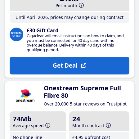
Per month
Until April 2026, prices may change during contract
£30 Gift Card
Gigaclear will email instructions on how to claim, and
you must be connected for 40 days and with no
overdue balance. Delivery within 40 days of this
qualifying period.
Get Deal
Onestream Supreme Full
Fibre 80
Over 20,000 5-star reviews on Trustpilot
74Mb
24
Average speed
Month contract
No phone line
£4
.95
upfront cost