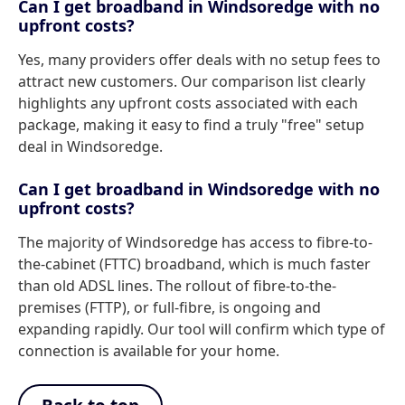
Can I get broadband in Windsoredge with no
upfront costs?
Yes, many providers offer deals with no setup fees to
attract new customers. Our comparison list clearly
highlights any upfront costs associated with each
package, making it easy to find a truly "free" setup
deal in Windsoredge.
Can I get broadband in Windsoredge with no
upfront costs?
The majority of Windsoredge has access to fibre-to-
the-cabinet (FTTC) broadband, which is much faster
than old ADSL lines. The rollout of fibre-to-the-
premises (FTTP), or full-fibre, is ongoing and
expanding rapidly. Our tool will confirm which type of
connection is available for your home.