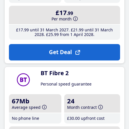
£17
.99
Per month
£17
.99
until 31 March 2027
£21
.99
until 31 March
2028
£25
.99
from 1 April 2028
Get Deal
BT Fibre 2
Personal speed guarantee
67Mb
24
Average speed
Month contract
No phone line
£30
.00
upfront cost