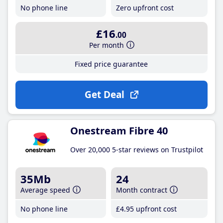
No phone line
Zero upfront cost
£16
.00
Per month
Fixed price guarantee
Get Deal
Onestream Fibre 40
Over 20,000 5-star reviews on Trustpilot
35Mb
24
Average speed
Month contract
No phone line
£4
.95
upfront cost