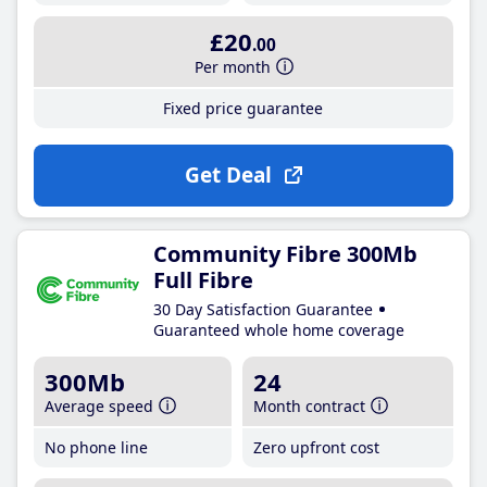
£20
.00
Per month
Fixed price guarantee
Get Deal
Community Fibre 300Mb
Full Fibre
30 Day Satisfaction Guarantee
Guaranteed whole home coverage
300Mb
24
Average speed
Month contract
No phone line
Zero upfront cost