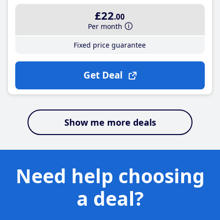
£22
.00
Per month
Fixed price guarantee
Get Deal
Show me more deals
Need help choosing
a deal?