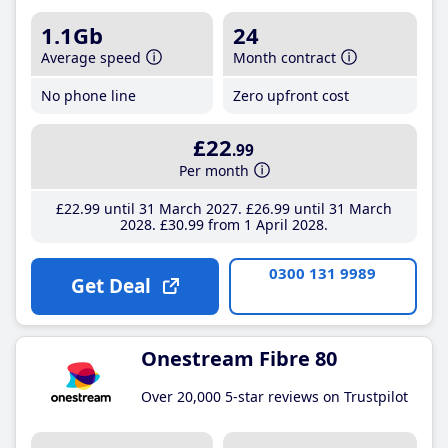
1.1Gb
24
Average speed
Month contract
No phone line
Zero upfront cost
£22
.99
Per month
£22
.99
until 31 March 2027
£26
.99
until 31 March
2028
£30
.99
from 1 April 2028
0300 131 9989
Get Deal
Onestream Fibre 80
Over 20,000 5-star reviews on Trustpilot