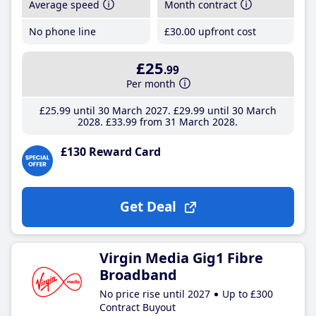
Average speed
Month contract
No phone line
£30
.00
upfront cost
£25
.99
Per month
£25
.99
until 30 March 2027
£29
.99
until 30 March
2028
£33
.99
from 31 March 2028
£130 Reward Card
Get Deal
Virgin Media Gig1 Fibre
Broadband
No price rise until 2027
Up to £300
Contract Buyout