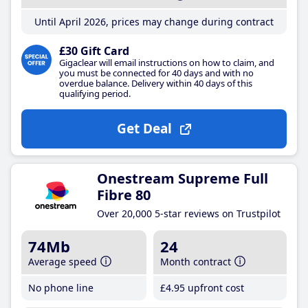
Until April 2026, prices may change during contract
£30 Gift Card
Gigaclear will email instructions on how to claim, and
you must be connected for 40 days and with no
overdue balance. Delivery within 40 days of this
qualifying period.
Get Deal
Onestream Supreme Full
Fibre 80
Over 20,000 5-star reviews on Trustpilot
74Mb
24
Average speed
Month contract
No phone line
£4
.95
upfront cost