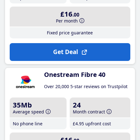
£16
.00
Per month
Fixed price guarantee
Get Deal
Onestream Fibre 40
Over 20,000 5-star reviews on Trustpilot
35Mb
24
Average speed
Month contract
No phone line
£4
.95
upfront cost
£16