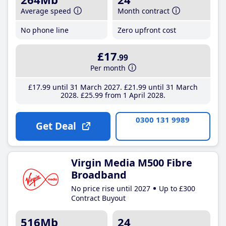
Average speed
Month contract
No phone line
Zero upfront cost
£17
.99
Per month
£17
.99
until 31 March 2027
£21
.99
until 31 March
2028
£25
.99
from 1 April 2028
0300 131 9989
Get Deal
Virgin Media M500 Fibre
Broadband
No price rise until 2027
Up to £300
Contract Buyout
516Mb
24