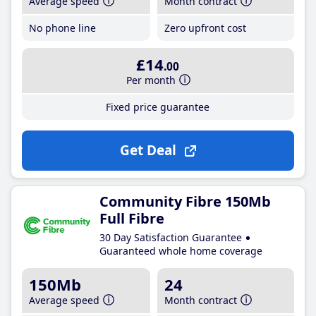
Average speed
Month contract
No phone line
Zero upfront cost
£14
.00
Per month
Fixed price guarantee
Get Deal
Community Fibre 150Mb
Full Fibre
30 Day Satisfaction Guarantee
Guaranteed whole home coverage
150Mb
24
Average speed
Month contract