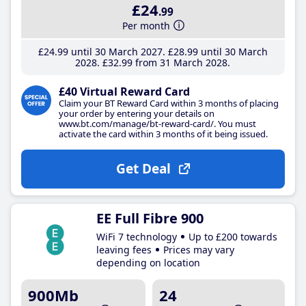
£24
.99
Per month
£24
.99
until 30 March 2027
£28
.99
until 30 March
2028
£32
.99
from 31 March 2028
£40 Virtual Reward Card
Claim your BT Reward Card within 3 months of placing
your order by entering your details on
www.bt.com/manage/bt-reward-card/. You must
activate the card within 3 months of it being issued.
Get Deal
EE Full Fibre 900
WiFi 7 technology
Up to £200 towards
leaving fees
Prices may vary
depending on location
900Mb
24