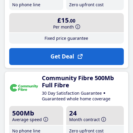
No phone line
Zero upfront cost
£15
.00
Per month
Fixed price guarantee
Get Deal
Community Fibre 500Mb
Full Fibre
30 Day Satisfaction Guarantee
Guaranteed whole home coverage
500Mb
24
Average speed
Month contract
No phone line
Zero upfront cost