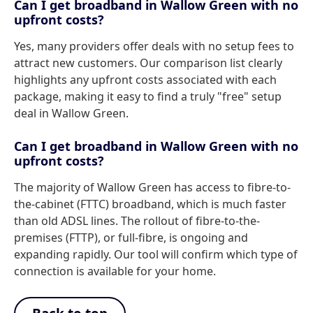
Can I get broadband in Wallow Green with no
upfront costs?
Yes, many providers offer deals with no setup fees to
attract new customers. Our comparison list clearly
highlights any upfront costs associated with each
package, making it easy to find a truly "free" setup
deal in Wallow Green.
Can I get broadband in Wallow Green with no
upfront costs?
The majority of Wallow Green has access to fibre-to-
the-cabinet (FTTC) broadband, which is much faster
than old ADSL lines. The rollout of fibre-to-the-
premises (FTTP), or full-fibre, is ongoing and
expanding rapidly. Our tool will confirm which type of
connection is available for your home.