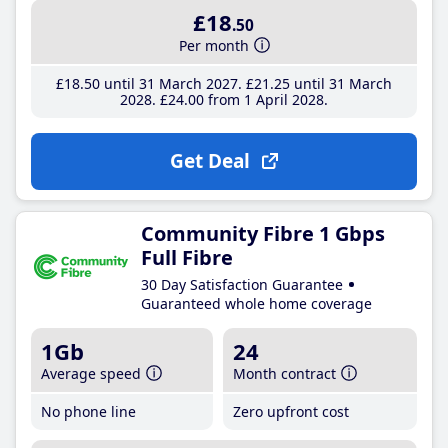
£18
.50
Per month
£18
.50
until 31 March 2027
£21
.25
until 31 March
2028
£24
.00
from 1 April 2028
Get Deal
Community Fibre 1 Gbps
Full Fibre
30 Day Satisfaction Guarantee
Guaranteed whole home coverage
1Gb
24
Average speed
Month contract
No phone line
Zero upfront cost