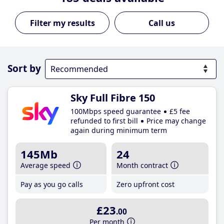
Call us
Sort by
Sky Full Fibre 150
100Mbps speed guarantee
£5 fee
refunded to first bill
Price may change
again during minimum term
145Mb
24
Average speed
Month contract
Pay as you go calls
Zero upfront cost
£23
.00
Per month