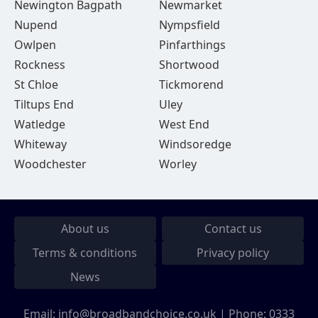
Newington Bagpath
Newmarket
Nupend
Nympsfield
Owlpen
Pinfarthings
Rockness
Shortwood
St Chloe
Tickmorend
Tiltups End
Uley
Watledge
West End
Whiteway
Windsoredge
Woodchester
Worley
About us
Contact us
Terms & conditions
Privacy policy
News
Email:
info@broadbandchoice.co.uk
| Phone:
0333