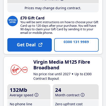
Prices may change during contract.
£70 Gift Card
You will be sent instructions on how to choose your Gift
Card up to 120 days after your purchase. You will have
90 days to claim your Gift Card by sending it to your
email or mobile phone.
0300 131 9989
Get Deal
Virgin Media M125 Fibre
Broadband
No price rise until 2027
Up to £300
Contract Buyout
132Mb
24
Average speed
Month contract
No phone line
Zero upfront cost