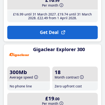
.99
Per month
£16
.99
until 31 March 2027
£19
.74
until 31 March
2028
£22
.49
from 1 April 2028
Get Deal
Gigaclear Explorer 300
300Mb
18
Average speed
Month contract
No phone line
Zero upfront cost
£19
.00
Per month