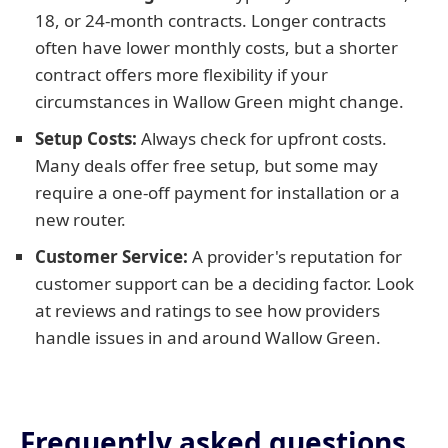
18, or 24-month contracts. Longer contracts
often have lower monthly costs, but a shorter
contract offers more flexibility if your
circumstances in Wallow Green might change.
Setup Costs:
Always check for upfront costs.
Many deals offer free setup, but some may
require a one-off payment for installation or a
new router.
Customer Service:
A provider's reputation for
customer support can be a deciding factor. Look
at reviews and ratings to see how providers
handle issues in and around Wallow Green.
Frequently asked questions