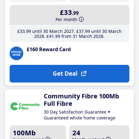
£33
.99
Per month
£33
.99
until 30 March 2027
£37
.99
until 30 March
2028
£41
.99
from 31 March 2028
£160 Reward Card
Get Deal
Community Fibre 100Mb
Full Fibre
30 Day Satisfaction Guarantee
Guaranteed whole home coverage
100Mb
24