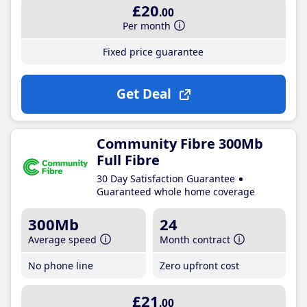
£20
.00
Per month
Fixed price guarantee
Get Deal
Community Fibre 300Mb
Full Fibre
30 Day Satisfaction Guarantee
Guaranteed whole home coverage
300Mb
24
Average speed
Month contract
No phone line
Zero upfront cost
£21
.00