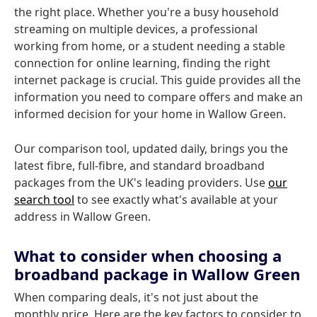
the right place. Whether you're a busy household
streaming on multiple devices, a professional
working from home, or a student needing a stable
connection for online learning, finding the right
internet package is crucial. This guide provides all the
information you need to compare offers and make an
informed decision for your home in Wallow Green.
Our comparison tool, updated daily, brings you the
latest fibre, full-fibre, and standard broadband
packages from the UK's leading providers. Use
our
search tool
to see exactly what's available at your
address in Wallow Green.
What to consider when choosing a
broadband package in Wallow Green
When comparing deals, it's not just about the
monthly price. Here are the key factors to consider to