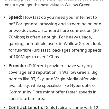
ensure you get the best value in Wallow Green:
Speed:
How fast do you need your internet to
be? For general browsing and streaming on one
or two devices, a standard fibre connection (30-
70Mbps) is often enough. For heavy usage,
gaming, or multiple users in Wallow Green, look
for full-fibre (ultrafast) packages offering speeds
of 100Mbps to over 1Gbps.
Provider:
Different providers have varying
coverage and reputation in Wallow Green. Big
names like BT, Sky, and Virgin Media offer wide
availability, while specialists like Hyperoptic or
Community Fibre might offer faster speeds in
specific urban areas.
Contract Length:
Deals typically come with 12,