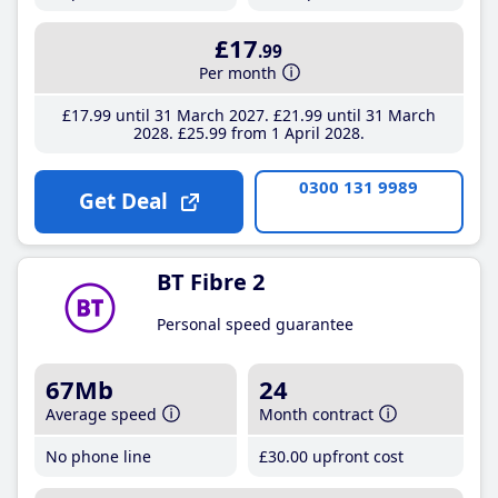
£17
.99
Per month
£17
.99
until 31 March 2027
£21
.99
until 31 March
2028
£25
.99
from 1 April 2028
0300 131 9989
Get Deal
BT Fibre 2
Personal speed guarantee
67Mb
24
Average speed
Month contract
No phone line
£30
.00
upfront cost