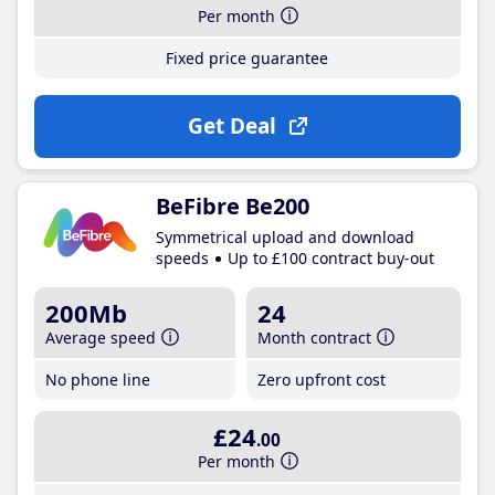
Per month
Fixed price guarantee
Get Deal
BeFibre Be200
Symmetrical upload and download
speeds
Up to £100 contract buy-out
200Mb
24
Average speed
Month contract
No phone line
Zero upfront cost
£24
.00
Per month