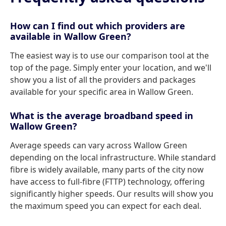
How can I find out which providers are
available in Wallow Green?
The easiest way is to use our comparison tool at the
top of the page. Simply enter your location, and we'll
show you a list of all the providers and packages
available for your specific area in Wallow Green.
What is the average broadband speed in
Wallow Green?
Average speeds can vary across Wallow Green
depending on the local infrastructure. While standard
fibre is widely available, many parts of the city now
have access to full-fibre (FTTP) technology, offering
significantly higher speeds. Our results will show you
the maximum speed you can expect for each deal.