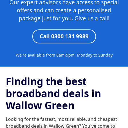
Our expert advisors have access to special
offers and can create a personalised
package just for you. Give us a call!
Call 0300 131 9989
We're available from 8am-9pm, Monday to Sunday
Finding the best
broadband deals in
Wallow Green
Looking for the fastest, most reliable, and cheapest
broadband deals in Wallow Green? You've come to