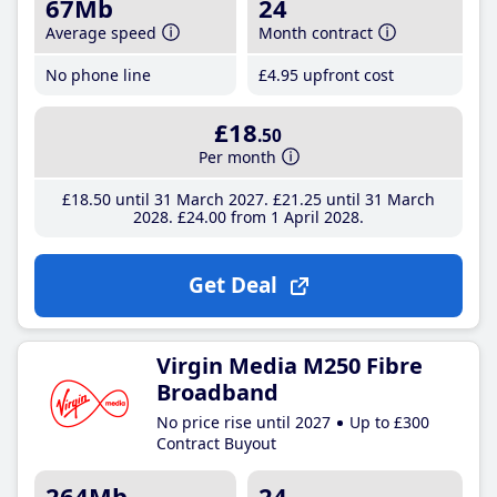
67Mb
24
Average speed
Month contract
No phone line
£4
.95
upfront cost
£18
.50
Per month
£18
.50
until 31 March 2027
£21
.25
until 31 March
2028
£24
.00
from 1 April 2028
Get Deal
Virgin Media M250 Fibre
Broadband
No price rise until 2027
Up to £300
Contract Buyout
264Mb
24