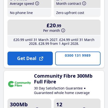
Average speed
Month contract
No phone line
Zero upfront cost
£20
.99
Per month
£20
.99
until 31 March 2027
£24
.99
until 31 March
2028
£28
.99
from 1 April 2028
0300 131 9989
Get Deal
Community Fibre 300Mb
Full Fibre
30 Day Satisfaction Guarantee
Guaranteed whole home coverage
300Mb
12