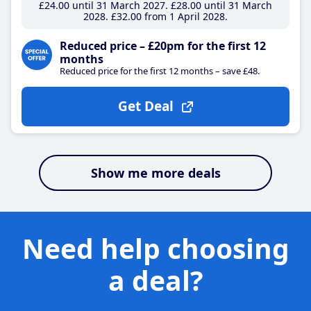
£24
.00
until 31 March 2027
£28
.00
until 31 March
2028
£32
.00
from 1 April 2028
Reduced price – £20pm for the first 12
months
Reduced price for the first 12 months – save £48.
Get Deal
Show me more deals
Need help choosing
a deal?