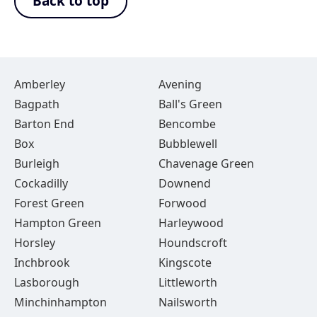
Back to top
Amberley
Avening
Bagpath
Ball's Green
Barton End
Bencombe
Box
Bubblewell
Burleigh
Chavenage Green
Cockadilly
Downend
Forest Green
Forwood
Hampton Green
Harleywood
Horsley
Houndscroft
Inchbrook
Kingscote
Lasborough
Littleworth
Minchinhampton
Nailsworth