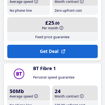
Average speed
Month contract
No phone line
Zero upfront cost
£25
.00
Per month
Fixed price guarantee
Get Deal
BT Fibre 1
Personal speed guarantee
50Mb
24
Average speed
Month contract