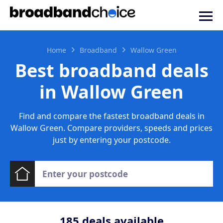
Home
Broadband
Wallow Green
Best broadband deals
in Wallow Green
Find and compare the fastest broadband deals in
Wallow Green. Compare providers, speeds and prices
just by entering your postcode.
185
deals available