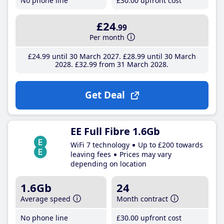
No phone line
£30
.00
upfront cost
£24
.99
Per month
£24
.99
until 30 March 2027
£28
.99
until 30 March
2028
£32
.99
from 31 March 2028
Get Deal
EE Full Fibre 1.6Gb
WiFi 7 technology
Up to £200 towards
leaving fees
Prices may vary
depending on location
1.6Gb
24
Average speed
Month contract
No phone line
£30
.00
upfront cost